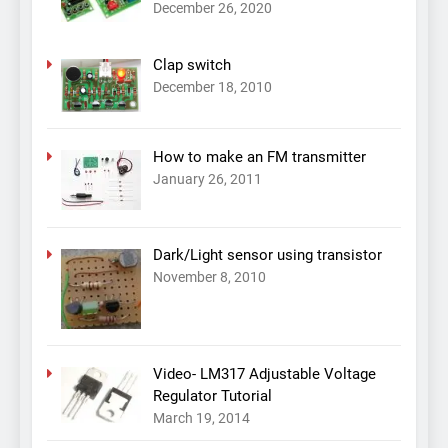
December 26, 2020
Clap switch
December 18, 2010
How to make an FM transmitter
January 26, 2011
Dark/Light sensor using transistor
November 8, 2010
Video- LM317 Adjustable Voltage
Regulator Tutorial
March 19, 2014