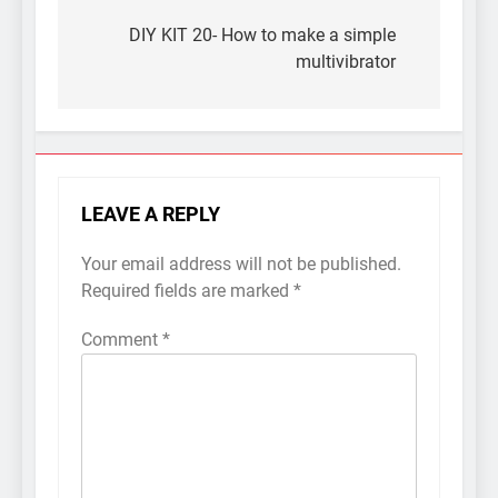
Post
navigation
DIY KIT 20- How to make a simple
multivibrator
LEAVE A REPLY
Your email address will not be published.
Required fields are marked
*
Comment
*