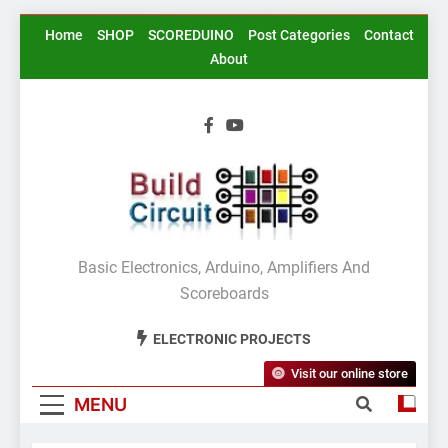
Skip
Home
SHOP
SCOREDUINO
Post Categories
Contact
to
About
content
BuildCircuit.COM
Basic Electronics, Arduino, Amplifiers And
Scoreboards
ELECTRONIC PROJECTS
Visit our online store
MENU