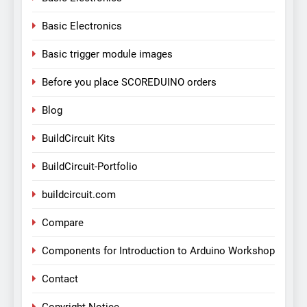
Basic Electronics
Basic trigger module images
Before you place SCOREDUINO orders
Blog
BuildCircuit Kits
BuildCircuit-Portfolio
buildcircuit.com
Compare
Components for Introduction to Arduino Workshop
Contact