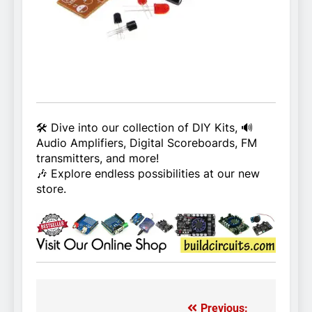
🛠️ Dive into our collection of DIY Kits, 🔊
Audio Amplifiers, Digital Scoreboards, FM
transmitters, and more!
🎶 Explore endless possibilities at our new
store.
Previous: