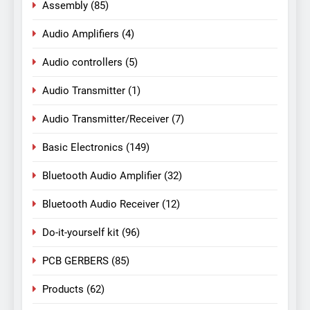
Assembly
(85)
Audio Amplifiers
(4)
Audio controllers
(5)
Audio Transmitter
(1)
Audio Transmitter/Receiver
(7)
Basic Electronics
(149)
Bluetooth Audio Amplifier
(32)
Bluetooth Audio Receiver
(12)
Do-it-yourself kit
(96)
PCB GERBERS
(85)
Products
(62)