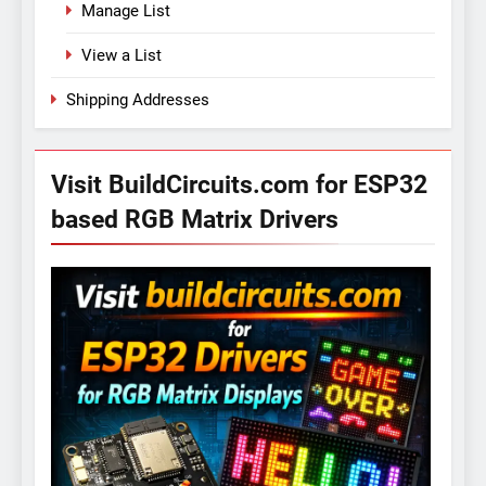
Manage List
View a List
Shipping Addresses
Visit BuildCircuits.com for ESP32
based RGB Matrix Drivers