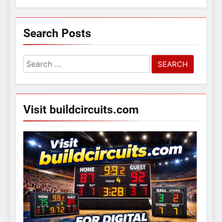
Search Posts
Search
for:
Visit buildcircuits.com