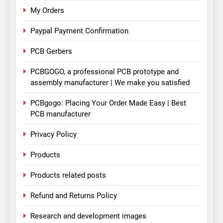
My Orders
Paypal Payment Confirmation
PCB Gerbers
PCBGOGO, a professional PCB prototype and
assembly manufacturer | We make you satisfied
PCBgogo: Placing Your Order Made Easy | Best
PCB manufacturer
Privacy Policy
Products
Products related posts
Refund and Returns Policy
Research and development images