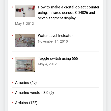
How to make a digital object counter
using, infrared sensor, CD4026 and
seven segment display
May 8, 2012
Water Level Indicator
November 14, 2010
Toggle switch using 555
May 4, 2012
Amarino
(40)
Amarino version 3.0
(9)
Arduino
(122)