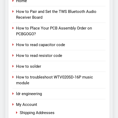
Home
How to Pair and Set the TWS Bluetooth Audio
Receiver Board
How to Place Your PCB Assembly Order on
PCBGOGO?
How to read capacitor code
How to read resistor code
How to solder
How to troubleshoot WTV020SD-16P music
module
ldr engineering
My Account
Shipping Addresses