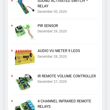
SOUND ACTIVATED SWITCH –
RELAY
December 30, 2020
PIR SENSOR
December 29, 2020
AUDIO VU METER 9 LEDS
December 28, 2020
IR REMOTE VOLUME CONTROLLER
December 27, 2020
4 CHANNEL INFRARED REMOTE
RELAYS