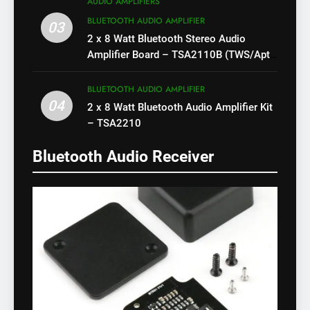
AUDIO AMPLIFIERS
BLUETOOTH AUDIO AMPLIFIER
03
2 x 8 Watt Bluetooth Stereo Audio
Amplifier Board – TSA2110B (TWS/Apt-
X)
BLUETOOTH AUDIO AMPLIFIER
04
2 x 8 Watt Bluetooth Audio Amplifier Kit
– TSA2210
Bluetooth Audio Receiver