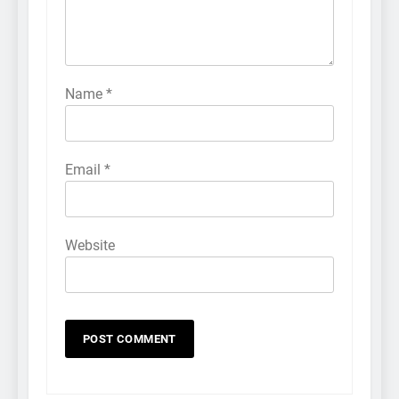
Name
*
Email
*
Website