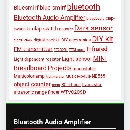
bluetooth
Bluesmirf
blue smirf
Bluetooth Audio Amplifier
clap-
breadboard
Dark sensor
clap switch
switch-kit
counter
DIY kit
DIY electronics
digital clock kit
digital clock
Infrared
FM transmitter
FT232RL
FTDI basic
MINI
Light sensor
Light dependent resistor
Breadboard Projects
monostable
Multicolorlamp
NE555
Music Module
Multivibrator
object counter
transistor
RC_circuit
radio
WTV020SD
ultrasonic range finder
Bluetooth Audio Amplifier