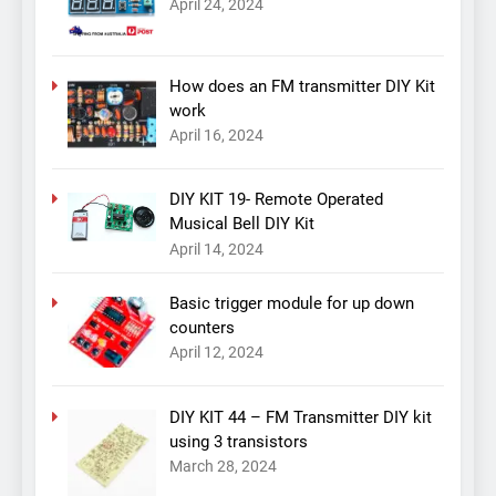
April 24, 2024
How does an FM transmitter DIY Kit
work
April 16, 2024
DIY KIT 19- Remote Operated
Musical Bell DIY Kit
April 14, 2024
Basic trigger module for up down
counters
April 12, 2024
DIY KIT 44 – FM Transmitter DIY kit
using 3 transistors
March 28, 2024