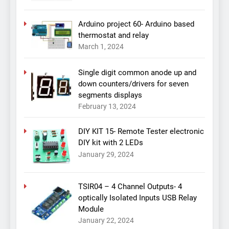
Arduino project 60- Arduino based
thermostat and relay
March 1, 2024
Single digit common anode up and
down counters/drivers for seven
segments displays
February 13, 2024
DIY KIT 15- Remote Tester electronic
DIY kit with 2 LEDs
January 29, 2024
TSIR04 – 4 Channel Outputs- 4
optically Isolated Inputs USB Relay
Module
January 22, 2024