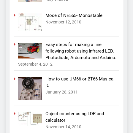
Mode of NE555- Monostable
November 12, 2010
Easy steps for making a line
following robot using Infrared LED,
Photodiode, Ardumoto and Arduino.
September 4, 2012
How to use UM66 or BT66 Musical
IC
January 28, 2011
Object counter using LDR and
calculator
November 14, 2010