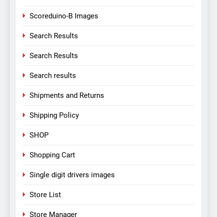
Scoreduino-B Images
Search Results
Search Results
Search results
Shipments and Returns
Shipping Policy
SHOP
Shopping Cart
Single digit drivers images
Store List
Store Manager