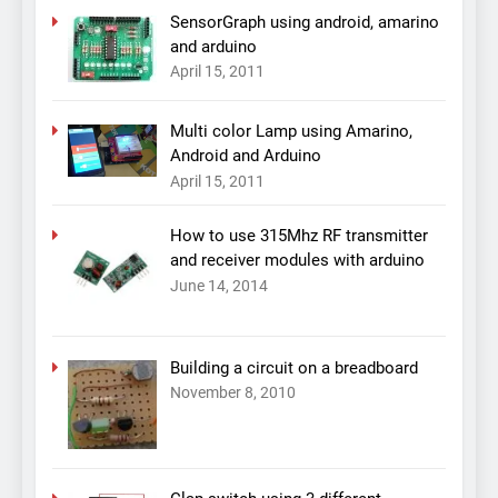
SensorGraph using android, amarino
and arduino
April 15, 2011
Multi color Lamp using Amarino,
Android and Arduino
April 15, 2011
How to use 315Mhz RF transmitter
and receiver modules with arduino
June 14, 2014
Building a circuit on a breadboard
November 8, 2010