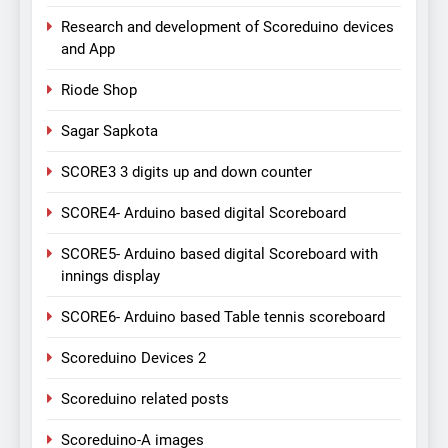
Research and development of Scoreduino devices
and App
Riode Shop
Sagar Sapkota
SCORE3 3 digits up and down counter
SCORE4- Arduino based digital Scoreboard
SCORE5- Arduino based digital Scoreboard with
innings display
SCORE6- Arduino based Table tennis scoreboard
Scoreduino Devices 2
Scoreduino related posts
Scoreduino-A images