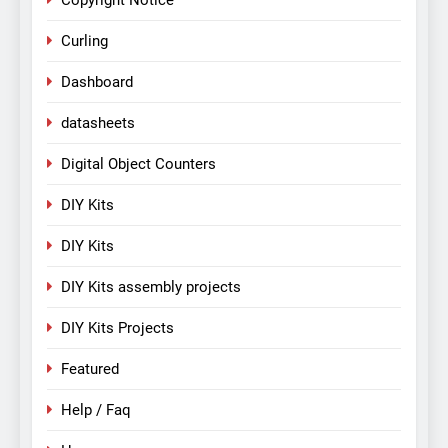
Copyright Notice
Curling
Dashboard
datasheets
Digital Object Counters
DIY Kits
DIY Kits
DIY Kits assembly projects
DIY Kits Projects
Featured
Help / Faq