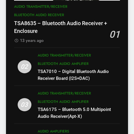
AUDIO TRANSMITTER/RECEIVER
BLUETOOTH AUDIO RECEIVER
TSA8635 – Bluetooth Audio Receiver +
Enclosure
01
13 years ago
AUDIO TRANSMITTER/RECEIVER
BLUETOOTH AUDIO AMPLIFIER
02
TSA7010 – Digital Bluetooth Audio
Receiver Board (I2S+DAC)
AUDIO TRANSMITTER/RECEIVER
BLUETOOTH AUDIO AMPLIFIER
03
TSA6175 – Bluetooth 5.0 Multipoint
Audio Receiver(Apt-X)
AUDIO AMPLIFIERS