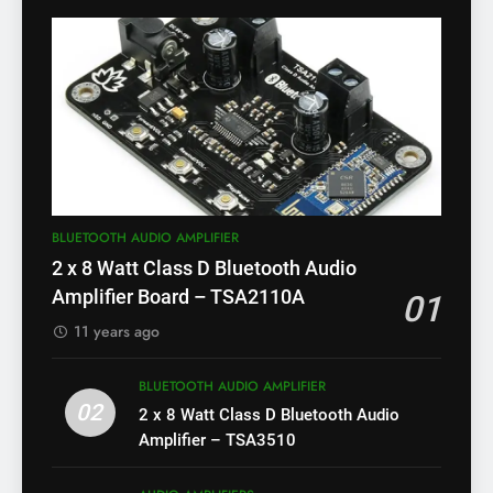
BLUETOOTH AUDIO AMPLIFIER
2 x 8 Watt Class D Bluetooth Audio
Amplifier Board – TSA2110A
01
11 years ago
BLUETOOTH AUDIO AMPLIFIER
02
2 x 8 Watt Class D Bluetooth Audio
Amplifier – TSA3510