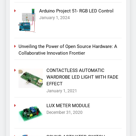
Arduino Project 51- RGB LED Control
January 1, 2024
Unveiling the Power of Open Source Hardware: A
Collaborative Innovation Frontier
CONTACTLESS AUTOMATIC
WARDROBE LED LIGHT WITH FADE
EFFECT
January 1, 2021
LUX METER MODULE
December 31, 2020