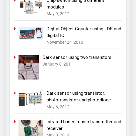
Clap switch using 3 different
modules
May 9, 2012
Digital Object Counter using LDR and
digital IC
November 24, 2010
Dark sensor using two transistors
January 8, 2011
Dark sensor using transistor,
phototransistor and photodiode
May 6, 2012
Infrared based music transmitter and
receiver
May 8, 2012