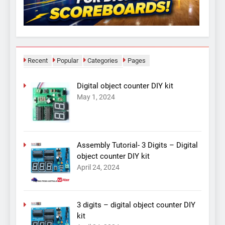
Recent
Popular
Categories
Pages
Digital object counter DIY kit
May 1, 2024
Assembly Tutorial- 3 Digits – Digital
object counter DIY kit
April 24, 2024
3 digits – digital object counter DIY
kit