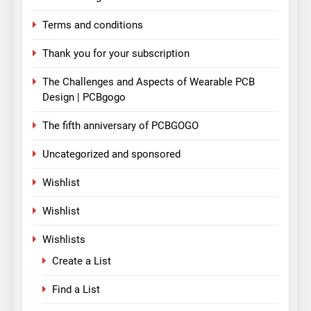
Terms and conditions
Thank you for your subscription
The Challenges and Aspects of Wearable PCB
Design | PCBgogo
The fifth anniversary of PCBGOGO
Uncategorized and sponsored
Wishlist
Wishlist
Wishlists
Create a List
Find a List