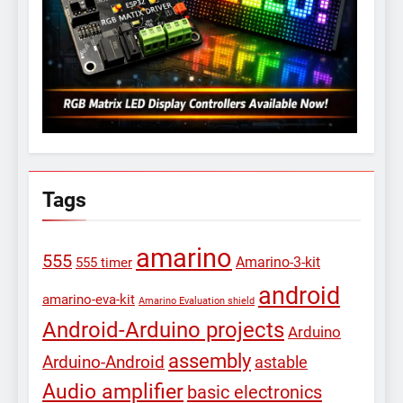
Tags
amarino
555
Amarino-3-kit
555 timer
android
amarino-eva-kit
Amarino Evaluation shield
Android-Arduino projects
Arduino
assembly
Arduino-Android
astable
Audio amplifier
basic electronics