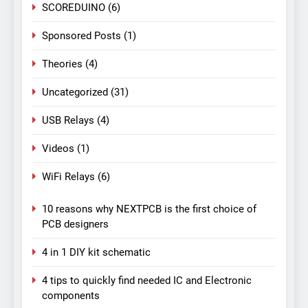
SCOREDUINO
(6)
Sponsored Posts
(1)
Theories
(4)
Uncategorized
(31)
USB Relays
(4)
Videos
(1)
WiFi Relays
(6)
10 reasons why NEXTPCB is the first choice of
PCB designers
4 in 1 DIY kit schematic
4 tips to quickly find needed IC and Electronic
components