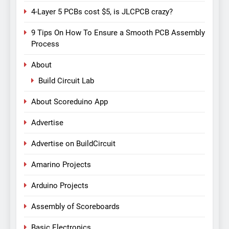
4-Layer 5 PCBs cost $5, is JLCPCB crazy?
9 Tips On How To Ensure a Smooth PCB Assembly
Process
About
Build Circuit Lab
About Scoreduino App
Advertise
Advertise on BuildCircuit
Amarino Projects
Arduino Projects
Assembly of Scoreboards
Basic Electronics