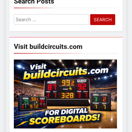
Search Posts
Search
for:
Visit buildcircuits.com