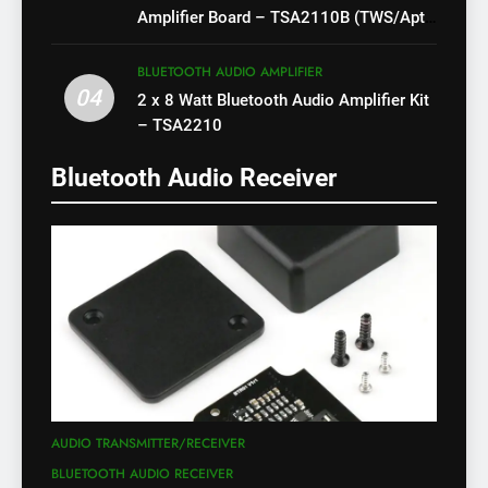
Amplifier Board – TSA2110B (TWS/Apt-
X)
BLUETOOTH AUDIO AMPLIFIER
04
2 x 8 Watt Bluetooth Audio Amplifier Kit
– TSA2210
Bluetooth Audio Receiver
AUDIO TRANSMITTER/RECEIVER
BLUETOOTH AUDIO RECEIVER