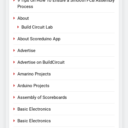
9 Tips On How To Ensure a Smooth PCB Assembly
Process
About
Build Circuit Lab
About Scoreduino App
Advertise
Advertise on BuildCircuit
Amarino Projects
Arduino Projects
Assembly of Scoreboards
Basic Electronics
Basic Electronics