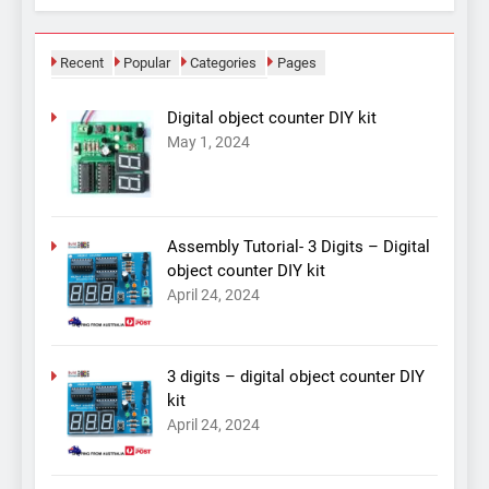
Recent
Popular
Categories
Pages
Digital object counter DIY kit
May 1, 2024
Assembly Tutorial- 3 Digits – Digital
object counter DIY kit
April 24, 2024
3 digits – digital object counter DIY
kit
April 24, 2024