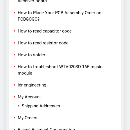
Receiver Board
How to Place Your PCB Assembly Order on
PCBGOGO?
How to read capacitor code
How to read resistor code
How to solder
How to troubleshoot WTV020SD-16P music
module
ldr engineering
My Account
Shipping Addresses
My Orders
Paypal Payment Confirmation