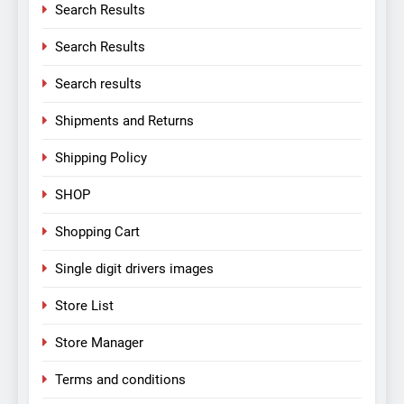
Search Results
Search Results
Search results
Shipments and Returns
Shipping Policy
SHOP
Shopping Cart
Single digit drivers images
Store List
Store Manager
Terms and conditions