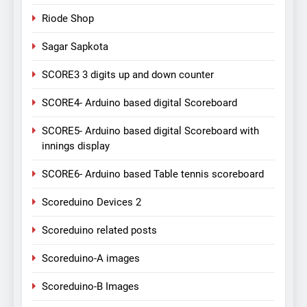
Riode Shop
Sagar Sapkota
SCORE3 3 digits up and down counter
SCORE4- Arduino based digital Scoreboard
SCORE5- Arduino based digital Scoreboard with
innings display
SCORE6- Arduino based Table tennis scoreboard
Scoreduino Devices 2
Scoreduino related posts
Scoreduino-A images
Scoreduino-B Images