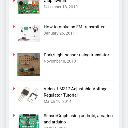
Clap switch
December 18, 2010
How to make an FM transmitter
January 26, 2011
Dark/Light sensor using transistor
November 8, 2010
Video- LM317 Adjustable Voltage
Regulator Tutorial
March 19, 2014
SensorGraph using android, amarino
and arduino