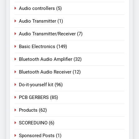
Audio controllers
(5)
Audio Transmitter
(1)
Audio Transmitter/Receiver
(7)
Basic Electronics
(149)
Bluetooth Audio Amplifier
(32)
Bluetooth Audio Receiver
(12)
Do-it-yourself kit
(96)
PCB GERBERS
(85)
Products
(62)
SCOREDUINO
(6)
Sponsored Posts
(1)