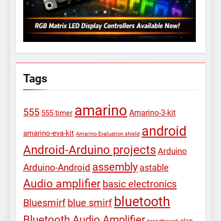
Tags
amarino
555
Amarino-3-kit
555 timer
android
amarino-eva-kit
Amarino Evaluation shield
Android-Arduino projects
Arduino
assembly
Arduino-Android
astable
Audio amplifier
basic electronics
bluetooth
Bluesmirf
blue smirf
Bluetooth Audio Amplifier