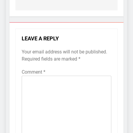
LEAVE A REPLY
Your email address will not be published.
Required fields are marked
*
Comment
*