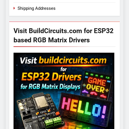
Shipping Addresses
Visit BuildCircuits.com for ESP32
based RGB Matrix Drivers