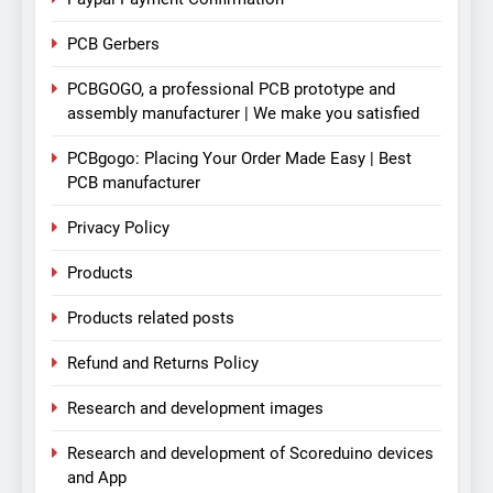
PCB Gerbers
PCBGOGO, a professional PCB prototype and
assembly manufacturer | We make you satisfied
PCBgogo: Placing Your Order Made Easy | Best
PCB manufacturer
Privacy Policy
Products
Products related posts
Refund and Returns Policy
Research and development images
Research and development of Scoreduino devices
and App