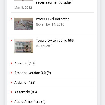
seven segment display
May 8, 2012
Water Level Indicator
November 14, 2010
Toggle switch using 555
May 4, 2012
Amarino
(40)
Amarino version 3.0
(9)
Arduino
(122)
Assembly
(85)
Audio Amplifiers
(4)