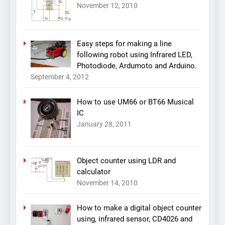
November 12, 2010
Easy steps for making a line
following robot using Infrared LED,
Photodiode, Ardumoto and Arduino.
September 4, 2012
How to use UM66 or BT66 Musical
IC
January 28, 2011
Object counter using LDR and
calculator
November 14, 2010
How to make a digital object counter
using, infrared sensor, CD4026 and