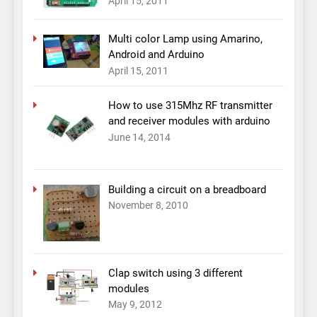
April 15, 2011
Multi color Lamp using Amarino,
Android and Arduino
April 15, 2011
How to use 315Mhz RF transmitter
and receiver modules with arduino
June 14, 2014
Building a circuit on a breadboard
November 8, 2010
Clap switch using 3 different
modules
May 9, 2012