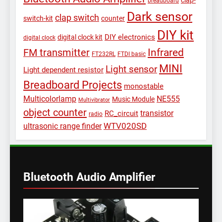
clap-
breadboard
Dark sensor
clap switch
switch-kit
counter
DIY kit
DIY electronics
digital clock kit
digital clock
Infrared
FM transmitter
FT232RL
FTDI basic
MINI
Light sensor
Light dependent resistor
Breadboard Projects
monostable
Multicolorlamp
NE555
Music Module
Multivibrator
object counter
transistor
RC_circuit
radio
WTV020SD
ultrasonic range finder
Bluetooth Audio Amplifier