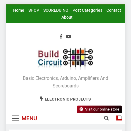
Skip
Home
SHOP
SCOREDUINO
Post Categories
Contact
to
About
content
BuildCircuit.COM
Basic Electronics, Arduino, Amplifiers And
Scoreboards
ELECTRONIC PROJECTS
Visit our online store
MENU