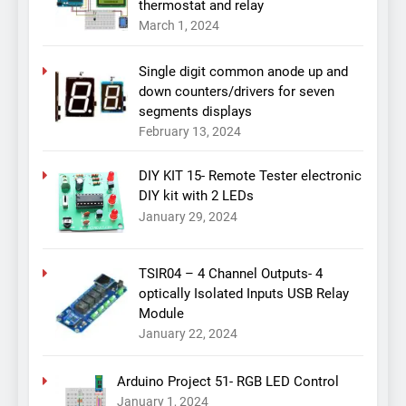
thermostat and relay
March 1, 2024
Single digit common anode up and
down counters/drivers for seven
segments displays
February 13, 2024
DIY KIT 15- Remote Tester electronic
DIY kit with 2 LEDs
January 29, 2024
TSIR04 – 4 Channel Outputs- 4
optically Isolated Inputs USB Relay
Module
January 22, 2024
Arduino Project 51- RGB LED Control
January 1, 2024