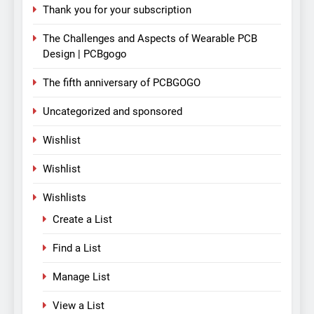
Thank you for your subscription
The Challenges and Aspects of Wearable PCB
Design | PCBgogo
The fifth anniversary of PCBGOGO
Uncategorized and sponsored
Wishlist
Wishlist
Wishlists
Create a List
Find a List
Manage List
View a List