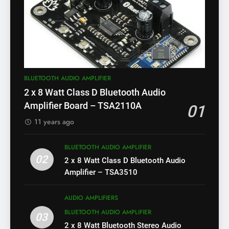
BLUETOOTH AUDIO AMPLIFIER
2 x 8 Watt Class D Bluetooth Audio
Amplifier Board – TSA2110A
01
11 years ago
BLUETOOTH AUDIO AMPLIFIER
02
2 x 8 Watt Class D Bluetooth Audio
Amplifier – TSA3510
AUDIO AMPLIFIERS
BLUETOOTH AUDIO AMPLIFIER
03
2 x 8 Watt Bluetooth Stereo Audio