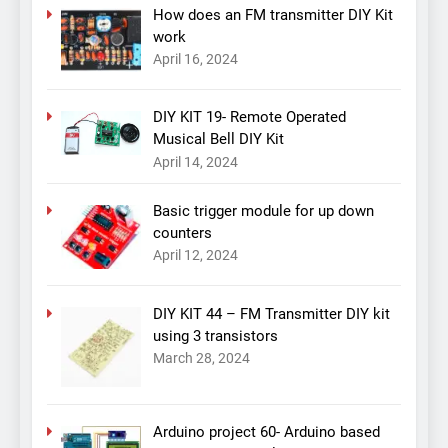
How does an FM transmitter DIY Kit
work
April 16, 2024
DIY KIT 19- Remote Operated
Musical Bell DIY Kit
April 14, 2024
Basic trigger module for up down
counters
April 12, 2024
DIY KIT 44 – FM Transmitter DIY kit
using 3 transistors
March 28, 2024
Arduino project 60- Arduino based