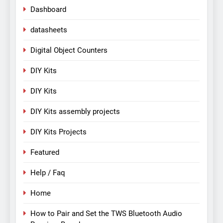
Dashboard
datasheets
Digital Object Counters
DIY Kits
DIY Kits
DIY Kits assembly projects
DIY Kits Projects
Featured
Help / Faq
Home
How to Pair and Set the TWS Bluetooth Audio