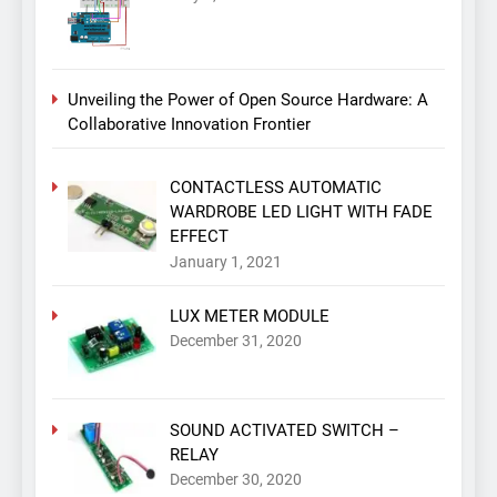
Unveiling the Power of Open Source Hardware: A
Collaborative Innovation Frontier
CONTACTLESS AUTOMATIC
WARDROBE LED LIGHT WITH FADE
EFFECT
January 1, 2021
LUX METER MODULE
December 31, 2020
SOUND ACTIVATED SWITCH –
RELAY
December 30, 2020