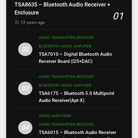
TSA8635 – Bluetooth Audio Receiver +
Enclosure
01
13 years ago
AUDIO TRANSMITTER/RECEIVER
BLUETOOTH AUDIO AMPLIFIER
02
TSA7010 – Digital Bluetooth Audio
Receiver Board (I2S+DAC)
AUDIO TRANSMITTER/RECEIVER
BLUETOOTH AUDIO AMPLIFIER
03
TSA6175 – Bluetooth 5.0 Multipoint
Audio Receiver(Apt-X)
AUDIO AMPLIFIERS
AUDIO TRANSMITTER/RECEIVER
04
TSA6015 – Bluetooth Audio Receiver