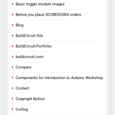
Basic trigger module images
Before you place SCOREDUINO orders
Blog
BuildCircuit Kits
BuildCircuit-Portfolio
buildcircuit.com
Compare
Components for Introduction to Arduino Workshop
Contact
Copyright Notice
Curling