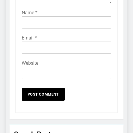
Name
*
Email
*
Website