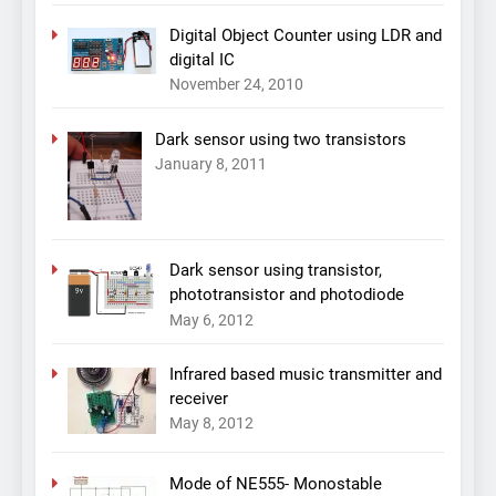
Digital Object Counter using LDR and
digital IC
November 24, 2010
Dark sensor using two transistors
January 8, 2011
Dark sensor using transistor,
phototransistor and photodiode
May 6, 2012
Infrared based music transmitter and
receiver
May 8, 2012
Mode of NE555- Monostable