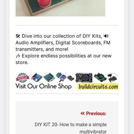
🛠️ Dive into our collection of DIY Kits, 🔊
Audio Amplifiers, Digital Scoreboards, FM
transmitters, and more!
🎶 Explore endless possibilities at our new
store.
Previous:
Post
navigation
DIY KIT 20- How to make a simple
multivibrator