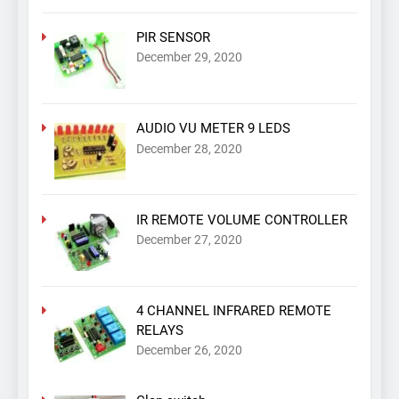
PIR SENSOR
December 29, 2020
AUDIO VU METER 9 LEDS
December 28, 2020
IR REMOTE VOLUME CONTROLLER
December 27, 2020
4 CHANNEL INFRARED REMOTE
RELAYS
December 26, 2020