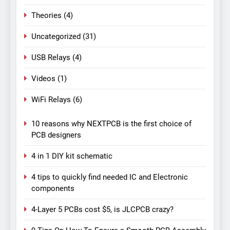
Theories
(4)
Uncategorized
(31)
USB Relays
(4)
Videos
(1)
WiFi Relays
(6)
10 reasons why NEXTPCB is the first choice of
PCB designers
4 in 1 DIY kit schematic
4 tips to quickly find needed IC and Electronic
components
4-Layer 5 PCBs cost $5, is JLCPCB crazy?