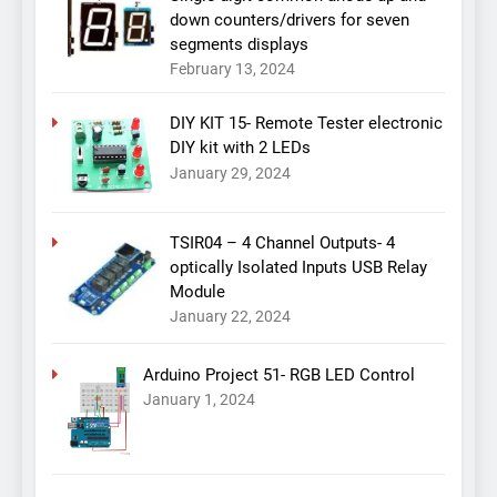
down counters/drivers for seven
segments displays
February 13, 2024
DIY KIT 15- Remote Tester electronic
DIY kit with 2 LEDs
January 29, 2024
TSIR04 – 4 Channel Outputs- 4
optically Isolated Inputs USB Relay
Module
January 22, 2024
Arduino Project 51- RGB LED Control
January 1, 2024