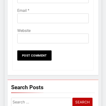
Email
*
Website
Search Posts
Search