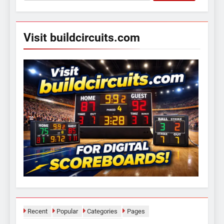
for:
Visit buildcircuits.com
Recent
Popular
Categories
Pages