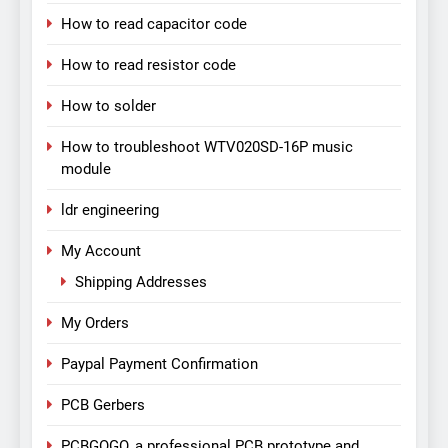
How to read capacitor code
How to read resistor code
How to solder
How to troubleshoot WTV020SD-16P music
module
ldr engineering
My Account
Shipping Addresses
My Orders
Paypal Payment Confirmation
PCB Gerbers
PCBGOGO, a professional PCB prototype and