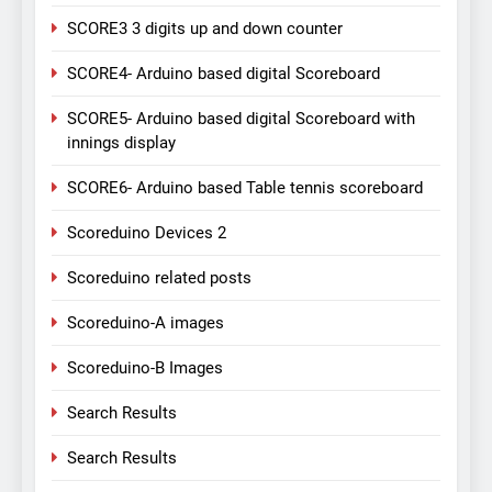
SCORE3 3 digits up and down counter
SCORE4- Arduino based digital Scoreboard
SCORE5- Arduino based digital Scoreboard with
innings display
SCORE6- Arduino based Table tennis scoreboard
Scoreduino Devices 2
Scoreduino related posts
Scoreduino-A images
Scoreduino-B Images
Search Results
Search Results