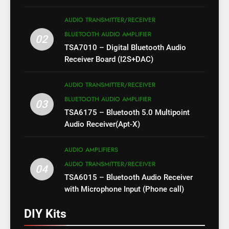
AUDIO TRANSMITTER/RECEIVER
BLUETOOTH AUDIO AMPLIFIER
02
TSA7010 – Digital Bluetooth Audio
Receiver Board (I2S+DAC)
AUDIO TRANSMITTER/RECEIVER
BLUETOOTH AUDIO AMPLIFIER
03
TSA6175 – Bluetooth 5.0 Multipoint
Audio Receiver(Apt-X)
AUDIO AMPLIFIERS
AUDIO TRANSMITTER/RECEIVER
04
TSA6015 – Bluetooth Audio Receiver
with Microphone Input (Phone call)
DIY Kits