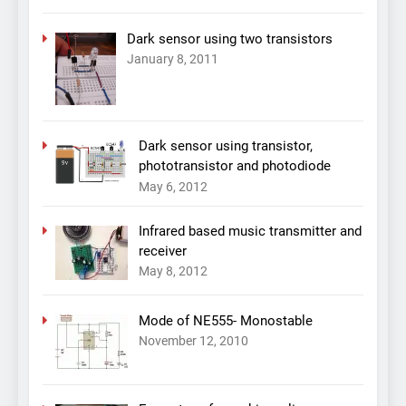
Dark sensor using two transistors
January 8, 2011
Dark sensor using transistor,
phototransistor and photodiode
May 6, 2012
Infrared based music transmitter and
receiver
May 8, 2012
Mode of NE555- Monostable
November 12, 2010