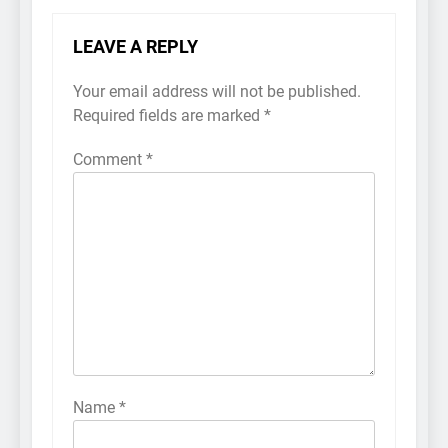
LEAVE A REPLY
Your email address will not be published.
Required fields are marked
*
Comment
*
Name
*