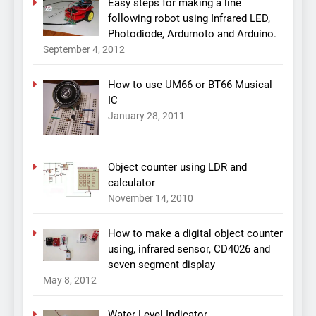
Easy steps for making a line
following robot using Infrared LED,
Photodiode, Ardumoto and Arduino.
September 4, 2012
How to use UM66 or BT66 Musical
IC
January 28, 2011
Object counter using LDR and
calculator
November 14, 2010
How to make a digital object counter
using, infrared sensor, CD4026 and
seven segment display
May 8, 2012
Water Level Indicator