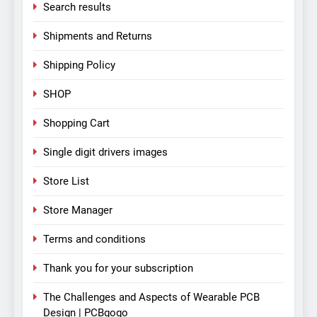
Search results
Shipments and Returns
Shipping Policy
SHOP
Shopping Cart
Single digit drivers images
Store List
Store Manager
Terms and conditions
Thank you for your subscription
The Challenges and Aspects of Wearable PCB
Design | PCBgogo