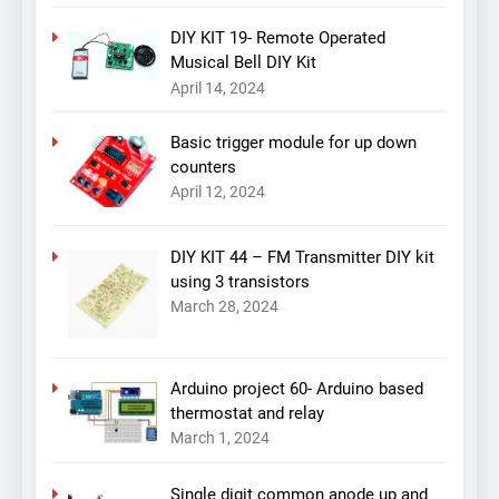
DIY KIT 19- Remote Operated
Musical Bell DIY Kit
April 14, 2024
Basic trigger module for up down
counters
April 12, 2024
DIY KIT 44 – FM Transmitter DIY kit
using 3 transistors
March 28, 2024
Arduino project 60- Arduino based
thermostat and relay
March 1, 2024
Single digit common anode up and