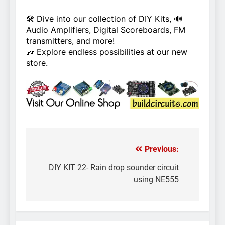
🛠️ Dive into our collection of DIY Kits, 🔊
Audio Amplifiers, Digital Scoreboards, FM
transmitters, and more!
🎶 Explore endless possibilities at our new
store.
Previous:
Post
navigation
DIY KIT 22- Rain drop sounder circuit
using NE555