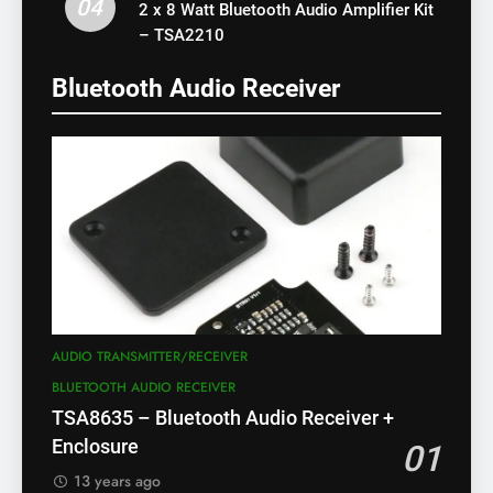
04
2 x 8 Watt Bluetooth Audio Amplifier Kit
– TSA2210
Bluetooth Audio Receiver
AUDIO TRANSMITTER/RECEIVER
BLUETOOTH AUDIO RECEIVER
TSA8635 – Bluetooth Audio Receiver +
Enclosure
01
13 years ago