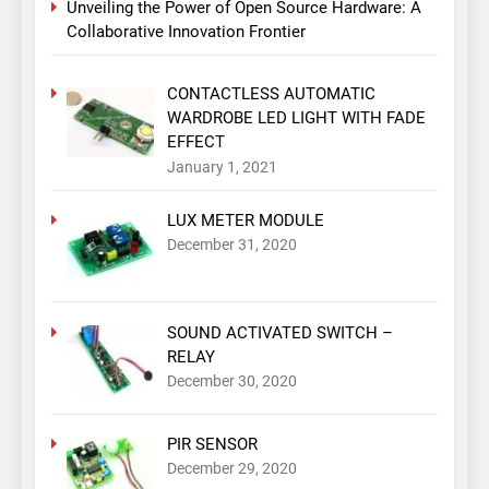
Unveiling the Power of Open Source Hardware: A
Collaborative Innovation Frontier
CONTACTLESS AUTOMATIC
WARDROBE LED LIGHT WITH FADE
EFFECT
January 1, 2021
LUX METER MODULE
December 31, 2020
SOUND ACTIVATED SWITCH –
RELAY
December 30, 2020
PIR SENSOR
December 29, 2020