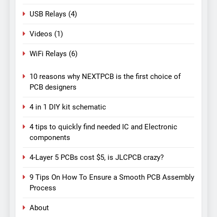
USB Relays
(4)
Videos
(1)
WiFi Relays
(6)
10 reasons why NEXTPCB is the first choice of
PCB designers
4 in 1 DIY kit schematic
4 tips to quickly find needed IC and Electronic
components
4-Layer 5 PCBs cost $5, is JLCPCB crazy?
9 Tips On How To Ensure a Smooth PCB Assembly
Process
About