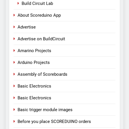
Build Circuit Lab
About Scoreduino App
Advertise
Advertise on BuildCircuit
Amarino Projects
Arduino Projects
Assembly of Scoreboards
Basic Electronics
Basic Electronics
Basic trigger module images
Before you place SCOREDUINO orders