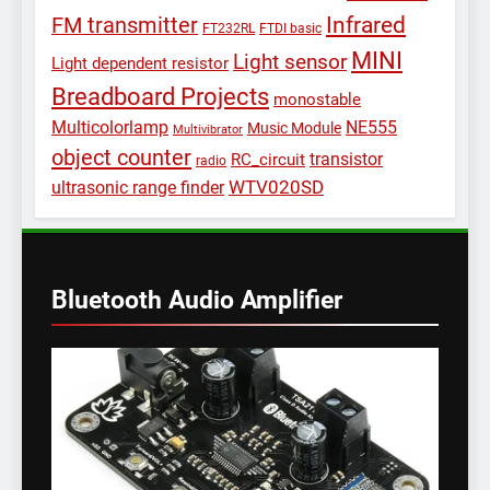
Infrared
FM transmitter
FT232RL
FTDI basic
MINI
Light sensor
Light dependent resistor
Breadboard Projects
monostable
Multicolorlamp
NE555
Music Module
Multivibrator
object counter
transistor
RC_circuit
radio
WTV020SD
ultrasonic range finder
Bluetooth Audio Amplifier