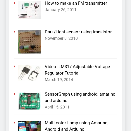
How to make an FM transmitter
January 26, 2011
Dark/Light sensor using transistor
November 8, 2010
Video- LM317 Adjustable Voltage
Regulator Tutorial
March 19, 2014
SensorGraph using android, amarino
and arduino
April 15, 2011
Multi color Lamp using Amarino,
Android and Arduino