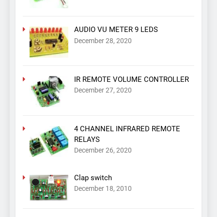
AUDIO VU METER 9 LEDS
December 28, 2020
IR REMOTE VOLUME CONTROLLER
December 27, 2020
4 CHANNEL INFRARED REMOTE
RELAYS
December 26, 2020
Clap switch
December 18, 2010