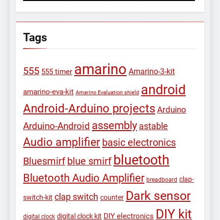
Tags
amarino
555
Amarino-3-kit
555 timer
android
amarino-eva-kit
Amarino Evaluation shield
Android-Arduino projects
Arduino
assembly
Arduino-Android
astable
Audio amplifier
basic electronics
bluetooth
Bluesmirf
blue smirf
Bluetooth Audio Amplifier
clap-
breadboard
Dark sensor
clap switch
switch-kit
counter
DIY kit
DIY electronics
digital clock kit
digital clock