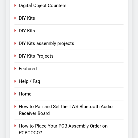
Digital Object Counters
DIY Kits
DIY Kits
DIY Kits assembly projects
DIY Kits Projects
Featured
Help / Faq
Home
How to Pair and Set the TWS Bluetooth Audio
Receiver Board
How to Place Your PCB Assembly Order on
PCBGOGO?