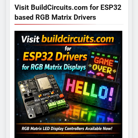
Visit BuildCircuits.com for ESP32
based RGB Matrix Drivers