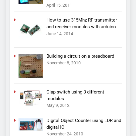
April 15, 2011
How to use 315Mhz RF transmitter
and receiver modules with arduino
June 14, 2014
Building a circuit on a breadboard
November 8, 2010
Clap switch using 3 different
modules
May 9, 2012
Digital Object Counter using LDR and
digital IC
November 24, 2010