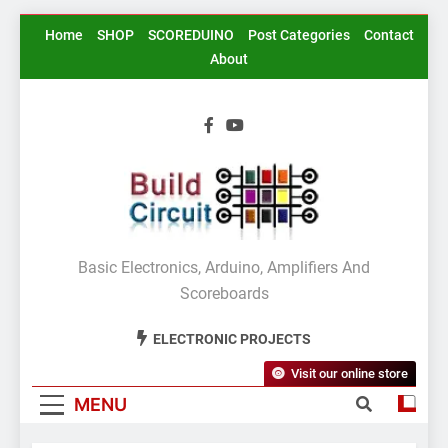
Skip
Home
SHOP
SCOREDUINO
Post Categories
Contact
to
About
content
BuildCircuit.COM
Basic Electronics, Arduino, Amplifiers And
Scoreboards
ELECTRONIC PROJECTS
Visit our online store
MENU