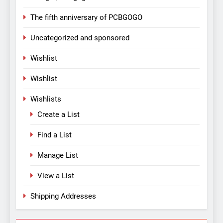
The fifth anniversary of PCBGOGO
Uncategorized and sponsored
Wishlist
Wishlist
Wishlists
Create a List
Find a List
Manage List
View a List
Shipping Addresses