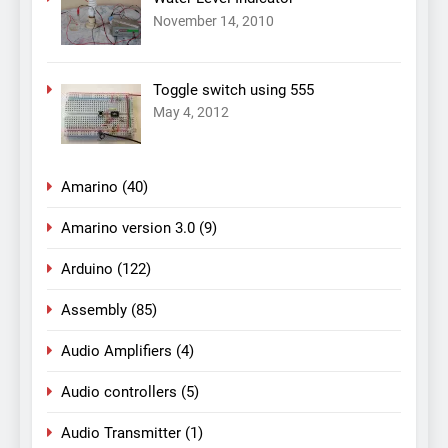
November 14, 2010
Toggle switch using 555
May 4, 2012
Amarino
(40)
Amarino version 3.0
(9)
Arduino
(122)
Assembly
(85)
Audio Amplifiers
(4)
Audio controllers
(5)
Audio Transmitter
(1)