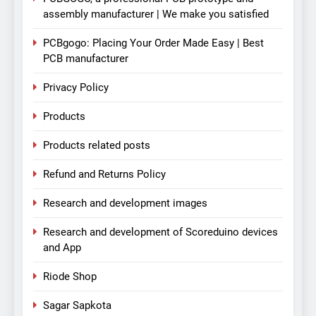
assembly manufacturer | We make you satisfied
PCBgogo: Placing Your Order Made Easy | Best
PCB manufacturer
Privacy Policy
Products
Products related posts
Refund and Returns Policy
Research and development images
Research and development of Scoreduino devices
and App
Riode Shop
Sagar Sapkota