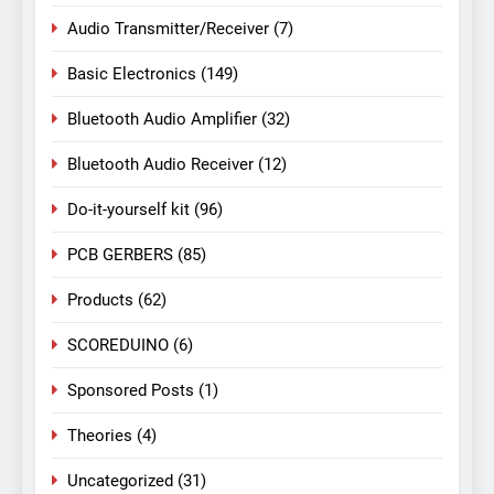
Audio Transmitter/Receiver
(7)
Basic Electronics
(149)
Bluetooth Audio Amplifier
(32)
Bluetooth Audio Receiver
(12)
Do-it-yourself kit
(96)
PCB GERBERS
(85)
Products
(62)
SCOREDUINO
(6)
Sponsored Posts
(1)
Theories
(4)
Uncategorized
(31)