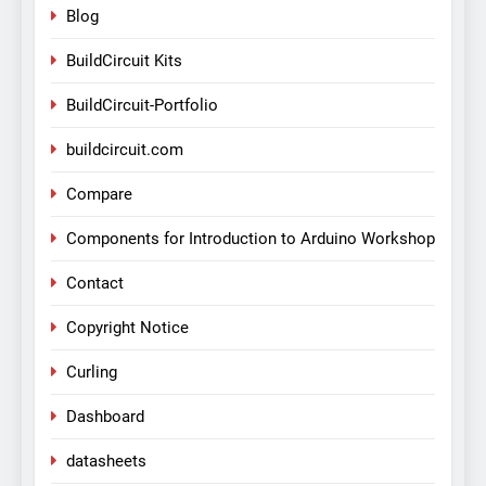
Blog
BuildCircuit Kits
BuildCircuit-Portfolio
buildcircuit.com
Compare
Components for Introduction to Arduino Workshop
Contact
Copyright Notice
Curling
Dashboard
datasheets