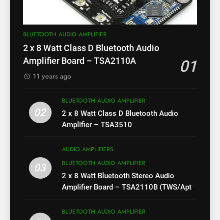
BLUETOOTH AUDIO AMPLIFIER
2 x 8 Watt Class D Bluetooth Audio
Amplifier Board – TSA2110A
01
11 years ago
BLUETOOTH AUDIO AMPLIFIER
02
2 x 8 Watt Class D Bluetooth Audio
Amplifier – TSA3510
AUDIO AMPLIFIERS
BLUETOOTH AUDIO AMPLIFIER
03
2 x 8 Watt Bluetooth Stereo Audio
Amplifier Board – TSA2110B (TWS/Apt-
X)
BLUETOOTH AUDIO AMPLIFIER