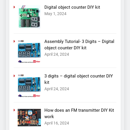
Digital object counter DIY kit
May 1, 2024
Assembly Tutorial- 3 Digits – Digital
object counter DIY kit
April 24, 2024
3 digits – digital object counter DIY
kit
April 24, 2024
How does an FM transmitter DIY Kit
work
April 16, 2024