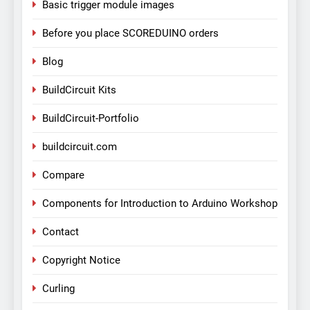
Basic trigger module images
Before you place SCOREDUINO orders
Blog
BuildCircuit Kits
BuildCircuit-Portfolio
buildcircuit.com
Compare
Components for Introduction to Arduino Workshop
Contact
Copyright Notice
Curling