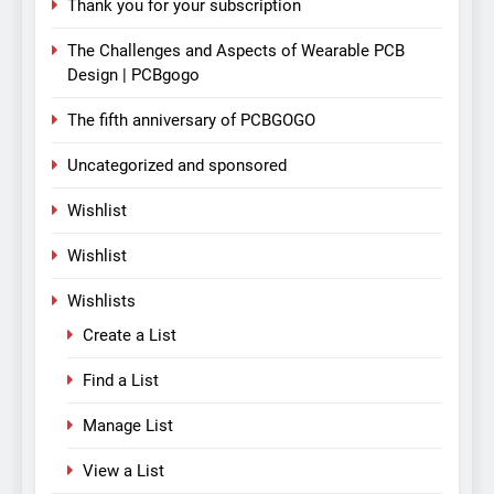
Thank you for your subscription
The Challenges and Aspects of Wearable PCB
Design | PCBgogo
The fifth anniversary of PCBGOGO
Uncategorized and sponsored
Wishlist
Wishlist
Wishlists
Create a List
Find a List
Manage List
View a List