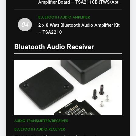
Amplifier Board – TSA2110B (TWS/Apt-
X)
BLUETOOTH AUDIO AMPLIFIER
04
2 x 8 Watt Bluetooth Audio Amplifier Kit
– TSA2210
Bluetooth Audio Receiver
AUDIO TRANSMITTER/RECEIVER
BLUETOOTH AUDIO RECEIVER