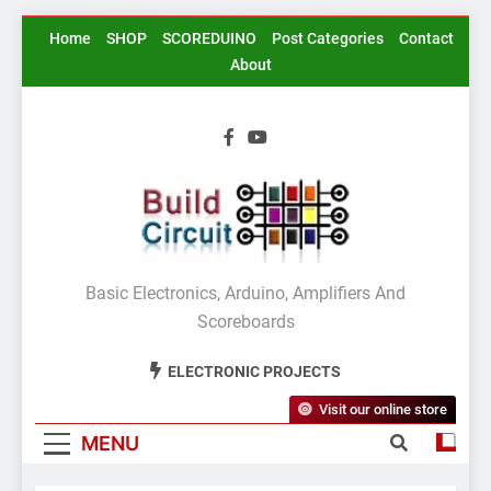
Skip
Home
SHOP
SCOREDUINO
Post Categories
Contact
to
About
content
BuildCircuit.COM
Basic Electronics, Arduino, Amplifiers And
Scoreboards
ELECTRONIC PROJECTS
Visit our online store
MENU