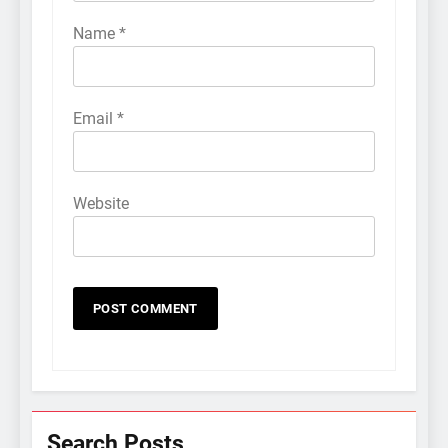
Name
*
Email
*
Website
Search Posts