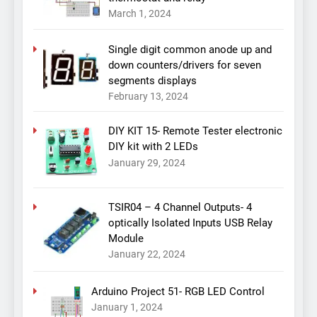
March 1, 2024
Single digit common anode up and
down counters/drivers for seven
segments displays
February 13, 2024
DIY KIT 15- Remote Tester electronic
DIY kit with 2 LEDs
January 29, 2024
TSIR04 – 4 Channel Outputs- 4
optically Isolated Inputs USB Relay
Module
January 22, 2024
Arduino Project 51- RGB LED Control
January 1, 2024