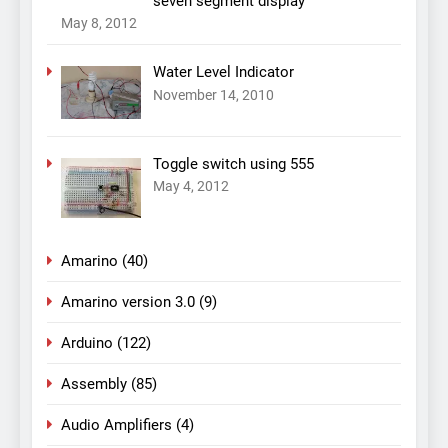
seven segment display
May 8, 2012
Water Level Indicator
November 14, 2010
Toggle switch using 555
May 4, 2012
Amarino
(40)
Amarino version 3.0
(9)
Arduino
(122)
Assembly
(85)
Audio Amplifiers
(4)