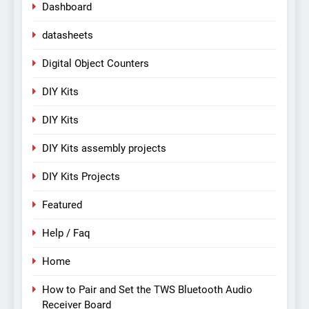
Dashboard
datasheets
Digital Object Counters
DIY Kits
DIY Kits
DIY Kits assembly projects
DIY Kits Projects
Featured
Help / Faq
Home
How to Pair and Set the TWS Bluetooth Audio
Receiver Board