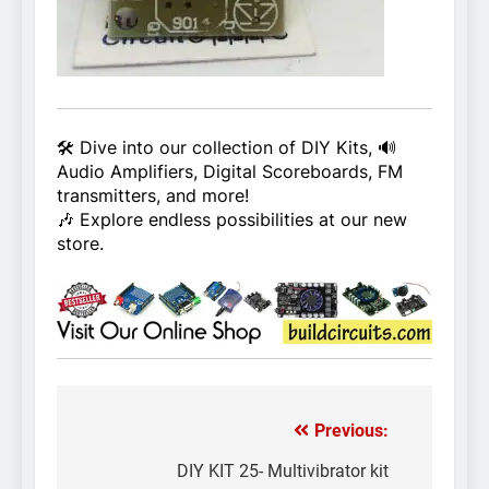
🛠️ Dive into our collection of DIY Kits, 🔊
Audio Amplifiers, Digital Scoreboards, FM
transmitters, and more!
🎶 Explore endless possibilities at our new
store.
Previous:
Post
navigation
DIY KIT 25- Multivibrator kit