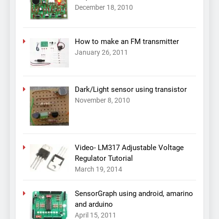
December 18, 2010
How to make an FM transmitter
January 26, 2011
Dark/Light sensor using transistor
November 8, 2010
Video- LM317 Adjustable Voltage
Regulator Tutorial
March 19, 2014
SensorGraph using android, amarino
and arduino
April 15, 2011