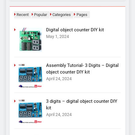
Recent
Popular
Categories
Pages
Digital object counter DIY kit
May 1, 2024
Assembly Tutorial- 3 Digits – Digital
object counter DIY kit
April 24, 2024
3 digits – digital object counter DIY
kit
April 24, 2024