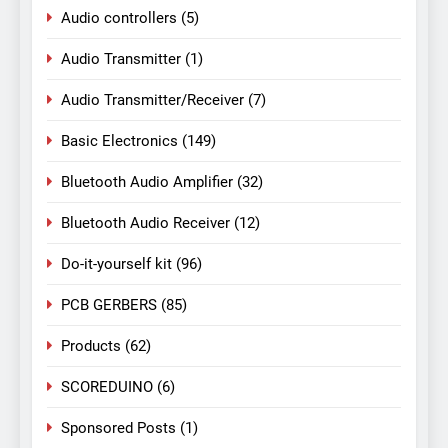
Audio controllers
(5)
Audio Transmitter
(1)
Audio Transmitter/Receiver
(7)
Basic Electronics
(149)
Bluetooth Audio Amplifier
(32)
Bluetooth Audio Receiver
(12)
Do-it-yourself kit
(96)
PCB GERBERS
(85)
Products
(62)
SCOREDUINO
(6)
Sponsored Posts
(1)