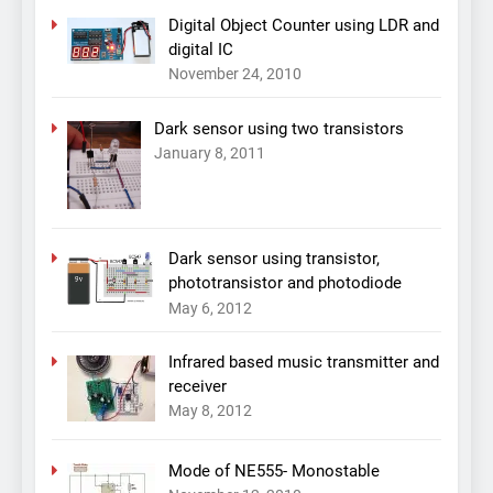
Digital Object Counter using LDR and
digital IC
November 24, 2010
Dark sensor using two transistors
January 8, 2011
Dark sensor using transistor,
phototransistor and photodiode
May 6, 2012
Infrared based music transmitter and
receiver
May 8, 2012
Mode of NE555- Monostable