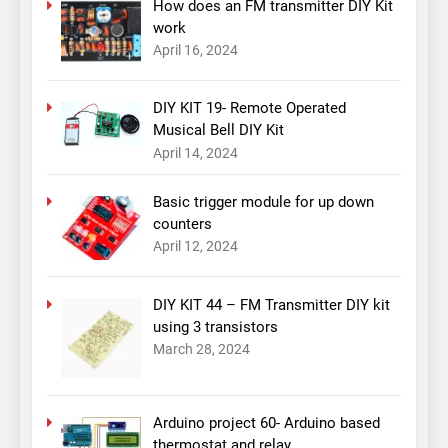
How does an FM transmitter DIY Kit
work
April 16, 2024
DIY KIT 19- Remote Operated
Musical Bell DIY Kit
April 14, 2024
Basic trigger module for up down
counters
April 12, 2024
DIY KIT 44 – FM Transmitter DIY kit
using 3 transistors
March 28, 2024
Arduino project 60- Arduino based
thermostat and relay