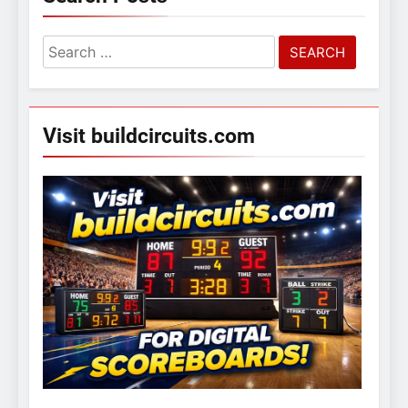
Search
for:
Visit buildcircuits.com