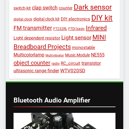
Dark sensor
clap switch
switch-kit
counter
DIY kit
DIY electronics
digital clock kit
digital clock
Infrared
FM transmitter
FT232RL
FTDI basic
MINI
Light sensor
Light dependent resistor
Breadboard Projects
monostable
Multicolorlamp
NE555
Music Module
Multivibrator
object counter
transistor
RC_circuit
radio
WTV020SD
ultrasonic range finder
Bluetooth Audio Amplifier