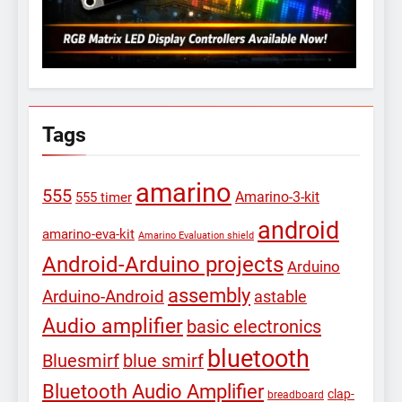
Tags
amarino
555
Amarino-3-kit
555 timer
android
amarino-eva-kit
Amarino Evaluation shield
Android-Arduino projects
Arduino
assembly
Arduino-Android
astable
Audio amplifier
basic electronics
bluetooth
Bluesmirf
blue smirf
Bluetooth Audio Amplifier
clap-
breadboard