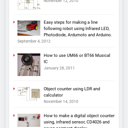
November 12, 2010
Easy steps for making a line
following robot using Infrared LED,
Photodiode, Ardumoto and Arduino.
September 4, 2012
How to use UM66 or BT66 Musical
IC
January 28, 2011
Object counter using LDR and
calculator
November 14, 2010
How to make a digital object counter
using, infrared sensor, CD4026 and