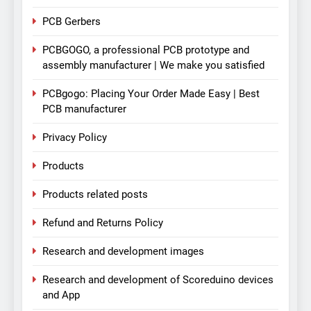
PCB Gerbers
PCBGOGO, a professional PCB prototype and
assembly manufacturer | We make you satisfied
PCBgogo: Placing Your Order Made Easy | Best
PCB manufacturer
Privacy Policy
Products
Products related posts
Refund and Returns Policy
Research and development images
Research and development of Scoreduino devices
and App