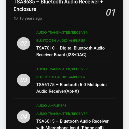
TSA8635 – Bluetooth Audio Receiver +
Enclosure
01
13 years ago
AUDIO TRANSMITTER/RECEIVER
BLUETOOTH AUDIO AMPLIFIER
02
TSA7010 – Digital Bluetooth Audio
Receiver Board (I2S+DAC)
AUDIO TRANSMITTER/RECEIVER
BLUETOOTH AUDIO AMPLIFIER
03
TSA6175 – Bluetooth 5.0 Multipoint
Audio Receiver(Apt-X)
AUDIO AMPLIFIERS
AUDIO TRANSMITTER/RECEIVER
04
TSA6015 – Bluetooth Audio Receiver
with Microphone Input (Phone call)