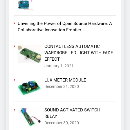
Unveiling the Power of Open Source Hardware: A
Collaborative Innovation Frontier
CONTACTLESS AUTOMATIC
WARDROBE LED LIGHT WITH FADE
EFFECT
January 1, 2021
LUX METER MODULE
December 31, 2020
SOUND ACTIVATED SWITCH –
RELAY
December 30, 2020