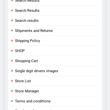
Search Results
Search Results
Search results
Shipments and Returns
Shipping Policy
SHOP
Shopping Cart
Single digit drivers images
Store List
Store Manager
Terms and conditions