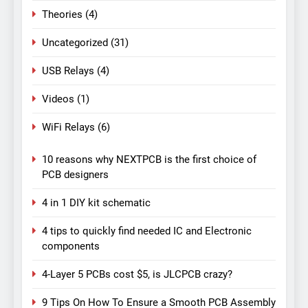
Theories
(4)
Uncategorized
(31)
USB Relays
(4)
Videos
(1)
WiFi Relays
(6)
10 reasons why NEXTPCB is the first choice of
PCB designers
4 in 1 DIY kit schematic
4 tips to quickly find needed IC and Electronic
components
4-Layer 5 PCBs cost $5, is JLCPCB crazy?
9 Tips On How To Ensure a Smooth PCB Assembly