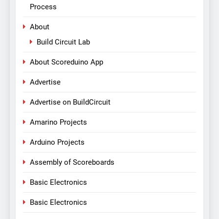
Process
About
Build Circuit Lab
About Scoreduino App
Advertise
Advertise on BuildCircuit
Amarino Projects
Arduino Projects
Assembly of Scoreboards
Basic Electronics
Basic Electronics