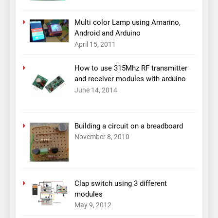
Multi color Lamp using Amarino,
Android and Arduino
April 15, 2011
How to use 315Mhz RF transmitter
and receiver modules with arduino
June 14, 2014
Building a circuit on a breadboard
November 8, 2010
Clap switch using 3 different
modules
May 9, 2012