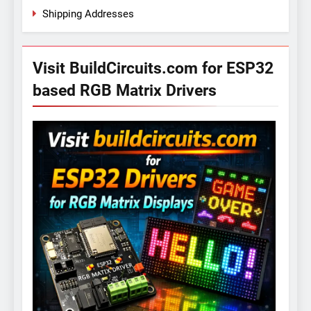
Shipping Addresses
Visit BuildCircuits.com for ESP32
based RGB Matrix Drivers