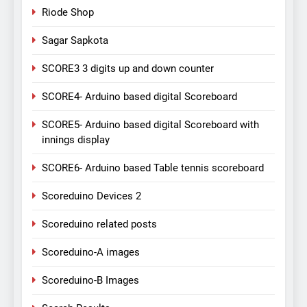
Riode Shop
Sagar Sapkota
SCORE3 3 digits up and down counter
SCORE4- Arduino based digital Scoreboard
SCORE5- Arduino based digital Scoreboard with
innings display
SCORE6- Arduino based Table tennis scoreboard
Scoreduino Devices 2
Scoreduino related posts
Scoreduino-A images
Scoreduino-B Images