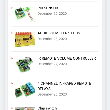
PIR SENSOR
December 29, 2020
AUDIO VU METER 9 LEDS
December 28, 2020
IR REMOTE VOLUME CONTROLLER
December 27, 2020
4 CHANNEL INFRARED REMOTE
RELAYS
December 26, 2020
Clap switch