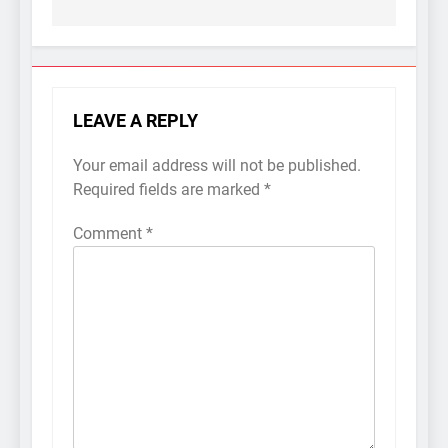
LEAVE A REPLY
Your email address will not be published.
Required fields are marked
*
Comment
*