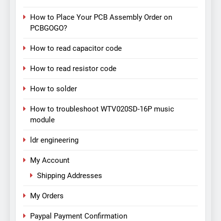
How to Place Your PCB Assembly Order on
PCBGOGO?
How to read capacitor code
How to read resistor code
How to solder
How to troubleshoot WTV020SD-16P music
module
ldr engineering
My Account
Shipping Addresses
My Orders
Paypal Payment Confirmation