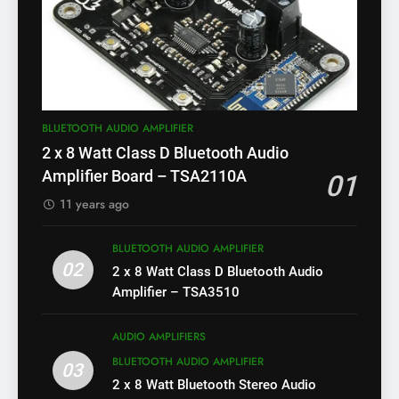
BLUETOOTH AUDIO AMPLIFIER
2 x 8 Watt Class D Bluetooth Audio
Amplifier Board – TSA2110A
01
11 years ago
BLUETOOTH AUDIO AMPLIFIER
02
2 x 8 Watt Class D Bluetooth Audio
Amplifier – TSA3510
AUDIO AMPLIFIERS
BLUETOOTH AUDIO AMPLIFIER
03
2 x 8 Watt Bluetooth Stereo Audio