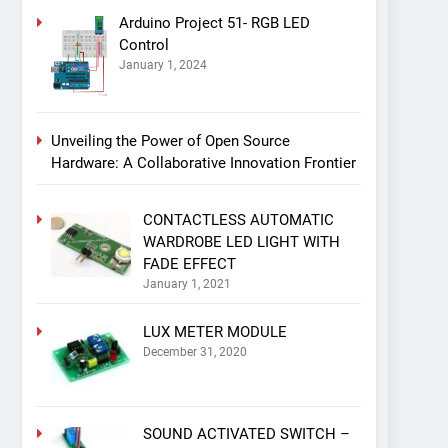
Arduino Project 51- RGB LED
Control
January 1, 2024
Unveiling the Power of Open Source
Hardware: A Collaborative Innovation Frontier
CONTACTLESS AUTOMATIC
WARDROBE LED LIGHT WITH
FADE EFFECT
January 1, 2021
LUX METER MODULE
December 31, 2020
SOUND ACTIVATED SWITCH –