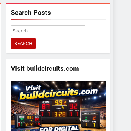
Search Posts
Search
for:
Visit buildcircuits.com