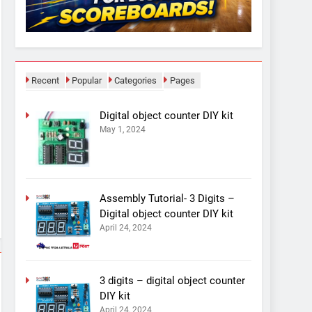
Recent
Popular
Categories
Pages
Digital object counter DIY kit
May 1, 2024
Assembly Tutorial- 3 Digits –
Digital object counter DIY kit
April 24, 2024
3 digits – digital object counter
DIY kit
April 24, 2024