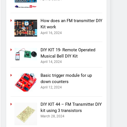
How does an FM transmitter DIY
Kit work
April 16, 2024
DIY KIT 19- Remote Operated
Musical Bell DIY Kit
April 14, 2024
Basic trigger module for up
down counters
April 12, 2024
DIY KIT 44 – FM Transmitter DIY
kit using 3 transistors
March 28, 2024