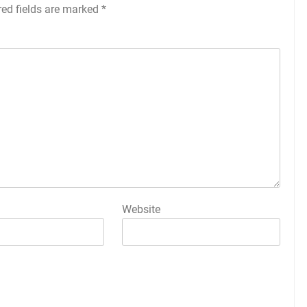
red fields are marked
*
Website