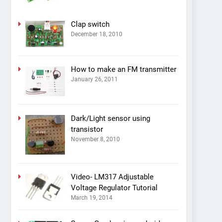
Clap switch
December 18, 2010
How to make an FM transmitter
January 26, 2011
Dark/Light sensor using
transistor
November 8, 2010
Video- LM317 Adjustable
Voltage Regulator Tutorial
March 19, 2014