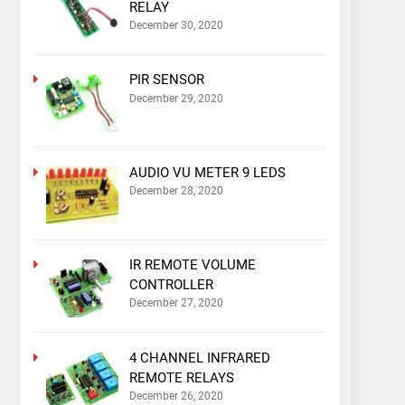
RELAY
December 30, 2020
PIR SENSOR
December 29, 2020
AUDIO VU METER 9 LEDS
December 28, 2020
IR REMOTE VOLUME
CONTROLLER
December 27, 2020
4 CHANNEL INFRARED
REMOTE RELAYS
December 26, 2020