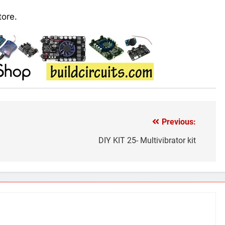
tore.
Previous:
DIY KIT 25- Multivibrator kit