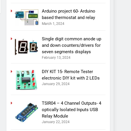
Arduino project 60- Arduino
based thermostat and relay
March 1, 2024
Single digit common anode up
and down counters/drivers for
seven segments displays
February 13, 2024
DIY KIT 15- Remote Tester
electronic DIY kit with 2 LEDs
January 29, 2024
TSIR04 – 4 Channel Outputs- 4
optically Isolated Inputs USB
Relay Module
January 22, 2024