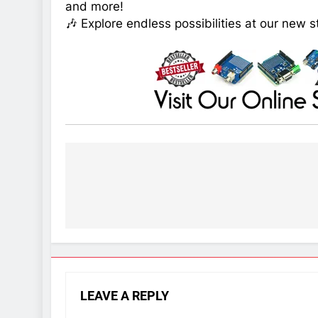
and more!
🎶 Explore endless possibilities at our new s
Post
navigation
LEAVE A REPLY