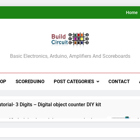
Home
ldCircuit.COM
Basic Electronics, Arduino, Amplifiers And Scoreboards
HOP
SCOREDUINO
POST CATEGORIES
CONTACT
rial- 3 Digits – Digital object counter DIY kit
ect 60- Arduino based thermostat and relay
A
3
ect 59- Digital voltmeter measuring from 0 to 30V