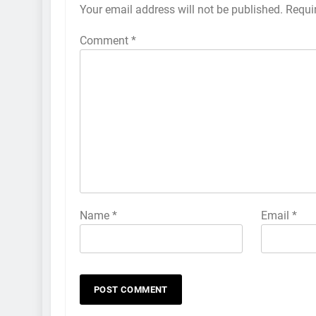
Your email address will not be published.
Requi
Comment
*
Name
*
Email
*