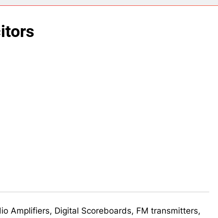
ect 58- Infrared controlled robot car
itors
ect 57- Obstacle avoiding robot using Arduino
udio Amplifiers, Digital Scoreboards, FM transmitters,