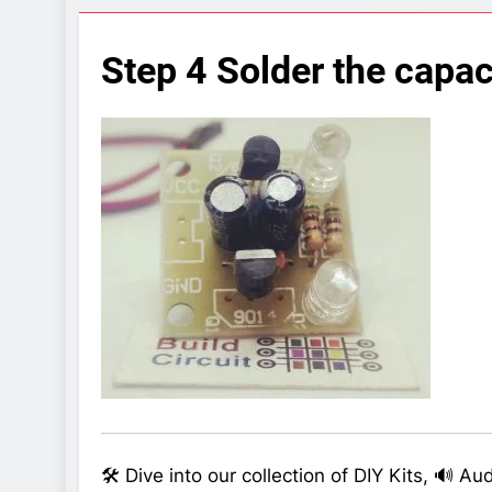
7 Years Ago
Arduino Proj
Step 4 Solder the capac
7 Years Ago
Arduino proj
7 Years Ago
🛠️ Dive into our collection of DIY Kits, 🔊 A