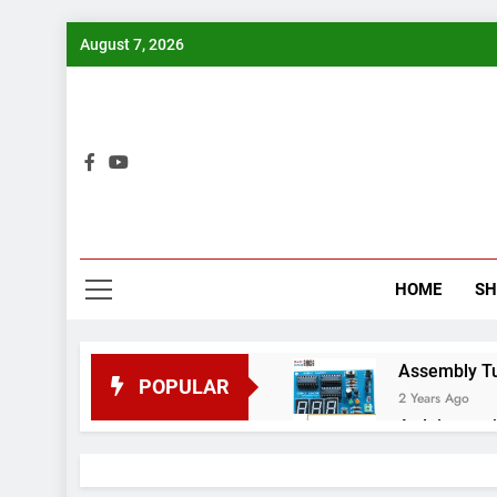
Skip
August 7, 2026
to
content
Bui
HOME
S
Assembly Tuto
POPULAR
2 Years Ago
Arduino proj
2 Years Ago
Arduino Proj