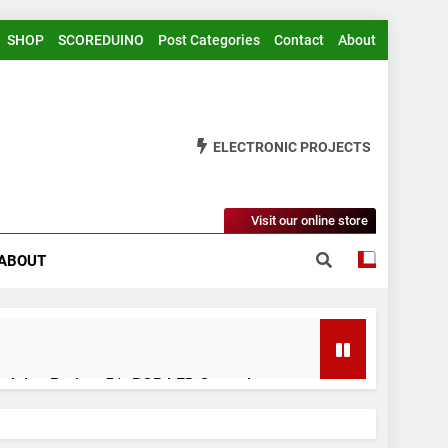
SHOP
SCOREDUINO
Post Categories
Contact
About
ELECTRONIC PROJECTS
Visit our online store
ABOUT
rduino Project 51- RGB LED Control
 Years Ago