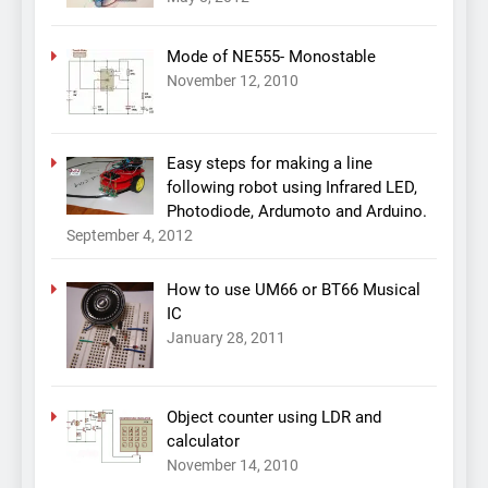
Mode of NE555- Monostable
November 12, 2010
Easy steps for making a line
following robot using Infrared LED,
Photodiode, Ardumoto and Arduino.
September 4, 2012
How to use UM66 or BT66 Musical
IC
January 28, 2011
Object counter using LDR and
calculator
November 14, 2010