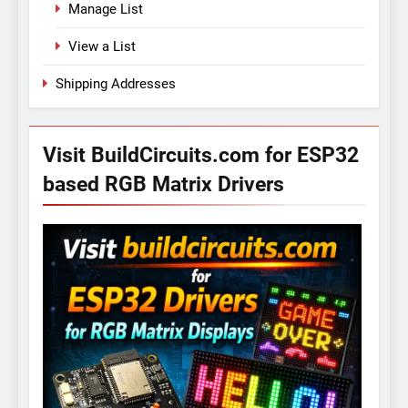
Manage List
View a List
Shipping Addresses
Visit BuildCircuits.com for ESP32
based RGB Matrix Drivers