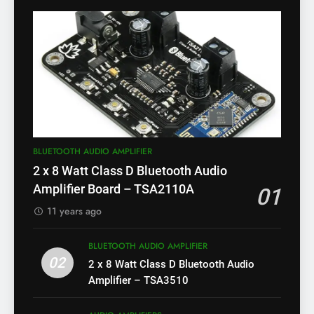
BLUETOOTH AUDIO AMPLIFIER
2 x 8 Watt Class D Bluetooth Audio
Amplifier Board – TSA2110A
01
11 years ago
BLUETOOTH AUDIO AMPLIFIER
02
2 x 8 Watt Class D Bluetooth Audio
Amplifier – TSA3510