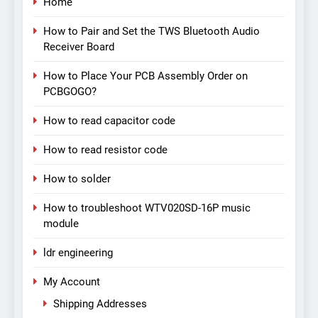
Home
How to Pair and Set the TWS Bluetooth Audio
Receiver Board
How to Place Your PCB Assembly Order on
PCBGOGO?
How to read capacitor code
How to read resistor code
How to solder
How to troubleshoot WTV020SD-16P music
module
ldr engineering
My Account
Shipping Addresses