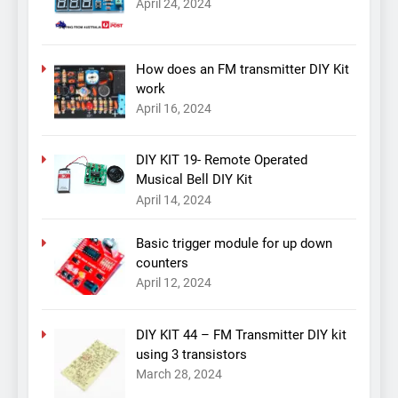
April 24, 2024
How does an FM transmitter DIY Kit
work
April 16, 2024
DIY KIT 19- Remote Operated
Musical Bell DIY Kit
April 14, 2024
Basic trigger module for up down
counters
April 12, 2024
DIY KIT 44 – FM Transmitter DIY kit
using 3 transistors
March 28, 2024