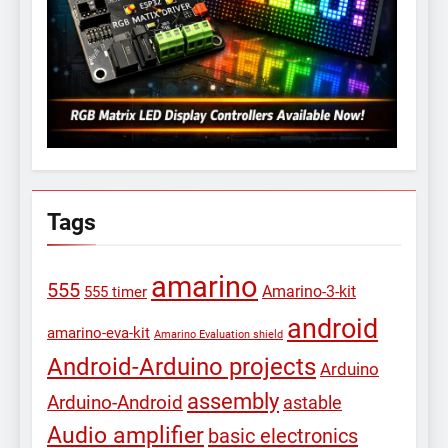
Tags
amarino
555
Amarino-3-kit
555 timer
android
amarino-eva-kit
Amarino Evaluation shield
Android-Arduino projects
Arduino
assembly
Arduino-Android
astable
Audio amplifier
basic electronics