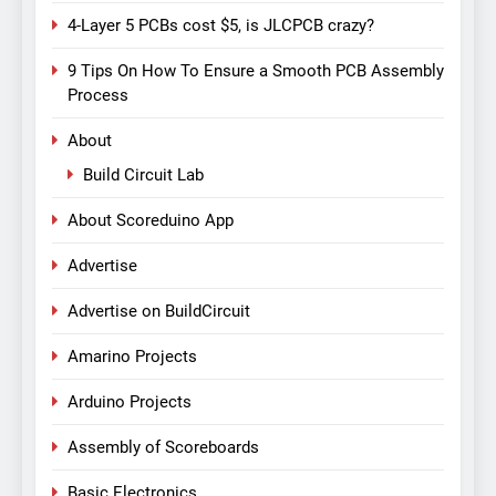
4-Layer 5 PCBs cost $5, is JLCPCB crazy?
9 Tips On How To Ensure a Smooth PCB Assembly
Process
About
Build Circuit Lab
About Scoreduino App
Advertise
Advertise on BuildCircuit
Amarino Projects
Arduino Projects
Assembly of Scoreboards
Basic Electronics