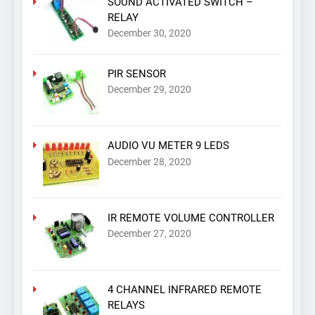
SOUND ACTIVATED SWITCH –
RELAY
December 30, 2020
PIR SENSOR
December 29, 2020
AUDIO VU METER 9 LEDS
December 28, 2020
IR REMOTE VOLUME CONTROLLER
December 27, 2020
4 CHANNEL INFRARED REMOTE
RELAYS