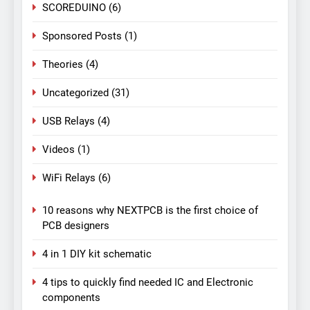
SCOREDUINO
(6)
Sponsored Posts
(1)
Theories
(4)
Uncategorized
(31)
USB Relays
(4)
Videos
(1)
WiFi Relays
(6)
10 reasons why NEXTPCB is the first choice of
PCB designers
4 in 1 DIY kit schematic
4 tips to quickly find needed IC and Electronic
components