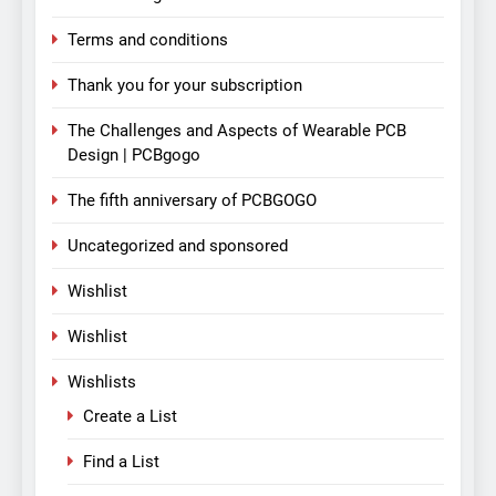
Terms and conditions
Thank you for your subscription
The Challenges and Aspects of Wearable PCB
Design | PCBgogo
The fifth anniversary of PCBGOGO
Uncategorized and sponsored
Wishlist
Wishlist
Wishlists
Create a List
Find a List