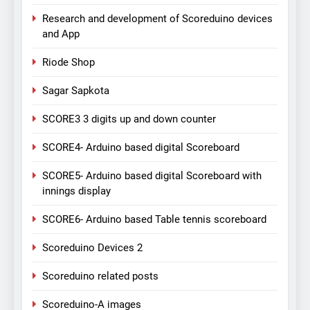
Research and development of Scoreduino devices
and App
Riode Shop
Sagar Sapkota
SCORE3 3 digits up and down counter
SCORE4- Arduino based digital Scoreboard
SCORE5- Arduino based digital Scoreboard with
innings display
SCORE6- Arduino based Table tennis scoreboard
Scoreduino Devices 2
Scoreduino related posts
Scoreduino-A images