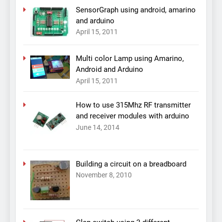
SensorGraph using android, amarino
and arduino
April 15, 2011
Multi color Lamp using Amarino,
Android and Arduino
April 15, 2011
How to use 315Mhz RF transmitter
and receiver modules with arduino
June 14, 2014
Building a circuit on a breadboard
November 8, 2010