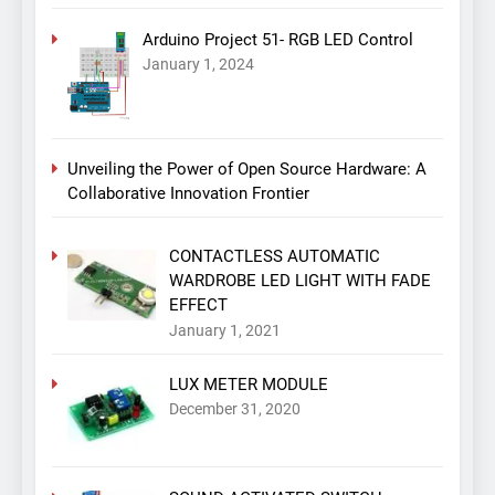
Arduino Project 51- RGB LED Control
January 1, 2024
Unveiling the Power of Open Source Hardware: A
Collaborative Innovation Frontier
CONTACTLESS AUTOMATIC
WARDROBE LED LIGHT WITH FADE
EFFECT
January 1, 2021
LUX METER MODULE
December 31, 2020