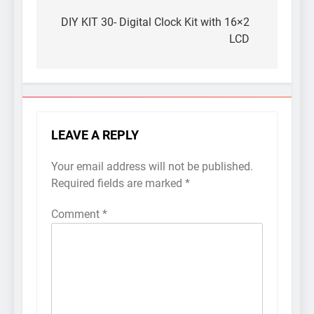
Post
navigation
DIY KIT 30- Digital Clock Kit with 16×2
LCD
LEAVE A REPLY
Your email address will not be published.
Required fields are marked
*
Comment
*