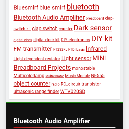
bluetooth
Bluesmirf
blue smirf
Bluetooth Audio Amplifier
clap-
breadboard
Dark sensor
clap switch
switch-kit
counter
DIY kit
DIY electronics
digital clock kit
digital clock
Infrared
FM transmitter
FT232RL
FTDI basic
MINI
Light sensor
Light dependent resistor
Breadboard Projects
monostable
Multicolorlamp
NE555
Music Module
Multivibrator
object counter
transistor
RC_circuit
radio
WTV020SD
ultrasonic range finder
Bluetooth Audio Amplifier