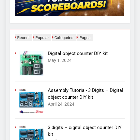
Recent
Popular
Categories
Pages
Digital object counter DIY kit
May 1, 2024
Assembly Tutorial- 3 Digits – Digital
object counter DIY kit
April 24, 2024
3 digits – digital object counter DIY
kit