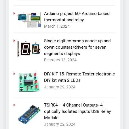
Arduino project 60- Arduino based
thermostat and relay
March 1, 2024
Single digit common anode up and
down counters/drivers for seven
segments displays
February 13, 2024
DIY KIT 15- Remote Tester electronic
DIY kit with 2 LEDs
January 29, 2024
TSIR04 – 4 Channel Outputs- 4
optically Isolated Inputs USB Relay
Module
January 22, 2024