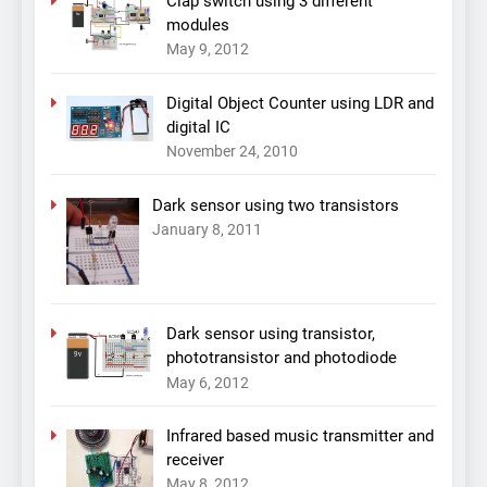
Clap switch using 3 different
modules
May 9, 2012
Digital Object Counter using LDR and
digital IC
November 24, 2010
Dark sensor using two transistors
January 8, 2011
Dark sensor using transistor,
phototransistor and photodiode
May 6, 2012
Infrared based music transmitter and
receiver
May 8, 2012