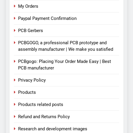
My Orders
Paypal Payment Confirmation
PCB Gerbers
PCBGOGO, a professional PCB prototype and
assembly manufacturer | We make you satisfied
PCBgogo: Placing Your Order Made Easy | Best
PCB manufacturer
Privacy Policy
Products
Products related posts
Refund and Returns Policy
Research and development images