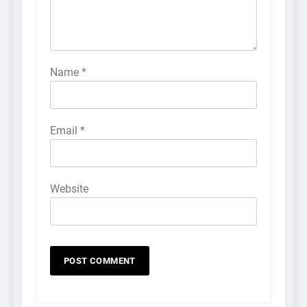
Name
*
Email
*
Website