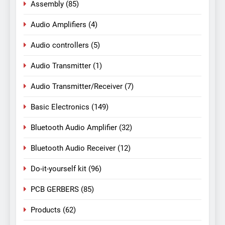
Assembly
(85)
Audio Amplifiers
(4)
Audio controllers
(5)
Audio Transmitter
(1)
Audio Transmitter/Receiver
(7)
Basic Electronics
(149)
Bluetooth Audio Amplifier
(32)
Bluetooth Audio Receiver
(12)
Do-it-yourself kit
(96)
PCB GERBERS
(85)
Products
(62)