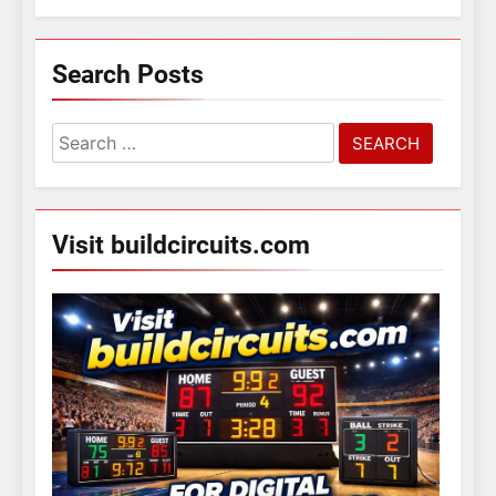
Search Posts
Search
for:
Visit buildcircuits.com