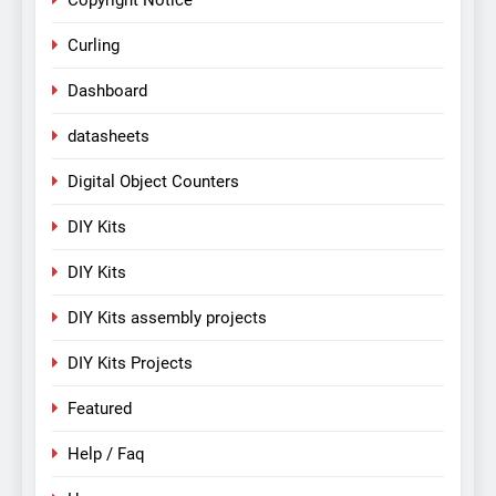
Copyright Notice
Curling
Dashboard
datasheets
Digital Object Counters
DIY Kits
DIY Kits
DIY Kits assembly projects
DIY Kits Projects
Featured
Help / Faq