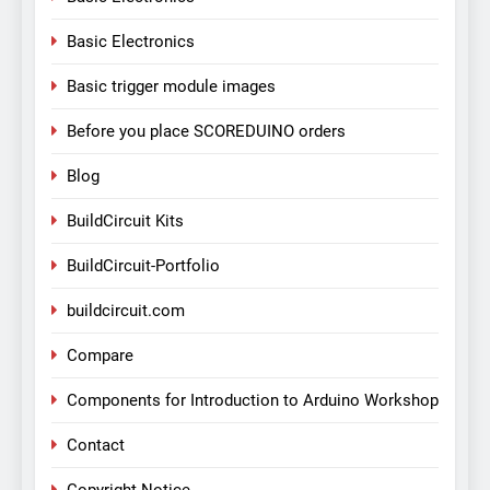
Basic Electronics
Basic trigger module images
Before you place SCOREDUINO orders
Blog
BuildCircuit Kits
BuildCircuit-Portfolio
buildcircuit.com
Compare
Components for Introduction to Arduino Workshop
Contact