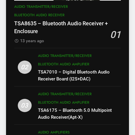
AUDIO TRANSMITTER/RECEIVER
BLUETOOTH AUDIO RECEIVER
TSA8635 – Bluetooth Audio Receiver +
Enclosure
01
13 years ago
AUDIO TRANSMITTER/RECEIVER
BLUETOOTH AUDIO AMPLIFIER
02
TSA7010 – Digital Bluetooth Audio
Receiver Board (I2S+DAC)
AUDIO TRANSMITTER/RECEIVER
BLUETOOTH AUDIO AMPLIFIER
03
TSA6175 – Bluetooth 5.0 Multipoint
Audio Receiver(Apt-X)
AUDIO AMPLIFIERS