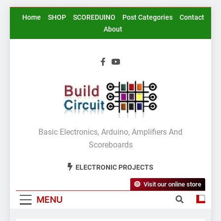
Skip
Home
SHOP
SCOREDUINO
Post Categories
Contact
to
About
content
BuildCircuit.COM
Basic Electronics, Arduino, Amplifiers And
Scoreboards
ELECTRONIC PROJECTS
Visit our online store
MENU