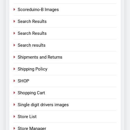
Scoreduino-B Images
Search Results
Search Results
Search results
Shipments and Returns
Shipping Policy
SHOP
Shopping Cart
Single digit drivers images
Store List
Store Manager