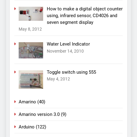
How to make a digital object counter
using, infrared sensor, CD4026 and
seven segment display
May 8, 2012
Water Level Indicator
November 14, 2010
Toggle switch using 555
May 4, 2012
Amarino
(40)
Amarino version 3.0
(9)
Arduino
(122)