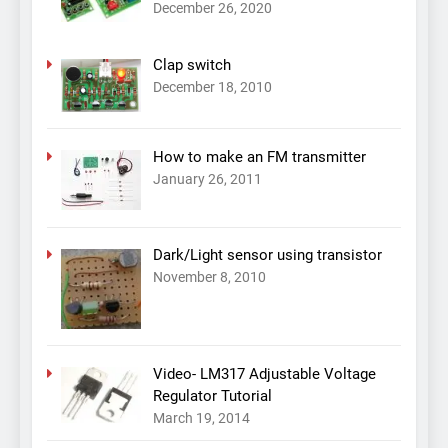
December 26, 2020
Clap switch
December 18, 2010
How to make an FM transmitter
January 26, 2011
Dark/Light sensor using transistor
November 8, 2010
Video- LM317 Adjustable Voltage
Regulator Tutorial
March 19, 2014