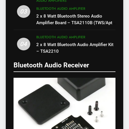
AUDIO AMPLIFIERS
BLUETOOTH AUDIO AMPLIFIER
03
2 x 8 Watt Bluetooth Stereo Audio
Amplifier Board – TSA2110B (TWS/Apt-
X)
BLUETOOTH AUDIO AMPLIFIER
04
2 x 8 Watt Bluetooth Audio Amplifier Kit
– TSA2210
Bluetooth Audio Receiver