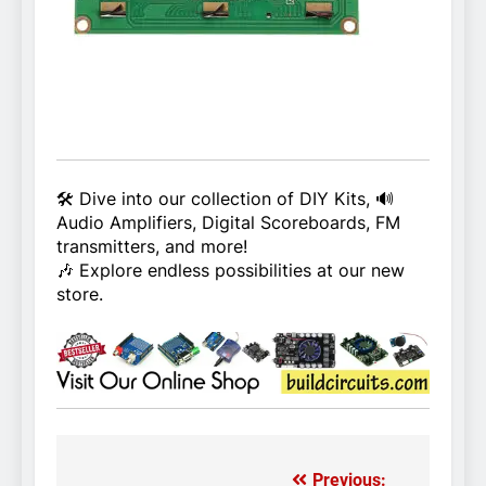
🛠️ Dive into our collection of DIY Kits, 🔊
Audio Amplifiers, Digital Scoreboards, FM
transmitters, and more!
🎶 Explore endless possibilities at our new
store.
Previous: