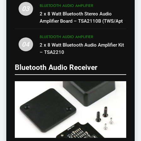
BLUETOOTH AUDIO AMPLIFIER
03
2 x 8 Watt Bluetooth Stereo Audio
Amplifier Board – TSA2110B (TWS/Apt-
X)
BLUETOOTH AUDIO AMPLIFIER
04
2 x 8 Watt Bluetooth Audio Amplifier Kit
– TSA2210
Bluetooth Audio Receiver