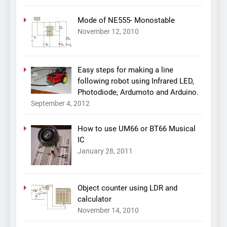
Mode of NE555- Monostable
November 12, 2010
Easy steps for making a line
following robot using Infrared LED,
Photodiode, Ardumoto and Arduino.
September 4, 2012
How to use UM66 or BT66 Musical
IC
January 28, 2011
Object counter using LDR and
calculator
November 14, 2010