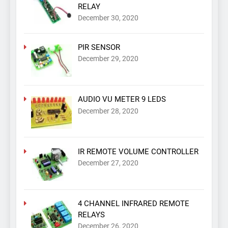
RELAY
December 30, 2020
PIR SENSOR
December 29, 2020
AUDIO VU METER 9 LEDS
December 28, 2020
IR REMOTE VOLUME CONTROLLER
December 27, 2020
4 CHANNEL INFRARED REMOTE
RELAYS
December 26, 2020