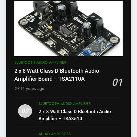
BLUETOOTH AUDIO AMPLIFIER
2 x 8 Watt Class D Bluetooth Audio
Amplifier Board – TSA2110A
01
11 years ago
BLUETOOTH AUDIO AMPLIFIER
02
2 x 8 Watt Class D Bluetooth Audio
Amplifier – TSA3510
AUDIO AMPLIFIERS