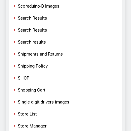
Scoreduino-B Images
Search Results
Search Results
Search results
Shipments and Returns
Shipping Policy
SHOP
Shopping Cart
Single digit drivers images
Store List
Store Manager