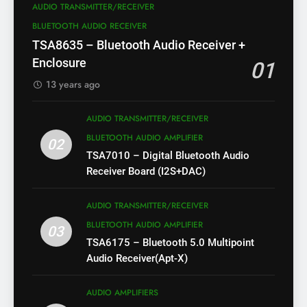
AUDIO TRANSMITTER/RECEIVER
BLUETOOTH AUDIO RECEIVER
TSA8635 – Bluetooth Audio Receiver +
Enclosure
01
13 years ago
AUDIO TRANSMITTER/RECEIVER
BLUETOOTH AUDIO AMPLIFIER
02
TSA7010 – Digital Bluetooth Audio
Receiver Board (I2S+DAC)
AUDIO TRANSMITTER/RECEIVER
BLUETOOTH AUDIO AMPLIFIER
03
TSA6175 – Bluetooth 5.0 Multipoint
Audio Receiver(Apt-X)
AUDIO AMPLIFIERS