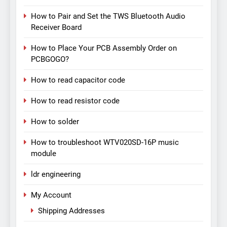
How to Pair and Set the TWS Bluetooth Audio
Receiver Board
How to Place Your PCB Assembly Order on
PCBGOGO?
How to read capacitor code
How to read resistor code
How to solder
How to troubleshoot WTV020SD-16P music
module
ldr engineering
My Account
Shipping Addresses