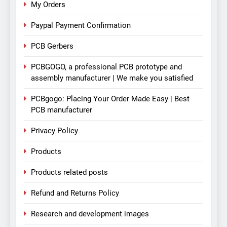
My Orders
Paypal Payment Confirmation
PCB Gerbers
PCBGOGO, a professional PCB prototype and
assembly manufacturer | We make you satisfied
PCBgogo: Placing Your Order Made Easy | Best
PCB manufacturer
Privacy Policy
Products
Products related posts
Refund and Returns Policy
Research and development images