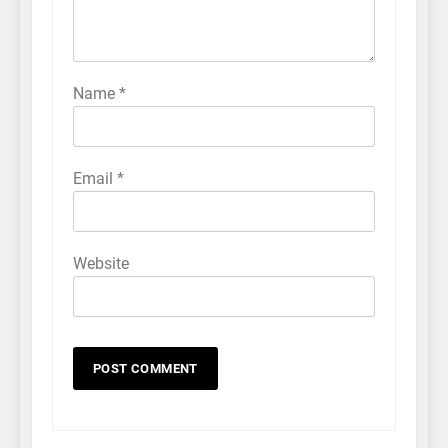
Name
*
Email
*
Website