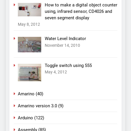
How to make a digital object counter
using, infrared sensor, CD4026 and
seven segment display
May 8, 2012
Water Level Indicator
November 14, 2010
Toggle switch using 555
May 4, 2012
Amarino
(40)
Amarino version 3.0
(9)
Arduino
(122)
Assembly
(85)