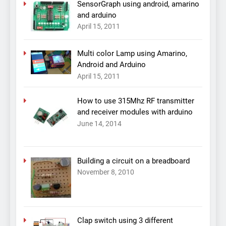
SensorGraph using android, amarino
and arduino
April 15, 2011
Multi color Lamp using Amarino,
Android and Arduino
April 15, 2011
How to use 315Mhz RF transmitter
and receiver modules with arduino
June 14, 2014
Building a circuit on a breadboard
November 8, 2010
Clap switch using 3 different