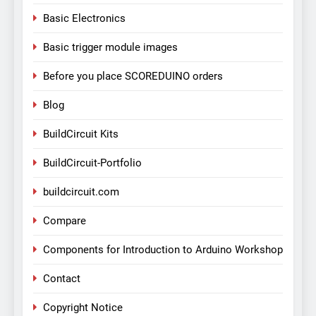
Basic Electronics
Basic trigger module images
Before you place SCOREDUINO orders
Blog
BuildCircuit Kits
BuildCircuit-Portfolio
buildcircuit.com
Compare
Components for Introduction to Arduino Workshop
Contact
Copyright Notice