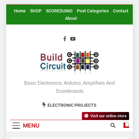
Skip
Home
SHOP
SCOREDUINO
Post Categories
Contact
to
About
content
BuildCircuit.COM
Basic Electronics, Arduino, Amplifiers And
Scoreboards
ELECTRONIC PROJECTS
Visit our online store
MENU