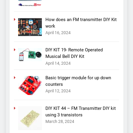
How does an FM transmitter DIY Kit
work
April 16, 2024
DIY KIT 19- Remote Operated
Musical Bell DIY Kit
April 14, 2024
Basic trigger module for up down
counters
April 12, 2024
DIY KIT 44 – FM Transmitter DIY kit
using 3 transistors
March 28, 2024