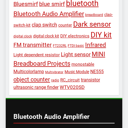
bluetooth
Bluesmirf
blue smirf
Bluetooth Audio Amplifier
clap-
breadboard
Dark sensor
clap switch
switch-kit
counter
DIY kit
DIY electronics
digital clock kit
digital clock
Infrared
FM transmitter
FT232RL
FTDI basic
MINI
Light sensor
Light dependent resistor
Breadboard Projects
monostable
Multicolorlamp
NE555
Music Module
Multivibrator
object counter
transistor
RC_circuit
radio
WTV020SD
ultrasonic range finder
Bluetooth Audio Amplifier