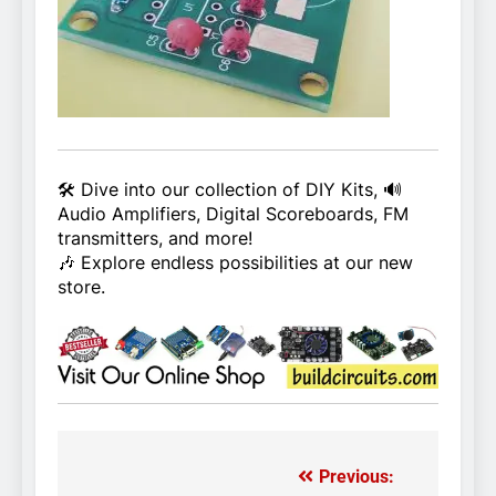
🛠️ Dive into our collection of DIY Kits, 🔊
Audio Amplifiers, Digital Scoreboards, FM
transmitters, and more!
🎶 Explore endless possibilities at our new
store.
Previous:
Post