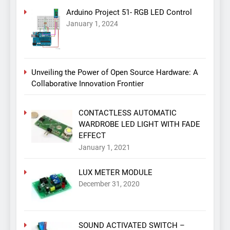
Arduino Project 51- RGB LED Control
January 1, 2024
Unveiling the Power of Open Source Hardware: A
Collaborative Innovation Frontier
CONTACTLESS AUTOMATIC
WARDROBE LED LIGHT WITH FADE
EFFECT
January 1, 2021
LUX METER MODULE
December 31, 2020
SOUND ACTIVATED SWITCH –