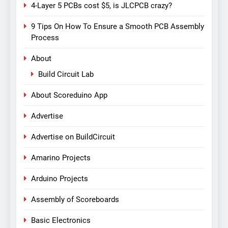
4-Layer 5 PCBs cost $5, is JLCPCB crazy?
9 Tips On How To Ensure a Smooth PCB Assembly
Process
About
Build Circuit Lab
About Scoreduino App
Advertise
Advertise on BuildCircuit
Amarino Projects
Arduino Projects
Assembly of Scoreboards
Basic Electronics