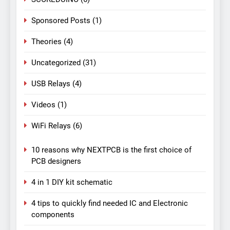
Sponsored Posts
(1)
Theories
(4)
Uncategorized
(31)
USB Relays
(4)
Videos
(1)
WiFi Relays
(6)
10 reasons why NEXTPCB is the first choice of
PCB designers
4 in 1 DIY kit schematic
4 tips to quickly find needed IC and Electronic
components