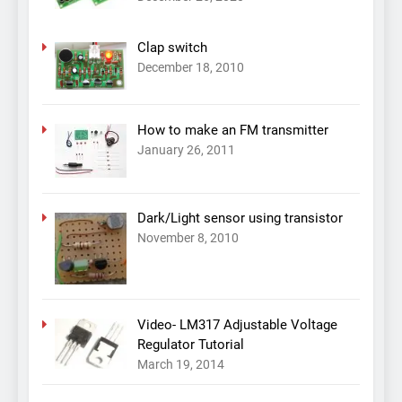
Clap switch
December 18, 2010
How to make an FM transmitter
January 26, 2011
Dark/Light sensor using transistor
November 8, 2010
Video- LM317 Adjustable Voltage
Regulator Tutorial
March 19, 2014