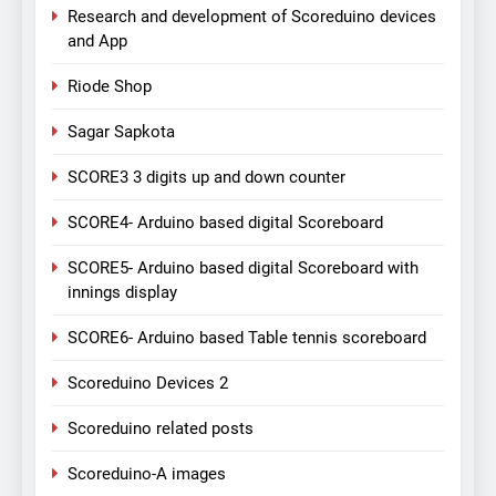
Research and development of Scoreduino devices
and App
Riode Shop
Sagar Sapkota
SCORE3 3 digits up and down counter
SCORE4- Arduino based digital Scoreboard
SCORE5- Arduino based digital Scoreboard with
innings display
SCORE6- Arduino based Table tennis scoreboard
Scoreduino Devices 2
Scoreduino related posts
Scoreduino-A images