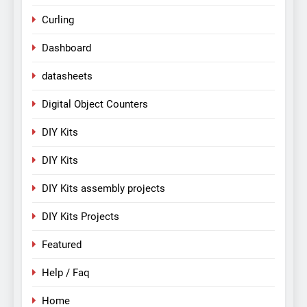
Curling
Dashboard
datasheets
Digital Object Counters
DIY Kits
DIY Kits
DIY Kits assembly projects
DIY Kits Projects
Featured
Help / Faq
Home