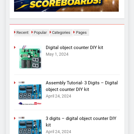
Recent
Popular
Categories
Pages
Digital object counter DIY kit
May 1, 2024
Assembly Tutorial- 3 Digits – Digital
object counter DIY kit
April 24, 2024
3 digits – digital object counter DIY
kit
April 24, 2024