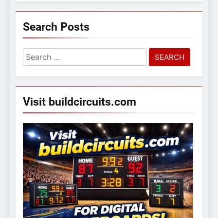
Search Posts
Search
for:
Visit buildcircuits.com