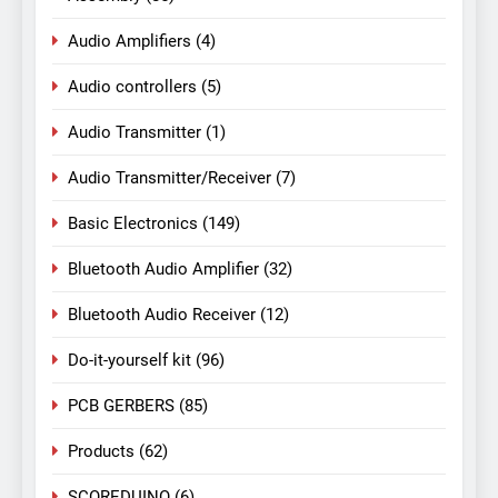
Audio Amplifiers
(4)
Audio controllers
(5)
Audio Transmitter
(1)
Audio Transmitter/Receiver
(7)
Basic Electronics
(149)
Bluetooth Audio Amplifier
(32)
Bluetooth Audio Receiver
(12)
Do-it-yourself kit
(96)
PCB GERBERS
(85)
Products
(62)
SCOREDUINO
(6)