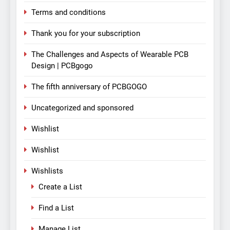
Terms and conditions
Thank you for your subscription
The Challenges and Aspects of Wearable PCB
Design | PCBgogo
The fifth anniversary of PCBGOGO
Uncategorized and sponsored
Wishlist
Wishlist
Wishlists
Create a List
Find a List
Manage List