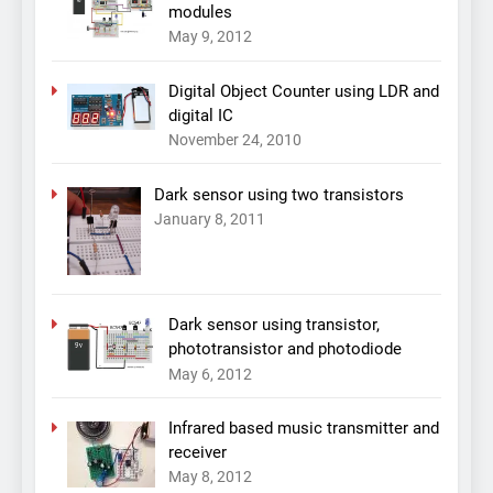
modules
May 9, 2012
Digital Object Counter using LDR and
digital IC
November 24, 2010
Dark sensor using two transistors
January 8, 2011
Dark sensor using transistor,
phototransistor and photodiode
May 6, 2012
Infrared based music transmitter and
receiver
May 8, 2012