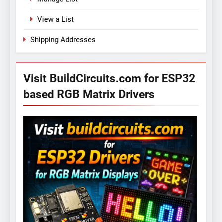
View a List
Shipping Addresses
Visit BuildCircuits.com for ESP32
based RGB Matrix Drivers