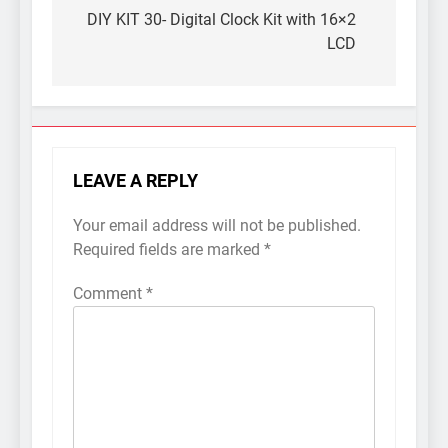
navigation
DIY KIT 30- Digital Clock Kit with 16×2
LCD
LEAVE A REPLY
Your email address will not be published.
Required fields are marked
*
Comment
*