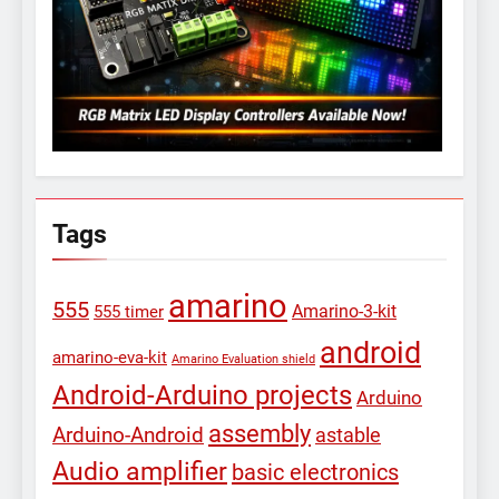
Tags
amarino
555
Amarino-3-kit
555 timer
android
amarino-eva-kit
Amarino Evaluation shield
Android-Arduino projects
Arduino
assembly
Arduino-Android
astable
Audio amplifier
basic electronics