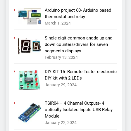
Arduino project 60- Arduino based
thermostat and relay
March 1, 2024
Single digit common anode up and
down counters/drivers for seven
segments displays
February 13, 2024
DIY KIT 15- Remote Tester electronic
DIY kit with 2 LEDs
January 29, 2024
TSIR04 – 4 Channel Outputs- 4
optically Isolated Inputs USB Relay
Module
January 22, 2024