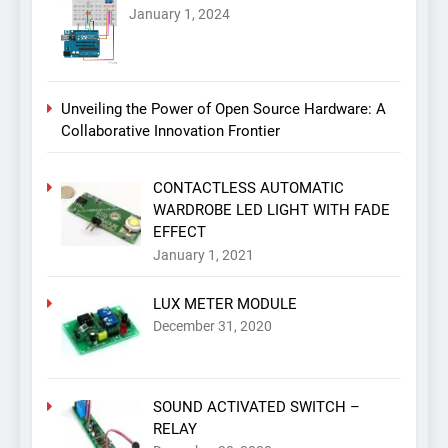
January 1, 2024
Unveiling the Power of Open Source Hardware: A
Collaborative Innovation Frontier
CONTACTLESS AUTOMATIC
WARDROBE LED LIGHT WITH FADE
EFFECT
January 1, 2021
LUX METER MODULE
December 31, 2020
SOUND ACTIVATED SWITCH –
RELAY