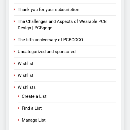
Thank you for your subscription
The Challenges and Aspects of Wearable PCB
Design | PCBgogo
The fifth anniversary of PCBGOGO
Uncategorized and sponsored
Wishlist
Wishlist
Wishlists
Create a List
Find a List
Manage List