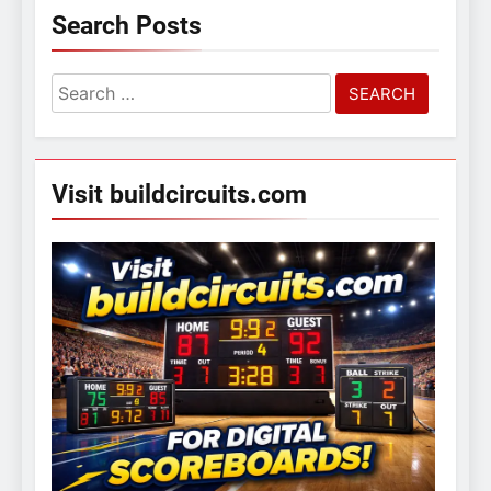
Search Posts
Search
for:
Visit buildcircuits.com