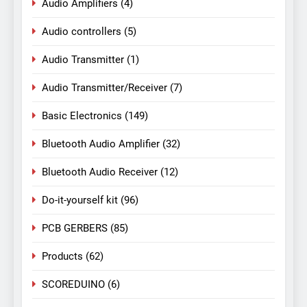
Audio Amplifiers
(4)
Audio controllers
(5)
Audio Transmitter
(1)
Audio Transmitter/Receiver
(7)
Basic Electronics
(149)
Bluetooth Audio Amplifier
(32)
Bluetooth Audio Receiver
(12)
Do-it-yourself kit
(96)
PCB GERBERS
(85)
Products
(62)
SCOREDUINO
(6)