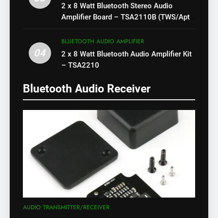
2 x 8 Watt Bluetooth Stereo Audio
Amplifier Board – TSA2110B (TWS/Apt-
X)
BLUETOOTH AUDIO AMPLIFIER
04
2 x 8 Watt Bluetooth Audio Amplifier Kit
– TSA2210
Bluetooth Audio Receiver
AUDIO TRANSMITTER/RECEIVER