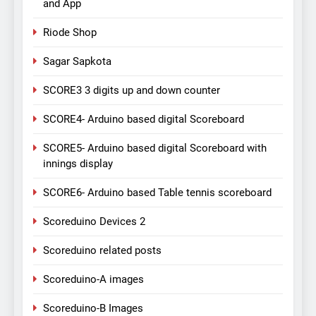
and App
Riode Shop
Sagar Sapkota
SCORE3 3 digits up and down counter
SCORE4- Arduino based digital Scoreboard
SCORE5- Arduino based digital Scoreboard with
innings display
SCORE6- Arduino based Table tennis scoreboard
Scoreduino Devices 2
Scoreduino related posts
Scoreduino-A images
Scoreduino-B Images