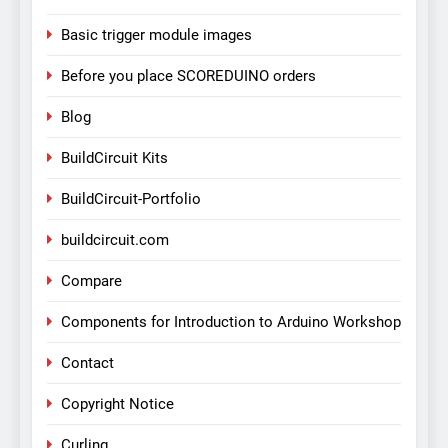
Basic trigger module images
Before you place SCOREDUINO orders
Blog
BuildCircuit Kits
BuildCircuit-Portfolio
buildcircuit.com
Compare
Components for Introduction to Arduino Workshop
Contact
Copyright Notice
Curling