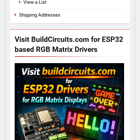
View a List
Shipping Addresses
Visit BuildCircuits.com for ESP32
based RGB Matrix Drivers