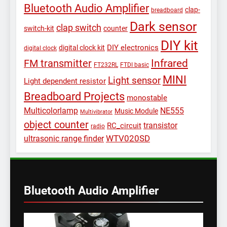
Bluetooth Audio Amplifier
clap-
breadboard
Dark sensor
clap switch
switch-kit
counter
DIY kit
DIY electronics
digital clock kit
digital clock
Infrared
FM transmitter
FT232RL
FTDI basic
MINI
Light sensor
Light dependent resistor
Breadboard Projects
monostable
Multicolorlamp
NE555
Music Module
Multivibrator
object counter
transistor
RC_circuit
radio
WTV020SD
ultrasonic range finder
Bluetooth Audio Amplifier