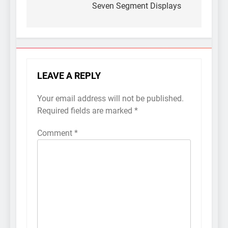
Seven Segment Displays
LEAVE A REPLY
Your email address will not be published.
Required fields are marked
*
Comment
*