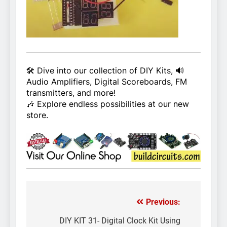
🛠️ Dive into our collection of DIY Kits, 🔊
Audio Amplifiers, Digital Scoreboards, FM
transmitters, and more!
🎶 Explore endless possibilities at our new
store.
Previous:
Post
navigation
DIY KIT 31- Digital Clock Kit Using