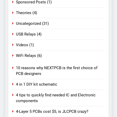
Sponsored Posts
(1)
Theories
(4)
Uncategorized
(31)
USB Relays
(4)
Videos
(1)
WiFi Relays
(6)
10 reasons why NEXTPCB is the first choice of
PCB designers
4 in 1 DIY kit schematic
4 tips to quickly find needed IC and Electronic
components
4-Layer 5 PCBs cost $5, is JLCPCB crazy?