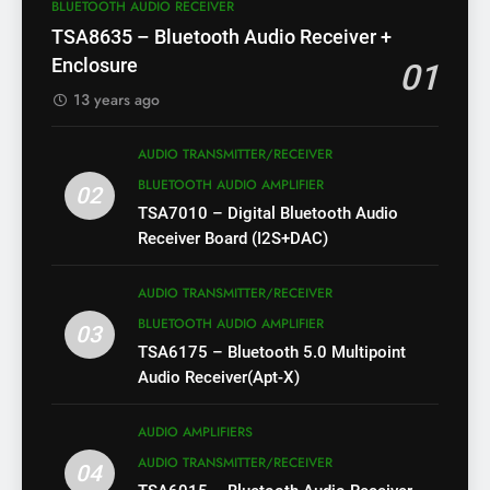
BLUETOOTH AUDIO RECEIVER
TSA8635 – Bluetooth Audio Receiver +
Enclosure
01
13 years ago
AUDIO TRANSMITTER/RECEIVER
BLUETOOTH AUDIO AMPLIFIER
02
TSA7010 – Digital Bluetooth Audio
Receiver Board (I2S+DAC)
AUDIO TRANSMITTER/RECEIVER
BLUETOOTH AUDIO AMPLIFIER
03
TSA6175 – Bluetooth 5.0 Multipoint
Audio Receiver(Apt-X)
AUDIO AMPLIFIERS
AUDIO TRANSMITTER/RECEIVER
04