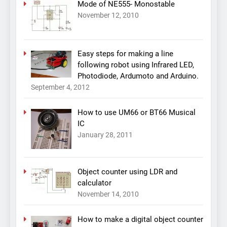
Mode of NE555- Monostable
November 12, 2010
Easy steps for making a line
following robot using Infrared LED,
Photodiode, Ardumoto and Arduino.
September 4, 2012
How to use UM66 or BT66 Musical
IC
January 28, 2011
Object counter using LDR and
calculator
November 14, 2010
How to make a digital object counter