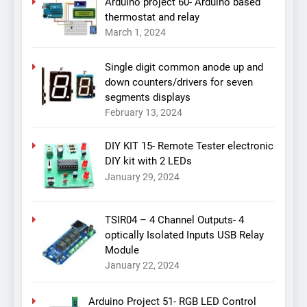
Arduino project 60- Arduino based
thermostat and relay
March 1, 2024
Single digit common anode up and
down counters/drivers for seven
segments displays
February 13, 2024
DIY KIT 15- Remote Tester electronic
DIY kit with 2 LEDs
January 29, 2024
TSIR04 – 4 Channel Outputs- 4
optically Isolated Inputs USB Relay
Module
January 22, 2024
Arduino Project 51- RGB LED Control