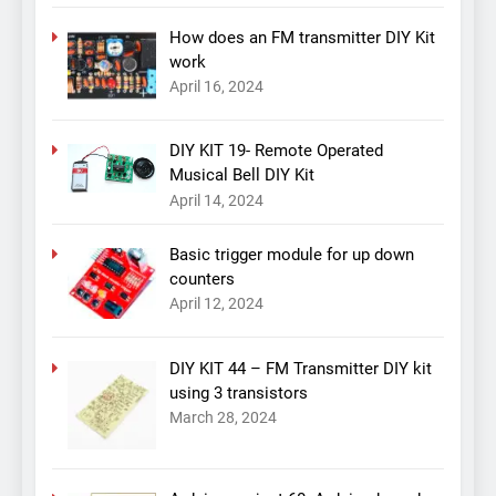
How does an FM transmitter DIY Kit
work
April 16, 2024
DIY KIT 19- Remote Operated
Musical Bell DIY Kit
April 14, 2024
Basic trigger module for up down
counters
April 12, 2024
DIY KIT 44 – FM Transmitter DIY kit
using 3 transistors
March 28, 2024