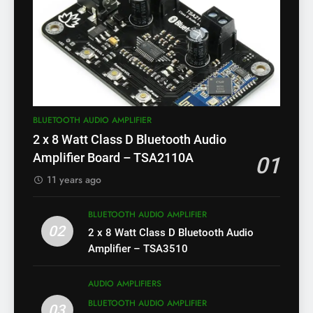
BLUETOOTH AUDIO AMPLIFIER
2 x 8 Watt Class D Bluetooth Audio
Amplifier Board – TSA2110A
01
11 years ago
BLUETOOTH AUDIO AMPLIFIER
02
2 x 8 Watt Class D Bluetooth Audio
Amplifier – TSA3510
AUDIO AMPLIFIERS
BLUETOOTH AUDIO AMPLIFIER
03