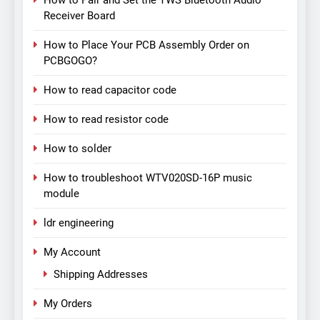
How to Pair and Set the TWS Bluetooth Audio
Receiver Board
How to Place Your PCB Assembly Order on
PCBGOGO?
How to read capacitor code
How to read resistor code
How to solder
How to troubleshoot WTV020SD-16P music
module
ldr engineering
My Account
Shipping Addresses
My Orders