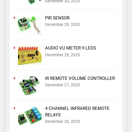
December 30, 2020
PIR SENSOR
December 29, 2020
AUDIO VU METER 9 LEDS
December 28, 2020
IR REMOTE VOLUME CONTROLLER
December 27, 2020
4 CHANNEL INFRARED REMOTE
RELAYS
December 26, 2020