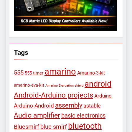
Tags
amarino
555
Amarino-3-kit
555 timer
android
amarino-eva-kit
Amarino Evaluation shield
Android-Arduino projects
Arduino
assembly
Arduino-Android
astable
Audio amplifier
basic electronics
bluetooth
Bluesmirf
blue smirf