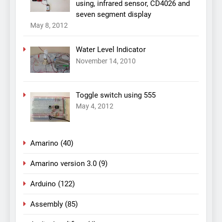
using, infrared sensor, CD4026 and
seven segment display
May 8, 2012
Water Level Indicator
November 14, 2010
Toggle switch using 555
May 4, 2012
Amarino
(40)
Amarino version 3.0
(9)
Arduino
(122)
Assembly
(85)