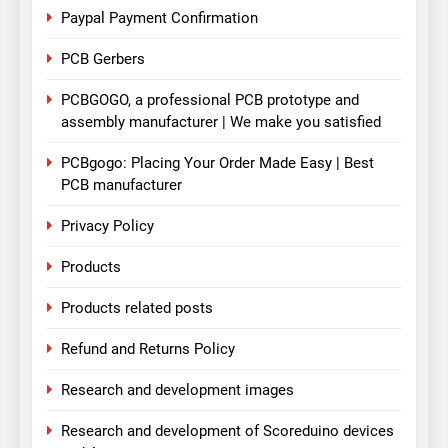
Paypal Payment Confirmation
PCB Gerbers
PCBGOGO, a professional PCB prototype and
assembly manufacturer | We make you satisfied
PCBgogo: Placing Your Order Made Easy | Best
PCB manufacturer
Privacy Policy
Products
Products related posts
Refund and Returns Policy
Research and development images
Research and development of Scoreduino devices