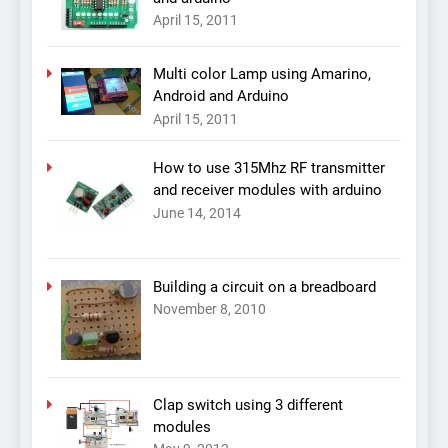
April 15, 2011
Multi color Lamp using Amarino,
Android and Arduino
April 15, 2011
How to use 315Mhz RF transmitter
and receiver modules with arduino
June 14, 2014
Building a circuit on a breadboard
November 8, 2010
Clap switch using 3 different
modules