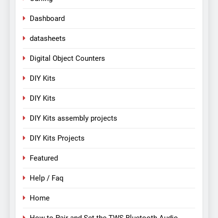
Dashboard
datasheets
Digital Object Counters
DIY Kits
DIY Kits
DIY Kits assembly projects
DIY Kits Projects
Featured
Help / Faq
Home