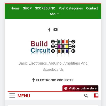
Skip
Home
SHOP
SCOREDUINO
Post Categories
Contact
to
About
content
BuildCircuit.COM
Basic Electronics, Arduino, Amplifiers And
Scoreboards
ELECTRONIC PROJECTS
Visit our online store
MENU