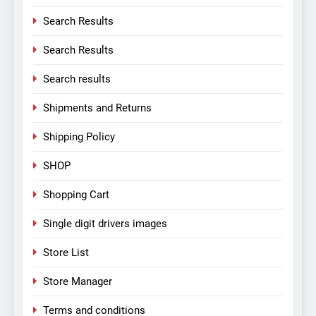
Search Results
Search Results
Search results
Shipments and Returns
Shipping Policy
SHOP
Shopping Cart
Single digit drivers images
Store List
Store Manager
Terms and conditions