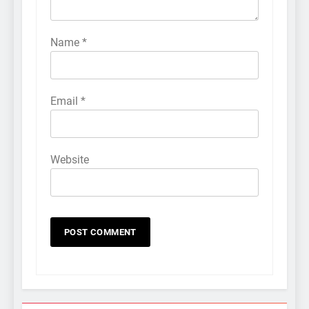
Name
*
Email
*
Website