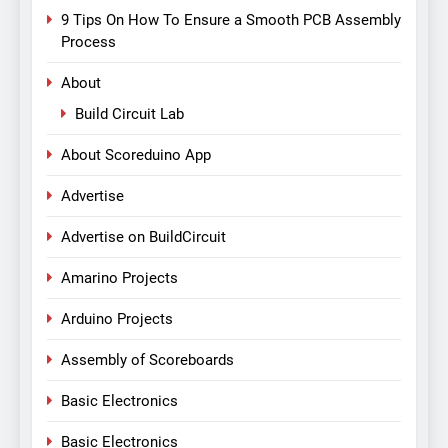
9 Tips On How To Ensure a Smooth PCB Assembly
Process
About
Build Circuit Lab
About Scoreduino App
Advertise
Advertise on BuildCircuit
Amarino Projects
Arduino Projects
Assembly of Scoreboards
Basic Electronics
Basic Electronics