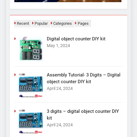
Recent
Popular
Categories
Pages
Digital object counter DIY kit
May 1, 2024
Assembly Tutorial- 3 Digits – Digital
object counter DIY kit
April 24, 2024
3 digits – digital object counter DIY
kit
April 24, 2024