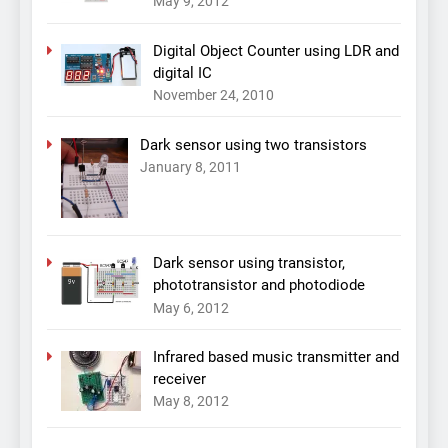
May 9, 2012
Digital Object Counter using LDR and
digital IC
November 24, 2010
Dark sensor using two transistors
January 8, 2011
Dark sensor using transistor,
phototransistor and photodiode
May 6, 2012
Infrared based music transmitter and
receiver
May 8, 2012