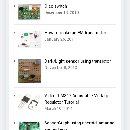
Clap switch
December 18, 2010
How to make an FM transmitter
January 26, 2011
Dark/Light sensor using transistor
November 8, 2010
Video- LM317 Adjustable Voltage
Regulator Tutorial
March 19, 2014
SensorGraph using android, amarino
and arduino