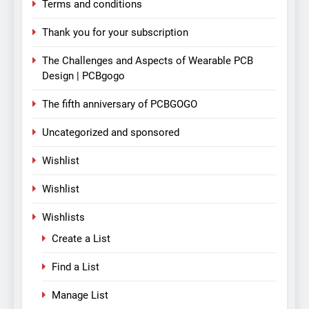
Terms and conditions
Thank you for your subscription
The Challenges and Aspects of Wearable PCB
Design | PCBgogo
The fifth anniversary of PCBGOGO
Uncategorized and sponsored
Wishlist
Wishlist
Wishlists
Create a List
Find a List
Manage List