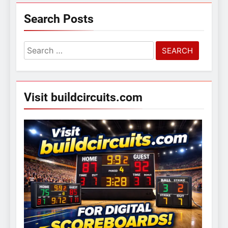
Search Posts
Search
for:
Visit buildcircuits.com