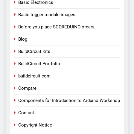
Basic Electronics
Basic trigger module images
Before you place SCOREDUINO orders
Blog
BuildCircuit Kits
BuildCircuit-Portfolio
buildcircuit.com
Compare
Components for Introduction to Arduino Workshop
Contact
Copyright Notice