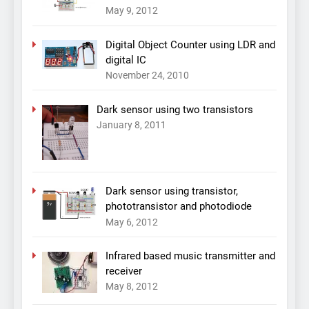
May 9, 2012
Digital Object Counter using LDR and
digital IC
November 24, 2010
Dark sensor using two transistors
January 8, 2011
Dark sensor using transistor,
phototransistor and photodiode
May 6, 2012
Infrared based music transmitter and
receiver
May 8, 2012