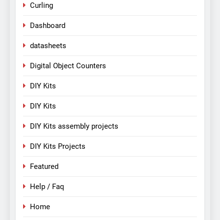
Curling
Dashboard
datasheets
Digital Object Counters
DIY Kits
DIY Kits
DIY Kits assembly projects
DIY Kits Projects
Featured
Help / Faq
Home