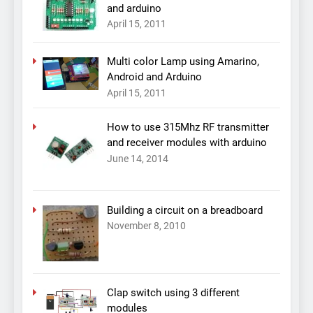
and arduino
April 15, 2011
Multi color Lamp using Amarino,
Android and Arduino
April 15, 2011
How to use 315Mhz RF transmitter
and receiver modules with arduino
June 14, 2014
Building a circuit on a breadboard
November 8, 2010
Clap switch using 3 different
modules