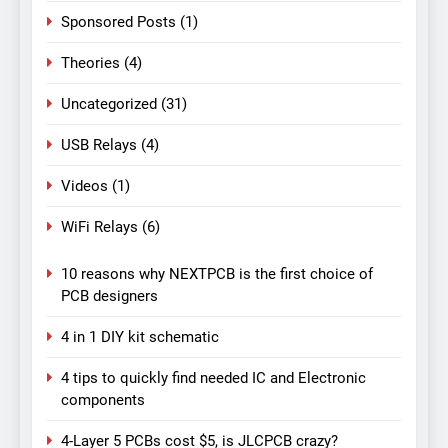
Sponsored Posts
(1)
Theories
(4)
Uncategorized
(31)
USB Relays
(4)
Videos
(1)
WiFi Relays
(6)
10 reasons why NEXTPCB is the first choice of
PCB designers
4 in 1 DIY kit schematic
4 tips to quickly find needed IC and Electronic
components
4-Layer 5 PCBs cost $5, is JLCPCB crazy?