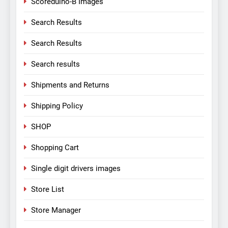
Scoreduino-B Images
Search Results
Search Results
Search results
Shipments and Returns
Shipping Policy
SHOP
Shopping Cart
Single digit drivers images
Store List
Store Manager