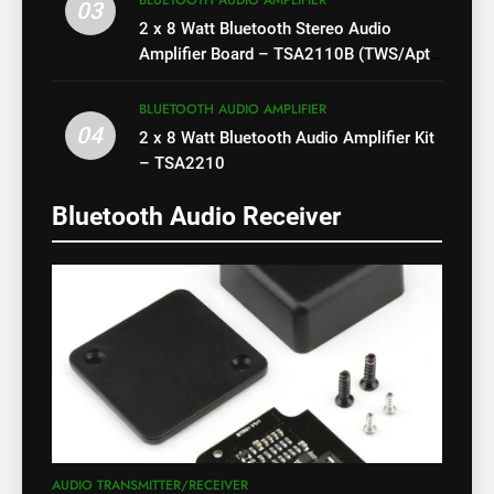
BLUETOOTH AUDIO AMPLIFIER
03
2 x 8 Watt Bluetooth Stereo Audio
Amplifier Board – TSA2110B (TWS/Apt-
X)
BLUETOOTH AUDIO AMPLIFIER
04
2 x 8 Watt Bluetooth Audio Amplifier Kit
– TSA2210
Bluetooth Audio Receiver
AUDIO TRANSMITTER/RECEIVER