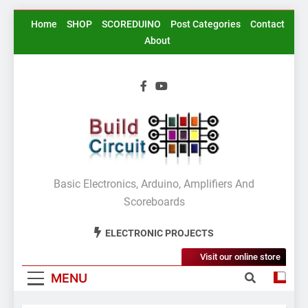
Skip
Home
SHOP
SCOREDUINO
Post Categories
Contact
to
About
content
BuildCircuit.COM
Basic Electronics, Arduino, Amplifiers And
Scoreboards
ELECTRONIC PROJECTS
Visit our online store
MENU