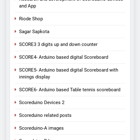
and App
Riode Shop
Sagar Sapkota
SCORE3 3 digits up and down counter
SCORE4- Arduino based digital Scoreboard
SCORE5- Arduino based digital Scoreboard with
innings display
SCORE6- Arduino based Table tennis scoreboard
Scoreduino Devices 2
Scoreduino related posts
Scoreduino-A images