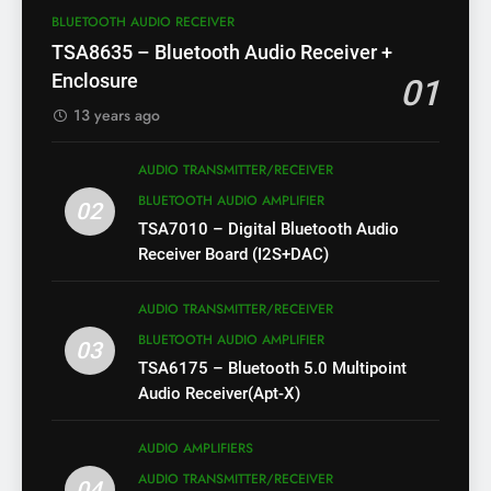
BLUETOOTH AUDIO RECEIVER
TSA8635 – Bluetooth Audio Receiver +
Enclosure
01
13 years ago
AUDIO TRANSMITTER/RECEIVER
BLUETOOTH AUDIO AMPLIFIER
02
TSA7010 – Digital Bluetooth Audio
Receiver Board (I2S+DAC)
AUDIO TRANSMITTER/RECEIVER
BLUETOOTH AUDIO AMPLIFIER
03
TSA6175 – Bluetooth 5.0 Multipoint
Audio Receiver(Apt-X)
AUDIO AMPLIFIERS
AUDIO TRANSMITTER/RECEIVER
04