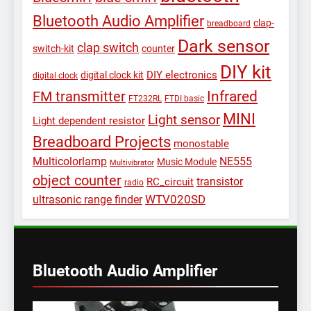
Bluetooth Audio Amplifier
clap-
breadboard
Dark sensor
clap switch
switch-kit
counter
DIY kit
DIY electronics
digital clock kit
digital clock
Infrared
FM transmitter
FT232RL
FTDI basic
MINI
Light sensor
Light dependent resistor
Breadboard Projects
monostable
Multicolorlamp
NE555
Music Module
Multivibrator
object counter
transistor
RC_circuit
radio
WTV020SD
ultrasonic range finder
Bluetooth Audio Amplifier