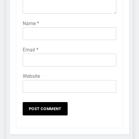
Name
*
Email
*
Website