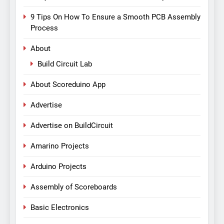
9 Tips On How To Ensure a Smooth PCB Assembly
Process
About
Build Circuit Lab
About Scoreduino App
Advertise
Advertise on BuildCircuit
Amarino Projects
Arduino Projects
Assembly of Scoreboards
Basic Electronics