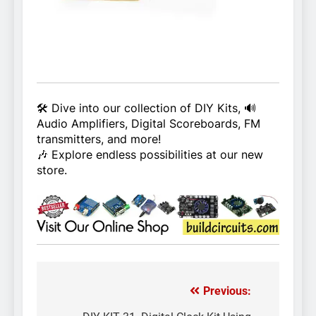
🛠️ Dive into our collection of DIY Kits, 🔊
Audio Amplifiers, Digital Scoreboards, FM
transmitters, and more!
🎶 Explore endless possibilities at our new
store.
Previous:
Post