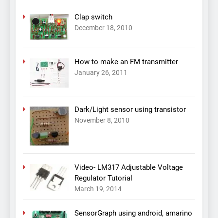
Clap switch
December 18, 2010
How to make an FM transmitter
January 26, 2011
Dark/Light sensor using transistor
November 8, 2010
Video- LM317 Adjustable Voltage
Regulator Tutorial
March 19, 2014
SensorGraph using android, amarino