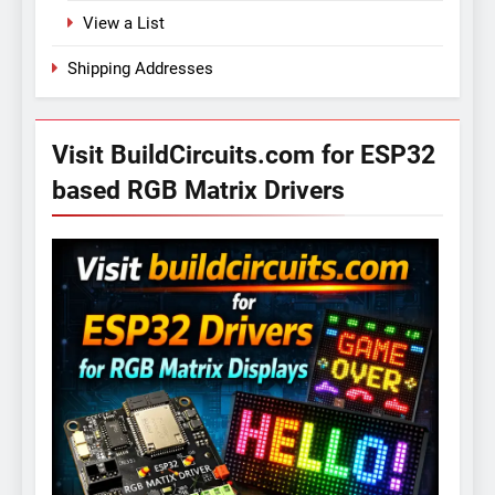
View a List
Shipping Addresses
Visit BuildCircuits.com for ESP32
based RGB Matrix Drivers