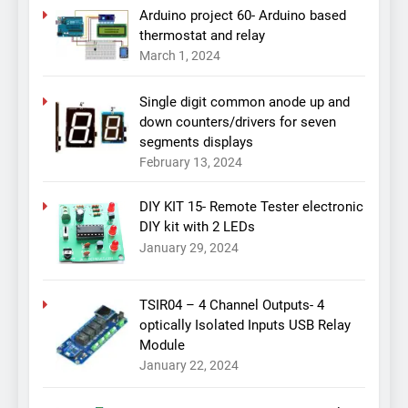
Arduino project 60- Arduino based
thermostat and relay
March 1, 2024
Single digit common anode up and
down counters/drivers for seven
segments displays
February 13, 2024
DIY KIT 15- Remote Tester electronic
DIY kit with 2 LEDs
January 29, 2024
TSIR04 – 4 Channel Outputs- 4
optically Isolated Inputs USB Relay
Module
January 22, 2024