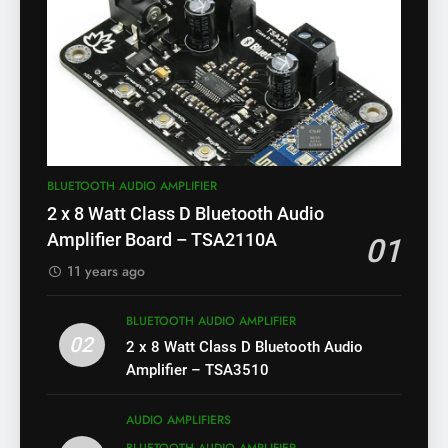
BLUETOOTH AUDIO AMPLIFIER
2 x 8 Watt Class D Bluetooth Audio
Amplifier Board – TSA2110A
01
11 years ago
BLUETOOTH AUDIO AMPLIFIER
02
2 x 8 Watt Class D Bluetooth Audio
Amplifier – TSA3510
AUDIO AMPLIFIERS