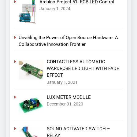
Arduino Project 51- RGB LED Control
January 1, 2024
Unveiling the Power of Open Source Hardware: A
Collaborative Innovation Frontier
CONTACTLESS AUTOMATIC
WARDROBE LED LIGHT WITH FADE
EFFECT
January 1, 2021
LUX METER MODULE
December 31, 2020
SOUND ACTIVATED SWITCH –
RELAY