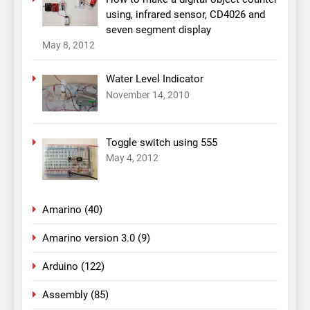
using, infrared sensor, CD4026 and
seven segment display
May 8, 2012
Water Level Indicator
November 14, 2010
Toggle switch using 555
May 4, 2012
Amarino
(40)
Amarino version 3.0
(9)
Arduino
(122)
Assembly
(85)