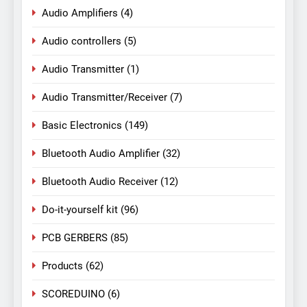
Audio Amplifiers
(4)
Audio controllers
(5)
Audio Transmitter
(1)
Audio Transmitter/Receiver
(7)
Basic Electronics
(149)
Bluetooth Audio Amplifier
(32)
Bluetooth Audio Receiver
(12)
Do-it-yourself kit
(96)
PCB GERBERS
(85)
Products
(62)
SCOREDUINO
(6)