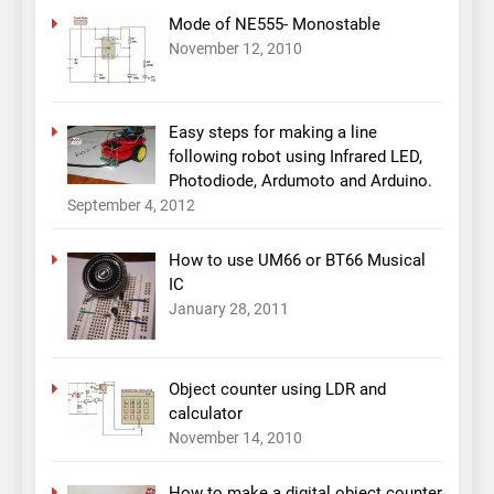
Mode of NE555- Monostable
November 12, 2010
Easy steps for making a line
following robot using Infrared LED,
Photodiode, Ardumoto and Arduino.
September 4, 2012
How to use UM66 or BT66 Musical
IC
January 28, 2011
Object counter using LDR and
calculator
November 14, 2010
How to make a digital object counter