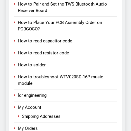
How to Pair and Set the TWS Bluetooth Audio
Receiver Board
How to Place Your PCB Assembly Order on
PCBGOGO?
How to read capacitor code
How to read resistor code
How to solder
How to troubleshoot WTV020SD-16P music
module
ldr engineering
My Account
Shipping Addresses
My Orders