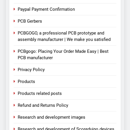
Paypal Payment Confirmation
PCB Gerbers
PCBGOGO, a professional PCB prototype and
assembly manufacturer | We make you satisfied
PCBgogo: Placing Your Order Made Easy | Best
PCB manufacturer
Privacy Policy
Products
Products related posts
Refund and Returns Policy
Research and development images
Research and development of Scoreduino devices