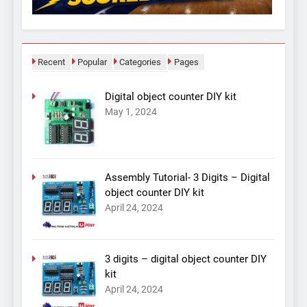
Recent
Popular
Categories
Pages
Digital object counter DIY kit
May 1, 2024
Assembly Tutorial- 3 Digits – Digital
object counter DIY kit
April 24, 2024
3 digits – digital object counter DIY
kit
April 24, 2024