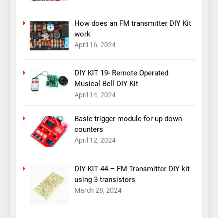
How does an FM transmitter DIY Kit
work
April 16, 2024
DIY KIT 19- Remote Operated
Musical Bell DIY Kit
April 14, 2024
Basic trigger module for up down
counters
April 12, 2024
DIY KIT 44 – FM Transmitter DIY kit
using 3 transistors
March 28, 2024