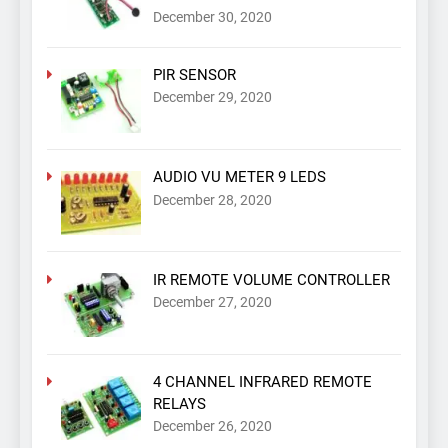
December 30, 2020
PIR SENSOR
December 29, 2020
AUDIO VU METER 9 LEDS
December 28, 2020
IR REMOTE VOLUME CONTROLLER
December 27, 2020
4 CHANNEL INFRARED REMOTE
RELAYS
December 26, 2020