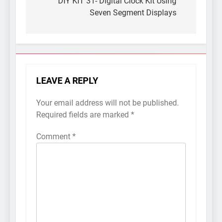
navigation
DIY KIT 31- Digital Clock Kit Using
Seven Segment Displays
LEAVE A REPLY
Your email address will not be published.
Required fields are marked
*
Comment
*