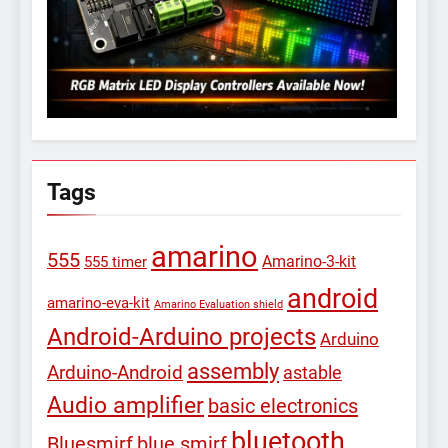
Tags
amarino
555
Amarino-3-kit
555 timer
android
amarino-eva-kit
Amarino Evaluation shield
Android-Arduino projects
Arduino
assembly
Arduino-Android
astable
Audio amplifier
basic electronics
bluetooth
Bluesmirf
blue smirf