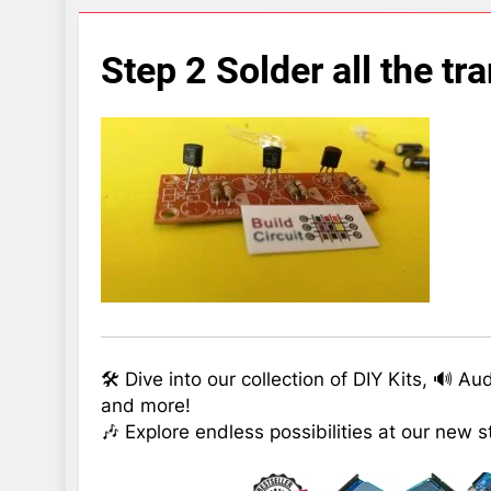
7 Years Ago
Arduino Proj
Step 2 Solder all the tra
7 Years Ago
Arduino proj
7 Years Ago
🛠️ Dive into our collection of DIY Kits, 🔊 A
and more!
🎶 Explore endless possibilities at our new s