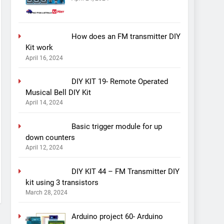
How does an FM transmitter DIY
Kit work
April 16, 2024
DIY KIT 19- Remote Operated
Musical Bell DIY Kit
April 14, 2024
Basic trigger module for up
down counters
April 12, 2024
DIY KIT 44 – FM Transmitter DIY
kit using 3 transistors
March 28, 2024
Arduino project 60- Arduino