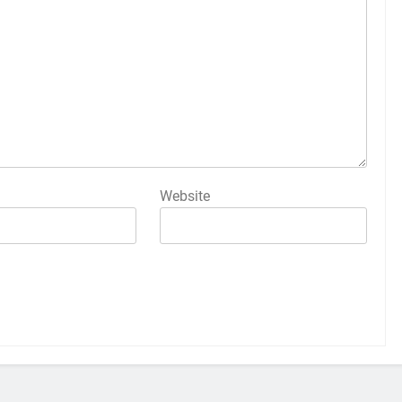
Website