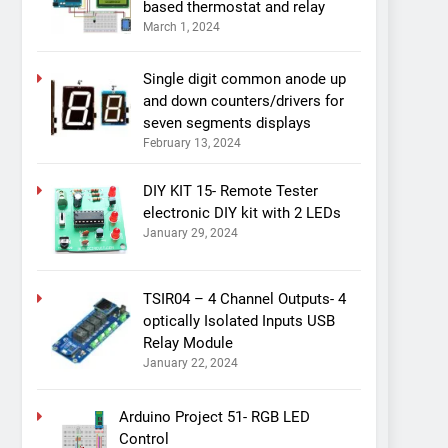
based thermostat and relay
March 1, 2024
Single digit common anode up
and down counters/drivers for
seven segments displays
February 13, 2024
DIY KIT 15- Remote Tester
electronic DIY kit with 2 LEDs
January 29, 2024
TSIR04 – 4 Channel Outputs- 4
optically Isolated Inputs USB
Relay Module
January 22, 2024
Arduino Project 51- RGB LED
Control