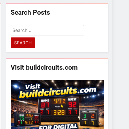
Search Posts
Search
for:
Visit buildcircuits.com