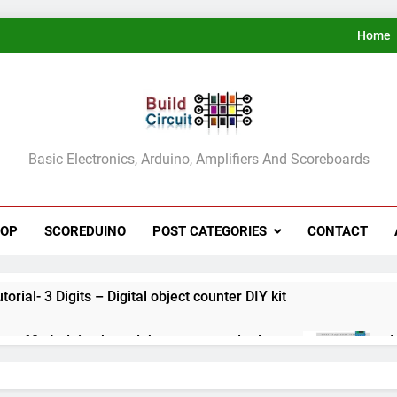
Home
ldCircuit.COM
Basic Electronics, Arduino, Amplifiers And Scoreboards
HOP
SCOREDUINO
POST CATEGORIES
CONTACT
rial- 3 Digits – Digital object counter DIY kit
ect 60- Arduino based thermostat and relay
A
3
ect 59- Digital voltmeter measuring from 0 to 30V