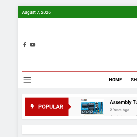
Skip
August 7, 2026
to
content
Bui
HOME
S
Assembly Tuto
POPULAR
2 Years Ago
Arduino proj
2 Years Ago
Arduino Proj