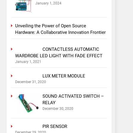
January 1, 2024
Unveiling the Power of Open Source
Hardware: A Collaborative Innovation Frontier
CONTACTLESS AUTOMATIC
WARDROBE LED LIGHT WITH FADE EFFECT
January 1, 2021
LUX METER MODULE
December 31, 2020
SOUND ACTIVATED SWITCH –
RELAY
December 30, 2020
PIR SENSOR
December 29, 2020