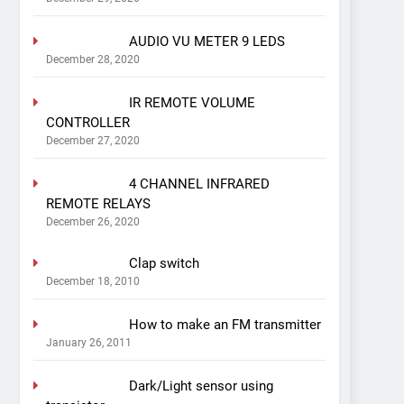
AUDIO VU METER 9 LEDS
December 28, 2020
IR REMOTE VOLUME
CONTROLLER
December 27, 2020
4 CHANNEL INFRARED
REMOTE RELAYS
December 26, 2020
Clap switch
December 18, 2010
How to make an FM transmitter
January 26, 2011
Dark/Light sensor using