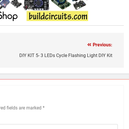
Previous:
DIY KIT 5- 3 LEDs Cycle Flashing Light DIY Kit
red fields are marked
*