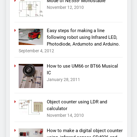
Mode of NE555- Monostable
November 12, 2010
Easy steps for making a line
following robot using Infrared LED,
Photodiode, Ardumoto and Arduino.
September 4, 2012
How to use UM66 or BT66 Musical
IC
January 28, 2011
Object counter using LDR and
calculator
November 14, 2010
How to make a digital object counter