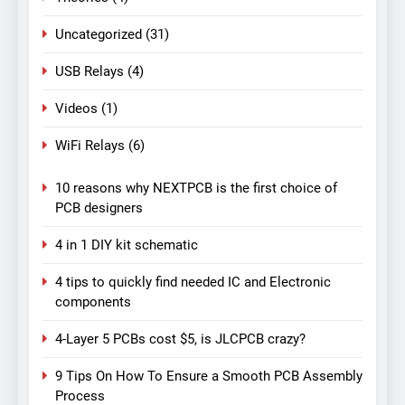
Uncategorized
(31)
USB Relays
(4)
Videos
(1)
WiFi Relays
(6)
10 reasons why NEXTPCB is the first choice of
PCB designers
4 in 1 DIY kit schematic
4 tips to quickly find needed IC and Electronic
components
4-Layer 5 PCBs cost $5, is JLCPCB crazy?
9 Tips On How To Ensure a Smooth PCB Assembly
Process