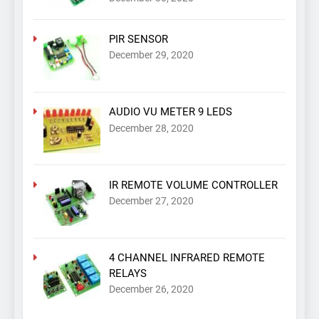
PIR SENSOR
December 29, 2020
AUDIO VU METER 9 LEDS
December 28, 2020
IR REMOTE VOLUME CONTROLLER
December 27, 2020
4 CHANNEL INFRARED REMOTE
RELAYS
December 26, 2020