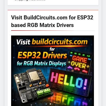
Visit BuildCircuits.com for ESP32
based RGB Matrix Drivers