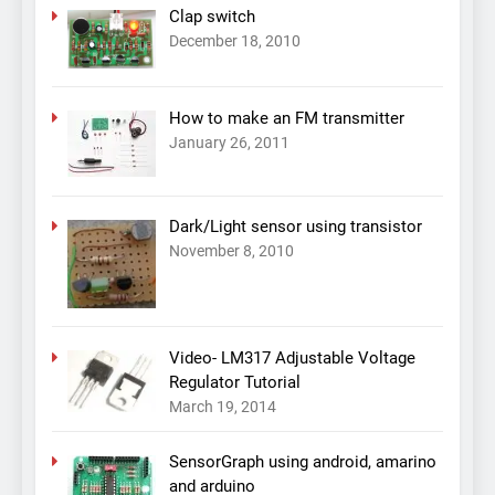
Clap switch
December 18, 2010
How to make an FM transmitter
January 26, 2011
Dark/Light sensor using transistor
November 8, 2010
Video- LM317 Adjustable Voltage
Regulator Tutorial
March 19, 2014
SensorGraph using android, amarino
and arduino