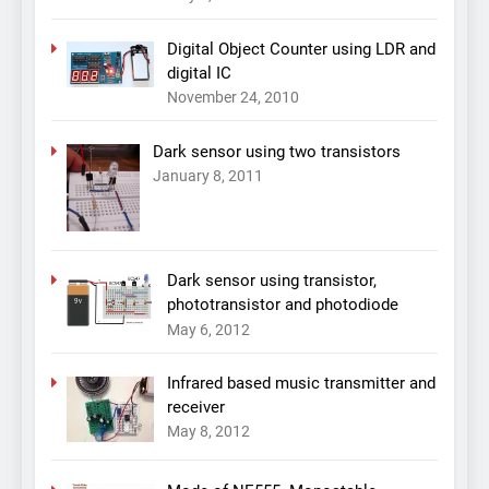
Digital Object Counter using LDR and
digital IC
November 24, 2010
Dark sensor using two transistors
January 8, 2011
Dark sensor using transistor,
phototransistor and photodiode
May 6, 2012
Infrared based music transmitter and
receiver
May 8, 2012