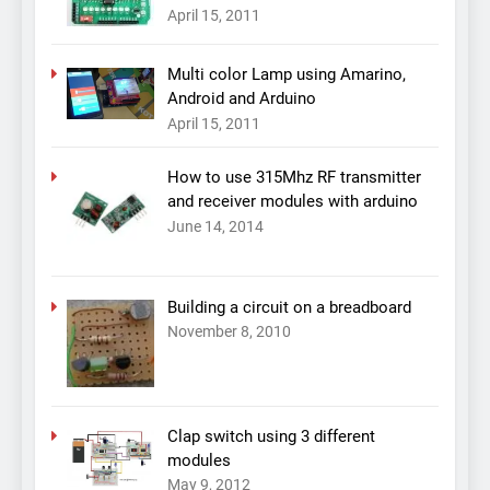
April 15, 2011
Multi color Lamp using Amarino,
Android and Arduino
April 15, 2011
How to use 315Mhz RF transmitter
and receiver modules with arduino
June 14, 2014
Building a circuit on a breadboard
November 8, 2010
Clap switch using 3 different
modules
May 9, 2012