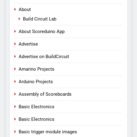
About
Build Circuit Lab
About Scoreduino App
Advertise
Advertise on BuildCircuit
Amarino Projects
Arduino Projects
Assembly of Scoreboards
Basic Electronics
Basic Electronics
Basic trigger module images