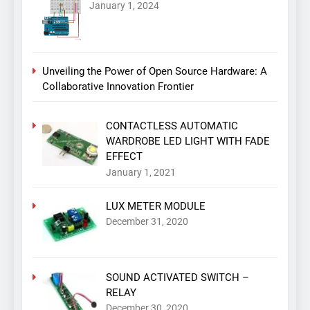
January 1, 2024
Unveiling the Power of Open Source Hardware: A
Collaborative Innovation Frontier
CONTACTLESS AUTOMATIC
WARDROBE LED LIGHT WITH FADE
EFFECT
January 1, 2021
LUX METER MODULE
December 31, 2020
SOUND ACTIVATED SWITCH –
RELAY
December 30, 2020