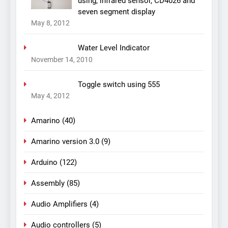
using, infrared sensor, CD4026 and
seven segment display
May 8, 2012
Water Level Indicator
November 14, 2010
Toggle switch using 555
May 4, 2012
Amarino
(40)
Amarino version 3.0
(9)
Arduino
(122)
Assembly
(85)
Audio Amplifiers
(4)
Audio controllers
(5)