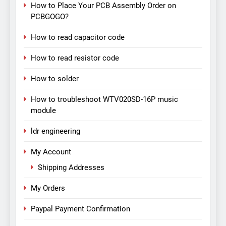
How to Place Your PCB Assembly Order on
PCBGOGO?
How to read capacitor code
How to read resistor code
How to solder
How to troubleshoot WTV020SD-16P music
module
ldr engineering
My Account
Shipping Addresses
My Orders
Paypal Payment Confirmation