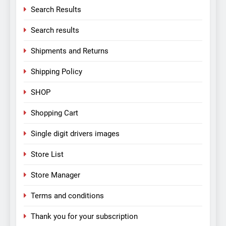
Search Results
Search results
Shipments and Returns
Shipping Policy
SHOP
Shopping Cart
Single digit drivers images
Store List
Store Manager
Terms and conditions
Thank you for your subscription