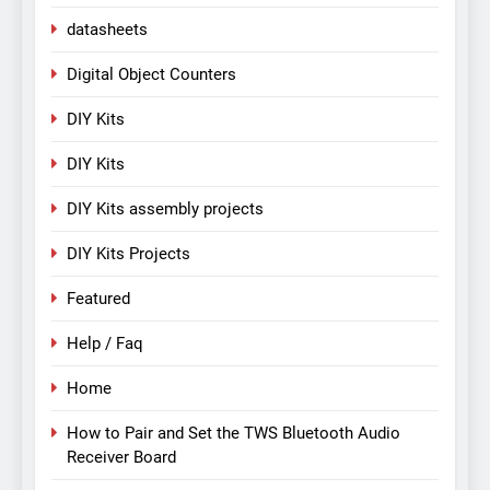
datasheets
Digital Object Counters
DIY Kits
DIY Kits
DIY Kits assembly projects
DIY Kits Projects
Featured
Help / Faq
Home
How to Pair and Set the TWS Bluetooth Audio
Receiver Board