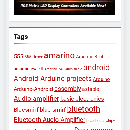
Tags
amarino
555
Amarino-3-kit
555 timer
android
amarino-eva-kit
Amarino Evaluation shield
Android-Arduino projects
Arduino
assembly
Arduino-Android
astable
Audio amplifier
basic electronics
bluetooth
Bluesmirf
blue smirf
Bluetooth Audio Amplifier
clap-
breadboard
Dark sensor