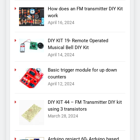
How does an FM transmitter DIY Kit
work
April 16, 2024
DIY KIT 19- Remote Operated
Musical Bell DIY Kit
April 14, 2024
Basic trigger module for up down
counters
April 12, 2024
DIY KIT 44 – FM Transmitter DIY kit
using 3 transistors
March 28, 2024
Arduino project 60- Arduino based