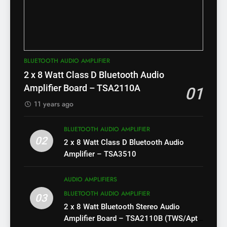
BLUETOOTH AUDIO AMPLIFIER
2 x 8 Watt Class D Bluetooth Audio
Amplifier Board – TSA2110A
01
11 years ago
BLUETOOTH AUDIO AMPLIFIER
02
2 x 8 Watt Class D Bluetooth Audio
Amplifier – TSA3510
AUDIO AMPLIFIERS
BLUETOOTH AUDIO AMPLIFIER
03
2 x 8 Watt Bluetooth Stereo Audio
Amplifier Board – TSA2110B (TWS/Apt-