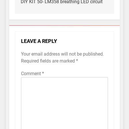
navigation
DIY KIT 50- LM358 breathing LED circuit
LEAVE A REPLY
Your email address will not be published.
Required fields are marked
*
Comment
*