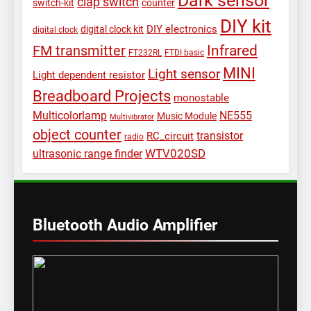
clap switch
switch-kit
counter
DIY kit
DIY electronics
digital clock kit
digital clock
Infrared
FM transmitter
FT232RL
FTDI basic
MINI
Light sensor
Light dependent resistor
Breadboard Projects
monostable
Multicolorlamp
NE555
Music Module
Multivibrator
object counter
transistor
RC_circuit
radio
WTV020SD
ultrasonic range finder
Bluetooth Audio Amplifier