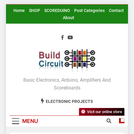
Skip
Home
SHOP
SCOREDUINO
Post Categories
Contact
to
About
content
BuildCircuit.COM
Basic Electronics, Arduino, Amplifiers And
Scoreboards
ELECTRONIC PROJECTS
Visit our online store
MENU