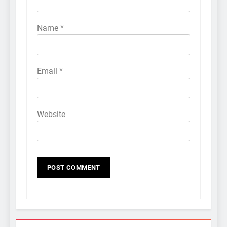
Name
*
Email
*
Website