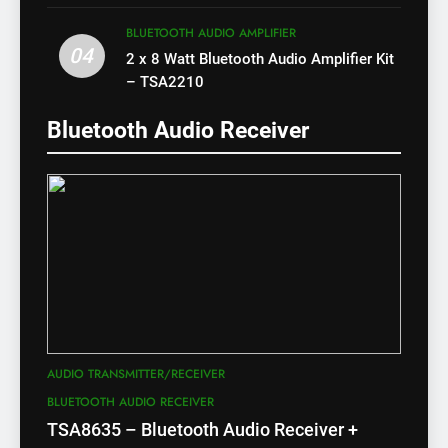
X)
BLUETOOTH AUDIO AMPLIFIER
04
2 x 8 Watt Bluetooth Audio Amplifier Kit
– TSA2210
Bluetooth Audio Receiver
AUDIO TRANSMITTER/RECEIVER
BLUETOOTH AUDIO RECEIVER
TSA8635 – Bluetooth Audio Receiver +