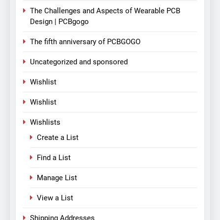
The Challenges and Aspects of Wearable PCB
Design | PCBgogo
The fifth anniversary of PCBGOGO
Uncategorized and sponsored
Wishlist
Wishlist
Wishlists
Create a List
Find a List
Manage List
View a List
Shipping Addresses