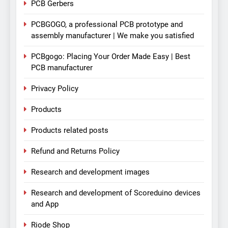
PCB Gerbers
PCBGOGO, a professional PCB prototype and
assembly manufacturer | We make you satisfied
PCBgogo: Placing Your Order Made Easy | Best
PCB manufacturer
Privacy Policy
Products
Products related posts
Refund and Returns Policy
Research and development images
Research and development of Scoreduino devices
and App
Riode Shop