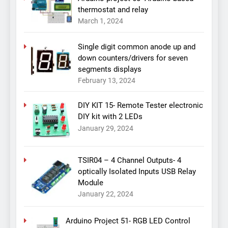
thermostat and relay
March 1, 2024
Single digit common anode up and
down counters/drivers for seven
segments displays
February 13, 2024
DIY KIT 15- Remote Tester electronic
DIY kit with 2 LEDs
January 29, 2024
TSIR04 – 4 Channel Outputs- 4
optically Isolated Inputs USB Relay
Module
January 22, 2024
Arduino Project 51- RGB LED Control