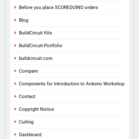
Before you place SCOREDUINO orders
Blog
BuildCircuit Kits
BuildCircuit-Portfolio
buildcircuit.com
Compare
Components for Introduction to Arduino Workshop
Contact
Copyright Notice
Curling
Dashboard