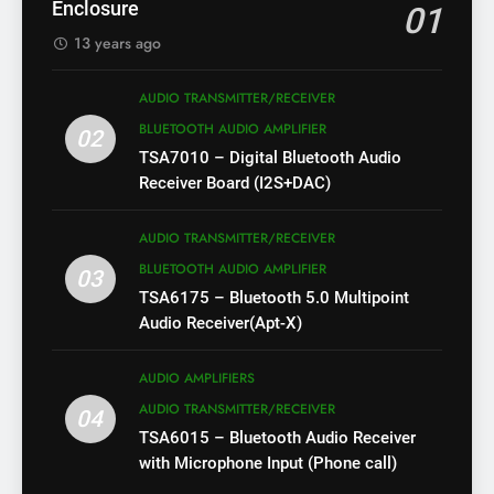
Enclosure
01
13 years ago
AUDIO TRANSMITTER/RECEIVER
BLUETOOTH AUDIO AMPLIFIER
02
TSA7010 – Digital Bluetooth Audio
Receiver Board (I2S+DAC)
AUDIO TRANSMITTER/RECEIVER
BLUETOOTH AUDIO AMPLIFIER
03
TSA6175 – Bluetooth 5.0 Multipoint
Audio Receiver(Apt-X)
AUDIO AMPLIFIERS
AUDIO TRANSMITTER/RECEIVER
04
TSA6015 – Bluetooth Audio Receiver
with Microphone Input (Phone call)