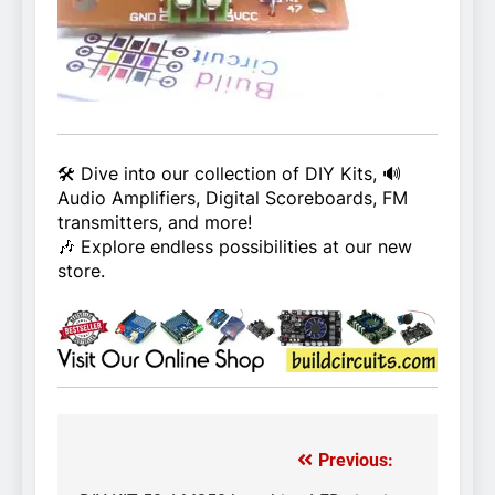
🛠️ Dive into our collection of DIY Kits, 🔊
Audio Amplifiers, Digital Scoreboards, FM
transmitters, and more!
🎶 Explore endless possibilities at our new
store.
Previous:
Post