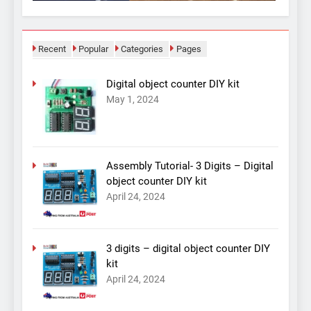
Recent
Popular
Categories
Pages
Digital object counter DIY kit
May 1, 2024
Assembly Tutorial- 3 Digits – Digital
object counter DIY kit
April 24, 2024
3 digits – digital object counter DIY
kit
April 24, 2024