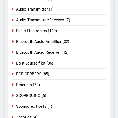
Audio Transmitter
(1)
Audio Transmitter/Receiver
(7)
Basic Electronics
(149)
Bluetooth Audio Amplifier
(32)
Bluetooth Audio Receiver
(12)
Do-it-yourself kit
(96)
PCB GERBERS
(85)
Products
(62)
SCOREDUINO
(6)
Sponsored Posts
(1)
Theories
(4)