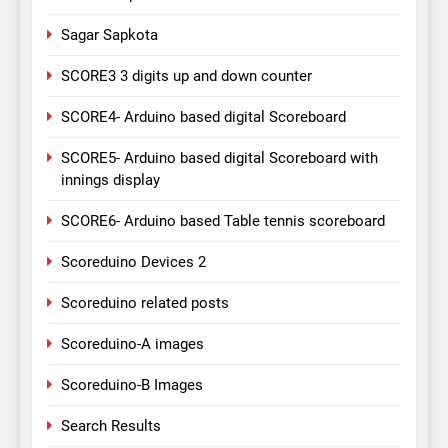
Sagar Sapkota
SCORE3 3 digits up and down counter
SCORE4- Arduino based digital Scoreboard
SCORE5- Arduino based digital Scoreboard with
innings display
SCORE6- Arduino based Table tennis scoreboard
Scoreduino Devices 2
Scoreduino related posts
Scoreduino-A images
Scoreduino-B Images
Search Results