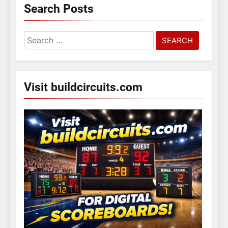
Search Posts
Search
for:
Visit buildcircuits.com