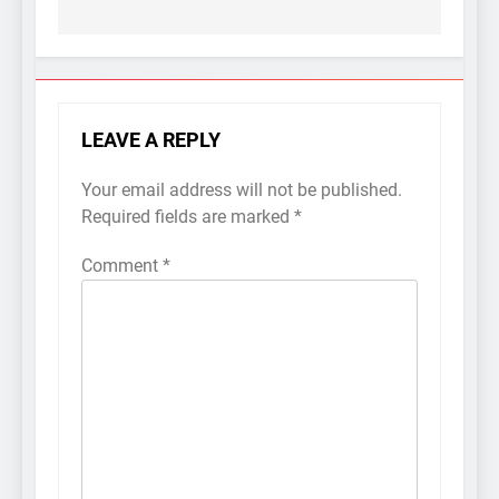
LEAVE A REPLY
Your email address will not be published.
Required fields are marked
*
Comment
*