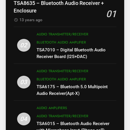
TSA8635 – Bluetooth Audio Receiver +
Enclosure
01
13 years ago
AUDIO TRANSMITTER/RECEIVER
BLUETOOTH AUDIO AMPLIFIER
02
TSA7010 – Digital Bluetooth Audio
Receiver Board (I2S+DAC)
AUDIO TRANSMITTER/RECEIVER
BLUETOOTH AUDIO AMPLIFIER
03
TSA6175 – Bluetooth 5.0 Multipoint
Audio Receiver(Apt-X)
AUDIO AMPLIFIERS
AUDIO TRANSMITTER/RECEIVER
04
TSA6015 – Bluetooth Audio Receiver