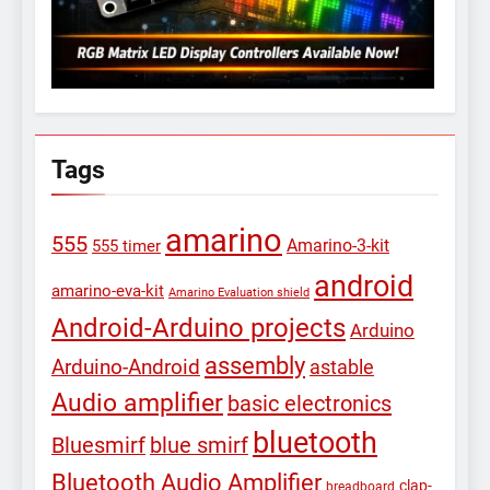
Tags
amarino
555
Amarino-3-kit
555 timer
android
amarino-eva-kit
Amarino Evaluation shield
Android-Arduino projects
Arduino
assembly
Arduino-Android
astable
Audio amplifier
basic electronics
bluetooth
Bluesmirf
blue smirf
Bluetooth Audio Amplifier
clap-
breadboard