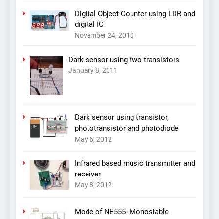
Digital Object Counter using LDR and
digital IC
November 24, 2010
Dark sensor using two transistors
January 8, 2011
Dark sensor using transistor,
phototransistor and photodiode
May 6, 2012
Infrared based music transmitter and
receiver
May 8, 2012
Mode of NE555- Monostable