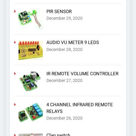
PIR SENSOR
December 29, 2020
AUDIO VU METER 9 LEDS
December 28, 2020
IR REMOTE VOLUME CONTROLLER
December 27, 2020
4 CHANNEL INFRARED REMOTE
RELAYS
December 26, 2020
Clap switch