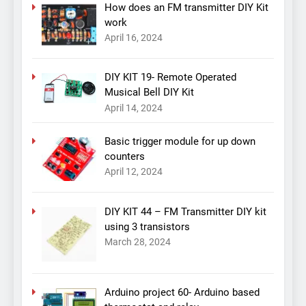
How does an FM transmitter DIY Kit
work
April 16, 2024
DIY KIT 19- Remote Operated
Musical Bell DIY Kit
April 14, 2024
Basic trigger module for up down
counters
April 12, 2024
DIY KIT 44 – FM Transmitter DIY kit
using 3 transistors
March 28, 2024
Arduino project 60- Arduino based