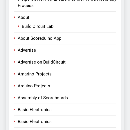
Process
About
Build Circuit Lab
About Scoreduino App
Advertise
Advertise on BuildCircuit
Amarino Projects
Arduino Projects
Assembly of Scoreboards
Basic Electronics
Basic Electronics