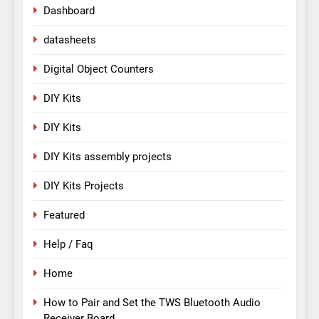
Dashboard
datasheets
Digital Object Counters
DIY Kits
DIY Kits
DIY Kits assembly projects
DIY Kits Projects
Featured
Help / Faq
Home
How to Pair and Set the TWS Bluetooth Audio
Receiver Board