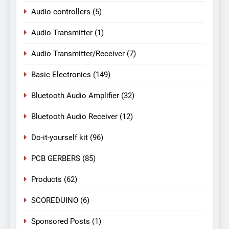
Audio controllers
(5)
Audio Transmitter
(1)
Audio Transmitter/Receiver
(7)
Basic Electronics
(149)
Bluetooth Audio Amplifier
(32)
Bluetooth Audio Receiver
(12)
Do-it-yourself kit
(96)
PCB GERBERS
(85)
Products
(62)
SCOREDUINO
(6)
Sponsored Posts
(1)