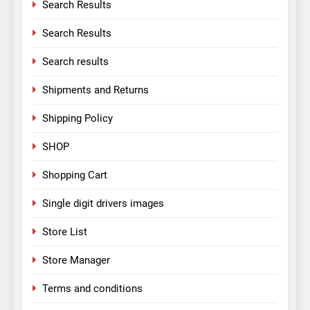
Search Results
Search Results
Search results
Shipments and Returns
Shipping Policy
SHOP
Shopping Cart
Single digit drivers images
Store List
Store Manager
Terms and conditions