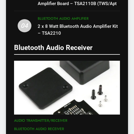
Amplifier Board – TSA2110B (TWS/Apt-
X)
BLUETOOTH AUDIO AMPLIFIER
04
2 x 8 Watt Bluetooth Audio Amplifier Kit
– TSA2210
Bluetooth Audio Receiver
AUDIO TRANSMITTER/RECEIVER
BLUETOOTH AUDIO RECEIVER