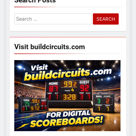
Search Posts
Search
for:
Visit buildcircuits.com