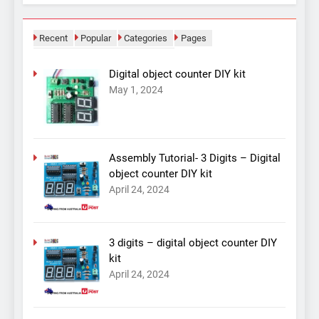
Recent
Popular
Categories
Pages
Digital object counter DIY kit
May 1, 2024
Assembly Tutorial- 3 Digits – Digital
object counter DIY kit
April 24, 2024
3 digits – digital object counter DIY
kit
April 24, 2024