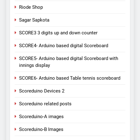
Riode Shop
Sagar Sapkota
SCORE3 3 digits up and down counter
SCORE4- Arduino based digital Scoreboard
SCORE5- Arduino based digital Scoreboard with
innings display
SCORE6- Arduino based Table tennis scoreboard
Scoreduino Devices 2
Scoreduino related posts
Scoreduino-A images
Scoreduino-B Images