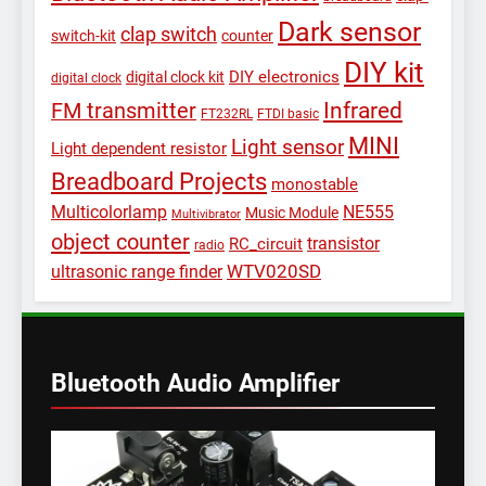
Dark sensor
clap switch
switch-kit
counter
DIY kit
DIY electronics
digital clock kit
digital clock
Infrared
FM transmitter
FT232RL
FTDI basic
MINI
Light sensor
Light dependent resistor
Breadboard Projects
monostable
Multicolorlamp
NE555
Music Module
Multivibrator
object counter
transistor
RC_circuit
radio
WTV020SD
ultrasonic range finder
Bluetooth Audio Amplifier