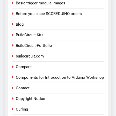
Basic trigger module images
Before you place SCOREDUINO orders
Blog
BuildCircuit Kits
BuildCircuit-Portfolio
buildcircuit.com
Compare
Components for Introduction to Arduino Workshop
Contact
Copyright Notice
Curling