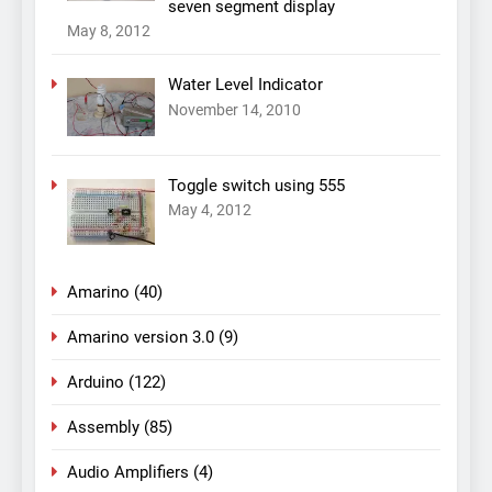
seven segment display
May 8, 2012
Water Level Indicator
November 14, 2010
Toggle switch using 555
May 4, 2012
Amarino
(40)
Amarino version 3.0
(9)
Arduino
(122)
Assembly
(85)
Audio Amplifiers
(4)