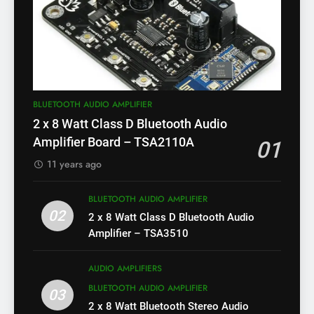
BLUETOOTH AUDIO AMPLIFIER
2 x 8 Watt Class D Bluetooth Audio
Amplifier Board – TSA2110A
01
11 years ago
BLUETOOTH AUDIO AMPLIFIER
02
2 x 8 Watt Class D Bluetooth Audio
Amplifier – TSA3510
AUDIO AMPLIFIERS
BLUETOOTH AUDIO AMPLIFIER
03
2 x 8 Watt Bluetooth Stereo Audio