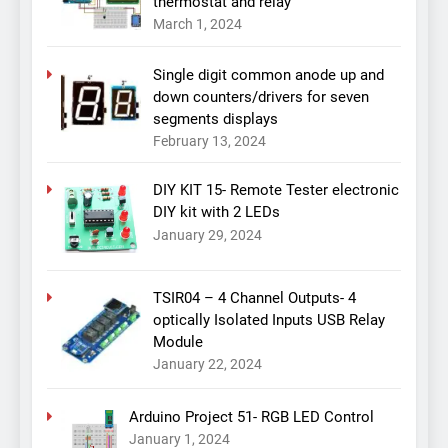
thermostat and relay
March 1, 2024
Single digit common anode up and
down counters/drivers for seven
segments displays
February 13, 2024
DIY KIT 15- Remote Tester electronic
DIY kit with 2 LEDs
January 29, 2024
TSIR04 – 4 Channel Outputs- 4
optically Isolated Inputs USB Relay
Module
January 22, 2024
Arduino Project 51- RGB LED Control
January 1, 2024