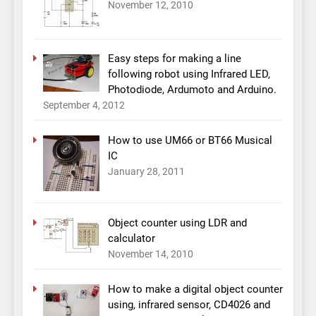
November 12, 2010
Easy steps for making a line
following robot using Infrared LED,
Photodiode, Ardumoto and Arduino.
September 4, 2012
How to use UM66 or BT66 Musical
IC
January 28, 2011
Object counter using LDR and
calculator
November 14, 2010
How to make a digital object counter
using, infrared sensor, CD4026 and