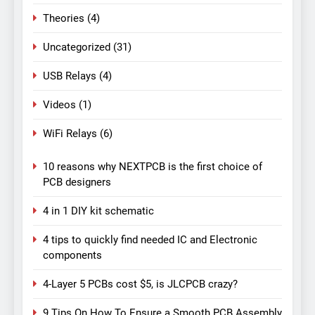
Theories
(4)
Uncategorized
(31)
USB Relays
(4)
Videos
(1)
WiFi Relays
(6)
10 reasons why NEXTPCB is the first choice of
PCB designers
4 in 1 DIY kit schematic
4 tips to quickly find needed IC and Electronic
components
4-Layer 5 PCBs cost $5, is JLCPCB crazy?
9 Tips On How To Ensure a Smooth PCB Assembly