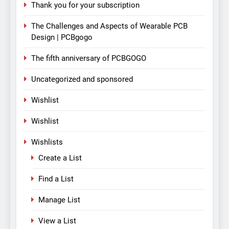
Thank you for your subscription
The Challenges and Aspects of Wearable PCB
Design | PCBgogo
The fifth anniversary of PCBGOGO
Uncategorized and sponsored
Wishlist
Wishlist
Wishlists
Create a List
Find a List
Manage List
View a List