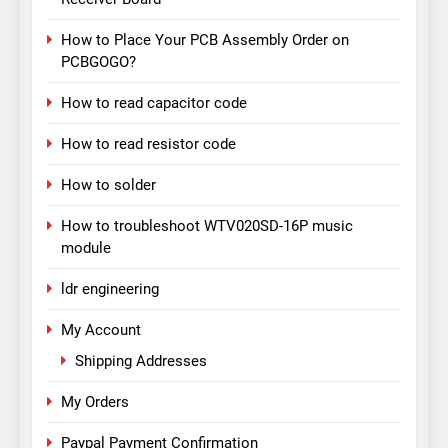
How to Place Your PCB Assembly Order on
PCBGOGO?
How to read capacitor code
How to read resistor code
How to solder
How to troubleshoot WTV020SD-16P music
module
ldr engineering
My Account
Shipping Addresses
My Orders
Paypal Payment Confirmation