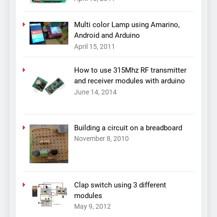
Multi color Lamp using Amarino,
Android and Arduino
April 15, 2011
How to use 315Mhz RF transmitter
and receiver modules with arduino
June 14, 2014
Building a circuit on a breadboard
November 8, 2010
Clap switch using 3 different
modules
May 9, 2012