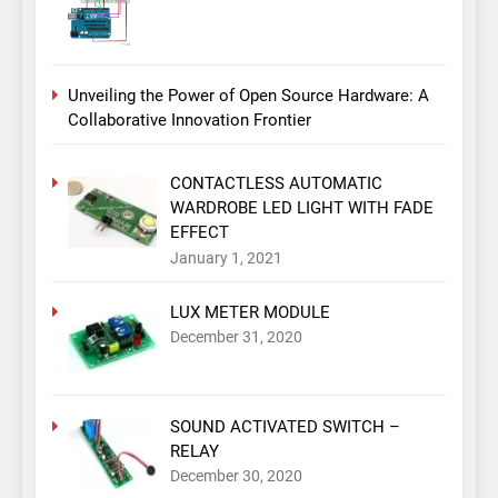
Unveiling the Power of Open Source Hardware: A
Collaborative Innovation Frontier
CONTACTLESS AUTOMATIC
WARDROBE LED LIGHT WITH FADE
EFFECT
January 1, 2021
LUX METER MODULE
December 31, 2020
SOUND ACTIVATED SWITCH –
RELAY
December 30, 2020