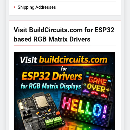
Shipping Addresses
Visit BuildCircuits.com for ESP32
based RGB Matrix Drivers