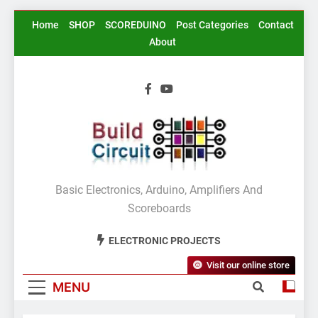
Skip
Home
SHOP
SCOREDUINO
Post Categories
Contact
to
About
content
BuildCircuit.COM
Basic Electronics, Arduino, Amplifiers And
Scoreboards
ELECTRONIC PROJECTS
Visit our online store
MENU