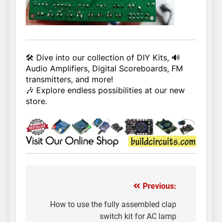
🛠️ Dive into our collection of DIY Kits, 🔊
Audio Amplifiers, Digital Scoreboards, FM
transmitters, and more!
🎶 Explore endless possibilities at our new
store.
Previous:
Post
navigation
How to use the fully assembled clap
switch kit for AC lamp