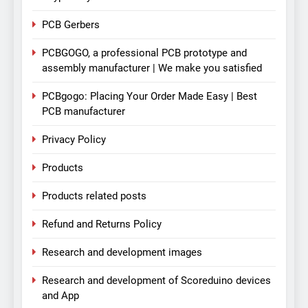
PCB Gerbers
PCBGOGO, a professional PCB prototype and
assembly manufacturer | We make you satisfied
PCBgogo: Placing Your Order Made Easy | Best
PCB manufacturer
Privacy Policy
Products
Products related posts
Refund and Returns Policy
Research and development images
Research and development of Scoreduino devices
and App