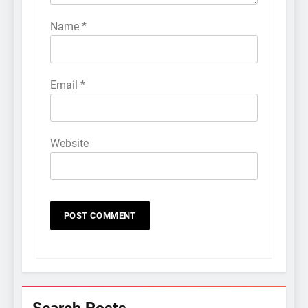
Name
*
Email
*
Website