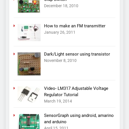
December 18, 2010
How to make an FM transmitter
January 26, 2011
Dark/Light sensor using transistor
November 8, 2010
Video- LM317 Adjustable Voltage
Regulator Tutorial
March 19, 2014
SensorGraph using android, amarino
and arduino
April 15, 2011