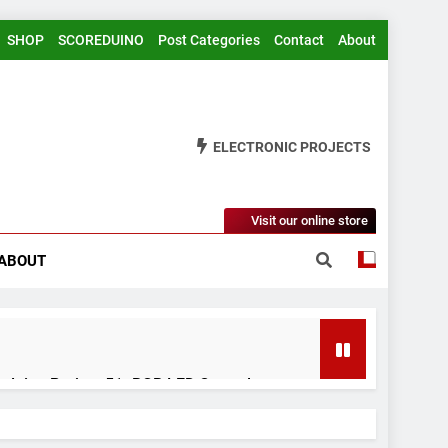
SHOP
SCOREDUINO
Post Categories
Contact
About
ELECTRONIC PROJECTS
Visit our online store
ABOUT
rduino Project 51- RGB LED Control
 Years Ago