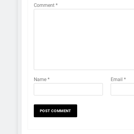
Comment
*
Name
*
Email
*