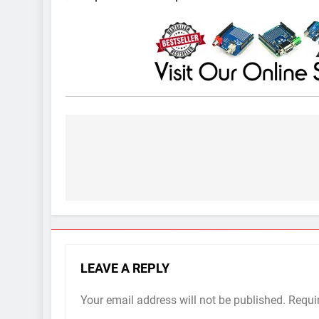
Post
navigation
LEAVE A REPLY
Your email address will not be published.
Requi