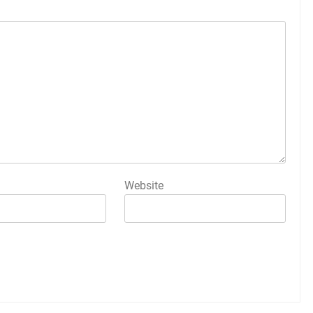
Website