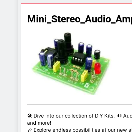
7 Years Ago
Arduino Proj
Mini_Stereo_Audio_Amp
7 Years Ago
Arduino proj
7 Years Ago
🛠️ Dive into our collection of DIY Kits, 🔊 A
and more!
🎶 Explore endless possibilities at our new s