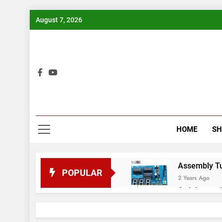
Skip
August 7, 2026
to
content
Bui
HOME
S
Assembly Tuto
POPULAR
2 Years Ago
Arduino proj
2 Years Ago
Arduino Proj