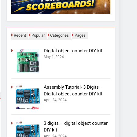
Recent
Popular
Categories
Pages
Digital object counter DIY kit
May 1, 2024
Assembly Tutorial- 3 Digits –
Digital object counter DIY kit
April 24, 2024
3 digits – digital object counter
DIY kit
April 24, 2024