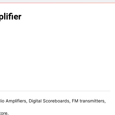
ect 58- Infrared controlled robot car
lifier
ect 57- Obstacle avoiding robot using Arduino
udio Amplifiers, Digital Scoreboards, FM transmitters,
tore.