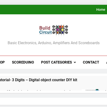
Home
ldCircuit.COM
Basic Electronics, Arduino, Amplifiers And Scoreboards
HOP
SCOREDUINO
POST CATEGORIES
CONTACT
rial- 3 Digits – Digital object counter DIY kit
ect 60- Arduino based thermostat and relay
A
3
ect 59- Digital voltmeter measuring from 0 to 30V