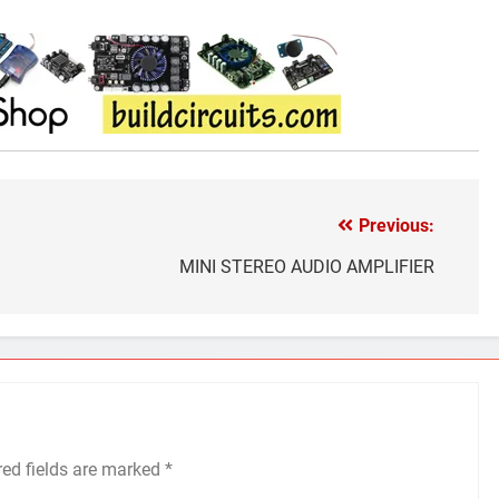
Previous:
MINI STEREO AUDIO AMPLIFIER
red fields are marked
*