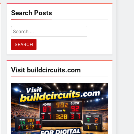
Search Posts
Search
for:
Visit buildcircuits.com