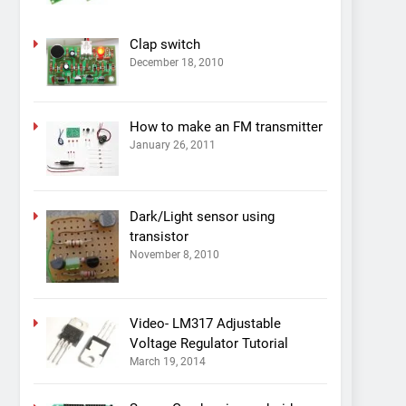
Clap switch
December 18, 2010
How to make an FM transmitter
January 26, 2011
Dark/Light sensor using
transistor
November 8, 2010
Video- LM317 Adjustable
Voltage Regulator Tutorial
March 19, 2014