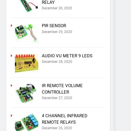
RELAY
December 30, 2020
PIR SENSOR
December 29, 2020
AUDIO VU METER 9 LEDS
December 28, 2020
IR REMOTE VOLUME
CONTROLLER
December 27, 2020
4 CHANNEL INFRARED
REMOTE RELAYS
December 26, 2020