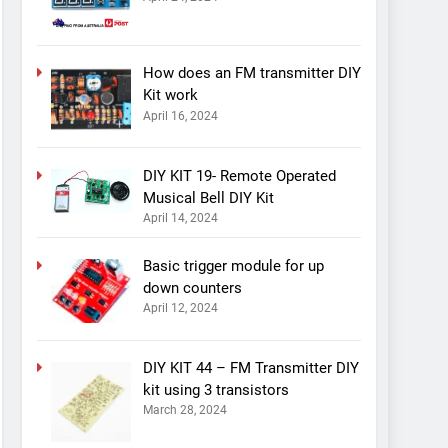
How does an FM transmitter DIY
Kit work
April 16, 2024
DIY KIT 19- Remote Operated
Musical Bell DIY Kit
April 14, 2024
Basic trigger module for up
down counters
April 12, 2024
DIY KIT 44 – FM Transmitter DIY
kit using 3 transistors
March 28, 2024