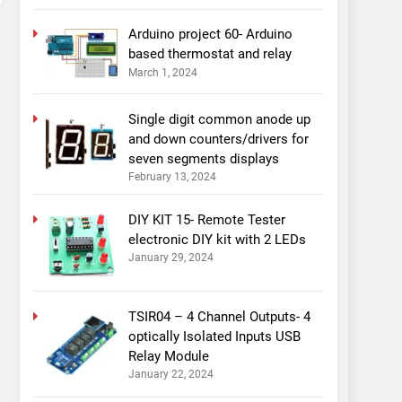
Arduino project 60- Arduino
based thermostat and relay
March 1, 2024
Single digit common anode up
and down counters/drivers for
seven segments displays
February 13, 2024
DIY KIT 15- Remote Tester
electronic DIY kit with 2 LEDs
January 29, 2024
TSIR04 – 4 Channel Outputs- 4
optically Isolated Inputs USB
Relay Module
January 22, 2024