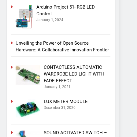
Arduino Project 51- RGB LED
Control
January 1, 2024
Unveiling the Power of Open Source
Hardware: A Collaborative Innovation Frontier
CONTACTLESS AUTOMATIC
WARDROBE LED LIGHT WITH
FADE EFFECT
January 1, 2021
LUX METER MODULE
December 31, 2020
SOUND ACTIVATED SWITCH –