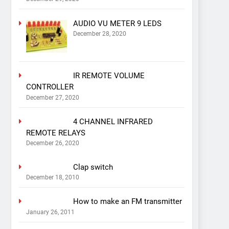
AUDIO VU METER 9 LEDS
December 28, 2020
IR REMOTE VOLUME
CONTROLLER
December 27, 2020
4 CHANNEL INFRARED
REMOTE RELAYS
December 26, 2020
Clap switch
December 18, 2010
How to make an FM transmitter
January 26, 2011