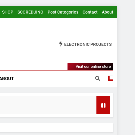
SHOP
SCOREDUINO
Post Categories
Contact
About
ELECTRONIC PROJECTS
Visit our online store
ABOUT
rduino Project 51- RGB LED Control
 Years Ago