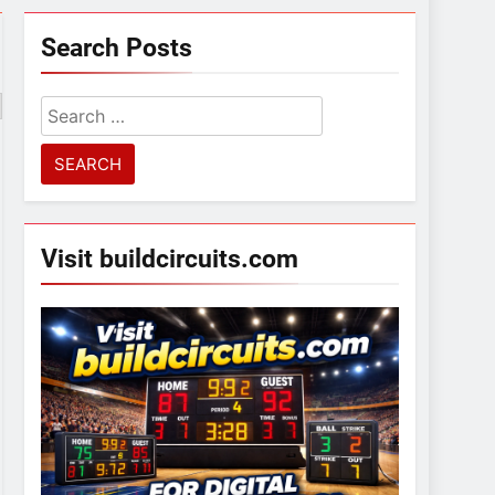
Search Posts
Search
for:
Visit buildcircuits.com