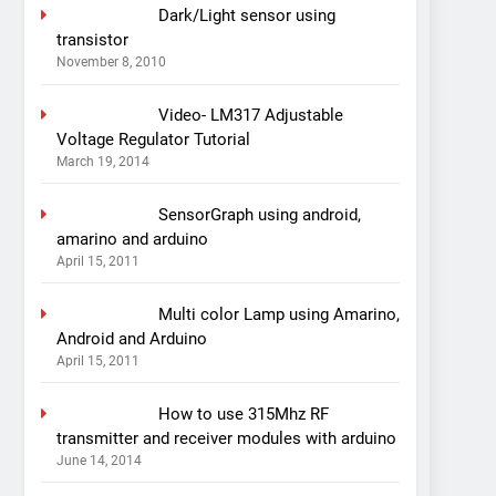
Dark/Light sensor using
transistor
November 8, 2010
Video- LM317 Adjustable
Voltage Regulator Tutorial
March 19, 2014
SensorGraph using android,
amarino and arduino
April 15, 2011
Multi color Lamp using Amarino,
Android and Arduino
April 15, 2011
How to use 315Mhz RF
transmitter and receiver modules with arduino
June 14, 2014