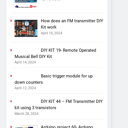
How does an FM transmitter DIY
Kit work
April 16, 2024
DIY KIT 19- Remote Operated
Musical Bell DIY Kit
April 14, 2024
Basic trigger module for up
down counters
April 12, 2024
DIY KIT 44 – FM Transmitter DIY
kit using 3 transistors
March 28, 2024
Arduino project 60- Arduino