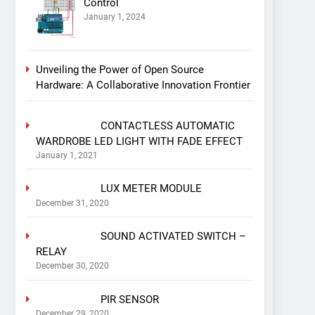
Control
January 1, 2024
Unveiling the Power of Open Source
Hardware: A Collaborative Innovation Frontier
CONTACTLESS AUTOMATIC
WARDROBE LED LIGHT WITH FADE EFFECT
January 1, 2021
LUX METER MODULE
December 31, 2020
SOUND ACTIVATED SWITCH –
RELAY
December 30, 2020
PIR SENSOR
December 29, 2020