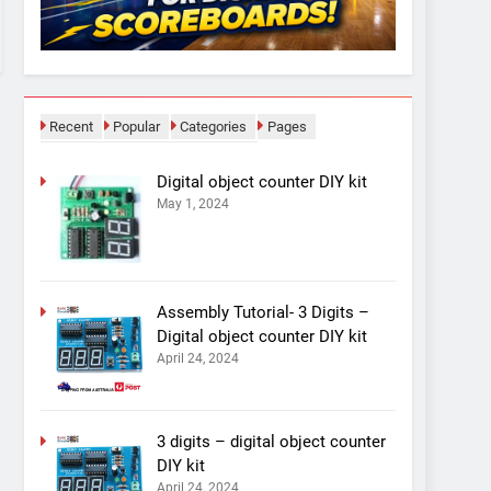
Recent
Popular
Categories
Pages
Digital object counter DIY kit
May 1, 2024
Assembly Tutorial- 3 Digits –
Digital object counter DIY kit
April 24, 2024
3 digits – digital object counter
DIY kit
April 24, 2024