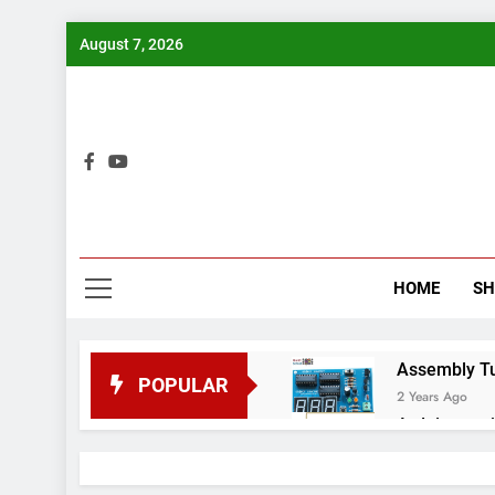
Skip
August 7, 2026
to
content
Bui
HOME
S
Assembly Tuto
POPULAR
2 Years Ago
Arduino proj
2 Years Ago
Arduino Proj