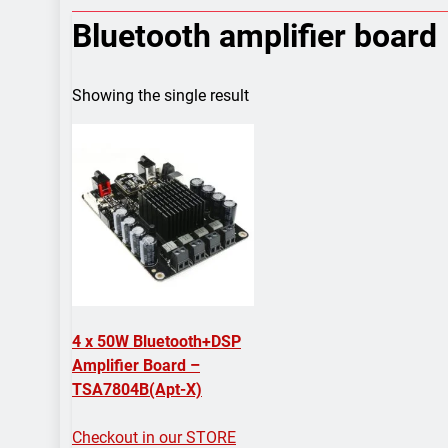
7 Years Ago
Bluetooth amplifier board
Arduino Proj
7 Years Ago
Arduino proj
Showing the single result
7 Years Ago
4 x 50W Bluetooth+DSP
Amplifier Board –
TSA7804B(Apt-X)
Checkout in our STORE