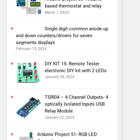
based thermostat and relay
March 1, 2024
Single digit common anode up
and down counters/drivers for seven
segments displays
February 13, 2024
DIY KIT 15- Remote Tester
electronic DIY kit with 2 LEDs
January 29, 2024
TSIR04 – 4 Channel Outputs- 4
optically Isolated Inputs USB
Relay Module
January 22, 2024
Arduino Project 51- RGB LED