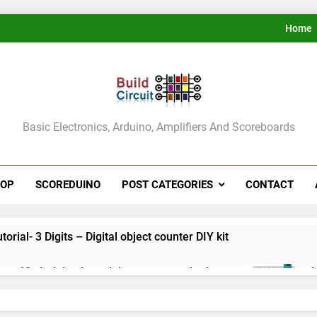
Home
ldCircuit.COM
Basic Electronics, Arduino, Amplifiers And Scoreboards
HOP
SCOREDUINO
POST CATEGORIES
CONTACT
rial- 3 Digits – Digital object counter DIY kit
ect 60- Arduino based thermostat and relay
A
3
ect 59- Digital voltmeter measuring from 0 to 30V