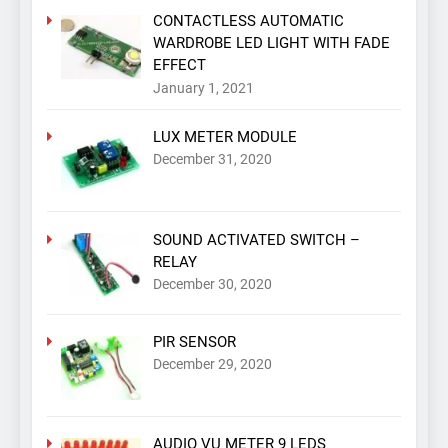
CONTACTLESS AUTOMATIC
WARDROBE LED LIGHT WITH FADE
EFFECT
January 1, 2021
LUX METER MODULE
December 31, 2020
SOUND ACTIVATED SWITCH –
RELAY
December 30, 2020
PIR SENSOR
December 29, 2020
AUDIO VU METER 9 LEDS