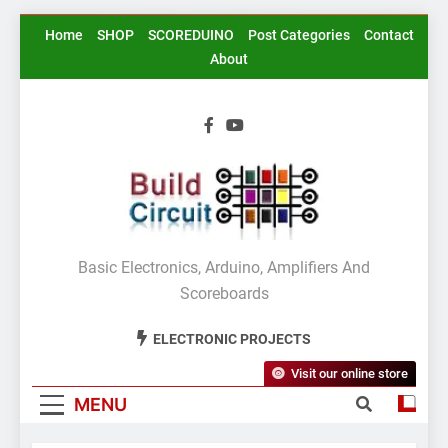
Skip
Home
SHOP
SCOREDUINO
Post Categories
Contact
to
About
content
BuildCircuit.COM
Basic Electronics, Arduino, Amplifiers And
Scoreboards
ELECTRONIC PROJECTS
Visit our online store
MENU