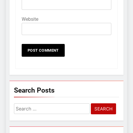
Website
Search Posts
Search
for: