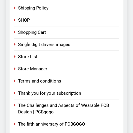
Shipping Policy
SHOP
Shopping Cart
Single digit drivers images
Store List
Store Manager
Terms and conditions
Thank you for your subscription
The Challenges and Aspects of Wearable PCB
Design | PCBgogo
The fifth anniversary of PCBGOGO