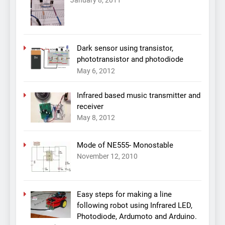
January 8, 2011
Dark sensor using transistor,
phototransistor and photodiode
May 6, 2012
Infrared based music transmitter and
receiver
May 8, 2012
Mode of NE555- Monostable
November 12, 2010
Easy steps for making a line
following robot using Infrared LED,
Photodiode, Ardumoto and Arduino.