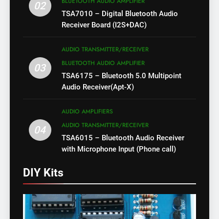
BLUETOOTH AUDIO AMPLIFIER
02
TSA7010 – Digital Bluetooth Audio
Receiver Board (I2S+DAC)
AUDIO TRANSMITTER/RECEIVER
BLUETOOTH AUDIO AMPLIFIER
03
TSA6175 – Bluetooth 5.0 Multipoint
Audio Receiver(Apt-X)
AUDIO AMPLIFIERS
AUDIO TRANSMITTER/RECEIVER
04
TSA6015 – Bluetooth Audio Receiver
with Microphone Input (Phone call)
DIY Kits