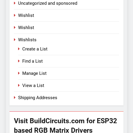
Uncategorized and sponsored
Wishlist
Wishlist
Wishlists
Create a List
Find a List
Manage List
View a List
Shipping Addresses
Visit BuildCircuits.com for ESP32
based RGB Matrix Drivers