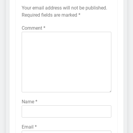
Your email address will not be published.
Required fields are marked
*
Comment
*
Name
*
Email
*