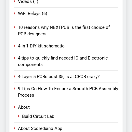
Videos
(1)
WiFi Relays
(6)
10 reasons why NEXTPCB is the first choice of
PCB designers
4 in 1 DIY kit schematic
4 tips to quickly find needed IC and Electronic
components
4-Layer 5 PCBs cost $5, is JLCPCB crazy?
9 Tips On How To Ensure a Smooth PCB Assembly
Process
About
Build Circuit Lab
About Scoreduino App