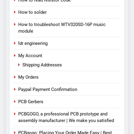
How to read resistor code
How to solder
How to troubleshoot WTV020SD-16P music
module
ldr engineering
My Account
Shipping Addresses
My Orders
Paypal Payment Confirmation
PCB Gerbers
PCBGOGO, a professional PCB prototype and
assembly manufacturer | We make you satisfied
PCBgogo: Placing Your Order Made Easy | Best