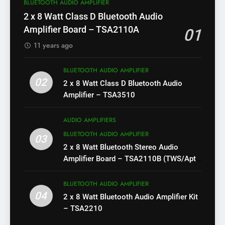
BLUETOOTH AUDIO AMPLIFIER
2 x 8 Watt Class D Bluetooth Audio
Amplifier Board – TSA2110A
01
11 years ago
BLUETOOTH AUDIO AMPLIFIER
02
2 x 8 Watt Class D Bluetooth Audio
Amplifier – TSA3510
AUDIO AMPLIFIERS
BLUETOOTH AUDIO AMPLIFIER
03
2 x 8 Watt Bluetooth Stereo Audio
Amplifier Board – TSA2110B (TWS/Apt-
X)
BLUETOOTH AUDIO AMPLIFIER
04
2 x 8 Watt Bluetooth Audio Amplifier Kit
– TSA2210