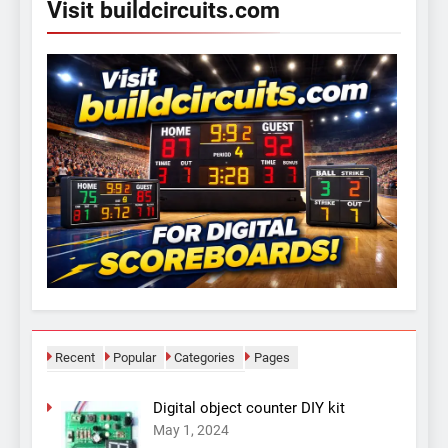
Visit buildcircuits.com
Recent
Popular
Categories
Pages
Digital object counter DIY kit
May 1, 2024