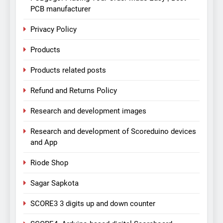
PCB manufacturer
Privacy Policy
Products
Products related posts
Refund and Returns Policy
Research and development images
Research and development of Scoreduino devices
and App
Riode Shop
Sagar Sapkota
SCORE3 3 digits up and down counter