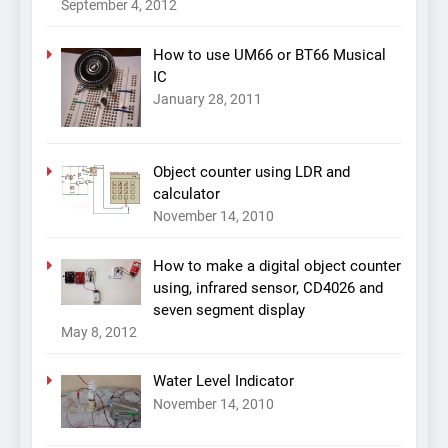
September 4, 2012
How to use UM66 or BT66 Musical
IC
January 28, 2011
Object counter using LDR and
calculator
November 14, 2010
How to make a digital object counter
using, infrared sensor, CD4026 and
seven segment display
May 8, 2012
Water Level Indicator
November 14, 2010