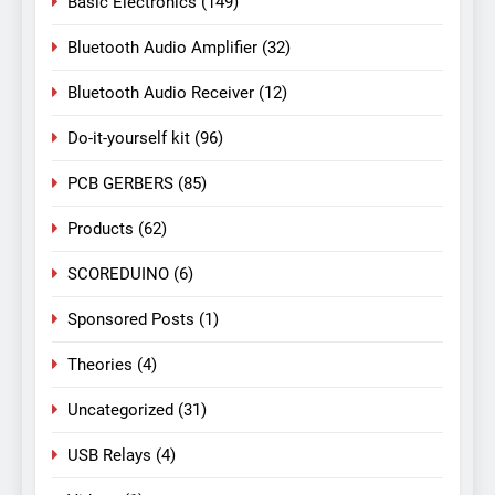
Basic Electronics
(149)
Bluetooth Audio Amplifier
(32)
Bluetooth Audio Receiver
(12)
Do-it-yourself kit
(96)
PCB GERBERS
(85)
Products
(62)
SCOREDUINO
(6)
Sponsored Posts
(1)
Theories
(4)
Uncategorized
(31)
USB Relays
(4)