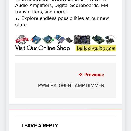
Audio Amplifiers, Digital Scoreboards, FM
transmitters, and more!
🎶 Explore endless possibilities at our new
store.
Previous:
Post
navigation
PWM HALOGEN LAMP DIMMER
LEAVE A REPLY