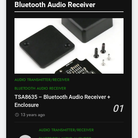
Bluetooth Audio Receiver
AUDIO TRANSMITTER/RECEIVER
BLUETOOTH AUDIO RECEIVER
TSA8635 – Bluetooth Audio Receiver +
Enclosure
01
13 years ago
AUDIO TRANSMITTER/RECEIVER