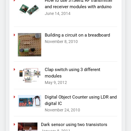
How to use 315Mhz RF transmitter
and receiver modules with arduino
June 14, 2014
Building a circuit on a breadboard
November 8, 2010
Clap switch using 3 different
modules
May 9, 2012
Digital Object Counter using LDR and
digital IC
November 24, 2010
Dark sensor using two transistors