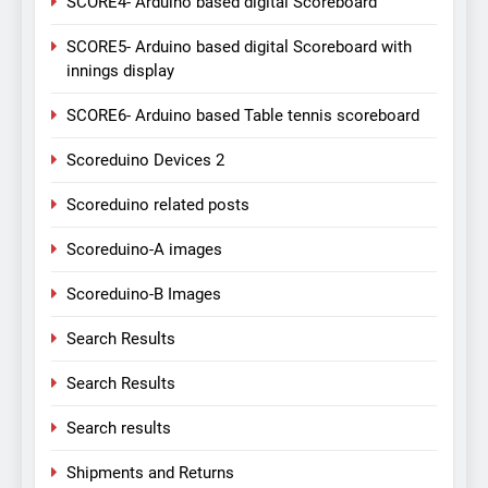
SCORE4- Arduino based digital Scoreboard
SCORE5- Arduino based digital Scoreboard with
innings display
SCORE6- Arduino based Table tennis scoreboard
Scoreduino Devices 2
Scoreduino related posts
Scoreduino-A images
Scoreduino-B Images
Search Results
Search Results
Search results
Shipments and Returns