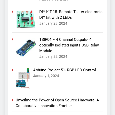
DIY KIT 15- Remote Tester electronic
DIY kit with 2 LEDs
January 29, 2024
TSIR04 – 4 Channel Outputs- 4
optically Isolated Inputs USB Relay
Module
January 22, 2024
Arduino Project 51- RGB LED Control
January 1, 2024
Unveiling the Power of Open Source Hardware: A
Collaborative Innovation Frontier