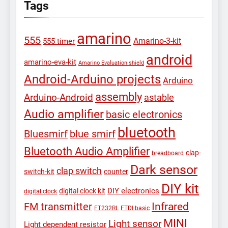
Tags
amarino
555
Amarino-3-kit
555 timer
android
amarino-eva-kit
Amarino Evaluation shield
Android-Arduino projects
Arduino
assembly
Arduino-Android
astable
Audio amplifier
basic electronics
bluetooth
Bluesmirf
blue smirf
Bluetooth Audio Amplifier
clap-
breadboard
Dark sensor
clap switch
switch-kit
counter
DIY kit
DIY electronics
digital clock kit
digital clock
Infrared
FM transmitter
FT232RL
FTDI basic
MINI
Light sensor
Light dependent resistor