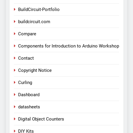
BuildCircuit-Portfolio
buildcircuit.com
Compare
Components for Introduction to Arduino Workshop
Contact
Copyright Notice
Curling
Dashboard
datasheets
Digital Object Counters
DIY Kits