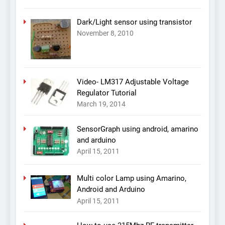
Dark/Light sensor using transistor
November 8, 2010
Video- LM317 Adjustable Voltage
Regulator Tutorial
March 19, 2014
SensorGraph using android, amarino
and arduino
April 15, 2011
Multi color Lamp using Amarino,
Android and Arduino
April 15, 2011