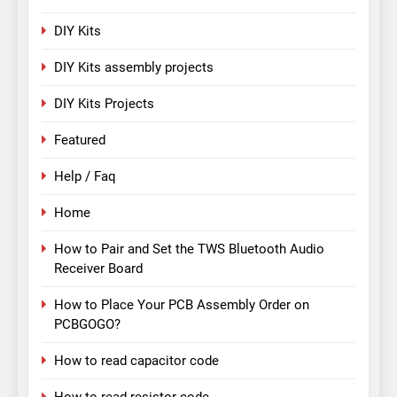
DIY Kits
DIY Kits assembly projects
DIY Kits Projects
Featured
Help / Faq
Home
How to Pair and Set the TWS Bluetooth Audio
Receiver Board
How to Place Your PCB Assembly Order on
PCBGOGO?
How to read capacitor code