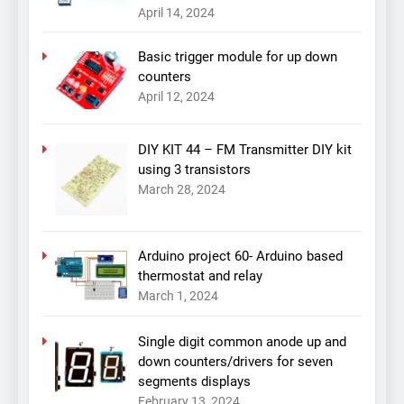
April 14, 2024
Basic trigger module for up down
counters
April 12, 2024
DIY KIT 44 – FM Transmitter DIY kit
using 3 transistors
March 28, 2024
Arduino project 60- Arduino based
thermostat and relay
March 1, 2024
Single digit common anode up and
down counters/drivers for seven
segments displays
February 13, 2024