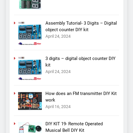
Assembly Tutorial- 3 Digits – Digital
object counter DIY kit
April 24, 2024
3 digits – digital object counter DIY
kit
April 24, 2024
How does an FM transmitter DIY Kit
work
April 16, 2024
DIY KIT 19- Remote Operated
Musical Bell DIY Kit