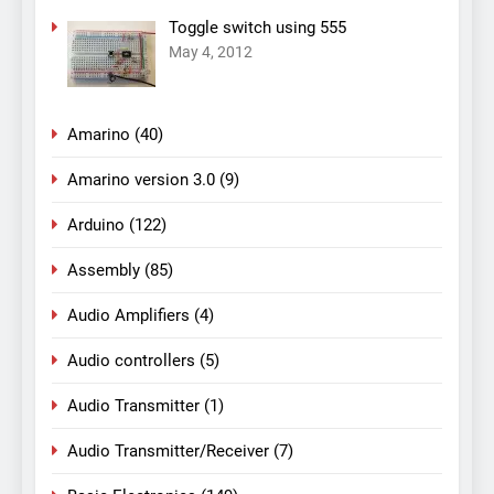
Toggle switch using 555
May 4, 2012
Amarino
(40)
Amarino version 3.0
(9)
Arduino
(122)
Assembly
(85)
Audio Amplifiers
(4)
Audio controllers
(5)
Audio Transmitter
(1)
Audio Transmitter/Receiver
(7)