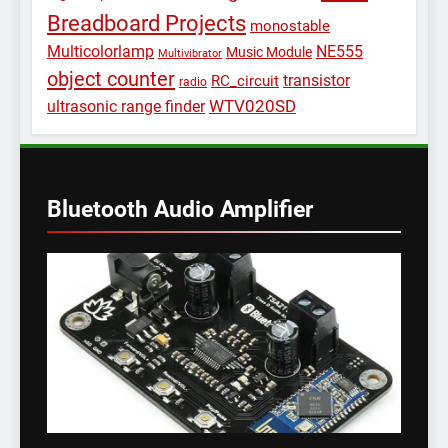
Breadboard Projects
monostable
Multicolorlamp
NE555
Music Module
Multivibrator
object counter
transistor
RC_circuit
radio
WTV020SD
ultrasonic range finder
Bluetooth Audio Amplifier