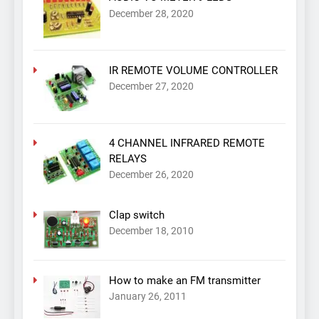
December 28, 2020
IR REMOTE VOLUME CONTROLLER
December 27, 2020
4 CHANNEL INFRARED REMOTE
RELAYS
December 26, 2020
Clap switch
December 18, 2010
How to make an FM transmitter
January 26, 2011