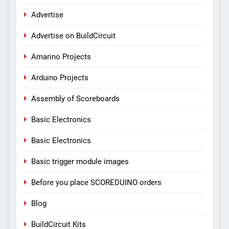
Advertise
Advertise on BuildCircuit
Amarino Projects
Arduino Projects
Assembly of Scoreboards
Basic Electronics
Basic Electronics
Basic trigger module images
Before you place SCOREDUINO orders
Blog
BuildCircuit Kits