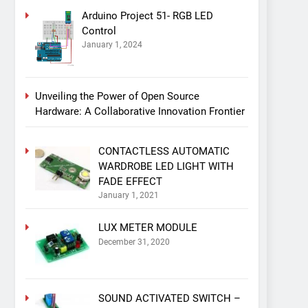
Arduino Project 51- RGB LED
Control
January 1, 2024
Unveiling the Power of Open Source
Hardware: A Collaborative Innovation Frontier
CONTACTLESS AUTOMATIC
WARDROBE LED LIGHT WITH
FADE EFFECT
January 1, 2021
LUX METER MODULE
December 31, 2020
SOUND ACTIVATED SWITCH –