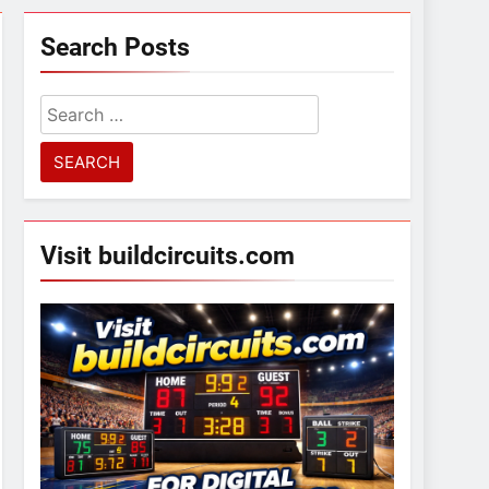
Search Posts
Search
for:
Visit buildcircuits.com