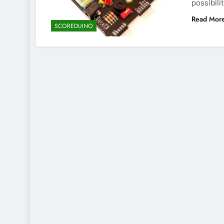
possibili
Read Mor
SCOREDUINO