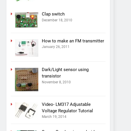
Clap switch
December 18, 2010
How to make an FM transmitter
January 26, 2011
Dark/Light sensor using
transistor
November 8, 2010
Video- LM317 Adjustable
Voltage Regulator Tutorial
March 19, 2014