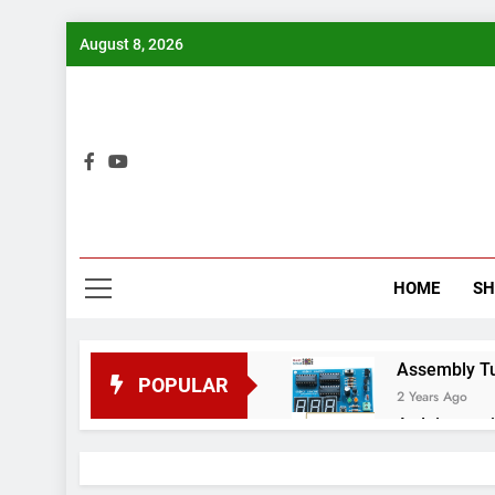
Skip
August 8, 2026
to
content
Bui
HOME
S
Assembly Tuto
POPULAR
2 Years Ago
Arduino proj
2 Years Ago
Arduino Proj