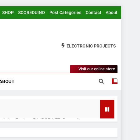
SHOP
SCOREDUINO
Post Categories
Contact
About
ELECTRONIC PROJECTS
Visit our online store
ABOUT
rduino Project 51- RGB LED Control
 Years Ago