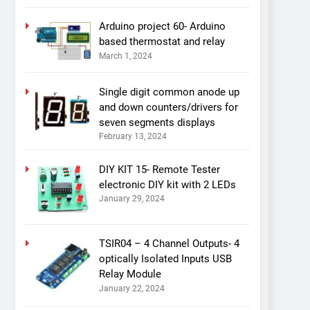
Arduino project 60- Arduino
based thermostat and relay
March 1, 2024
Single digit common anode up
and down counters/drivers for
seven segments displays
February 13, 2024
DIY KIT 15- Remote Tester
electronic DIY kit with 2 LEDs
January 29, 2024
TSIR04 – 4 Channel Outputs- 4
optically Isolated Inputs USB
Relay Module
January 22, 2024