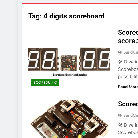
7 Years Ago
Arduino Proj
Tag:
4 digits scoreboard
7 Years Ago
Arduino proj
Scored
7 Years Ago
score
BuildCi
🛠️ Dive 
Scoreboa
possibili
SCOREDUINO
Read Mor
Score
BuildCi
🛠️ Dive 
Scoreboa