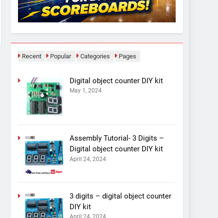
Recent
Popular
Categories
Pages
Digital object counter DIY kit
May 1, 2024
Assembly Tutorial- 3 Digits –
Digital object counter DIY kit
April 24, 2024
3 digits – digital object counter
DIY kit
April 24, 2024