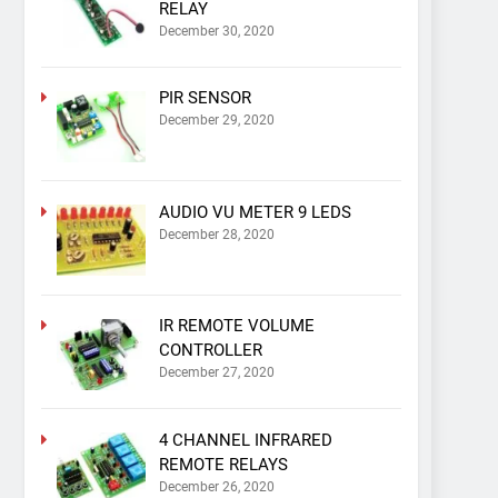
RELAY
December 30, 2020
PIR SENSOR
December 29, 2020
AUDIO VU METER 9 LEDS
December 28, 2020
IR REMOTE VOLUME
CONTROLLER
December 27, 2020
4 CHANNEL INFRARED
REMOTE RELAYS
December 26, 2020