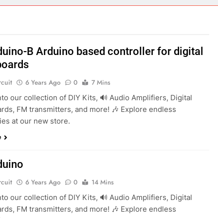
ect 58- Infrared controlled robot car
ect 57- Obstacle avoiding robot using Arduino
uino-B Arduino based controller for digital
boards
rcuit
6 Years Ago
0
7 Mins
into our collection of DIY Kits, 🔊 Audio Amplifiers, Digital
rds, FM transmitters, and more! 🎶 Explore endless
ties at our new store.
e
duino
rcuit
6 Years Ago
0
14 Mins
into our collection of DIY Kits, 🔊 Audio Amplifiers, Digital
rds, FM transmitters, and more! 🎶 Explore endless