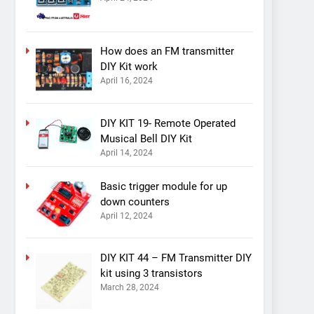
How does an FM transmitter
DIY Kit work
April 16, 2024
DIY KIT 19- Remote Operated
Musical Bell DIY Kit
April 14, 2024
Basic trigger module for up
down counters
April 12, 2024
DIY KIT 44 – FM Transmitter DIY
kit using 3 transistors
March 28, 2024