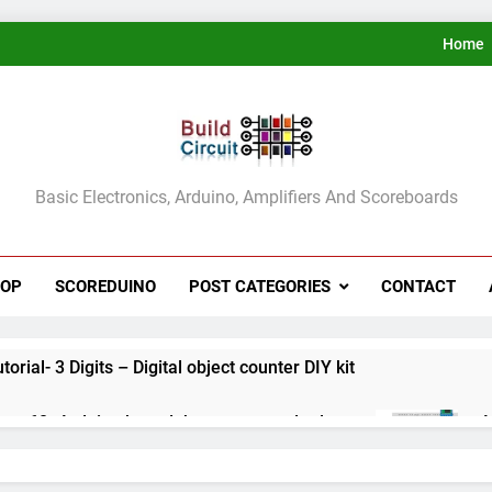
Home
ldCircuit.COM
Basic Electronics, Arduino, Amplifiers And Scoreboards
HOP
SCOREDUINO
POST CATEGORIES
CONTACT
rial- 3 Digits – Digital object counter DIY kit
ect 60- Arduino based thermostat and relay
A
3
ect 59- Digital voltmeter measuring from 0 to 30V