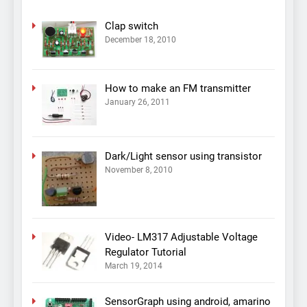
Clap switch
December 18, 2010
How to make an FM transmitter
January 26, 2011
Dark/Light sensor using transistor
November 8, 2010
Video- LM317 Adjustable Voltage
Regulator Tutorial
March 19, 2014
SensorGraph using android, amarino