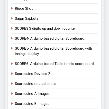
Riode Shop
Sagar Sapkota
SCORE3 3 digits up and down counter
SCORE4- Arduino based digital Scoreboard
SCORE5- Arduino based digital Scoreboard with
innings display
SCORE6- Arduino based Table tennis scoreboard
Scoreduino Devices 2
Scoreduino related posts
Scoreduino-A images
Scoreduino-B Images