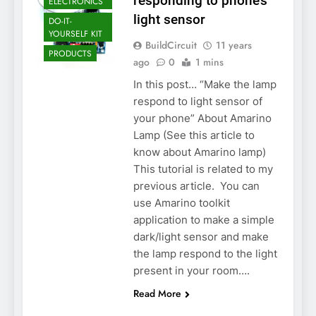
responding to phone’s
ELECTRONICS
light sensor
DO-IT-
YOURSELF KIT
BuildCircuit
11 years
PRODUCTS
ago
0
1 mins
In this post… “Make the lamp
respond to light sensor of
your phone” About Amarino
Lamp (See this article to
know about Amarino lamp)
This tutorial is related to my
previous article. You can
use Amarino toolkit
application to make a simple
dark/light sensor and make
the lamp respond to the light
present in your room….
Read More