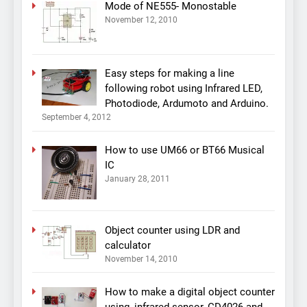
Mode of NE555- Monostable
November 12, 2010
Easy steps for making a line
following robot using Infrared LED,
Photodiode, Ardumoto and Arduino.
September 4, 2012
How to use UM66 or BT66 Musical
IC
January 28, 2011
Object counter using LDR and
calculator
November 14, 2010
How to make a digital object counter
using, infrared sensor, CD4026 and