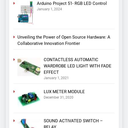
Arduino Project 51- RGB LED Control
January 1, 2024
Unveiling the Power of Open Source Hardware: A
Collaborative Innovation Frontier
CONTACTLESS AUTOMATIC
WARDROBE LED LIGHT WITH FADE
EFFECT
January 1, 2021
LUX METER MODULE
December 31, 2020
SOUND ACTIVATED SWITCH –
RELAY