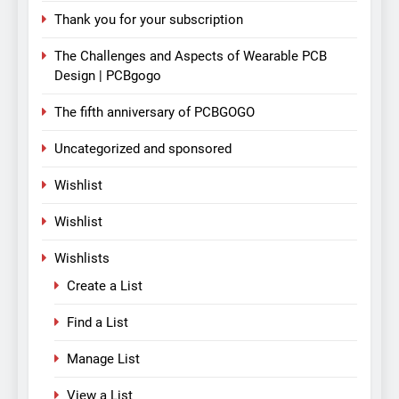
Thank you for your subscription
The Challenges and Aspects of Wearable PCB
Design | PCBgogo
The fifth anniversary of PCBGOGO
Uncategorized and sponsored
Wishlist
Wishlist
Wishlists
Create a List
Find a List
Manage List
View a List