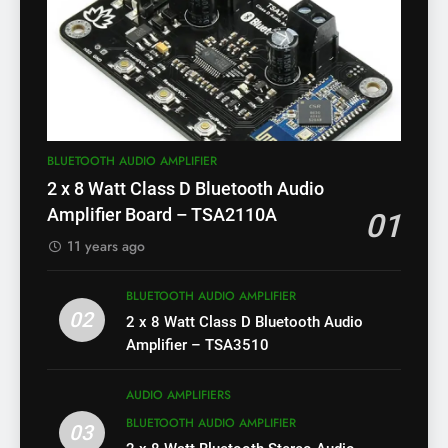
BLUETOOTH AUDIO AMPLIFIER
2 x 8 Watt Class D Bluetooth Audio
Amplifier Board – TSA2110A
01
11 years ago
BLUETOOTH AUDIO AMPLIFIER
02
2 x 8 Watt Class D Bluetooth Audio
Amplifier – TSA3510
AUDIO AMPLIFIERS
BLUETOOTH AUDIO AMPLIFIER
03