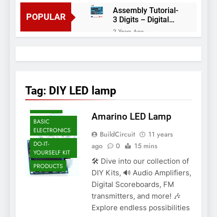
Assembly Tutorial-
POPULAR
3 Digits – Digital
object counter DIY
2 Years Ago
kit
Arduino project 60-
Arduino based
thermostat and
2 Years Ago
relay
Arduino Project
51- RGB LED
Tag:
DIY LED lamp
Control
AMARINO
3 Years Ago
Arduino Project 59-
ARDUINO
Amarino LED Lamp
Digital voltmeter
BASIC
measuring from 0
7 Years Ago
ELECTRONICS
BuildCircuit
to 30V
11 years
Arduino Project
DO-IT-
ago
0
15 mins
58- Infrared
YOURSELF KIT
controlled robot
7 Years Ago
🛠️ Dive into our collection of
car
PRODUCTS
Arduino project 57-
DIY Kits, 🔊 Audio Amplifiers,
Obstacle avoiding
Digital Scoreboards, FM
robot using Arduino
7 Years Ago
transmitters, and more! 🎶
Explore endless possibilities