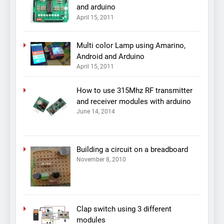
and arduino
April 15, 2011
Multi color Lamp using Amarino,
Android and Arduino
April 15, 2011
How to use 315Mhz RF transmitter
and receiver modules with arduino
June 14, 2014
Building a circuit on a breadboard
November 8, 2010
Clap switch using 3 different
modules