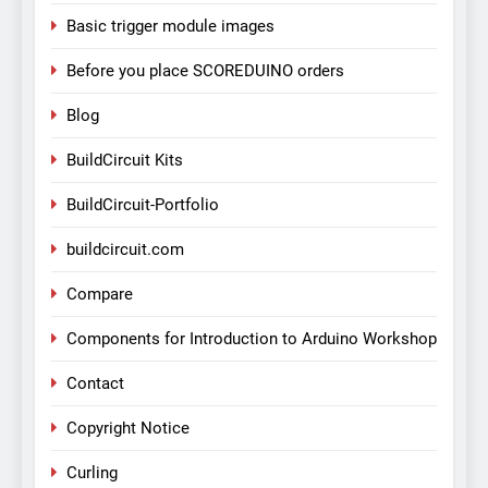
Basic trigger module images
Before you place SCOREDUINO orders
Blog
BuildCircuit Kits
BuildCircuit-Portfolio
buildcircuit.com
Compare
Components for Introduction to Arduino Workshop
Contact
Copyright Notice
Curling