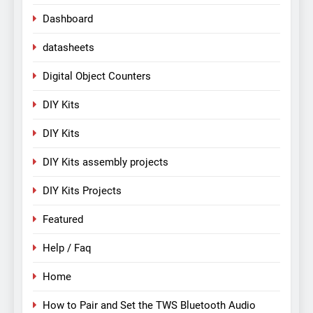
Dashboard
datasheets
Digital Object Counters
DIY Kits
DIY Kits
DIY Kits assembly projects
DIY Kits Projects
Featured
Help / Faq
Home
How to Pair and Set the TWS Bluetooth Audio