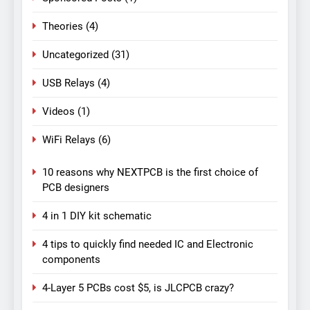
Theories
(4)
Uncategorized
(31)
USB Relays
(4)
Videos
(1)
WiFi Relays
(6)
10 reasons why NEXTPCB is the first choice of
PCB designers
4 in 1 DIY kit schematic
4 tips to quickly find needed IC and Electronic
components
4-Layer 5 PCBs cost $5, is JLCPCB crazy?