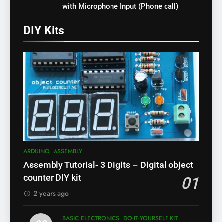
with Microphone Input (Phone call)
DIY Kits
ARDUINO
ASSEMBLY
Assembly Tutorial- 3 Digits – Digital object
counter DIY kit
01
2 years ago
BASIC ELECTRONICS
DO-IT-YOURSELF KIT