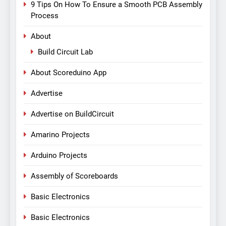
9 Tips On How To Ensure a Smooth PCB Assembly
Process
About
Build Circuit Lab
About Scoreduino App
Advertise
Advertise on BuildCircuit
Amarino Projects
Arduino Projects
Assembly of Scoreboards
Basic Electronics
Basic Electronics