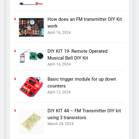
How does an FM transmitter DIY Kit
work
April 16, 2024
DIY KIT 19- Remote Operated
Musical Bell DIY Kit
April 14, 2024
Basic trigger module for up down
counters
April 12, 2024
DIY KIT 44 – FM Transmitter DIY kit
using 3 transistors
March 28, 2024