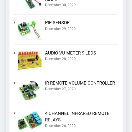
December 30, 2020
PIR SENSOR
December 29, 2020
AUDIO VU METER 9 LEDS
December 28, 2020
IR REMOTE VOLUME CONTROLLER
December 27, 2020
4 CHANNEL INFRARED REMOTE
RELAYS
December 26, 2020