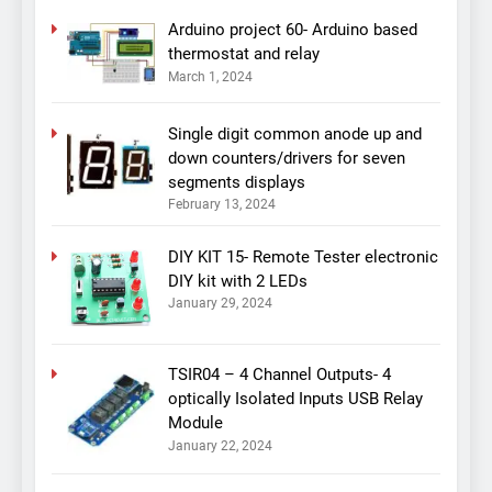
Arduino project 60- Arduino based
thermostat and relay
March 1, 2024
Single digit common anode up and
down counters/drivers for seven
segments displays
February 13, 2024
DIY KIT 15- Remote Tester electronic
DIY kit with 2 LEDs
January 29, 2024
TSIR04 – 4 Channel Outputs- 4
optically Isolated Inputs USB Relay
Module
January 22, 2024