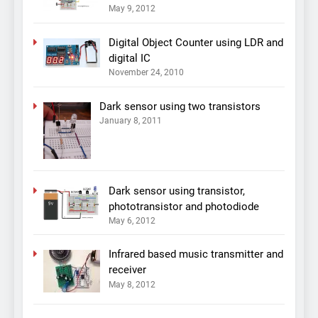
May 9, 2012
Digital Object Counter using LDR and
digital IC
November 24, 2010
Dark sensor using two transistors
January 8, 2011
Dark sensor using transistor,
phototransistor and photodiode
May 6, 2012
Infrared based music transmitter and
receiver
May 8, 2012