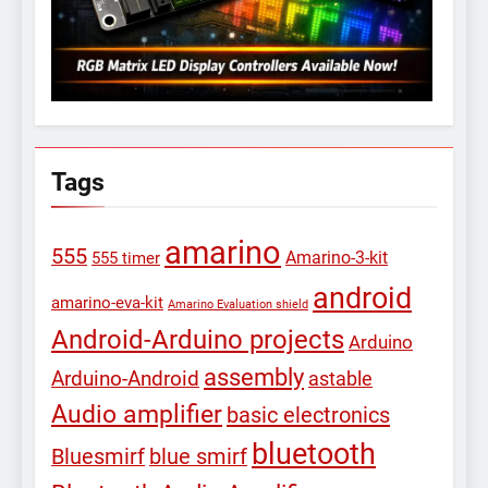
Tags
amarino
555
Amarino-3-kit
555 timer
android
amarino-eva-kit
Amarino Evaluation shield
Android-Arduino projects
Arduino
assembly
Arduino-Android
astable
Audio amplifier
basic electronics
bluetooth
Bluesmirf
blue smirf