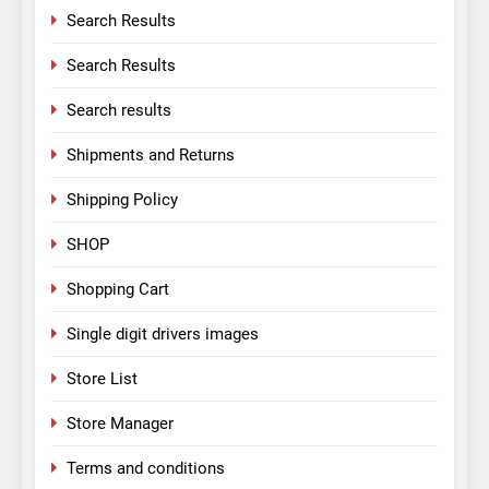
Search Results
Search Results
Search results
Shipments and Returns
Shipping Policy
SHOP
Shopping Cart
Single digit drivers images
Store List
Store Manager
Terms and conditions