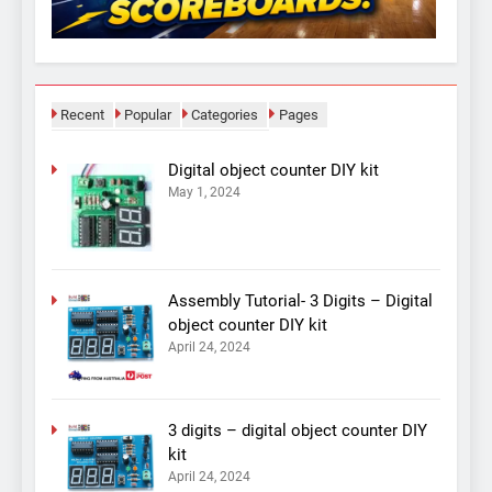
Recent
Popular
Categories
Pages
Digital object counter DIY kit
May 1, 2024
Assembly Tutorial- 3 Digits – Digital
object counter DIY kit
April 24, 2024
3 digits – digital object counter DIY
kit
April 24, 2024