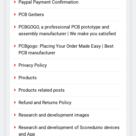
Paypal Payment Confirmation
PCB Gerbers
PCBGOGO, a professional PCB prototype and
assembly manufacturer | We make you satisfied
PCBgogo: Placing Your Order Made Easy | Best
PCB manufacturer
Privacy Policy
Products
Products related posts
Refund and Returns Policy
Research and development images
Research and development of Scoreduino devices
and App