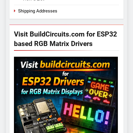
Shipping Addresses
Visit BuildCircuits.com for ESP32
based RGB Matrix Drivers