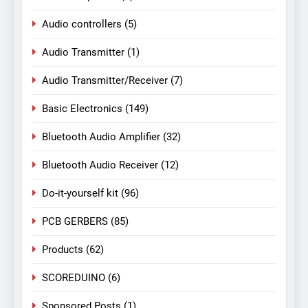
Audio controllers
(5)
Audio Transmitter
(1)
Audio Transmitter/Receiver
(7)
Basic Electronics
(149)
Bluetooth Audio Amplifier
(32)
Bluetooth Audio Receiver
(12)
Do-it-yourself kit
(96)
PCB GERBERS
(85)
Products
(62)
SCOREDUINO
(6)
Sponsored Posts
(1)