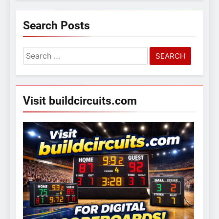
Search Posts
Search
for:
Visit buildcircuits.com