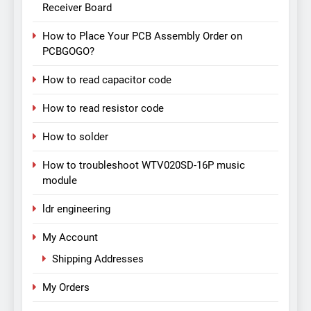
Receiver Board
How to Place Your PCB Assembly Order on
PCBGOGO?
How to read capacitor code
How to read resistor code
How to solder
How to troubleshoot WTV020SD-16P music
module
ldr engineering
My Account
Shipping Addresses
My Orders