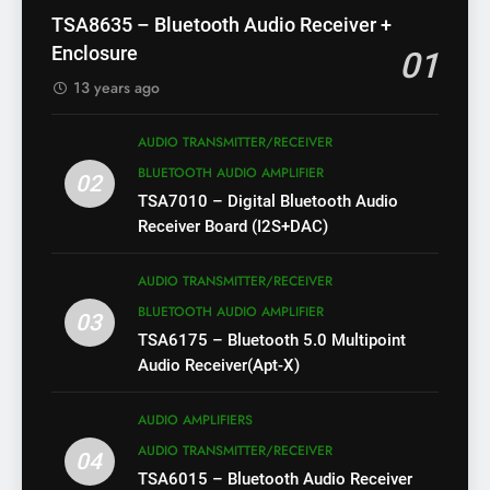
TSA8635 – Bluetooth Audio Receiver +
Enclosure
01
13 years ago
AUDIO TRANSMITTER/RECEIVER
BLUETOOTH AUDIO AMPLIFIER
02
TSA7010 – Digital Bluetooth Audio
Receiver Board (I2S+DAC)
AUDIO TRANSMITTER/RECEIVER
BLUETOOTH AUDIO AMPLIFIER
03
TSA6175 – Bluetooth 5.0 Multipoint
Audio Receiver(Apt-X)
AUDIO AMPLIFIERS
AUDIO TRANSMITTER/RECEIVER
04
TSA6015 – Bluetooth Audio Receiver