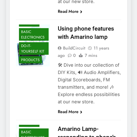
at our new store.
Read More
AMARINO
ARDUINO
Using phone features
BASIC
with Amarino lamp
ELECTRONICS
DO-IT-
BuildCircuit
11 years
YOURSELF KIT
ago
0
7 mins
PRODUCTS
🛠️ Dive into our collection of
DIY Kits, 🔊 Audio Amplifiers,
Digital Scoreboards, FM
transmitters, and more! 🎶
Explore endless possibilities
at our new store.
Read More
AMARINO
ARDUINO
Amarino Lamp-
BASIC