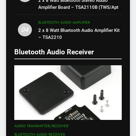
2 x 8 Watt Bluetooth Stereo Audio
Amplifier Board – TSA2110B (TWS/Apt-
X)
BLUETOOTH AUDIO AMPLIFIER
04
2 x 8 Watt Bluetooth Audio Amplifier Kit
– TSA2210
Bluetooth Audio Receiver
AUDIO TRANSMITTER/RECEIVER
BLUETOOTH AUDIO RECEIVER