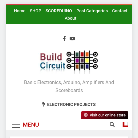
Skip
Home
SHOP
SCOREDUINO
Post Categories
Contact
to
About
content
BuildCircuit.COM
Basic Electronics, Arduino, Amplifiers And
Scoreboards
ELECTRONIC PROJECTS
Visit our online store
MENU