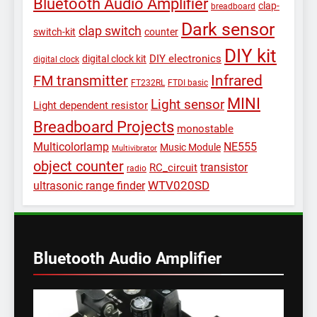
Bluetooth Audio Amplifier
clap-
breadboard
Dark sensor
clap switch
switch-kit
counter
DIY kit
DIY electronics
digital clock kit
digital clock
Infrared
FM transmitter
FT232RL
FTDI basic
MINI
Light sensor
Light dependent resistor
Breadboard Projects
monostable
Multicolorlamp
NE555
Music Module
Multivibrator
object counter
transistor
RC_circuit
radio
WTV020SD
ultrasonic range finder
Bluetooth Audio Amplifier