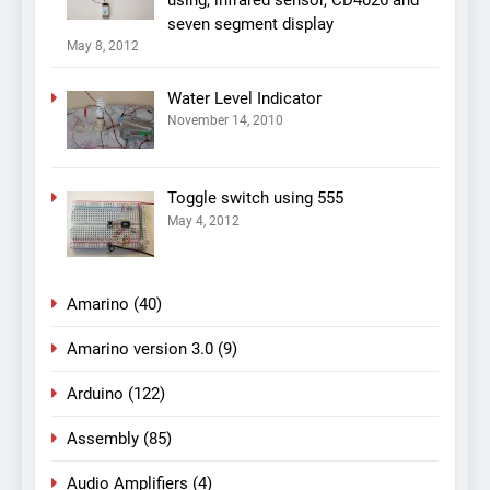
seven segment display
May 8, 2012
Water Level Indicator
November 14, 2010
Toggle switch using 555
May 4, 2012
Amarino
(40)
Amarino version 3.0
(9)
Arduino
(122)
Assembly
(85)
Audio Amplifiers
(4)