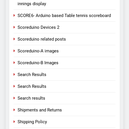
innings display
SCORE6- Arduino based Table tennis scoreboard
Scoreduino Devices 2
Scoreduino related posts
Scoreduino-A images
Scoreduino-B Images
Search Results
Search Results
Search results
Shipments and Returns
Shipping Policy