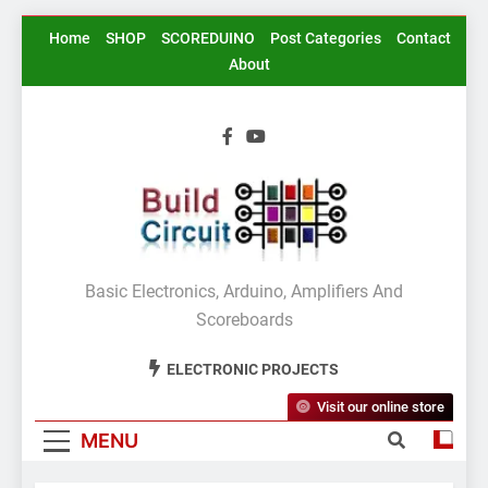
Skip
Home
SHOP
SCOREDUINO
Post Categories
Contact
to
About
content
BuildCircuit.COM
Basic Electronics, Arduino, Amplifiers And
Scoreboards
ELECTRONIC PROJECTS
Visit our online store
MENU