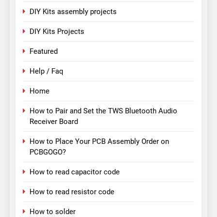
DIY Kits assembly projects
DIY Kits Projects
Featured
Help / Faq
Home
How to Pair and Set the TWS Bluetooth Audio
Receiver Board
How to Place Your PCB Assembly Order on
PCBGOGO?
How to read capacitor code
How to read resistor code
How to solder