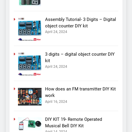
Assembly Tutorial- 3 Digits – Digital
object counter DIY kit
April 24, 2024
3 digits – digital object counter DIY
kit
April 24, 2024
How does an FM transmitter DIY Kit
work
April 16, 2024
DIY KIT 19- Remote Operated
Musical Bell DIY Kit
April 14, 2024