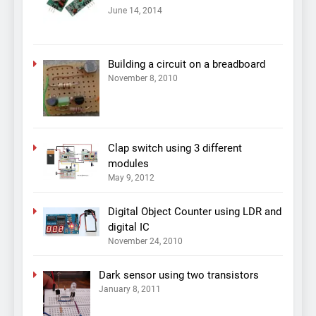
June 14, 2014
Building a circuit on a breadboard
November 8, 2010
Clap switch using 3 different
modules
May 9, 2012
Digital Object Counter using LDR and
digital IC
November 24, 2010
Dark sensor using two transistors
January 8, 2011