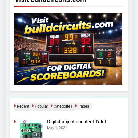
Recent
Popular
Categories
Pages
Digital object counter DIY kit
May 1, 2024