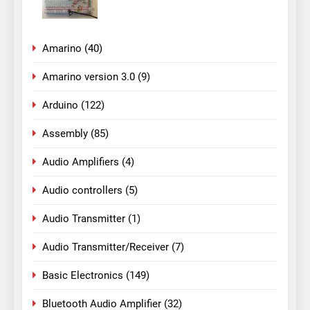
Amarino
(40)
Amarino version 3.0
(9)
Arduino
(122)
Assembly
(85)
Audio Amplifiers
(4)
Audio controllers
(5)
Audio Transmitter
(1)
Audio Transmitter/Receiver
(7)
Basic Electronics
(149)
Bluetooth Audio Amplifier
(32)