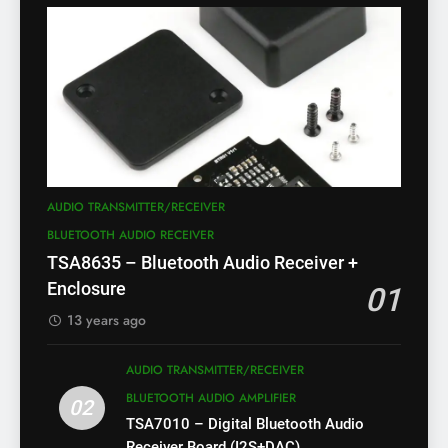
AUDIO TRANSMITTER/RECEIVER
BLUETOOTH AUDIO RECEIVER
TSA8635 – Bluetooth Audio Receiver +
Enclosure
01
13 years ago
AUDIO TRANSMITTER/RECEIVER
BLUETOOTH AUDIO AMPLIFIER
02
TSA7010 – Digital Bluetooth Audio
Receiver Board (I2S+DAC)