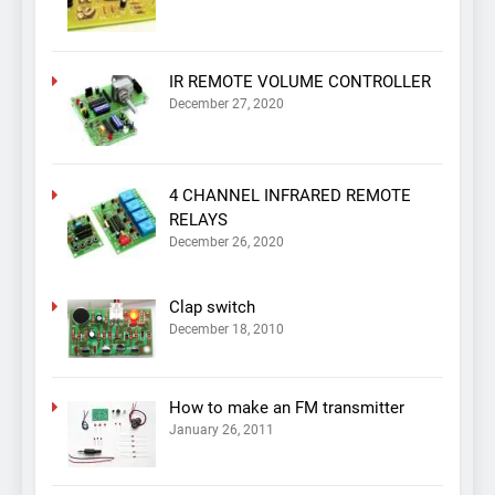
IR REMOTE VOLUME CONTROLLER
December 27, 2020
4 CHANNEL INFRARED REMOTE
RELAYS
December 26, 2020
Clap switch
December 18, 2010
How to make an FM transmitter
January 26, 2011