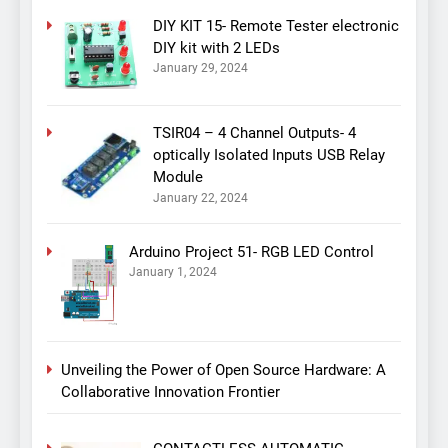
DIY KIT 15- Remote Tester electronic
DIY kit with 2 LEDs
January 29, 2024
TSIR04 – 4 Channel Outputs- 4
optically Isolated Inputs USB Relay
Module
January 22, 2024
Arduino Project 51- RGB LED Control
January 1, 2024
Unveiling the Power of Open Source Hardware: A
Collaborative Innovation Frontier