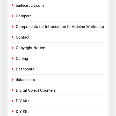
buildcircuit.com
Compare
Components for Introduction to Arduino Workshop
Contact
Copyright Notice
Curling
Dashboard
datasheets
Digital Object Counters
DIY Kits
DIY Kits