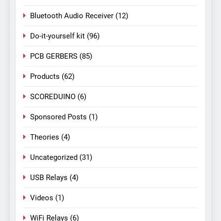
Bluetooth Audio Receiver
(12)
Do-it-yourself kit
(96)
PCB GERBERS
(85)
Products
(62)
SCOREDUINO
(6)
Sponsored Posts
(1)
Theories
(4)
Uncategorized
(31)
USB Relays
(4)
Videos
(1)
WiFi Relays
(6)