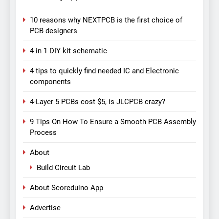
10 reasons why NEXTPCB is the first choice of
PCB designers
4 in 1 DIY kit schematic
4 tips to quickly find needed IC and Electronic
components
4-Layer 5 PCBs cost $5, is JLCPCB crazy?
9 Tips On How To Ensure a Smooth PCB Assembly
Process
About
Build Circuit Lab
About Scoreduino App
Advertise