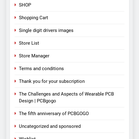
SHOP
Shopping Cart
Single digit drivers images
Store List
Store Manager
Terms and conditions
Thank you for your subscription
The Challenges and Aspects of Wearable PCB
Design | PCBgogo
The fifth anniversary of PCBGOGO
Uncategorized and sponsored