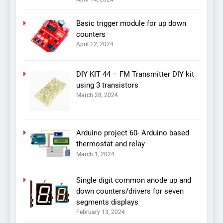
Basic trigger module for up down
counters
April 12, 2024
DIY KIT 44 – FM Transmitter DIY kit
using 3 transistors
March 28, 2024
Arduino project 60- Arduino based
thermostat and relay
March 1, 2024
Single digit common anode up and
down counters/drivers for seven
segments displays
February 13, 2024