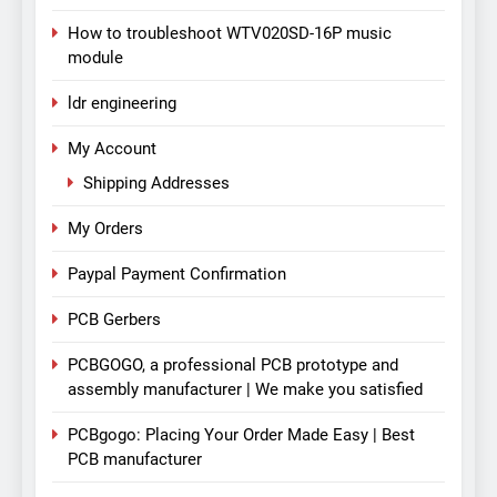
How to troubleshoot WTV020SD-16P music
module
ldr engineering
My Account
Shipping Addresses
My Orders
Paypal Payment Confirmation
PCB Gerbers
PCBGOGO, a professional PCB prototype and
assembly manufacturer | We make you satisfied
PCBgogo: Placing Your Order Made Easy | Best
PCB manufacturer