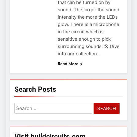
that can be turned on by
sound. The larger the sound
intensity the more the LEDs
glow. There is a microphone
in the circuit which is
sensitive enough to pick
surrounding sounds. 🛠️ Dive
into our collection…
Read More
Search Posts
Search
for:
Visit buildcircuits.com