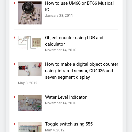
How to use UM66 or BT66 Musical
IC
January 28, 2011
Object counter using LDR and
calculator
November 14, 2010
How to make a digital object counter
using, infrared sensor, CD4026 and
seven segment display
May 8, 2012
Water Level Indicator
November 14, 2010
Toggle switch using 555
May 4, 2012