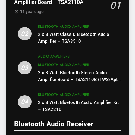
Amplifier Board – TSA2110A
01
11 years ago
BLUETOOTH AUDIO AMPLIFIER
02
2 x 8 Watt Class D Bluetooth Audio
Amplifier – TSA3510
AUDIO AMPLIFIERS
BLUETOOTH AUDIO AMPLIFIER
03
2 x 8 Watt Bluetooth Stereo Audio
Amplifier Board – TSA2110B (TWS/Apt-
X)
BLUETOOTH AUDIO AMPLIFIER
04
2 x 8 Watt Bluetooth Audio Amplifier Kit
– TSA2210
Bluetooth Audio Receiver