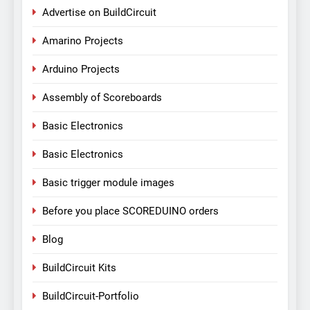
Advertise on BuildCircuit
Amarino Projects
Arduino Projects
Assembly of Scoreboards
Basic Electronics
Basic Electronics
Basic trigger module images
Before you place SCOREDUINO orders
Blog
BuildCircuit Kits
BuildCircuit-Portfolio