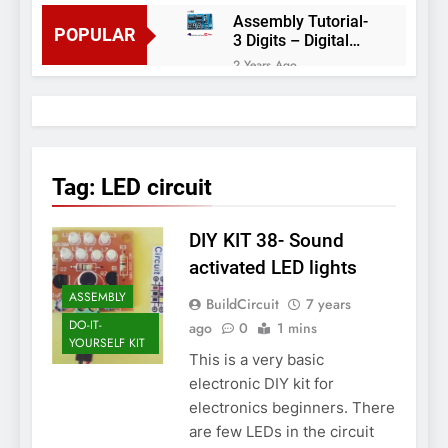
Assembly Tutorial-
POPULAR
3 Digits – Digital
object counter DIY
2 Years Ago
kit
Arduino project 60-
Arduino based
thermostat and
2 Years Ago
relay
Arduino Project
51- RGB LED
Tag:
LED circuit
Control
3 Years Ago
Arduino Project 59-
DIY KIT 38- Sound
Digital voltmeter
measuring from 0
7 Years Ago
activated LED lights
to 30V
Arduino Project
ASSEMBLY
BuildCircuit
7 years
58- Infrared
controlled robot
DO-IT-
ago
0
1 mins
7 Years Ago
car
YOURSELF KIT
Arduino project 57-
This is a very basic
Obstacle avoiding
electronic DIY kit for
robot using Arduino
7 Years Ago
electronics beginners. There
are few LEDs in the circuit