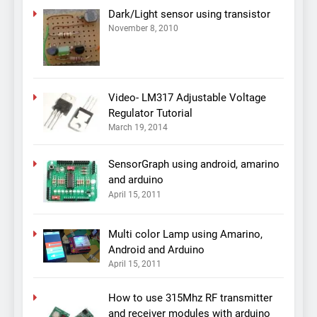
Dark/Light sensor using transistor
November 8, 2010
Video- LM317 Adjustable Voltage
Regulator Tutorial
March 19, 2014
SensorGraph using android, amarino
and arduino
April 15, 2011
Multi color Lamp using Amarino,
Android and Arduino
April 15, 2011
How to use 315Mhz RF transmitter
and receiver modules with arduino