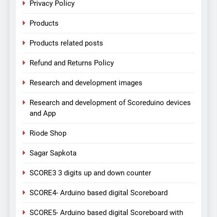
Privacy Policy
Products
Products related posts
Refund and Returns Policy
Research and development images
Research and development of Scoreduino devices
and App
Riode Shop
Sagar Sapkota
SCORE3 3 digits up and down counter
SCORE4- Arduino based digital Scoreboard
SCORE5- Arduino based digital Scoreboard with