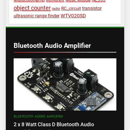
Music Module
Multivibrator
object counter
transistor
RC_circuit
radio
WTV020SD
ultrasonic range finder
Bluetooth Audio Amplifier
BLUETOOTH AUDIO AMPLIFIER
2 x 8 Watt Class D Bluetooth Audio