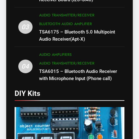
AUDIO TRANSMITTER/RECEIVER
BLUETOOTH AUDIO AMPLIFIER
03
TSA6175 – Bluetooth 5.0 Multipoint
Audio Receiver(Apt-X)
AUDIO AMPLIFIERS
AUDIO TRANSMITTER/RECEIVER
04
TSA6015 – Bluetooth Audio Receiver
with Microphone Input (Phone call)
DIY Kits