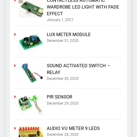
CONTACTLESS AUTOMATIC
WARDROBE LED LIGHT WITH FADE
EFFECT
January 1, 2021
LUX METER MODULE
December 31, 2020
SOUND ACTIVATED SWITCH –
RELAY
December 30, 2020
PIR SENSOR
December 29, 2020
AUDIO VU METER 9 LEDS
December 28, 2020