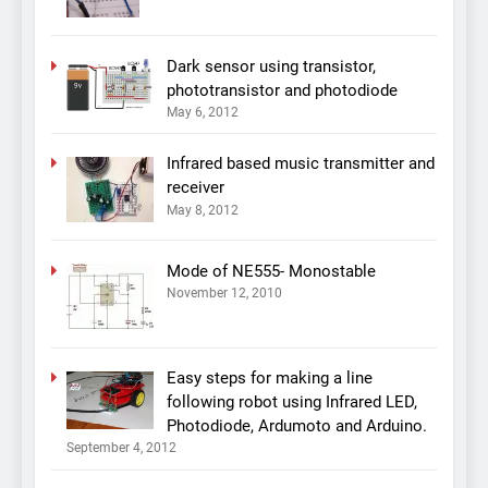
Dark sensor using transistor,
phototransistor and photodiode
May 6, 2012
Infrared based music transmitter and
receiver
May 8, 2012
Mode of NE555- Monostable
November 12, 2010
Easy steps for making a line
following robot using Infrared LED,
Photodiode, Ardumoto and Arduino.
September 4, 2012