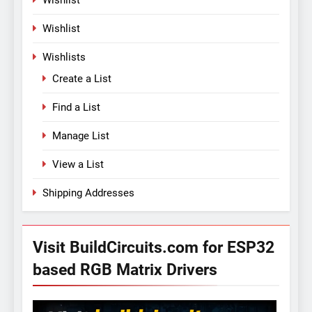
Wishlist
Wishlist
Wishlists
Create a List
Find a List
Manage List
View a List
Shipping Addresses
Visit BuildCircuits.com for ESP32
based RGB Matrix Drivers