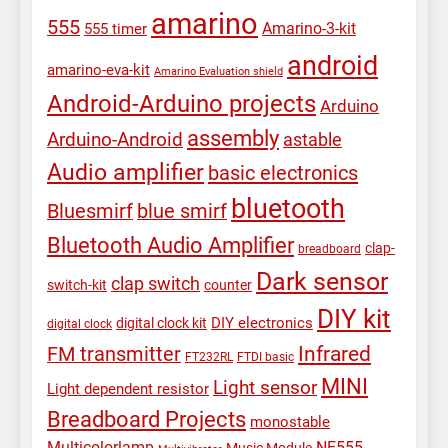
amarino
555
Amarino-3-kit
555 timer
android
amarino-eva-kit
Amarino Evaluation shield
Android-Arduino projects
Arduino
assembly
Arduino-Android
astable
Audio amplifier
basic electronics
bluetooth
Bluesmirf
blue smirf
Bluetooth Audio Amplifier
clap-
breadboard
Dark sensor
clap switch
switch-kit
counter
DIY kit
DIY electronics
digital clock kit
digital clock
Infrared
FM transmitter
FT232RL
FTDI basic
MINI
Light sensor
Light dependent resistor
Breadboard Projects
monostable
Multicolorlamp
NE555