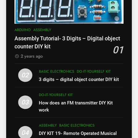
ARDUINO
ASSEMBLY
Assembly Tutorial- 3 Digits – Digital object
counter DIY kit
01
2 years ago
BASIC ELECTRONICS
DO-IT-YOURSELF KIT
02
3 digits – digital object counter DIY kit
DO-IT-YOURSELF KIT
03
How does an FM transmitter DIY Kit
work
ASSEMBLY
BASIC ELECTRONICS
04
DIY KIT 19- Remote Operated Musical