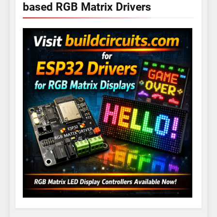
based RGB Matrix Drivers