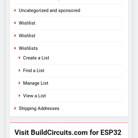
Uncategorized and sponsored
Wishlist
Wishlist
Wishlists
Create a List
Find a List
Manage List
View a List
Shipping Addresses
Visit BuildCircuits.com for ESP32