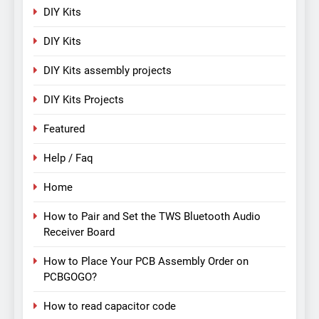
DIY Kits
DIY Kits
DIY Kits assembly projects
DIY Kits Projects
Featured
Help / Faq
Home
How to Pair and Set the TWS Bluetooth Audio
Receiver Board
How to Place Your PCB Assembly Order on
PCBGOGO?
How to read capacitor code