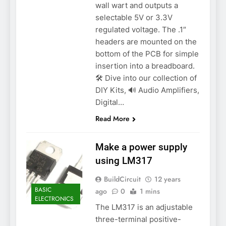
wall wart and outputs a
selectable 5V or 3.3V
regulated voltage. The .1″
headers are mounted on the
bottom of the PCB for simple
insertion into a breadboard.
🛠️ Dive into our collection of
DIY Kits, 🔊 Audio Amplifiers,
Digital…
Read More
Make a power supply
using LM317
BuildCircuit
12 years
BASIC
ago
0
1 mins
ELECTRONICS
The LM317 is an adjustable
three-terminal positive-