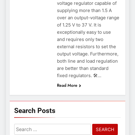
voltage regulator capable of
supplying more than 1.5 A
over an output-voltage range
of 1.25 V to 37 V. It is
exceptionally easy to use
and requires only two
external resistors to set the
output voltage. Furthermore,
both line and load regulation
are better than standard
fixed regulators. 🛠️…
Read More
Search Posts
Search