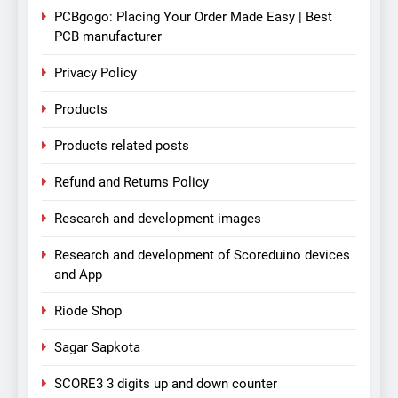
PCBgogo: Placing Your Order Made Easy | Best
PCB manufacturer
Privacy Policy
Products
Products related posts
Refund and Returns Policy
Research and development images
Research and development of Scoreduino devices
and App
Riode Shop
Sagar Sapkota
SCORE3 3 digits up and down counter