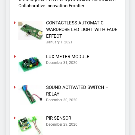
Collaborative Innovation Frontier
CONTACTLESS AUTOMATIC
WARDROBE LED LIGHT WITH FADE
EFFECT
January 1, 2021
LUX METER MODULE
December 31, 2020
SOUND ACTIVATED SWITCH –
RELAY
December 30, 2020
PIR SENSOR
December 29, 2020