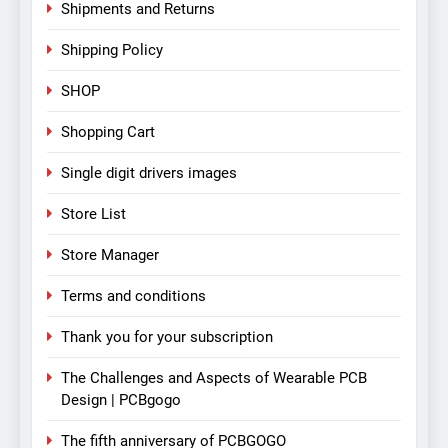
Shipments and Returns
Shipping Policy
SHOP
Shopping Cart
Single digit drivers images
Store List
Store Manager
Terms and conditions
Thank you for your subscription
The Challenges and Aspects of Wearable PCB
Design | PCBgogo
The fifth anniversary of PCBGOGO