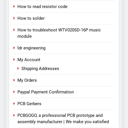
How to read resistor code
How to solder
How to troubleshoot WTV020SD-16P music
module
ldr engineering
My Account
Shipping Addresses
My Orders
Paypal Payment Confirmation
PCB Gerbers
PCBGOGO, a professional PCB prototype and
assembly manufacturer | We make you satisfied