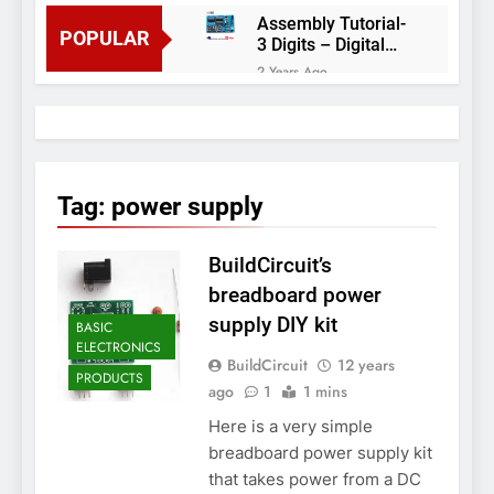
Assembly Tutorial-
POPULAR
3 Digits – Digital
object counter DIY
2 Years Ago
kit
Arduino project 60-
Arduino based
thermostat and
2 Years Ago
relay
Arduino Project
51- RGB LED
Tag:
power supply
Control
3 Years Ago
Arduino Project 59-
BuildCircuit’s
Digital voltmeter
measuring from 0
7 Years Ago
breadboard power
to 30V
Arduino Project
supply DIY kit
BASIC
58- Infrared
ELECTRONICS
controlled robot
7 Years Ago
BuildCircuit
12 years
car
PRODUCTS
Arduino project 57-
ago
1
1 mins
Obstacle avoiding
Here is a very simple
robot using Arduino
7 Years Ago
breadboard power supply kit
that takes power from a DC