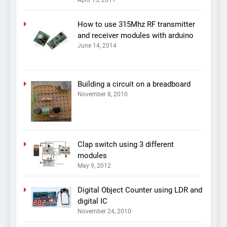
April 15, 2011
How to use 315Mhz RF transmitter
and receiver modules with arduino
June 14, 2014
Building a circuit on a breadboard
November 8, 2010
Clap switch using 3 different
modules
May 9, 2012
Digital Object Counter using LDR and
digital IC
November 24, 2010