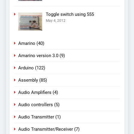
Toggle switch using 555
May 4, 2012
Amarino
(40)
Amarino version 3.0
(9)
Arduino
(122)
Assembly
(85)
Audio Amplifiers
(4)
Audio controllers
(5)
Audio Transmitter
(1)
Audio Transmitter/Receiver
(7)