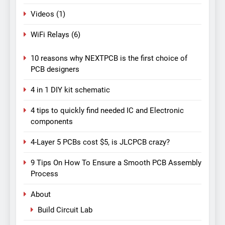
Videos
(1)
WiFi Relays
(6)
10 reasons why NEXTPCB is the first choice of
PCB designers
4 in 1 DIY kit schematic
4 tips to quickly find needed IC and Electronic
components
4-Layer 5 PCBs cost $5, is JLCPCB crazy?
9 Tips On How To Ensure a Smooth PCB Assembly
Process
About
Build Circuit Lab