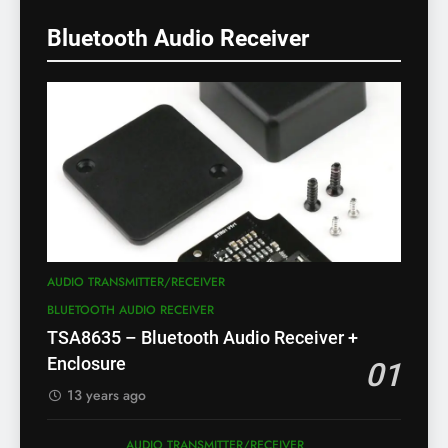
Bluetooth Audio Receiver
AUDIO TRANSMITTER/RECEIVER
BLUETOOTH AUDIO RECEIVER
TSA8635 – Bluetooth Audio Receiver +
Enclosure
01
13 years ago
AUDIO TRANSMITTER/RECEIVER