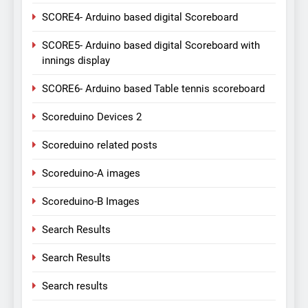
SCORE4- Arduino based digital Scoreboard
SCORE5- Arduino based digital Scoreboard with
innings display
SCORE6- Arduino based Table tennis scoreboard
Scoreduino Devices 2
Scoreduino related posts
Scoreduino-A images
Scoreduino-B Images
Search Results
Search Results
Search results