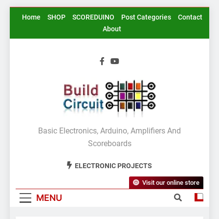
Skip
Home
SHOP
SCOREDUINO
Post Categories
Contact
to
About
content
BuildCircuit.COM
Basic Electronics, Arduino, Amplifiers And
Scoreboards
ELECTRONIC PROJECTS
Visit our online store
MENU