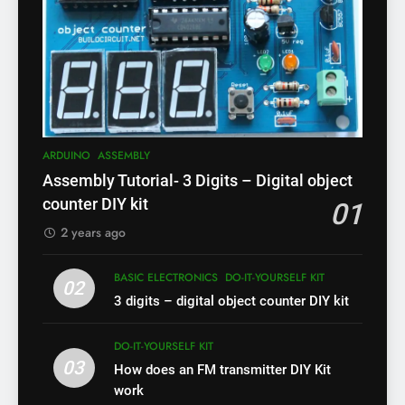
ARDUINO
ASSEMBLY
Assembly Tutorial- 3 Digits – Digital object
counter DIY kit
01
2 years ago
BASIC ELECTRONICS
DO-IT-YOURSELF KIT
02
3 digits – digital object counter DIY kit
DO-IT-YOURSELF KIT
03
How does an FM transmitter DIY Kit
work