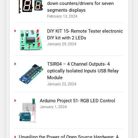
down counters/drivers for seven
segments displays
February 13, 2024
DIY KIT 15- Remote Tester electronic
DIY kit with 2 LEDs
January 29, 2024
TSIR04 – 4 Channel Outputs- 4
optically Isolated Inputs USB Relay
Module
January 22, 2024
Arduino Project 51- RGB LED Control
January 1, 2024
Unveiling the Power of Open Source Hardware: A