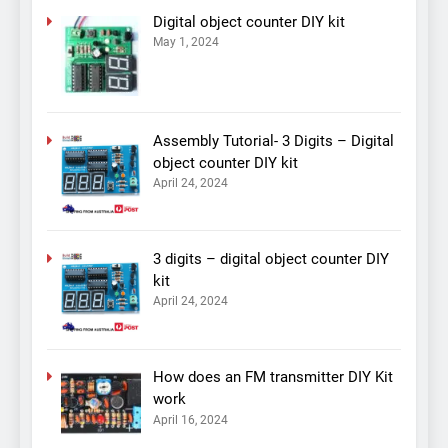
Digital object counter DIY kit
May 1, 2024
Assembly Tutorial- 3 Digits – Digital
object counter DIY kit
April 24, 2024
3 digits – digital object counter DIY
kit
April 24, 2024
How does an FM transmitter DIY Kit
work
April 16, 2024