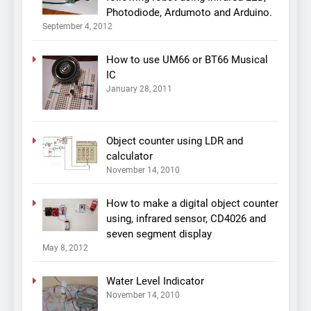
Photodiode, Ardumoto and Arduino.
September 4, 2012
How to use UM66 or BT66 Musical
IC
January 28, 2011
Object counter using LDR and
calculator
November 14, 2010
How to make a digital object counter
using, infrared sensor, CD4026 and
seven segment display
May 8, 2012
Water Level Indicator
November 14, 2010