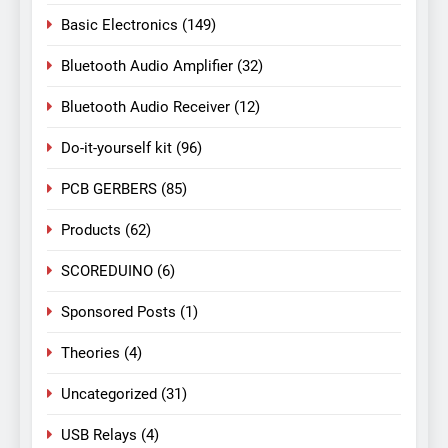
Basic Electronics
(149)
Bluetooth Audio Amplifier
(32)
Bluetooth Audio Receiver
(12)
Do-it-yourself kit
(96)
PCB GERBERS
(85)
Products
(62)
SCOREDUINO
(6)
Sponsored Posts
(1)
Theories
(4)
Uncategorized
(31)
USB Relays
(4)