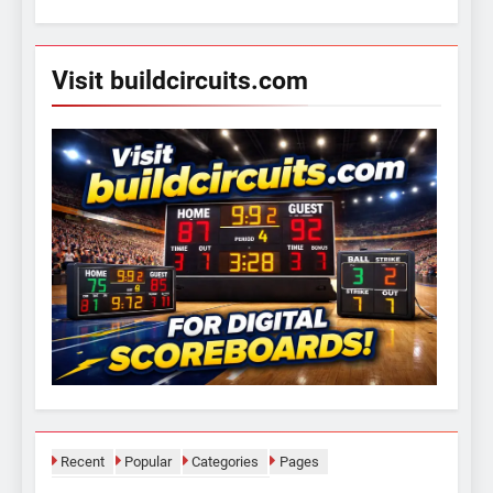
for:
Visit buildcircuits.com
Recent
Popular
Categories
Pages