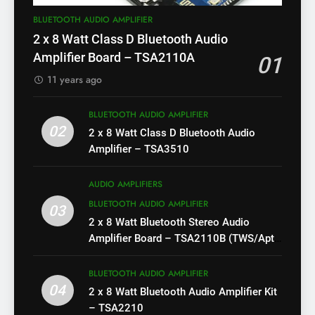
BLUETOOTH AUDIO AMPLIFIER
2 x 8 Watt Class D Bluetooth Audio
Amplifier Board – TSA2110A
01
11 years ago
BLUETOOTH AUDIO AMPLIFIER
02
2 x 8 Watt Class D Bluetooth Audio
Amplifier – TSA3510
AUDIO AMPLIFIERS
BLUETOOTH AUDIO AMPLIFIER
03
2 x 8 Watt Bluetooth Stereo Audio
Amplifier Board – TSA2110B (TWS/Apt-
X)
BLUETOOTH AUDIO AMPLIFIER
04
2 x 8 Watt Bluetooth Audio Amplifier Kit
– TSA2210