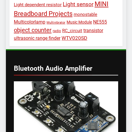
MINI
Light sensor
Light dependent resistor
Breadboard Projects
monostable
Multicolorlamp
NE555
Music Module
Multivibrator
object counter
transistor
RC_circuit
radio
WTV020SD
ultrasonic range finder
Bluetooth Audio Amplifier