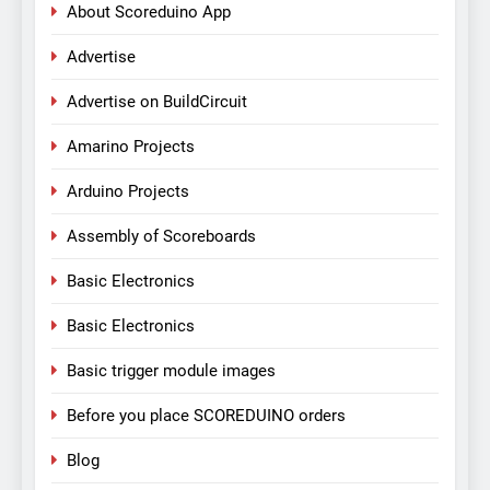
About Scoreduino App
Advertise
Advertise on BuildCircuit
Amarino Projects
Arduino Projects
Assembly of Scoreboards
Basic Electronics
Basic Electronics
Basic trigger module images
Before you place SCOREDUINO orders
Blog