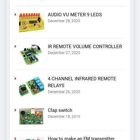
AUDIO VU METER 9 LEDS
December 28, 2020
IR REMOTE VOLUME CONTROLLER
December 27, 2020
4 CHANNEL INFRARED REMOTE
RELAYS
December 26, 2020
Clap switch
December 18, 2010
How to make an FM transmitter