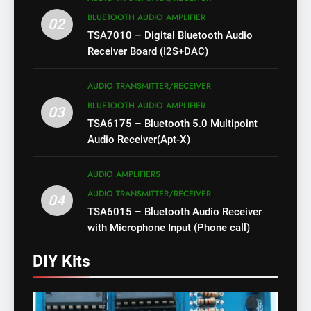
BLUETOOTH AUDIO AMPLIFIER
02
TSA7010 – Digital Bluetooth Audio
Receiver Board (I2S+DAC)
AUDIO TRANSMITTER/RECEIVER
BLUETOOTH AUDIO AMPLIFIER
03
TSA6175 – Bluetooth 5.0 Multipoint
Audio Receiver(Apt-X)
AUDIO AMPLIFIERS
AUDIO TRANSMITTER/RECEIVER
04
TSA6015 – Bluetooth Audio Receiver
with Microphone Input (Phone call)
DIY Kits