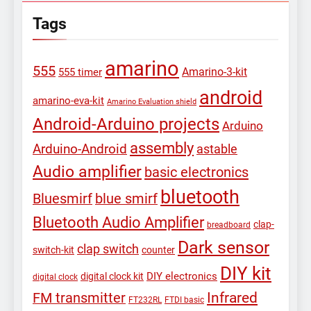
Tags
amarino
555
Amarino-3-kit
555 timer
android
amarino-eva-kit
Amarino Evaluation shield
Android-Arduino projects
Arduino
assembly
Arduino-Android
astable
Audio amplifier
basic electronics
bluetooth
Bluesmirf
blue smirf
Bluetooth Audio Amplifier
clap-
breadboard
Dark sensor
clap switch
switch-kit
counter
DIY kit
DIY electronics
digital clock kit
digital clock
Infrared
FM transmitter
FT232RL
FTDI basic