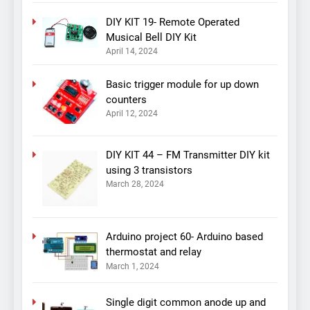
DIY KIT 19- Remote Operated
Musical Bell DIY Kit
April 14, 2024
Basic trigger module for up down
counters
April 12, 2024
DIY KIT 44 – FM Transmitter DIY kit
using 3 transistors
March 28, 2024
Arduino project 60- Arduino based
thermostat and relay
March 1, 2024
Single digit common anode up and