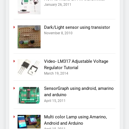
January 26, 2011
Dark/Light sensor using transistor
November 8, 2010
Video- LM317 Adjustable Voltage
Regulator Tutorial
March 19, 2014
SensorGraph using android, amarino
and arduino
April 15, 2011
Multi color Lamp using Amarino,
Android and Arduino