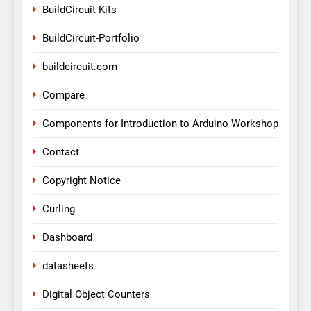
BuildCircuit Kits
BuildCircuit-Portfolio
buildcircuit.com
Compare
Components for Introduction to Arduino Workshop
Contact
Copyright Notice
Curling
Dashboard
datasheets
Digital Object Counters