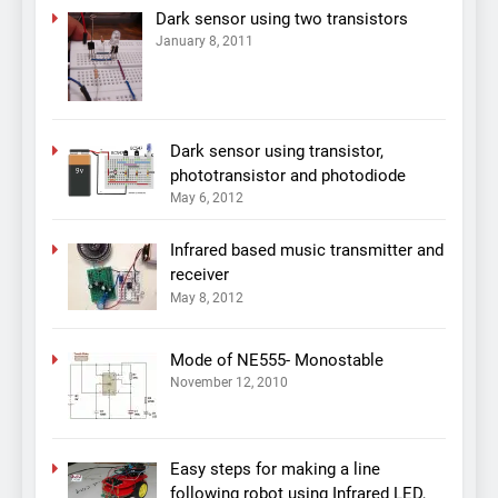
Dark sensor using two transistors
January 8, 2011
Dark sensor using transistor,
phototransistor and photodiode
May 6, 2012
Infrared based music transmitter and
receiver
May 8, 2012
Mode of NE555- Monostable
November 12, 2010
Easy steps for making a line
following robot using Infrared LED,