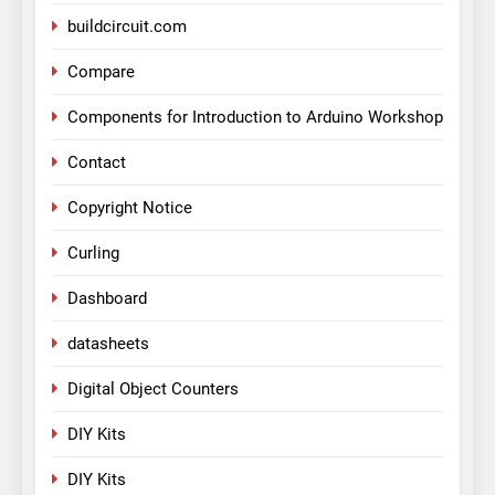
buildcircuit.com
Compare
Components for Introduction to Arduino Workshop
Contact
Copyright Notice
Curling
Dashboard
datasheets
Digital Object Counters
DIY Kits
DIY Kits