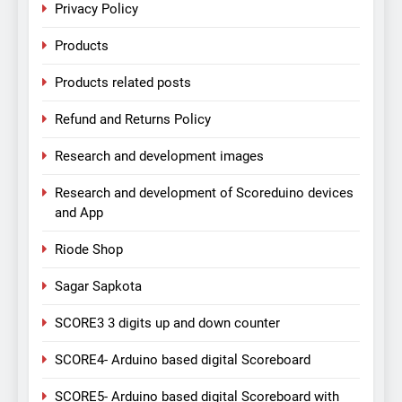
Privacy Policy
Products
Products related posts
Refund and Returns Policy
Research and development images
Research and development of Scoreduino devices
and App
Riode Shop
Sagar Sapkota
SCORE3 3 digits up and down counter
SCORE4- Arduino based digital Scoreboard
SCORE5- Arduino based digital Scoreboard with