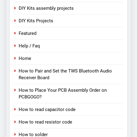
DIY Kits assembly projects
DIY Kits Projects
Featured
Help / Faq
Home
How to Pair and Set the TWS Bluetooth Audio
Receiver Board
How to Place Your PCB Assembly Order on
PCBGOGO?
How to read capacitor code
How to read resistor code
How to solder