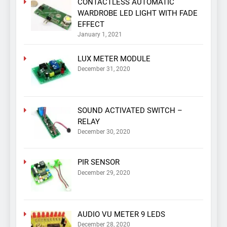
CONTACTLESS AUTOMATIC
WARDROBE LED LIGHT WITH FADE
EFFECT
January 1, 2021
LUX METER MODULE
December 31, 2020
SOUND ACTIVATED SWITCH –
RELAY
December 30, 2020
PIR SENSOR
December 29, 2020
AUDIO VU METER 9 LEDS
December 28, 2020