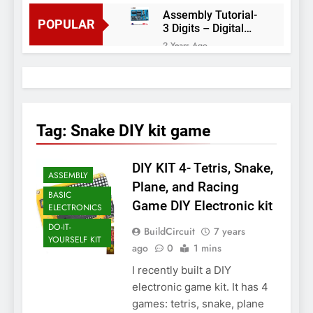
Assembly Tutorial-
POPULAR
3 Digits – Digital
object counter DIY
2 Years Ago
kit
Arduino project 60-
Arduino based
thermostat and
2 Years Ago
relay
Arduino Project
51- RGB LED
Tag:
Snake DIY kit game
Control
3 Years Ago
Arduino Project 59-
DIY KIT 4- Tetris, Snake,
Digital voltmeter
ASSEMBLY
measuring from 0
7 Years Ago
Plane, and Racing
to 30V
BASIC
Arduino Project
Game DIY Electronic kit
ELECTRONICS
58- Infrared
controlled robot
DO-IT-
7 Years Ago
BuildCircuit
7 years
car
YOURSELF KIT
Arduino project 57-
ago
0
1 mins
Obstacle avoiding
I recently built a DIY
robot using Arduino
7 Years Ago
electronic game kit. It has 4
games: tetris, snake, plane