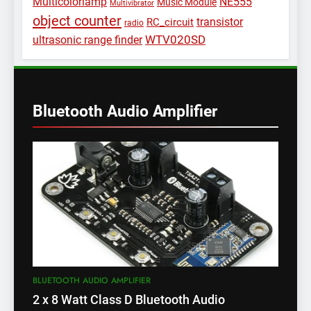
Multicolorlamp
NE555
Music Module
Multivibrator
object counter
transistor
RC_circuit
radio
WTV020SD
ultrasonic range finder
Bluetooth Audio Amplifier
BLUETOOTH AUDIO AMPLIFIER
2 x 8 Watt Class D Bluetooth Audio