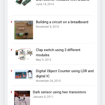
June 14, 2014
Building a circuit on a breadboard
November 8, 2010
Clap switch using 3 different
modules
May 9, 2012
Digital Object Counter using LDR and
digital IC
November 24, 2010
Dark sensor using two transistors
January 8, 2011