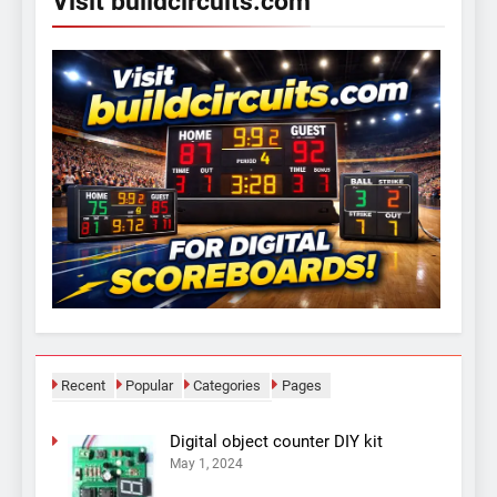
Visit buildcircuits.com
Recent
Popular
Categories
Pages
Digital object counter DIY kit
May 1, 2024