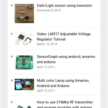
Dark/Light sensor using transistor
November 8, 2010
Video- LM317 Adjustable Voltage
Regulator Tutorial
March 19, 2014
SensorGraph using android, amarino
and arduino
April 15, 2011
Multi color Lamp using Amarino,
Android and Arduino
April 15, 2011
How to use 315Mhz RF transmitter
and receiver modules with arduino