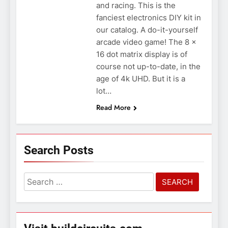
and racing. This is the
fanciest electronics DIY kit in
our catalog. A do-it-yourself
arcade video game! The 8 x
16 dot matrix display is of
course not up-to-date, in the
age of 4k UHD. But it is a
lot…
Read More
Search Posts
Search
for: