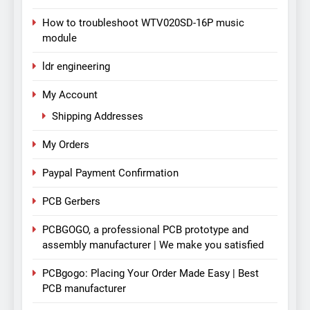
How to troubleshoot WTV020SD-16P music
module
ldr engineering
My Account
Shipping Addresses
My Orders
Paypal Payment Confirmation
PCB Gerbers
PCBGOGO, a professional PCB prototype and
assembly manufacturer | We make you satisfied
PCBgogo: Placing Your Order Made Easy | Best
PCB manufacturer