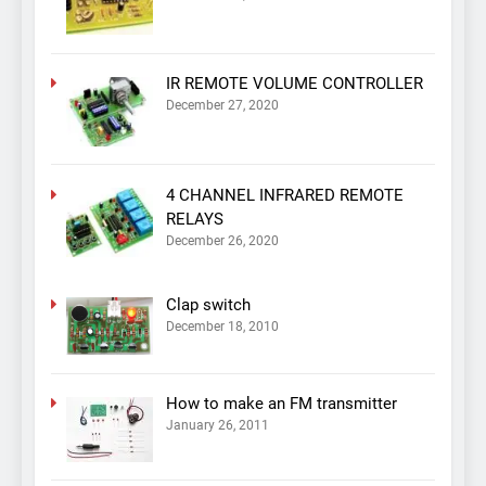
IR REMOTE VOLUME CONTROLLER
December 27, 2020
4 CHANNEL INFRARED REMOTE
RELAYS
December 26, 2020
Clap switch
December 18, 2010
How to make an FM transmitter
January 26, 2011