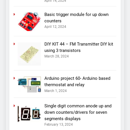
April 14, 2024
Basic trigger module for up down
counters
April 12, 2024
DIY KIT 44 – FM Transmitter DIY kit
using 3 transistors
March 28, 2024
Arduino project 60- Arduino based
thermostat and relay
March 1, 2024
Single digit common anode up and
down counters/drivers for seven
segments displays
February 13, 2024