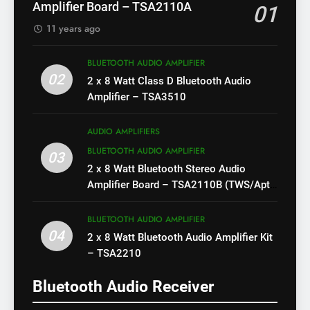
Amplifier Board – TSA2110A
01
11 years ago
BLUETOOTH AUDIO AMPLIFIER
02
2 x 8 Watt Class D Bluetooth Audio
Amplifier – TSA3510
AUDIO AMPLIFIERS
BLUETOOTH AUDIO AMPLIFIER
03
2 x 8 Watt Bluetooth Stereo Audio
Amplifier Board – TSA2110B (TWS/Apt-
X)
BLUETOOTH AUDIO AMPLIFIER
04
2 x 8 Watt Bluetooth Audio Amplifier Kit
– TSA2210
Bluetooth Audio Receiver