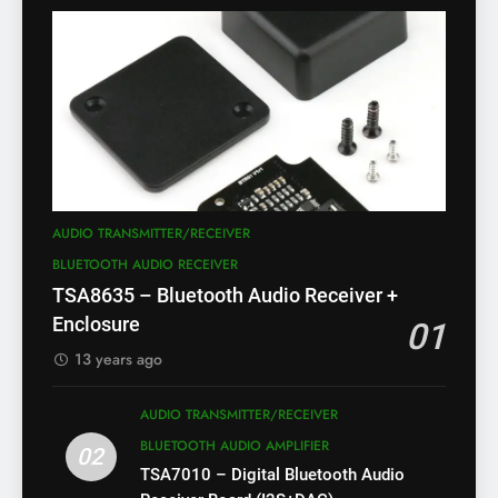
AUDIO TRANSMITTER/RECEIVER
BLUETOOTH AUDIO RECEIVER
TSA8635 – Bluetooth Audio Receiver +
Enclosure
01
13 years ago
AUDIO TRANSMITTER/RECEIVER
BLUETOOTH AUDIO AMPLIFIER
02
TSA7010 – Digital Bluetooth Audio