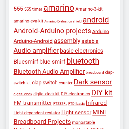
amarino
555
Amarino-3-kit
555 timer
android
amarino-eva-kit
Amarino Evaluation shield
Android-Arduino projects
Arduino
assembly
Arduino-Android
astable
Audio amplifier
basic electronics
bluetooth
Bluesmirf
blue smirf
Bluetooth Audio Amplifier
clap-
breadboard
Dark sensor
clap switch
switch-kit
counter
DIY kit
DIY electronics
digital clock kit
digital clock
Infrared
FM transmitter
FT232RL
FTDI basic
MINI
Light sensor
Light dependent resistor
Breadboard Projects
monostable