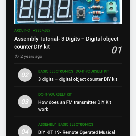
ARDUINO
ASSEMBLY
Assembly Tutorial- 3 Digits – Digital object
counter DIY kit
01
2 years ago
BASIC ELECTRONICS
DO-IT-YOURSELF KIT
02
3 digits – digital object counter DIY kit
DO-IT-YOURSELF KIT
03
How does an FM transmitter DIY Kit
work
ASSEMBLY
BASIC ELECTRONICS
04
DIY KIT 19- Remote Operated Musical