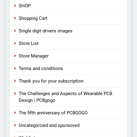
SHOP
Shopping Cart
Single digit drivers images
Store List
Store Manager
Terms and conditions
Thank you for your subscription
The Challenges and Aspects of Wearable PCB
Design | PCBgogo
The fifth anniversary of PCBGOGO
Uncategorized and sponsored