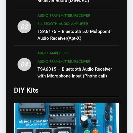
Receiver Board (I2S+DAC)
AUDIO TRANSMITTER/RECEIVER
BLUETOOTH AUDIO AMPLIFIER
03
TSA6175 – Bluetooth 5.0 Multipoint
Audio Receiver(Apt-X)
AUDIO AMPLIFIERS
AUDIO TRANSMITTER/RECEIVER
04
TSA6015 – Bluetooth Audio Receiver
with Microphone Input (Phone call)
DIY Kits