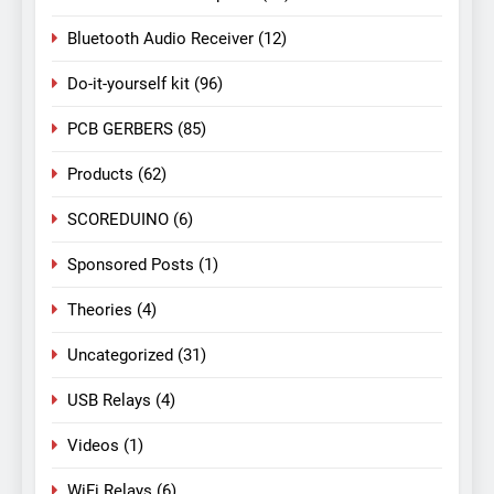
Bluetooth Audio Receiver
(12)
Do-it-yourself kit
(96)
PCB GERBERS
(85)
Products
(62)
SCOREDUINO
(6)
Sponsored Posts
(1)
Theories
(4)
Uncategorized
(31)
USB Relays
(4)
Videos
(1)
WiFi Relays
(6)