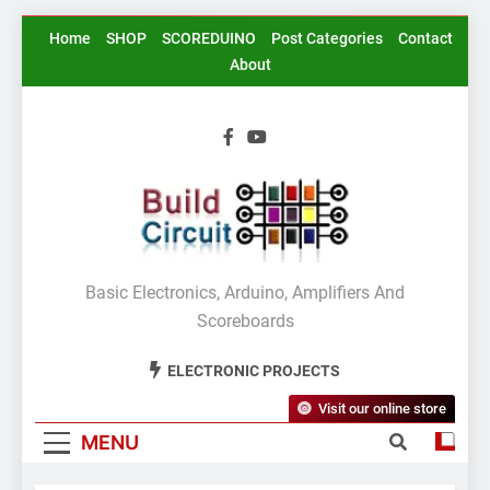
Skip
Home
SHOP
SCOREDUINO
Post Categories
Contact
to
About
content
BuildCircuit.COM
Basic Electronics, Arduino, Amplifiers And
Scoreboards
ELECTRONIC PROJECTS
Visit our online store
MENU