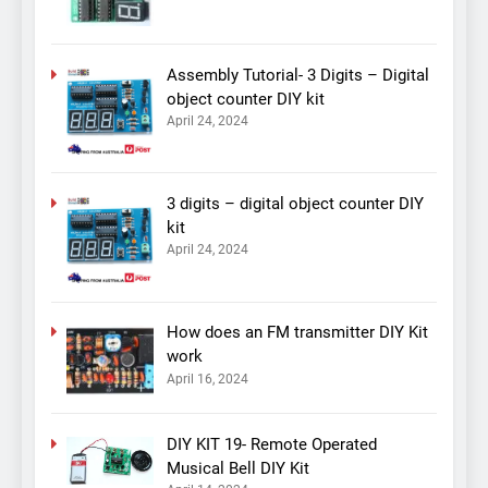
Assembly Tutorial- 3 Digits – Digital
object counter DIY kit
April 24, 2024
3 digits – digital object counter DIY
kit
April 24, 2024
How does an FM transmitter DIY Kit
work
April 16, 2024
DIY KIT 19- Remote Operated
Musical Bell DIY Kit