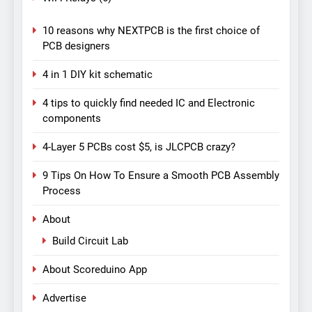
10 reasons why NEXTPCB is the first choice of
PCB designers
4 in 1 DIY kit schematic
4 tips to quickly find needed IC and Electronic
components
4-Layer 5 PCBs cost $5, is JLCPCB crazy?
9 Tips On How To Ensure a Smooth PCB Assembly
Process
About
Build Circuit Lab
About Scoreduino App
Advertise