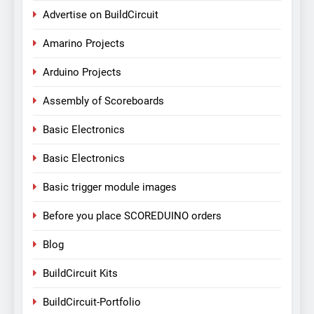
Advertise on BuildCircuit
Amarino Projects
Arduino Projects
Assembly of Scoreboards
Basic Electronics
Basic Electronics
Basic trigger module images
Before you place SCOREDUINO orders
Blog
BuildCircuit Kits
BuildCircuit-Portfolio