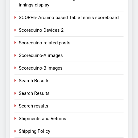
innings display
SCORE6- Arduino based Table tennis scoreboard
Scoreduino Devices 2
Scoreduino related posts
Scoreduino-A images
Scoreduino-B Images
Search Results
Search Results
Search results
Shipments and Returns
Shipping Policy