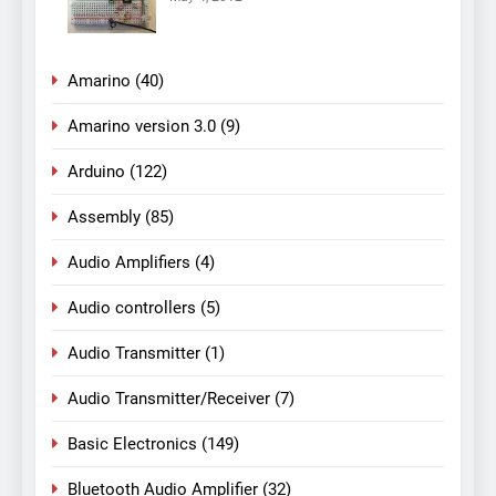
Amarino
(40)
Amarino version 3.0
(9)
Arduino
(122)
Assembly
(85)
Audio Amplifiers
(4)
Audio controllers
(5)
Audio Transmitter
(1)
Audio Transmitter/Receiver
(7)
Basic Electronics
(149)
Bluetooth Audio Amplifier
(32)