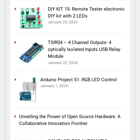
DIY KIT 15- Remote Tester electronic
DIY kit with 2 LEDs
January 29, 2024
TSIR04 – 4 Channel Outputs- 4
optically Isolated Inputs USB Relay
Module
January 22, 2024
Arduino Project 51- RGB LED Control
January 1, 2024
Unveiling the Power of Open Source Hardware: A
Collaborative Innovation Frontier