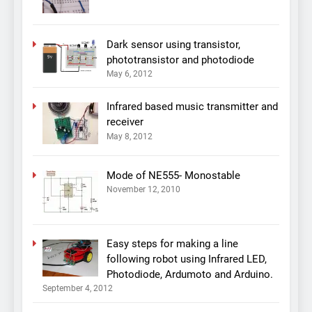
Dark sensor using transistor,
phototransistor and photodiode
May 6, 2012
Infrared based music transmitter and
receiver
May 8, 2012
Mode of NE555- Monostable
November 12, 2010
Easy steps for making a line
following robot using Infrared LED,
Photodiode, Ardumoto and Arduino.
September 4, 2012