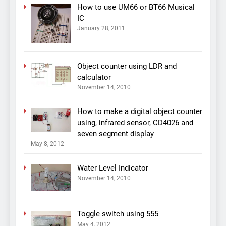
How to use UM66 or BT66 Musical
IC
January 28, 2011
Object counter using LDR and
calculator
November 14, 2010
How to make a digital object counter
using, infrared sensor, CD4026 and
seven segment display
May 8, 2012
Water Level Indicator
November 14, 2010
Toggle switch using 555
May 4, 2012