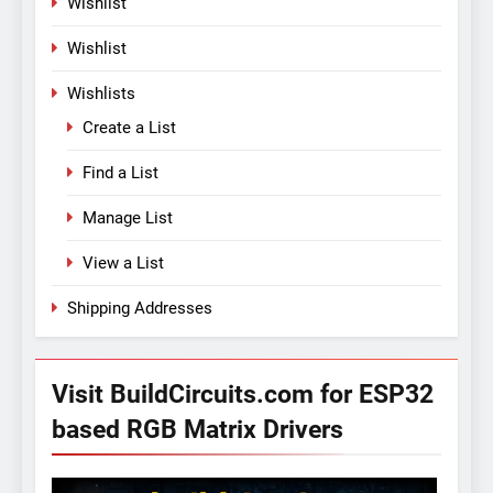
Wishlist
Wishlist
Wishlists
Create a List
Find a List
Manage List
View a List
Shipping Addresses
Visit BuildCircuits.com for ESP32
based RGB Matrix Drivers