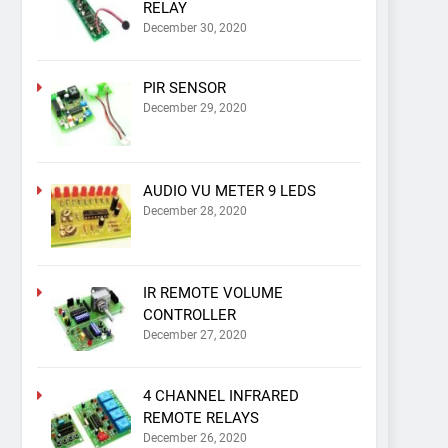
RELAY
December 30, 2020
PIR SENSOR
December 29, 2020
AUDIO VU METER 9 LEDS
December 28, 2020
IR REMOTE VOLUME
CONTROLLER
December 27, 2020
4 CHANNEL INFRARED
REMOTE RELAYS
December 26, 2020