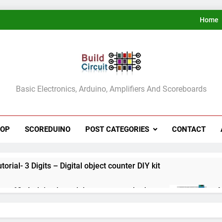
Home
ldCircuit.COM
Basic Electronics, Arduino, Amplifiers And Scoreboards
HOP
SCOREDUINO
POST CATEGORIES
CONTACT
rial- 3 Digits – Digital object counter DIY kit
ect 60- Arduino based thermostat and relay
A
3
ect 59- Digital voltmeter measuring from 0 to 30V