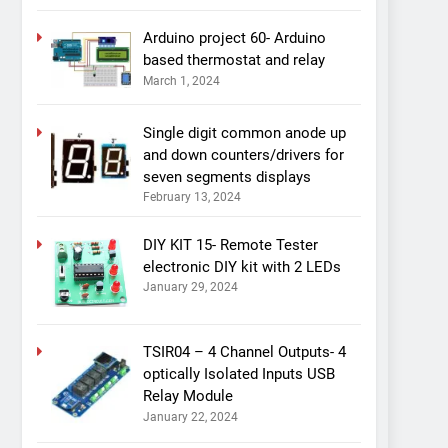
Arduino project 60- Arduino
based thermostat and relay
March 1, 2024
Single digit common anode up
and down counters/drivers for
seven segments displays
February 13, 2024
DIY KIT 15- Remote Tester
electronic DIY kit with 2 LEDs
January 29, 2024
TSIR04 – 4 Channel Outputs- 4
optically Isolated Inputs USB
Relay Module
January 22, 2024