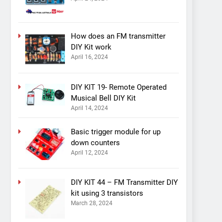
How does an FM transmitter
DIY Kit work
April 16, 2024
DIY KIT 19- Remote Operated
Musical Bell DIY Kit
April 14, 2024
Basic trigger module for up
down counters
April 12, 2024
DIY KIT 44 – FM Transmitter DIY
kit using 3 transistors
March 28, 2024