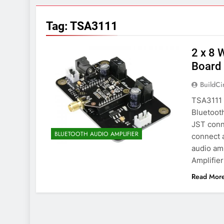
7 Years Ago
Arduino Proj
Tag:
TSA3111
7 Years Ago
Arduino proj
2 x 8 
7 Years Ago
Board
BuildCi
TSA3111 i
Bluetooth
JST conne
BLUETOOTH AUDIO AMPLIFIER
connect 
audio amp
Amplifie
Read Mor