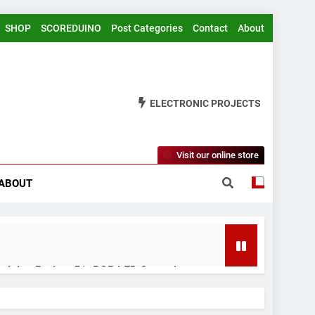
SHOP
SCOREDUINO
Post Categories
Contact
About
ELECTRONIC PROJECTS
Visit our online store
ABOUT
rduino Project 51- RGB LED Control
 Years Ago