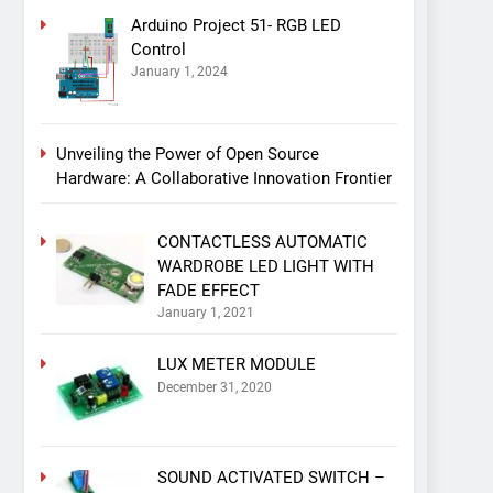
Arduino Project 51- RGB LED
Control
January 1, 2024
Unveiling the Power of Open Source
Hardware: A Collaborative Innovation Frontier
CONTACTLESS AUTOMATIC
WARDROBE LED LIGHT WITH
FADE EFFECT
January 1, 2021
LUX METER MODULE
December 31, 2020
SOUND ACTIVATED SWITCH –