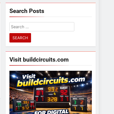
Search Posts
Search
for:
Visit buildcircuits.com