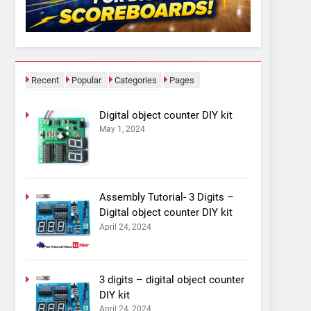
Recent
Popular
Categories
Pages
Digital object counter DIY kit
May 1, 2024
Assembly Tutorial- 3 Digits –
Digital object counter DIY kit
April 24, 2024
3 digits – digital object counter
DIY kit
April 24, 2024