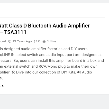
ect 58- Infrared controlled robot car
ect 57- Obstacle avoiding robot using Arduino
Watt Class D Bluetooth Audio Amplifier
 – TSA3111
rcuit
13 Years Ago
0
1 Mins
s designed audio amplifier factories and DIY users.
/LINE IN select switch and audio input port are designed as
ctors. So, users can install this amplifier board in a box and
an external switch and RCA/Mono plug to make their own
lifier. 🛠️ Dive into our collection of DIY Kits, 🔊 Audio
rs,…
e