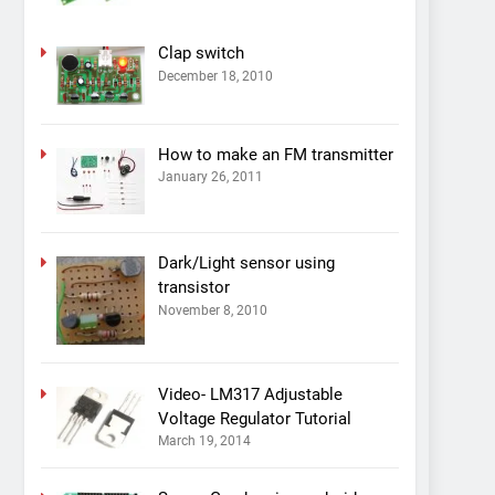
Clap switch
December 18, 2010
How to make an FM transmitter
January 26, 2011
Dark/Light sensor using
transistor
November 8, 2010
Video- LM317 Adjustable
Voltage Regulator Tutorial
March 19, 2014