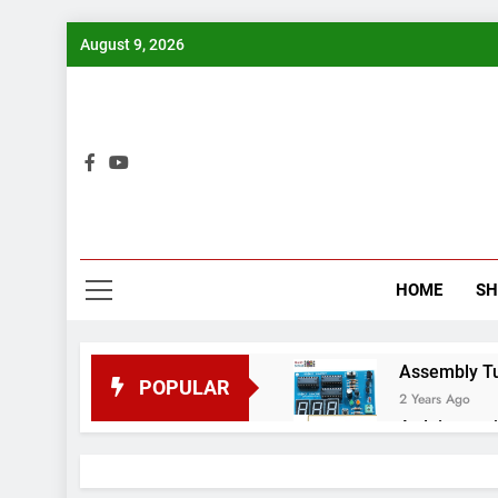
Skip
August 9, 2026
to
content
Bui
HOME
S
Assembly Tuto
POPULAR
2 Years Ago
Arduino proj
2 Years Ago
Arduino Proj