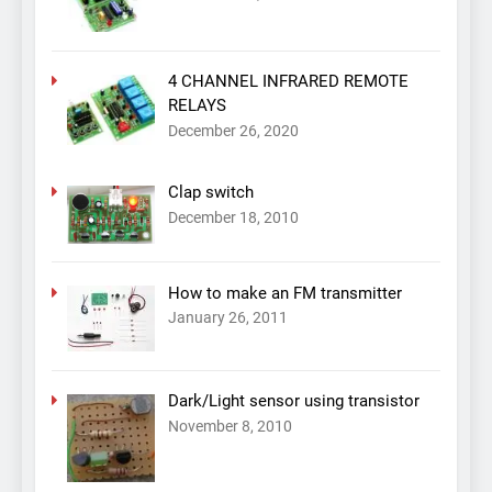
4 CHANNEL INFRARED REMOTE
RELAYS
December 26, 2020
Clap switch
December 18, 2010
How to make an FM transmitter
January 26, 2011
Dark/Light sensor using transistor
November 8, 2010