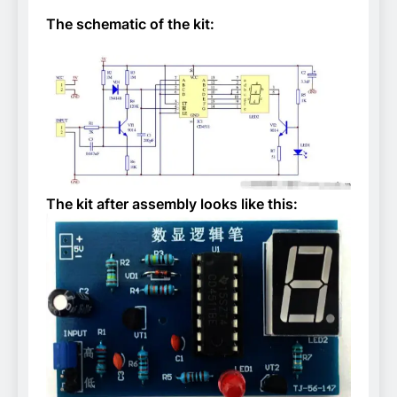
The schematic of the kit:
The kit after assembly looks like this: