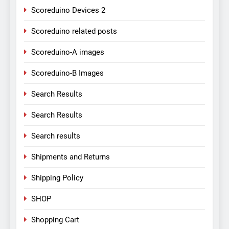
Scoreduino Devices 2
Scoreduino related posts
Scoreduino-A images
Scoreduino-B Images
Search Results
Search Results
Search results
Shipments and Returns
Shipping Policy
SHOP
Shopping Cart