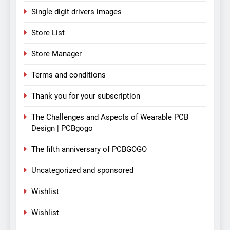
Single digit drivers images
Store List
Store Manager
Terms and conditions
Thank you for your subscription
The Challenges and Aspects of Wearable PCB
Design | PCBgogo
The fifth anniversary of PCBGOGO
Uncategorized and sponsored
Wishlist
Wishlist