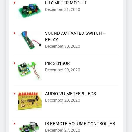
LUX METER MODULE
December 31, 2020
SOUND ACTIVATED SWITCH –
RELAY
December 30, 2020
PIR SENSOR
December 29, 2020
AUDIO VU METER 9 LEDS
December 28, 2020
IR REMOTE VOLUME CONTROLLER
December 27, 2020