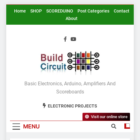
Skip
Home
SHOP
SCOREDUINO
Post Categories
Contact
to
About
content
BuildCircuit.COM
Basic Electronics, Arduino, Amplifiers And
Scoreboards
ELECTRONIC PROJECTS
Visit our online store
MENU