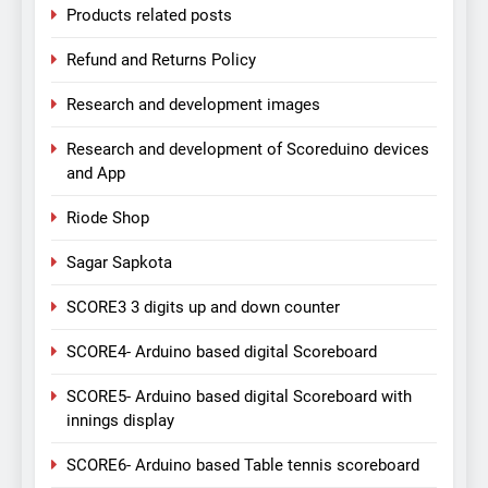
Products related posts
Refund and Returns Policy
Research and development images
Research and development of Scoreduino devices
and App
Riode Shop
Sagar Sapkota
SCORE3 3 digits up and down counter
SCORE4- Arduino based digital Scoreboard
SCORE5- Arduino based digital Scoreboard with
innings display
SCORE6- Arduino based Table tennis scoreboard