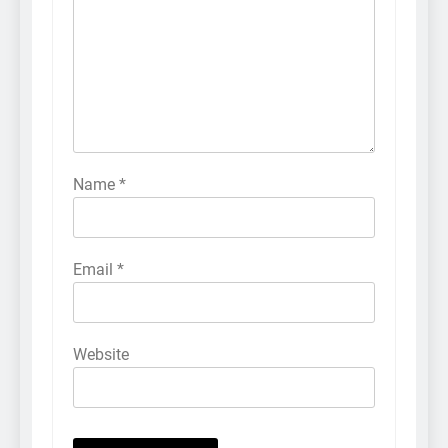
Name
*
Email
*
Website