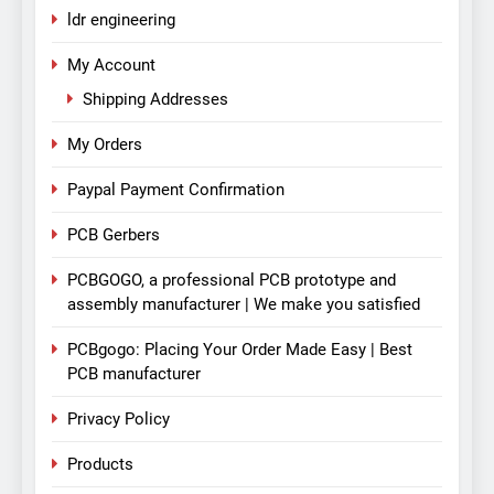
ldr engineering
My Account
Shipping Addresses
My Orders
Paypal Payment Confirmation
PCB Gerbers
PCBGOGO, a professional PCB prototype and
assembly manufacturer | We make you satisfied
PCBgogo: Placing Your Order Made Easy | Best
PCB manufacturer
Privacy Policy
Products