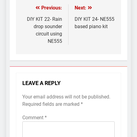
Previous:
Next:
Post
navigation
DIY KIT 22- Rain
DIY KIT 24- NE555
drop sounder
based piano kit
circuit using
NE555
LEAVE A REPLY
Your email address will not be published.
Required fields are marked
*
Comment
*