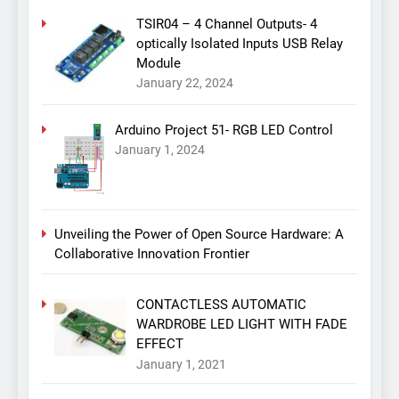
TSIR04 – 4 Channel Outputs- 4
optically Isolated Inputs USB Relay
Module
January 22, 2024
Arduino Project 51- RGB LED Control
January 1, 2024
Unveiling the Power of Open Source Hardware: A
Collaborative Innovation Frontier
CONTACTLESS AUTOMATIC
WARDROBE LED LIGHT WITH FADE
EFFECT
January 1, 2021