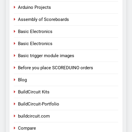
Arduino Projects
Assembly of Scoreboards
Basic Electronics
Basic Electronics
Basic trigger module images
Before you place SCOREDUINO orders
Blog
BuildCircuit Kits
BuildCircuit-Portfolio
buildcircuit.com
Compare