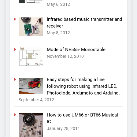
May 6, 2012
Infrared based music transmitter and
receiver
May 8, 2012
Mode of NE555- Monostable
November 12, 2010
Easy steps for making a line
following robot using Infrared LED,
Photodiode, Ardumoto and Arduino.
September 4, 2012
How to use UM66 or BT66 Musical
IC
January 28, 2011