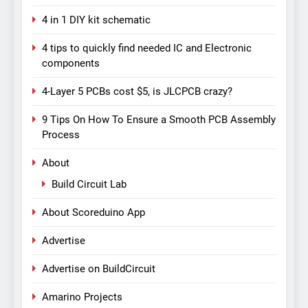
4 in 1 DIY kit schematic
4 tips to quickly find needed IC and Electronic
components
4-Layer 5 PCBs cost $5, is JLCPCB crazy?
9 Tips On How To Ensure a Smooth PCB Assembly
Process
About
Build Circuit Lab
About Scoreduino App
Advertise
Advertise on BuildCircuit
Amarino Projects