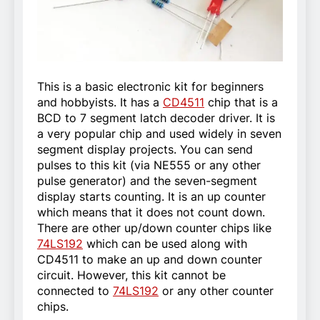
This is a basic electronic kit for beginners
and hobbyists. It has a
CD4511
chip that is a
BCD to 7 segment latch decoder driver. It is
a very popular chip and used widely in seven
segment display projects. You can send
pulses to this kit (via NE555 or any other
pulse generator) and the seven-segment
display starts counting. It is an up counter
which means that it does not count down.
There are other up/down counter chips like
74LS192
which can be used along with
CD4511 to make an up and down counter
circuit. However, this kit cannot be
connected to
74LS192
or any other counter
chips.