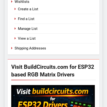
Wishlists
Create a List
Find a List
Manage List
View a List
Shipping Addresses
Visit BuildCircuits.com for ESP32
based RGB Matrix Drivers