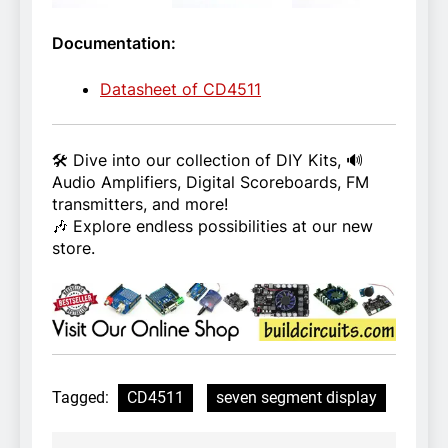
Documentation:
Datasheet of CD4511
🛠️ Dive into our collection of DIY Kits, 🔊
Audio Amplifiers, Digital Scoreboards, FM
transmitters, and more!
🎶 Explore endless possibilities at our new
store.
Tagged:
CD4511
seven segment display