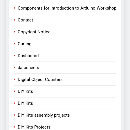
Components for Introduction to Arduino Workshop
Contact
Copyright Notice
Curling
Dashboard
datasheets
Digital Object Counters
DIY Kits
DIY Kits
DIY Kits assembly projects
DIY Kits Projects