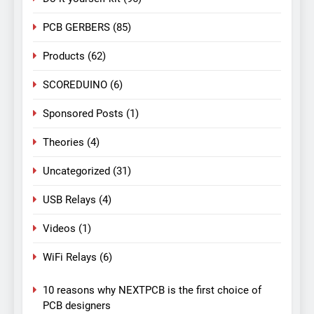
PCB GERBERS
(85)
Products
(62)
SCOREDUINO
(6)
Sponsored Posts
(1)
Theories
(4)
Uncategorized
(31)
USB Relays
(4)
Videos
(1)
WiFi Relays
(6)
10 reasons why NEXTPCB is the first choice of
PCB designers