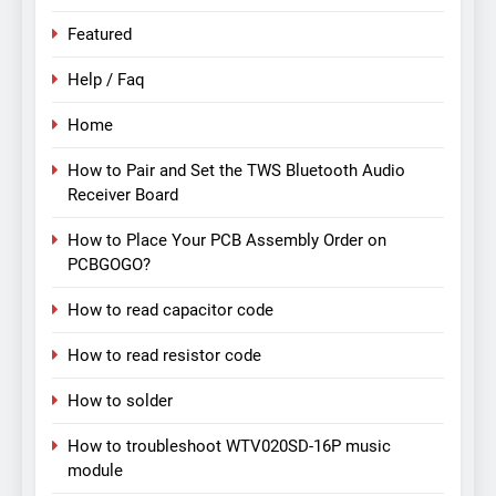
Featured
Help / Faq
Home
How to Pair and Set the TWS Bluetooth Audio
Receiver Board
How to Place Your PCB Assembly Order on
PCBGOGO?
How to read capacitor code
How to read resistor code
How to solder
How to troubleshoot WTV020SD-16P music
module