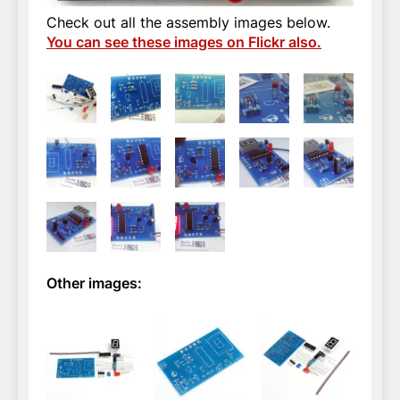
Check out all the assembly images below.
You can see these images on Flickr also.
Other images: