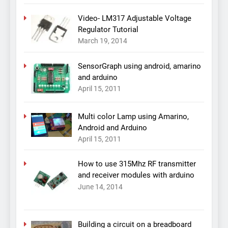
Video- LM317 Adjustable Voltage
Regulator Tutorial
March 19, 2014
SensorGraph using android, amarino
and arduino
April 15, 2011
Multi color Lamp using Amarino,
Android and Arduino
April 15, 2011
How to use 315Mhz RF transmitter
and receiver modules with arduino
June 14, 2014
Building a circuit on a breadboard