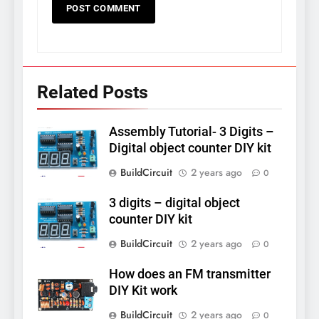
Related Posts
Assembly Tutorial- 3 Digits –
Digital object counter DIY kit
BuildCircuit
2 years ago
0
3 digits – digital object
counter DIY kit
BuildCircuit
2 years ago
0
How does an FM transmitter
DIY Kit work
BuildCircuit
2 years ago
0