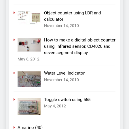
Object counter using LDR and
calculator
November 14, 2010
How to make a digital object counter
using, infrared sensor, CD4026 and
seven segment display
May 8, 2012
Water Level Indicator
November 14, 2010
Toggle switch using 555
May 4, 2012
Amarino
(40)