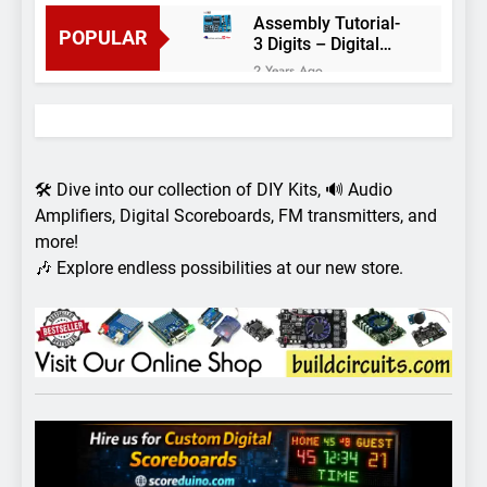
Assembly Tutorial-
POPULAR
3 Digits – Digital
object counter DIY
2 Years Ago
kit
Arduino project 60-
Arduino based
thermostat and
2 Years Ago
relay
Arduino Project
51- RGB LED
🛠️ Dive into our collection of DIY Kits, 🔊 Audio
Control
3 Years Ago
Amplifiers, Digital Scoreboards, FM transmitters, and
Arduino Project 59-
more!
Digital voltmeter
🎶 Explore endless possibilities at our new store.
measuring from 0
7 Years Ago
to 30V
Arduino Project
58- Infrared
controlled robot
7 Years Ago
car
Arduino project 57-
Obstacle avoiding
robot using Arduino
7 Years Ago