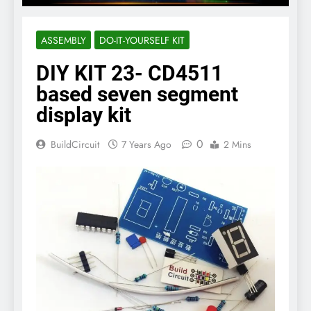
ASSEMBLY
DO-IT-YOURSELF KIT
DIY KIT 23- CD4511
based seven segment
display kit
0
BuildCircuit
7 Years Ago
2 Mins