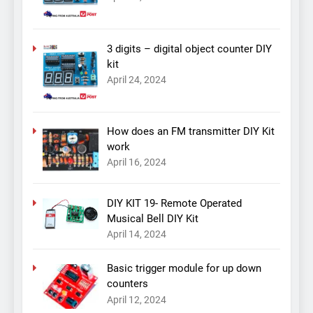
3 digits – digital object counter DIY
kit
April 24, 2024
How does an FM transmitter DIY Kit
work
April 16, 2024
DIY KIT 19- Remote Operated
Musical Bell DIY Kit
April 14, 2024
Basic trigger module for up down
counters
April 12, 2024