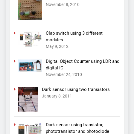
November 8, 2010
Clap switch using 3 different
modules
May 9, 2012
Digital Object Counter using LDR and
digital IC
November 24, 2010
Dark sensor using two transistors
January 8, 2011
Dark sensor using transistor,
phototransistor and photodiode