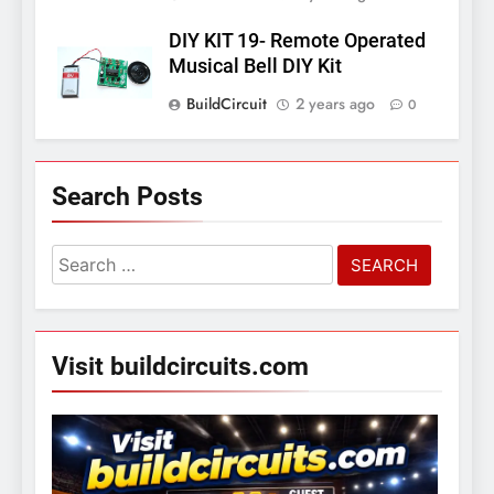
DIY KIT 19- Remote Operated
Musical Bell DIY Kit
BuildCircuit
2 years ago
0
Search Posts
Search
for:
Visit buildcircuits.com