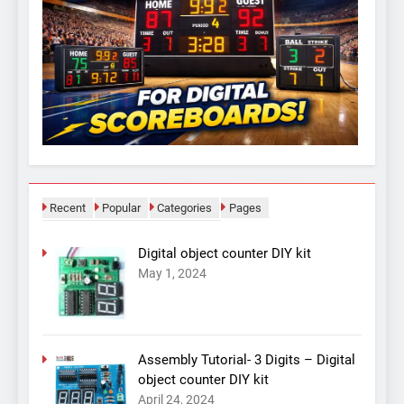
Recent
Popular
Categories
Pages
Digital object counter DIY kit
May 1, 2024
Assembly Tutorial- 3 Digits – Digital
object counter DIY kit
April 24, 2024