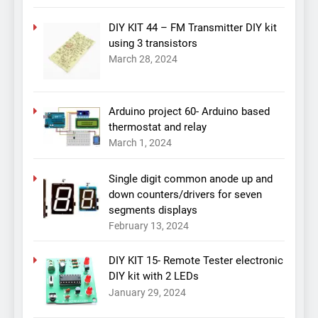
DIY KIT 44 – FM Transmitter DIY kit
using 3 transistors
March 28, 2024
Arduino project 60- Arduino based
thermostat and relay
March 1, 2024
Single digit common anode up and
down counters/drivers for seven
segments displays
February 13, 2024
DIY KIT 15- Remote Tester electronic
DIY kit with 2 LEDs
January 29, 2024