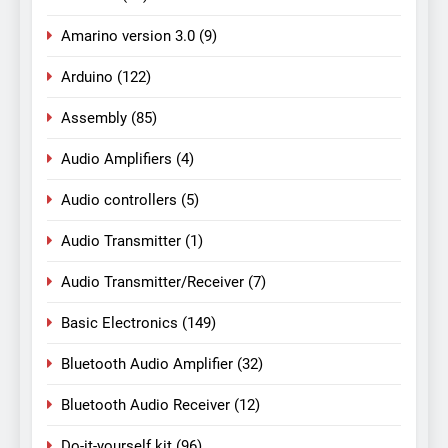
Amarino version 3.0
(9)
Arduino
(122)
Assembly
(85)
Audio Amplifiers
(4)
Audio controllers
(5)
Audio Transmitter
(1)
Audio Transmitter/Receiver
(7)
Basic Electronics
(149)
Bluetooth Audio Amplifier
(32)
Bluetooth Audio Receiver
(12)
Do-it-yourself kit
(96)