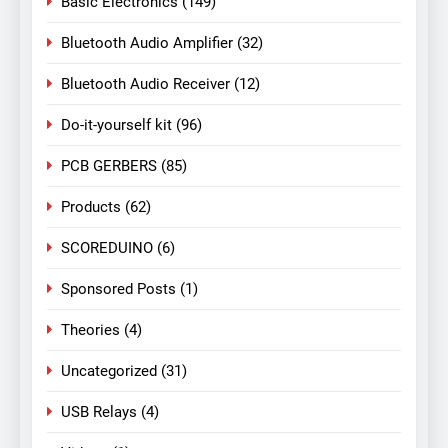
Basic Electronics
(149)
Bluetooth Audio Amplifier
(32)
Bluetooth Audio Receiver
(12)
Do-it-yourself kit
(96)
PCB GERBERS
(85)
Products
(62)
SCOREDUINO
(6)
Sponsored Posts
(1)
Theories
(4)
Uncategorized
(31)
USB Relays
(4)