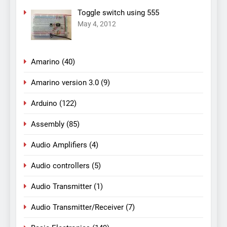
Toggle switch using 555
May 4, 2012
Amarino
(40)
Amarino version 3.0
(9)
Arduino
(122)
Assembly
(85)
Audio Amplifiers
(4)
Audio controllers
(5)
Audio Transmitter
(1)
Audio Transmitter/Receiver
(7)