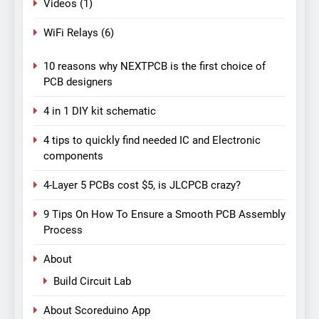
Videos
(1)
WiFi Relays
(6)
10 reasons why NEXTPCB is the first choice of
PCB designers
4 in 1 DIY kit schematic
4 tips to quickly find needed IC and Electronic
components
4-Layer 5 PCBs cost $5, is JLCPCB crazy?
9 Tips On How To Ensure a Smooth PCB Assembly
Process
About
Build Circuit Lab
About Scoreduino App