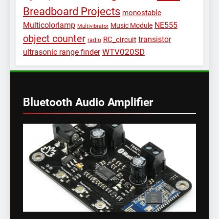
Breadboard Projects
monostable
Multicolorlamp
NE555
Music Module
Multivibrator
object counter
transistor
RC_circuit
radio
WTV020SD
ultrasonic range finder
Bluetooth Audio Amplifier