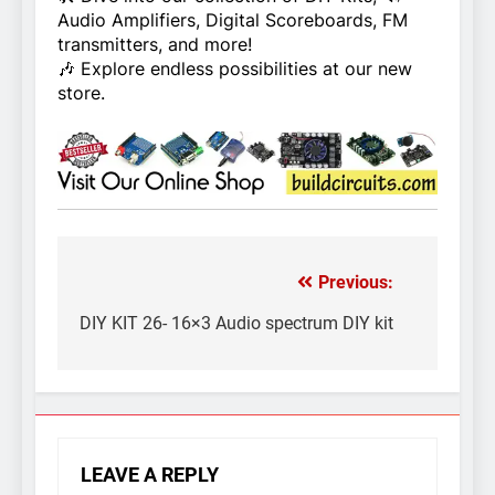
Audio Amplifiers, Digital Scoreboards, FM
transmitters, and more!
🎶 Explore endless possibilities at our new
store.
Previous:
Post
navigation
DIY KIT 26- 16×3 Audio spectrum DIY kit
LEAVE A REPLY