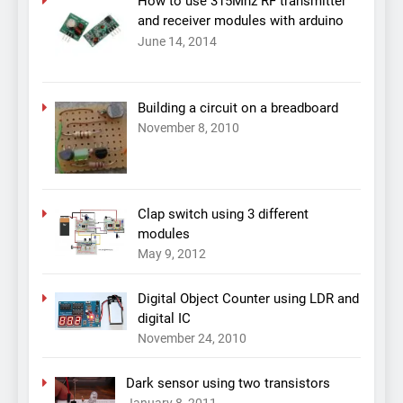
How to use 315Mhz RF transmitter
and receiver modules with arduino
June 14, 2014
Building a circuit on a breadboard
November 8, 2010
Clap switch using 3 different
modules
May 9, 2012
Digital Object Counter using LDR and
digital IC
November 24, 2010
Dark sensor using two transistors