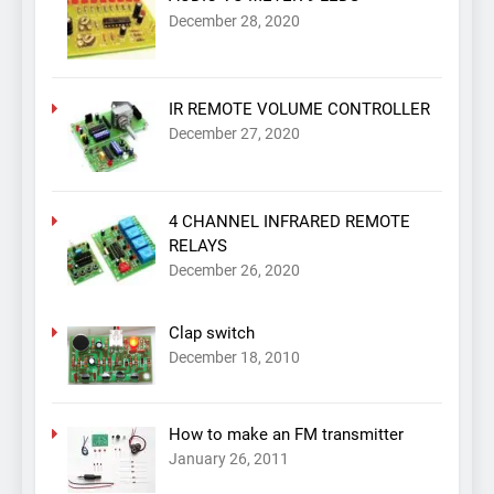
December 28, 2020
IR REMOTE VOLUME CONTROLLER
December 27, 2020
4 CHANNEL INFRARED REMOTE
RELAYS
December 26, 2020
Clap switch
December 18, 2010
How to make an FM transmitter
January 26, 2011