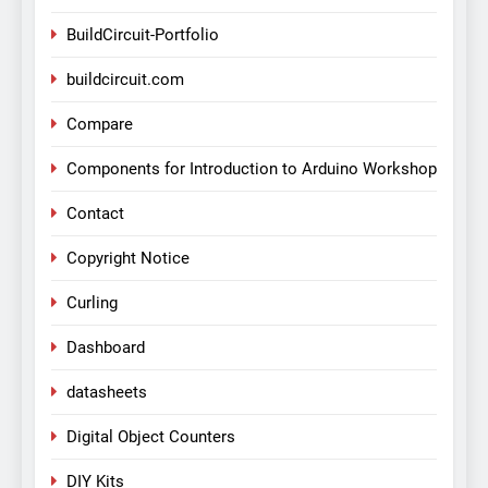
BuildCircuit-Portfolio
buildcircuit.com
Compare
Components for Introduction to Arduino Workshop
Contact
Copyright Notice
Curling
Dashboard
datasheets
Digital Object Counters
DIY Kits