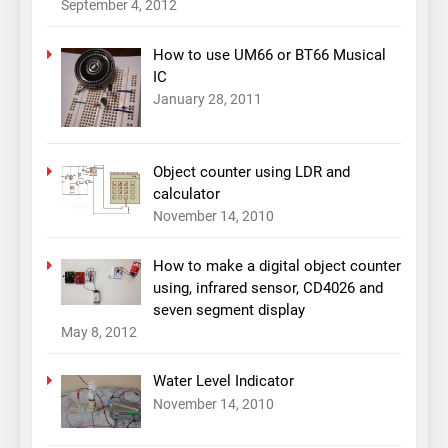
September 4, 2012
How to use UM66 or BT66 Musical
IC
January 28, 2011
Object counter using LDR and
calculator
November 14, 2010
How to make a digital object counter
using, infrared sensor, CD4026 and
seven segment display
May 8, 2012
Water Level Indicator
November 14, 2010