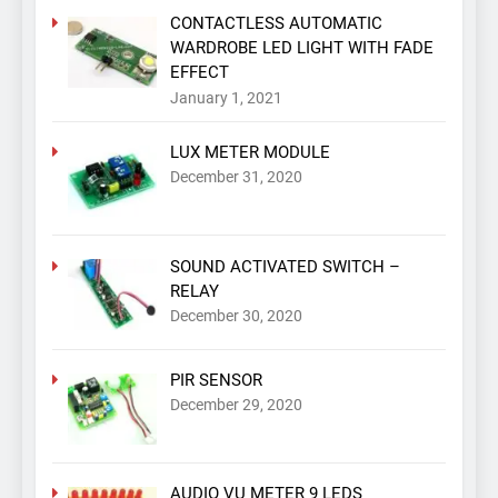
CONTACTLESS AUTOMATIC
WARDROBE LED LIGHT WITH FADE
EFFECT
January 1, 2021
LUX METER MODULE
December 31, 2020
SOUND ACTIVATED SWITCH –
RELAY
December 30, 2020
PIR SENSOR
December 29, 2020
AUDIO VU METER 9 LEDS