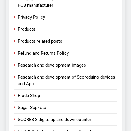
PCB manufacturer
Privacy Policy
Products
Products related posts
Refund and Returns Policy
Research and development images
Research and development of Scoreduino devices
and App
Riode Shop
Sagar Sapkota
SCORE3 3 digits up and down counter