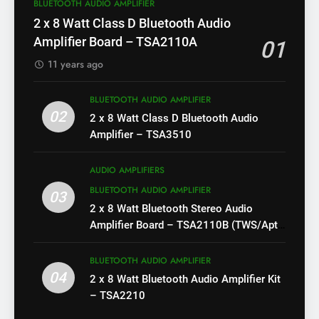
BLUETOOTH AUDIO AMPLIFIER
2 x 8 Watt Class D Bluetooth Audio
Amplifier Board – TSA2110A
01
11 years ago
BLUETOOTH AUDIO AMPLIFIER
02
2 x 8 Watt Class D Bluetooth Audio
Amplifier – TSA3510
AUDIO AMPLIFIERS
BLUETOOTH AUDIO AMPLIFIER
03
2 x 8 Watt Bluetooth Stereo Audio
Amplifier Board – TSA2110B (TWS/Apt-
X)
BLUETOOTH AUDIO AMPLIFIER
04
2 x 8 Watt Bluetooth Audio Amplifier Kit
– TSA2210