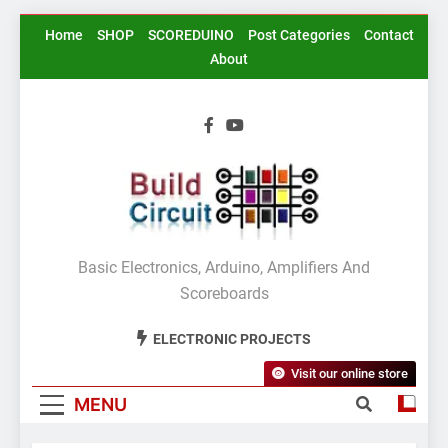
Skip
Home
SHOP
SCOREDUINO
Post Categories
Contact
to
About
content
BuildCircuit.COM
Basic Electronics, Arduino, Amplifiers And
Scoreboards
ELECTRONIC PROJECTS
Visit our online store
MENU