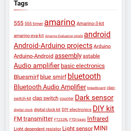
Tags
amarino
555
Amarino-3-kit
555 timer
android
amarino-eva-kit
Amarino Evaluation shield
Android-Arduino projects
Arduino
assembly
Arduino-Android
astable
Audio amplifier
basic electronics
bluetooth
Bluesmirf
blue smirf
Bluetooth Audio Amplifier
clap-
breadboard
Dark sensor
clap switch
switch-kit
counter
DIY kit
DIY electronics
digital clock kit
digital clock
Infrared
FM transmitter
FT232RL
FTDI basic
MINI
Light sensor
Light dependent resistor