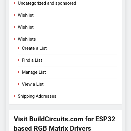
Uncategorized and sponsored
Wishlist
Wishlist
Wishlists
Create a List
Find a List
Manage List
View a List
Shipping Addresses
Visit BuildCircuits.com for ESP32
based RGB Matrix Drivers