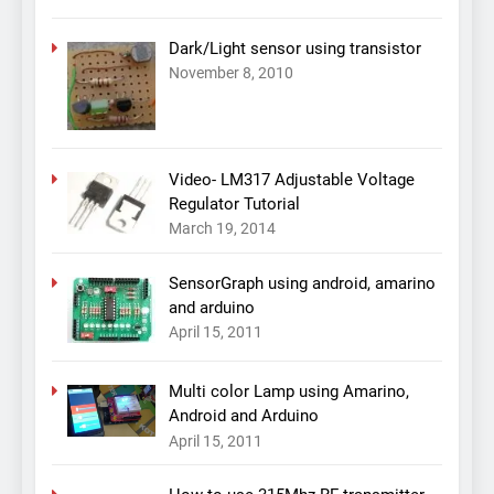
Dark/Light sensor using transistor
November 8, 2010
Video- LM317 Adjustable Voltage
Regulator Tutorial
March 19, 2014
SensorGraph using android, amarino
and arduino
April 15, 2011
Multi color Lamp using Amarino,
Android and Arduino
April 15, 2011