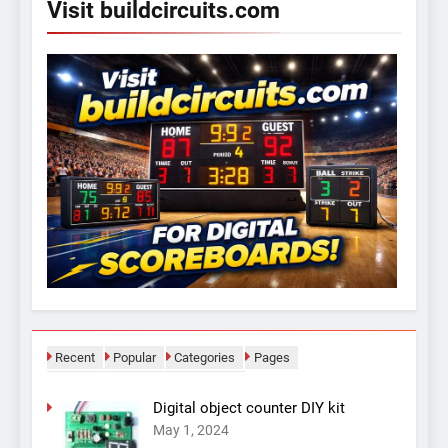
Visit buildcircuits.com
Recent
Popular
Categories
Pages
Digital object counter DIY kit
May 1, 2024