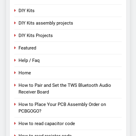
DIY Kits
DIY Kits assembly projects
DIY Kits Projects
Featured
Help / Faq
Home
How to Pair and Set the TWS Bluetooth Audio
Receiver Board
How to Place Your PCB Assembly Order on
PCBGOGO?
How to read capacitor code