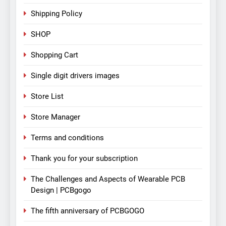
Shipping Policy
SHOP
Shopping Cart
Single digit drivers images
Store List
Store Manager
Terms and conditions
Thank you for your subscription
The Challenges and Aspects of Wearable PCB
Design | PCBgogo
The fifth anniversary of PCBGOGO