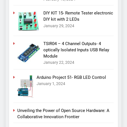
DIY KIT 15- Remote Tester electronic
DIY kit with 2 LEDs
January 29, 2024
TSIR04 – 4 Channel Outputs- 4
optically Isolated Inputs USB Relay
Module
January 22, 2024
Arduino Project 51- RGB LED Control
January 1, 2024
Unveiling the Power of Open Source Hardware: A
Collaborative Innovation Frontier