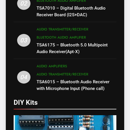
BLUETOOTH AUDIO AMPLIFIER
02
TSA7010 – Digital Bluetooth Audio
Receiver Board (I2S+DAC)
AUDIO TRANSMITTER/RECEIVER
BLUETOOTH AUDIO AMPLIFIER
03
TSA6175 – Bluetooth 5.0 Multipoint
Audio Receiver(Apt-X)
AUDIO AMPLIFIERS
AUDIO TRANSMITTER/RECEIVER
04
TSA6015 – Bluetooth Audio Receiver
with Microphone Input (Phone call)
DIY Kits