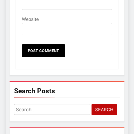
Website
Search Posts
Search
for: