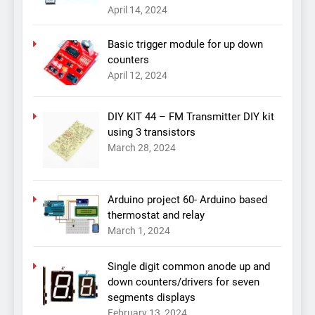
April 14, 2024
Basic trigger module for up down
counters
April 12, 2024
DIY KIT 44 – FM Transmitter DIY kit
using 3 transistors
March 28, 2024
Arduino project 60- Arduino based
thermostat and relay
March 1, 2024
Single digit common anode up and
down counters/drivers for seven
segments displays
February 13, 2024