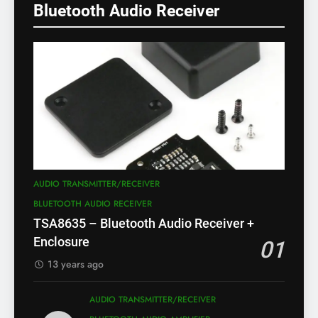
Bluetooth Audio Receiver
AUDIO TRANSMITTER/RECEIVER
BLUETOOTH AUDIO RECEIVER
TSA8635 – Bluetooth Audio Receiver +
Enclosure
01
13 years ago
AUDIO TRANSMITTER/RECEIVER