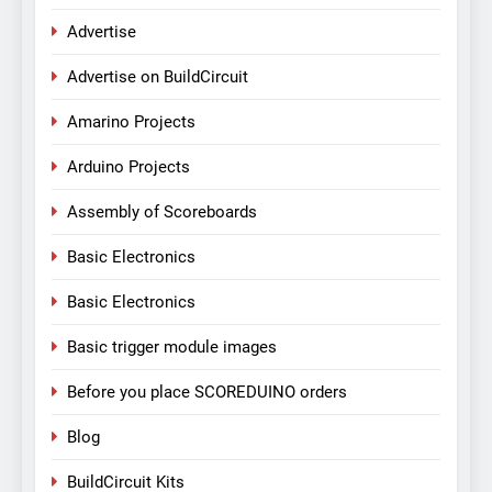
Advertise
Advertise on BuildCircuit
Amarino Projects
Arduino Projects
Assembly of Scoreboards
Basic Electronics
Basic Electronics
Basic trigger module images
Before you place SCOREDUINO orders
Blog
BuildCircuit Kits