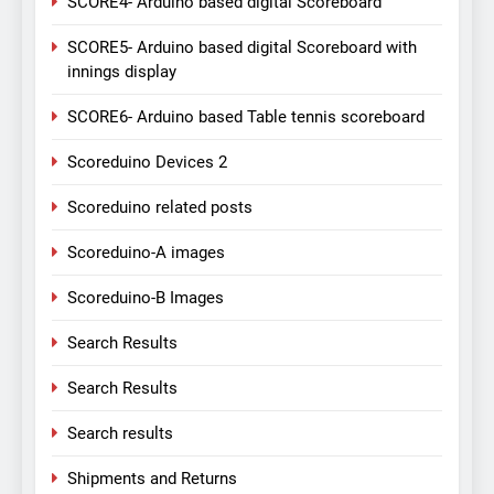
SCORE4- Arduino based digital Scoreboard
SCORE5- Arduino based digital Scoreboard with
innings display
SCORE6- Arduino based Table tennis scoreboard
Scoreduino Devices 2
Scoreduino related posts
Scoreduino-A images
Scoreduino-B Images
Search Results
Search Results
Search results
Shipments and Returns