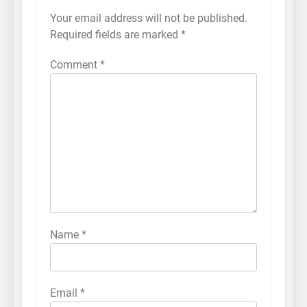
Your email address will not be published.
Required fields are marked
*
Comment
*
Name
*
Email
*