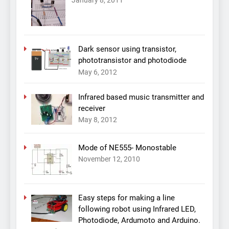
January 8, 2011
Dark sensor using transistor,
phototransistor and photodiode
May 6, 2012
Infrared based music transmitter and
receiver
May 8, 2012
Mode of NE555- Monostable
November 12, 2010
Easy steps for making a line
following robot using Infrared LED,
Photodiode, Ardumoto and Arduino.