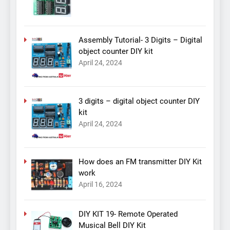
Assembly Tutorial- 3 Digits – Digital
object counter DIY kit
April 24, 2024
3 digits – digital object counter DIY
kit
April 24, 2024
How does an FM transmitter DIY Kit
work
April 16, 2024
DIY KIT 19- Remote Operated
Musical Bell DIY Kit