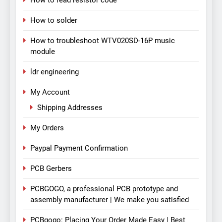
How to read resistor code
How to solder
How to troubleshoot WTV020SD-16P music
module
ldr engineering
My Account
Shipping Addresses
My Orders
Paypal Payment Confirmation
PCB Gerbers
PCBGOGO, a professional PCB prototype and
assembly manufacturer | We make you satisfied
PCBgogo: Placing Your Order Made Easy | Best