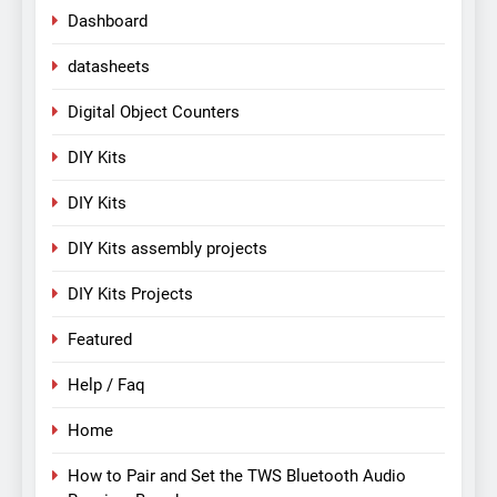
Dashboard
datasheets
Digital Object Counters
DIY Kits
DIY Kits
DIY Kits assembly projects
DIY Kits Projects
Featured
Help / Faq
Home
How to Pair and Set the TWS Bluetooth Audio