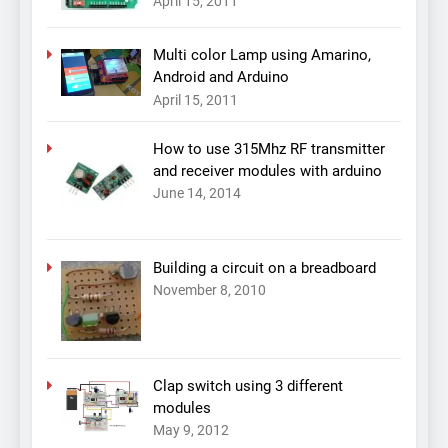
April 15, 2011
Multi color Lamp using Amarino,
Android and Arduino
April 15, 2011
How to use 315Mhz RF transmitter
and receiver modules with arduino
June 14, 2014
Building a circuit on a breadboard
November 8, 2010
Clap switch using 3 different
modules
May 9, 2012