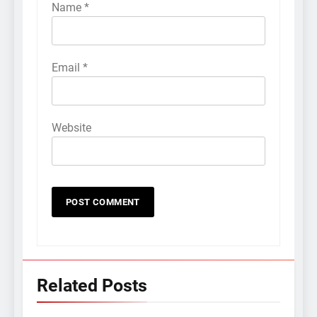
Name
*
Email
*
Website
Related Posts