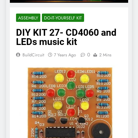
ASSEMBLY
DO-IT-YOURSELF KIT
DIY KIT 27- CD4060 and
LEDs music kit
0
BuildCircuit
7 Years Ago
2 Mins