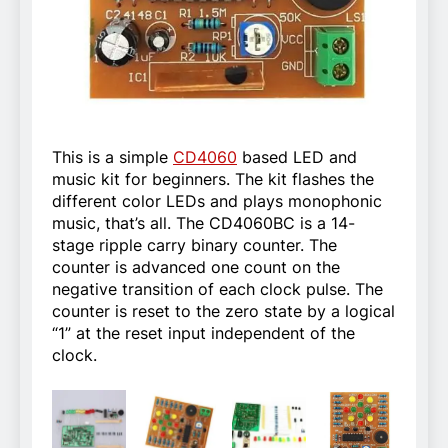
This is a simple
CD4060
based LED and
music kit for beginners. The kit flashes the
different color LEDs and plays monophonic
music, that’s all. The CD4060BC is a 14-
stage ripple carry binary counter. The
counter is advanced one count on the
negative transition of each clock pulse. The
counter is reset to the zero state by a logical
“1” at the reset input independent of the
clock.