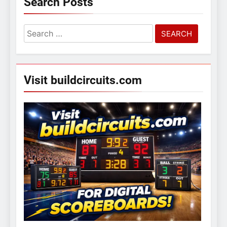
Search Posts
Search
for:
Visit buildcircuits.com