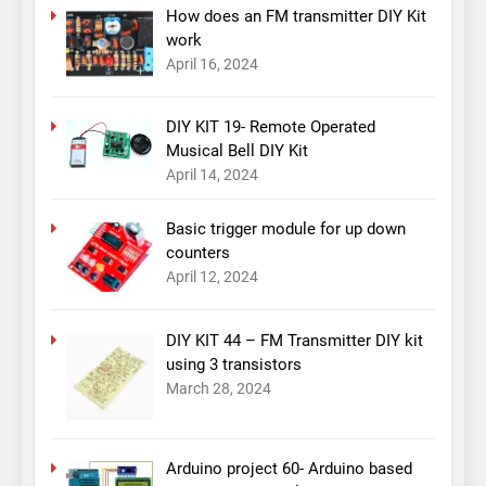
How does an FM transmitter DIY Kit
work
April 16, 2024
DIY KIT 19- Remote Operated
Musical Bell DIY Kit
April 14, 2024
Basic trigger module for up down
counters
April 12, 2024
DIY KIT 44 – FM Transmitter DIY kit
using 3 transistors
March 28, 2024
Arduino project 60- Arduino based