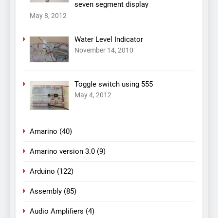
seven segment display
May 8, 2012
Water Level Indicator
November 14, 2010
Toggle switch using 555
May 4, 2012
Amarino
(40)
Amarino version 3.0
(9)
Arduino
(122)
Assembly
(85)
Audio Amplifiers
(4)