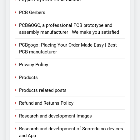
PCB Gerbers
PCBGOGO, a professional PCB prototype and
assembly manufacturer | We make you satisfied
PCBgogo: Placing Your Order Made Easy | Best
PCB manufacturer
Privacy Policy
Products
Products related posts
Refund and Returns Policy
Research and development images
Research and development of Scoreduino devices
and App