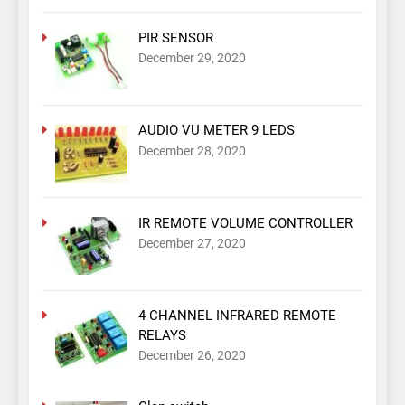
PIR SENSOR
December 29, 2020
AUDIO VU METER 9 LEDS
December 28, 2020
IR REMOTE VOLUME CONTROLLER
December 27, 2020
4 CHANNEL INFRARED REMOTE
RELAYS
December 26, 2020