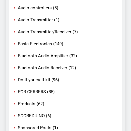
Audio controllers
(5)
Audio Transmitter
(1)
Audio Transmitter/Receiver
(7)
Basic Electronics
(149)
Bluetooth Audio Amplifier
(32)
Bluetooth Audio Receiver
(12)
Do-it-yourself kit
(96)
PCB GERBERS
(85)
Products
(62)
SCOREDUINO
(6)
Sponsored Posts
(1)