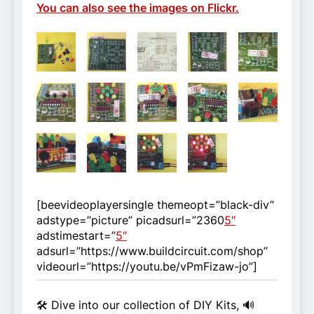
You can also see the images on Flickr.
[beevideoplayersingle themeopt=”black-div”
adstype=”picture” picadsurl=”2360
5″
adstimestart=”
5″
adsurl=”https://www.buildcircuit.com/shop”
videourl=”https://youtu.be/vPmFizaw-jo”]
🛠️ Dive into our collection of DIY Kits, 🔊