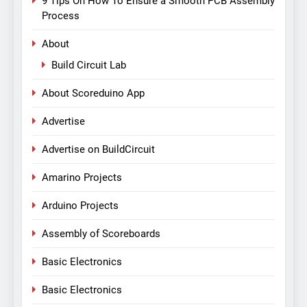
9 Tips On How To Ensure a Smooth PCB Assembly
Process
About
Build Circuit Lab
About Scoreduino App
Advertise
Advertise on BuildCircuit
Amarino Projects
Arduino Projects
Assembly of Scoreboards
Basic Electronics
Basic Electronics