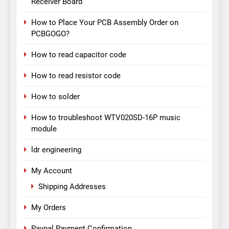
Receiver Board
How to Place Your PCB Assembly Order on
PCBGOGO?
How to read capacitor code
How to read resistor code
How to solder
How to troubleshoot WTV020SD-16P music
module
ldr engineering
My Account
Shipping Addresses
My Orders
Paypal Payment Confirmation