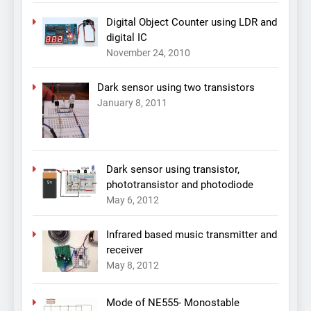
Digital Object Counter using LDR and
digital IC
November 24, 2010
Dark sensor using two transistors
January 8, 2011
Dark sensor using transistor,
phototransistor and photodiode
May 6, 2012
Infrared based music transmitter and
receiver
May 8, 2012
Mode of NE555- Monostable