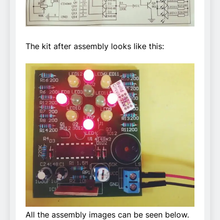
The kit after assembly looks like this:
All the assembly images can be seen below.