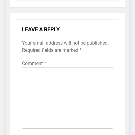
LEAVE A REPLY
Your email address will not be published.
Required fields are marked
*
Comment
*