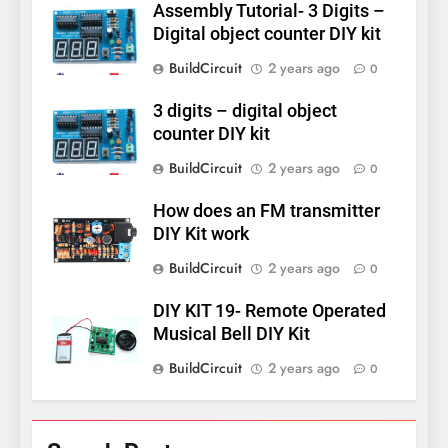
Assembly Tutorial- 3 Digits –
Digital object counter DIY kit
BuildCircuit
2 years ago
0
3 digits – digital object
counter DIY kit
BuildCircuit
2 years ago
0
How does an FM transmitter
DIY Kit work
BuildCircuit
2 years ago
0
DIY KIT 19- Remote Operated
Musical Bell DIY Kit
BuildCircuit
2 years ago
0