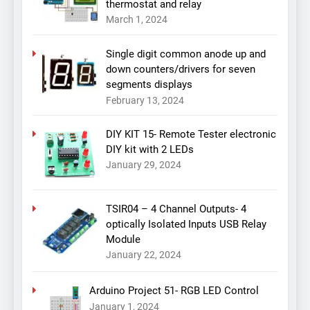
thermostat and relay
March 1, 2024
Single digit common anode up and
down counters/drivers for seven
segments displays
February 13, 2024
DIY KIT 15- Remote Tester electronic
DIY kit with 2 LEDs
January 29, 2024
TSIR04 – 4 Channel Outputs- 4
optically Isolated Inputs USB Relay
Module
January 22, 2024
Arduino Project 51- RGB LED Control
January 1, 2024