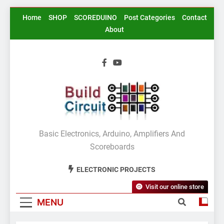
Skip
Home
SHOP
SCOREDUINO
Post Categories
Contact
to
About
content
BuildCircuit.COM
Basic Electronics, Arduino, Amplifiers And
Scoreboards
ELECTRONIC PROJECTS
Visit our online store
MENU