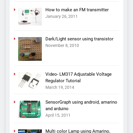
How to make an FM transmitter
January 26, 2011
Dark/Light sensor using transistor
November 8, 2010
Video- LM317 Adjustable Voltage
Regulator Tutorial
March 19, 2014
SensorGraph using android, amarino
and arduino
April 15, 2011
Multi color Lamp using Amarino,