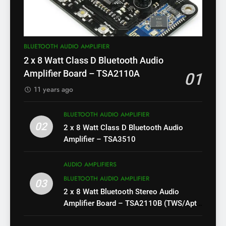
BLUETOOTH AUDIO AMPLIFIER
2 x 8 Watt Class D Bluetooth Audio
Amplifier Board – TSA2110A
01
11 years ago
BLUETOOTH AUDIO AMPLIFIER
02
2 x 8 Watt Class D Bluetooth Audio
Amplifier – TSA3510
AUDIO AMPLIFIERS
BLUETOOTH AUDIO AMPLIFIER
03
2 x 8 Watt Bluetooth Stereo Audio
Amplifier Board – TSA2110B (TWS/Apt-
X)