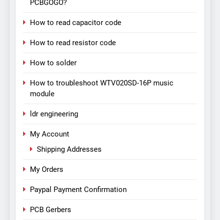
PCBGOGO?
How to read capacitor code
How to read resistor code
How to solder
How to troubleshoot WTV020SD-16P music
module
ldr engineering
My Account
Shipping Addresses
My Orders
Paypal Payment Confirmation
PCB Gerbers