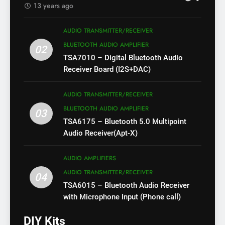
13 years ago
AUDIO TRANSMITTER/RECEIVER
BLUETOOTH AUDIO AMPLIFIER
02
TSA7010 – Digital Bluetooth Audio
Receiver Board (I2S+DAC)
AUDIO TRANSMITTER/RECEIVER
BLUETOOTH AUDIO AMPLIFIER
03
TSA6175 – Bluetooth 5.0 Multipoint
Audio Receiver(Apt-X)
AUDIO AMPLIFIERS
AUDIO TRANSMITTER/RECEIVER
04
TSA6015 – Bluetooth Audio Receiver
with Microphone Input (Phone call)
DIY Kits