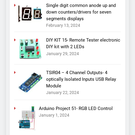
Single digit common anode up and
down counters/drivers for seven
segments displays
February 13, 2024
DIY KIT 15- Remote Tester electronic
DIY kit with 2 LEDs
January 29, 2024
TSIR04 – 4 Channel Outputs- 4
optically Isolated Inputs USB Relay
Module
January 22, 2024
Arduino Project 51- RGB LED Control
January 1, 2024