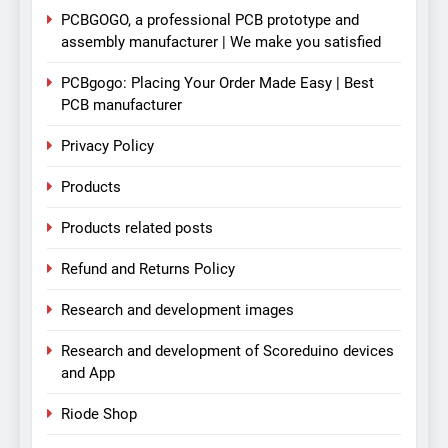
PCBGOGO, a professional PCB prototype and
assembly manufacturer | We make you satisfied
PCBgogo: Placing Your Order Made Easy | Best
PCB manufacturer
Privacy Policy
Products
Products related posts
Refund and Returns Policy
Research and development images
Research and development of Scoreduino devices
and App
Riode Shop