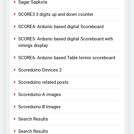
Sagar Sapkota
SCORE3 3 digits up and down counter
SCORE4- Arduino based digital Scoreboard
SCORE5- Arduino based digital Scoreboard with
innings display
SCORE6- Arduino based Table tennis scoreboard
Scoreduino Devices 2
Scoreduino related posts
Scoreduino-A images
Scoreduino-B Images
Search Results
Search Results