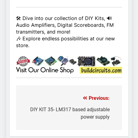
🛠️ Dive into our collection of DIY Kits, 🔊
Audio Amplifiers, Digital Scoreboards, FM
transmitters, and more!
🎶 Explore endless possibilities at our new
store.
Previous:
Post
navigation
DIY KIT 35- LM317 based adjustable
power supply