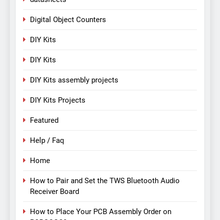
Digital Object Counters
DIY Kits
DIY Kits
DIY Kits assembly projects
DIY Kits Projects
Featured
Help / Faq
Home
How to Pair and Set the TWS Bluetooth Audio
Receiver Board
How to Place Your PCB Assembly Order on