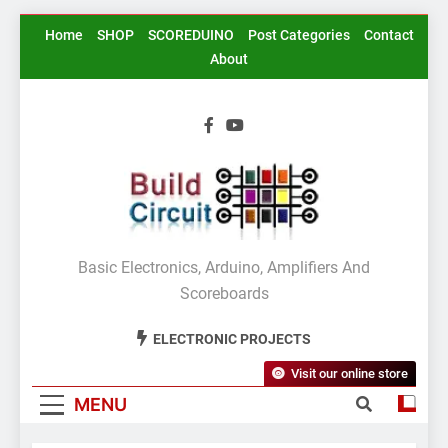
Skip
Home
SHOP
SCOREDUINO
Post Categories
Contact
to
About
content
BuildCircuit.COM
Basic Electronics, Arduino, Amplifiers And
Scoreboards
ELECTRONIC PROJECTS
Visit our online store
MENU