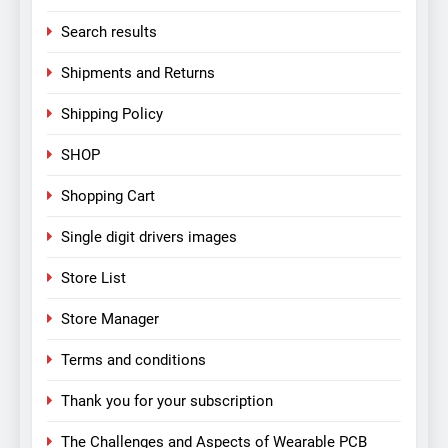
Search results
Shipments and Returns
Shipping Policy
SHOP
Shopping Cart
Single digit drivers images
Store List
Store Manager
Terms and conditions
Thank you for your subscription
The Challenges and Aspects of Wearable PCB