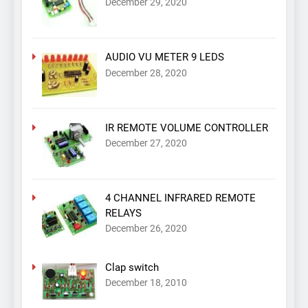
December 29, 2020
AUDIO VU METER 9 LEDS
December 28, 2020
IR REMOTE VOLUME CONTROLLER
December 27, 2020
4 CHANNEL INFRARED REMOTE
RELAYS
December 26, 2020
Clap switch
December 18, 2010