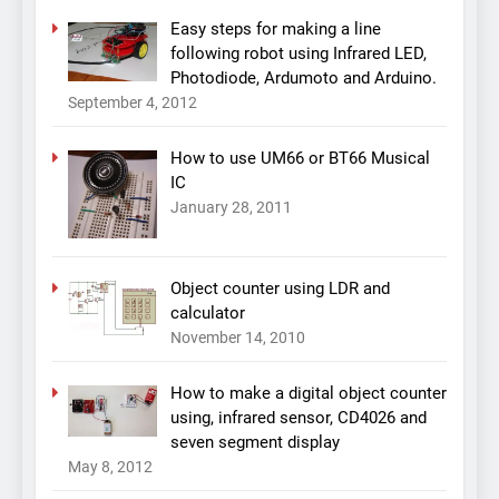
Easy steps for making a line
following robot using Infrared LED,
Photodiode, Ardumoto and Arduino.
September 4, 2012
How to use UM66 or BT66 Musical
IC
January 28, 2011
Object counter using LDR and
calculator
November 14, 2010
How to make a digital object counter
using, infrared sensor, CD4026 and
seven segment display
May 8, 2012