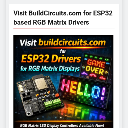
Visit BuildCircuits.com for ESP32
based RGB Matrix Drivers