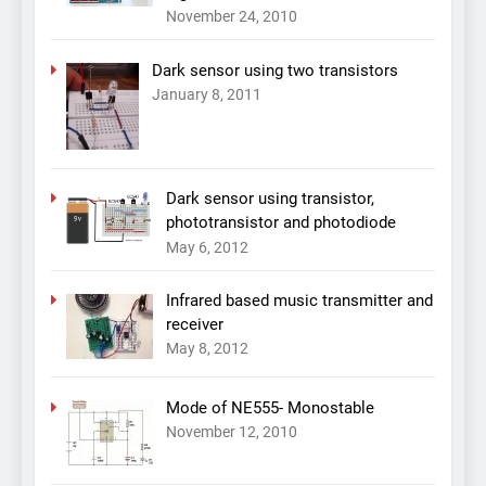
November 24, 2010
Dark sensor using two transistors
January 8, 2011
Dark sensor using transistor,
phototransistor and photodiode
May 6, 2012
Infrared based music transmitter and
receiver
May 8, 2012
Mode of NE555- Monostable
November 12, 2010