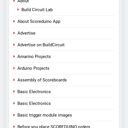
About
Build Circuit Lab
About Scoreduino App
Advertise
Advertise on BuildCircuit
Amarino Projects
Arduino Projects
Assembly of Scoreboards
Basic Electronics
Basic Electronics
Basic trigger module images
Before you place SCOREDUINO orders