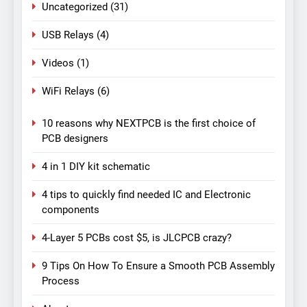
Uncategorized
(31)
USB Relays
(4)
Videos
(1)
WiFi Relays
(6)
10 reasons why NEXTPCB is the first choice of
PCB designers
4 in 1 DIY kit schematic
4 tips to quickly find needed IC and Electronic
components
4-Layer 5 PCBs cost $5, is JLCPCB crazy?
9 Tips On How To Ensure a Smooth PCB Assembly
Process