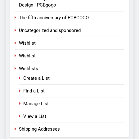
Design | PCBgogo
The fifth anniversary of PCBGOGO
Uncategorized and sponsored
Wishlist
Wishlist
Wishlists
Create a List
Find a List
Manage List
View a List
Shipping Addresses