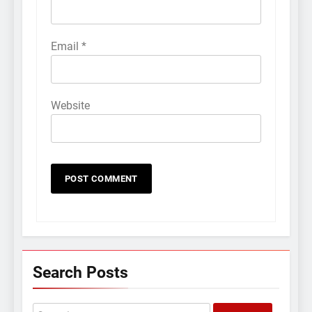
Email
*
Website
Search Posts
Search