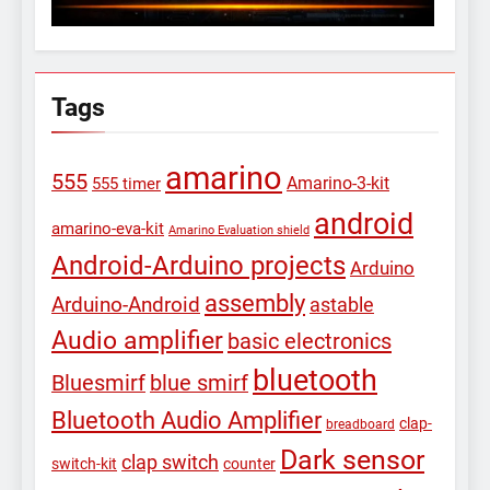
Tags
amarino
555
Amarino-3-kit
555 timer
android
amarino-eva-kit
Amarino Evaluation shield
Android-Arduino projects
Arduino
assembly
Arduino-Android
astable
Audio amplifier
basic electronics
bluetooth
Bluesmirf
blue smirf
Bluetooth Audio Amplifier
clap-
breadboard
Dark sensor
clap switch
switch-kit
counter