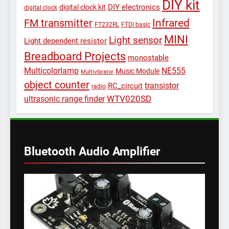
DIY kit
DIY electronics
digital clock kit
digital clock
Infrared
FM transmitter
FT232RL
FTDI basic
MINI
Light sensor
Light dependent resistor
Breadboard Projects
monostable
Multicolorlamp
NE555
Music Module
Multivibrator
object counter
transistor
RC_circuit
radio
WTV020SD
ultrasonic range finder
Bluetooth Audio Amplifier