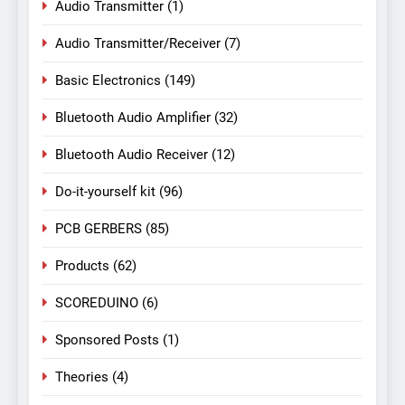
Audio Transmitter
(1)
Audio Transmitter/Receiver
(7)
Basic Electronics
(149)
Bluetooth Audio Amplifier
(32)
Bluetooth Audio Receiver
(12)
Do-it-yourself kit
(96)
PCB GERBERS
(85)
Products
(62)
SCOREDUINO
(6)
Sponsored Posts
(1)
Theories
(4)