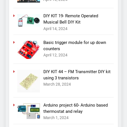
DIY KIT 19- Remote Operated
Musical Bell DIY Kit
April 14, 2024
Basic trigger module for up down
counters
April 12, 2024
DIY KIT 44 – FM Transmitter DIY kit
using 3 transistors
March 28, 2024
Arduino project 60- Arduino based
thermostat and relay
March 1, 2024