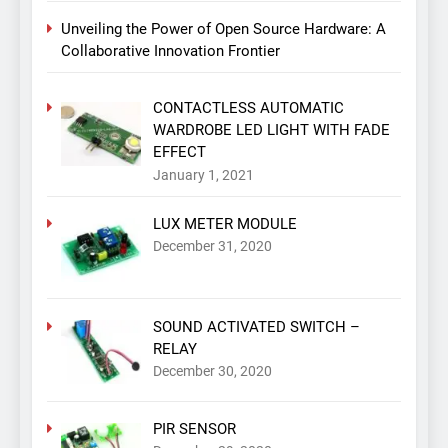
Unveiling the Power of Open Source Hardware: A
Collaborative Innovation Frontier
CONTACTLESS AUTOMATIC
WARDROBE LED LIGHT WITH FADE
EFFECT
January 1, 2021
LUX METER MODULE
December 31, 2020
SOUND ACTIVATED SWITCH –
RELAY
December 30, 2020
PIR SENSOR