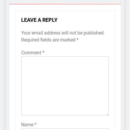
LEAVE A REPLY
Your email address will not be published.
Required fields are marked
*
Comment
*
Name
*