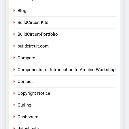
Blog
BuildCircuit Kits
BuildCircuit-Portfolio
buildcircuit.com
Compare
Components for Introduction to Arduino Workshop
Contact
Copyright Notice
Curling
Dashboard
datasheets