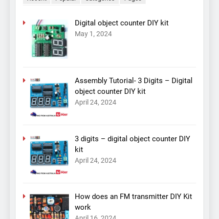
Digital object counter DIY kit
May 1, 2024
Assembly Tutorial- 3 Digits – Digital
object counter DIY kit
April 24, 2024
3 digits – digital object counter DIY
kit
April 24, 2024
How does an FM transmitter DIY Kit
work
April 16, 2024