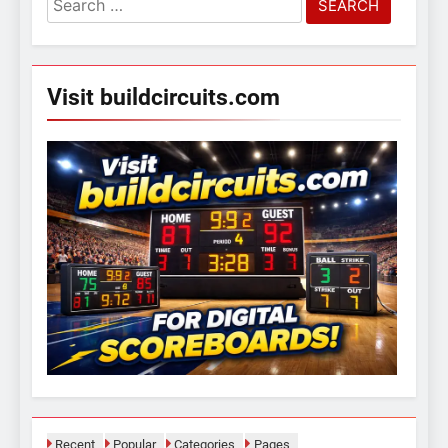
for:
Visit buildcircuits.com
Recent
Popular
Categories
Pages