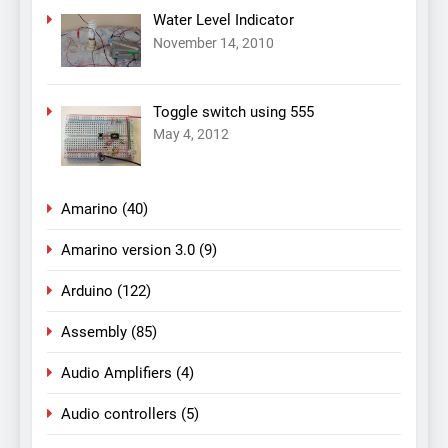
Water Level Indicator
November 14, 2010
Toggle switch using 555
May 4, 2012
Amarino
(40)
Amarino version 3.0
(9)
Arduino
(122)
Assembly
(85)
Audio Amplifiers
(4)
Audio controllers
(5)