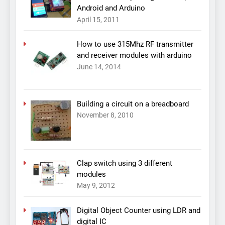
Android and Arduino
April 15, 2011
How to use 315Mhz RF transmitter
and receiver modules with arduino
June 14, 2014
Building a circuit on a breadboard
November 8, 2010
Clap switch using 3 different
modules
May 9, 2012
Digital Object Counter using LDR and
digital IC