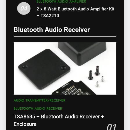
BLUETOOTH AUDIO AMPLIFIER
04
2 x 8 Watt Bluetooth Audio Amplifier Kit
– TSA2210
Bluetooth Audio Receiver
AUDIO TRANSMITTER/RECEIVER
BLUETOOTH AUDIO RECEIVER
TSA8635 – Bluetooth Audio Receiver +
Enclosure
01