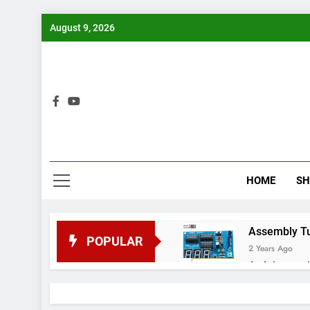
Skip
August 9, 2026
to
content
Bui
HOME
S
Assembly Tuto
POPULAR
2 Years Ago
Arduino proj
2 Years Ago
Arduino Proj