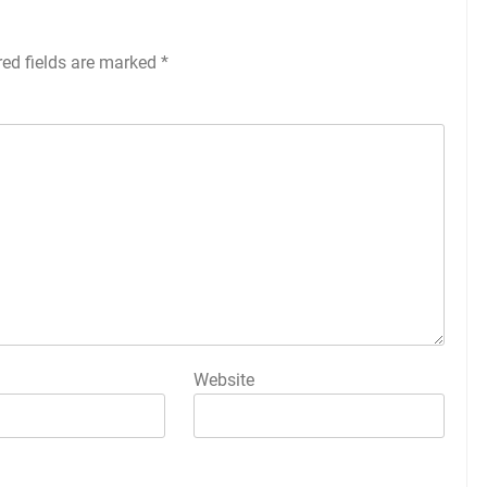
red fields are marked
*
Website