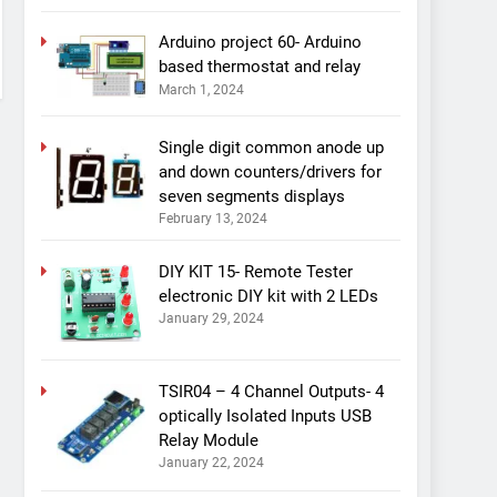
Arduino project 60- Arduino
based thermostat and relay
March 1, 2024
Single digit common anode up
and down counters/drivers for
seven segments displays
February 13, 2024
DIY KIT 15- Remote Tester
electronic DIY kit with 2 LEDs
January 29, 2024
TSIR04 – 4 Channel Outputs- 4
optically Isolated Inputs USB
Relay Module
January 22, 2024