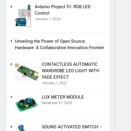
Arduino Project 51- RGB LED
Control
January 1, 2024
Unveiling the Power of Open Source
Hardware: A Collaborative Innovation Frontier
CONTACTLESS AUTOMATIC
WARDROBE LED LIGHT WITH
FADE EFFECT
January 1, 2021
LUX METER MODULE
December 31, 2020
SOUND ACTIVATED SWITCH –