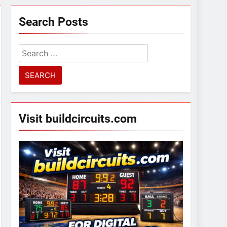
Search Posts
Search
for:
Visit buildcircuits.com