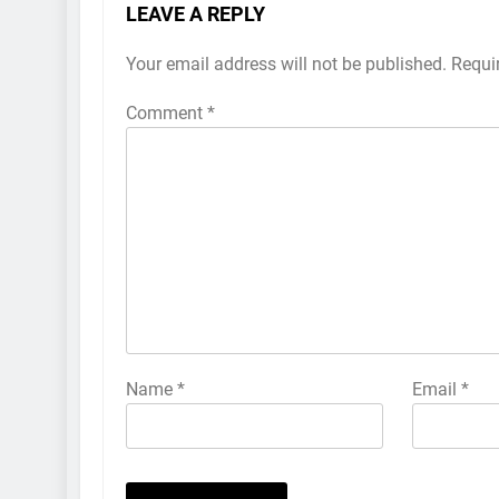
LEAVE A REPLY
Your email address will not be published.
Requi
Comment
*
Name
*
Email
*