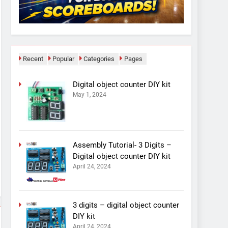
Recent
Popular
Categories
Pages
Digital object counter DIY kit
May 1, 2024
Assembly Tutorial- 3 Digits –
Digital object counter DIY kit
April 24, 2024
3 digits – digital object counter
DIY kit
April 24, 2024