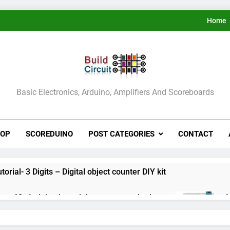
Home
ldCircuit.COM
Basic Electronics, Arduino, Amplifiers And Scoreboards
HOP
SCOREDUINO
POST CATEGORIES
CONTACT
rial- 3 Digits – Digital object counter DIY kit
ect 60- Arduino based thermostat and relay
A
3
ect 59- Digital voltmeter measuring from 0 to 30V