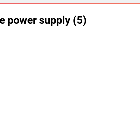
ect 58- Infrared controlled robot car
e power supply (5)
ect 57- Obstacle avoiding robot using Arduino