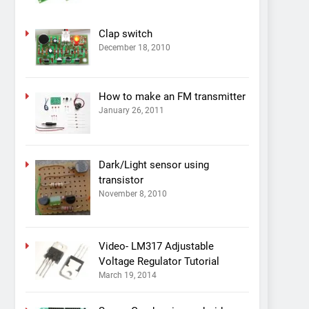
Clap switch
December 18, 2010
How to make an FM transmitter
January 26, 2011
Dark/Light sensor using
transistor
November 8, 2010
Video- LM317 Adjustable
Voltage Regulator Tutorial
March 19, 2014