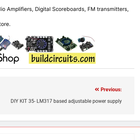
udio Amplifiers, Digital Scoreboards, FM transmitters,
tore.
Previous:
DIY KIT 35- LM317 based adjustable power supply