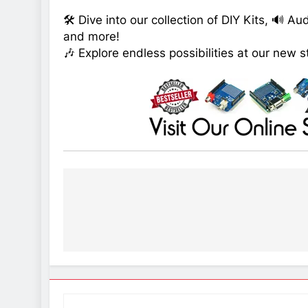
🛠️ Dive into our collection of DIY Kits, 🔊 A
and more!
🎶 Explore endless possibilities at our new s
Post
navigation