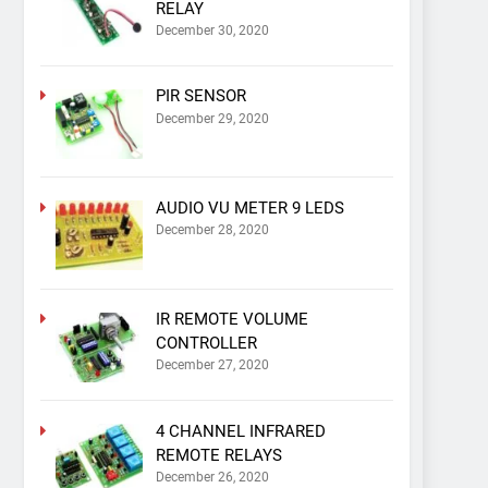
RELAY
December 30, 2020
PIR SENSOR
December 29, 2020
AUDIO VU METER 9 LEDS
December 28, 2020
IR REMOTE VOLUME
CONTROLLER
December 27, 2020
4 CHANNEL INFRARED
REMOTE RELAYS
December 26, 2020