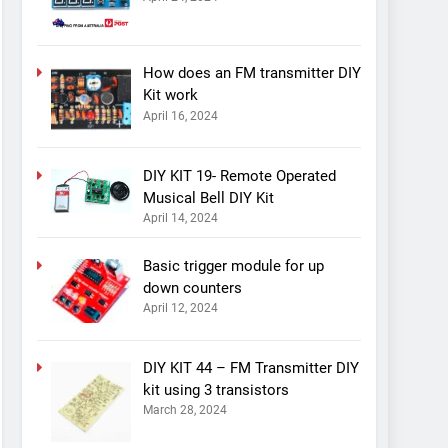
How does an FM transmitter DIY
Kit work
April 16, 2024
DIY KIT 19- Remote Operated
Musical Bell DIY Kit
April 14, 2024
Basic trigger module for up
down counters
April 12, 2024
DIY KIT 44 – FM Transmitter DIY
kit using 3 transistors
March 28, 2024