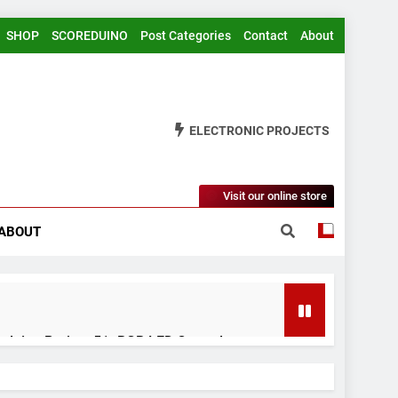
SHOP
SCOREDUINO
Post Categories
Contact
About
ELECTRONIC PROJECTS
Visit our online store
ABOUT
rduino Project 51- RGB LED Control
 Years Ago