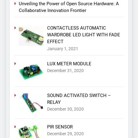
Unveiling the Power of Open Source Hardware: A
Collaborative Innovation Frontier
CONTACTLESS AUTOMATIC
WARDROBE LED LIGHT WITH FADE
EFFECT
January 1, 2021
LUX METER MODULE
December 31, 2020
SOUND ACTIVATED SWITCH –
RELAY
December 30, 2020
PIR SENSOR
December 29, 2020