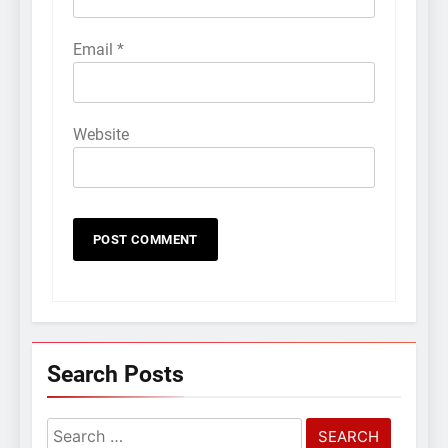
Email
*
Website
Search Posts
Search