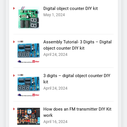
Digital object counter DIY kit
May 1, 2024
Assembly Tutorial- 3 Digits – Digital
object counter DIY kit
April 24, 2024
3 digits – digital object counter DIY
kit
April 24, 2024
How does an FM transmitter DIY Kit
work
April 16, 2024