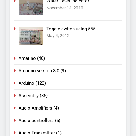
Water Level Indicator
November 14, 2010
Toggle switch using 555
May 4, 2012
Amarino
(40)
Amarino version 3.0
(9)
Arduino
(122)
Assembly
(85)
Audio Amplifiers
(4)
Audio controllers
(5)
Audio Transmitter
(1)