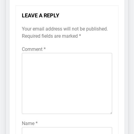
LEAVE A REPLY
Your email address will not be published.
Required fields are marked
*
Comment
*
Name
*