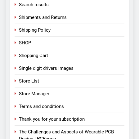
Search results
Shipments and Returns
Shipping Policy
SHOP
Shopping Cart
Single digit drivers images
Store List
Store Manager
Terms and conditions
Thank you for your subscription
The Challenges and Aspects of Wearable PCB
Design | PCBgogo