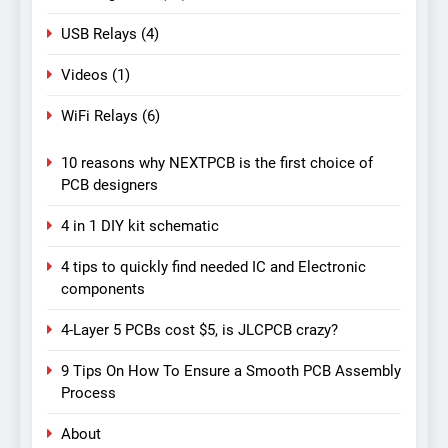
USB Relays
(4)
Videos
(1)
WiFi Relays
(6)
10 reasons why NEXTPCB is the first choice of
PCB designers
4 in 1 DIY kit schematic
4 tips to quickly find needed IC and Electronic
components
4-Layer 5 PCBs cost $5, is JLCPCB crazy?
9 Tips On How To Ensure a Smooth PCB Assembly
Process
About