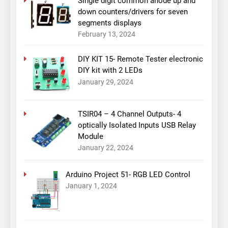
Single digit common anode up and
down counters/drivers for seven
segments displays
February 13, 2024
DIY KIT 15- Remote Tester electronic
DIY kit with 2 LEDs
January 29, 2024
TSIR04 – 4 Channel Outputs- 4
optically Isolated Inputs USB Relay
Module
January 22, 2024
Arduino Project 51- RGB LED Control
January 1, 2024