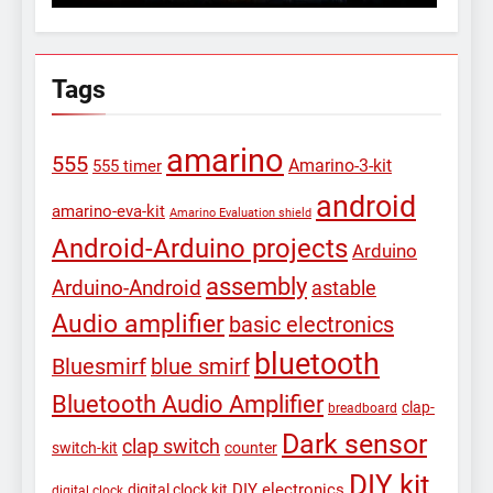
Tags
amarino
555
Amarino-3-kit
555 timer
android
amarino-eva-kit
Amarino Evaluation shield
Android-Arduino projects
Arduino
assembly
Arduino-Android
astable
Audio amplifier
basic electronics
bluetooth
Bluesmirf
blue smirf
Bluetooth Audio Amplifier
clap-
breadboard
Dark sensor
clap switch
switch-kit
counter
DIY kit
DIY electronics
digital clock kit
digital clock