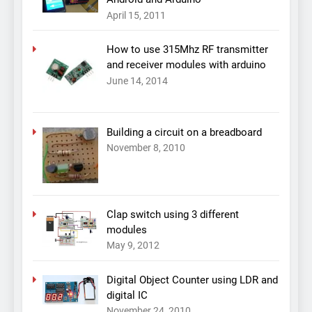
April 15, 2011
How to use 315Mhz RF transmitter
and receiver modules with arduino
June 14, 2014
Building a circuit on a breadboard
November 8, 2010
Clap switch using 3 different
modules
May 9, 2012
Digital Object Counter using LDR and
digital IC
November 24, 2010