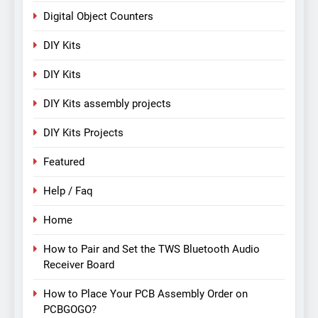
Digital Object Counters
DIY Kits
DIY Kits
DIY Kits assembly projects
DIY Kits Projects
Featured
Help / Faq
Home
How to Pair and Set the TWS Bluetooth Audio
Receiver Board
How to Place Your PCB Assembly Order on
PCBGOGO?