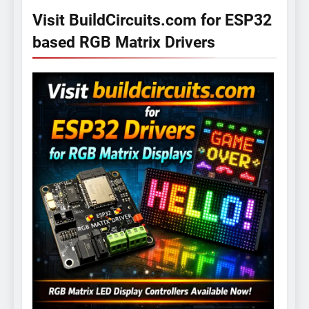
Visit BuildCircuits.com for ESP32
based RGB Matrix Drivers