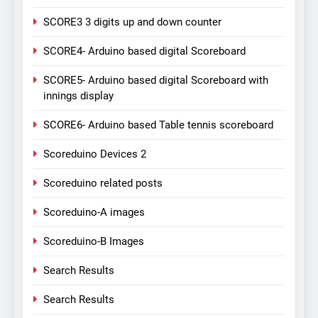
SCORE3 3 digits up and down counter
SCORE4- Arduino based digital Scoreboard
SCORE5- Arduino based digital Scoreboard with
innings display
SCORE6- Arduino based Table tennis scoreboard
Scoreduino Devices 2
Scoreduino related posts
Scoreduino-A images
Scoreduino-B Images
Search Results
Search Results