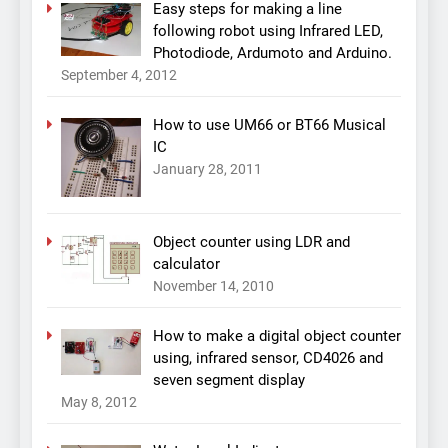
Easy steps for making a line
following robot using Infrared LED,
Photodiode, Ardumoto and Arduino.
September 4, 2012
How to use UM66 or BT66 Musical
IC
January 28, 2011
Object counter using LDR and
calculator
November 14, 2010
How to make a digital object counter
using, infrared sensor, CD4026 and
seven segment display
May 8, 2012