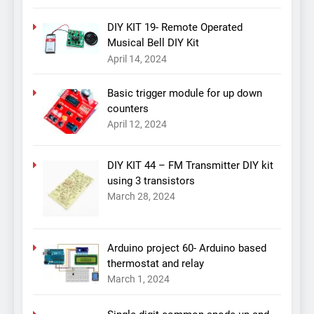
DIY KIT 19- Remote Operated
Musical Bell DIY Kit
April 14, 2024
Basic trigger module for up down
counters
April 12, 2024
DIY KIT 44 – FM Transmitter DIY kit
using 3 transistors
March 28, 2024
Arduino project 60- Arduino based
thermostat and relay
March 1, 2024