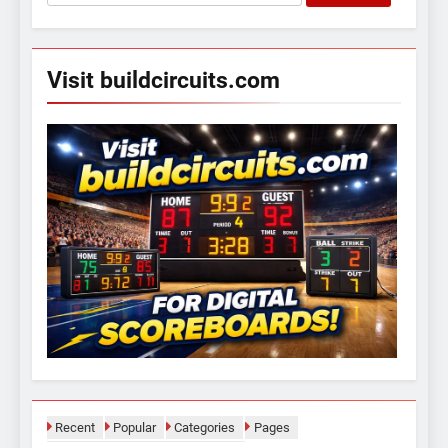
for:
Visit buildcircuits.com
Recent
Popular
Categories
Pages