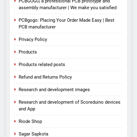
PCBGOGO, a professional PCB prototype and
assembly manufacturer | We make you satisfied
PCBgogo: Placing Your Order Made Easy | Best
PCB manufacturer
Privacy Policy
Products
Products related posts
Refund and Returns Policy
Research and development images
Research and development of Scoreduino devices
and App
Riode Shop
Sagar Sapkota