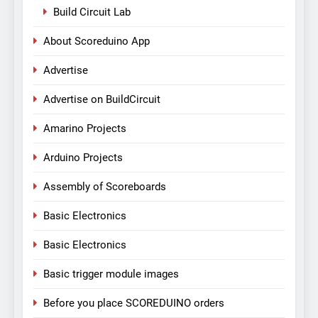
Build Circuit Lab
About Scoreduino App
Advertise
Advertise on BuildCircuit
Amarino Projects
Arduino Projects
Assembly of Scoreboards
Basic Electronics
Basic Electronics
Basic trigger module images
Before you place SCOREDUINO orders