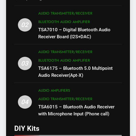
AUDIO TRANSMITTER/RECEIVER
BLUETOOTH AUDIO AMPLIFIER
02
TSA7010 – Digital Bluetooth Audio
Receiver Board (I2S+DAC)
AUDIO TRANSMITTER/RECEIVER
BLUETOOTH AUDIO AMPLIFIER
03
TSA6175 – Bluetooth 5.0 Multipoint
Audio Receiver(Apt-X)
AUDIO AMPLIFIERS
AUDIO TRANSMITTER/RECEIVER
04
TSA6015 – Bluetooth Audio Receiver
with Microphone Input (Phone call)
DIY Kits