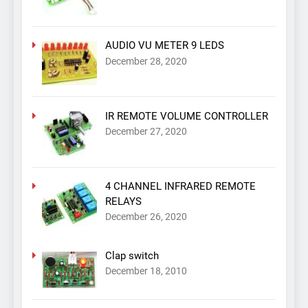
AUDIO VU METER 9 LEDS
December 28, 2020
IR REMOTE VOLUME CONTROLLER
December 27, 2020
4 CHANNEL INFRARED REMOTE
RELAYS
December 26, 2020
Clap switch
December 18, 2010