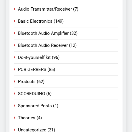
Audio Transmitter/Receiver
(7)
Basic Electronics
(149)
Bluetooth Audio Amplifier
(32)
Bluetooth Audio Receiver
(12)
Do-it-yourself kit
(96)
PCB GERBERS
(85)
Products
(62)
SCOREDUINO
(6)
Sponsored Posts
(1)
Theories
(4)
Uncategorized
(31)