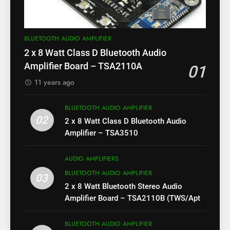
BLUETOOTH AUDIO AMPLIFIER
2 x 8 Watt Class D Bluetooth Audio
Amplifier Board – TSA2110A
01
11 years ago
BLUETOOTH AUDIO AMPLIFIER
02
2 x 8 Watt Class D Bluetooth Audio
Amplifier – TSA3510
AUDIO AMPLIFIERS
BLUETOOTH AUDIO AMPLIFIER
03
2 x 8 Watt Bluetooth Stereo Audio
Amplifier Board – TSA2110B (TWS/Apt-
X)
BLUETOOTH AUDIO AMPLIFIER