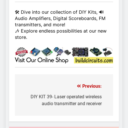
🛠️ Dive into our collection of DIY Kits, 🔊
Audio Amplifiers, Digital Scoreboards, FM
transmitters, and more!
🎶 Explore endless possibilities at our new
store.
Previous:
Post
navigation
DIY KIT 39- Laser operated wireless
audio transmitter and receiver