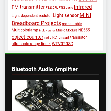
Infrared
FM transmitter
FT232RL
FTDI basic
MINI
Light sensor
Light dependent resistor
Breadboard Projects
monostable
Multicolorlamp
NE555
Music Module
Multivibrator
object counter
transistor
RC_circuit
radio
WTV020SD
ultrasonic range finder
Bluetooth Audio Amplifier