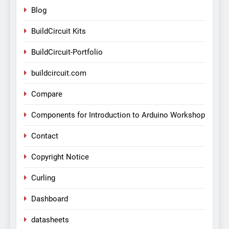
Blog
BuildCircuit Kits
BuildCircuit-Portfolio
buildcircuit.com
Compare
Components for Introduction to Arduino Workshop
Contact
Copyright Notice
Curling
Dashboard
datasheets