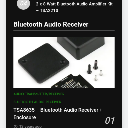
04
2 x 8 Watt Bluetooth Audio Amplifier Kit
– TSA2210
Bluetooth Audio Receiver
AUDIO TRANSMITTER/RECEIVER
BLUETOOTH AUDIO RECEIVER
TSA8635 – Bluetooth Audio Receiver +
Enclosure
01
13 years ago