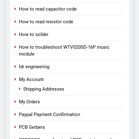
How to read capacitor code
How to read resistor code
How to solder
How to troubleshoot WTV020SD-16P music
module
ldr engineering
My Account
Shipping Addresses
My Orders
Paypal Payment Confirmation
PCB Gerbers