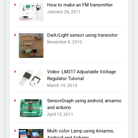
How to make an FM transmitter
January 26, 2011
Dark/Light sensor using transistor
November 8, 2010
Video- LM317 Adjustable Voltage
Regulator Tutorial
March 19, 2014
SensorGraph using android, amarino
and arduino
April 15, 2011
Multi color Lamp using Amarino,
Android and Arduino