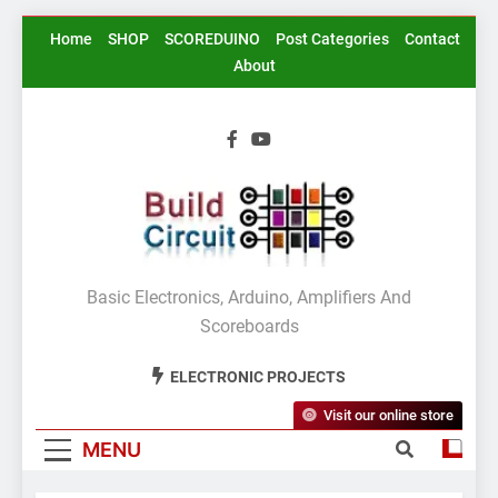
Skip
Home
SHOP
SCOREDUINO
Post Categories
Contact
to
About
content
BuildCircuit.COM
Basic Electronics, Arduino, Amplifiers And
Scoreboards
ELECTRONIC PROJECTS
Visit our online store
MENU