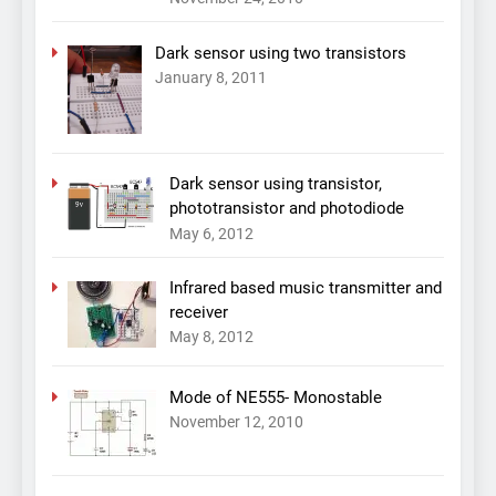
Dark sensor using two transistors
January 8, 2011
Dark sensor using transistor,
phototransistor and photodiode
May 6, 2012
Infrared based music transmitter and
receiver
May 8, 2012
Mode of NE555- Monostable
November 12, 2010