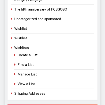
The fifth anniversary of PCBGOGO
Uncategorized and sponsored
Wishlist
Wishlist
Wishlists
Create a List
Find a List
Manage List
View a List
Shipping Addresses