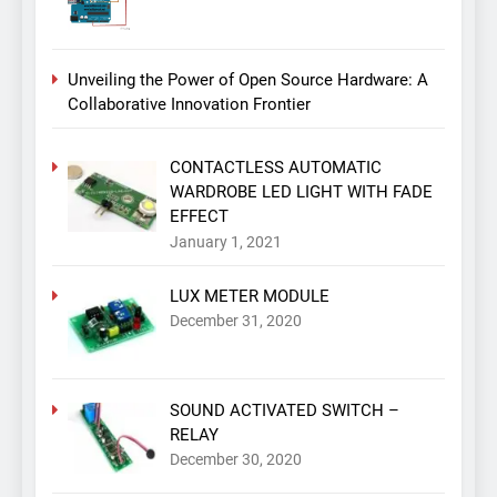
Unveiling the Power of Open Source Hardware: A
Collaborative Innovation Frontier
CONTACTLESS AUTOMATIC
WARDROBE LED LIGHT WITH FADE
EFFECT
January 1, 2021
LUX METER MODULE
December 31, 2020
SOUND ACTIVATED SWITCH –
RELAY
December 30, 2020