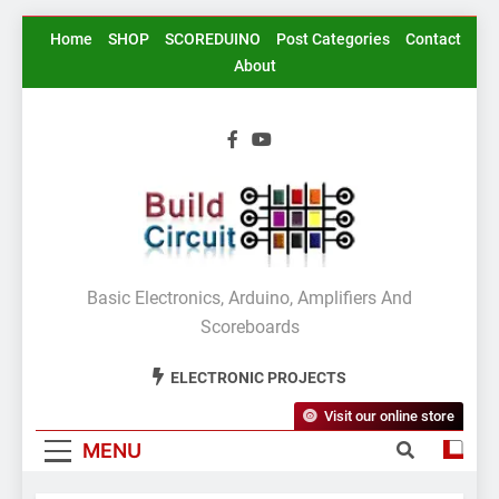
Skip
Home
SHOP
SCOREDUINO
Post Categories
Contact
to
About
content
BuildCircuit.COM
Basic Electronics, Arduino, Amplifiers And
Scoreboards
ELECTRONIC PROJECTS
Visit our online store
MENU