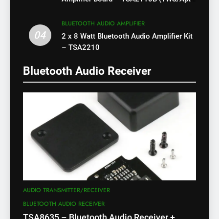
X)
BLUETOOTH AUDIO AMPLIFIER
04
2 x 8 Watt Bluetooth Audio Amplifier Kit
– TSA2210
Bluetooth Audio Receiver
AUDIO TRANSMITTER/RECEIVER
BLUETOOTH AUDIO RECEIVER
TSA8635 – Bluetooth Audio Receiver +