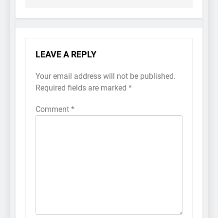
LEAVE A REPLY
Your email address will not be published.
Required fields are marked
*
Comment
*