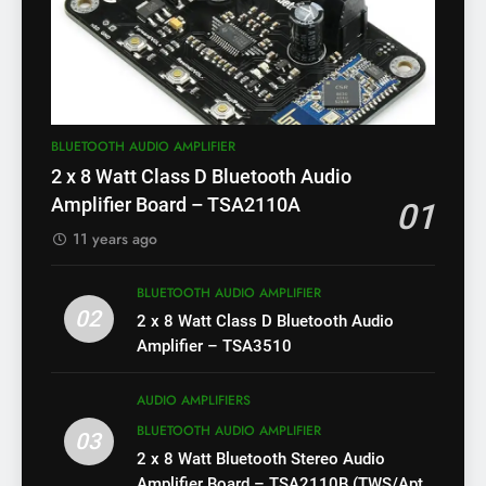
BLUETOOTH AUDIO AMPLIFIER
2 x 8 Watt Class D Bluetooth Audio
Amplifier Board – TSA2110A
01
11 years ago
BLUETOOTH AUDIO AMPLIFIER
02
2 x 8 Watt Class D Bluetooth Audio
Amplifier – TSA3510
AUDIO AMPLIFIERS
BLUETOOTH AUDIO AMPLIFIER
03
2 x 8 Watt Bluetooth Stereo Audio
Amplifier Board – TSA2110B (TWS/Apt-