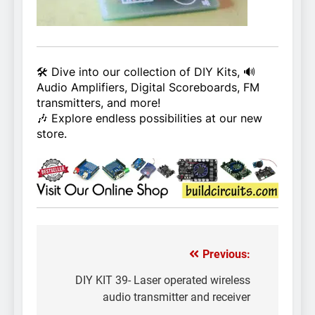
🛠️ Dive into our collection of DIY Kits, 🔊
Audio Amplifiers, Digital Scoreboards, FM
transmitters, and more!
🎶 Explore endless possibilities at our new
store.
Previous:
Post
navigation
DIY KIT 39- Laser operated wireless
audio transmitter and receiver