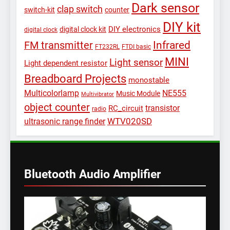
Dark sensor
clap switch
switch-kit
counter
DIY kit
DIY electronics
digital clock kit
digital clock
Infrared
FM transmitter
FT232RL
FTDI basic
MINI
Light sensor
Light dependent resistor
Breadboard Projects
monostable
Multicolorlamp
NE555
Music Module
Multivibrator
object counter
transistor
RC_circuit
radio
WTV020SD
ultrasonic range finder
Bluetooth Audio Amplifier