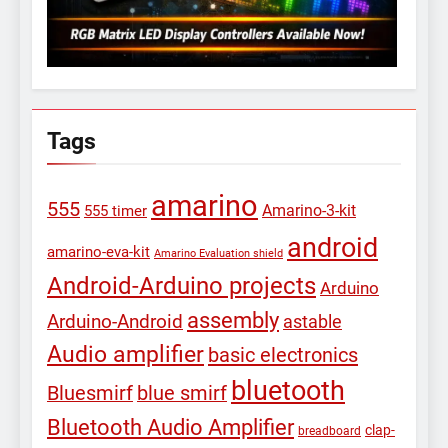
Tags
amarino
555
Amarino-3-kit
555 timer
android
amarino-eva-kit
Amarino Evaluation shield
Android-Arduino projects
Arduino
assembly
Arduino-Android
astable
Audio amplifier
basic electronics
bluetooth
Bluesmirf
blue smirf
Bluetooth Audio Amplifier
clap-
breadboard