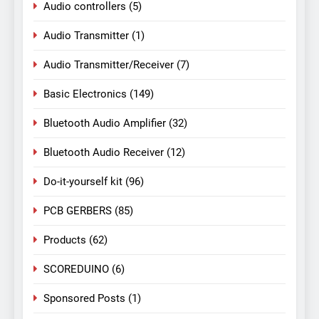
Audio controllers
(5)
Audio Transmitter
(1)
Audio Transmitter/Receiver
(7)
Basic Electronics
(149)
Bluetooth Audio Amplifier
(32)
Bluetooth Audio Receiver
(12)
Do-it-yourself kit
(96)
PCB GERBERS
(85)
Products
(62)
SCOREDUINO
(6)
Sponsored Posts
(1)