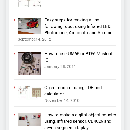
Easy steps for making a line
following robot using Infrared LED,
Photodiode, Ardumoto and Arduino.
September 4, 2012
How to use UM66 or BT66 Musical
IC
January 28, 2011
Object counter using LDR and
calculator
November 14, 2010
How to make a digital object counter
using, infrared sensor, CD4026 and
seven segment display