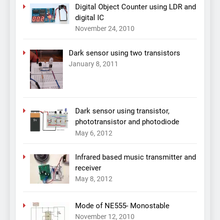
Digital Object Counter using LDR and
digital IC
November 24, 2010
Dark sensor using two transistors
January 8, 2011
Dark sensor using transistor,
phototransistor and photodiode
May 6, 2012
Infrared based music transmitter and
receiver
May 8, 2012
Mode of NE555- Monostable
November 12, 2010