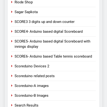
Riode Shop
Sagar Sapkota
SCORE3 3 digits up and down counter
SCORE4- Arduino based digital Scoreboard
SCORE5- Arduino based digital Scoreboard with
innings display
SCORE6- Arduino based Table tennis scoreboard
Scoreduino Devices 2
Scoreduino related posts
Scoreduino-A images
Scoreduino-B Images
Search Results