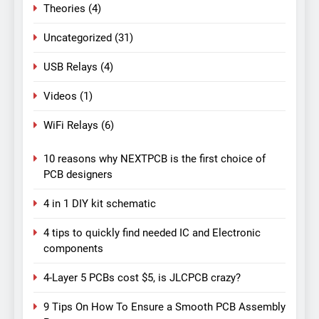
Theories
(4)
Uncategorized
(31)
USB Relays
(4)
Videos
(1)
WiFi Relays
(6)
10 reasons why NEXTPCB is the first choice of
PCB designers
4 in 1 DIY kit schematic
4 tips to quickly find needed IC and Electronic
components
4-Layer 5 PCBs cost $5, is JLCPCB crazy?
9 Tips On How To Ensure a Smooth PCB Assembly