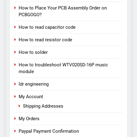
How to Place Your PCB Assembly Order on
PCBGOGO?
How to read capacitor code
How to read resistor code
How to solder
How to troubleshoot WTV020SD-16P music
module
ldr engineering
My Account
Shipping Addresses
My Orders
Paypal Payment Confirmation