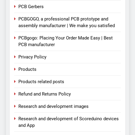
PCB Gerbers
PCBGOGO, a professional PCB prototype and
assembly manufacturer | We make you satisfied
PCBgogo: Placing Your Order Made Easy | Best
PCB manufacturer
Privacy Policy
Products
Products related posts
Refund and Returns Policy
Research and development images
Research and development of Scoreduino devices
and App