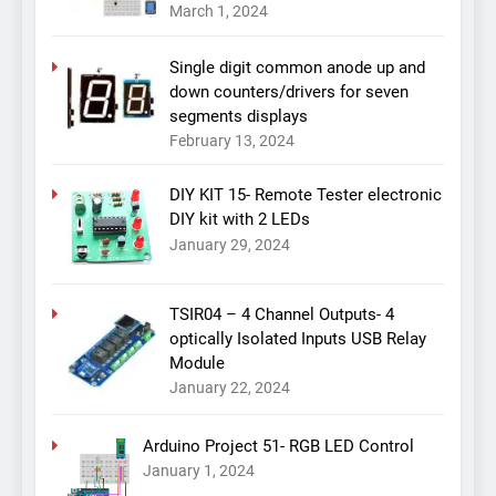
March 1, 2024
Single digit common anode up and
down counters/drivers for seven
segments displays
February 13, 2024
DIY KIT 15- Remote Tester electronic
DIY kit with 2 LEDs
January 29, 2024
TSIR04 – 4 Channel Outputs- 4
optically Isolated Inputs USB Relay
Module
January 22, 2024
Arduino Project 51- RGB LED Control
January 1, 2024