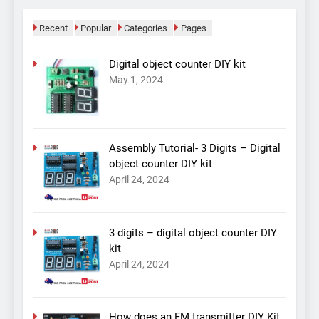
Recent
Popular
Categories
Pages
Digital object counter DIY kit
May 1, 2024
Assembly Tutorial- 3 Digits – Digital
object counter DIY kit
April 24, 2024
3 digits – digital object counter DIY
kit
April 24, 2024
How does an FM transmitter DIY Kit