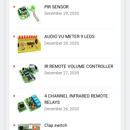
PIR SENSOR
December 29, 2020
AUDIO VU METER 9 LEDS
December 28, 2020
IR REMOTE VOLUME CONTROLLER
December 27, 2020
4 CHANNEL INFRARED REMOTE
RELAYS
December 26, 2020
Clap switch