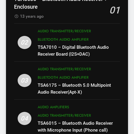
Enclosure
01
13 years ago
AUDIO TRANSMITTER/RECEIVER
BLUETOOTH AUDIO AMPLIFIER
02
TSA7010 – Digital Bluetooth Audio
Receiver Board (I2S+DAC)
AUDIO TRANSMITTER/RECEIVER
BLUETOOTH AUDIO AMPLIFIER
03
TSA6175 – Bluetooth 5.0 Multipoint
Audio Receiver(Apt-X)
AUDIO AMPLIFIERS
AUDIO TRANSMITTER/RECEIVER
04
TSA6015 – Bluetooth Audio Receiver
with Microphone Input (Phone call)