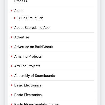
Process
About
Build Circuit Lab
About Scoreduino App
Advertise
Advertise on BuildCircuit
Amarino Projects
Arduino Projects
Assembly of Scoreboards
Basic Electronics
Basic Electronics
Basic trigger module images