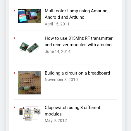
Multi color Lamp using Amarino,
Android and Arduino
April 15, 2011
How to use 315Mhz RF transmitter
and receiver modules with arduino
June 14, 2014
Building a circuit on a breadboard
November 8, 2010
Clap switch using 3 different
modules
May 9, 2012