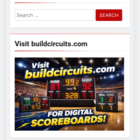
Search
for:
Visit buildcircuits.com