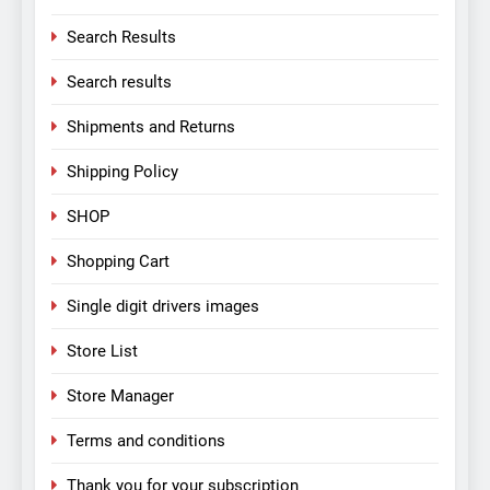
Search Results
Search results
Shipments and Returns
Shipping Policy
SHOP
Shopping Cart
Single digit drivers images
Store List
Store Manager
Terms and conditions
Thank you for your subscription