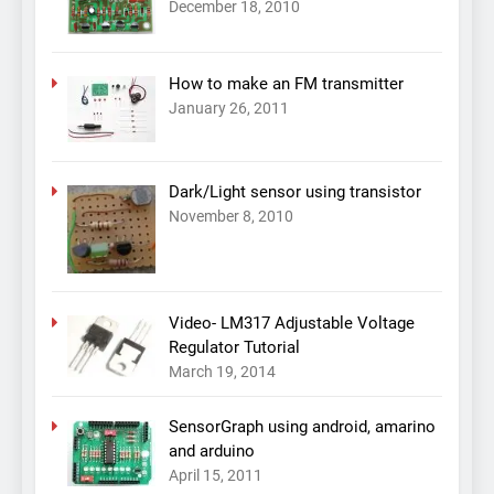
December 18, 2010
How to make an FM transmitter
January 26, 2011
Dark/Light sensor using transistor
November 8, 2010
Video- LM317 Adjustable Voltage
Regulator Tutorial
March 19, 2014
SensorGraph using android, amarino
and arduino
April 15, 2011