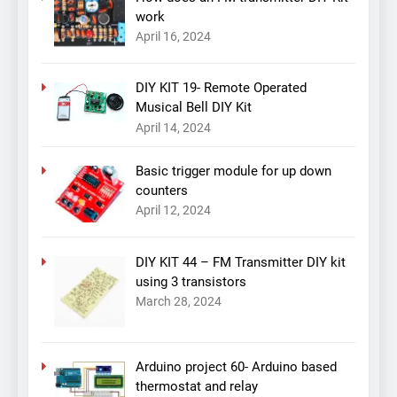
work
April 16, 2024
DIY KIT 19- Remote Operated
Musical Bell DIY Kit
April 14, 2024
Basic trigger module for up down
counters
April 12, 2024
DIY KIT 44 – FM Transmitter DIY kit
using 3 transistors
March 28, 2024
Arduino project 60- Arduino based
thermostat and relay