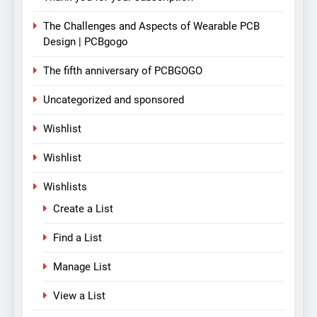
The Challenges and Aspects of Wearable PCB
Design | PCBgogo
The fifth anniversary of PCBGOGO
Uncategorized and sponsored
Wishlist
Wishlist
Wishlists
Create a List
Find a List
Manage List
View a List