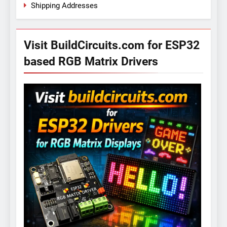
Shipping Addresses
Visit BuildCircuits.com for ESP32
based RGB Matrix Drivers