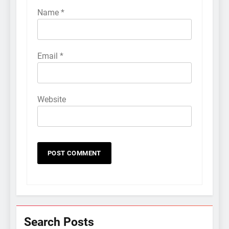
Name
*
Email
*
Website
Search Posts