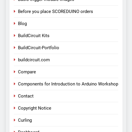
Before you place SCOREDUINO orders
Blog
BuildCircuit Kits
BuildCircuit-Portfolio
buildcircuit.com
Compare
Components for Introduction to Arduino Workshop
Contact
Copyright Notice
Curling