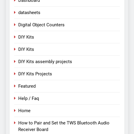
Dashboard
datasheets
Digital Object Counters
DIY Kits
DIY Kits
DIY Kits assembly projects
DIY Kits Projects
Featured
Help / Faq
Home
How to Pair and Set the TWS Bluetooth Audio
Receiver Board