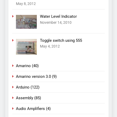
May 8, 2012
Water Level Indicator
November 14, 2010
Toggle switch using 555
May 4, 2012
Amarino
(40)
Amarino version 3.0
(9)
Arduino
(122)
Assembly
(85)
Audio Amplifiers
(4)