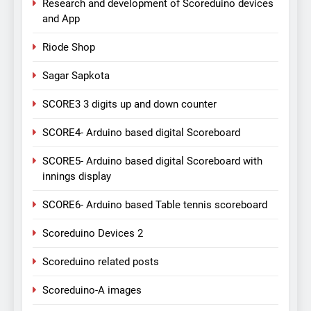
Research and development of Scoreduino devices
and App
Riode Shop
Sagar Sapkota
SCORE3 3 digits up and down counter
SCORE4- Arduino based digital Scoreboard
SCORE5- Arduino based digital Scoreboard with
innings display
SCORE6- Arduino based Table tennis scoreboard
Scoreduino Devices 2
Scoreduino related posts
Scoreduino-A images