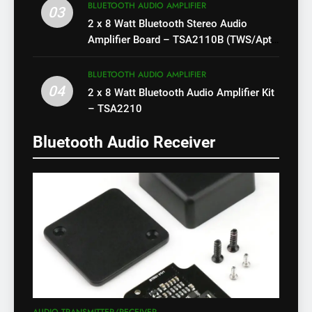
BLUETOOTH AUDIO AMPLIFIER
03
2 x 8 Watt Bluetooth Stereo Audio
Amplifier Board – TSA2110B (TWS/Apt-
X)
BLUETOOTH AUDIO AMPLIFIER
04
2 x 8 Watt Bluetooth Audio Amplifier Kit
– TSA2210
Bluetooth Audio Receiver