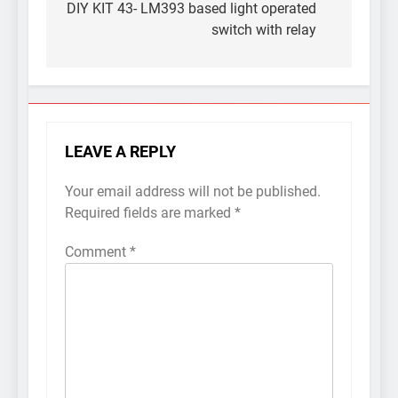
navigation
DIY KIT 43- LM393 based light operated
switch with relay
LEAVE A REPLY
Your email address will not be published.
Required fields are marked
*
Comment
*