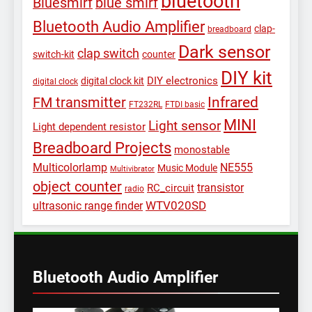
bluetooth
Bluesmirf
blue smirf
Bluetooth Audio Amplifier
clap-
breadboard
Dark sensor
clap switch
switch-kit
counter
DIY kit
DIY electronics
digital clock kit
digital clock
Infrared
FM transmitter
FT232RL
FTDI basic
MINI
Light sensor
Light dependent resistor
Breadboard Projects
monostable
Multicolorlamp
NE555
Music Module
Multivibrator
object counter
transistor
RC_circuit
radio
WTV020SD
ultrasonic range finder
Bluetooth Audio Amplifier