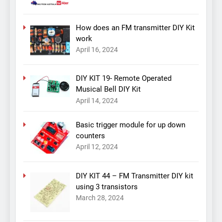
How does an FM transmitter DIY Kit
work
April 16, 2024
DIY KIT 19- Remote Operated
Musical Bell DIY Kit
April 14, 2024
Basic trigger module for up down
counters
April 12, 2024
DIY KIT 44 – FM Transmitter DIY kit
using 3 transistors
March 28, 2024