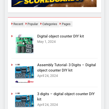
Recent
Popular
Categories
Pages
Digital object counter DIY kit
May 1, 2024
Assembly Tutorial- 3 Digits – Digital
object counter DIY kit
April 24, 2024
3 digits – digital object counter DIY
kit
April 24, 2024