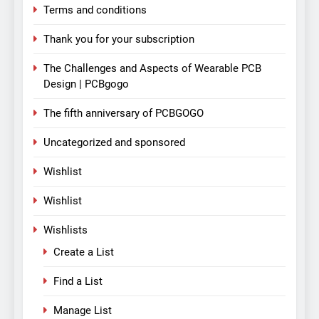
Terms and conditions
Thank you for your subscription
The Challenges and Aspects of Wearable PCB
Design | PCBgogo
The fifth anniversary of PCBGOGO
Uncategorized and sponsored
Wishlist
Wishlist
Wishlists
Create a List
Find a List
Manage List