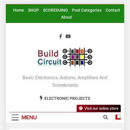
Skip
Home
SHOP
SCOREDUINO
Post Categories
Contact
to
About
content
BuildCircuit.COM
Basic Electronics, Arduino, Amplifiers And
Scoreboards
ELECTRONIC PROJECTS
Visit our online store
MENU