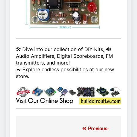
🛠️ Dive into our collection of DIY Kits, 🔊
Audio Amplifiers, Digital Scoreboards, FM
transmitters, and more!
🎶 Explore endless possibilities at our new
store.
Previous:
Post