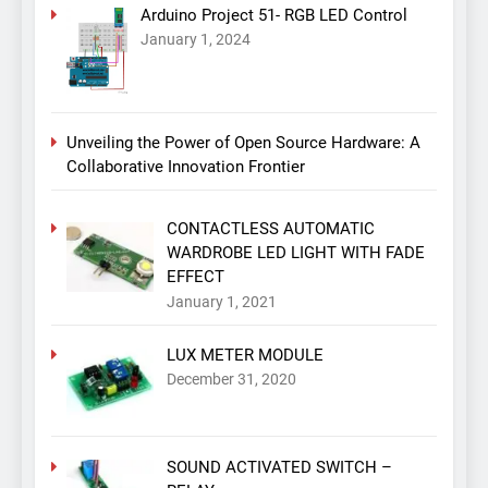
Arduino Project 51- RGB LED Control
January 1, 2024
Unveiling the Power of Open Source Hardware: A
Collaborative Innovation Frontier
CONTACTLESS AUTOMATIC
WARDROBE LED LIGHT WITH FADE
EFFECT
January 1, 2021
LUX METER MODULE
December 31, 2020
SOUND ACTIVATED SWITCH –