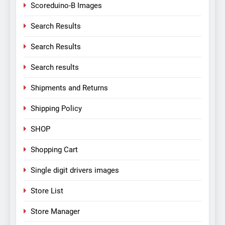
Scoreduino-B Images
Search Results
Search Results
Search results
Shipments and Returns
Shipping Policy
SHOP
Shopping Cart
Single digit drivers images
Store List
Store Manager