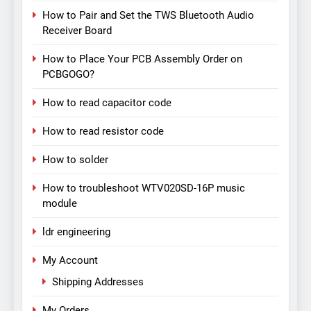
How to Pair and Set the TWS Bluetooth Audio
Receiver Board
How to Place Your PCB Assembly Order on
PCBGOGO?
How to read capacitor code
How to read resistor code
How to solder
How to troubleshoot WTV020SD-16P music
module
ldr engineering
My Account
Shipping Addresses
My Orders