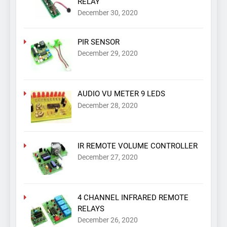
RELAY
December 30, 2020
PIR SENSOR
December 29, 2020
AUDIO VU METER 9 LEDS
December 28, 2020
IR REMOTE VOLUME CONTROLLER
December 27, 2020
4 CHANNEL INFRARED REMOTE
RELAYS
December 26, 2020