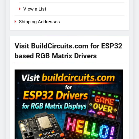
View a List
Shipping Addresses
Visit BuildCircuits.com for ESP32
based RGB Matrix Drivers