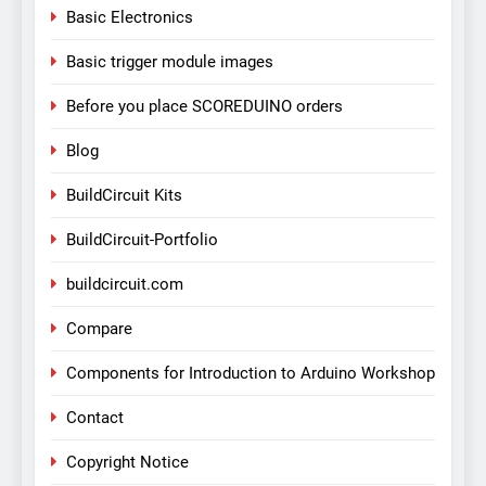
Basic Electronics
Basic trigger module images
Before you place SCOREDUINO orders
Blog
BuildCircuit Kits
BuildCircuit-Portfolio
buildcircuit.com
Compare
Components for Introduction to Arduino Workshop
Contact
Copyright Notice