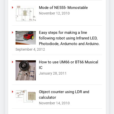
Mode of NE555- Monostable
November 12, 2010
Easy steps for making a line
following robot using Infrared LED,
Photodiode, Ardumoto and Arduino.
September 4, 2012
How to use UM66 or BT66 Musical
IC
January 28, 2011
Object counter using LDR and
calculator
November 14, 2010