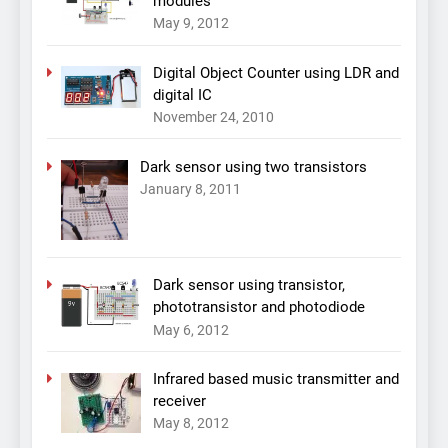
modules
May 9, 2012
Digital Object Counter using LDR and
digital IC
November 24, 2010
Dark sensor using two transistors
January 8, 2011
Dark sensor using transistor,
phototransistor and photodiode
May 6, 2012
Infrared based music transmitter and
receiver
May 8, 2012