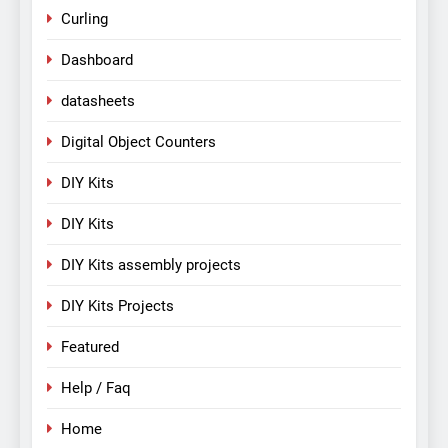
Curling
Dashboard
datasheets
Digital Object Counters
DIY Kits
DIY Kits
DIY Kits assembly projects
DIY Kits Projects
Featured
Help / Faq
Home