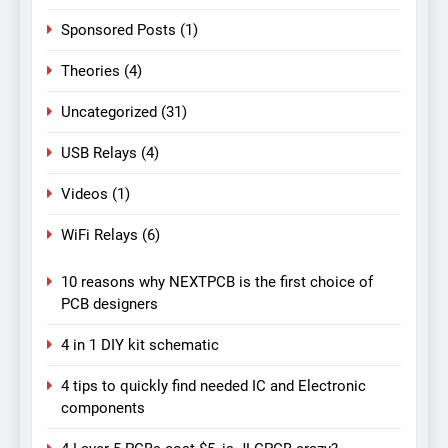
Sponsored Posts
(1)
Theories
(4)
Uncategorized
(31)
USB Relays
(4)
Videos
(1)
WiFi Relays
(6)
10 reasons why NEXTPCB is the first choice of
PCB designers
4 in 1 DIY kit schematic
4 tips to quickly find needed IC and Electronic
components