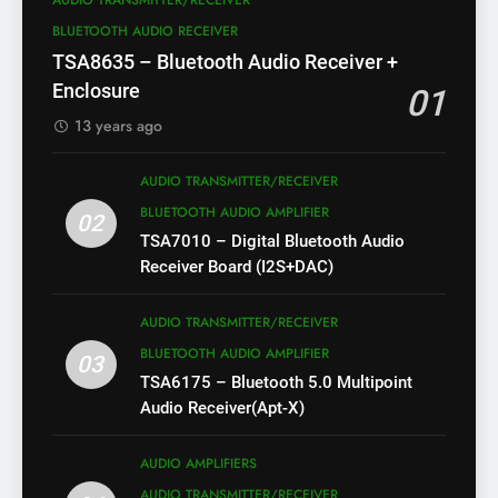
AUDIO TRANSMITTER/RECEIVER
BLUETOOTH AUDIO RECEIVER
TSA8635 – Bluetooth Audio Receiver +
Enclosure
01
13 years ago
AUDIO TRANSMITTER/RECEIVER
BLUETOOTH AUDIO AMPLIFIER
02
TSA7010 – Digital Bluetooth Audio
Receiver Board (I2S+DAC)
AUDIO TRANSMITTER/RECEIVER
BLUETOOTH AUDIO AMPLIFIER
03
TSA6175 – Bluetooth 5.0 Multipoint
Audio Receiver(Apt-X)
AUDIO AMPLIFIERS
AUDIO TRANSMITTER/RECEIVER