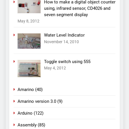
How to make a digital object counter
using, infrared sensor, CD4026 and
seven segment display
May 8, 2012
Water Level Indicator
November 14, 2010
Toggle switch using 555
May 4, 2012
Amarino
(40)
Amarino version 3.0
(9)
Arduino
(122)
Assembly
(85)