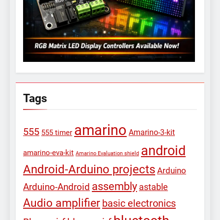
Tags
amarino
555
Amarino-3-kit
555 timer
android
amarino-eva-kit
Amarino Evaluation shield
Android-Arduino projects
Arduino
assembly
Arduino-Android
astable
Audio amplifier
basic electronics