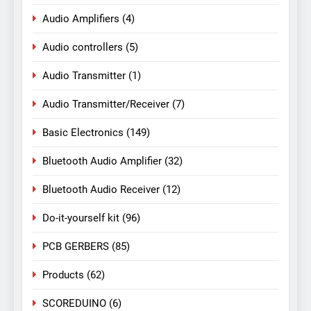
Audio Amplifiers
(4)
Audio controllers
(5)
Audio Transmitter
(1)
Audio Transmitter/Receiver
(7)
Basic Electronics
(149)
Bluetooth Audio Amplifier
(32)
Bluetooth Audio Receiver
(12)
Do-it-yourself kit
(96)
PCB GERBERS
(85)
Products
(62)
SCOREDUINO
(6)