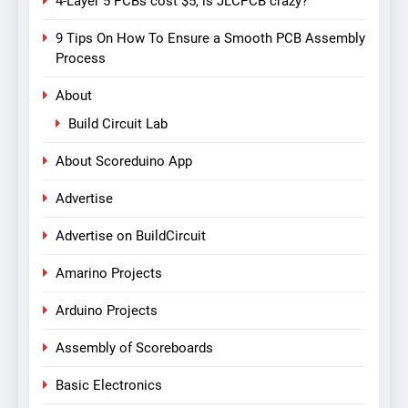
4-Layer 5 PCBs cost $5, is JLCPCB crazy?
9 Tips On How To Ensure a Smooth PCB Assembly
Process
About
Build Circuit Lab
About Scoreduino App
Advertise
Advertise on BuildCircuit
Amarino Projects
Arduino Projects
Assembly of Scoreboards
Basic Electronics