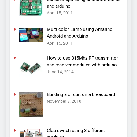
and arduino
April 15, 2011
Multi color Lamp using Amarino,
Android and Arduino
April 15, 2011
How to use 315Mhz RF transmitter
and receiver modules with arduino
June 14, 2014
Building a circuit on a breadboard
November 8, 2010
Clap switch using 3 different