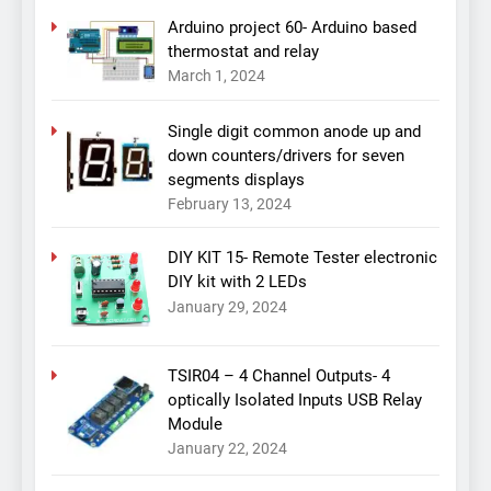
Arduino project 60- Arduino based
thermostat and relay
March 1, 2024
Single digit common anode up and
down counters/drivers for seven
segments displays
February 13, 2024
DIY KIT 15- Remote Tester electronic
DIY kit with 2 LEDs
January 29, 2024
TSIR04 – 4 Channel Outputs- 4
optically Isolated Inputs USB Relay
Module
January 22, 2024