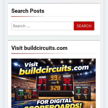
Search Posts
Search
for:
Visit buildcircuits.com