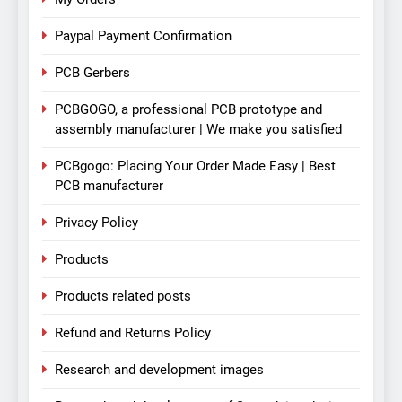
Paypal Payment Confirmation
PCB Gerbers
PCBGOGO, a professional PCB prototype and
assembly manufacturer | We make you satisfied
PCBgogo: Placing Your Order Made Easy | Best
PCB manufacturer
Privacy Policy
Products
Products related posts
Refund and Returns Policy
Research and development images