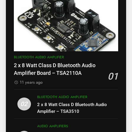
BLUETOOTH AUDIO AMPLIFIER
2 x 8 Watt Class D Bluetooth Audio
Amplifier Board – TSA2110A
01
11 years ago
BLUETOOTH AUDIO AMPLIFIER
02
2 x 8 Watt Class D Bluetooth Audio
Amplifier – TSA3510
AUDIO AMPLIFIERS