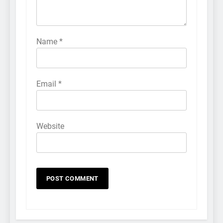
Name
*
Email
*
Website