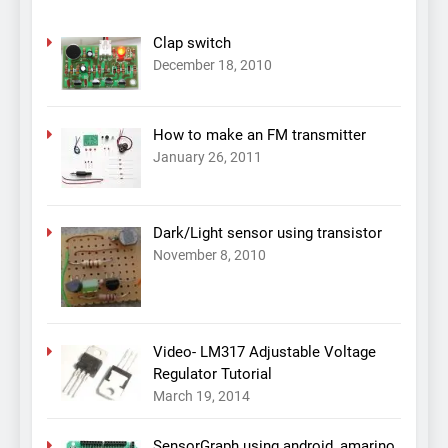
Clap switch
December 18, 2010
How to make an FM transmitter
January 26, 2011
Dark/Light sensor using transistor
November 8, 2010
Video- LM317 Adjustable Voltage
Regulator Tutorial
March 19, 2014
SensorGraph using android, amarino