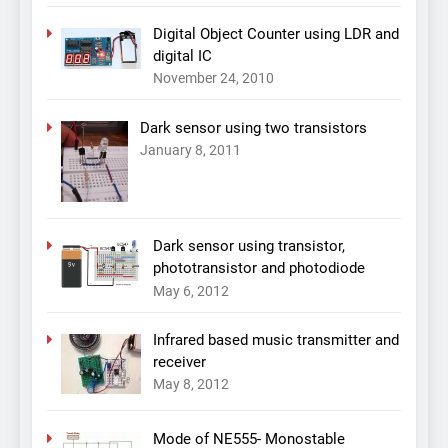
Digital Object Counter using LDR and
digital IC
November 24, 2010
Dark sensor using two transistors
January 8, 2011
Dark sensor using transistor,
phototransistor and photodiode
May 6, 2012
Infrared based music transmitter and
receiver
May 8, 2012
Mode of NE555- Monostable