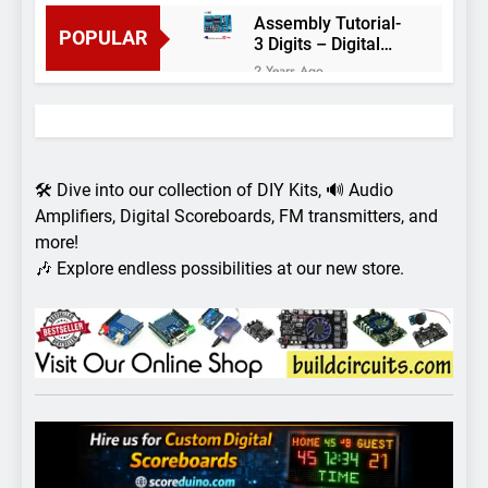
Assembly Tutorial-
POPULAR
3 Digits – Digital
object counter DIY
2 Years Ago
kit
Arduino project 60-
Arduino based
thermostat and
2 Years Ago
relay
Arduino Project
51- RGB LED
🛠️ Dive into our collection of DIY Kits, 🔊 Audio
Control
3 Years Ago
Amplifiers, Digital Scoreboards, FM transmitters, and
Arduino Project 59-
more!
Digital voltmeter
🎶 Explore endless possibilities at our new store.
measuring from 0
7 Years Ago
to 30V
Arduino Project
58- Infrared
controlled robot
7 Years Ago
car
Arduino project 57-
Obstacle avoiding
robot using Arduino
7 Years Ago