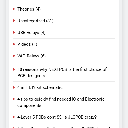
Theories
(4)
Uncategorized
(31)
USB Relays
(4)
Videos
(1)
WiFi Relays
(6)
10 reasons why NEXTPCB is the first choice of
PCB designers
4 in 1 DIY kit schematic
4 tips to quickly find needed IC and Electronic
components
4-Layer 5 PCBs cost $5, is JLCPCB crazy?