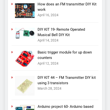
How does an FM transmitter DIY Kit
work
April 16, 2024
DIY KIT 19- Remote Operated
Musical Bell DIY Kit
April 14, 2024
Basic trigger module for up down
counters
April 12, 2024
DIY KIT 44 – FM Transmitter DIY kit
using 3 transistors
March 28, 2024
Arduino project 60- Arduino based