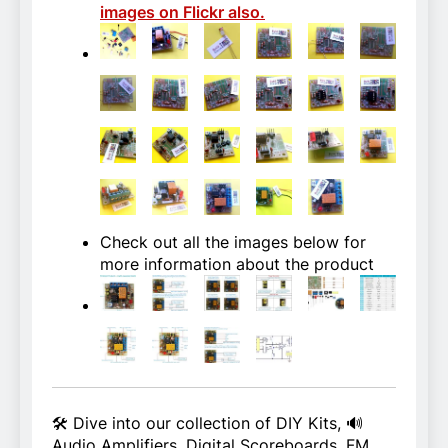
images on Flickr also.
Check out all the images below for
more information about the product
🛠️ Dive into our collection of DIY Kits, 🔊
Audio Amplifiers, Digital Scoreboards, FM