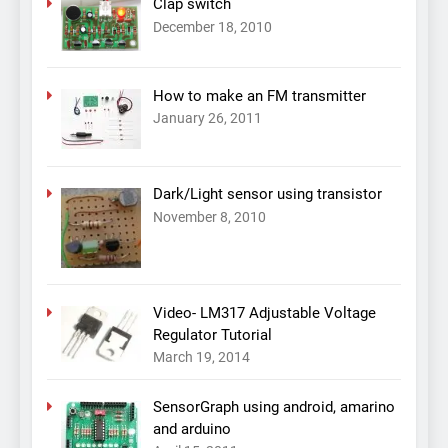
Clap switch
December 18, 2010
How to make an FM transmitter
January 26, 2011
Dark/Light sensor using transistor
November 8, 2010
Video- LM317 Adjustable Voltage
Regulator Tutorial
March 19, 2014
SensorGraph using android, amarino
and arduino