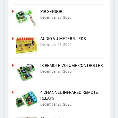
PIR SENSOR
December 29, 2020
AUDIO VU METER 9 LEDS
December 28, 2020
IR REMOTE VOLUME CONTROLLER
December 27, 2020
4 CHANNEL INFRARED REMOTE
RELAYS
December 26, 2020