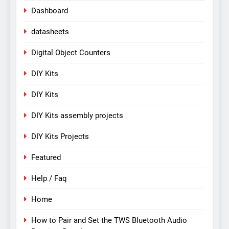
Dashboard
datasheets
Digital Object Counters
DIY Kits
DIY Kits
DIY Kits assembly projects
DIY Kits Projects
Featured
Help / Faq
Home
How to Pair and Set the TWS Bluetooth Audio