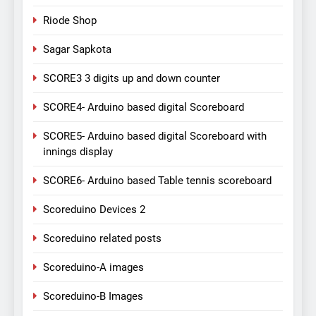
Riode Shop
Sagar Sapkota
SCORE3 3 digits up and down counter
SCORE4- Arduino based digital Scoreboard
SCORE5- Arduino based digital Scoreboard with
innings display
SCORE6- Arduino based Table tennis scoreboard
Scoreduino Devices 2
Scoreduino related posts
Scoreduino-A images
Scoreduino-B Images