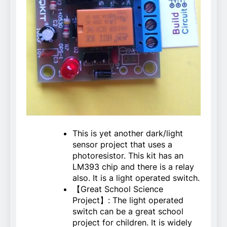
This is yet another dark/light
sensor project that uses a
photoresistor. This kit has an
LM393 chip and there is a relay
also. It is a light operated switch.
【Great School Science
Project】: The light operated
switch can be a great school
project for children. It is widely