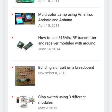
April 15, 2011
Multi color Lamp using Amarino,
Android and Arduino
April 15, 2011
How to use 315Mhz RF transmitter
and receiver modules with arduino
June 14, 2014
Building a circuit on a breadboard
November 8, 2010
Clap switch using 3 different
modules
May 9, 2012