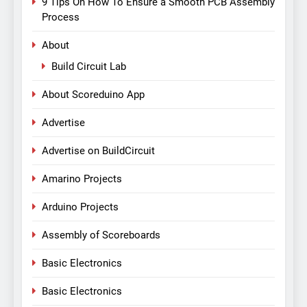
9 Tips On How To Ensure a Smooth PCB Assembly
Process
About
Build Circuit Lab
About Scoreduino App
Advertise
Advertise on BuildCircuit
Amarino Projects
Arduino Projects
Assembly of Scoreboards
Basic Electronics
Basic Electronics