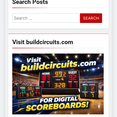
Search Posts
Search
for:
Visit buildcircuits.com