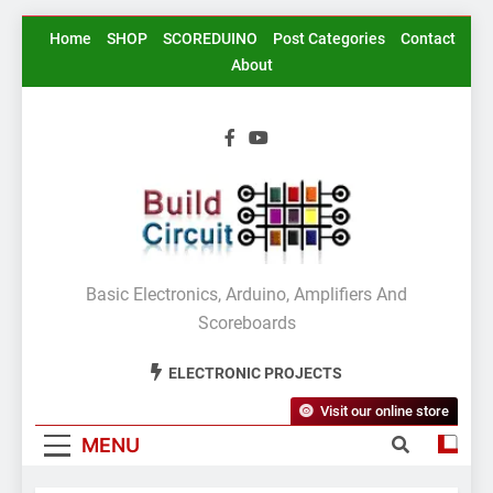
Skip
Home
SHOP
SCOREDUINO
Post Categories
Contact
to
About
content
BuildCircuit.COM
Basic Electronics, Arduino, Amplifiers And
Scoreboards
ELECTRONIC PROJECTS
Visit our online store
MENU