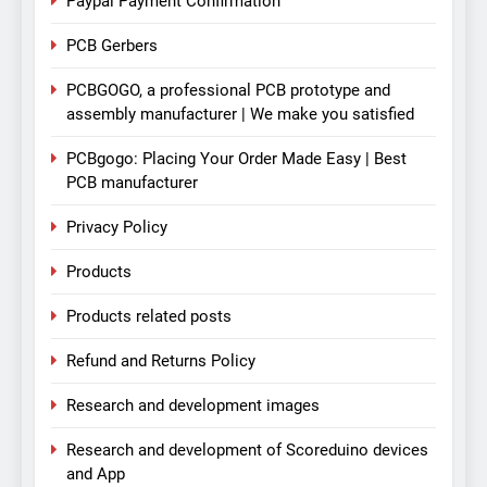
Paypal Payment Confirmation
PCB Gerbers
PCBGOGO, a professional PCB prototype and
assembly manufacturer | We make you satisfied
PCBgogo: Placing Your Order Made Easy | Best
PCB manufacturer
Privacy Policy
Products
Products related posts
Refund and Returns Policy
Research and development images
Research and development of Scoreduino devices
and App