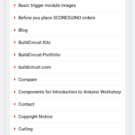
Basic trigger module images
Before you place SCOREDUINO orders
Blog
BuildCircuit Kits
BuildCircuit-Portfolio
buildcircuit.com
Compare
Components for Introduction to Arduino Workshop
Contact
Copyright Notice
Curling