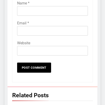
Name
*
Email
*
Website
Related Posts