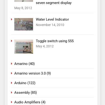
seven segment display
May 8, 2012
Water Level Indicator
November 14, 2010
Toggle switch using 555
May 4, 2012
Amarino
(40)
Amarino version 3.0
(9)
Arduino
(122)
Assembly
(85)
Audio Amplifiers
(4)