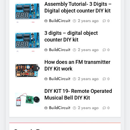
Assembly Tutorial- 3 Digits –
Digital object counter DIY kit
BuildCircuit
2 years ago
0
3 digits – digital object
counter DIY kit
BuildCircuit
2 years ago
0
How does an FM transmitter
DIY Kit work
BuildCircuit
2 years ago
0
DIY KIT 19- Remote Operated
Musical Bell DIY Kit
BuildCircuit
2 years ago
0