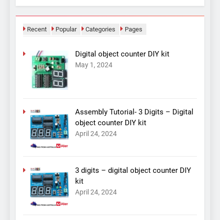
Recent
Popular
Categories
Pages
Digital object counter DIY kit
May 1, 2024
Assembly Tutorial- 3 Digits – Digital
object counter DIY kit
April 24, 2024
3 digits – digital object counter DIY
kit
April 24, 2024