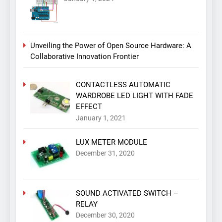
Unveiling the Power of Open Source Hardware: A
Collaborative Innovation Frontier
CONTACTLESS AUTOMATIC
WARDROBE LED LIGHT WITH FADE
EFFECT
January 1, 2021
LUX METER MODULE
December 31, 2020
SOUND ACTIVATED SWITCH –
RELAY
December 30, 2020