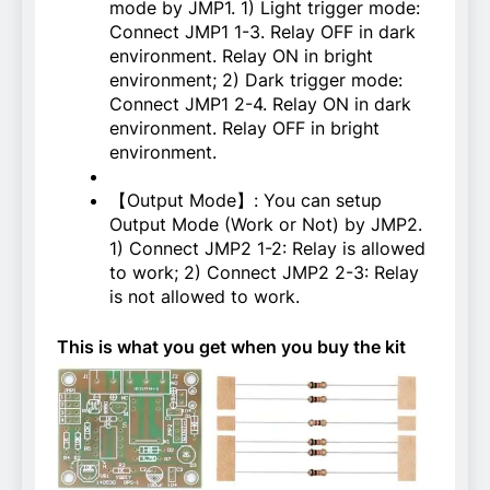
mode by JMP1. 1) Light trigger mode:
Connect JMP1 1-3. Relay OFF in dark
environment. Relay ON in bright
environment; 2) Dark trigger mode:
Connect JMP1 2-4. Relay ON in dark
environment. Relay OFF in bright
environment.
【Output Mode】: You can setup
Output Mode (Work or Not) by JMP2.
1) Connect JMP2 1-2: Relay is allowed
to work; 2) Connect JMP2 2-3: Relay
is not allowed to work.
This is what you get when you buy the kit