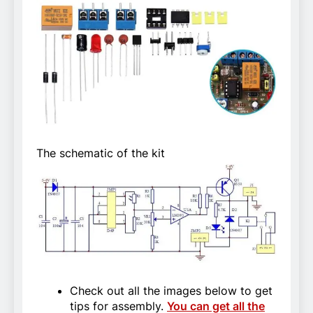
The schematic of the kit
Check out all the images below to get
tips for assembly.
You can get all the