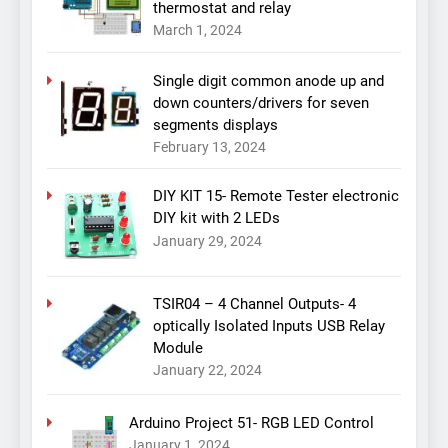
thermostat and relay
March 1, 2024
Single digit common anode up and
down counters/drivers for seven
segments displays
February 13, 2024
DIY KIT 15- Remote Tester electronic
DIY kit with 2 LEDs
January 29, 2024
TSIR04 – 4 Channel Outputs- 4
optically Isolated Inputs USB Relay
Module
January 22, 2024
Arduino Project 51- RGB LED Control
January 1, 2024