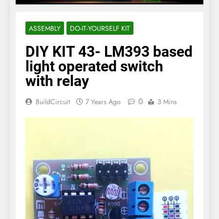
ASSEMBLY
DO-IT-YOURSELF KIT
DIY KIT 43- LM393 based
light operated switch
with relay
0
BuildCircuit
7 Years Ago
3 Mins