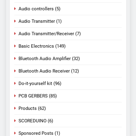
Audio controllers
(5)
Audio Transmitter
(1)
Audio Transmitter/Receiver
(7)
Basic Electronics
(149)
Bluetooth Audio Amplifier
(32)
Bluetooth Audio Receiver
(12)
Do-it-yourself kit
(96)
PCB GERBERS
(85)
Products
(62)
SCOREDUINO
(6)
Sponsored Posts
(1)