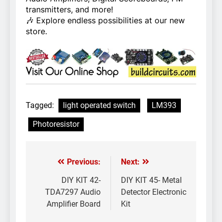
transmitters, and more!
🎶 Explore endless possibilities at our new
store.
Tagged:
light operated switch
LM393
Photoresistor
Previous:
Next:
Post
navigation
DIY KIT 42-
DIY KIT 45- Metal
TDA7297 Audio
Detector Electronic
Amplifier Board
Kit