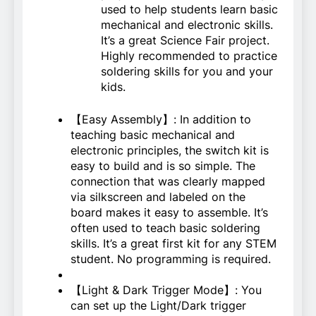
used to help students learn basic
mechanical and electronic skills.
It’s a great Science Fair project.
Highly recommended to practice
soldering skills for you and your
kids.
【Easy Assembly】: In addition to
teaching basic mechanical and
electronic principles, the switch kit is
easy to build and is so simple. The
connection that was clearly mapped
via silkscreen and labeled on the
board makes it easy to assemble. It’s
often used to teach basic soldering
skills. It’s a great first kit for any STEM
student. No programming is required.
【Light & Dark Trigger Mode】: You
can set up the Light/Dark trigger