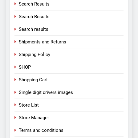
Search Results
Search Results
Search results
Shipments and Returns
Shipping Policy
SHOP
Shopping Cart
Single digit drivers images
Store List
Store Manager
Terms and conditions