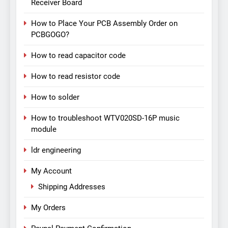
Receiver Board
How to Place Your PCB Assembly Order on
PCBGOGO?
How to read capacitor code
How to read resistor code
How to solder
How to troubleshoot WTV020SD-16P music
module
ldr engineering
My Account
Shipping Addresses
My Orders