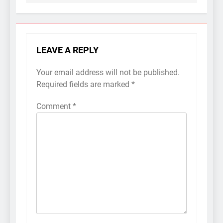
LEAVE A REPLY
Your email address will not be published.
Required fields are marked
*
Comment
*