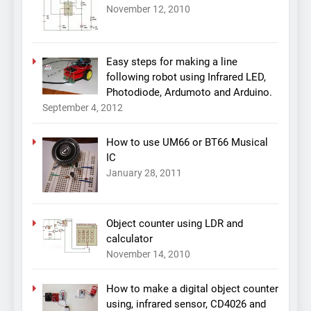
November 12, 2010
Easy steps for making a line
following robot using Infrared LED,
Photodiode, Ardumoto and Arduino.
September 4, 2012
How to use UM66 or BT66 Musical
IC
January 28, 2011
Object counter using LDR and
calculator
November 14, 2010
How to make a digital object counter
using, infrared sensor, CD4026 and