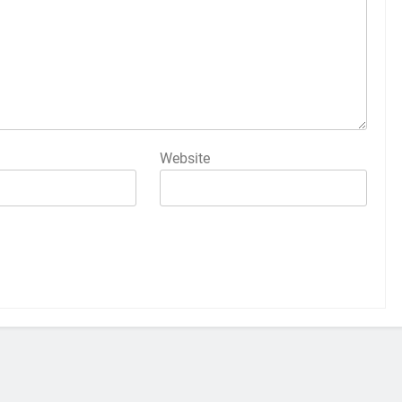
Website