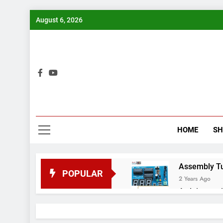
Skip
August 6, 2026
to
content
Bui
HOME
S
Assembly Tuto
POPULAR
2 Years Ago
Arduino proj
2 Years Ago
Arduino Proj