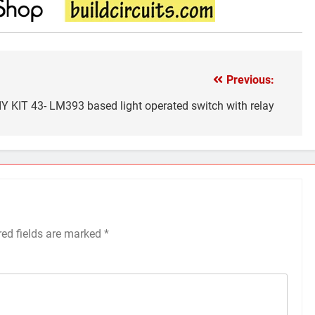
Previous:
IY KIT 43- LM393 based light operated switch with relay
red fields are marked
*