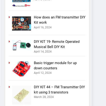
How does an FM transmitter DIY
Kit work
April 16, 2024
DIY KIT 19- Remote Operated
Musical Bell DIY Kit
April 14, 2024
Basic trigger module for up
down counters
April 12, 2024
DIY KIT 44 – FM Transmitter DIY
kit using 3 transistors
March 28, 2024