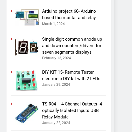
Arduino project 60- Arduino
based thermostat and relay
March 1, 2024
Single digit common anode up
and down counters/drivers for
seven segments displays
February 13, 2024
DIY KIT 15- Remote Tester
electronic DIY kit with 2 LEDs
January 29, 2024
TSIR04 – 4 Channel Outputs- 4
optically Isolated Inputs USB
Relay Module
January 22, 2024