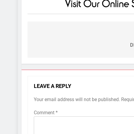
Post
navigation
D
LEAVE A REPLY
Your email address will not be published.
Requi
Comment
*