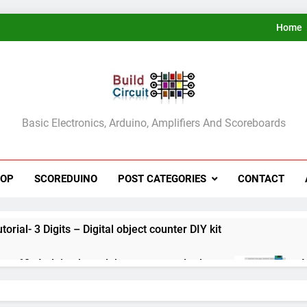
Home
ldCircuit.COM
Basic Electronics, Arduino, Amplifiers And Scoreboards
HOP
SCOREDUINO
POST CATEGORIES
CONTACT
rial- 3 Digits – Digital object counter DIY kit
ect 60- Arduino based thermostat and relay
A
3
ect 59- Digital voltmeter measuring from 0 to 30V