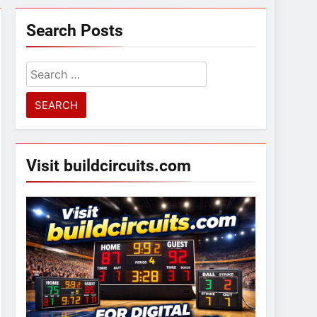
Search Posts
Search
for:
Visit buildcircuits.com