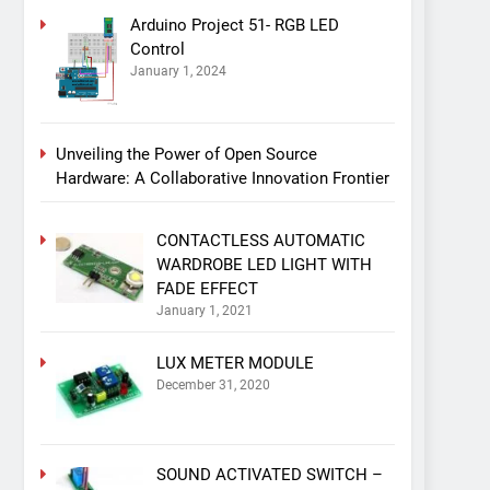
Arduino Project 51- RGB LED
Control
January 1, 2024
Unveiling the Power of Open Source
Hardware: A Collaborative Innovation Frontier
CONTACTLESS AUTOMATIC
WARDROBE LED LIGHT WITH
FADE EFFECT
January 1, 2021
LUX METER MODULE
December 31, 2020
SOUND ACTIVATED SWITCH –