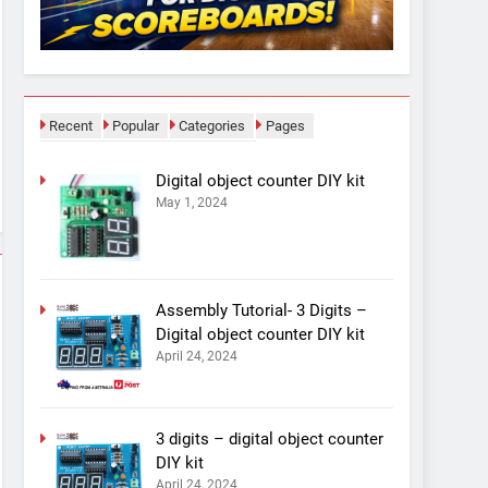
Recent
Popular
Categories
Pages
Digital object counter DIY kit
May 1, 2024
Assembly Tutorial- 3 Digits –
Digital object counter DIY kit
April 24, 2024
3 digits – digital object counter
DIY kit
April 24, 2024