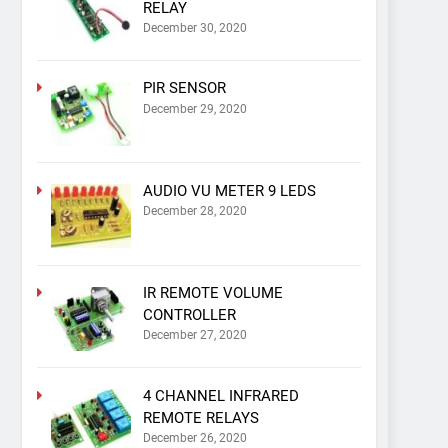
RELAY
December 30, 2020
PIR SENSOR
December 29, 2020
AUDIO VU METER 9 LEDS
December 28, 2020
IR REMOTE VOLUME
CONTROLLER
December 27, 2020
4 CHANNEL INFRARED
REMOTE RELAYS
December 26, 2020