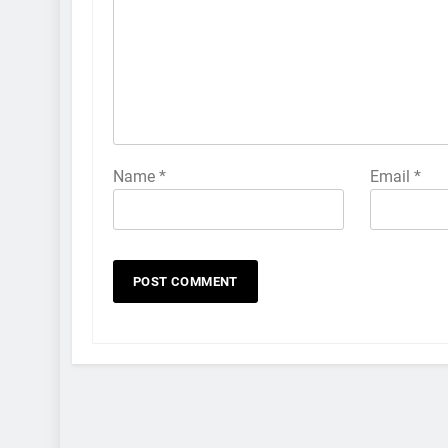
Name
*
Email
*