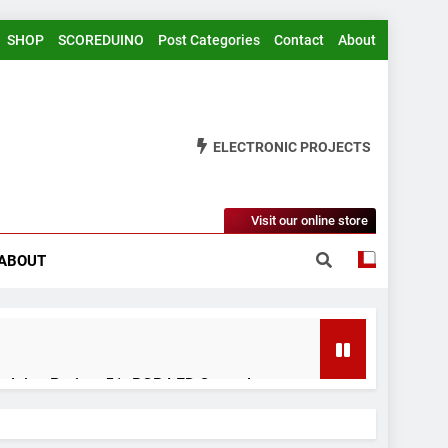
SHOP
SCOREDUINO
Post Categories
Contact
About
ELECTRONIC PROJECTS
Visit our online store
ABOUT
rduino Project 51- RGB LED Control
 Years Ago