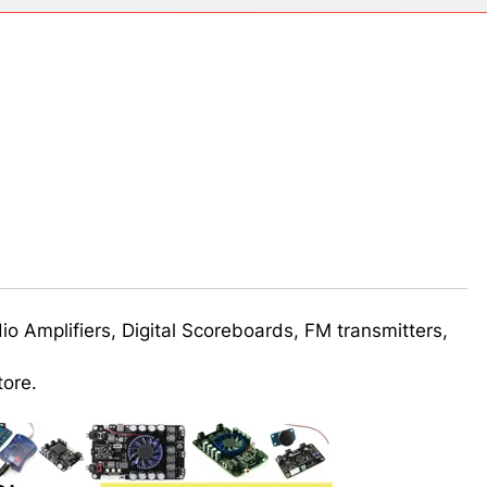
ect 58- Infrared controlled robot car
ect 57- Obstacle avoiding robot using Arduino
udio Amplifiers, Digital Scoreboards, FM transmitters,
tore.