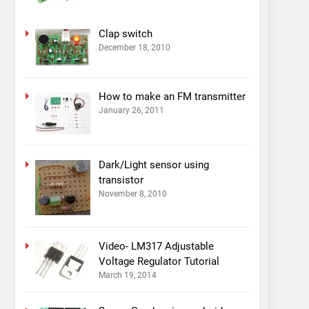
Clap switch
December 18, 2010
How to make an FM transmitter
January 26, 2011
Dark/Light sensor using
transistor
November 8, 2010
Video- LM317 Adjustable
Voltage Regulator Tutorial
March 19, 2014