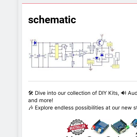
7 Years Ago
Arduino Proj
schematic
7 Years Ago
Arduino proj
7 Years Ago
🛠️ Dive into our collection of DIY Kits, 🔊 A
and more!
🎶 Explore endless possibilities at our new s