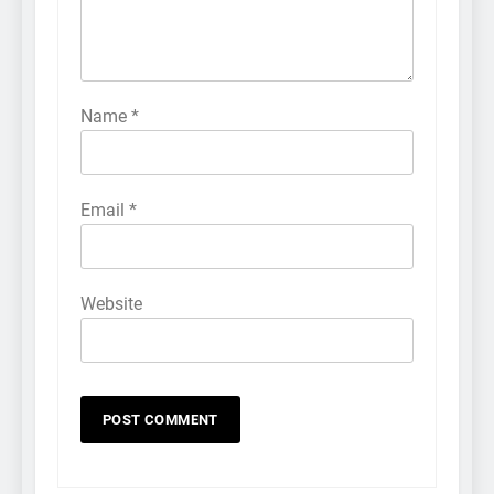
Name
*
Email
*
Website