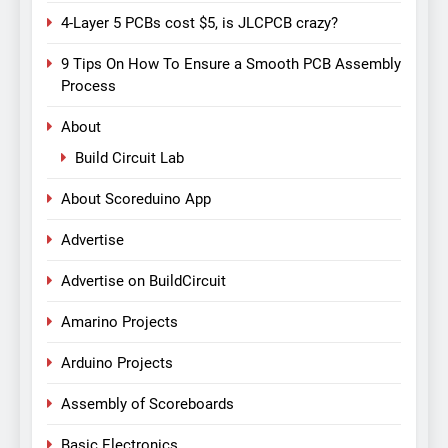
4-Layer 5 PCBs cost $5, is JLCPCB crazy?
9 Tips On How To Ensure a Smooth PCB Assembly
Process
About
Build Circuit Lab
About Scoreduino App
Advertise
Advertise on BuildCircuit
Amarino Projects
Arduino Projects
Assembly of Scoreboards
Basic Electronics