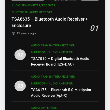
AUDIO TRANSMITTER/RECEIVER
BLUETOOTH AUDIO RECEIVER
TSA8635 – Bluetooth Audio Receiver +
Enclosure
01
13 years ago
AUDIO TRANSMITTER/RECEIVER
BLUETOOTH AUDIO AMPLIFIER
02
TSA7010 – Digital Bluetooth Audio
Receiver Board (I2S+DAC)
AUDIO TRANSMITTER/RECEIVER
BLUETOOTH AUDIO AMPLIFIER
03
TSA6175 – Bluetooth 5.0 Multipoint
Audio Receiver(Apt-X)
AUDIO AMPLIFIERS