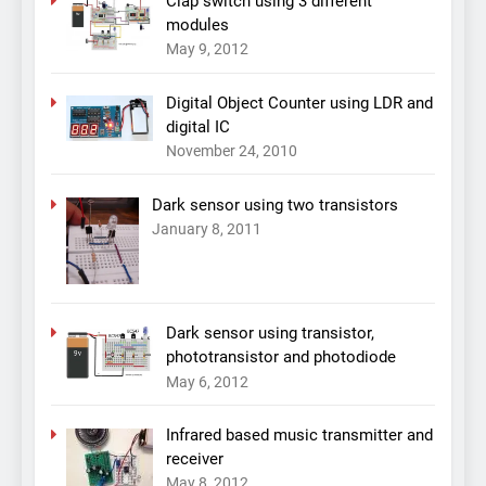
Clap switch using 3 different
modules
May 9, 2012
Digital Object Counter using LDR and
digital IC
November 24, 2010
Dark sensor using two transistors
January 8, 2011
Dark sensor using transistor,
phototransistor and photodiode
May 6, 2012
Infrared based music transmitter and
receiver
May 8, 2012