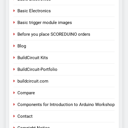
Basic Electronics
Basic trigger module images
Before you place SCOREDUINO orders
Blog
BuildCircuit Kits
BuildCircuit-Portfolio
buildcircuit.com
Compare
Components for Introduction to Arduino Workshop
Contact