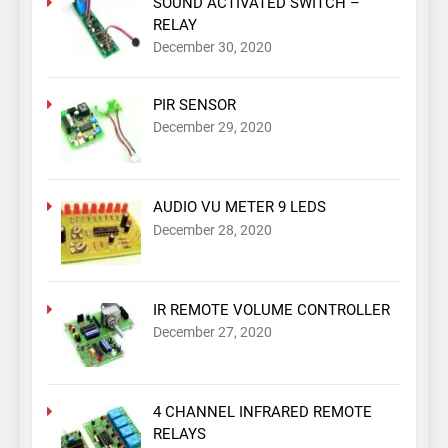
SOUND ACTIVATED SWITCH –
RELAY
December 30, 2020
PIR SENSOR
December 29, 2020
AUDIO VU METER 9 LEDS
December 28, 2020
IR REMOTE VOLUME CONTROLLER
December 27, 2020
4 CHANNEL INFRARED REMOTE
RELAYS