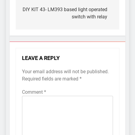
Post
navigation
DIY KIT 43- LM393 based light operated
switch with relay
LEAVE A REPLY
Your email address will not be published.
Required fields are marked
*
Comment
*