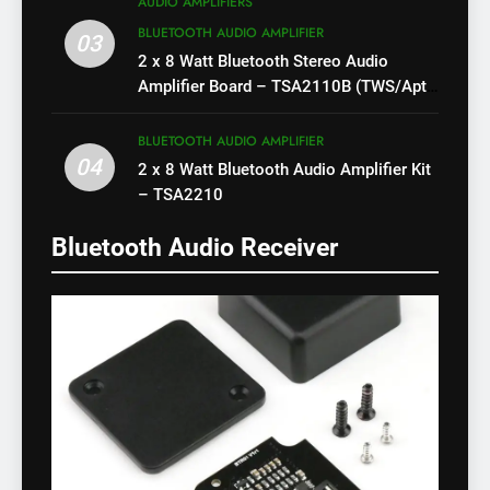
AUDIO AMPLIFIERS
BLUETOOTH AUDIO AMPLIFIER
03
2 x 8 Watt Bluetooth Stereo Audio
Amplifier Board – TSA2110B (TWS/Apt-
X)
BLUETOOTH AUDIO AMPLIFIER
04
2 x 8 Watt Bluetooth Audio Amplifier Kit
– TSA2210
Bluetooth Audio Receiver