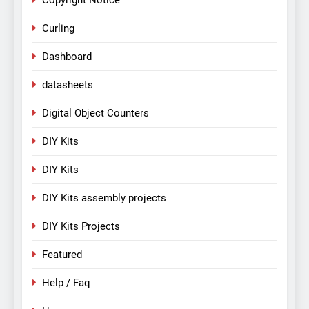
Copyright Notice
Curling
Dashboard
datasheets
Digital Object Counters
DIY Kits
DIY Kits
DIY Kits assembly projects
DIY Kits Projects
Featured
Help / Faq