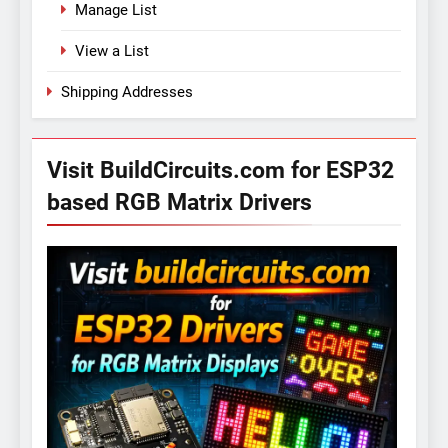
Manage List
View a List
Shipping Addresses
Visit BuildCircuits.com for ESP32
based RGB Matrix Drivers