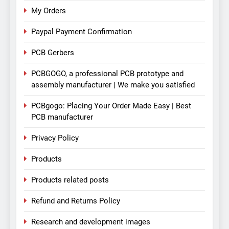
My Orders
Paypal Payment Confirmation
PCB Gerbers
PCBGOGO, a professional PCB prototype and
assembly manufacturer | We make you satisfied
PCBgogo: Placing Your Order Made Easy | Best
PCB manufacturer
Privacy Policy
Products
Products related posts
Refund and Returns Policy
Research and development images