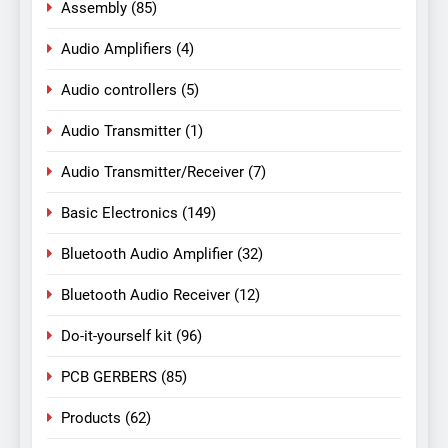
Assembly
(85)
Audio Amplifiers
(4)
Audio controllers
(5)
Audio Transmitter
(1)
Audio Transmitter/Receiver
(7)
Basic Electronics
(149)
Bluetooth Audio Amplifier
(32)
Bluetooth Audio Receiver
(12)
Do-it-yourself kit
(96)
PCB GERBERS
(85)
Products
(62)