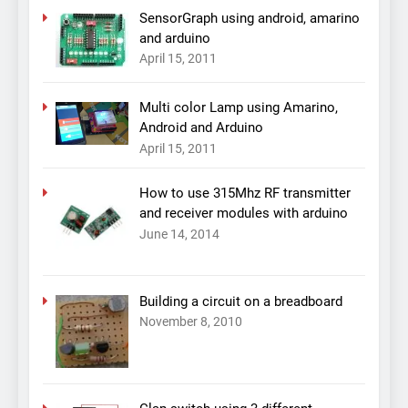
SensorGraph using android, amarino
and arduino
April 15, 2011
Multi color Lamp using Amarino,
Android and Arduino
April 15, 2011
How to use 315Mhz RF transmitter
and receiver modules with arduino
June 14, 2014
Building a circuit on a breadboard
November 8, 2010