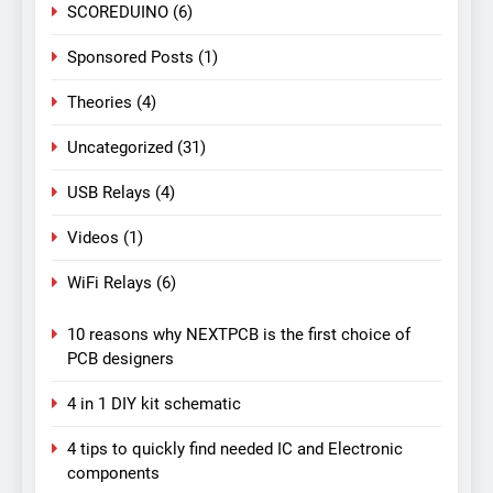
SCOREDUINO
(6)
Sponsored Posts
(1)
Theories
(4)
Uncategorized
(31)
USB Relays
(4)
Videos
(1)
WiFi Relays
(6)
10 reasons why NEXTPCB is the first choice of
PCB designers
4 in 1 DIY kit schematic
4 tips to quickly find needed IC and Electronic
components