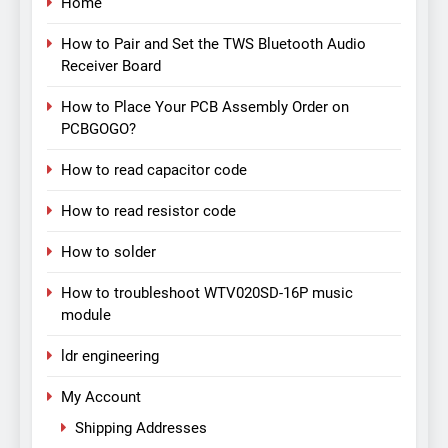
Home
How to Pair and Set the TWS Bluetooth Audio
Receiver Board
How to Place Your PCB Assembly Order on
PCBGOGO?
How to read capacitor code
How to read resistor code
How to solder
How to troubleshoot WTV020SD-16P music
module
ldr engineering
My Account
Shipping Addresses