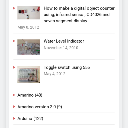
How to make a digital object counter
using, infrared sensor, CD4026 and
seven segment display
May 8, 2012
Water Level Indicator
November 14, 2010
Toggle switch using 555
May 4, 2012
Amarino
(40)
Amarino version 3.0
(9)
Arduino
(122)