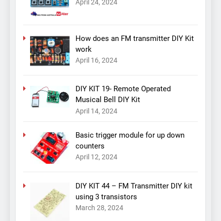
April 24, 2024
How does an FM transmitter DIY Kit
work
April 16, 2024
DIY KIT 19- Remote Operated
Musical Bell DIY Kit
April 14, 2024
Basic trigger module for up down
counters
April 12, 2024
DIY KIT 44 – FM Transmitter DIY kit
using 3 transistors
March 28, 2024