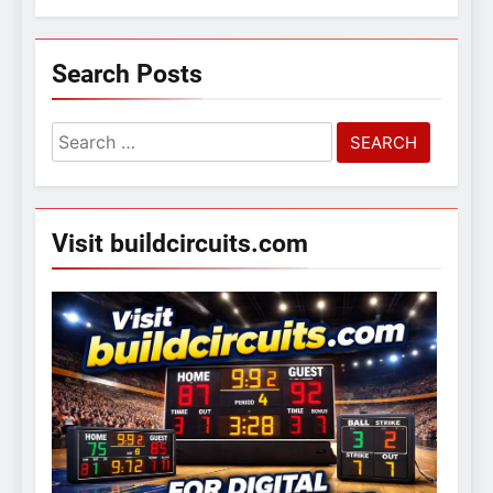
Search Posts
Search
for:
Visit buildcircuits.com