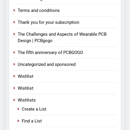
Terms and conditions
Thank you for your subscription
The Challenges and Aspects of Wearable PCB
Design | PCBgogo
The fifth anniversary of PCBGOGO
Uncategorized and sponsored
Wishlist
Wishlist
Wishlists
Create a List
Find a List