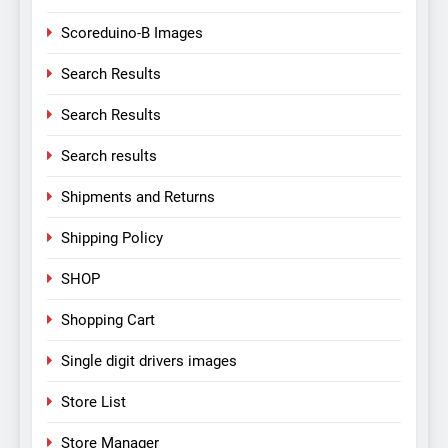
Scoreduino-B Images
Search Results
Search Results
Search results
Shipments and Returns
Shipping Policy
SHOP
Shopping Cart
Single digit drivers images
Store List
Store Manager