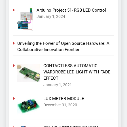
Arduino Project 51- RGB LED Control
January 1, 2024
Unveiling the Power of Open Source Hardware: A
Collaborative Innovation Frontier
CONTACTLESS AUTOMATIC
WARDROBE LED LIGHT WITH FADE
EFFECT
January 1, 2021
LUX METER MODULE
December 31, 2020