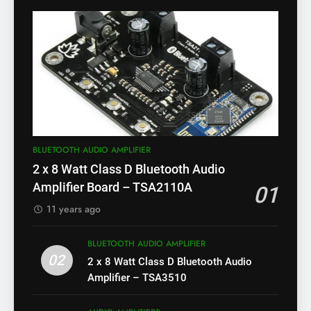
BLUETOOTH AUDIO AMPLIFIER
2 x 8 Watt Class D Bluetooth Audio
Amplifier Board – TSA2110A
01
11 years ago
BLUETOOTH AUDIO AMPLIFIER
02
2 x 8 Watt Class D Bluetooth Audio
Amplifier – TSA3510