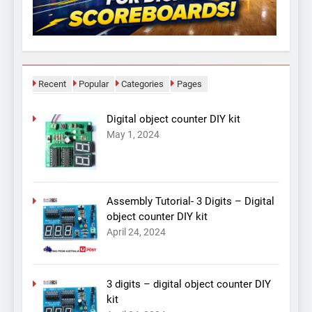
Recent
Popular
Categories
Pages
Digital object counter DIY kit
May 1, 2024
Assembly Tutorial- 3 Digits – Digital
object counter DIY kit
April 24, 2024
3 digits – digital object counter DIY
kit