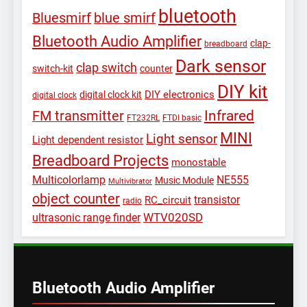
bluetooth
Bluesmirf
blue smirf
Bluetooth Audio Amplifier
clap-
breadboard
Dark sensor
clap switch
switch-kit
counter
DIY kit
DIY electronics
digital clock kit
digital clock
Infrared
FM transmitter
FT232RL
FTDI basic
MINI
Light sensor
Light dependent resistor
Breadboard Projects
monostable
Multicolorlamp
NE555
Music Module
Multivibrator
object counter
transistor
RC_circuit
radio
WTV020SD
ultrasonic range finder
Bluetooth Audio Amplifier