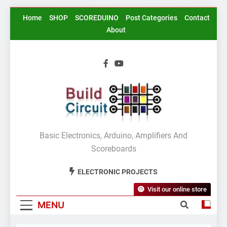
Skip
Home
SHOP
SCOREDUINO
Post Categories
Contact
to
About
content
BuildCircuit.COM
Basic Electronics, Arduino, Amplifiers And
Scoreboards
ELECTRONIC PROJECTS
Visit our online store
MENU