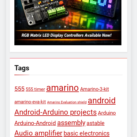
Tags
amarino
555
Amarino-3-kit
555 timer
android
amarino-eva-kit
Amarino Evaluation shield
Android-Arduino projects
Arduino
assembly
Arduino-Android
astable
Audio amplifier
basic electronics