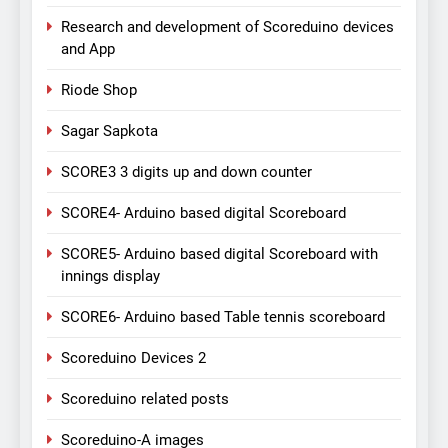
Research and development of Scoreduino devices
and App
Riode Shop
Sagar Sapkota
SCORE3 3 digits up and down counter
SCORE4- Arduino based digital Scoreboard
SCORE5- Arduino based digital Scoreboard with
innings display
SCORE6- Arduino based Table tennis scoreboard
Scoreduino Devices 2
Scoreduino related posts
Scoreduino-A images