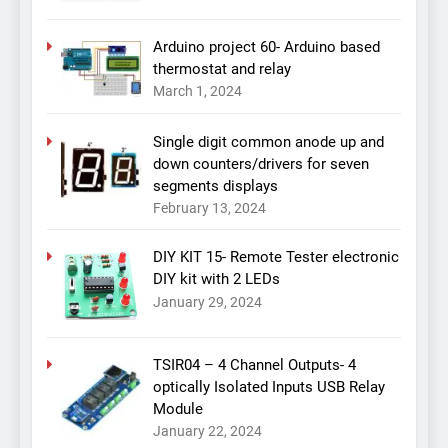
Arduino project 60- Arduino based
thermostat and relay
March 1, 2024
Single digit common anode up and
down counters/drivers for seven
segments displays
February 13, 2024
DIY KIT 15- Remote Tester electronic
DIY kit with 2 LEDs
January 29, 2024
TSIR04 – 4 Channel Outputs- 4
optically Isolated Inputs USB Relay
Module
January 22, 2024