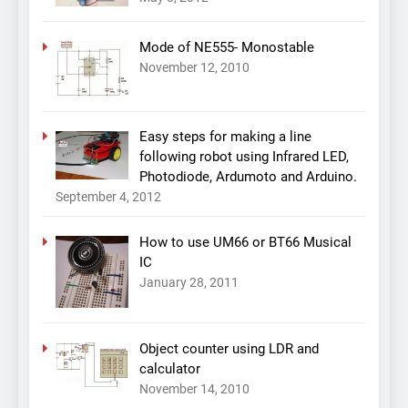
Mode of NE555- Monostable
November 12, 2010
Easy steps for making a line
following robot using Infrared LED,
Photodiode, Ardumoto and Arduino.
September 4, 2012
How to use UM66 or BT66 Musical
IC
January 28, 2011
Object counter using LDR and
calculator
November 14, 2010