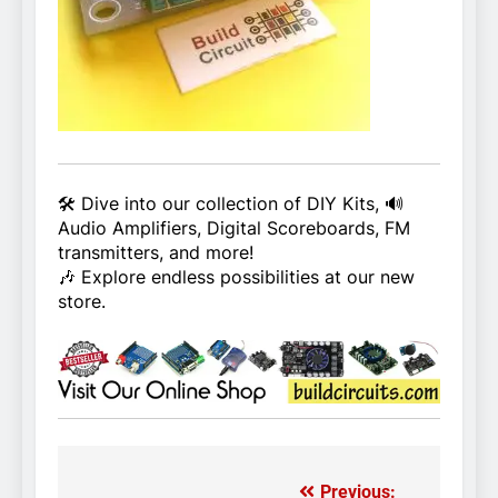
🛠️ Dive into our collection of DIY Kits, 🔊
Audio Amplifiers, Digital Scoreboards, FM
transmitters, and more!
🎶 Explore endless possibilities at our new
store.
Previous: