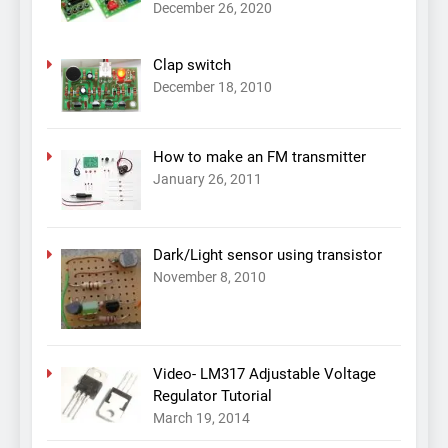
December 26, 2020
Clap switch
December 18, 2010
How to make an FM transmitter
January 26, 2011
Dark/Light sensor using transistor
November 8, 2010
Video- LM317 Adjustable Voltage
Regulator Tutorial
March 19, 2014