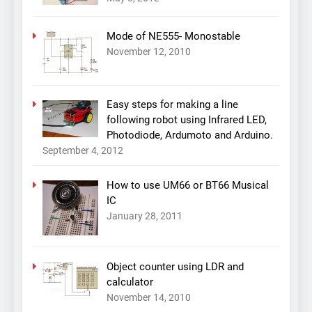
Mode of NE555- Monostable
November 12, 2010
Easy steps for making a line
following robot using Infrared LED,
Photodiode, Ardumoto and Arduino.
September 4, 2012
How to use UM66 or BT66 Musical
IC
January 28, 2011
Object counter using LDR and
calculator
November 14, 2010