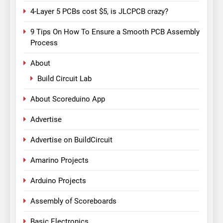
4-Layer 5 PCBs cost $5, is JLCPCB crazy?
9 Tips On How To Ensure a Smooth PCB Assembly
Process
About
Build Circuit Lab
About Scoreduino App
Advertise
Advertise on BuildCircuit
Amarino Projects
Arduino Projects
Assembly of Scoreboards
Basic Electronics