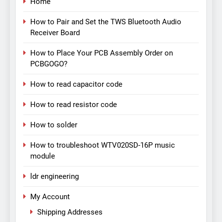
Home
How to Pair and Set the TWS Bluetooth Audio
Receiver Board
How to Place Your PCB Assembly Order on
PCBGOGO?
How to read capacitor code
How to read resistor code
How to solder
How to troubleshoot WTV020SD-16P music
module
ldr engineering
My Account
Shipping Addresses