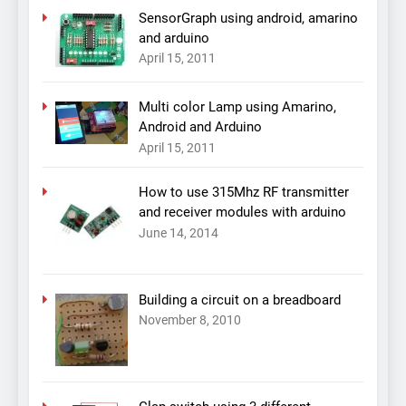
SensorGraph using android, amarino
and arduino
April 15, 2011
Multi color Lamp using Amarino,
Android and Arduino
April 15, 2011
How to use 315Mhz RF transmitter
and receiver modules with arduino
June 14, 2014
Building a circuit on a breadboard
November 8, 2010