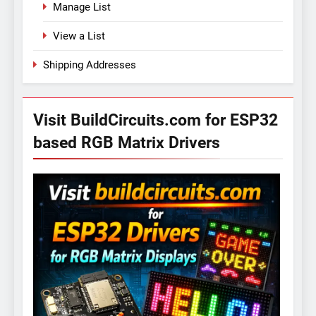
Manage List
View a List
Shipping Addresses
Visit BuildCircuits.com for ESP32
based RGB Matrix Drivers