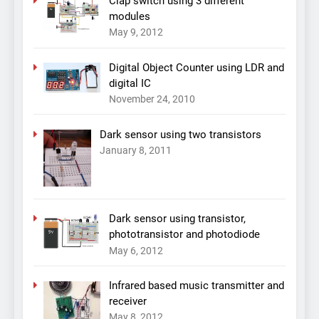
Clap switch using 3 different
modules
May 9, 2012
Digital Object Counter using LDR and
digital IC
November 24, 2010
Dark sensor using two transistors
January 8, 2011
Dark sensor using transistor,
phototransistor and photodiode
May 6, 2012
Infrared based music transmitter and
receiver
May 8, 2012