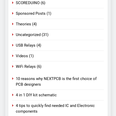
SCOREDUINO
(6)
Sponsored Posts
(1)
Theories
(4)
Uncategorized
(31)
USB Relays
(4)
Videos
(1)
WiFi Relays
(6)
10 reasons why NEXTPCB is the first choice of
PCB designers
4 in 1 DIY kit schematic
4 tips to quickly find needed IC and Electronic
components