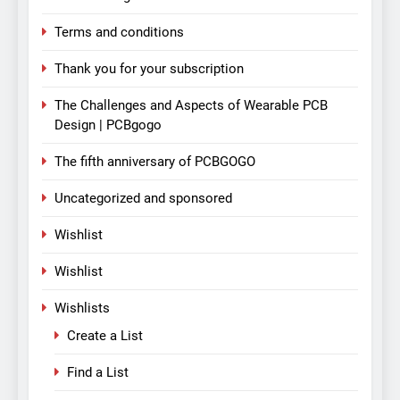
Terms and conditions
Thank you for your subscription
The Challenges and Aspects of Wearable PCB
Design | PCBgogo
The fifth anniversary of PCBGOGO
Uncategorized and sponsored
Wishlist
Wishlist
Wishlists
Create a List
Find a List