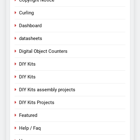
Copyright Notice
Curling
Dashboard
datasheets
Digital Object Counters
DIY Kits
DIY Kits
DIY Kits assembly projects
DIY Kits Projects
Featured
Help / Faq