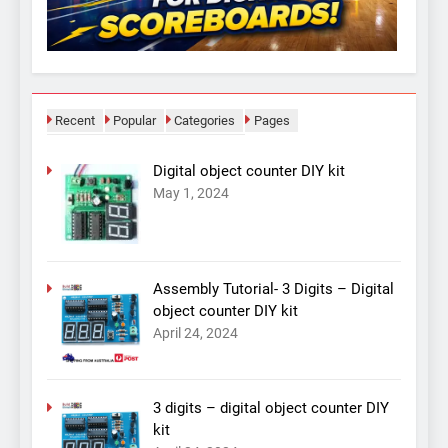
Recent
Popular
Categories
Pages
Digital object counter DIY kit
May 1, 2024
Assembly Tutorial- 3 Digits – Digital
object counter DIY kit
April 24, 2024
3 digits – digital object counter DIY
kit