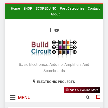
Skip
Home
SHOP
SCOREDUINO
Post Categories
Contact
to
About
content
BuildCircuit.COM
Basic Electronics, Arduino, Amplifiers And
Scoreboards
ELECTRONIC PROJECTS
Visit our online store
MENU