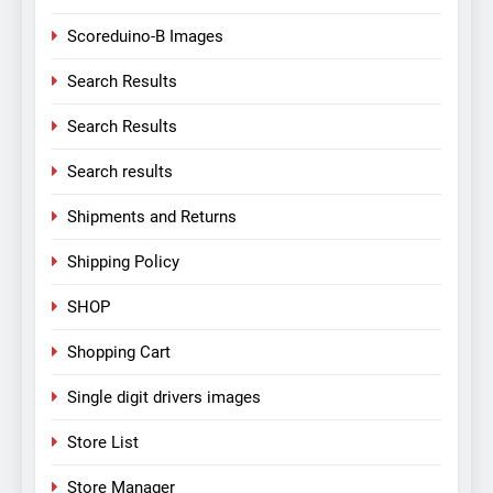
Scoreduino-B Images
Search Results
Search Results
Search results
Shipments and Returns
Shipping Policy
SHOP
Shopping Cart
Single digit drivers images
Store List
Store Manager