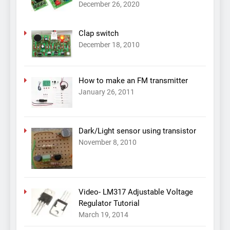
December 26, 2020
Clap switch
December 18, 2010
How to make an FM transmitter
January 26, 2011
Dark/Light sensor using transistor
November 8, 2010
Video- LM317 Adjustable Voltage
Regulator Tutorial
March 19, 2014