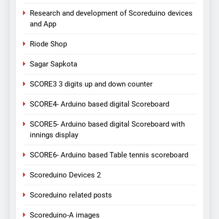
Research and development of Scoreduino devices
and App
Riode Shop
Sagar Sapkota
SCORE3 3 digits up and down counter
SCORE4- Arduino based digital Scoreboard
SCORE5- Arduino based digital Scoreboard with
innings display
SCORE6- Arduino based Table tennis scoreboard
Scoreduino Devices 2
Scoreduino related posts
Scoreduino-A images