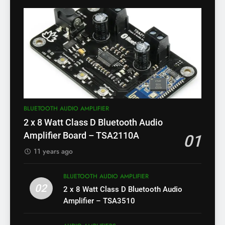
BLUETOOTH AUDIO AMPLIFIER
2 x 8 Watt Class D Bluetooth Audio
Amplifier Board – TSA2110A
01
11 years ago
BLUETOOTH AUDIO AMPLIFIER
02
2 x 8 Watt Class D Bluetooth Audio
Amplifier – TSA3510