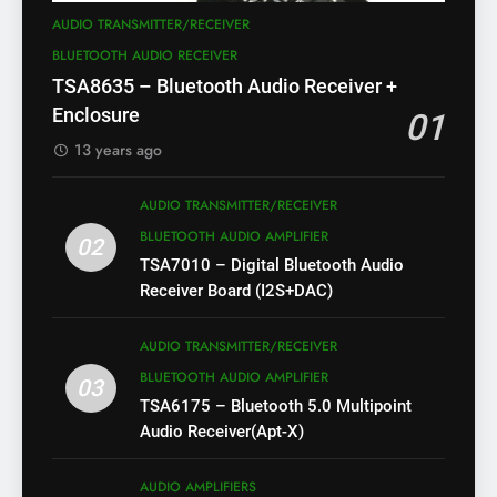
AUDIO TRANSMITTER/RECEIVER
BLUETOOTH AUDIO RECEIVER
TSA8635 – Bluetooth Audio Receiver +
Enclosure
01
13 years ago
AUDIO TRANSMITTER/RECEIVER
BLUETOOTH AUDIO AMPLIFIER
02
TSA7010 – Digital Bluetooth Audio
Receiver Board (I2S+DAC)
AUDIO TRANSMITTER/RECEIVER
BLUETOOTH AUDIO AMPLIFIER
03
TSA6175 – Bluetooth 5.0 Multipoint
Audio Receiver(Apt-X)
AUDIO AMPLIFIERS