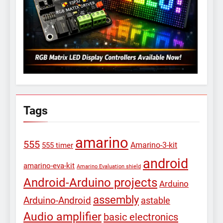
Tags
amarino
555
Amarino-3-kit
555 timer
android
amarino-eva-kit
Amarino Evaluation shield
Android-Arduino projects
Arduino
assembly
Arduino-Android
astable
Audio amplifier
basic electronics