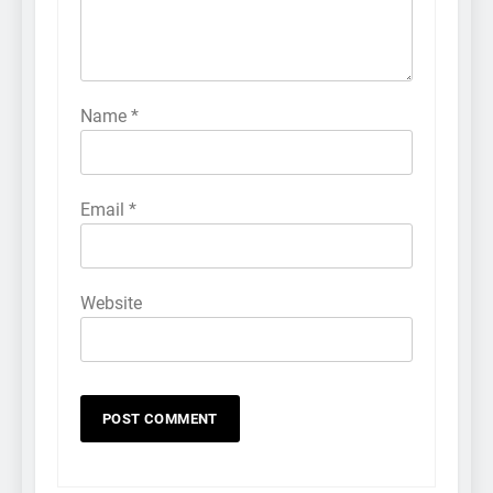
Name
*
Email
*
Website