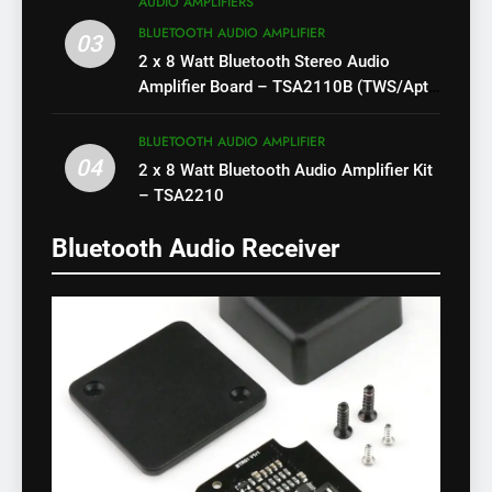
AUDIO AMPLIFIERS
BLUETOOTH AUDIO AMPLIFIER
03
2 x 8 Watt Bluetooth Stereo Audio
Amplifier Board – TSA2110B (TWS/Apt-
X)
BLUETOOTH AUDIO AMPLIFIER
04
2 x 8 Watt Bluetooth Audio Amplifier Kit
– TSA2210
Bluetooth Audio Receiver