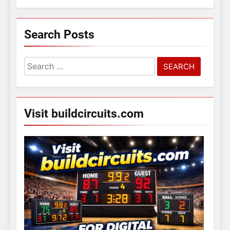
Search Posts
Search
for:
Visit buildcircuits.com