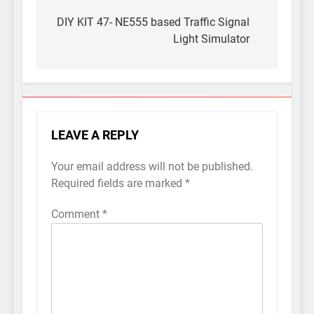
Post
navigation
DIY KIT 47- NE555 based Traffic Signal
Light Simulator
LEAVE A REPLY
Your email address will not be published.
Required fields are marked
*
Comment
*