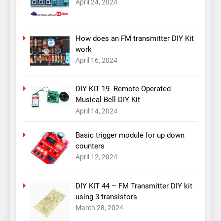
April 24, 2024
How does an FM transmitter DIY Kit
work
April 16, 2024
DIY KIT 19- Remote Operated
Musical Bell DIY Kit
April 14, 2024
Basic trigger module for up down
counters
April 12, 2024
DIY KIT 44 – FM Transmitter DIY kit
using 3 transistors
March 28, 2024