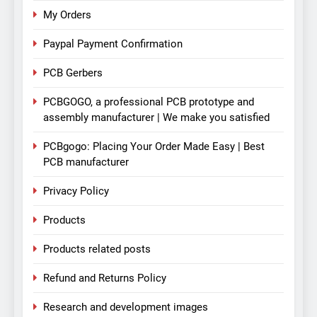
My Orders
Paypal Payment Confirmation
PCB Gerbers
PCBGOGO, a professional PCB prototype and
assembly manufacturer | We make you satisfied
PCBgogo: Placing Your Order Made Easy | Best
PCB manufacturer
Privacy Policy
Products
Products related posts
Refund and Returns Policy
Research and development images