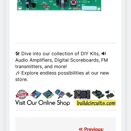
🛠️ Dive into our collection of DIY Kits, 🔊
Audio Amplifiers, Digital Scoreboards, FM
transmitters, and more!
🎶 Explore endless possibilities at our new
store.
Previous: