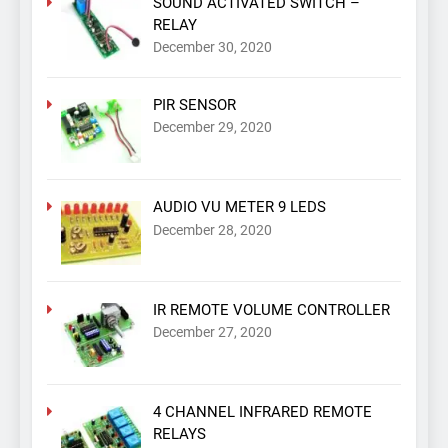
SOUND ACTIVATED SWITCH –
RELAY
December 30, 2020
PIR SENSOR
December 29, 2020
AUDIO VU METER 9 LEDS
December 28, 2020
IR REMOTE VOLUME CONTROLLER
December 27, 2020
4 CHANNEL INFRARED REMOTE
RELAYS