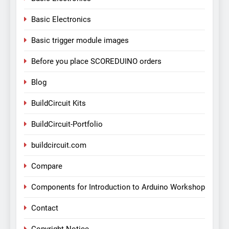
Basic Electronics
Basic trigger module images
Before you place SCOREDUINO orders
Blog
BuildCircuit Kits
BuildCircuit-Portfolio
buildcircuit.com
Compare
Components for Introduction to Arduino Workshop
Contact