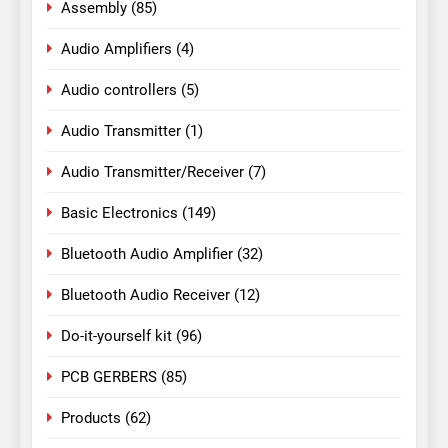
Assembly
(85)
Audio Amplifiers
(4)
Audio controllers
(5)
Audio Transmitter
(1)
Audio Transmitter/Receiver
(7)
Basic Electronics
(149)
Bluetooth Audio Amplifier
(32)
Bluetooth Audio Receiver
(12)
Do-it-yourself kit
(96)
PCB GERBERS
(85)
Products
(62)