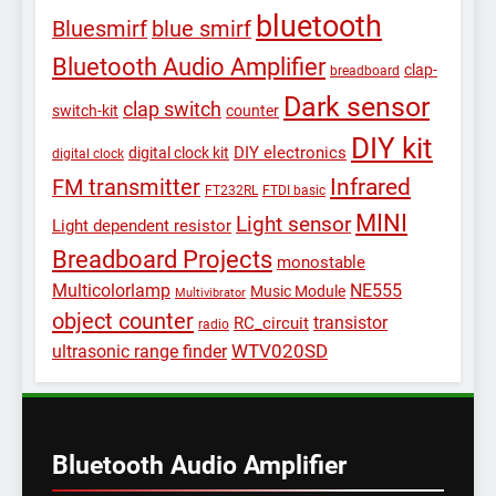
bluetooth
Bluesmirf
blue smirf
Bluetooth Audio Amplifier
clap-
breadboard
Dark sensor
clap switch
switch-kit
counter
DIY kit
DIY electronics
digital clock kit
digital clock
Infrared
FM transmitter
FT232RL
FTDI basic
MINI
Light sensor
Light dependent resistor
Breadboard Projects
monostable
Multicolorlamp
NE555
Music Module
Multivibrator
object counter
transistor
RC_circuit
radio
WTV020SD
ultrasonic range finder
Bluetooth Audio Amplifier