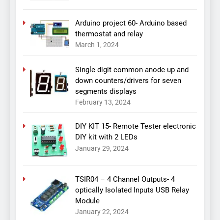
Arduino project 60- Arduino based
thermostat and relay
March 1, 2024
Single digit common anode up and
down counters/drivers for seven
segments displays
February 13, 2024
DIY KIT 15- Remote Tester electronic
DIY kit with 2 LEDs
January 29, 2024
TSIR04 – 4 Channel Outputs- 4
optically Isolated Inputs USB Relay
Module
January 22, 2024