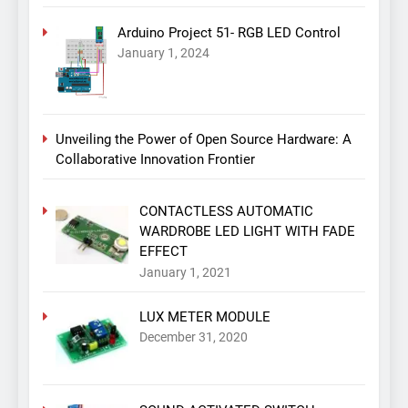
Arduino Project 51- RGB LED Control
January 1, 2024
Unveiling the Power of Open Source Hardware: A
Collaborative Innovation Frontier
CONTACTLESS AUTOMATIC
WARDROBE LED LIGHT WITH FADE
EFFECT
January 1, 2021
LUX METER MODULE
December 31, 2020