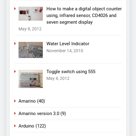
How to make a digital object counter
using, infrared sensor, CD4026 and
seven segment display
May 8, 2012
Water Level Indicator
November 14, 2010
Toggle switch using 555
May 4, 2012
Amarino
(40)
Amarino version 3.0
(9)
Arduino
(122)