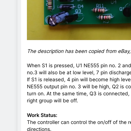
The description has been copied from eBay, s
When S1 is pressed, U1 NE555 pin no. 2 and 
no.3 will also be at low level, 7 pin discharg
If S1 is released, 4 pin will become high leve
NE555 output pin no. 3 will be high, Q2 is c
turn on. At the same time, Q3 is connected
right group will be off.
Work Status:
The controller can control the on/off of the
directions.