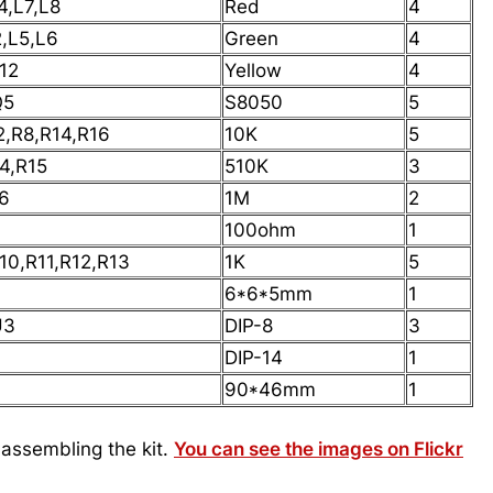
4,L7,L8
Red
4
2,L5,L6
Green
4
12
Yellow
4
Q5
S8050
5
2,R8,R14,R16
10K
5
4,R15
510K
3
6
1M
2
100ohm
1
10,R11,R12,R13
1K
5
6*6*5mm
1
U3
DIP-8
3
DIP-14
1
90*46mm
1
 assembling the kit.
You can see the images on Flickr