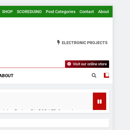
SHOP
SCOREDUINO
Post Categories
Contact
About
ELECTRONIC PROJECTS
Visit our online store
ABOUT
rduino Project 51- RGB LED Control
 Years Ago