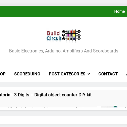
Home
ldCircuit.COM
Basic Electronics, Arduino, Amplifiers And Scoreboards
HOP
SCOREDUINO
POST CATEGORIES
CONTACT
rial- 3 Digits – Digital object counter DIY kit
ect 60- Arduino based thermostat and relay
A
3
ect 59- Digital voltmeter measuring from 0 to 30V