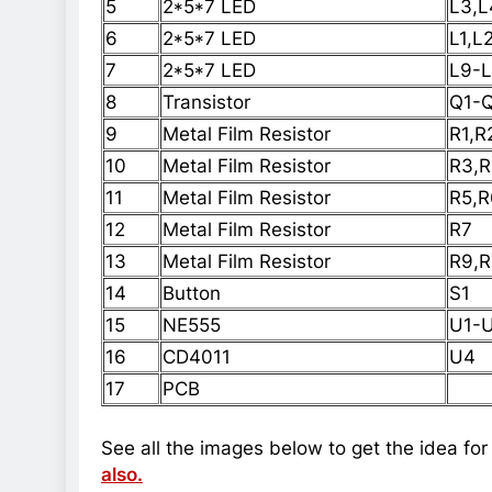
5
2*5*7 LED
L3,L
6
2*5*7 LED
L1,L
7
2*5*7 LED
L9-L
8
Transistor
Q1-
9
Metal Film Resistor
R1,R
10
Metal Film Resistor
R3,R
11
Metal Film Resistor
R5,R
12
Metal Film Resistor
R7
13
Metal Film Resistor
R9,R
14
Button
S1
15
NE555
U1-
16
CD4011
U4
17
PCB
See all the images below to get the idea for
also.