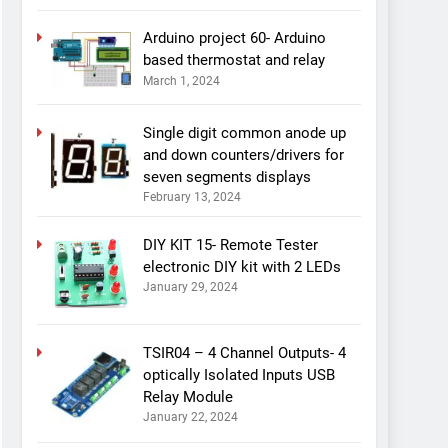
Arduino project 60- Arduino
based thermostat and relay
March 1, 2024
Single digit common anode up
and down counters/drivers for
seven segments displays
February 13, 2024
DIY KIT 15- Remote Tester
electronic DIY kit with 2 LEDs
January 29, 2024
TSIR04 – 4 Channel Outputs- 4
optically Isolated Inputs USB
Relay Module
January 22, 2024