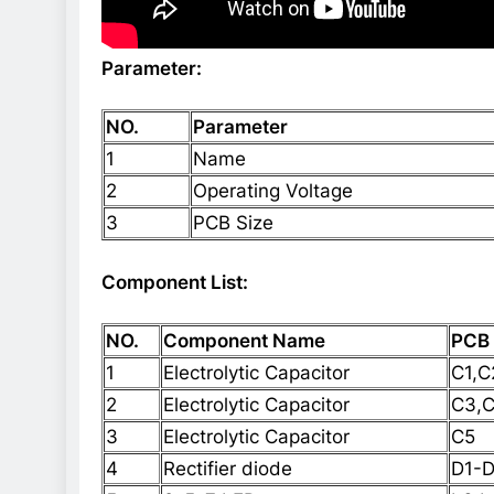
Parameter:
NO.
Parameter
1
Name
2
Operating Voltage
3
PCB Size
Component List:
NO.
Component Name
PCB
1
Electrolytic Capacitor
C1,C
2
Electrolytic Capacitor
C3,
3
Electrolytic Capacitor
C5
4
Rectifier diode
D1-