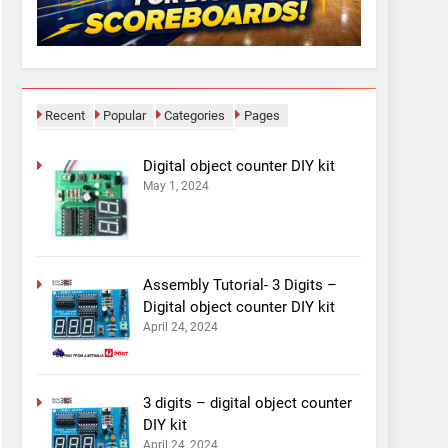
Recent
Popular
Categories
Pages
Digital object counter DIY kit
May 1, 2024
Assembly Tutorial- 3 Digits –
Digital object counter DIY kit
April 24, 2024
3 digits – digital object counter
DIY kit
April 24, 2024