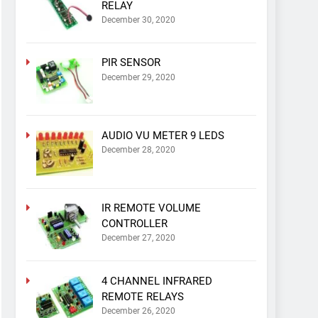
RELAY
December 30, 2020
PIR SENSOR
December 29, 2020
AUDIO VU METER 9 LEDS
December 28, 2020
IR REMOTE VOLUME
CONTROLLER
December 27, 2020
4 CHANNEL INFRARED
REMOTE RELAYS
December 26, 2020