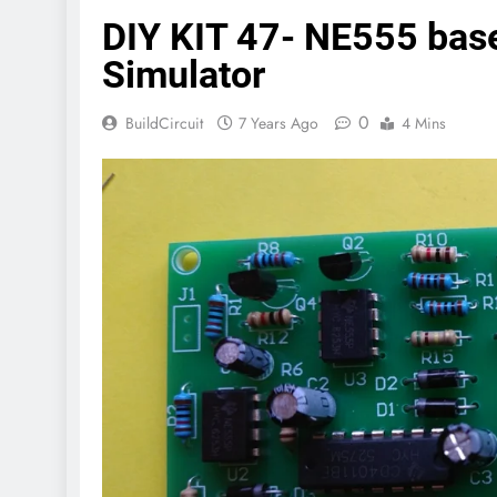
DIY KIT 47- NE555 based
Simulator
0
BuildCircuit
7 Years Ago
4 Mins