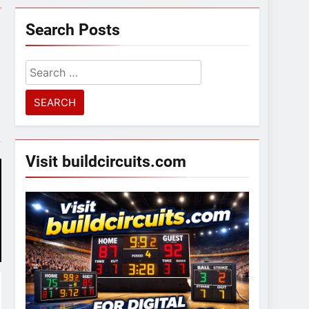
Search Posts
Search
for:
Visit buildcircuits.com