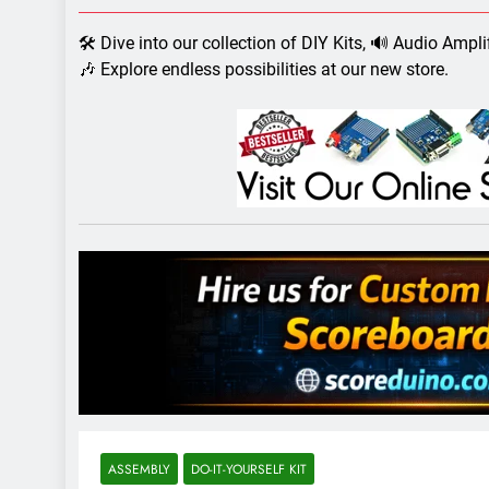
7 Years Ago
Arduino Proj
🛠️ Dive into our collection of DIY Kits, 🔊 Audio Ampl
7 Years Ago
🎶 Explore endless possibilities at our new store.
Arduino proj
7 Years Ago
ASSEMBLY
DO-IT-YOURSELF KIT