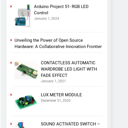
Arduino Project 51- RGB LED
Control
January 1, 2024
Unveiling the Power of Open Source
Hardware: A Collaborative Innovation Frontier
CONTACTLESS AUTOMATIC
WARDROBE LED LIGHT WITH
FADE EFFECT
January 1, 2021
LUX METER MODULE
December 31, 2020
SOUND ACTIVATED SWITCH –