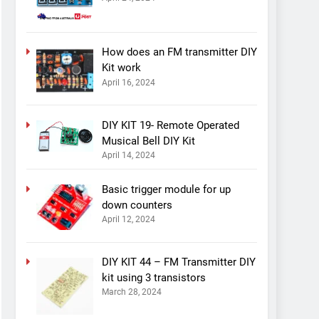
How does an FM transmitter DIY
Kit work
April 16, 2024
DIY KIT 19- Remote Operated
Musical Bell DIY Kit
April 14, 2024
Basic trigger module for up
down counters
April 12, 2024
DIY KIT 44 – FM Transmitter DIY
kit using 3 transistors
March 28, 2024