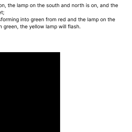
n, the lamp on the south and north is on, and the
t;
sforming into green from red and the lamp on the
 green, the yellow lamp will flash.