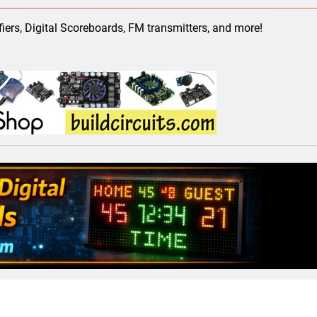
ect 58- Infrared controlled robot car
ifiers, Digital Scoreboards, FM transmitters, and more!
ect 57- Obstacle avoiding robot using Arduino