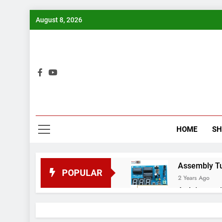
Skip
August 8, 2026
to
content
Bui
HOME
S
Assembly Tuto
POPULAR
2 Years Ago
Arduino proj
2 Years Ago
Arduino Proj