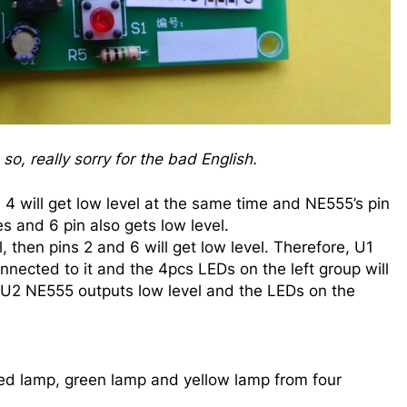
o, really sorry for the bad English.
4 will get low level at the same time and NE555’s pin
es and 6 pin also gets low level.
l, then pins 2 and 6 will get low level. Therefore, U1
onnected to it and the 4pcs LEDs on the left group will
, U2 NE555 outputs low level and the LEDs on the
 red lamp, green lamp and yellow lamp from four