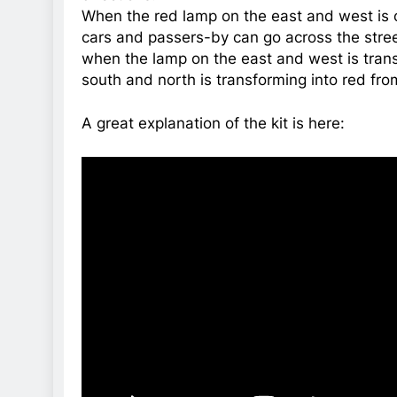
When the red lamp on the east and west is o
cars and passers-by can go across the stree
when the lamp on the east and west is tran
south and north is transforming into red from
A great explanation of the kit is here: