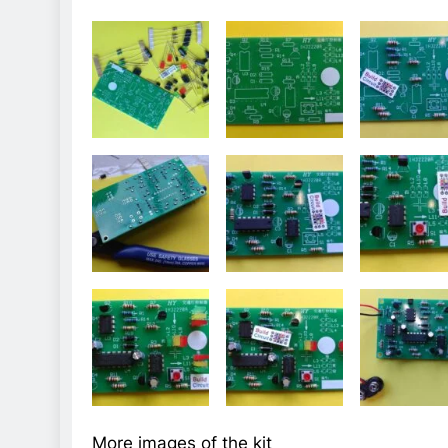
More images of the kit