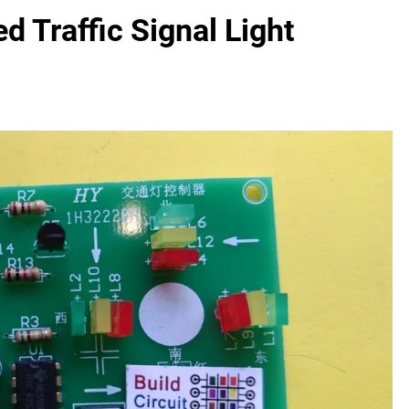
 Traffic Signal Light