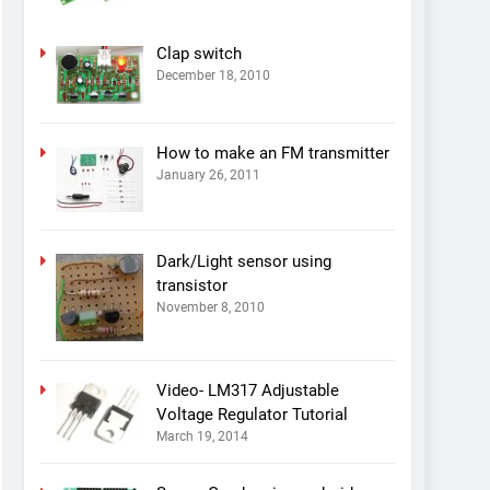
Clap switch
December 18, 2010
How to make an FM transmitter
January 26, 2011
Dark/Light sensor using
transistor
November 8, 2010
Video- LM317 Adjustable
Voltage Regulator Tutorial
March 19, 2014