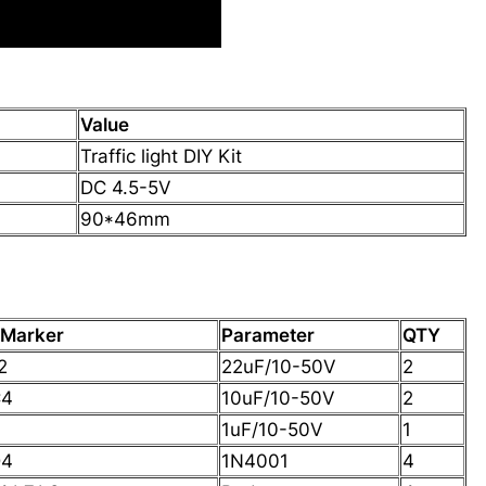
Value
Traffic light DIY Kit
DC 4.5-5V
90*46mm
 Marker
Parameter
QTY
2
22uF/10-50V
2
C4
10uF/10-50V
2
1uF/10-50V
1
D4
1N4001
4