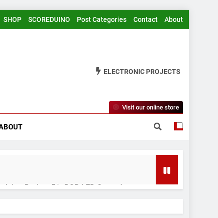
SHOP
SCOREDUINO
Post Categories
Contact
About
ELECTRONIC PROJECTS
Visit our online store
ABOUT
rduino Project 51- RGB LED Control
 Years Ago