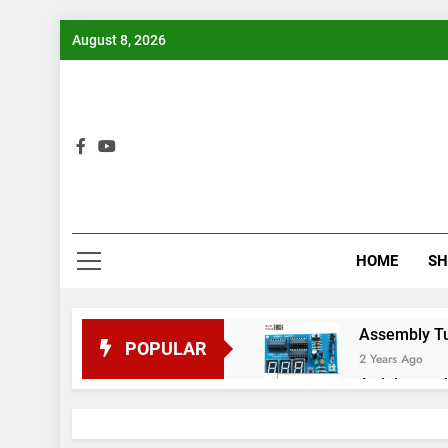
Skip
August 8, 2026
to
content
Bui
HOME
S
Assembly Tuto
POPULAR
2 Years Ago
Arduino proj
2 Years Ago
Arduino Proj