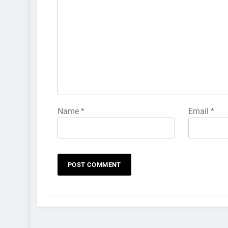
Name
*
Email
*