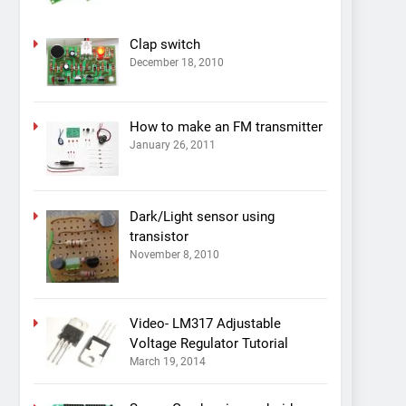
Clap switch
December 18, 2010
How to make an FM transmitter
January 26, 2011
Dark/Light sensor using
transistor
November 8, 2010
Video- LM317 Adjustable
Voltage Regulator Tutorial
March 19, 2014