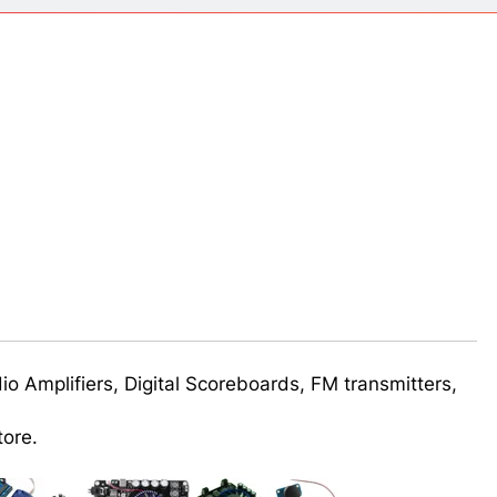
ect 58- Infrared controlled robot car
ect 57- Obstacle avoiding robot using Arduino
udio Amplifiers, Digital Scoreboards, FM transmitters,
tore.