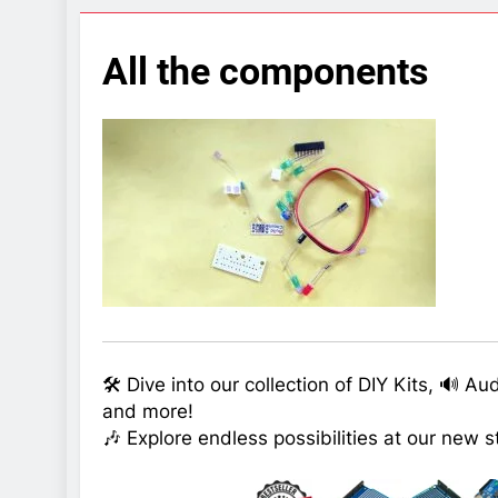
7 Years Ago
Arduino Proj
All the components
7 Years Ago
Arduino proj
7 Years Ago
🛠️ Dive into our collection of DIY Kits, 🔊 A
and more!
🎶 Explore endless possibilities at our new s