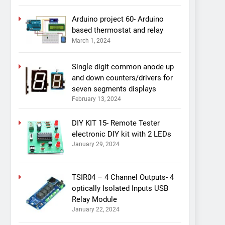
Arduino project 60- Arduino
based thermostat and relay
March 1, 2024
Single digit common anode up
and down counters/drivers for
seven segments displays
February 13, 2024
DIY KIT 15- Remote Tester
electronic DIY kit with 2 LEDs
January 29, 2024
TSIR04 – 4 Channel Outputs- 4
optically Isolated Inputs USB
Relay Module
January 22, 2024