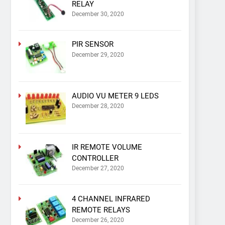
RELAY
December 30, 2020
PIR SENSOR
December 29, 2020
AUDIO VU METER 9 LEDS
December 28, 2020
IR REMOTE VOLUME
CONTROLLER
December 27, 2020
4 CHANNEL INFRARED
REMOTE RELAYS
December 26, 2020