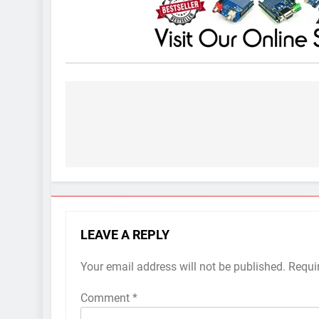
Post
navigation
LEAVE A REPLY
Your email address will not be published.
Requi
Comment
*