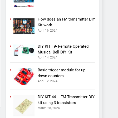
How does an FM transmitter DIY
Kit work
April 16, 2024
DIY KIT 19- Remote Operated
Musical Bell DIY Kit
April 14, 2024
Basic trigger module for up
down counters
April 12, 2024
DIY KIT 44 – FM Transmitter DIY
kit using 3 transistors
March 28, 2024