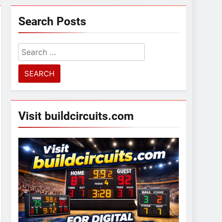
Search Posts
Search
for:
Visit buildcircuits.com