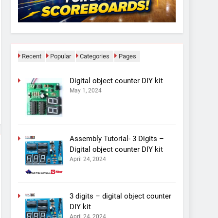
Recent
Popular
Categories
Pages
Digital object counter DIY kit
May 1, 2024
Assembly Tutorial- 3 Digits –
Digital object counter DIY kit
April 24, 2024
3 digits – digital object counter
DIY kit
April 24, 2024