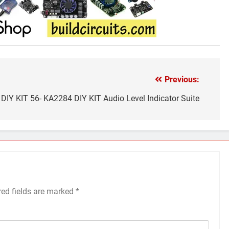
Previous:
DIY KIT 56- KA2284 DIY KIT Audio Level Indicator Suite
red fields are marked
*