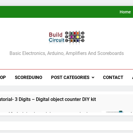
Home
ldCircuit.COM
Basic Electronics, Arduino, Amplifiers And Scoreboards
HOP
SCOREDUINO
POST CATEGORIES
CONTACT
rial- 3 Digits – Digital object counter DIY kit
ect 60- Arduino based thermostat and relay
A
3
ect 59- Digital voltmeter measuring from 0 to 30V