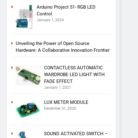
Arduino Project 51- RGB LED
Control
January 1, 2024
Unveiling the Power of Open Source
Hardware: A Collaborative Innovation Frontier
CONTACTLESS AUTOMATIC
WARDROBE LED LIGHT WITH
FADE EFFECT
January 1, 2021
LUX METER MODULE
December 31, 2020
SOUND ACTIVATED SWITCH –