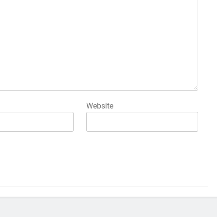
Website