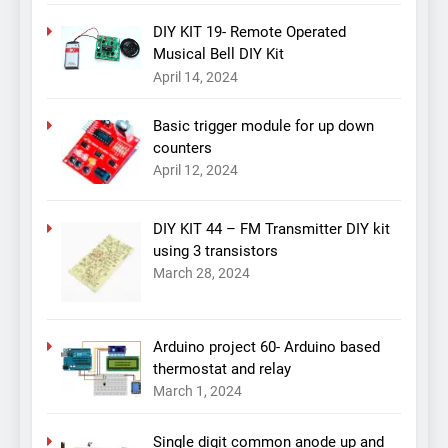
DIY KIT 19- Remote Operated
Musical Bell DIY Kit
April 14, 2024
Basic trigger module for up down
counters
April 12, 2024
DIY KIT 44 – FM Transmitter DIY kit
using 3 transistors
March 28, 2024
Arduino project 60- Arduino based
thermostat and relay
March 1, 2024
Single digit common anode up and