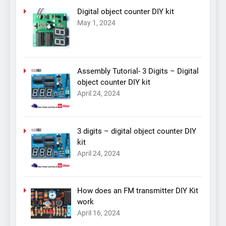
Digital object counter DIY kit
May 1, 2024
Assembly Tutorial- 3 Digits – Digital
object counter DIY kit
April 24, 2024
3 digits – digital object counter DIY
kit
April 24, 2024
How does an FM transmitter DIY Kit
work
April 16, 2024