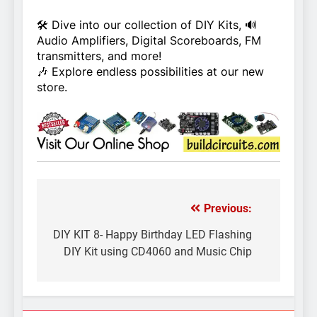
🛠️ Dive into our collection of DIY Kits, 🔊
Audio Amplifiers, Digital Scoreboards, FM
transmitters, and more!
🎶 Explore endless possibilities at our new
store.
Previous:
Post
navigation
DIY KIT 8- Happy Birthday LED Flashing
DIY Kit using CD4060 and Music Chip