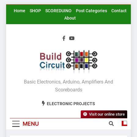
Skip
Home
SHOP
SCOREDUINO
Post Categories
Contact
to
About
content
BuildCircuit.COM
Basic Electronics, Arduino, Amplifiers And
Scoreboards
ELECTRONIC PROJECTS
Visit our online store
MENU