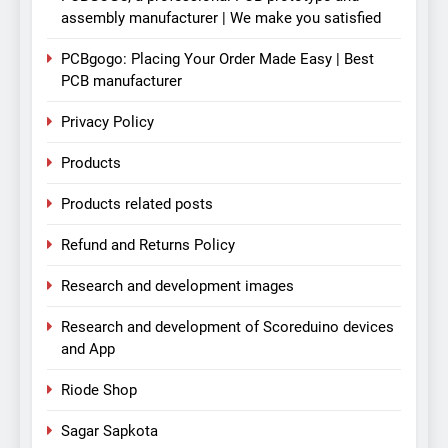
assembly manufacturer | We make you satisfied
PCBgogo: Placing Your Order Made Easy | Best
PCB manufacturer
Privacy Policy
Products
Products related posts
Refund and Returns Policy
Research and development images
Research and development of Scoreduino devices
and App
Riode Shop
Sagar Sapkota