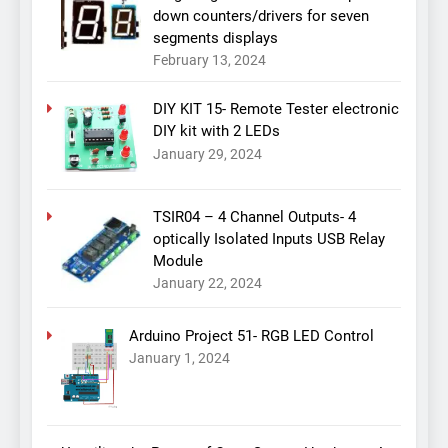
down counters/drivers for seven
segments displays
February 13, 2024
DIY KIT 15- Remote Tester electronic
DIY kit with 2 LEDs
January 29, 2024
TSIR04 – 4 Channel Outputs- 4
optically Isolated Inputs USB Relay
Module
January 22, 2024
Arduino Project 51- RGB LED Control
January 1, 2024