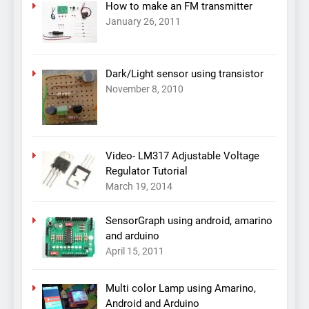
How to make an FM transmitter
January 26, 2011
Dark/Light sensor using transistor
November 8, 2010
Video- LM317 Adjustable Voltage
Regulator Tutorial
March 19, 2014
SensorGraph using android, amarino
and arduino
April 15, 2011
Multi color Lamp using Amarino,
Android and Arduino