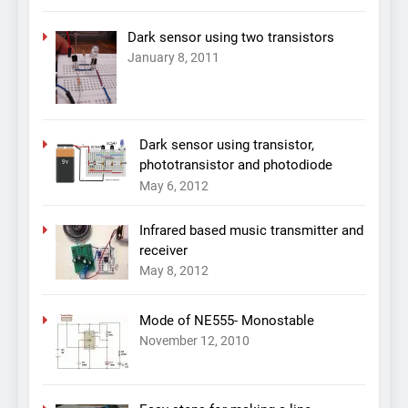
Dark sensor using two transistors
January 8, 2011
Dark sensor using transistor,
phototransistor and photodiode
May 6, 2012
Infrared based music transmitter and
receiver
May 8, 2012
Mode of NE555- Monostable
November 12, 2010