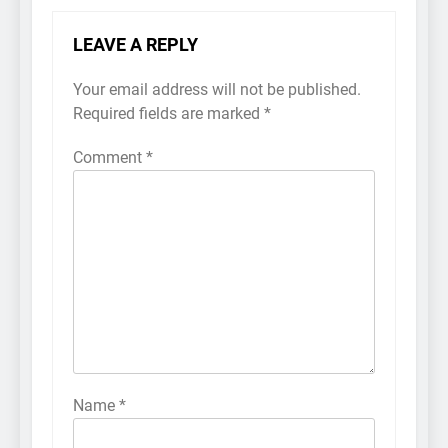
LEAVE A REPLY
Your email address will not be published.
Required fields are marked
*
Comment
*
Name
*