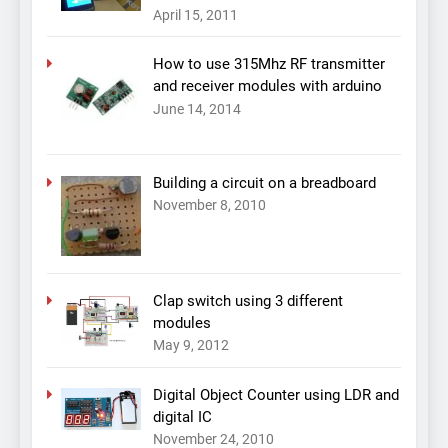
April 15, 2011
How to use 315Mhz RF transmitter
and receiver modules with arduino
June 14, 2014
Building a circuit on a breadboard
November 8, 2010
Clap switch using 3 different
modules
May 9, 2012
Digital Object Counter using LDR and
digital IC
November 24, 2010