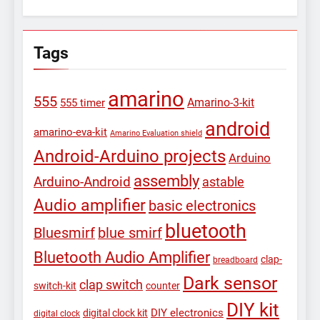
Tags
amarino
555
Amarino-3-kit
555 timer
android
amarino-eva-kit
Amarino Evaluation shield
Android-Arduino projects
Arduino
assembly
Arduino-Android
astable
Audio amplifier
basic electronics
bluetooth
Bluesmirf
blue smirf
Bluetooth Audio Amplifier
clap-
breadboard
Dark sensor
clap switch
switch-kit
counter
DIY kit
DIY electronics
digital clock kit
digital clock