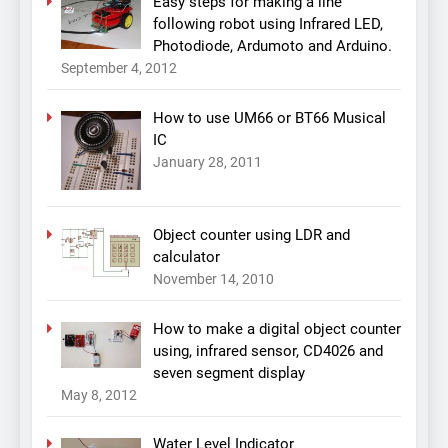
Easy steps for making a line
following robot using Infrared LED,
Photodiode, Ardumoto and Arduino.
September 4, 2012
How to use UM66 or BT66 Musical
IC
January 28, 2011
Object counter using LDR and
calculator
November 14, 2010
How to make a digital object counter
using, infrared sensor, CD4026 and
seven segment display
May 8, 2012
Water Level Indicator