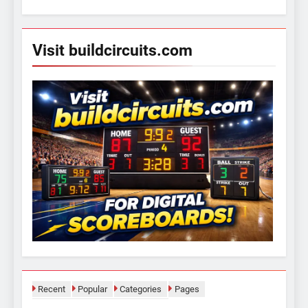
for:
Visit buildcircuits.com
Recent
Popular
Categories
Pages