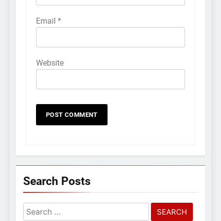
Email
*
Website
Search Posts
Search