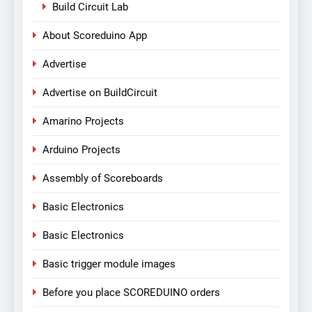
Build Circuit Lab
About Scoreduino App
Advertise
Advertise on BuildCircuit
Amarino Projects
Arduino Projects
Assembly of Scoreboards
Basic Electronics
Basic Electronics
Basic trigger module images
Before you place SCOREDUINO orders