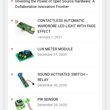
Unveiling the Power of Open Source Hardware: A
Collaborative Innovation Frontier
CONTACTLESS AUTOMATIC
WARDROBE LED LIGHT WITH FADE
EFFECT
January 1, 2021
LUX METER MODULE
December 31, 2020
SOUND ACTIVATED SWITCH –
RELAY
December 30, 2020
PIR SENSOR
December 29, 2020