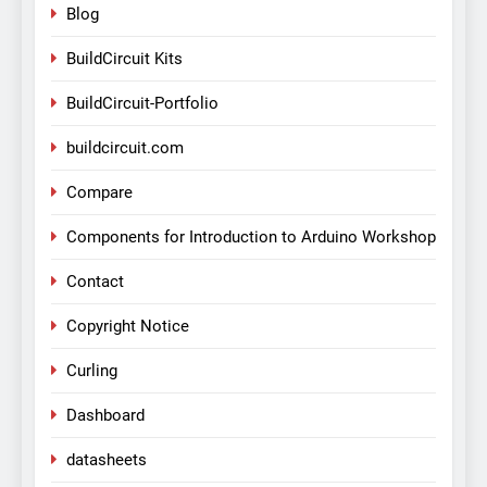
Blog
BuildCircuit Kits
BuildCircuit-Portfolio
buildcircuit.com
Compare
Components for Introduction to Arduino Workshop
Contact
Copyright Notice
Curling
Dashboard
datasheets