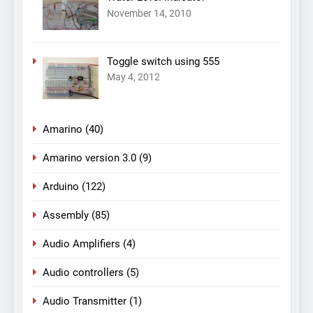
November 14, 2010
Toggle switch using 555
May 4, 2012
Amarino
(40)
Amarino version 3.0
(9)
Arduino
(122)
Assembly
(85)
Audio Amplifiers
(4)
Audio controllers
(5)
Audio Transmitter
(1)