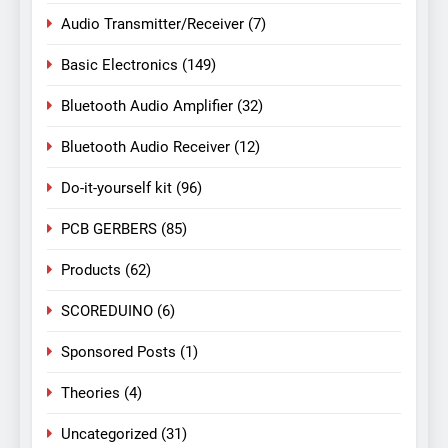
Audio Transmitter/Receiver
(7)
Basic Electronics
(149)
Bluetooth Audio Amplifier
(32)
Bluetooth Audio Receiver
(12)
Do-it-yourself kit
(96)
PCB GERBERS
(85)
Products
(62)
SCOREDUINO
(6)
Sponsored Posts
(1)
Theories
(4)
Uncategorized
(31)