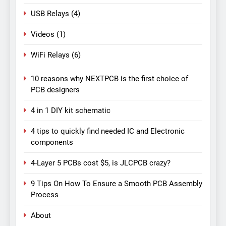
USB Relays
(4)
Videos
(1)
WiFi Relays
(6)
10 reasons why NEXTPCB is the first choice of
PCB designers
4 in 1 DIY kit schematic
4 tips to quickly find needed IC and Electronic
components
4-Layer 5 PCBs cost $5, is JLCPCB crazy?
9 Tips On How To Ensure a Smooth PCB Assembly
Process
About