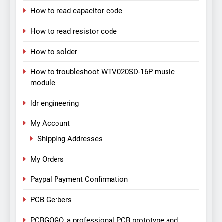
How to read capacitor code
How to read resistor code
How to solder
How to troubleshoot WTV020SD-16P music
module
ldr engineering
My Account
Shipping Addresses
My Orders
Paypal Payment Confirmation
PCB Gerbers
PCBGOGO, a professional PCB prototype and