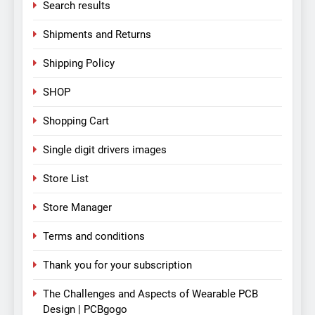
Search results
Shipments and Returns
Shipping Policy
SHOP
Shopping Cart
Single digit drivers images
Store List
Store Manager
Terms and conditions
Thank you for your subscription
The Challenges and Aspects of Wearable PCB
Design | PCBgogo