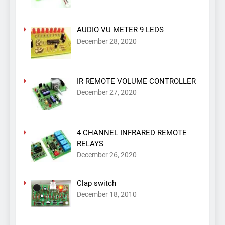
AUDIO VU METER 9 LEDS
December 28, 2020
IR REMOTE VOLUME CONTROLLER
December 27, 2020
4 CHANNEL INFRARED REMOTE
RELAYS
December 26, 2020
Clap switch
December 18, 2010