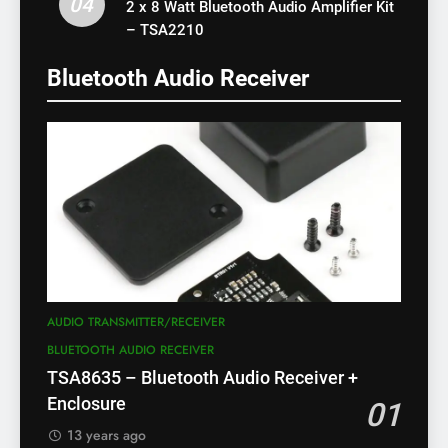
04
2 x 8 Watt Bluetooth Audio Amplifier Kit
– TSA2210
Bluetooth Audio Receiver
AUDIO TRANSMITTER/RECEIVER
BLUETOOTH AUDIO RECEIVER
TSA8635 – Bluetooth Audio Receiver +
Enclosure
01
13 years ago