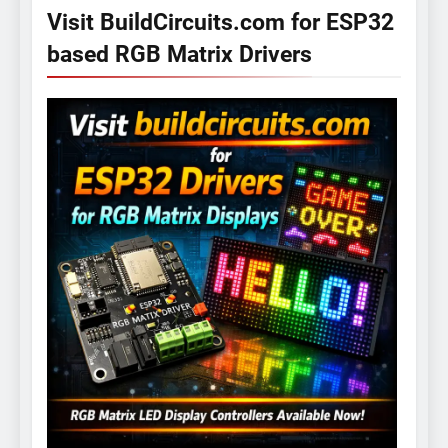
Visit BuildCircuits.com for ESP32
based RGB Matrix Drivers