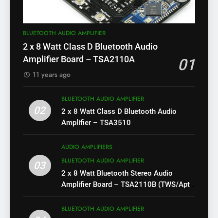
BLUETOOTH AUDIO AMPLIFIER
2 x 8 Watt Class D Bluetooth Audio
Amplifier Board – TSA2110A
01
11 years ago
BLUETOOTH AUDIO AMPLIFIER
02
2 x 8 Watt Class D Bluetooth Audio
Amplifier – TSA3510
AUDIO AMPLIFIERS
BLUETOOTH AUDIO AMPLIFIER
03
2 x 8 Watt Bluetooth Stereo Audio
Amplifier Board – TSA2110B (TWS/Apt-
X)
BLUETOOTH AUDIO AMPLIFIER