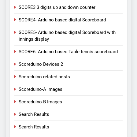
SCORE3 3 digits up and down counter
SCORE4- Arduino based digital Scoreboard
SCORE5- Arduino based digital Scoreboard with
innings display
SCORE6- Arduino based Table tennis scoreboard
Scoreduino Devices 2
Scoreduino related posts
Scoreduino-A images
Scoreduino-B Images
Search Results
Search Results