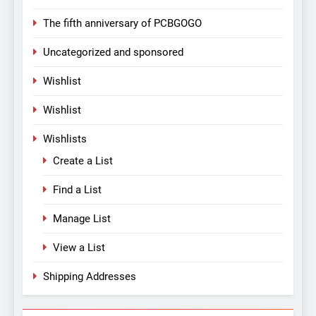
The fifth anniversary of PCBGOGO
Uncategorized and sponsored
Wishlist
Wishlist
Wishlists
Create a List
Find a List
Manage List
View a List
Shipping Addresses