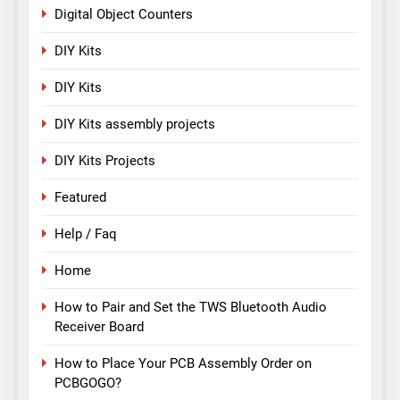
Digital Object Counters
DIY Kits
DIY Kits
DIY Kits assembly projects
DIY Kits Projects
Featured
Help / Faq
Home
How to Pair and Set the TWS Bluetooth Audio
Receiver Board
How to Place Your PCB Assembly Order on
PCBGOGO?