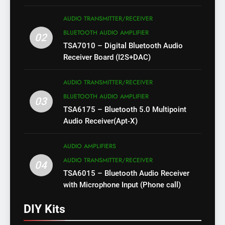
AUDIO TRANSMITTER/RECEIVER
BLUETOOTH AUDIO AMPLIFIER
02
TSA7010 – Digital Bluetooth Audio
Receiver Board (I2S+DAC)
AUDIO TRANSMITTER/RECEIVER
BLUETOOTH AUDIO AMPLIFIER
03
TSA6175 – Bluetooth 5.0 Multipoint
Audio Receiver(Apt-X)
AUDIO AMPLIFIERS
AUDIO TRANSMITTER/RECEIVER
04
TSA6015 – Bluetooth Audio Receiver
with Microphone Input (Phone call)
DIY Kits