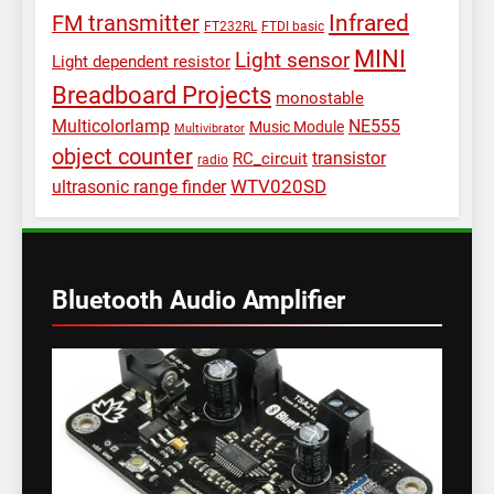
Infrared
FM transmitter
FT232RL
FTDI basic
MINI
Light sensor
Light dependent resistor
Breadboard Projects
monostable
Multicolorlamp
NE555
Music Module
Multivibrator
object counter
transistor
RC_circuit
radio
WTV020SD
ultrasonic range finder
Bluetooth Audio Amplifier