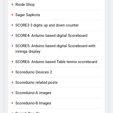
Riode Shop
Sagar Sapkota
SCORE3 3 digits up and down counter
SCORE4- Arduino based digital Scoreboard
SCORE5- Arduino based digital Scoreboard with
innings display
SCORE6- Arduino based Table tennis scoreboard
Scoreduino Devices 2
Scoreduino related posts
Scoreduino-A images
Scoreduino-B Images