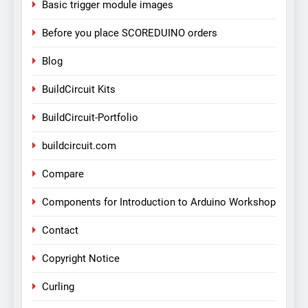
Basic trigger module images
Before you place SCOREDUINO orders
Blog
BuildCircuit Kits
BuildCircuit-Portfolio
buildcircuit.com
Compare
Components for Introduction to Arduino Workshop
Contact
Copyright Notice
Curling