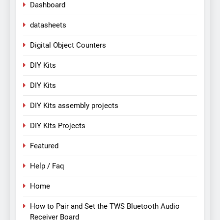
Dashboard
datasheets
Digital Object Counters
DIY Kits
DIY Kits
DIY Kits assembly projects
DIY Kits Projects
Featured
Help / Faq
Home
How to Pair and Set the TWS Bluetooth Audio
Receiver Board