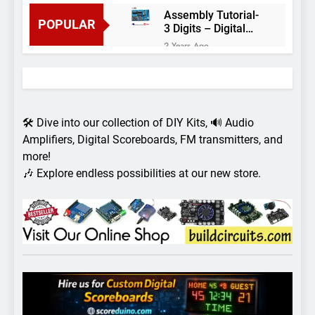
Assembly Tutorial-
POPULAR
3 Digits – Digital
object counter DIY
2 Years Ago
kit
Arduino project 60-
Arduino based
thermostat and
2 Years Ago
relay
Arduino Project
51- RGB LED
🛠️ Dive into our collection of DIY Kits, 🔊 Audio
Control
3 Years Ago
Amplifiers, Digital Scoreboards, FM transmitters, and
Arduino Project 59-
more!
Digital voltmeter
🎶 Explore endless possibilities at our new store.
measuring from 0
7 Years Ago
to 30V
Arduino Project
58- Infrared
controlled robot
7 Years Ago
car
Arduino project 57-
Obstacle avoiding
robot using Arduino
7 Years Ago