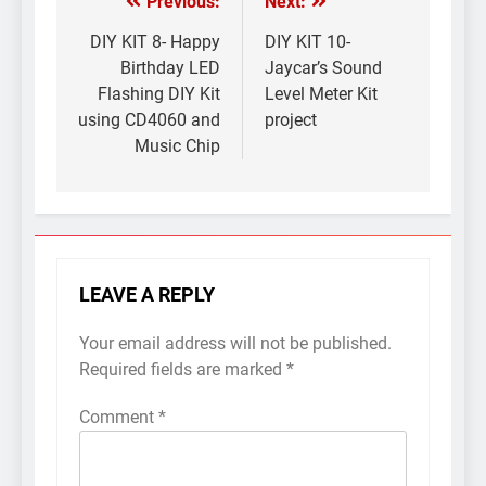
Previous:
Next:
Post
navigation
DIY KIT 8- Happy
DIY KIT 10-
Birthday LED
Jaycar’s Sound
Flashing DIY Kit
Level Meter Kit
using CD4060 and
project
Music Chip
LEAVE A REPLY
Your email address will not be published.
Required fields are marked
*
Comment
*