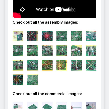
Check out all the assembly images:
Check out all the commercial images: