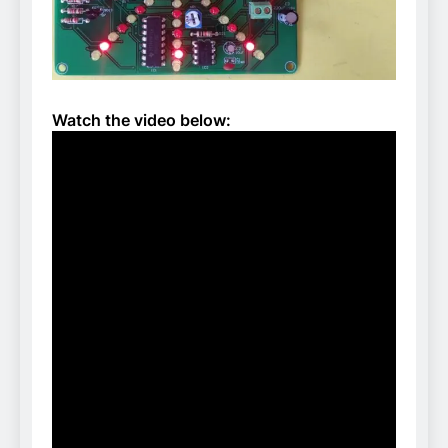
Watch the video below: