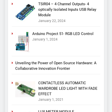
TSIR04 – 4 Channel Outputs- 4
optically Isolated Inputs USB Relay
Module
January 22, 2024
Arduino Project 51- RGB LED Control
January 1, 2024
Unveiling the Power of Open Source Hardware: A
Collaborative Innovation Frontier
CONTACTLESS AUTOMATIC
WARDROBE LED LIGHT WITH FADE
EFFECT
January 1, 2021
LUX METER MODULE