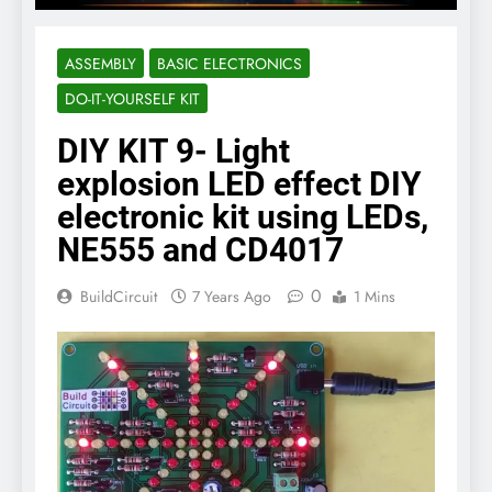
ASSEMBLY
BASIC ELECTRONICS
DO-IT-YOURSELF KIT
DIY KIT 9- Light
explosion LED effect DIY
electronic kit using LEDs,
NE555 and CD4017
0
BuildCircuit
7 Years Ago
1 Mins