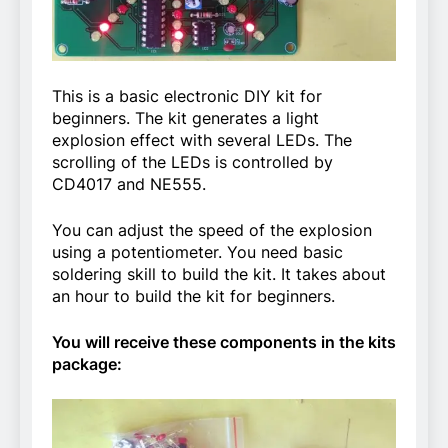
This is a basic electronic DIY kit for
beginners. The kit generates a light
explosion effect with several LEDs. The
scrolling of the LEDs is controlled by
CD4017 and NE555.
You can adjust the speed of the explosion
using a potentiometer. You need basic
soldering skill to build the kit. It takes about
an hour to build the kit for beginners.
You will receive these components in the kits
package: