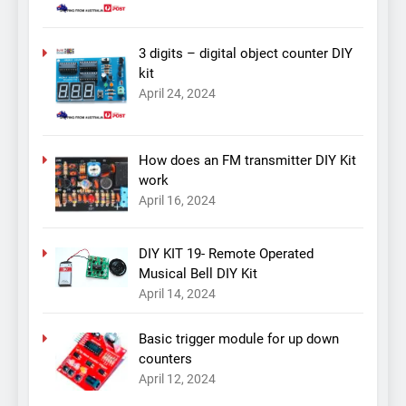
3 digits – digital object counter DIY
kit
April 24, 2024
How does an FM transmitter DIY Kit
work
April 16, 2024
DIY KIT 19- Remote Operated
Musical Bell DIY Kit
April 14, 2024
Basic trigger module for up down
counters
April 12, 2024