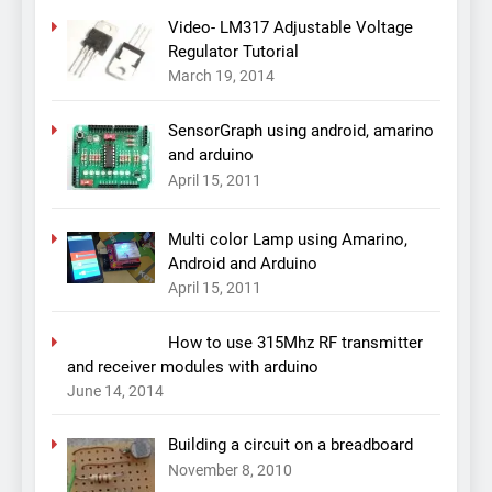
Video- LM317 Adjustable Voltage
Regulator Tutorial
March 19, 2014
SensorGraph using android, amarino
and arduino
April 15, 2011
Multi color Lamp using Amarino,
Android and Arduino
April 15, 2011
How to use 315Mhz RF transmitter
and receiver modules with arduino
June 14, 2014
Building a circuit on a breadboard
November 8, 2010