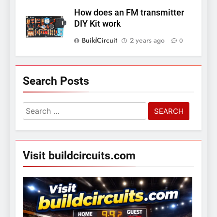
How does an FM transmitter
DIY Kit work
BuildCircuit
2 years ago
0
Search Posts
Search
for:
Visit buildcircuits.com