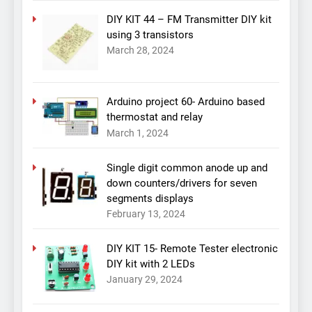
DIY KIT 44 – FM Transmitter DIY kit
using 3 transistors
March 28, 2024
Arduino project 60- Arduino based
thermostat and relay
March 1, 2024
Single digit common anode up and
down counters/drivers for seven
segments displays
February 13, 2024
DIY KIT 15- Remote Tester electronic
DIY kit with 2 LEDs
January 29, 2024