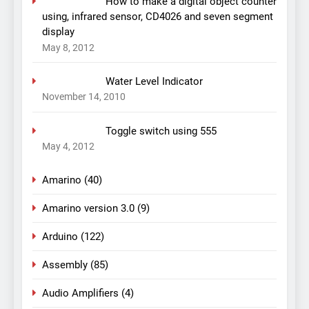
How to make a digital object counter
using, infrared sensor, CD4026 and seven segment
display
May 8, 2012
Water Level Indicator
November 14, 2010
Toggle switch using 555
May 4, 2012
Amarino
(40)
Amarino version 3.0
(9)
Arduino
(122)
Assembly
(85)
Audio Amplifiers
(4)