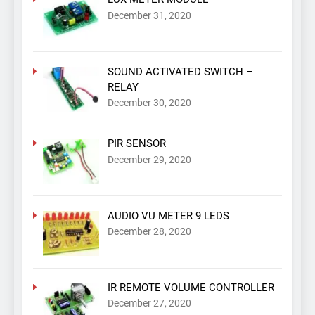
December 31, 2020
SOUND ACTIVATED SWITCH –
RELAY
December 30, 2020
PIR SENSOR
December 29, 2020
AUDIO VU METER 9 LEDS
December 28, 2020
IR REMOTE VOLUME CONTROLLER
December 27, 2020