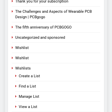
Thank you for your subscription
The Challenges and Aspects of Wearable PCB
Design | PCBgogo
The fifth anniversary of PCBGOGO
Uncategorized and sponsored
Wishlist
Wishlist
Wishlists
Create a List
Find a List
Manage List
View a List