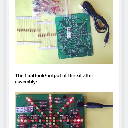
The final look/output of the kit after
assembly: