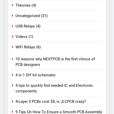
Theories
(4)
Uncategorized
(31)
USB Relays
(4)
Videos
(1)
WiFi Relays
(6)
10 reasons why NEXTPCB is the first choice of
PCB designers
4 in 1 DIY kit schematic
4 tips to quickly find needed IC and Electronic
components
4-Layer 5 PCBs cost $5, is JLCPCB crazy?
9 Tips On How To Ensure a Smooth PCB Assembly