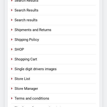
Search Results
Search Results
Search results
Shipments and Returns
Shipping Policy
SHOP
Shopping Cart
Single digit drivers images
Store List
Store Manager
Terms and conditions