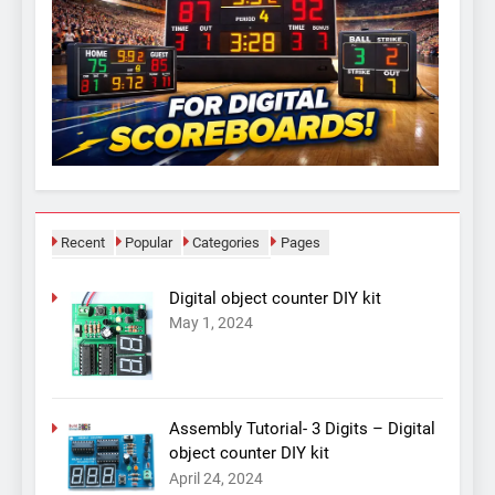
Recent
Popular
Categories
Pages
Digital object counter DIY kit
May 1, 2024
Assembly Tutorial- 3 Digits – Digital
object counter DIY kit
April 24, 2024