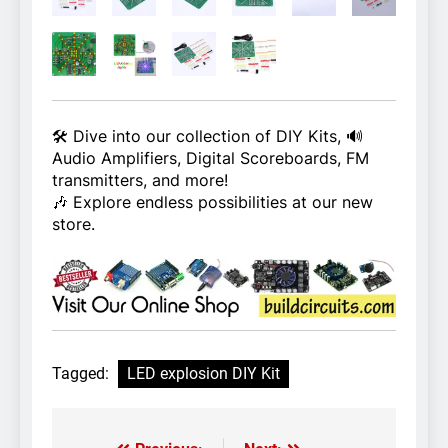
🛠️ Dive into our collection of DIY Kits, 🔊
Audio Amplifiers, Digital Scoreboards, FM
transmitters, and more!
🎶 Explore endless possibilities at our new
store.
Tagged:
LED explosion DIY Kit