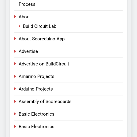
Process
About
Build Circuit Lab
About Scoreduino App
Advertise
Advertise on BuildCircuit
Amarino Projects
Arduino Projects
Assembly of Scoreboards
Basic Electronics
Basic Electronics