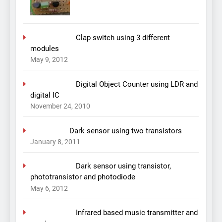
Clap switch using 3 different
modules
May 9, 2012
Digital Object Counter using LDR and
digital IC
November 24, 2010
Dark sensor using two transistors
January 8, 2011
Dark sensor using transistor,
phototransistor and photodiode
May 6, 2012
Infrared based music transmitter and