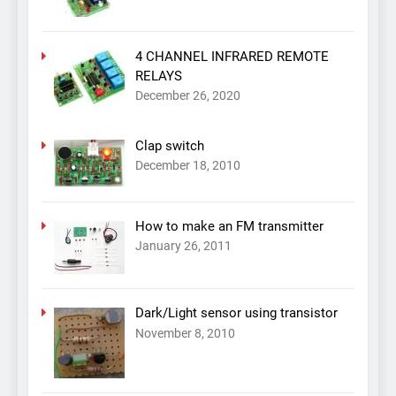
4 CHANNEL INFRARED REMOTE
RELAYS
December 26, 2020
Clap switch
December 18, 2010
How to make an FM transmitter
January 26, 2011
Dark/Light sensor using transistor
November 8, 2010