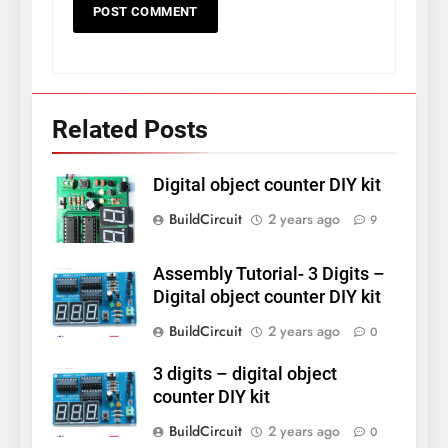
Related Posts
Digital object counter DIY kit
BuildCircuit
2 years ago
9
Assembly Tutorial- 3 Digits –
Digital object counter DIY kit
BuildCircuit
2 years ago
0
3 digits – digital object
counter DIY kit
BuildCircuit
2 years ago
0