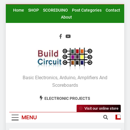
Skip
Home
SHOP
SCOREDUINO
Post Categories
Contact
to
About
content
BuildCircuit.COM
Basic Electronics, Arduino, Amplifiers And
Scoreboards
ELECTRONIC PROJECTS
Visit our online store
MENU