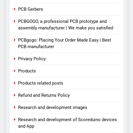
PCB Gerbers
PCBGOGO, a professional PCB prototype and
assembly manufacturer | We make you satisfied
PCBgogo: Placing Your Order Made Easy | Best
PCB manufacturer
Privacy Policy
Products
Products related posts
Refund and Returns Policy
Research and development images
Research and development of Scoreduino devices
and App