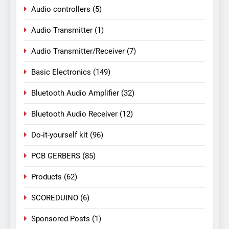
Audio controllers
(5)
Audio Transmitter
(1)
Audio Transmitter/Receiver
(7)
Basic Electronics
(149)
Bluetooth Audio Amplifier
(32)
Bluetooth Audio Receiver
(12)
Do-it-yourself kit
(96)
PCB GERBERS
(85)
Products
(62)
SCOREDUINO
(6)
Sponsored Posts
(1)