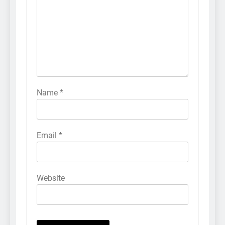
Name
*
Email
*
Website