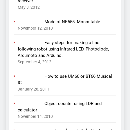
receiver
May 8, 2012
Mode of NE555- Monostable
November 12, 2010
Easy steps for making a line
following robot using Infrared LED, Photodiode,
Ardumoto and Arduino.
September 4, 2012
How to use UM66 or BT66 Musical
IC
January 28, 2011
Object counter using LDR and
calculator
November 14, 2010