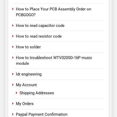
How to Place Your PCB Assembly Order on
PCBGOGO?
How to read capacitor code
How to read resistor code
How to solder
How to troubleshoot WTV020SD-16P music
module
ldr engineering
My Account
Shipping Addresses
My Orders
Paypal Payment Confirmation