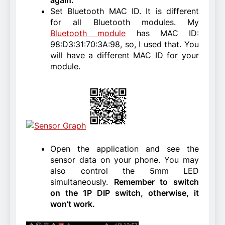
Set Bluetooth MAC ID. It is different
for all Bluetooth modules. My
Bluetooth module
has MAC ID:
98:D3:31:70:3A:98, so, I used that. You
will have a different MAC ID for your
module.
Open the application and see the
sensor data on your phone. You may
also control the 5mm LED
simultaneously.
Remember to switch
on the 1P DIP switch, otherwise, it
won’t work.