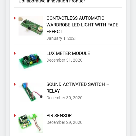
Collaborative Innovation Frontier
CONTACTLESS AUTOMATIC
WARDROBE LED LIGHT WITH FADE
EFFECT
January 1, 2021
LUX METER MODULE
December 31, 2020
SOUND ACTIVATED SWITCH –
RELAY
December 30, 2020
PIR SENSOR
December 29, 2020