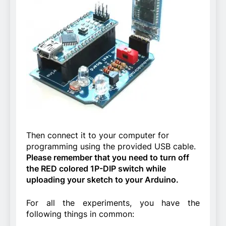
Then connect it to your computer for
programming using the provided USB cable.
Please remember that you need to turn off
the RED colored 1P-DIP switch while
uploading your sketch to your Arduino.
For all the experiments, you have the
following things in common: