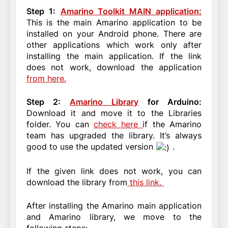
Step 1:
Amarino Toolkit MAIN application:
This is the main Amarino application to be
installed on your Android phone. There are
other applications which work only after
installing the main application. If the link
does not work, download the application
from here.
Step 2:
Amarino Library
for Arduino:
Download it and move it to the Libraries
folder. You can
check here
if the Amarino
team has upgraded the library. It’s always
good to use the updated version
.
If the given link does not work, you can
download the library from
this link.
After installing the Amarino main application
and Amarino library, we move to the
following steps: