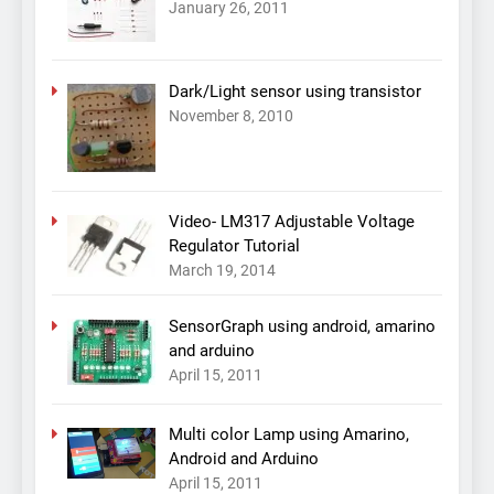
January 26, 2011
Dark/Light sensor using transistor
November 8, 2010
Video- LM317 Adjustable Voltage
Regulator Tutorial
March 19, 2014
SensorGraph using android, amarino
and arduino
April 15, 2011
Multi color Lamp using Amarino,
Android and Arduino
April 15, 2011