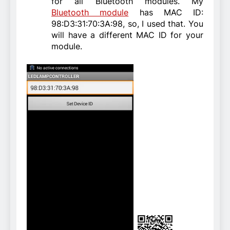
for all Bluetooth modules. My
Bluetooth module
has MAC ID:
98:D3:31:70:3A:98, so, I used that. You
will have a different MAC ID for your
module.