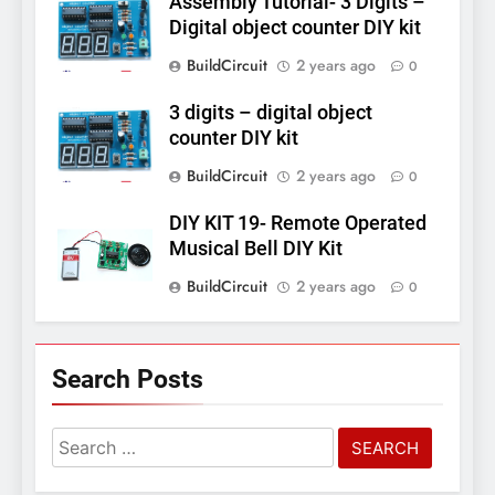
Assembly Tutorial- 3 Digits –
Digital object counter DIY kit
BuildCircuit
2 years ago
0
3 digits – digital object
counter DIY kit
BuildCircuit
2 years ago
0
DIY KIT 19- Remote Operated
Musical Bell DIY Kit
BuildCircuit
2 years ago
0
Search Posts
Search
for: