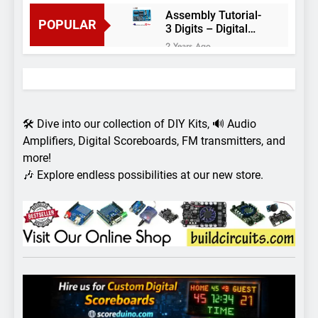
Assembly Tutorial-
POPULAR
3 Digits – Digital
object counter DIY
2 Years Ago
kit
Arduino project 60-
Arduino based
thermostat and
2 Years Ago
relay
Arduino Project
51- RGB LED
🛠️ Dive into our collection of DIY Kits, 🔊 Audio
Control
3 Years Ago
Amplifiers, Digital Scoreboards, FM transmitters, and
Arduino Project 59-
more!
Digital voltmeter
🎶 Explore endless possibilities at our new store.
measuring from 0
7 Years Ago
to 30V
Arduino Project
58- Infrared
controlled robot
7 Years Ago
car
Arduino project 57-
Obstacle avoiding
robot using Arduino
7 Years Ago