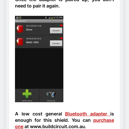
need to pair it again.
A low cost general
Bluetooth adapter
is
enough for this shield. You can
purchase
one
at www.buildcircuit.com.au.