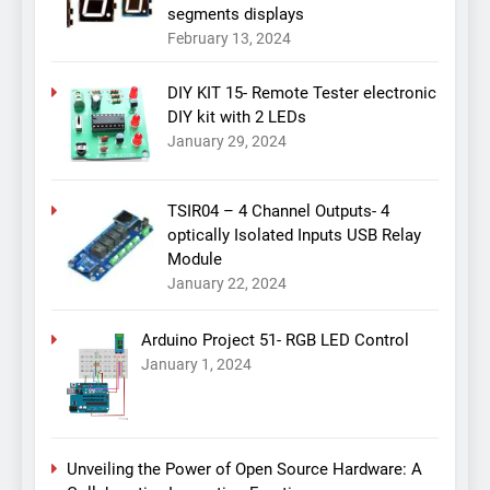
segments displays
February 13, 2024
DIY KIT 15- Remote Tester electronic
DIY kit with 2 LEDs
January 29, 2024
TSIR04 – 4 Channel Outputs- 4
optically Isolated Inputs USB Relay
Module
January 22, 2024
Arduino Project 51- RGB LED Control
January 1, 2024
Unveiling the Power of Open Source Hardware: A