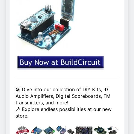
🛠️ Dive into our collection of DIY Kits, 🔊
Audio Amplifiers, Digital Scoreboards, FM
transmitters, and more!
🎶 Explore endless possibilities at our new
store.