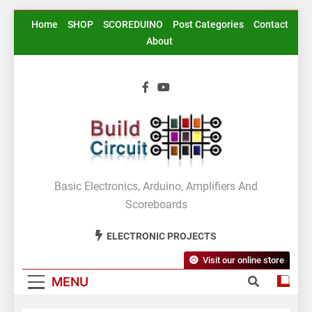
Skip
Home
SHOP
SCOREDUINO
Post Categories
Contact
to
About
content
BuildCircuit.COM
Basic Electronics, Arduino, Amplifiers And
Scoreboards
ELECTRONIC PROJECTS
Visit our online store
MENU