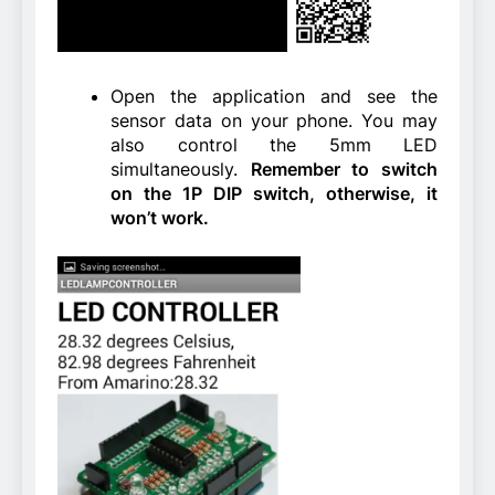
Open the application and see the
sensor data on your phone. You may
also control the 5mm LED
simultaneously.
Remember to switch
on the 1P DIP switch, otherwise, it
won’t work.