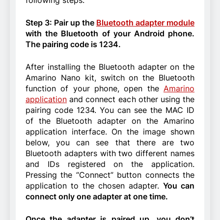
Step 3: Pair up the
Bluetooth adapter module
with the Bluetooth of your Android phone.
The pairing code is 1234.
After installing the Bluetooth adapter on the
Amarino Nano kit, switch on the Bluetooth
function of your phone, open the
Amarino
application
and connect each other using the
pairing code 1234. You can see the MAC ID
of the Bluetooth adapter on the Amarino
application interface. On the image shown
below, you can see that there are two
Bluetooth adapters with two different names
and IDs registered on the application.
Pressing the “Connect” button connects the
application to the chosen adapter.
You can
connect only one adapter at one time.
Once the adapter is paired up, you don’t