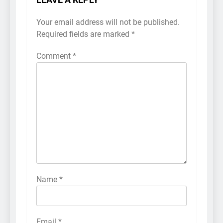
LEAVE A REPLY
Your email address will not be published.
Required fields are marked
*
Comment
*
Name
*
Email
*