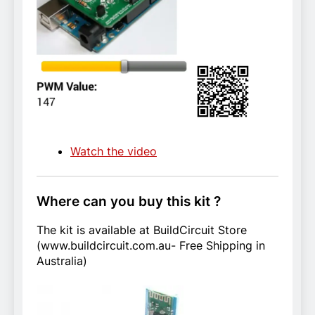
Watch the video
Where can you buy this kit ?
The kit is available at BuildCircuit Store
(www.buildcircuit.com.au- Free Shipping in
Australia)