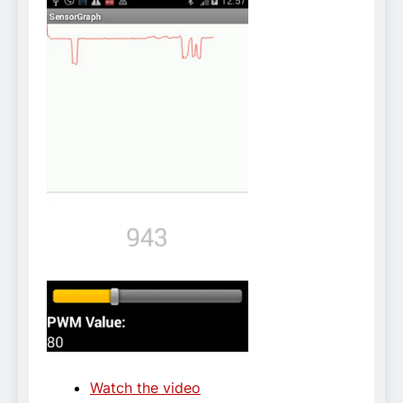
Watch the video