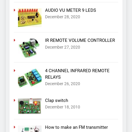
AUDIO VU METER 9 LEDS
December 28, 2020
IR REMOTE VOLUME CONTROLLER
December 27, 2020
4 CHANNEL INFRARED REMOTE
RELAYS
December 26, 2020
Clap switch
December 18, 2010
How to make an FM transmitter