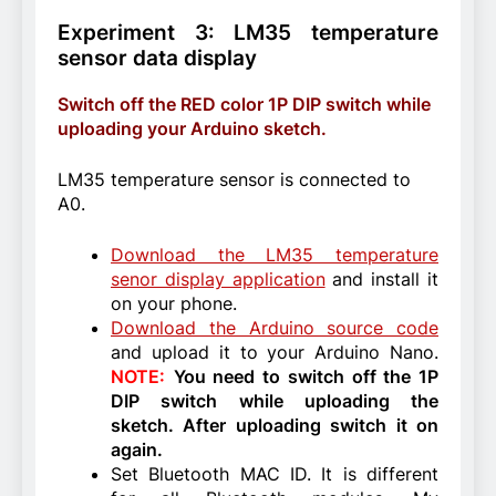
Experiment 3: LM35 temperature
sensor data display
Switch off the RED color 1P DIP switch while
uploading your Arduino sketch.
LM35 temperature sensor is connected to
A0.
Download the LM35 temperature
senor display application
and install it
on your phone.
Download the Arduino source code
and upload it to your Arduino Nano.
NOTE:
You need to switch off the 1P
DIP switch while uploading the
sketch. After uploading switch it on
again.
Set Bluetooth MAC ID. It is different