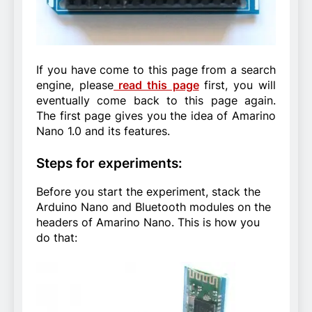
If you have come to this page from a search
engine, please
read this page
first, you will
eventually come back to this page again.
The first page gives you the idea of Amarino
Nano 1.0 and its features.
Steps for experiments:
Before you start the experiment, stack the
Arduino Nano and Bluetooth modules on the
headers of Amarino Nano. This is how you
do that: