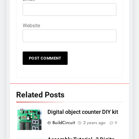
Website
Related Posts
Digital object counter DIY kit
BuildCircuit
2 years ago
9