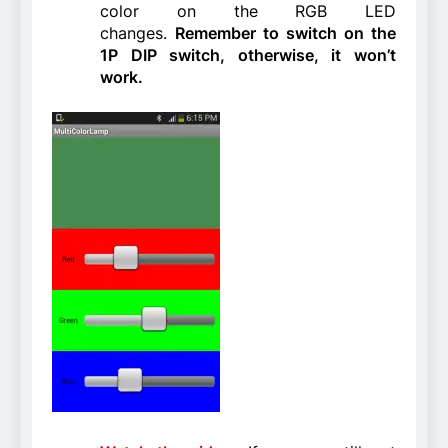
color on the RGB LED
changes.
Remember to switch on the
1P DIP switch, otherwise, it won’t
work.