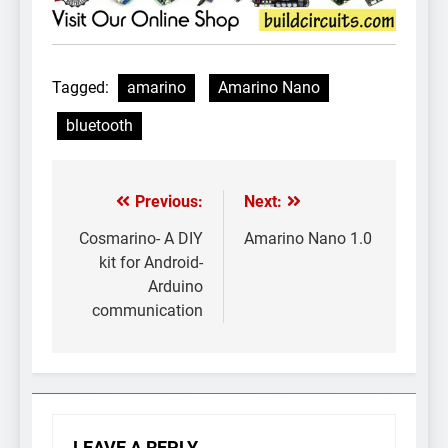
Tagged:
amarino
Amarino Nano
bluetooth
Previous:
Next:
Post
navigation
Cosmarino- A DIY
Amarino Nano 1.0
kit for Android-
Arduino
communication