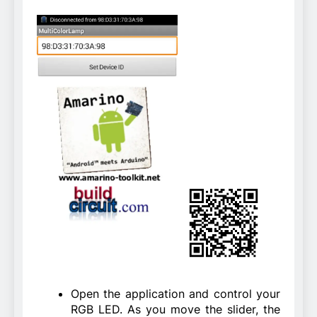
Open the application and control your
RGB LED. As you move the slider, the