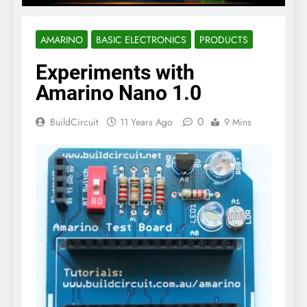
AMARINO
BASIC ELECTRONICS
PRODUCTS
Experiments with
Amarino Nano 1.0
0
BuildCircuit
11 Years Ago
9 Mins