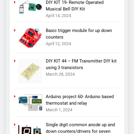
DIY KIT 19- Remote Operated
Musical Bell DIY Kit
April 14, 2024
Basic trigger module for up down
counters
April 12, 2024
DIY KIT 44 – FM Transmitter DIY kit
using 3 transistors
March 28, 2024
Arduino project 60- Arduino based
thermostat and relay
March 1, 2024
Single digit common anode up and
down counters/drivers for seven