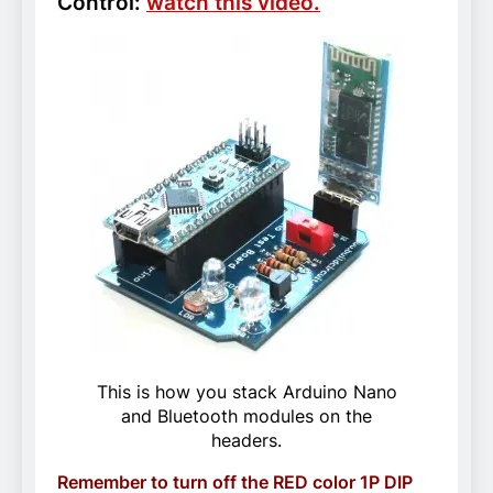
Control:
watch this video.
This is how you stack Arduino Nano
and Bluetooth modules on the
headers.
Remember to turn off the RED color 1P DIP