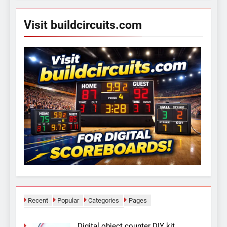
Visit buildcircuits.com
Recent
Popular
Categories
Pages
Digital object counter DIY kit