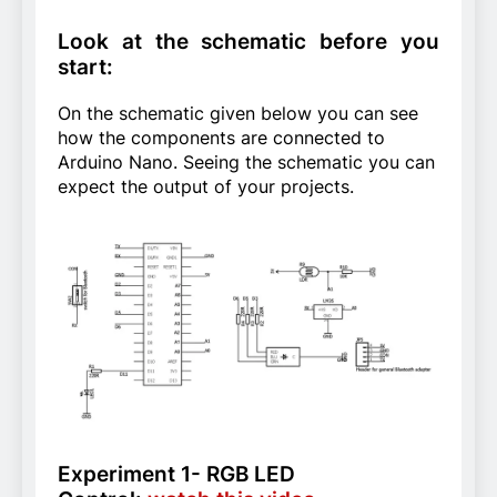
Look at the schematic before you
start:
On the schematic given below you can see
how the components are connected to
Arduino Nano. Seeing the schematic you can
expect the output of your projects.
Experiment 1- RGB LED