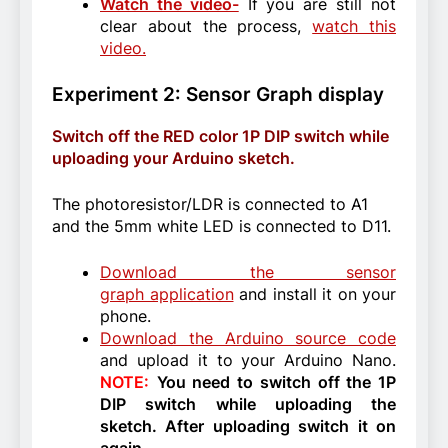
Watch the video-
If you are still not
clear about the process,
watch this
video.
Experiment 2: Sensor Graph display
Switch off the RED color 1P DIP switch while
uploading your Arduino sketch.
The photoresistor/LDR is connected to A1
and the 5mm white LED is connected to D11.
Download the sensor
graph application
and install it on your
phone.
Download the Arduino source code
and upload it to your Arduino Nano.
NOTE:
You need to switch off the 1P
DIP switch while uploading the
sketch. After uploading switch it on
again.