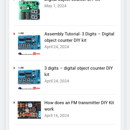
May 1, 2024
Assembly Tutorial- 3 Digits – Digital
object counter DIY kit
April 24, 2024
3 digits – digital object counter DIY
kit
April 24, 2024
How does an FM transmitter DIY Kit
work
April 16, 2024