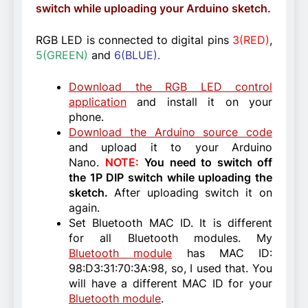
switch while uploading your Arduino sketch.
RGB LED is connected to digital pins
3(RED)
,
5(GREEN)
and
6(BLUE).
Download the RGB LED control
application
and install it on your
phone.
Download the Arduino source code
and upload it to your Arduino
Nano.
NOTE:
You need to switch off
the 1P DIP switch while uploading the
sketch.
After uploading switch it on
again.
Set Bluetooth MAC ID. It is different
for all Bluetooth modules. My
Bluetooth module
has MAC ID:
98:D3:31:70:3A:98, so, I used that. You
will have a different MAC ID for your
Bluetooth module
.