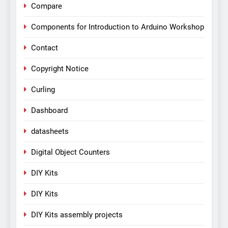
Compare
Components for Introduction to Arduino Workshop
Contact
Copyright Notice
Curling
Dashboard
datasheets
Digital Object Counters
DIY Kits
DIY Kits
DIY Kits assembly projects