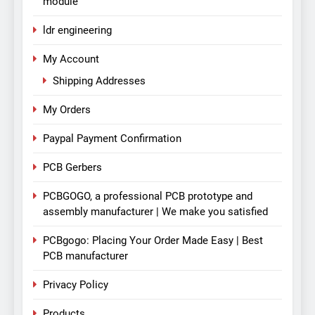
module
ldr engineering
My Account
Shipping Addresses
My Orders
Paypal Payment Confirmation
PCB Gerbers
PCBGOGO, a professional PCB prototype and
assembly manufacturer | We make you satisfied
PCBgogo: Placing Your Order Made Easy | Best
PCB manufacturer
Privacy Policy
Products