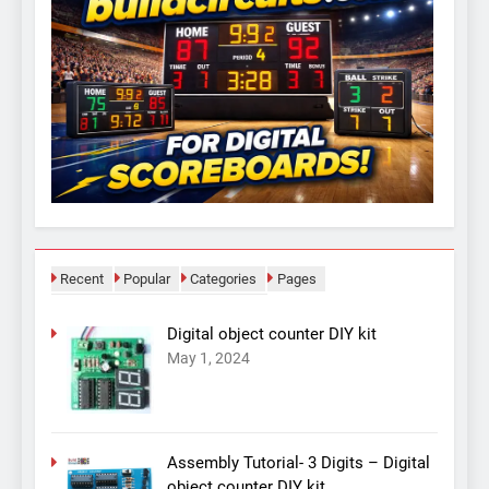
Recent
Popular
Categories
Pages
Digital object counter DIY kit
May 1, 2024
Assembly Tutorial- 3 Digits – Digital
object counter DIY kit