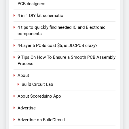
PCB designers
4 in 1 DIY kit schematic
4 tips to quickly find needed IC and Electronic
components
4-Layer 5 PCBs cost $5, is JLCPCB crazy?
9 Tips On How To Ensure a Smooth PCB Assembly
Process
About
Build Circuit Lab
About Scoreduino App
Advertise
Advertise on BuildCircuit