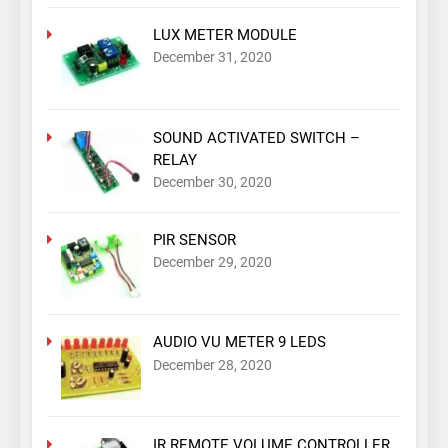
LUX METER MODULE
December 31, 2020
SOUND ACTIVATED SWITCH –
RELAY
December 30, 2020
PIR SENSOR
December 29, 2020
AUDIO VU METER 9 LEDS
December 28, 2020
IR REMOTE VOLUME CONTROLLER