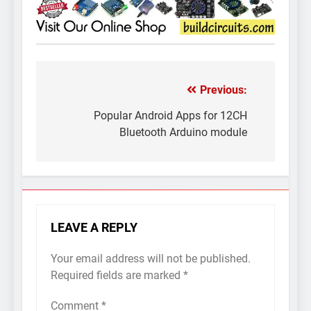
Previous:
Post
navigation
Popular Android Apps for 12CH
Bluetooth Arduino module
LEAVE A REPLY
Your email address will not be published.
Required fields are marked
*
Comment
*