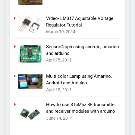
Video- LM317 Adjustable Voltage
Regulator Tutorial
March 19, 2014
SensorGraph using android, amarino
and arduino
April 15, 2011
Multi color Lamp using Amarino,
Android and Arduino
April 15, 2011
How to use 315Mhz RF transmitter
and receiver modules with arduino
June 14, 2014