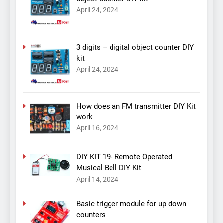
April 24, 2024
3 digits – digital object counter DIY
kit
April 24, 2024
How does an FM transmitter DIY Kit
work
April 16, 2024
DIY KIT 19- Remote Operated
Musical Bell DIY Kit
April 14, 2024
Basic trigger module for up down
counters