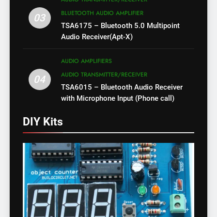
BLUETOOTH AUDIO AMPLIFIER
03
TSA6175 – Bluetooth 5.0 Multipoint
Audio Receiver(Apt-X)
AUDIO AMPLIFIERS
AUDIO TRANSMITTER/RECEIVER
04
TSA6015 – Bluetooth Audio Receiver
with Microphone Input (Phone call)
DIY Kits