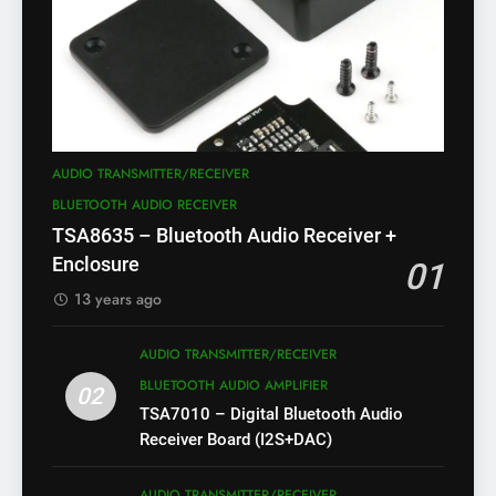
AUDIO TRANSMITTER/RECEIVER
BLUETOOTH AUDIO RECEIVER
TSA8635 – Bluetooth Audio Receiver +
Enclosure
01
13 years ago
AUDIO TRANSMITTER/RECEIVER
BLUETOOTH AUDIO AMPLIFIER
02
TSA7010 – Digital Bluetooth Audio
Receiver Board (I2S+DAC)
AUDIO TRANSMITTER/RECEIVER