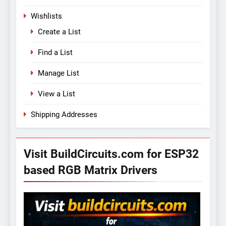
Wishlists
Create a List
Find a List
Manage List
View a List
Shipping Addresses
Visit BuildCircuits.com for ESP32
based RGB Matrix Drivers