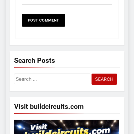
Search Posts
Search
for:
Visit buildcircuits.com