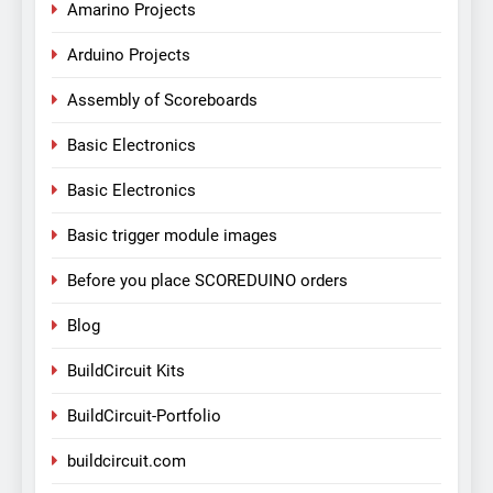
Amarino Projects
Arduino Projects
Assembly of Scoreboards
Basic Electronics
Basic Electronics
Basic trigger module images
Before you place SCOREDUINO orders
Blog
BuildCircuit Kits
BuildCircuit-Portfolio
buildcircuit.com