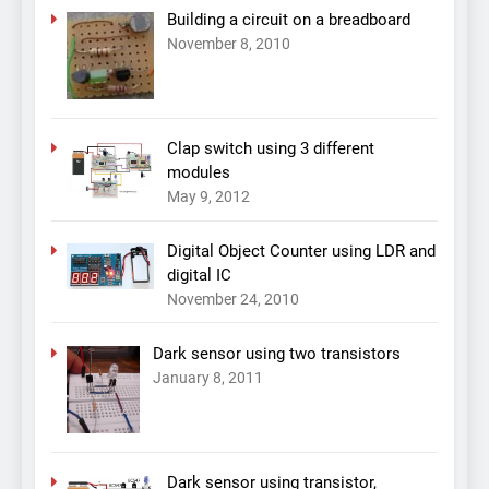
Building a circuit on a breadboard
November 8, 2010
Clap switch using 3 different
modules
May 9, 2012
Digital Object Counter using LDR and
digital IC
November 24, 2010
Dark sensor using two transistors
January 8, 2011
Dark sensor using transistor,