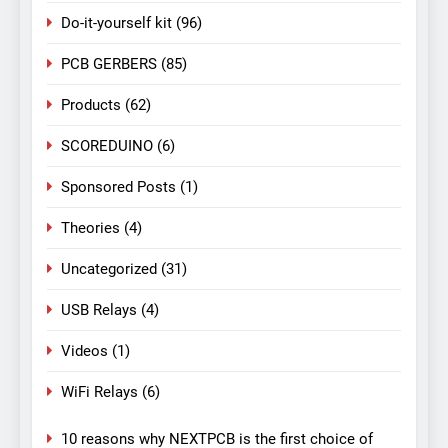
Do-it-yourself kit
(96)
PCB GERBERS
(85)
Products
(62)
SCOREDUINO
(6)
Sponsored Posts
(1)
Theories
(4)
Uncategorized
(31)
USB Relays
(4)
Videos
(1)
WiFi Relays
(6)
10 reasons why NEXTPCB is the first choice of