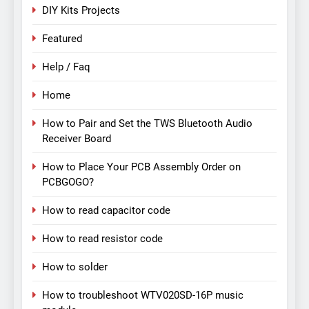
DIY Kits Projects
Featured
Help / Faq
Home
How to Pair and Set the TWS Bluetooth Audio
Receiver Board
How to Place Your PCB Assembly Order on
PCBGOGO?
How to read capacitor code
How to read resistor code
How to solder
How to troubleshoot WTV020SD-16P music