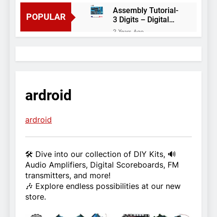
Assembly Tutorial-
POPULAR
3 Digits – Digital
object counter DIY
2 Years Ago
kit
Arduino project 60-
Arduino based
thermostat and
2 Years Ago
relay
Arduino Project
51- RGB LED
ardroid
Control
3 Years Ago
Arduino Project 59-
Digital voltmeter
ardroid
measuring from 0
7 Years Ago
to 30V
Arduino Project
58- Infrared
🛠️ Dive into our collection of DIY Kits, 🔊
controlled robot
7 Years Ago
Audio Amplifiers, Digital Scoreboards, FM
car
Arduino project 57-
transmitters, and more!
Obstacle avoiding
🎶 Explore endless possibilities at our new
robot using Arduino
7 Years Ago
store.