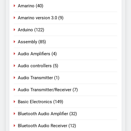
Amarino
(40)
Amarino version 3.0
(9)
Arduino
(122)
Assembly
(85)
Audio Amplifiers
(4)
Audio controllers
(5)
Audio Transmitter
(1)
Audio Transmitter/Receiver
(7)
Basic Electronics
(149)
Bluetooth Audio Amplifier
(32)
Bluetooth Audio Receiver
(12)