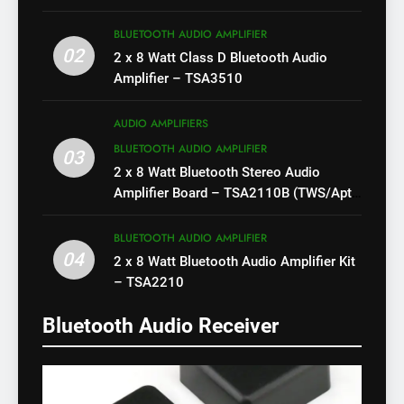
BLUETOOTH AUDIO AMPLIFIER
02
2 x 8 Watt Class D Bluetooth Audio
Amplifier – TSA3510
AUDIO AMPLIFIERS
BLUETOOTH AUDIO AMPLIFIER
03
2 x 8 Watt Bluetooth Stereo Audio
Amplifier Board – TSA2110B (TWS/Apt-
X)
BLUETOOTH AUDIO AMPLIFIER
04
2 x 8 Watt Bluetooth Audio Amplifier Kit
– TSA2210
Bluetooth Audio Receiver