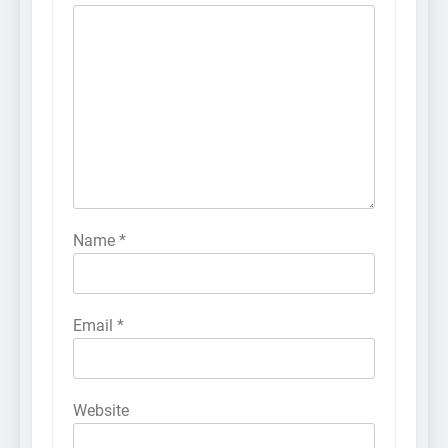
Name
*
Email
*
Website