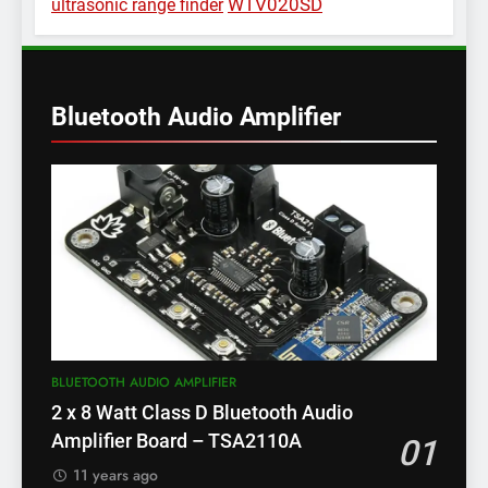
WTV020SD
ultrasonic range finder
Bluetooth Audio Amplifier
BLUETOOTH AUDIO AMPLIFIER
2 x 8 Watt Class D Bluetooth Audio
Amplifier Board – TSA2110A
01
11 years ago