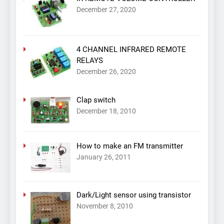
December 27, 2020
4 CHANNEL INFRARED REMOTE
RELAYS
December 26, 2020
Clap switch
December 18, 2010
How to make an FM transmitter
January 26, 2011
Dark/Light sensor using transistor
November 8, 2010