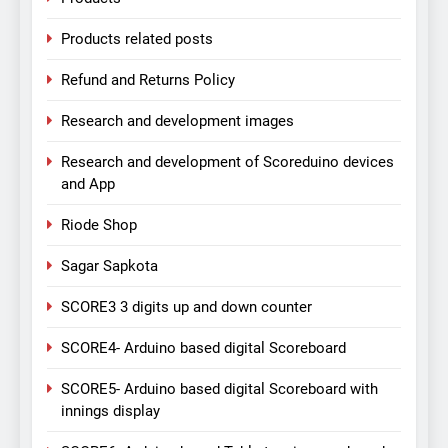
Products related posts
Refund and Returns Policy
Research and development images
Research and development of Scoreduino devices
and App
Riode Shop
Sagar Sapkota
SCORE3 3 digits up and down counter
SCORE4- Arduino based digital Scoreboard
SCORE5- Arduino based digital Scoreboard with
innings display