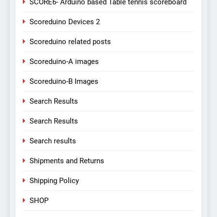
SCORE6- Arduino based Table tennis scoreboard
Scoreduino Devices 2
Scoreduino related posts
Scoreduino-A images
Scoreduino-B Images
Search Results
Search Results
Search results
Shipments and Returns
Shipping Policy
SHOP