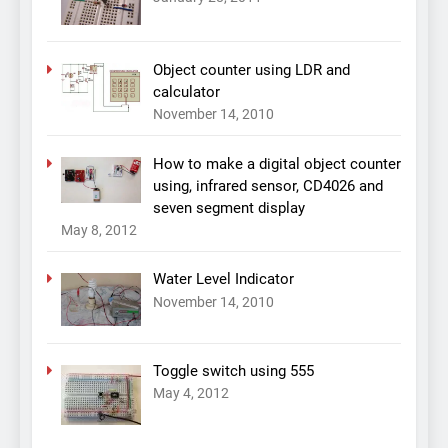
Object counter using LDR and
calculator
November 14, 2010
How to make a digital object counter
using, infrared sensor, CD4026 and
seven segment display
May 8, 2012
Water Level Indicator
November 14, 2010
Toggle switch using 555
May 4, 2012