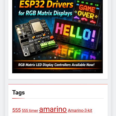
Tags
amarino
555
Amarino-3-kit
555 timer