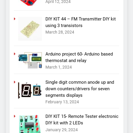
April 12, 2024
DIY KIT 44 – FM Transmitter DIY kit
using 3 transistors
March 28, 2024
Arduino project 60- Arduino based
thermostat and relay
March 1, 2024
Single digit common anode up and
down counters/drivers for seven
segments displays
February 13, 2024
DIY KIT 15- Remote Tester electronic
DIY kit with 2 LEDs
January 29, 2024