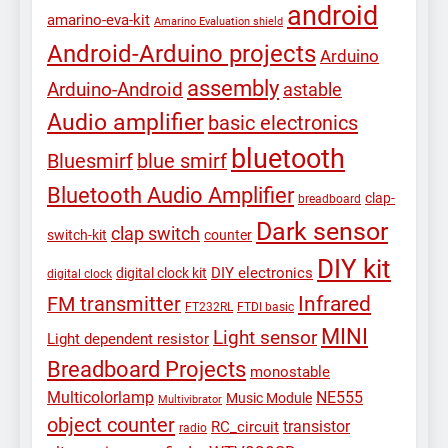
android
amarino-eva-kit
Amarino Evaluation shield
Android-Arduino projects
Arduino
assembly
Arduino-Android
astable
Audio amplifier
basic electronics
bluetooth
Bluesmirf
blue smirf
Bluetooth Audio Amplifier
clap-
breadboard
Dark sensor
clap switch
switch-kit
counter
DIY kit
DIY electronics
digital clock kit
digital clock
Infrared
FM transmitter
FT232RL
FTDI basic
MINI
Light sensor
Light dependent resistor
Breadboard Projects
monostable
Multicolorlamp
NE555
Music Module
Multivibrator
object counter
transistor
RC_circuit
radio