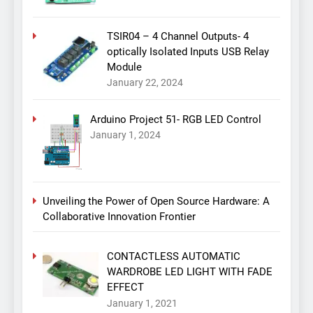
TSIR04 – 4 Channel Outputs- 4
optically Isolated Inputs USB Relay
Module
January 22, 2024
Arduino Project 51- RGB LED Control
January 1, 2024
Unveiling the Power of Open Source Hardware: A
Collaborative Innovation Frontier
CONTACTLESS AUTOMATIC
WARDROBE LED LIGHT WITH FADE
EFFECT
January 1, 2021