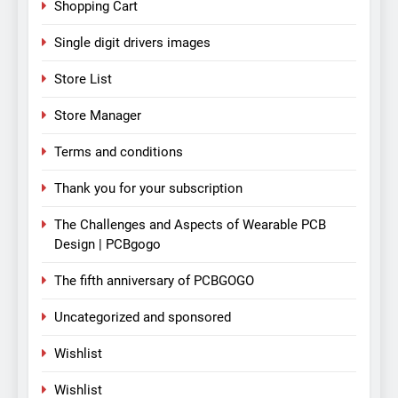
Shopping Cart
Single digit drivers images
Store List
Store Manager
Terms and conditions
Thank you for your subscription
The Challenges and Aspects of Wearable PCB
Design | PCBgogo
The fifth anniversary of PCBGOGO
Uncategorized and sponsored
Wishlist
Wishlist