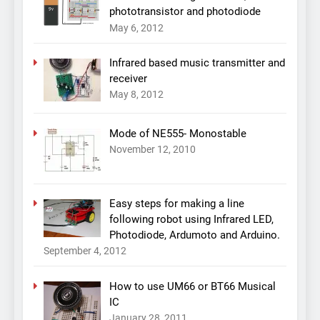
phototransistor and photodiode
May 6, 2012
Infrared based music transmitter and
receiver
May 8, 2012
Mode of NE555- Monostable
November 12, 2010
Easy steps for making a line
following robot using Infrared LED,
Photodiode, Ardumoto and Arduino.
September 4, 2012
How to use UM66 or BT66 Musical
IC
January 28, 2011