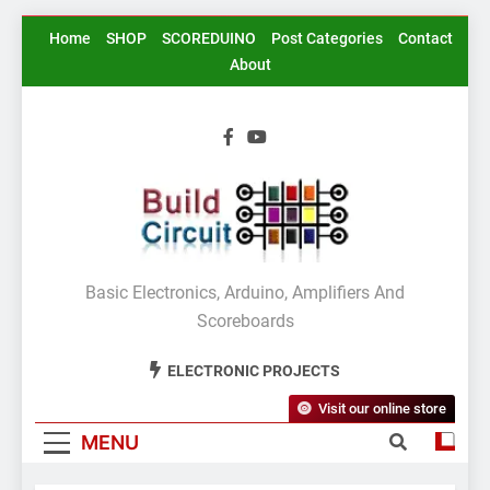
Skip
Home
SHOP
SCOREDUINO
Post Categories
Contact
to
About
content
BuildCircuit.COM
Basic Electronics, Arduino, Amplifiers And
Scoreboards
ELECTRONIC PROJECTS
Visit our online store
MENU