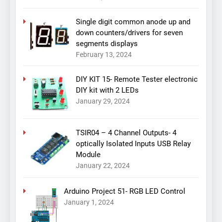
Single digit common anode up and
down counters/drivers for seven
segments displays
February 13, 2024
DIY KIT 15- Remote Tester electronic
DIY kit with 2 LEDs
January 29, 2024
TSIR04 – 4 Channel Outputs- 4
optically Isolated Inputs USB Relay
Module
January 22, 2024
Arduino Project 51- RGB LED Control
January 1, 2024