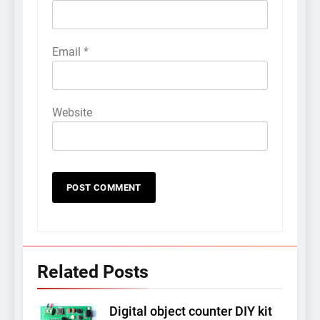
Email
*
Website
Related Posts
Digital object counter DIY kit