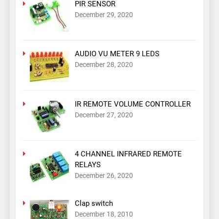
PIR SENSOR
December 29, 2020
AUDIO VU METER 9 LEDS
December 28, 2020
IR REMOTE VOLUME CONTROLLER
December 27, 2020
4 CHANNEL INFRARED REMOTE
RELAYS
December 26, 2020
Clap switch
December 18, 2010