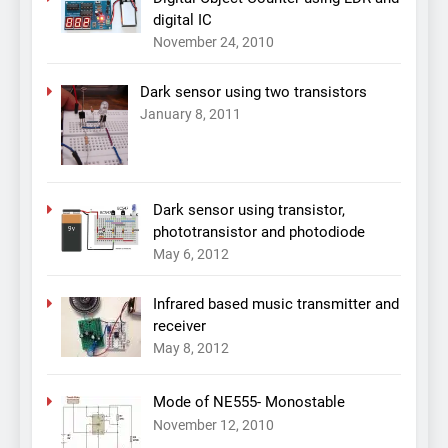
digital IC
November 24, 2010
Dark sensor using two transistors
January 8, 2011
Dark sensor using transistor,
phototransistor and photodiode
May 6, 2012
Infrared based music transmitter and
receiver
May 8, 2012
Mode of NE555- Monostable
November 12, 2010