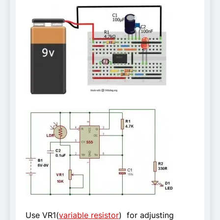
Use VR1(
variable resistor
) for adjusting