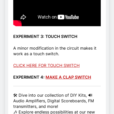
EXPERIMENT 3: TOUCH SWITCH
A minor modification in the circuit makes it
work as a touch switch.
CLICK HERE FOR TOUCH SWITCH
EXPERIMENT 4:
MAKE A CLAP SWITCH
🛠️ Dive into our collection of DIY Kits, 🔊
Audio Amplifiers, Digital Scoreboards, FM
transmitters, and more!
🎶 Explore endless possibilities at our new