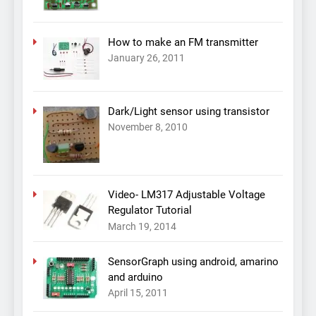
How to make an FM transmitter
January 26, 2011
Dark/Light sensor using transistor
November 8, 2010
Video- LM317 Adjustable Voltage
Regulator Tutorial
March 19, 2014
SensorGraph using android, amarino
and arduino
April 15, 2011