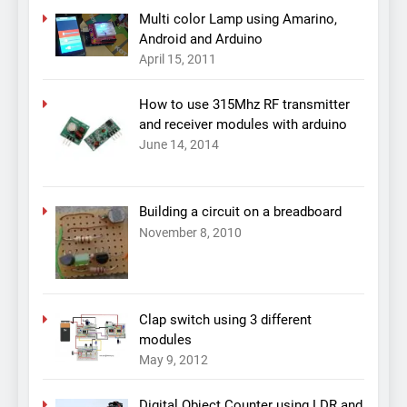
Multi color Lamp using Amarino,
Android and Arduino
April 15, 2011
How to use 315Mhz RF transmitter
and receiver modules with arduino
June 14, 2014
Building a circuit on a breadboard
November 8, 2010
Clap switch using 3 different
modules
May 9, 2012
Digital Object Counter using LDR and