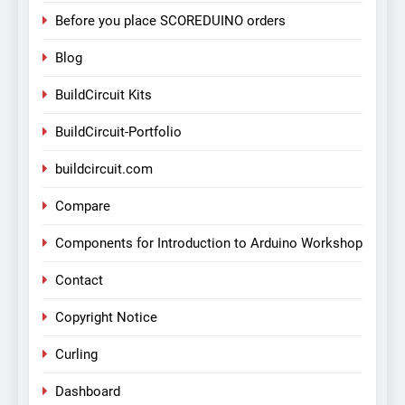
Before you place SCOREDUINO orders
Blog
BuildCircuit Kits
BuildCircuit-Portfolio
buildcircuit.com
Compare
Components for Introduction to Arduino Workshop
Contact
Copyright Notice
Curling
Dashboard