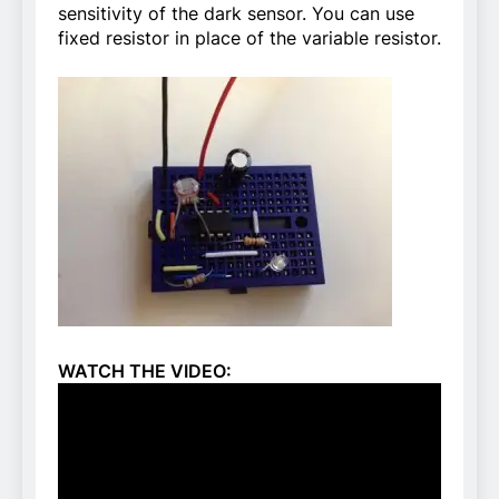
sensitivity of the dark sensor. You can use
fixed resistor in place of the variable resistor.
WATCH THE VIDEO: