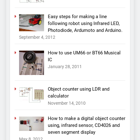
Easy steps for making a line
following robot using Infrared LED,
Photodiode, Ardumoto and Arduino.
September 4, 2012
How to use UM66 or BT66 Musical
IC
January 28, 2011
Object counter using LDR and
calculator
November 14, 2010
How to make a digital object counter
using, infrared sensor, CD4026 and
seven segment display
May 8, 2012