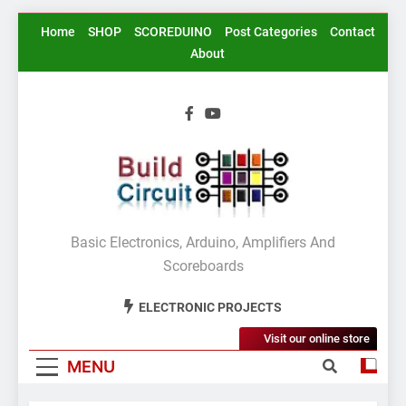
Skip
Home
SHOP
SCOREDUINO
Post Categories
Contact
to
About
content
BuildCircuit.COM
Basic Electronics, Arduino, Amplifiers And
Scoreboards
ELECTRONIC PROJECTS
Visit our online store
MENU