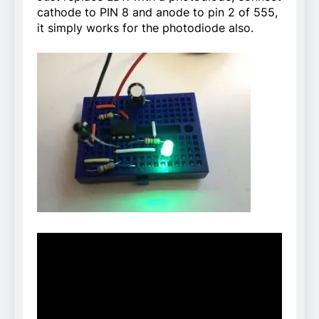
cathode to PIN 8 and anode to pin 2 of 555,
it simply works for the photodiode also.