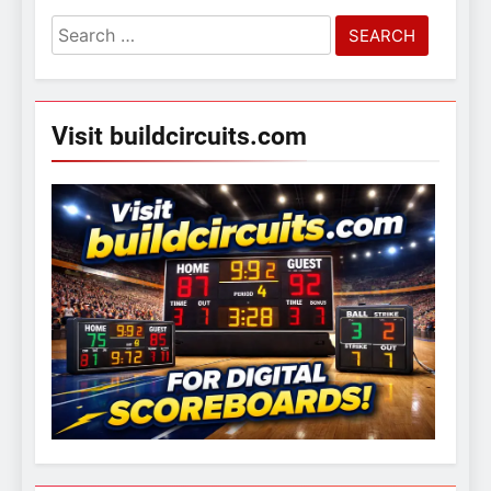
Search
for:
Visit buildcircuits.com