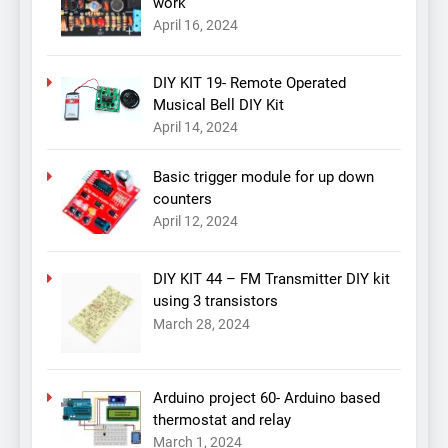
work
April 16, 2024
DIY KIT 19- Remote Operated
Musical Bell DIY Kit
April 14, 2024
Basic trigger module for up down
counters
April 12, 2024
DIY KIT 44 – FM Transmitter DIY kit
using 3 transistors
March 28, 2024
Arduino project 60- Arduino based
thermostat and relay
March 1, 2024