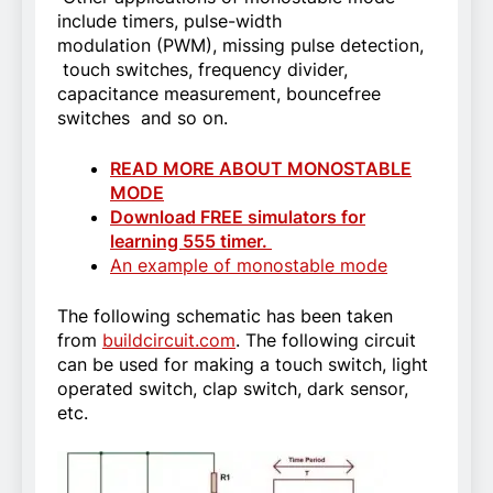
include timers, pulse-width
modulation (PWM), missing pulse detection,
touch switches, frequency divider,
capacitance measurement, bouncefree
switches and so on.
READ MORE ABOUT MONOSTABLE
MODE
Download FREE simulators for
learning 555 timer.
An example of monostable mode
The following schematic has been taken
from
buildcircuit.com
. The following circuit
can be used for making a touch switch, light
operated switch, clap switch, dark sensor,
etc.