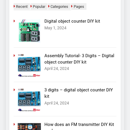
Recent
Popular
Categories
Pages
Digital object counter DIY kit
May 1, 2024
Assembly Tutorial- 3 Digits – Digital
object counter DIY kit
April 24, 2024
3 digits – digital object counter DIY
kit
April 24, 2024
How does an FM transmitter DIY Kit