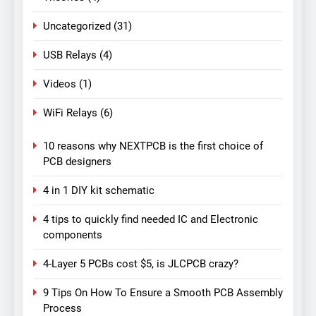
Uncategorized
(31)
USB Relays
(4)
Videos
(1)
WiFi Relays
(6)
10 reasons why NEXTPCB is the first choice of
PCB designers
4 in 1 DIY kit schematic
4 tips to quickly find needed IC and Electronic
components
4-Layer 5 PCBs cost $5, is JLCPCB crazy?
9 Tips On How To Ensure a Smooth PCB Assembly
Process