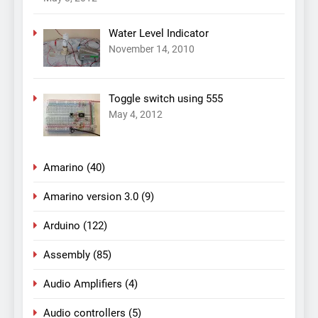
Water Level Indicator
November 14, 2010
Toggle switch using 555
May 4, 2012
Amarino
(40)
Amarino version 3.0
(9)
Arduino
(122)
Assembly
(85)
Audio Amplifiers
(4)
Audio controllers
(5)