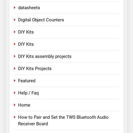
datasheets
Digital Object Counters
DIY Kits
DIY Kits
DIY Kits assembly projects
DIY Kits Projects
Featured
Help / Faq
Home
How to Pair and Set the TWS Bluetooth Audio
Receiver Board