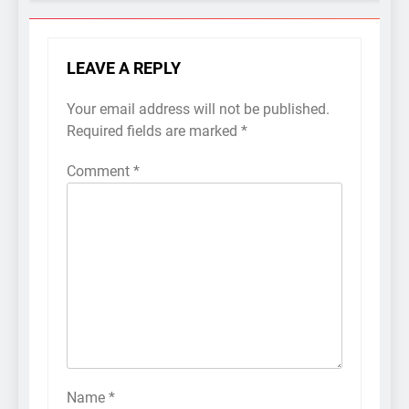
LEAVE A REPLY
Your email address will not be published.
Required fields are marked
*
Comment
*
Name
*