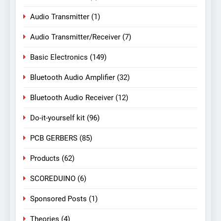
Audio Transmitter
(1)
Audio Transmitter/Receiver
(7)
Basic Electronics
(149)
Bluetooth Audio Amplifier
(32)
Bluetooth Audio Receiver
(12)
Do-it-yourself kit
(96)
PCB GERBERS
(85)
Products
(62)
SCOREDUINO
(6)
Sponsored Posts
(1)
Theories
(4)