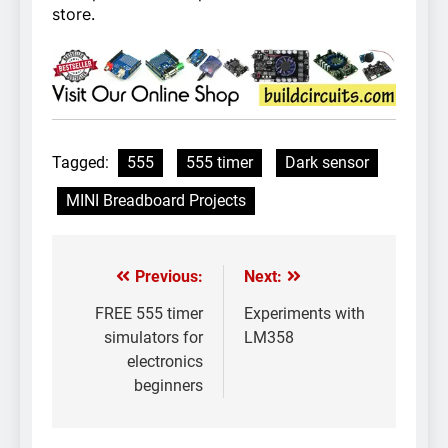
store.
Tagged:
555
555 timer
Dark sensor
MINI Breadboard Projects
Previous:
Next:
Post
navigation
FREE 555 timer
Experiments with
simulators for
LM358
electronics
beginners