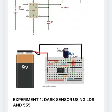
EXPERIMENT 1: DARK SENSOR USING LDR
AND 555