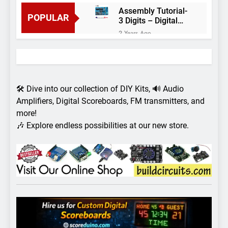
Assembly Tutorial-
POPULAR
3 Digits – Digital
object counter DIY
2 Years Ago
kit
Arduino project 60-
Arduino based
thermostat and
2 Years Ago
relay
Arduino Project
51- RGB LED
🛠️ Dive into our collection of DIY Kits, 🔊 Audio
Control
3 Years Ago
Amplifiers, Digital Scoreboards, FM transmitters, and
Arduino Project 59-
more!
Digital voltmeter
🎶 Explore endless possibilities at our new store.
measuring from 0
7 Years Ago
to 30V
Arduino Project
58- Infrared
controlled robot
7 Years Ago
car
Arduino project 57-
Obstacle avoiding
robot using Arduino
7 Years Ago