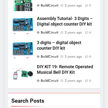
BuildCircuit
2 years ago
9
Assembly Tutorial- 3 Digits –
Digital object counter DIY kit
BuildCircuit
2 years ago
0
3 digits – digital object
counter DIY kit
BuildCircuit
2 years ago
0
DIY KIT 19- Remote Operated
Musical Bell DIY Kit
BuildCircuit
2 years ago
0
Search Posts