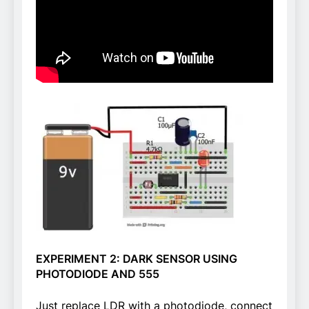
EXPERIMENT 2: DARK SENSOR USING
PHOTODIODE AND 555
Just replace LDR with a photodiode, connect