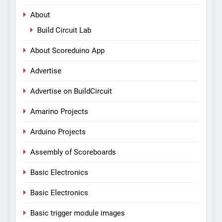
About
Build Circuit Lab
About Scoreduino App
Advertise
Advertise on BuildCircuit
Amarino Projects
Arduino Projects
Assembly of Scoreboards
Basic Electronics
Basic Electronics
Basic trigger module images