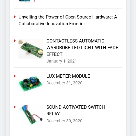
Unveiling the Power of Open Source Hardware: A
Collaborative Innovation Frontier
CONTACTLESS AUTOMATIC
WARDROBE LED LIGHT WITH FADE
EFFECT
January 1, 2021
LUX METER MODULE
December 31, 2020
SOUND ACTIVATED SWITCH –
RELAY
December 30, 2020