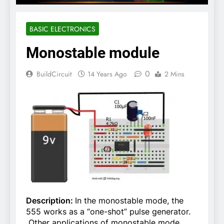
BASIC ELECTRONICS
Monostable module
0
BuildCircuit
14 Years Ago
2 Mins
Description:
In the monostable mode, the
555 works as a “one-shot” pulse generator.
Other applications of monostable mode