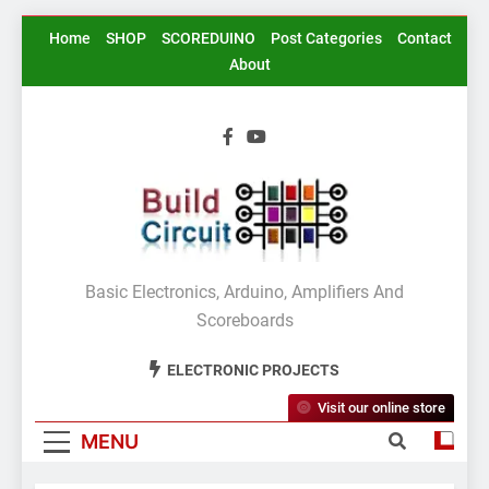
Skip
Home
SHOP
SCOREDUINO
Post Categories
Contact
to
About
content
BuildCircuit.COM
Basic Electronics, Arduino, Amplifiers And
Scoreboards
ELECTRONIC PROJECTS
Visit our online store
MENU