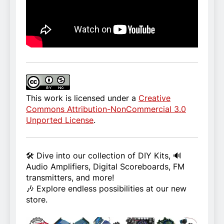
This work is licensed under a
Creative
Commons Attribution-NonCommercial 3.0
Unported License
.
🛠️ Dive into our collection of DIY Kits, 🔊
Audio Amplifiers, Digital Scoreboards, FM
transmitters, and more!
🎶 Explore endless possibilities at our new
store.