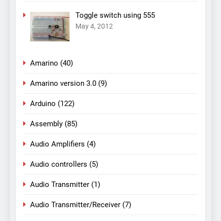
Toggle switch using 555
May 4, 2012
Amarino
(40)
Amarino version 3.0
(9)
Arduino
(122)
Assembly
(85)
Audio Amplifiers
(4)
Audio controllers
(5)
Audio Transmitter
(1)
Audio Transmitter/Receiver
(7)