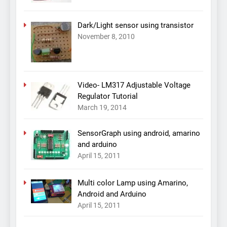
Dark/Light sensor using transistor
November 8, 2010
Video- LM317 Adjustable Voltage
Regulator Tutorial
March 19, 2014
SensorGraph using android, amarino
and arduino
April 15, 2011
Multi color Lamp using Amarino,
Android and Arduino
April 15, 2011