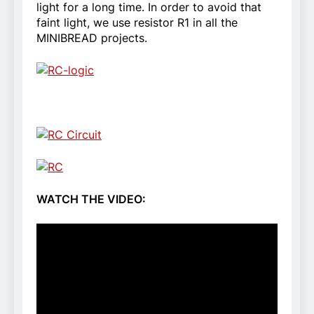
light for a long time. In order to avoid that
faint light, we use resistor R1 in all the
MINIBREAD projects.
WATCH THE VIDEO: