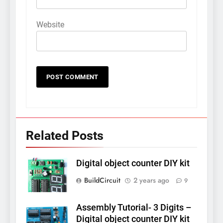
Website
Related Posts
Digital object counter DIY kit
BuildCircuit
2 years ago
9
Assembly Tutorial- 3 Digits –
Digital object counter DIY kit