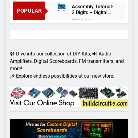
Assembly Tutorial-
POPULAR
3 Digits – Digital
object counter DIY
2 Years Ago
kit
Arduino project 60-
Arduino based
thermostat and
2 Years Ago
relay
Arduino Project
51- RGB LED
🛠️ Dive into our collection of DIY Kits, 🔊 Audio
Control
3 Years Ago
Amplifiers, Digital Scoreboards, FM transmitters, and
Arduino Project 59-
more!
Digital voltmeter
🎶 Explore endless possibilities at our new store.
measuring from 0
7 Years Ago
to 30V
Arduino Project
58- Infrared
controlled robot
7 Years Ago
car
Arduino project 57-
Obstacle avoiding
robot using Arduino
7 Years Ago