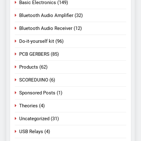
Basic Electronics
(149)
Bluetooth Audio Amplifier
(32)
Bluetooth Audio Receiver
(12)
Do-it-yourself kit
(96)
PCB GERBERS
(85)
Products
(62)
SCOREDUINO
(6)
Sponsored Posts
(1)
Theories
(4)
Uncategorized
(31)
USB Relays
(4)