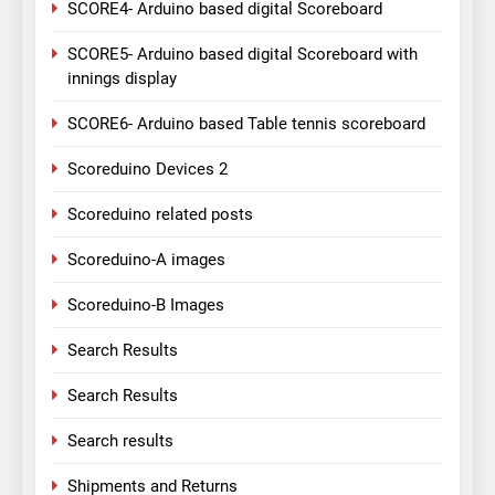
SCORE4- Arduino based digital Scoreboard
SCORE5- Arduino based digital Scoreboard with
innings display
SCORE6- Arduino based Table tennis scoreboard
Scoreduino Devices 2
Scoreduino related posts
Scoreduino-A images
Scoreduino-B Images
Search Results
Search Results
Search results
Shipments and Returns