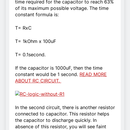
time required for the capacitor to reach 63%
of its maximum possible voltage. The time
constant formula is:
T= RxC
T= 1kOhm x 100uF
T= 0.1second.
If the capacitor is 1000uF, then the time
constant would be 1 second.
READ MORE
ABOUT RC CIRCUIT.
In the second circuit, there is another resistor
connected to capacitor. This resistor helps
the capacitor to discharge quickly. In
absence of this resistor, you will see faint