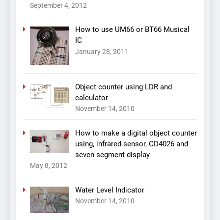
September 4, 2012
How to use UM66 or BT66 Musical
IC
January 28, 2011
Object counter using LDR and
calculator
November 14, 2010
How to make a digital object counter
using, infrared sensor, CD4026 and
seven segment display
May 8, 2012
Water Level Indicator
November 14, 2010