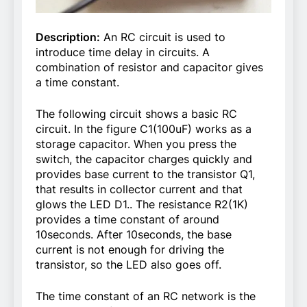
Description:
An RC circuit is used to
introduce time delay in circuits. A
combination of resistor and capacitor gives
a time constant.
The following circuit shows a basic RC
circuit. In the figure C1(100uF) works as a
storage capacitor. When you press the
switch, the capacitor charges quickly and
provides base current to the transistor Q1,
that results in collector current and that
glows the LED D1.. The resistance R2(1K)
provides a time constant of around
10seconds. After 10seconds, the base
current is not enough for driving the
transistor, so the LED also goes off.
The time constant of an RC network is the