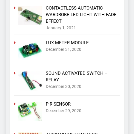
CONTACTLESS AUTOMATIC
WARDROBE LED LIGHT WITH FADE
EFFECT
January 1, 2021
LUX METER MODULE
December 31, 2020
SOUND ACTIVATED SWITCH –
RELAY
December 30, 2020
PIR SENSOR
December 29, 2020