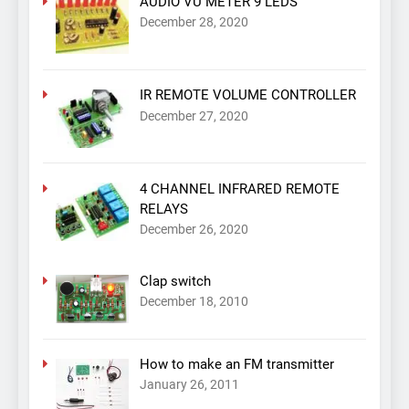
AUDIO VU METER 9 LEDS
December 28, 2020
IR REMOTE VOLUME CONTROLLER
December 27, 2020
4 CHANNEL INFRARED REMOTE
RELAYS
December 26, 2020
Clap switch
December 18, 2010
How to make an FM transmitter
January 26, 2011