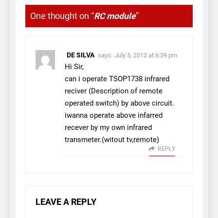
One thought on “
RC module
”
DE SILVA
says:
July 5, 2012 at 6:39 pm
Hi Sir,
can i operate TSOP1738 infrared
reciver (Description of remote
operated switch) by above circuit.
iwanna operate above infarred
recever by my own infrared
transmeter.(witout tv,remote)
REPLY
LEAVE A REPLY