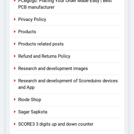
PCBgogo: Placing Your Order Made Easy | Best
PCB manufacturer
Privacy Policy
Products
Products related posts
Refund and Returns Policy
Research and development images
Research and development of Scoreduino devices
and App
Riode Shop
Sagar Sapkota
SCORE3 3 digits up and down counter