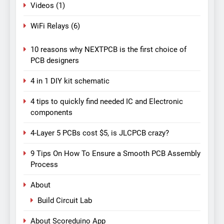
Videos
(1)
WiFi Relays
(6)
10 reasons why NEXTPCB is the first choice of
PCB designers
4 in 1 DIY kit schematic
4 tips to quickly find needed IC and Electronic
components
4-Layer 5 PCBs cost $5, is JLCPCB crazy?
9 Tips On How To Ensure a Smooth PCB Assembly
Process
About
Build Circuit Lab
About Scoreduino App