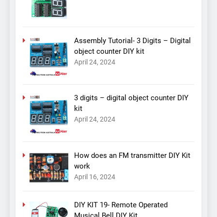
Assembly Tutorial- 3 Digits – Digital
object counter DIY kit
April 24, 2024
3 digits – digital object counter DIY
kit
April 24, 2024
How does an FM transmitter DIY Kit
work
April 16, 2024
DIY KIT 19- Remote Operated
Musical Bell DIY Kit