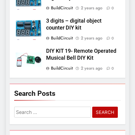
BuildCircuit
2 years ago
0
3 digits – digital object
counter DIY kit
BuildCircuit
2 years ago
0
DIY KIT 19- Remote Operated
Musical Bell DIY Kit
BuildCircuit
2 years ago
0
Search Posts
Search
for: