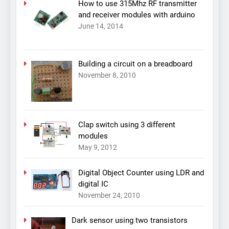
How to use 315Mhz RF transmitter
and receiver modules with arduino
June 14, 2014
Building a circuit on a breadboard
November 8, 2010
Clap switch using 3 different
modules
May 9, 2012
Digital Object Counter using LDR and
digital IC
November 24, 2010
Dark sensor using two transistors