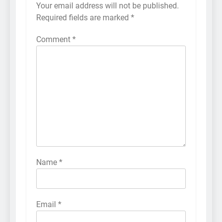
Your email address will not be published.
Required fields are marked
*
Comment
*
Name
*
Email
*