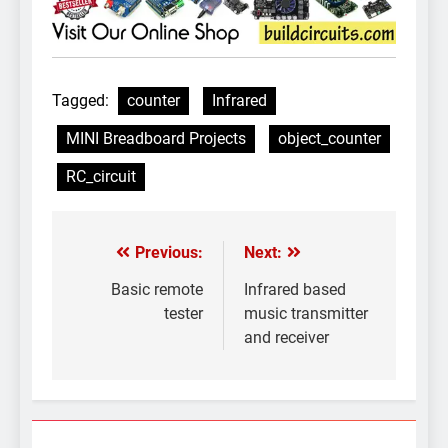
Tagged:
counter
Infrared
MINI Breadboard Projects
object_counter
RC_circuit
Previous:
Next:
Post
navigation
Basic remote
Infrared based
tester
music transmitter
and receiver