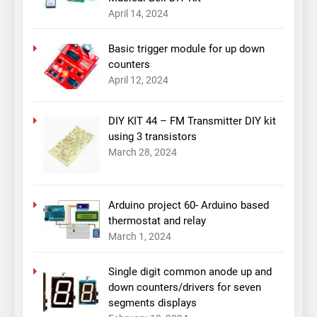
April 14, 2024
Basic trigger module for up down
counters
April 12, 2024
DIY KIT 44 – FM Transmitter DIY kit
using 3 transistors
March 28, 2024
Arduino project 60- Arduino based
thermostat and relay
March 1, 2024
Single digit common anode up and
down counters/drivers for seven
segments displays