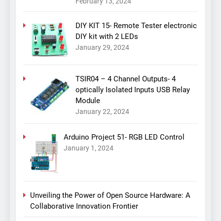
February 13, 2024
DIY KIT 15- Remote Tester electronic
DIY kit with 2 LEDs
January 29, 2024
TSIR04 – 4 Channel Outputs- 4
optically Isolated Inputs USB Relay
Module
January 22, 2024
Arduino Project 51- RGB LED Control
January 1, 2024
Unveiling the Power of Open Source Hardware: A
Collaborative Innovation Frontier