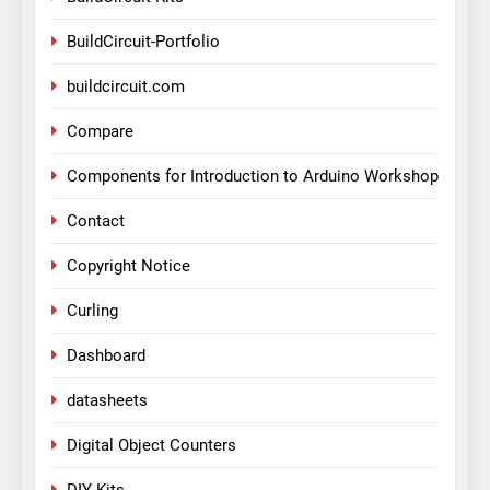
BuildCircuit-Portfolio
buildcircuit.com
Compare
Components for Introduction to Arduino Workshop
Contact
Copyright Notice
Curling
Dashboard
datasheets
Digital Object Counters
DIY Kits