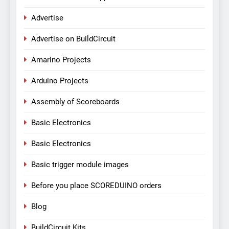
Advertise
Advertise on BuildCircuit
Amarino Projects
Arduino Projects
Assembly of Scoreboards
Basic Electronics
Basic Electronics
Basic trigger module images
Before you place SCOREDUINO orders
Blog
BuildCircuit Kits