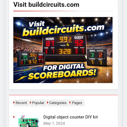
Visit buildcircuits.com
Recent
Popular
Categories
Pages
Digital object counter DIY kit
May 1, 2024