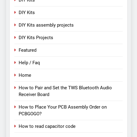
DIY Kits
DIY Kits assembly projects
DIY Kits Projects
Featured
Help / Faq
Home
How to Pair and Set the TWS Bluetooth Audio
Receiver Board
How to Place Your PCB Assembly Order on
PCBGOGO?
How to read capacitor code