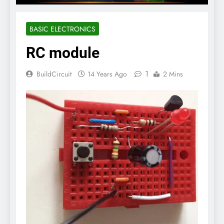
BASIC ELECTRONICS
RC module
1
BuildCircuit
14 Years Ago
2 Mins