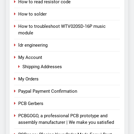
How to read resistor code
How to solder
How to troubleshoot WTV020SD-16P music
module
ldr engineering
My Account
Shipping Addresses
My Orders
Paypal Payment Confirmation
PCB Gerbers
PCBGOGO, a professional PCB prototype and
assembly manufacturer | We make you satisfied