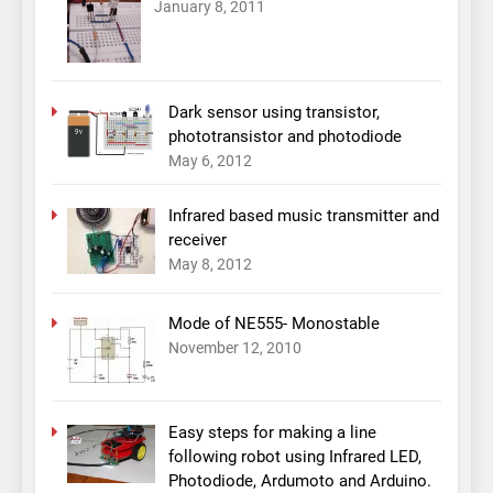
January 8, 2011
Dark sensor using transistor,
phototransistor and photodiode
May 6, 2012
Infrared based music transmitter and
receiver
May 8, 2012
Mode of NE555- Monostable
November 12, 2010
Easy steps for making a line
following robot using Infrared LED,
Photodiode, Ardumoto and Arduino.