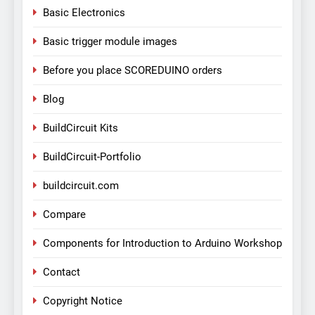
Basic Electronics
Basic trigger module images
Before you place SCOREDUINO orders
Blog
BuildCircuit Kits
BuildCircuit-Portfolio
buildcircuit.com
Compare
Components for Introduction to Arduino Workshop
Contact
Copyright Notice