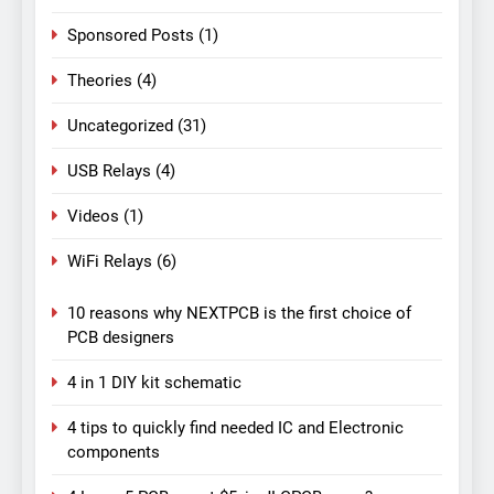
Sponsored Posts
(1)
Theories
(4)
Uncategorized
(31)
USB Relays
(4)
Videos
(1)
WiFi Relays
(6)
10 reasons why NEXTPCB is the first choice of
PCB designers
4 in 1 DIY kit schematic
4 tips to quickly find needed IC and Electronic
components