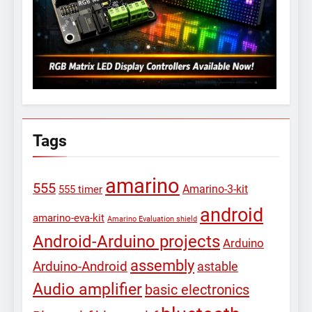
Tags
amarino
555
Amarino-3-kit
555 timer
android
amarino-eva-kit
Amarino Evaluation shield
Android-Arduino projects
Arduino
assembly
Arduino-Android
astable
Audio amplifier
basic electronics