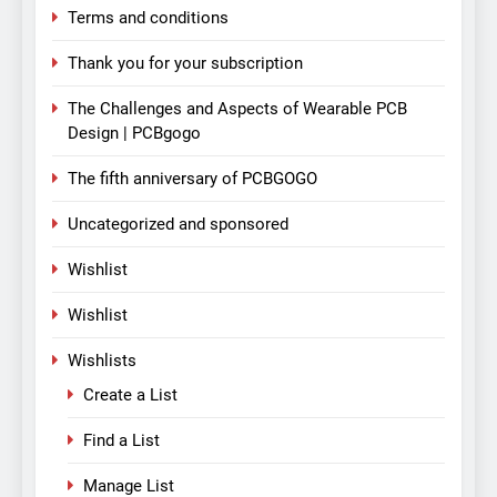
Terms and conditions
Thank you for your subscription
The Challenges and Aspects of Wearable PCB
Design | PCBgogo
The fifth anniversary of PCBGOGO
Uncategorized and sponsored
Wishlist
Wishlist
Wishlists
Create a List
Find a List
Manage List