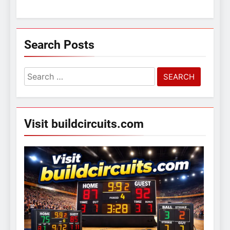
Search Posts
Search
for:
Visit buildcircuits.com