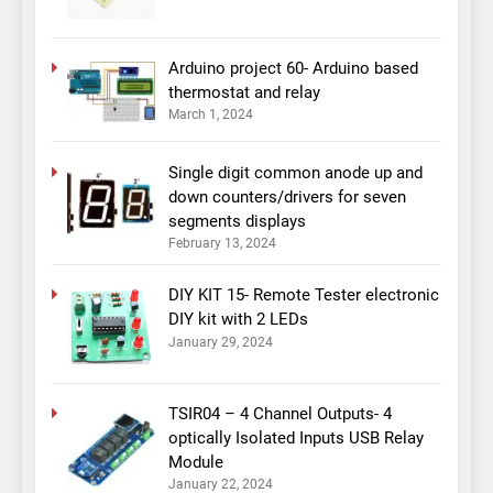
Arduino project 60- Arduino based
thermostat and relay
March 1, 2024
Single digit common anode up and
down counters/drivers for seven
segments displays
February 13, 2024
DIY KIT 15- Remote Tester electronic
DIY kit with 2 LEDs
January 29, 2024
TSIR04 – 4 Channel Outputs- 4
optically Isolated Inputs USB Relay
Module
January 22, 2024