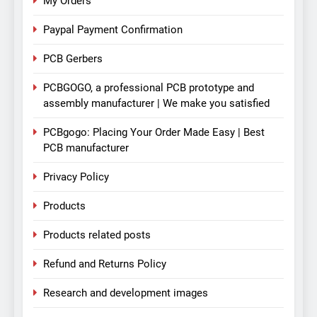
My Orders
Paypal Payment Confirmation
PCB Gerbers
PCBGOGO, a professional PCB prototype and
assembly manufacturer | We make you satisfied
PCBgogo: Placing Your Order Made Easy | Best
PCB manufacturer
Privacy Policy
Products
Products related posts
Refund and Returns Policy
Research and development images