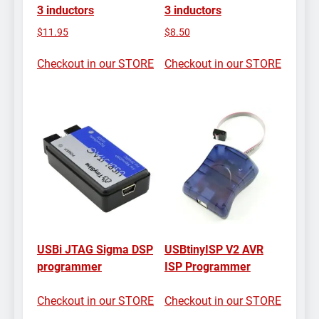
3 inductors
3 inductors
$
11.95
$
8.50
Checkout in our STORE
Checkout in our STORE
USBi JTAG Sigma DSP
USBtinyISP V2 AVR
programmer
ISP Programmer
Checkout in our STORE
Checkout in our STORE