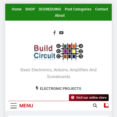
Skip
Home
SHOP
SCOREDUINO
Post Categories
Contact
to
About
content
BuildCircuit.COM
Basic Electronics, Arduino, Amplifiers And
Scoreboards
ELECTRONIC PROJECTS
Visit our online store
MENU