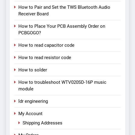
How to Pair and Set the TWS Bluetooth Audio
Receiver Board
How to Place Your PCB Assembly Order on
PCBGOGO?
How to read capacitor code
How to read resistor code
How to solder
How to troubleshoot WTV020SD-16P music
module
ldr engineering
My Account
Shipping Addresses