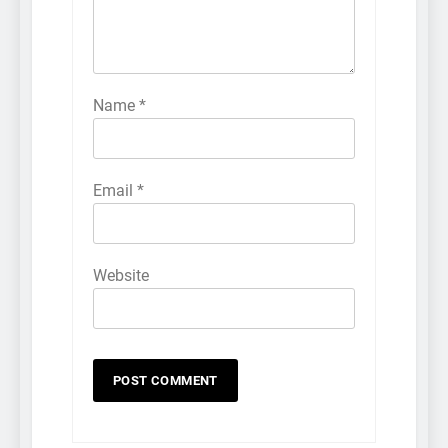
Name
*
Email
*
Website