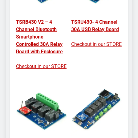
TSRB430 V2 – 4
TSRU430- 4 Channel
Channel Bluetooth
30A USB Relay Board
Smartphone
Controlled 30A Relay
Checkout in our STORE
Board with Enclosure
Checkout in our STORE