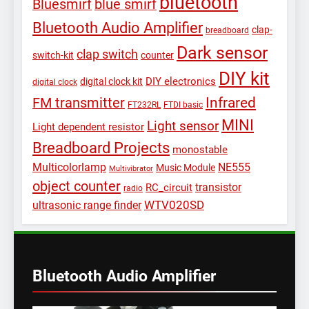
bluetooth
Bluesmirf
blue smirf
Bluetooth Audio Amplifier
clap-
breadboard
Dark sensor
clap switch
switch-kit
counter
DIY kit
DIY electronics
digital clock kit
digital clock
Infrared
FM transmitter
FT232RL
FTDI basic
MINI
Light sensor
Light dependent resistor
Breadboard Projects
monostable
Multicolorlamp
NE555
Music Module
Multivibrator
object counter
transistor
RC_circuit
radio
WTV020SD
ultrasonic range finder
Bluetooth Audio Amplifier