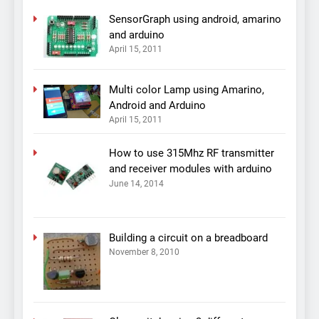
SensorGraph using android, amarino
and arduino
April 15, 2011
Multi color Lamp using Amarino,
Android and Arduino
April 15, 2011
How to use 315Mhz RF transmitter
and receiver modules with arduino
June 14, 2014
Building a circuit on a breadboard
November 8, 2010