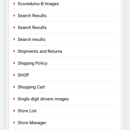
Scoreduino-B Images
Search Results
Search Results
Search results
Shipments and Returns
Shipping Policy
SHOP
Shopping Cart
Single digit drivers images
Store List
Store Manager