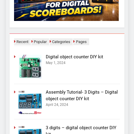
Recent
Popular
Categories
Pages
Digital object counter DIY kit
May 1, 2024
Assembly Tutorial- 3 Digits – Digital
object counter DIY kit
April 24, 2024
3 digits – digital object counter DIY