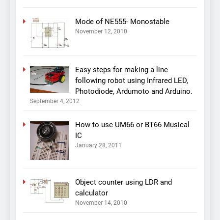
Mode of NE555- Monostable
November 12, 2010
Easy steps for making a line
following robot using Infrared LED,
Photodiode, Ardumoto and Arduino.
September 4, 2012
How to use UM66 or BT66 Musical
IC
January 28, 2011
Object counter using LDR and
calculator
November 14, 2010