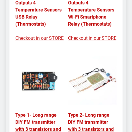
Outputs 4
Outputs 4
Temperature Sensors
Temperature Sensors
USB Relay
Wi-Fi Smartphone
(Thermostats)
Relay (Thermostats)
Checkout in our STORE
Checkout in our STORE
Type 1- Long range
Type 2- Long range
DIY FM transmitter
DIY FM transmitter
with 3 transistors and
with 3 transistors and