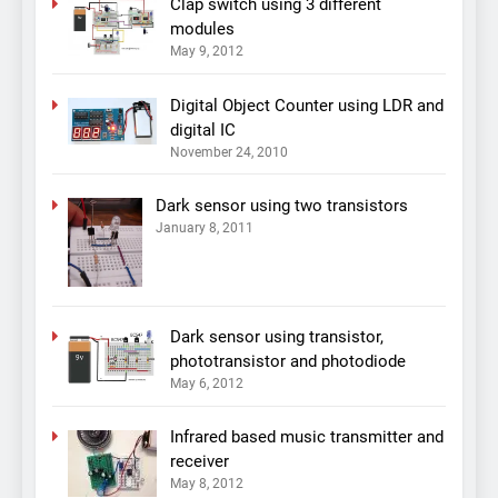
Clap switch using 3 different
modules
May 9, 2012
Digital Object Counter using LDR and
digital IC
November 24, 2010
Dark sensor using two transistors
January 8, 2011
Dark sensor using transistor,
phototransistor and photodiode
May 6, 2012
Infrared based music transmitter and
receiver
May 8, 2012