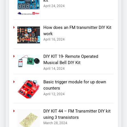
kit
April 24, 2024
How does an FM transmitter DIY Kit
work
April 16, 2024
DIY KIT 19- Remote Operated
Musical Bell DIY Kit
April 14, 2024
Basic trigger module for up down
counters
April 12, 2024
DIY KIT 44 – FM Transmitter DIY kit
using 3 transistors
March 28, 2024