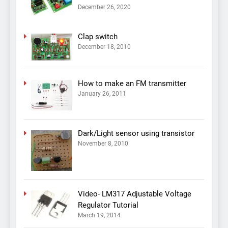
December 26, 2020
Clap switch
December 18, 2010
How to make an FM transmitter
January 26, 2011
Dark/Light sensor using transistor
November 8, 2010
Video- LM317 Adjustable Voltage
Regulator Tutorial
March 19, 2014