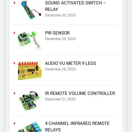
SOUND ACTIVATED SWITCH –
RELAY
December 30, 2020
PIR SENSOR
December 29, 2020
AUDIO VU METER 9 LEDS
December 28, 2020
IR REMOTE VOLUME CONTROLLER
December 27, 2020
4 CHANNEL INFRARED REMOTE
RELAYS