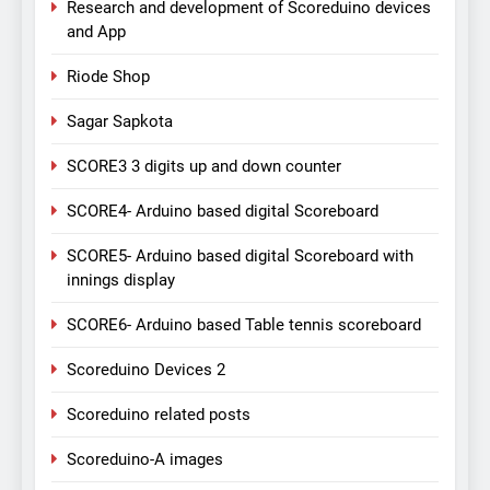
Research and development of Scoreduino devices
and App
Riode Shop
Sagar Sapkota
SCORE3 3 digits up and down counter
SCORE4- Arduino based digital Scoreboard
SCORE5- Arduino based digital Scoreboard with
innings display
SCORE6- Arduino based Table tennis scoreboard
Scoreduino Devices 2
Scoreduino related posts
Scoreduino-A images