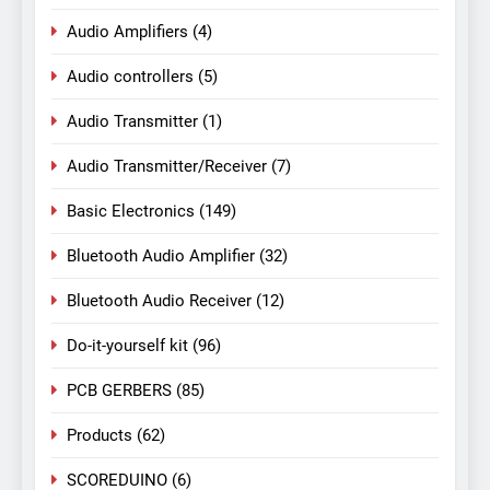
Audio Amplifiers
(4)
Audio controllers
(5)
Audio Transmitter
(1)
Audio Transmitter/Receiver
(7)
Basic Electronics
(149)
Bluetooth Audio Amplifier
(32)
Bluetooth Audio Receiver
(12)
Do-it-yourself kit
(96)
PCB GERBERS
(85)
Products
(62)
SCOREDUINO
(6)