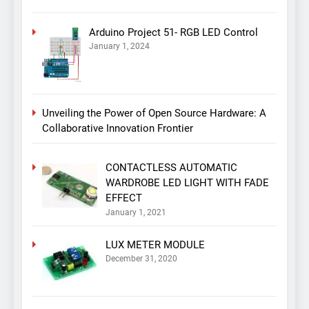
Arduino Project 51- RGB LED Control
January 1, 2024
Unveiling the Power of Open Source Hardware: A
Collaborative Innovation Frontier
CONTACTLESS AUTOMATIC
WARDROBE LED LIGHT WITH FADE
EFFECT
January 1, 2021
LUX METER MODULE
December 31, 2020