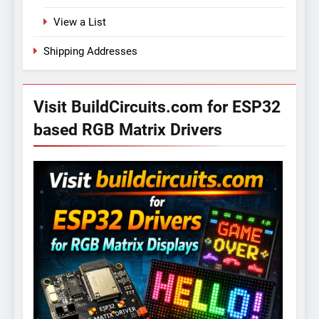
View a List
Shipping Addresses
Visit BuildCircuits.com for ESP32
based RGB Matrix Drivers