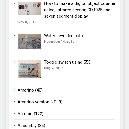
How to make a digital object counter
using, infrared sensor, CD4026 and
seven segment display
May 8, 2012
Water Level Indicator
November 14, 2010
Toggle switch using 555
May 4, 2012
Amarino
(40)
Amarino version 3.0
(9)
Arduino
(122)
Assembly
(85)