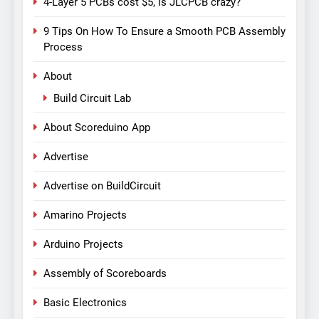
4-Layer 5 PCBs cost $5, is JLCPCB crazy?
9 Tips On How To Ensure a Smooth PCB Assembly
Process
About
Build Circuit Lab
About Scoreduino App
Advertise
Advertise on BuildCircuit
Amarino Projects
Arduino Projects
Assembly of Scoreboards
Basic Electronics