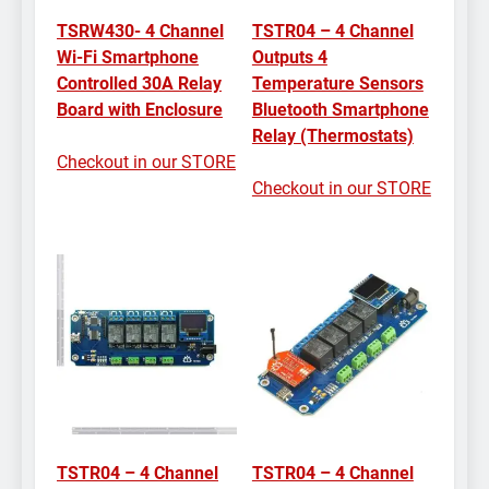
TSRW430- 4 Channel
TSTR04 – 4 Channel
Wi-Fi Smartphone
Outputs 4
Controlled 30A Relay
Temperature Sensors
Board with Enclosure
Bluetooth Smartphone
Relay (Thermostats)
Checkout in our STORE
Checkout in our STORE
TSTR04 – 4 Channel
TSTR04 – 4 Channel