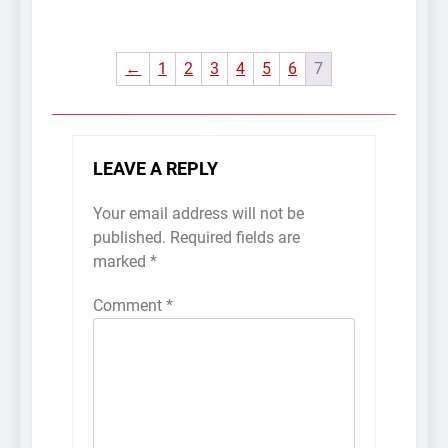
←
1
2
3
4
5
6
7
LEAVE A REPLY
Your email address will not be
published.
Required fields are
marked
*
Comment
*