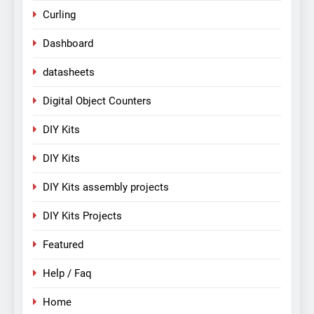
Curling
Dashboard
datasheets
Digital Object Counters
DIY Kits
DIY Kits
DIY Kits assembly projects
DIY Kits Projects
Featured
Help / Faq
Home