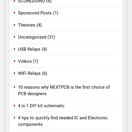
SCOREDUINO
(6)
Sponsored Posts
(1)
Theories
(4)
Uncategorized
(31)
USB Relays
(4)
Videos
(1)
WiFi Relays
(6)
10 reasons why NEXTPCB is the first choice of
PCB designers
4 in 1 DIY kit schematic
4 tips to quickly find needed IC and Electronic
components