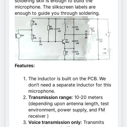
soldering skill is enough to build the
microphone. The silkscreen labels are
enough to guide you through soldering.
Features:
The inductor is built on the PCB. We
don’t need a separate inductor for this
microphone.
Transmission range:
10-20 meters
(depending upon antenna length, test
environment, power supply, and FM
receiver )
Voice transmission only:
Transmits