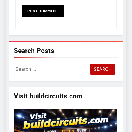
Search Posts
Search
for:
Visit buildcircuits.com