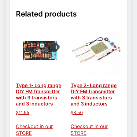
Related products
Type 1- Long range
Type 2- Long range
DIY FM transmitter
DIY FM transmitter
with 3 transistors
with 3 transistors
and 3 inductors
and 3 inductors
$
11.95
$
8.50
Checkout in our
Checkout in our
STORE
STORE