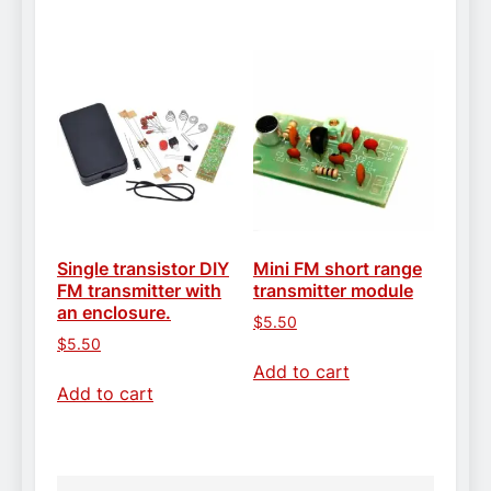
Single transistor DIY
Mini FM short range
FM transmitter with
transmitter module
an enclosure.
$
5.50
$
5.50
Add to cart
Add to cart