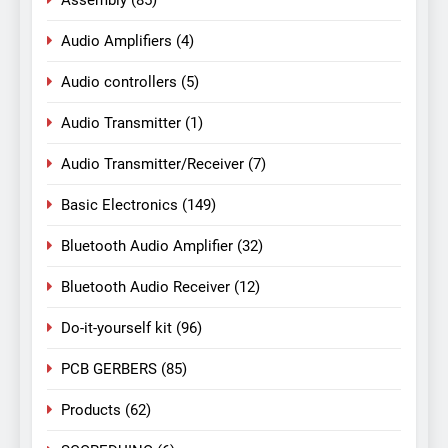
Assembly
(85)
Audio Amplifiers
(4)
Audio controllers
(5)
Audio Transmitter
(1)
Audio Transmitter/Receiver
(7)
Basic Electronics
(149)
Bluetooth Audio Amplifier
(32)
Bluetooth Audio Receiver
(12)
Do-it-yourself kit
(96)
PCB GERBERS
(85)
Products
(62)