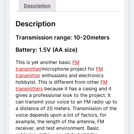
Description
Description
Transmission range: 10-20meters
Battery: 1.5V (AA size)
This is yet another basic
FM
transmitter
/microphone project for
FM
transmitter
enthusiasts and electronics
hobbyist. This is different from other
FM
transmitters
because it has a casing and it
gives a professional look to the project. It
can transmit your voice to an FM radio up to
a distance of 20 meters. Transmission of the
voice depends upon a lot of factors, for
example, the length of the antenna, FM
receiver, and test environment. Basic