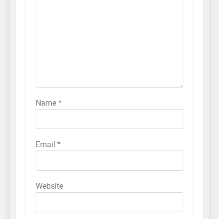
Name
*
Email
*
Website