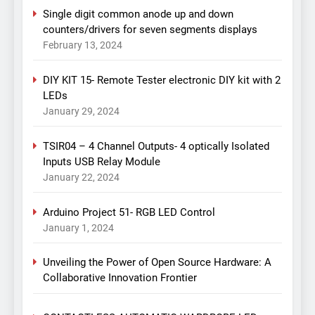
Single digit common anode up and down
counters/drivers for seven segments displays
February 13, 2024
DIY KIT 15- Remote Tester electronic DIY kit with 2
LEDs
January 29, 2024
TSIR04 – 4 Channel Outputs- 4 optically Isolated
Inputs USB Relay Module
January 22, 2024
Arduino Project 51- RGB LED Control
January 1, 2024
Unveiling the Power of Open Source Hardware: A
Collaborative Innovation Frontier