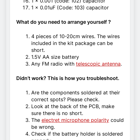
1 x 0.001 (code: 102) capacitor
1 x 0.01uF (Code: 103) capacitor
What do you need to arrange yourself ?
4 pieces of 10-20cm wires. The wires
included in the kit package can be
short.
1.5V AA size battery
Any FM radio with
telescopic antenna
.
Didn’t work? This is how you troubleshoot.
Are the components soldered at their
correct spots? Please check.
Look at the back of the PCB, make
sure there is no short.
The
electret microphone polarity
could
be wrong.
Check if the battery holder is soldered