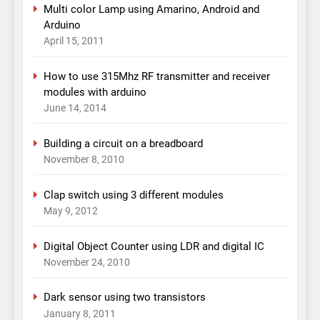
Multi color Lamp using Amarino, Android and
Arduino
April 15, 2011
How to use 315Mhz RF transmitter and receiver
modules with arduino
June 14, 2014
Building a circuit on a breadboard
November 8, 2010
Clap switch using 3 different modules
May 9, 2012
Digital Object Counter using LDR and digital IC
November 24, 2010
Dark sensor using two transistors
January 8, 2011