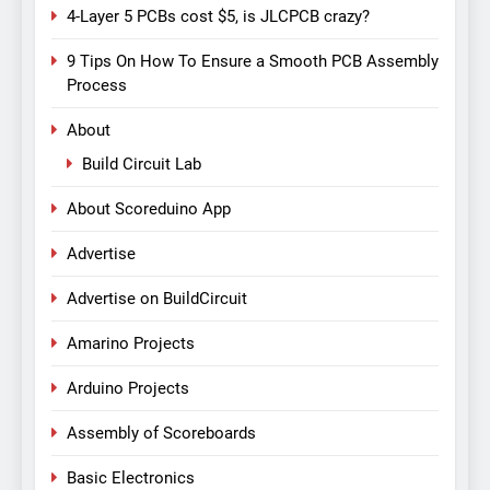
4-Layer 5 PCBs cost $5, is JLCPCB crazy?
9 Tips On How To Ensure a Smooth PCB Assembly
Process
About
Build Circuit Lab
About Scoreduino App
Advertise
Advertise on BuildCircuit
Amarino Projects
Arduino Projects
Assembly of Scoreboards
Basic Electronics