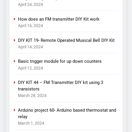
April 24, 2024
How does an FM transmitter DIY Kit work
April 16, 2024
DIY KIT 19- Remote Operated Musical Bell DIY Kit
April 14, 2024
Basic trigger module for up down counters
April 12, 2024
DIY KIT 44 – FM Transmitter DIY kit using 3
transistors
March 28, 2024
Arduino project 60- Arduino based thermostat and
relay
March 1, 2024