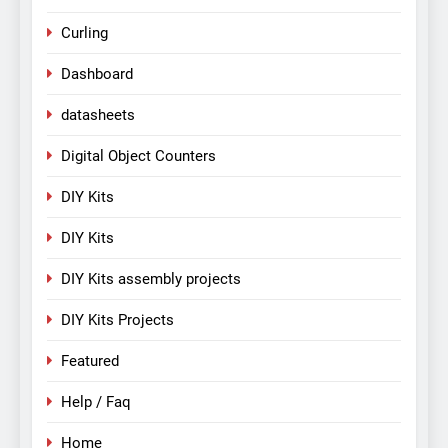
Curling
Dashboard
datasheets
Digital Object Counters
DIY Kits
DIY Kits
DIY Kits assembly projects
DIY Kits Projects
Featured
Help / Faq
Home