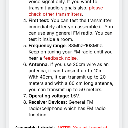
voice signal only. If you want to
transmit audio signals also,
please
check other transmitters
.
First test:
You can test the transmitter
immediately after you assemble it. You
can use any general FM radio. You can
test it inside a room.
Frequency range:
88Mhz-108Mhz.
Keep on tuning your FM radio until you
hear a
feedback noise
.
Antenna:
if you use 20cm wire as an
antenna, it can transmit up to 10m.
With 40cm, it can transmit up to 20
meters and with a 60 cm long antenna,
you can transmit up to 50 meters.
Operating voltage:
1.5V.
Receiver Devices:
General FM
radio/cellphone which has FM radio
function.
Assembly tutorial:
NOTE:
You will need at