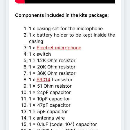
Components included in the kits package:
1 x casing set for the microphone
1 x battery holder to be kept inside the
casing
1 x
Electret microphone
1 x switch
1 x 1.2K Ohm resistor
1 x 20K Ohm resistor
1 x 36K Ohm resistor
1 x
S9014
transistor
1 x 51 Ohm resistor
1 x 24pF capacitor
1 x 10pF capacitor
1 x 47pF capacitor
1 x 5pF capacitor
1 x antenna wire
1 x 0.1uF (code: 104) capacitor