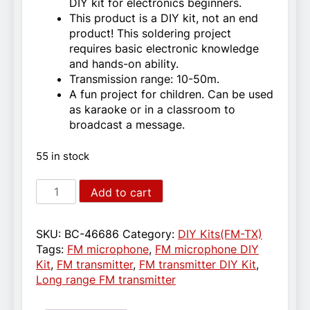
DIY kit for electronics beginners.
This product is a DIY kit, not an end
product! This soldering project
requires basic electronic knowledge
and hands-on ability.
Transmission range: 10-50m.
A fun project for children. Can be used
as karaoke or in a classroom to
broadcast a message.
55 in stock
DIY
Add to cart
FM
microphone
for
SKU:
BC-46686
Category:
DIY Kits(FM-TX)
electronics
Tags:
FM microphone
,
FM microphone DIY
beginners
Kit
,
FM transmitter
,
FM transmitter DIY Kit
,
quantity
Long range FM transmitter