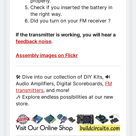
properly.
Check if you inserted the battery in
the right way.
Did you turn on your FM receiver ?
If the transmitter is working, you will hear a
feedback noise
.
Assembly images on Flickr
🛠️ Dive into our collection of DIY Kits, 🔊
Audio Amplifiers, Digital Scoreboards,
FM
transmitters
, and more!
🎶 Explore endless possibilities at our new
store.