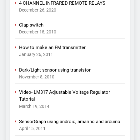
4 CHANNEL INFRARED REMOTE RELAYS
December 26, 2020
Clap switch
December 18, 2010
How to make an FM transmitter
January 26, 2011
Dark/Light sensor using transistor
November 8, 2010
Video- LM317 Adjustable Voltage Regulator
Tutorial
March 19, 2014
SensorGraph using android, amarino and arduino
April 15, 2011