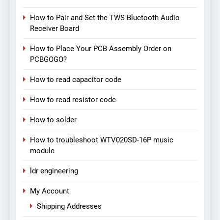
How to Pair and Set the TWS Bluetooth Audio
Receiver Board
How to Place Your PCB Assembly Order on
PCBGOGO?
How to read capacitor code
How to read resistor code
How to solder
How to troubleshoot WTV020SD-16P music
module
ldr engineering
My Account
Shipping Addresses