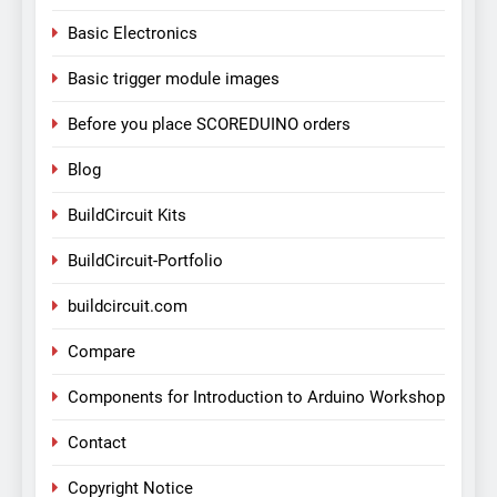
Basic Electronics
Basic trigger module images
Before you place SCOREDUINO orders
Blog
BuildCircuit Kits
BuildCircuit-Portfolio
buildcircuit.com
Compare
Components for Introduction to Arduino Workshop
Contact
Copyright Notice