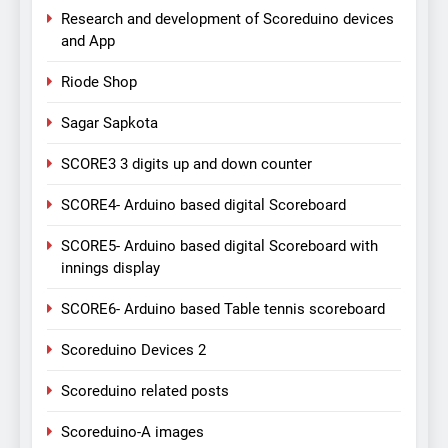
Research and development of Scoreduino devices
and App
Riode Shop
Sagar Sapkota
SCORE3 3 digits up and down counter
SCORE4- Arduino based digital Scoreboard
SCORE5- Arduino based digital Scoreboard with
innings display
SCORE6- Arduino based Table tennis scoreboard
Scoreduino Devices 2
Scoreduino related posts
Scoreduino-A images