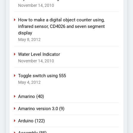
November 14, 2010
How to make a digital object counter using,
infrared sensor, CD4026 and seven segment
display
May 8, 2012
Water Level Indicator
November 14, 2010
Toggle switch using 555
May 4, 2012
Amarino
(40)
Amarino version 3.0
(9)
Arduino
(122)