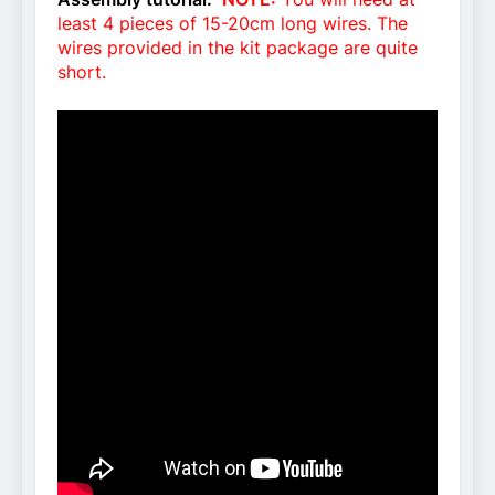
least 4 pieces of 15-20cm long wires. The
wires provided in the kit package are quite
short.