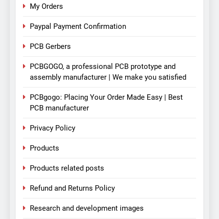
My Orders
Paypal Payment Confirmation
PCB Gerbers
PCBGOGO, a professional PCB prototype and
assembly manufacturer | We make you satisfied
PCBgogo: Placing Your Order Made Easy | Best
PCB manufacturer
Privacy Policy
Products
Products related posts
Refund and Returns Policy
Research and development images