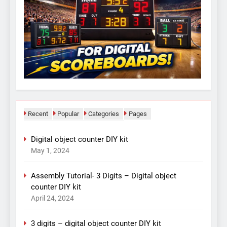
Recent
Popular
Categories
Pages
Digital object counter DIY kit
May 1, 2024
Assembly Tutorial- 3 Digits – Digital object
counter DIY kit
April 24, 2024
3 digits – digital object counter DIY kit