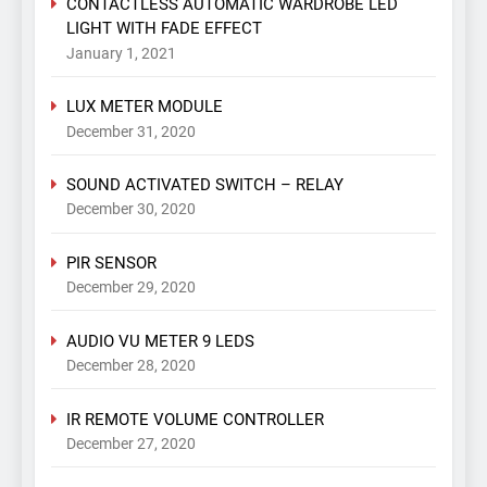
CONTACTLESS AUTOMATIC WARDROBE LED
LIGHT WITH FADE EFFECT
January 1, 2021
LUX METER MODULE
December 31, 2020
SOUND ACTIVATED SWITCH – RELAY
December 30, 2020
PIR SENSOR
December 29, 2020
AUDIO VU METER 9 LEDS
December 28, 2020
IR REMOTE VOLUME CONTROLLER
December 27, 2020