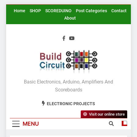
Skip
Home
SHOP
SCOREDUINO
Post Categories
Contact
to
About
content
BuildCircuit.COM
Basic Electronics, Arduino, Amplifiers And
Scoreboards
ELECTRONIC PROJECTS
Visit our online store
MENU