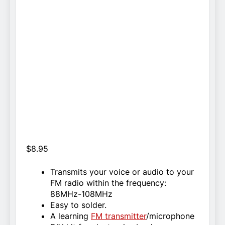
$
8.95
Transmits your voice or audio to your
FM radio within the frequency:
88MHz-108MHz
Easy to solder.
A learning
FM transmitter
/microphone