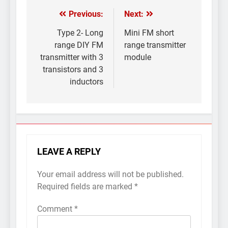
Previous:
Next:
Post
navigation
Type 2- Long
Mini FM short
range DIY FM
range transmitter
transmitter with 3
module
transistors and 3
inductors
LEAVE A REPLY
Your email address will not be published.
Required fields are marked
*
Comment
*