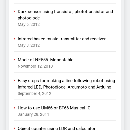
Dark sensor using transistor, phototransistor and
photodiode
May 6, 2012
Infrared based music transmitter and receiver
May 8, 2012
Mode of NE555- Monostable
November 12, 2010
Easy steps for making a line following robot using
Infrared LED, Photodiode, Ardumoto and Arduino.
September 4, 2012
How to use UM66 or BT66 Musical IC
January 28, 2011
Object counter using LDR and calculator