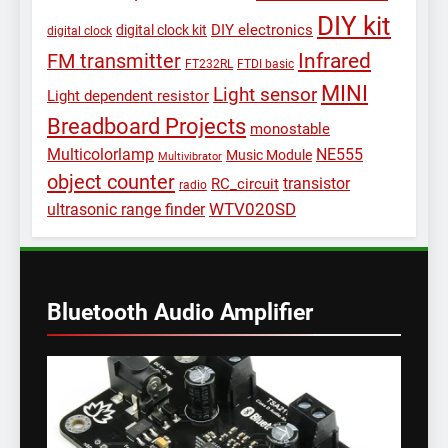
DIY kit
DIY electronics
digital clock kit
digital clock
Infrared
FM transmitter
FT232RL
FTDI basic
MINI
Light sensor
Light dependent resistor
Breadboard Projects
monostable
Multicolorlamp
NE555
Music Module
Multivibrator
object counter
transistor
RC_circuit
radio
WTV020SD
ultrasonic range finder
Bluetooth Audio Amplifier