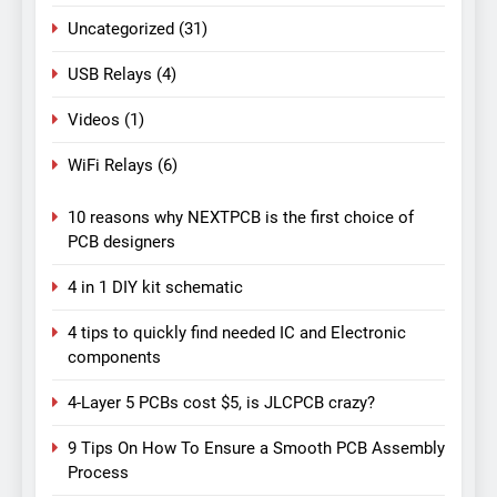
Uncategorized
(31)
USB Relays
(4)
Videos
(1)
WiFi Relays
(6)
10 reasons why NEXTPCB is the first choice of
PCB designers
4 in 1 DIY kit schematic
4 tips to quickly find needed IC and Electronic
components
4-Layer 5 PCBs cost $5, is JLCPCB crazy?
9 Tips On How To Ensure a Smooth PCB Assembly
Process