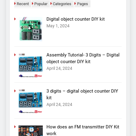
Recent
Popular
Categories
Pages
Digital object counter DIY kit
May 1, 2024
Assembly Tutorial- 3 Digits – Digital
object counter DIY kit
April 24, 2024
3 digits – digital object counter DIY
kit
April 24, 2024
How does an FM transmitter DIY Kit
work