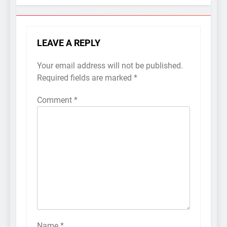
LEAVE A REPLY
Your email address will not be published.
Required fields are marked
*
Comment
*
Name
*