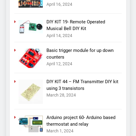
April 16, 2024
DIY KIT 19- Remote Operated
Musical Bell DIY Kit
April 14, 2024
Basic trigger module for up down
counters
April 12, 2024
DIY KIT 44 – FM Transmitter DIY kit
using 3 transistors
March 28, 2024
Arduino project 60- Arduino based
thermostat and relay
March 1, 2024