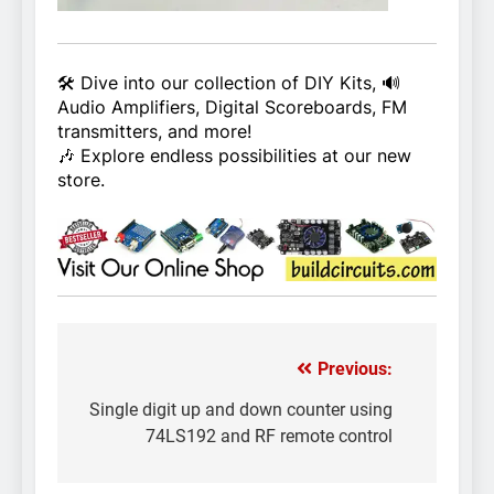
🛠️ Dive into our collection of DIY Kits, 🔊
Audio Amplifiers, Digital Scoreboards, FM
transmitters, and more!
🎶 Explore endless possibilities at our new
store.
Previous:
Post
navigation
Single digit up and down counter using
74LS192 and RF remote control