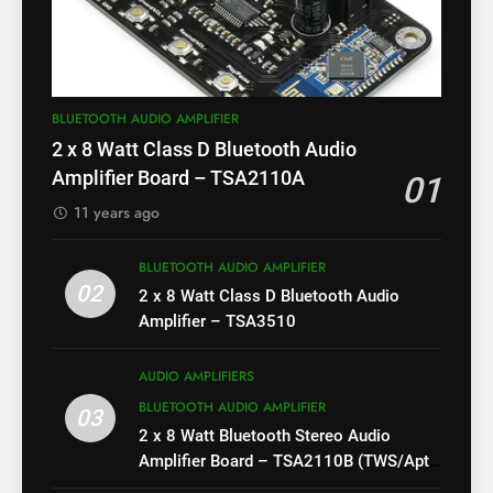
BLUETOOTH AUDIO AMPLIFIER
2 x 8 Watt Class D Bluetooth Audio
Amplifier Board – TSA2110A
01
11 years ago
BLUETOOTH AUDIO AMPLIFIER
02
2 x 8 Watt Class D Bluetooth Audio
Amplifier – TSA3510
AUDIO AMPLIFIERS
BLUETOOTH AUDIO AMPLIFIER
03
2 x 8 Watt Bluetooth Stereo Audio
Amplifier Board – TSA2110B (TWS/Apt-
X)