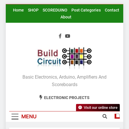
Skip
Home
SHOP
SCOREDUINO
Post Categories
Contact
to
About
content
BuildCircuit.COM
Basic Electronics, Arduino, Amplifiers And
Scoreboards
ELECTRONIC PROJECTS
Visit our online store
MENU