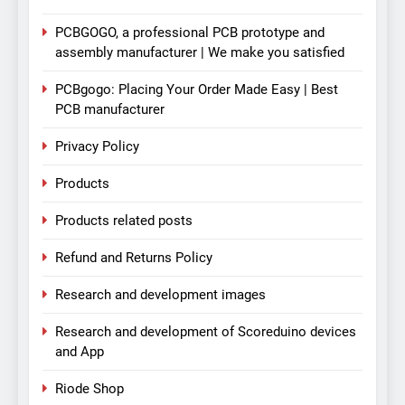
PCBGOGO, a professional PCB prototype and
assembly manufacturer | We make you satisfied
PCBgogo: Placing Your Order Made Easy | Best
PCB manufacturer
Privacy Policy
Products
Products related posts
Refund and Returns Policy
Research and development images
Research and development of Scoreduino devices
and App
Riode Shop