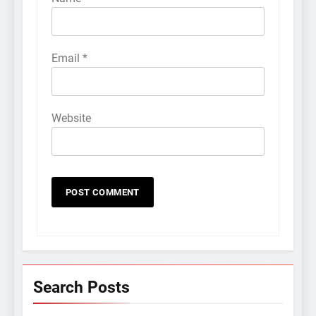
Email
*
Website
Search Posts