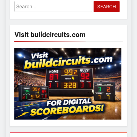
Search
for:
Visit buildcircuits.com