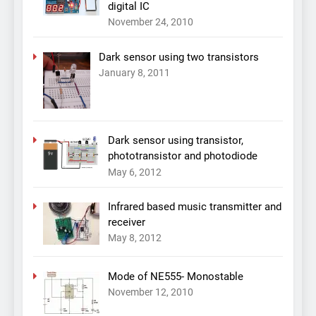
digital IC
November 24, 2010
Dark sensor using two transistors
January 8, 2011
Dark sensor using transistor,
phototransistor and photodiode
May 6, 2012
Infrared based music transmitter and
receiver
May 8, 2012
Mode of NE555- Monostable
November 12, 2010