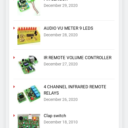
December 29, 2020
AUDIO VU METER 9 LEDS
December 28, 2020
IR REMOTE VOLUME CONTROLLER
December 27, 2020
4 CHANNEL INFRARED REMOTE
RELAYS
December 26, 2020
Clap switch
December 18, 2010