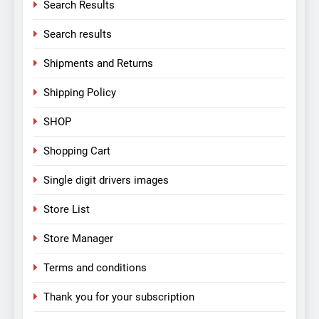
Search Results
Search results
Shipments and Returns
Shipping Policy
SHOP
Shopping Cart
Single digit drivers images
Store List
Store Manager
Terms and conditions
Thank you for your subscription