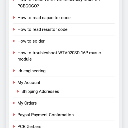
PCBGOGO?
How to read capacitor code
How to read resistor code
How to solder
How to troubleshoot WTV020SD-16P music
module
ldr engineering
My Account
Shipping Addresses
My Orders
Paypal Payment Confirmation
PCB Gerbers