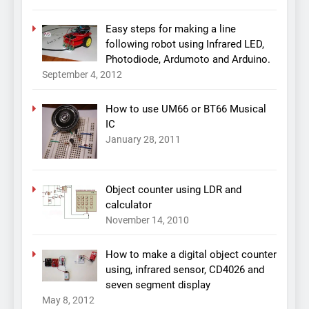
Easy steps for making a line
following robot using Infrared LED,
Photodiode, Ardumoto and Arduino.
September 4, 2012
How to use UM66 or BT66 Musical
IC
January 28, 2011
Object counter using LDR and
calculator
November 14, 2010
How to make a digital object counter
using, infrared sensor, CD4026 and
seven segment display
May 8, 2012