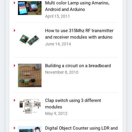
Multi color Lamp using Amarino,
Android and Arduino
April 15, 2011
How to use 315Mhz RF transmitter
and receiver modules with arduino
June 14, 2014
Building a circuit on a breadboard
November 8, 2010
Clap switch using 3 different
modules
May 9, 2012
Digital Object Counter using LDR and