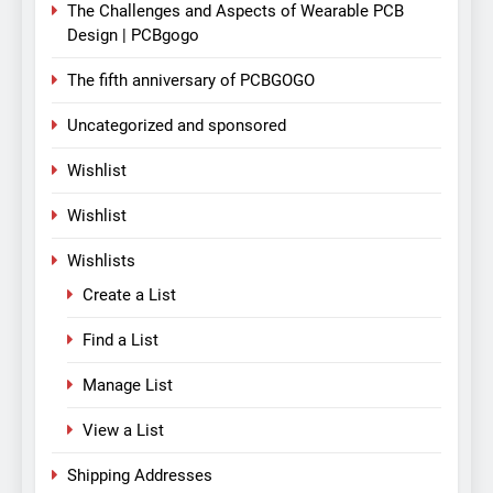
The Challenges and Aspects of Wearable PCB
Design | PCBgogo
The fifth anniversary of PCBGOGO
Uncategorized and sponsored
Wishlist
Wishlist
Wishlists
Create a List
Find a List
Manage List
View a List
Shipping Addresses