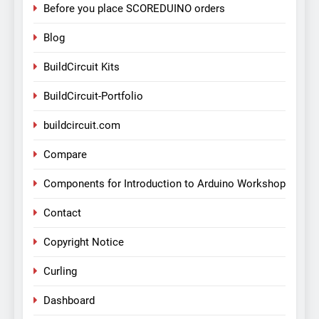
Before you place SCOREDUINO orders
Blog
BuildCircuit Kits
BuildCircuit-Portfolio
buildcircuit.com
Compare
Components for Introduction to Arduino Workshop
Contact
Copyright Notice
Curling
Dashboard