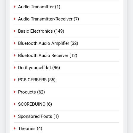
Audio Transmitter
(1)
Audio Transmitter/Receiver
(7)
Basic Electronics
(149)
Bluetooth Audio Amplifier
(32)
Bluetooth Audio Receiver
(12)
Do-it-yourself kit
(96)
PCB GERBERS
(85)
Products
(62)
SCOREDUINO
(6)
Sponsored Posts
(1)
Theories
(4)