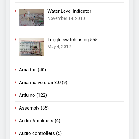
Water Level Indicator
November 14, 2010
Toggle switch using 555
May 4, 2012
Amarino
(40)
Amarino version 3.0
(9)
Arduino
(122)
Assembly
(85)
Audio Amplifiers
(4)
Audio controllers
(5)