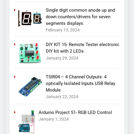
Single digit common anode up and
down counters/drivers for seven
segments displays
February 13, 2024
DIY KIT 15- Remote Tester electronic
DIY kit with 2 LEDs
January 29, 2024
TSIR04 – 4 Channel Outputs- 4
optically Isolated Inputs USB Relay
Module
January 22, 2024
Arduino Project 51- RGB LED Control
January 1, 2024