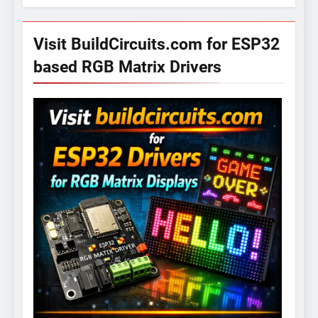
Visit BuildCircuits.com for ESP32
based RGB Matrix Drivers