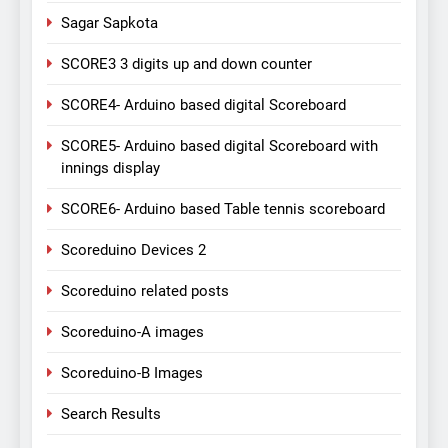
Sagar Sapkota
SCORE3 3 digits up and down counter
SCORE4- Arduino based digital Scoreboard
SCORE5- Arduino based digital Scoreboard with
innings display
SCORE6- Arduino based Table tennis scoreboard
Scoreduino Devices 2
Scoreduino related posts
Scoreduino-A images
Scoreduino-B Images
Search Results