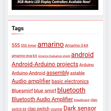
Tags
amarino
555
Amarino-3-kit
555 timer
android
amarino-eva-kit
Amarino Evaluation shield
Android-Arduino projects
Arduino
assembly
Arduino-Android
astable
Audio amplifier
basic electronics
bluetooth
Bluesmirf
blue smirf
Bluetooth Audio Amplifier
clap-
breadboard
Dark sensor
clap switch
switch-kit
counter