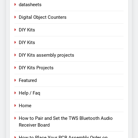
datasheets
Digital Object Counters
DIY Kits
DIY Kits
DIY Kits assembly projects
DIY Kits Projects
Featured
Help / Faq
Home
How to Pair and Set the TWS Bluetooth Audio
Receiver Board
How to Place Your PCB Assembly Order on