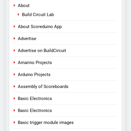
About
Build Circuit Lab
About Scoreduino App
Advertise
Advertise on BuildCircuit
Amarino Projects
Arduino Projects
Assembly of Scoreboards
Basic Electronics
Basic Electronics
Basic trigger module images