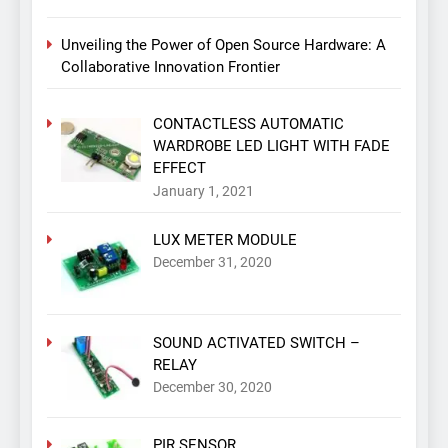
Unveiling the Power of Open Source Hardware: A
Collaborative Innovation Frontier
CONTACTLESS AUTOMATIC
WARDROBE LED LIGHT WITH FADE
EFFECT
January 1, 2021
LUX METER MODULE
December 31, 2020
SOUND ACTIVATED SWITCH –
RELAY
December 30, 2020
PIR SENSOR