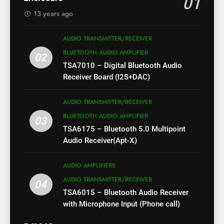
01
13 years ago
AUDIO TRANSMITTER/RECEIVER
BLUETOOTH AUDIO AMPLIFIER
02
TSA7010 – Digital Bluetooth Audio
Receiver Board (I2S+DAC)
AUDIO TRANSMITTER/RECEIVER
BLUETOOTH AUDIO AMPLIFIER
03
TSA6175 – Bluetooth 5.0 Multipoint
Audio Receiver(Apt-X)
AUDIO AMPLIFIERS
AUDIO TRANSMITTER/RECEIVER
04
TSA6015 – Bluetooth Audio Receiver
with Microphone Input (Phone call)