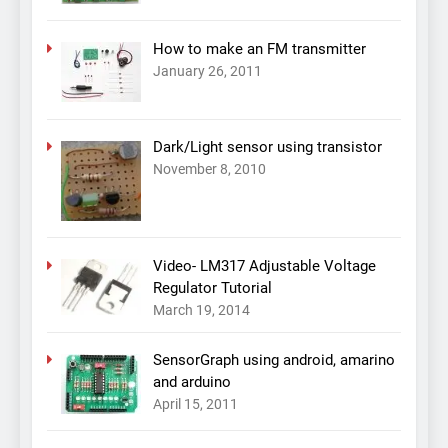
How to make an FM transmitter
January 26, 2011
Dark/Light sensor using transistor
November 8, 2010
Video- LM317 Adjustable Voltage
Regulator Tutorial
March 19, 2014
SensorGraph using android, amarino
and arduino
April 15, 2011