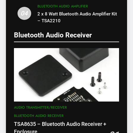
BLUETOOTH AUDIO AMPLIFIER
04
2 x 8 Watt Bluetooth Audio Amplifier Kit
– TSA2210
Bluetooth Audio Receiver
AUDIO TRANSMITTER/RECEIVER
BLUETOOTH AUDIO RECEIVER
TSA8635 – Bluetooth Audio Receiver +
Enclosure