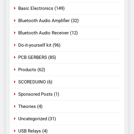
Basic Electronics
(149)
Bluetooth Audio Amplifier
(32)
Bluetooth Audio Receiver
(12)
Do-it-yourself kit
(96)
PCB GERBERS
(85)
Products
(62)
SCOREDUINO
(6)
Sponsored Posts
(1)
Theories
(4)
Uncategorized
(31)
USB Relays
(4)