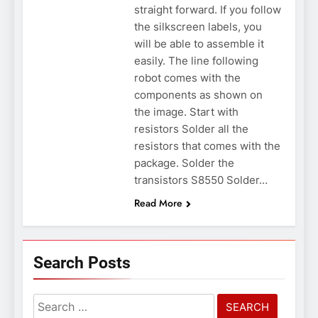
straight forward. If you follow
the silkscreen labels, you
will be able to assemble it
easily. The line following
robot comes with the
components as shown on
the image. Start with
resistors Solder all the
resistors that comes with the
package. Solder the
transistors S8550 Solder…
Read More
Search Posts
Search