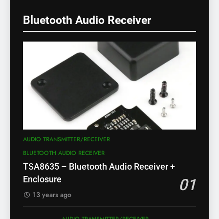
Bluetooth Audio Receiver
AUDIO TRANSMITTER/RECEIVER
BLUETOOTH AUDIO RECEIVER
TSA8635 – Bluetooth Audio Receiver +
Enclosure
01
13 years ago