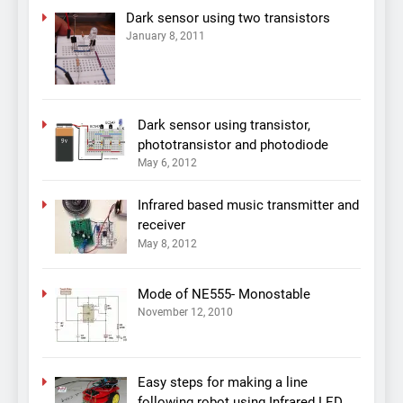
Dark sensor using two transistors
January 8, 2011
Dark sensor using transistor,
phototransistor and photodiode
May 6, 2012
Infrared based music transmitter and
receiver
May 8, 2012
Mode of NE555- Monostable
November 12, 2010
Easy steps for making a line
following robot using Infrared LED,