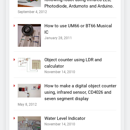
Photodiode, Ardumoto and Arduino.
September 4, 2012
How to use UM66 or BT66 Musical
IC
January 28, 2011
Object counter using LDR and
calculator
November 14, 2010
How to make a digital object counter
using, infrared sensor, CD4026 and
seven segment display
May 8, 2012
Water Level Indicator
November 14, 2010