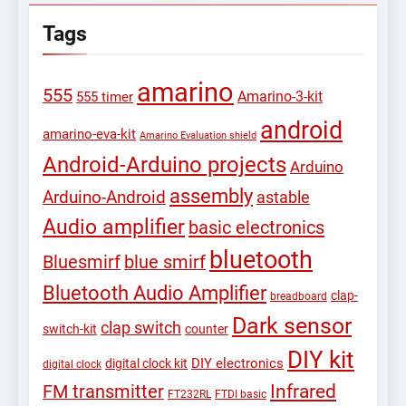
Tags
amarino
555
Amarino-3-kit
555 timer
android
amarino-eva-kit
Amarino Evaluation shield
Android-Arduino projects
Arduino
assembly
Arduino-Android
astable
Audio amplifier
basic electronics
bluetooth
Bluesmirf
blue smirf
Bluetooth Audio Amplifier
clap-
breadboard
Dark sensor
clap switch
switch-kit
counter
DIY kit
DIY electronics
digital clock kit
digital clock
Infrared
FM transmitter
FT232RL
FTDI basic