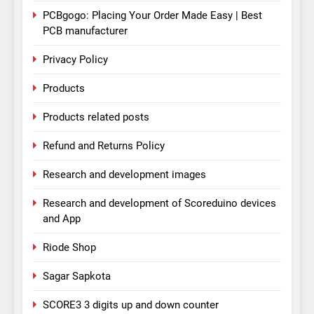
PCBgogo: Placing Your Order Made Easy | Best
PCB manufacturer
Privacy Policy
Products
Products related posts
Refund and Returns Policy
Research and development images
Research and development of Scoreduino devices
and App
Riode Shop
Sagar Sapkota
SCORE3 3 digits up and down counter