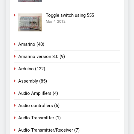
Toggle switch using 555
May 4, 2012
Amarino
(40)
Amarino version 3.0
(9)
Arduino
(122)
Assembly
(85)
Audio Amplifiers
(4)
Audio controllers
(5)
Audio Transmitter
(1)
Audio Transmitter/Receiver
(7)