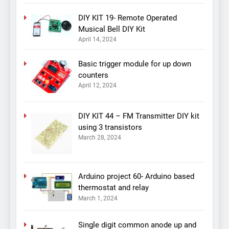
DIY KIT 19- Remote Operated
Musical Bell DIY Kit
April 14, 2024
Basic trigger module for up down
counters
April 12, 2024
DIY KIT 44 – FM Transmitter DIY kit
using 3 transistors
March 28, 2024
Arduino project 60- Arduino based
thermostat and relay
March 1, 2024
Single digit common anode up and