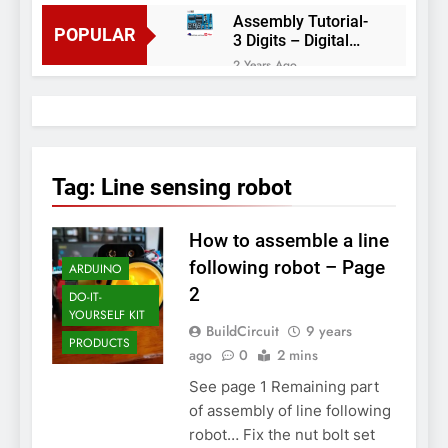
Assembly Tutorial-
POPULAR
3 Digits – Digital
object counter DIY
2 Years Ago
kit
Arduino project 60-
Arduino based
thermostat and
2 Years Ago
relay
Arduino Project
51- RGB LED
Tag:
Line sensing robot
Control
3 Years Ago
Arduino Project 59-
How to assemble a line
Digital voltmeter
measuring from 0
7 Years Ago
following robot – Page
ARDUINO
to 30V
Arduino Project
2
DO-IT-
58- Infrared
YOURSELF KIT
controlled robot
7 Years Ago
BuildCircuit
9 years
car
PRODUCTS
Arduino project 57-
ago
0
2 mins
Obstacle avoiding
See page 1 Remaining part
robot using Arduino
7 Years Ago
of assembly of line following
robot… Fix the nut bolt set