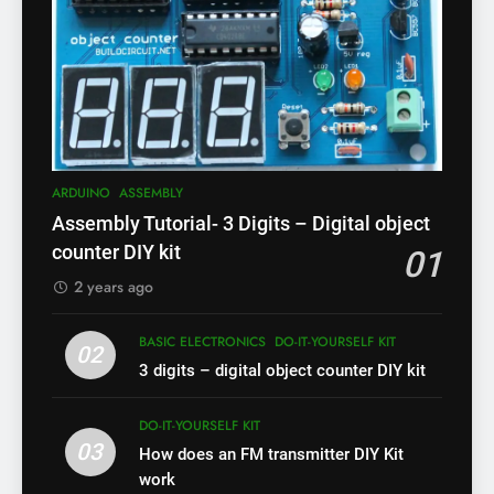
ARDUINO
ASSEMBLY
Assembly Tutorial- 3 Digits – Digital object
counter DIY kit
01
2 years ago
BASIC ELECTRONICS
DO-IT-YOURSELF KIT
02
3 digits – digital object counter DIY kit
DO-IT-YOURSELF KIT
03
How does an FM transmitter DIY Kit
work