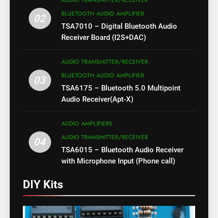
AUDIO TRANSMITTER/RECEIVER
BLUETOOTH AUDIO AMPLIFIER
02
TSA7010 – Digital Bluetooth Audio
Receiver Board (I2S+DAC)
AUDIO TRANSMITTER/RECEIVER
BLUETOOTH AUDIO AMPLIFIER
03
TSA6175 – Bluetooth 5.0 Multipoint
Audio Receiver(Apt-X)
AUDIO AMPLIFIERS
AUDIO TRANSMITTER/RECEIVER
04
TSA6015 – Bluetooth Audio Receiver
with Microphone Input (Phone call)
DIY Kits