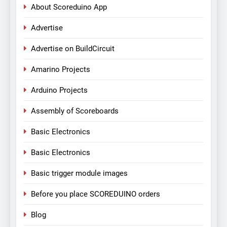
About Scoreduino App
Advertise
Advertise on BuildCircuit
Amarino Projects
Arduino Projects
Assembly of Scoreboards
Basic Electronics
Basic Electronics
Basic trigger module images
Before you place SCOREDUINO orders
Blog