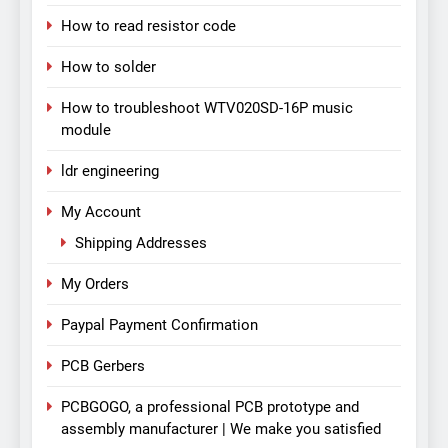
How to read resistor code
How to solder
How to troubleshoot WTV020SD-16P music
module
ldr engineering
My Account
Shipping Addresses
My Orders
Paypal Payment Confirmation
PCB Gerbers
PCBGOGO, a professional PCB prototype and
assembly manufacturer | We make you satisfied