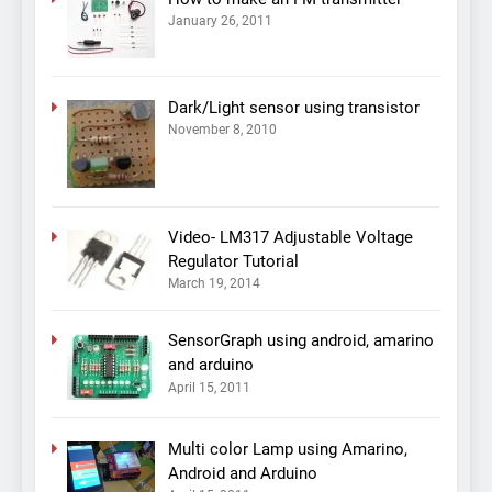
January 26, 2011
Dark/Light sensor using transistor
November 8, 2010
Video- LM317 Adjustable Voltage
Regulator Tutorial
March 19, 2014
SensorGraph using android, amarino
and arduino
April 15, 2011
Multi color Lamp using Amarino,
Android and Arduino