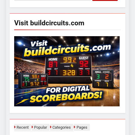
for:
Visit buildcircuits.com
Recent
Popular
Categories
Pages