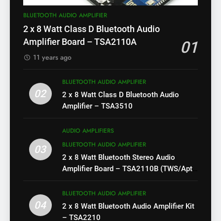
BLUETOOTH AUDIO AMPLIFIER
2 x 8 Watt Class D Bluetooth Audio
Amplifier Board – TSA2110A
01
11 years ago
BLUETOOTH AUDIO AMPLIFIER
02
2 x 8 Watt Class D Bluetooth Audio
Amplifier – TSA3510
AUDIO AMPLIFIERS
BLUETOOTH AUDIO AMPLIFIER
03
2 x 8 Watt Bluetooth Stereo Audio
Amplifier Board – TSA2110B (TWS/Apt-
X)
BLUETOOTH AUDIO AMPLIFIER
04
2 x 8 Watt Bluetooth Audio Amplifier Kit
– TSA2210