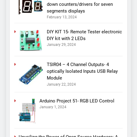
down counters/drivers for seven
segments displays
February 13, 2024
DIY KIT 15- Remote Tester electronic
DIY kit with 2 LEDs
January 29, 2024
TSIR04 – 4 Channel Outputs- 4
optically Isolated Inputs USB Relay
Module
January 22, 2024
Arduino Project 51- RGB LED Control
January 1, 2024
Unveiling the Power of Open Source Hardware: A