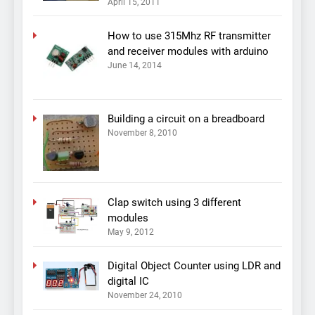
April 15, 2011
How to use 315Mhz RF transmitter
and receiver modules with arduino
June 14, 2014
Building a circuit on a breadboard
November 8, 2010
Clap switch using 3 different
modules
May 9, 2012
Digital Object Counter using LDR and
digital IC
November 24, 2010