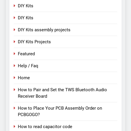
DIY Kits
DIY Kits
DIY Kits assembly projects
DIY Kits Projects
Featured
Help / Faq
Home
How to Pair and Set the TWS Bluetooth Audio
Receiver Board
How to Place Your PCB Assembly Order on
PCBGOGO?
How to read capacitor code