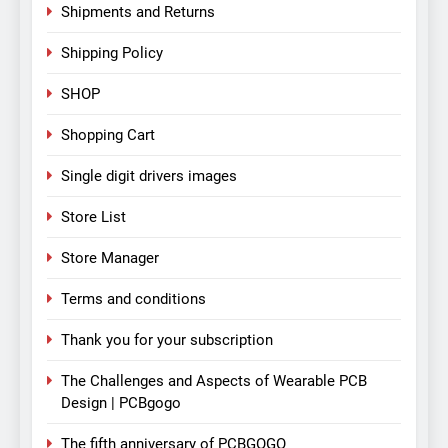
Shipments and Returns
Shipping Policy
SHOP
Shopping Cart
Single digit drivers images
Store List
Store Manager
Terms and conditions
Thank you for your subscription
The Challenges and Aspects of Wearable PCB
Design | PCBgogo
The fifth anniversary of PCBGOGO