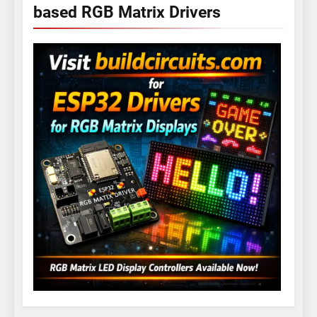
based RGB Matrix Drivers