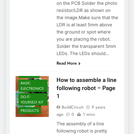
on the PCB Solder the photo
resistor/LDR as shown on
the image.Make sure that the
LDR is at least 5mm above
the ground or spot where
you are placing the robot.
Solder the transparent 5mm
LEDs. The LEDs should…
Read More
ARDUINO
ASSEMBLY
How to assemble a line
BASIC
following robot – Page
ELECTRONICS
1
DO-IT-
YOURSELF KIT
BuildCircuit
9 years
PRODUCTS
ago
0
1 mins
The assembly of a line
following robot is pretty