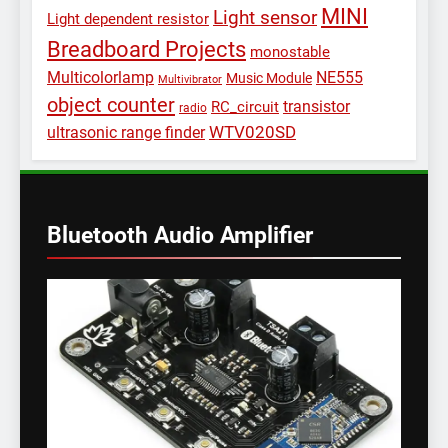
MINI
Light sensor
Light dependent resistor
Breadboard Projects
monostable
Multicolorlamp
NE555
Music Module
Multivibrator
object counter
transistor
RC_circuit
radio
WTV020SD
ultrasonic range finder
Bluetooth Audio Amplifier