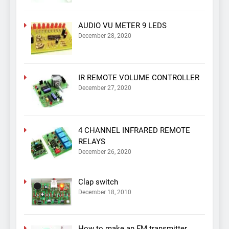
AUDIO VU METER 9 LEDS
December 28, 2020
IR REMOTE VOLUME CONTROLLER
December 27, 2020
4 CHANNEL INFRARED REMOTE
RELAYS
December 26, 2020
Clap switch
December 18, 2010
How to make an FM transmitter