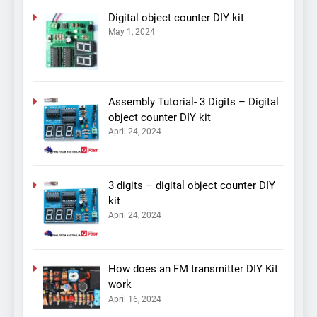
Digital object counter DIY kit
May 1, 2024
Assembly Tutorial- 3 Digits – Digital
object counter DIY kit
April 24, 2024
3 digits – digital object counter DIY
kit
April 24, 2024
How does an FM transmitter DIY Kit
work
April 16, 2024