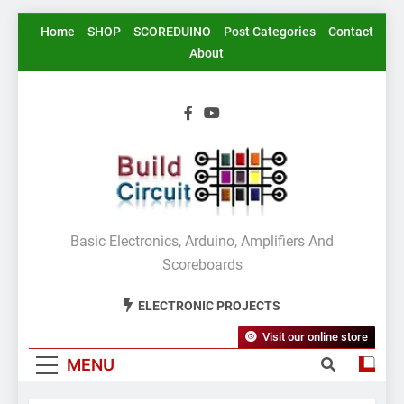
Skip
Home
SHOP
SCOREDUINO
Post Categories
Contact
to
About
content
BuildCircuit.COM
Basic Electronics, Arduino, Amplifiers And
Scoreboards
ELECTRONIC PROJECTS
Visit our online store
MENU