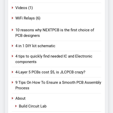
Videos
(1)
WiFi Relays
(6)
10 reasons why NEXTPCB is the first choice of
PCB designers
4 in 1 DIY kit schematic
4 tips to quickly find needed IC and Electronic
components
4-Layer 5 PCBs cost $5, is JLCPCB crazy?
9 Tips On How To Ensure a Smooth PCB Assembly
Process
About
Build Circuit Lab