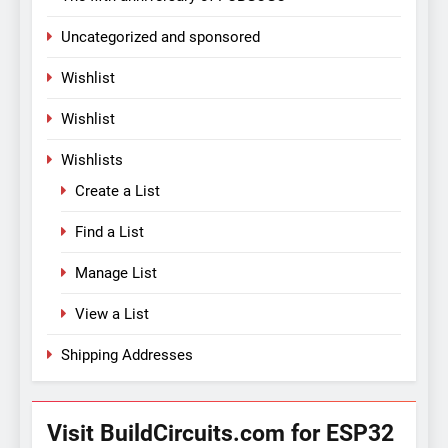
Uncategorized and sponsored
Wishlist
Wishlist
Wishlists
Create a List
Find a List
Manage List
View a List
Shipping Addresses
Visit BuildCircuits.com for ESP32