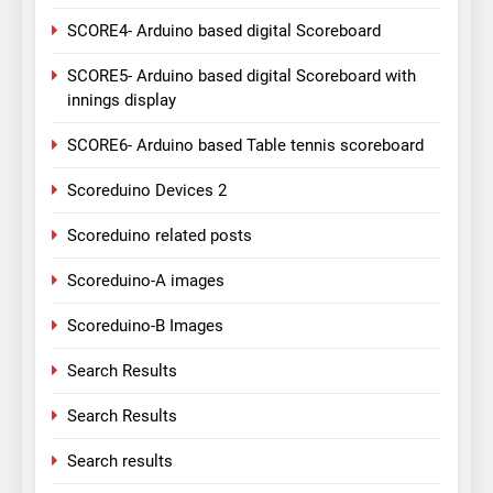
SCORE4- Arduino based digital Scoreboard
SCORE5- Arduino based digital Scoreboard with
innings display
SCORE6- Arduino based Table tennis scoreboard
Scoreduino Devices 2
Scoreduino related posts
Scoreduino-A images
Scoreduino-B Images
Search Results
Search Results
Search results