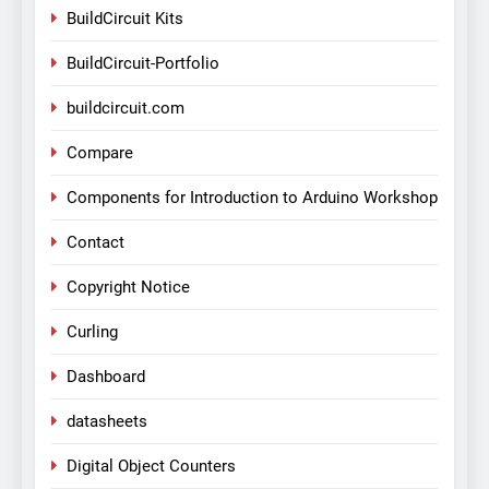
BuildCircuit Kits
BuildCircuit-Portfolio
buildcircuit.com
Compare
Components for Introduction to Arduino Workshop
Contact
Copyright Notice
Curling
Dashboard
datasheets
Digital Object Counters