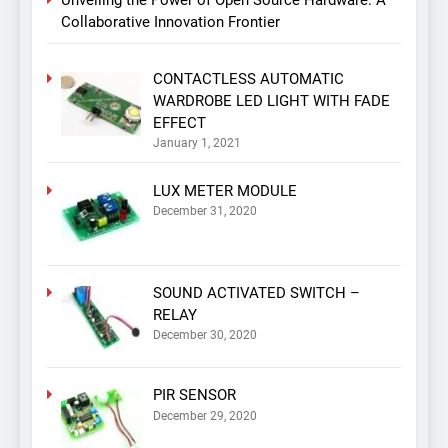
Collaborative Innovation Frontier
CONTACTLESS AUTOMATIC
WARDROBE LED LIGHT WITH FADE
EFFECT
January 1, 2021
LUX METER MODULE
December 31, 2020
SOUND ACTIVATED SWITCH –
RELAY
December 30, 2020
PIR SENSOR
December 29, 2020