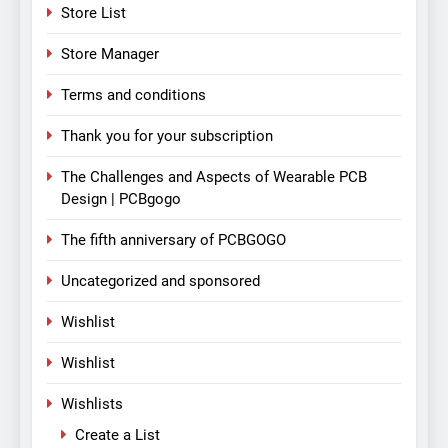
Store List
Store Manager
Terms and conditions
Thank you for your subscription
The Challenges and Aspects of Wearable PCB
Design | PCBgogo
The fifth anniversary of PCBGOGO
Uncategorized and sponsored
Wishlist
Wishlist
Wishlists
Create a List