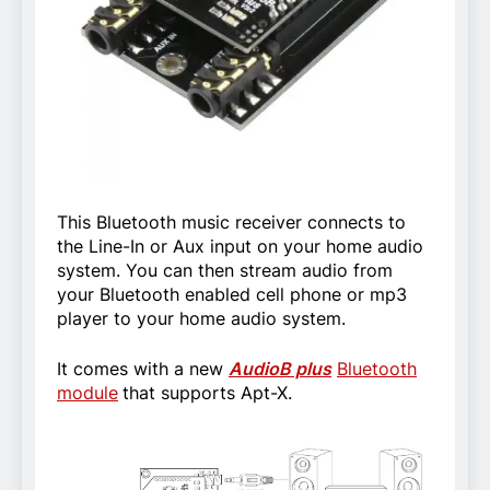
This Bluetooth music receiver connects to
the Line-In or Aux input on your home audio
system. You can then stream audio from
your Bluetooth enabled cell phone or mp3
player to your home audio system.
It comes with a new
AudioB plus
Bluetooth
module
that supports Apt-X.