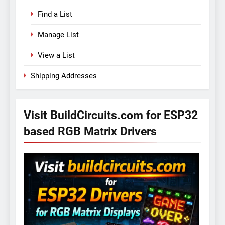
Find a List
Manage List
View a List
Shipping Addresses
Visit BuildCircuits.com for ESP32
based RGB Matrix Drivers