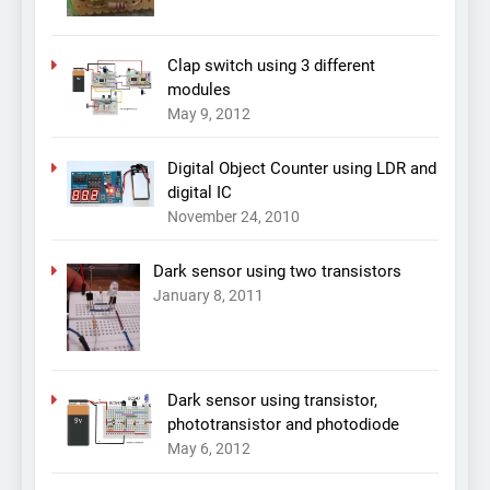
Clap switch using 3 different
modules
May 9, 2012
Digital Object Counter using LDR and
digital IC
November 24, 2010
Dark sensor using two transistors
January 8, 2011
Dark sensor using transistor,
phototransistor and photodiode
May 6, 2012