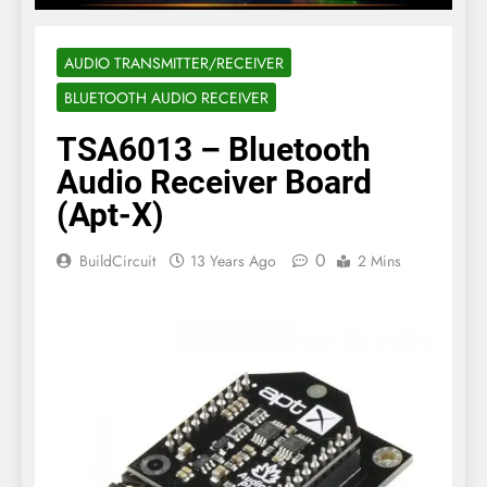
AUDIO TRANSMITTER/RECEIVER
BLUETOOTH AUDIO RECEIVER
TSA6013 – Bluetooth
Audio Receiver Board
(Apt-X)
0
BuildCircuit
13 Years Ago
2 Mins