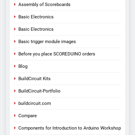
Assembly of Scoreboards
Basic Electronics
Basic Electronics
Basic trigger module images
Before you place SCOREDUINO orders
Blog
BuildCircuit Kits
BuildCircuit-Portfolio
buildcircuit.com
Compare
Components for Introduction to Arduino Workshop