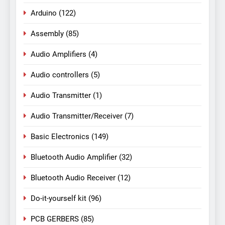
Arduino
(122)
Assembly
(85)
Audio Amplifiers
(4)
Audio controllers
(5)
Audio Transmitter
(1)
Audio Transmitter/Receiver
(7)
Basic Electronics
(149)
Bluetooth Audio Amplifier
(32)
Bluetooth Audio Receiver
(12)
Do-it-yourself kit
(96)
PCB GERBERS
(85)