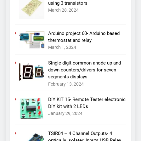
using 3 transistors
March 28, 2024
Arduino project 60- Arduino based
thermostat and relay
March 1, 2024
Single digit common anode up and
down counters/drivers for seven
segments displays
February 13, 2024
DIY KIT 15- Remote Tester electronic
DIY kit with 2 LEDs
January 29, 2024
TSIR04 – 4 Channel Outputs- 4
optically Isolated Inputs USB Relay