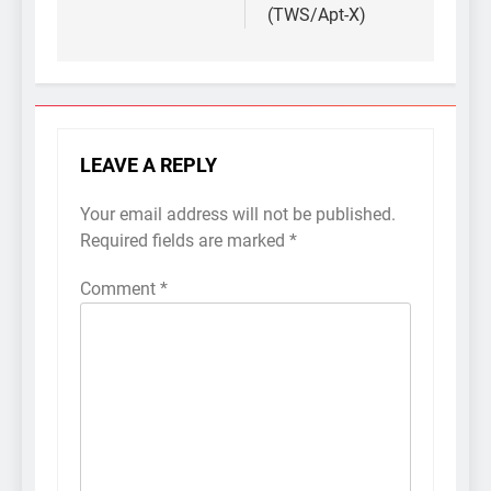
(TWS/Apt-X)
LEAVE A REPLY
Your email address will not be published.
Required fields are marked
*
Comment
*