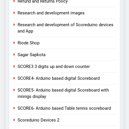
Refund and Returns Policy
Research and development images
Research and development of Scoreduino devices
and App
Riode Shop
Sagar Sapkota
SCORE3 3 digits up and down counter
SCORE4- Arduino based digital Scoreboard
SCORE5- Arduino based digital Scoreboard with
innings display
SCORE6- Arduino based Table tennis scoreboard
Scoreduino Devices 2