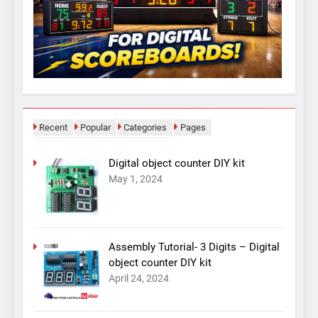
Recent
Popular
Categories
Pages
Digital object counter DIY kit
May 1, 2024
Assembly Tutorial- 3 Digits – Digital
object counter DIY kit
April 24, 2024