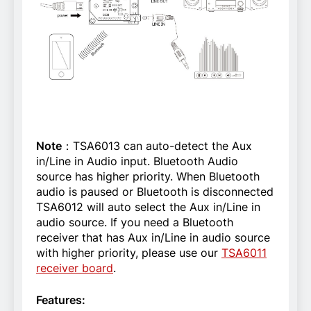
Note
：TSA6013 can auto-detect the Aux
in/Line in Audio input. Bluetooth Audio
source has higher priority. When Bluetooth
audio is paused or Bluetooth is disconnected
TSA6012 will auto select the Aux in/Line in
audio source.
If you need a Bluetooth
receiver that has Aux in/Line in audio source
with higher priority, please use our
TSA6011
receiver board
.
Features: