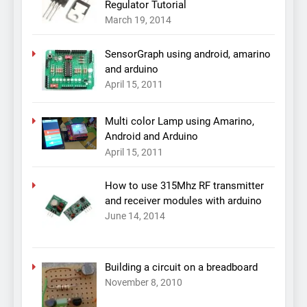
Regulator Tutorial
March 19, 2014
SensorGraph using android, amarino
and arduino
April 15, 2011
Multi color Lamp using Amarino,
Android and Arduino
April 15, 2011
How to use 315Mhz RF transmitter
and receiver modules with arduino
June 14, 2014
Building a circuit on a breadboard
November 8, 2010