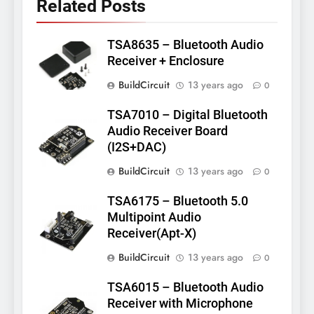
Related Posts
TSA8635 – Bluetooth Audio
Receiver + Enclosure
BuildCircuit
13 years ago
0
TSA7010 – Digital Bluetooth
Audio Receiver Board
(I2S+DAC)
BuildCircuit
13 years ago
0
TSA6175 – Bluetooth 5.0
Multipoint Audio
Receiver(Apt-X)
BuildCircuit
13 years ago
0
TSA6015 – Bluetooth Audio
Receiver with Microphone