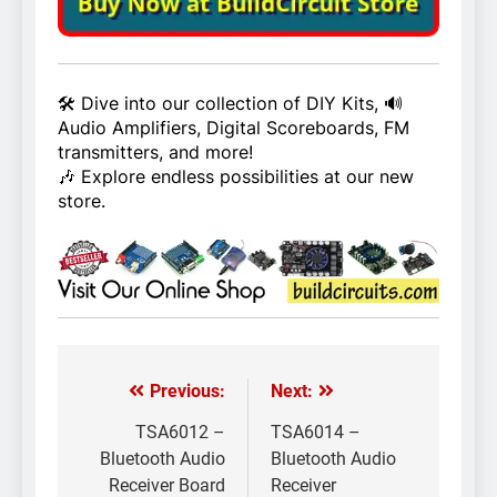
🛠️ Dive into our collection of DIY Kits, 🔊
Audio Amplifiers, Digital Scoreboards, FM
transmitters, and more!
🎶 Explore endless possibilities at our new
store.
Previous:
Next:
Post
navigation
TSA6012 –
TSA6014 –
Bluetooth Audio
Bluetooth Audio
Receiver Board
Receiver