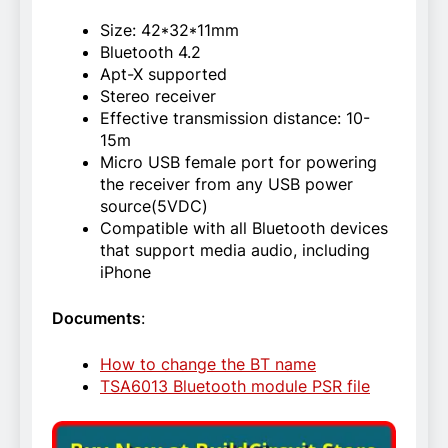
Size: 42*32*11mm
Bluetooth 4.2
Apt-X supported
Stereo receiver
Effective transmission distance: 10-
15m
Micro USB female port for powering
the receiver from any USB power
source(5VDC)
Compatible with all Bluetooth devices
that support media audio, including
iPhone
Documents
:
How to change the BT name
TSA6013 Bluetooth module PSR file