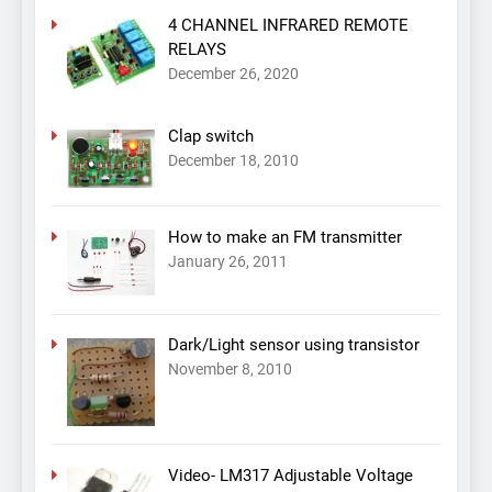
4 CHANNEL INFRARED REMOTE
RELAYS
December 26, 2020
Clap switch
December 18, 2010
How to make an FM transmitter
January 26, 2011
Dark/Light sensor using transistor
November 8, 2010
Video- LM317 Adjustable Voltage