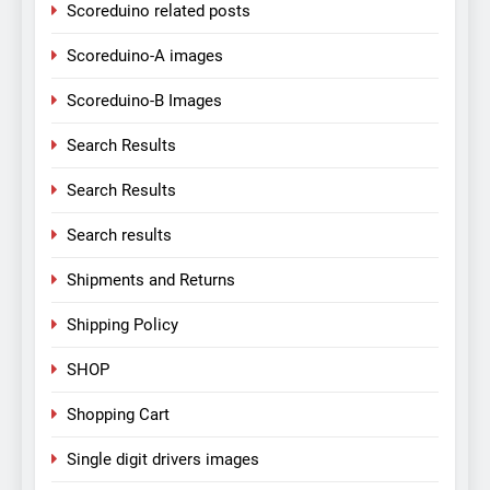
Scoreduino related posts
Scoreduino-A images
Scoreduino-B Images
Search Results
Search Results
Search results
Shipments and Returns
Shipping Policy
SHOP
Shopping Cart
Single digit drivers images