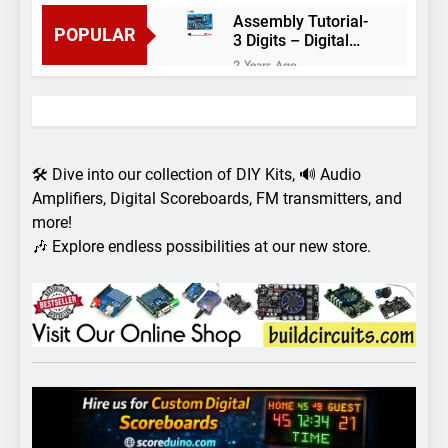
Assembly Tutorial-
POPULAR
3 Digits – Digital
object counter DIY
2 Years Ago
kit
Arduino project 60-
Arduino based
thermostat and
2 Years Ago
relay
Arduino Project
51- RGB LED
🛠️ Dive into our collection of DIY Kits, 🔊 Audio
Control
3 Years Ago
Amplifiers, Digital Scoreboards, FM transmitters, and
Arduino Project 59-
more!
Digital voltmeter
🎶 Explore endless possibilities at our new store.
measuring from 0
7 Years Ago
to 30V
Arduino Project
58- Infrared
controlled robot
7 Years Ago
car
Arduino project 57-
Obstacle avoiding
robot using Arduino
7 Years Ago