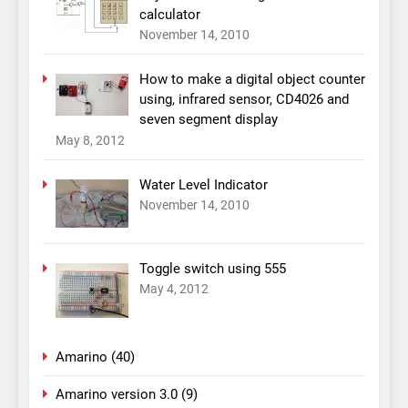
calculator
November 14, 2010
How to make a digital object counter
using, infrared sensor, CD4026 and
seven segment display
May 8, 2012
Water Level Indicator
November 14, 2010
Toggle switch using 555
May 4, 2012
Amarino
(40)
Amarino version 3.0
(9)