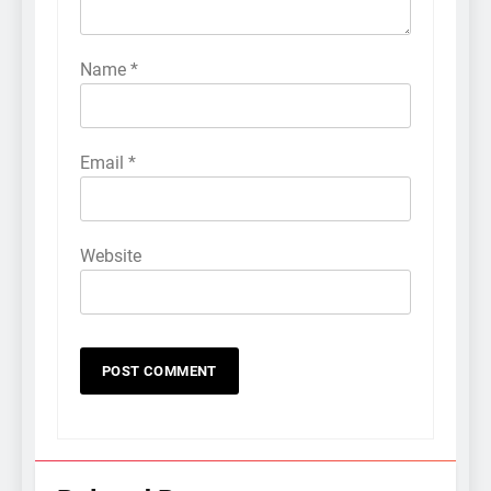
Name
*
Email
*
Website