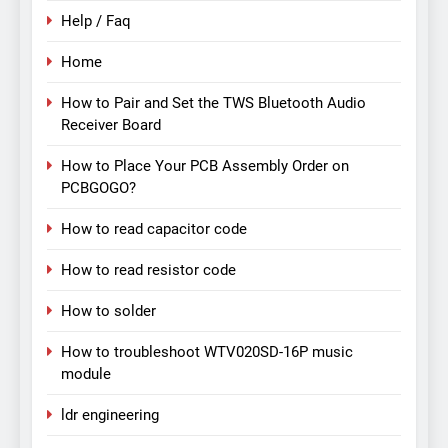
Help / Faq
Home
How to Pair and Set the TWS Bluetooth Audio
Receiver Board
How to Place Your PCB Assembly Order on
PCBGOGO?
How to read capacitor code
How to read resistor code
How to solder
How to troubleshoot WTV020SD-16P music
module
ldr engineering