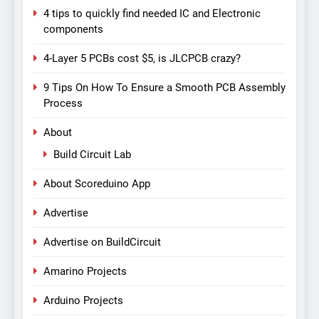
4 tips to quickly find needed IC and Electronic
components
4-Layer 5 PCBs cost $5, is JLCPCB crazy?
9 Tips On How To Ensure a Smooth PCB Assembly
Process
About
Build Circuit Lab
About Scoreduino App
Advertise
Advertise on BuildCircuit
Amarino Projects
Arduino Projects