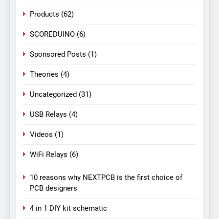
Products
(62)
SCOREDUINO
(6)
Sponsored Posts
(1)
Theories
(4)
Uncategorized
(31)
USB Relays
(4)
Videos
(1)
WiFi Relays
(6)
10 reasons why NEXTPCB is the first choice of
PCB designers
4 in 1 DIY kit schematic