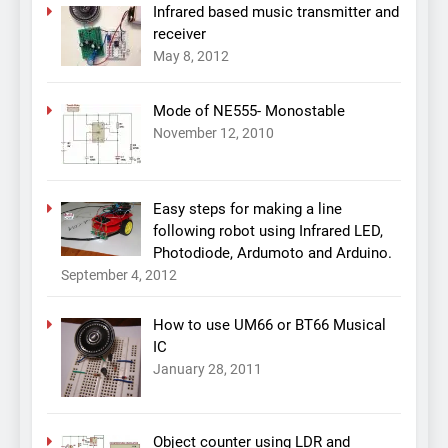
Infrared based music transmitter and
receiver
May 8, 2012
Mode of NE555- Monostable
November 12, 2010
Easy steps for making a line
following robot using Infrared LED,
Photodiode, Ardumoto and Arduino.
September 4, 2012
How to use UM66 or BT66 Musical
IC
January 28, 2011
Object counter using LDR and