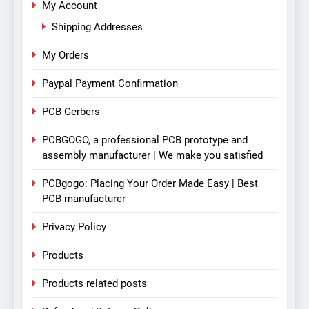
My Account
Shipping Addresses
My Orders
Paypal Payment Confirmation
PCB Gerbers
PCBGOGO, a professional PCB prototype and
assembly manufacturer | We make you satisfied
PCBgogo: Placing Your Order Made Easy | Best
PCB manufacturer
Privacy Policy
Products
Products related posts