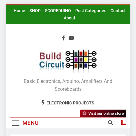
Skip
Home
SHOP
SCOREDUINO
Post Categories
Contact
to
About
content
BuildCircuit.COM
Basic Electronics, Arduino, Amplifiers And
Scoreboards
ELECTRONIC PROJECTS
Visit our online store
MENU