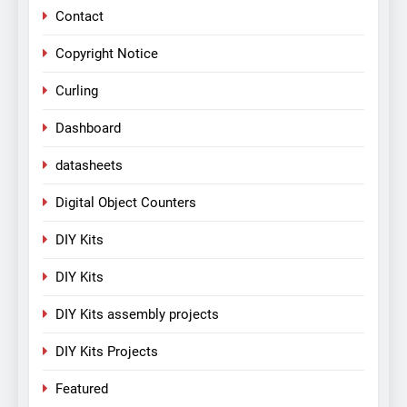
Contact
Copyright Notice
Curling
Dashboard
datasheets
Digital Object Counters
DIY Kits
DIY Kits
DIY Kits assembly projects
DIY Kits Projects
Featured