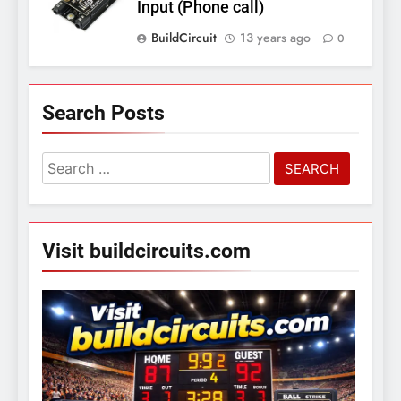
Input (Phone call)
BuildCircuit
13 years ago
0
Search Posts
Search
for:
Visit buildcircuits.com