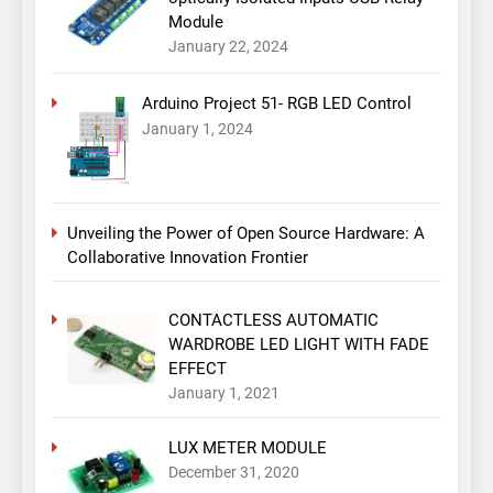
Module
January 22, 2024
Arduino Project 51- RGB LED Control
January 1, 2024
Unveiling the Power of Open Source Hardware: A
Collaborative Innovation Frontier
CONTACTLESS AUTOMATIC
WARDROBE LED LIGHT WITH FADE
EFFECT
January 1, 2021
LUX METER MODULE
December 31, 2020