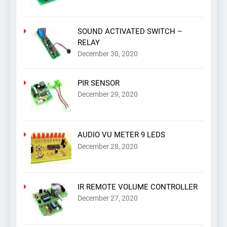
SOUND ACTIVATED SWITCH –
RELAY
December 30, 2020
PIR SENSOR
December 29, 2020
AUDIO VU METER 9 LEDS
December 28, 2020
IR REMOTE VOLUME CONTROLLER
December 27, 2020