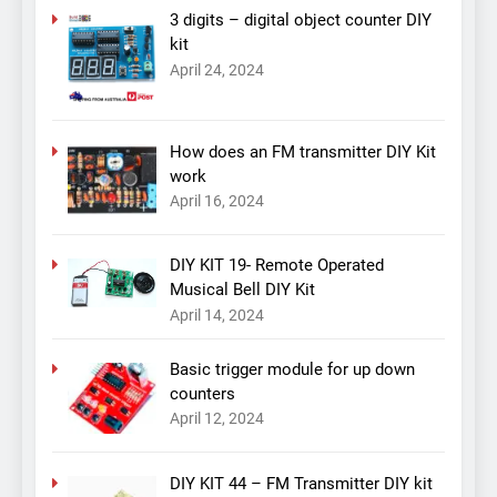
3 digits – digital object counter DIY
kit
April 24, 2024
How does an FM transmitter DIY Kit
work
April 16, 2024
DIY KIT 19- Remote Operated
Musical Bell DIY Kit
April 14, 2024
Basic trigger module for up down
counters
April 12, 2024
DIY KIT 44 – FM Transmitter DIY kit