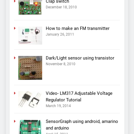
Clap switch
December 18, 2010
How to make an FM transmitter
January 26, 2011
Dark/Light sensor using transistor
November 8, 2010
Video- LM317 Adjustable Voltage
Regulator Tutorial
March 19, 2014
SensorGraph using android, amarino
and arduino