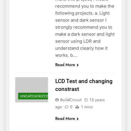
recommend you to make the
following projects. a. Light
sensor and dark sensor I
strongly recommend you to
make a dark sensor and light
sensor using LDR and
understand clearly how it
works. b….
Read More
LCD Test and changing
constrast
UNCATEGORIZED
BuildCircuit
15 years
ago
0
1 mins
Read More