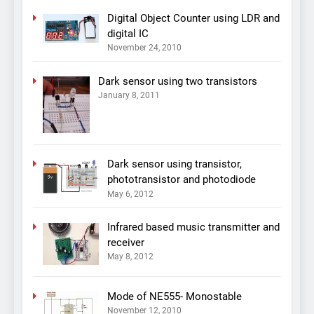
Digital Object Counter using LDR and
digital IC
November 24, 2010
Dark sensor using two transistors
January 8, 2011
Dark sensor using transistor,
phototransistor and photodiode
May 6, 2012
Infrared based music transmitter and
receiver
May 8, 2012
Mode of NE555- Monostable
November 12, 2010