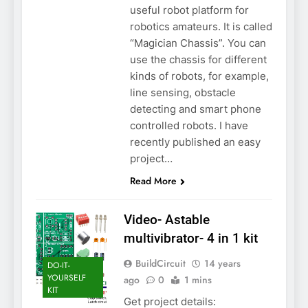
useful robot platform for
robotics amateurs. It is called
“Magician Chassis”. You can
use the chassis for different
kinds of robots, for example,
line sensing, obstacle
detecting and smart phone
controlled robots. I have
recently published an easy
project…
Read More
Video- Astable
multivibrator- 4 in 1 kit
BuildCircuit
14 years
DO-IT-
YOURSELF
ago
0
1 mins
KIT
Get project details: