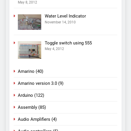
May 8, 2012
Water Level Indicator
November 14, 2010
Toggle switch using 555
May 4, 2012
Amarino
(40)
Amarino version 3.0
(9)
Arduino
(122)
Assembly
(85)
Audio Amplifiers
(4)