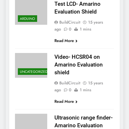
Test LCD- Amarino
Evaluation Shield
ARDUINO
BuildCircuit
15 years
ago
0
1 mins
Read More
Video- HCSR04 on
Amarino Evaluation
UNCATEGORIZED
shield
BuildCircuit
15 years
ago
0
1 mins
Read More
Ultrasonic range finder-
Amarino Evaluation