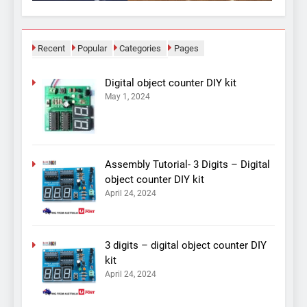
Recent
Popular
Categories
Pages
Digital object counter DIY kit
May 1, 2024
Assembly Tutorial- 3 Digits – Digital
object counter DIY kit
April 24, 2024
3 digits – digital object counter DIY
kit
April 24, 2024