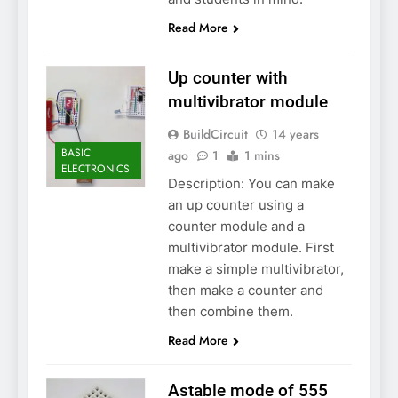
Read More
Up counter with
multivibrator module
BuildCircuit
14 years
BASIC
ago
1
1 mins
ELECTRONICS
Description: You can make
an up counter using a
counter module and a
multivibrator module. First
make a simple multivibrator,
then make a counter and
then combine them.
Read More
Astable mode of 555