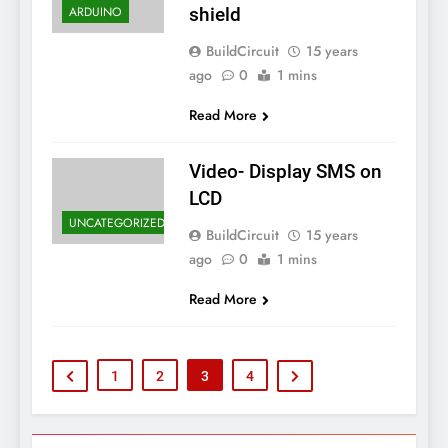
ARDUINO
shield
BuildCircuit
15 years
ago
0
1 mins
Read More
Video- Display SMS on
LCD
UNCATEGORIZED
BuildCircuit
15 years
ago
0
1 mins
Read More
1
2
3
4