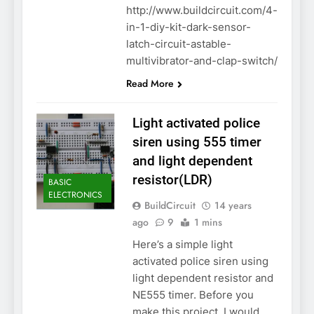
http://www.buildcircuit.com/4-
in-1-diy-kit-dark-sensor-
latch-circuit-astable-
multivibrator-and-clap-switch/
Read More
Light activated police
siren using 555 timer
and light dependent
resistor(LDR)
BASIC
ELECTRONICS
BuildCircuit
14 years
ago
9
1 mins
Here’s a simple light
activated police siren using
light dependent resistor and
NE555 timer. Before you
make this project, I would