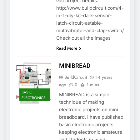
Get project details:
http://www.buildcircuit.com/4-
in-1-diy-kit-dark-sensor-
latch-circuit-astable-
multivibrator-and-clap-switch/
Check out all the images
Read More
MINIBREAD
BuildCircuit
14 years
ago
0
1 mins
BASIC
MINIBREAD is a simple
ELECTRONICS
technique of making
electronic projects on mini
breadboard. I have published
basic electronic projects
keeping electronic amateurs
and students in mind.