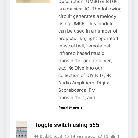
Description: UM66 or BT66
is a musical IC. The following
circuit generates a melody
using UM66. This module
can be used in a number of
projects like, light operated
musical bell, remote bell,
infrared based music
transmitter and receiver,
etc. 🛠️ Dive into our
collection of DIY Kits, 🔊
Audio Amplifiers, Digital
Scoreboards, FM
transmitters, and…
Read More
Toggle switch using 555
BuildCircuit
14 years ago
13
1