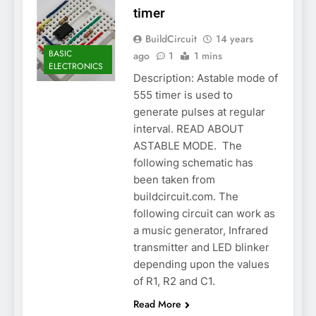
timer
BuildCircuit
14 years
BASIC
ago
1
1 mins
ELECTRONICS
Description: Astable mode of
555 timer is used to
generate pulses at regular
interval. READ ABOUT
ASTABLE MODE. The
following schematic has
been taken from
buildcircuit.com. The
following circuit can work as
a music generator, Infrared
transmitter and LED blinker
depending upon the values
of R1, R2 and C1.
Read More