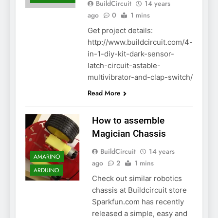
BuildCircuit
14 years
ago
0
1 mins
Get project details:
http://www.buildcircuit.com/4-
in-1-diy-kit-dark-sensor-
latch-circuit-astable-
multivibrator-and-clap-switch/
Read More
How to assemble
Magician Chassis
BuildCircuit
14 years
AMARINO
ago
2
1 mins
ARDUINO
Check out similar robotics
chassis at Buildcircuit store
Sparkfun.com has recently
released a simple, easy and