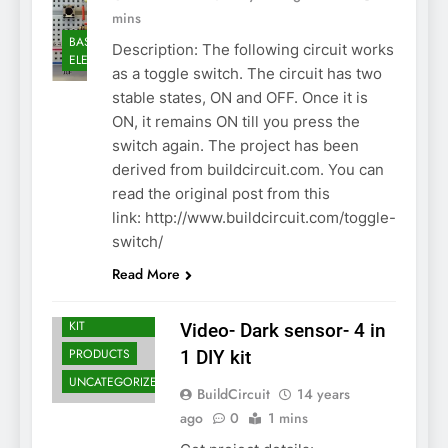
mins
BASIC
Description: The following circuit works
ELECTRONICS
as a toggle switch. The circuit has two
stable states, ON and OFF. Once it is
ON, it remains ON till you press the
switch again. The project has been
derived from buildcircuit.com. You can
read the original post from this
link: http://www.buildcircuit.com/toggle-
ASSEMBLY
switch/
BASIC
Read More
ELECTRONICS
DO-IT-YOURSELF
KIT
Video- Dark sensor- 4 in
PRODUCTS
1 DIY kit
UNCATEGORIZED
BuildCircuit
14 years
ago
0
1 mins