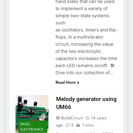
hand sides that can be used
to implement a variety of
simple two-state systems
such
as oscillators, timers and flip-
flops. In a multivibrator
circuit, increasing the value
of the two electrolytic
capacitors increases the time
each LED remains on/off. 🛠️
Dive into our collection of…
Read More
Melody generator using
UM66
BuildCircuit
14 years
BASIC
ago
5
1 mins
ELECTRONICS