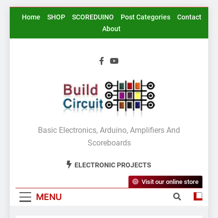
Skip
Home
SHOP
SCOREDUINO
Post Categories
Contact
to
About
content
BuildCircuit.COM
Basic Electronics, Arduino, Amplifiers And
Scoreboards
ELECTRONIC PROJECTS
Visit our online store
MENU