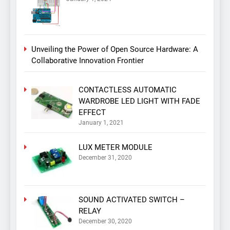
Unveiling the Power of Open Source Hardware: A
Collaborative Innovation Frontier
CONTACTLESS AUTOMATIC
WARDROBE LED LIGHT WITH FADE
EFFECT
January 1, 2021
LUX METER MODULE
December 31, 2020
SOUND ACTIVATED SWITCH –
RELAY
December 30, 2020