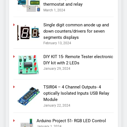
thermostat and relay
March 1, 2024
Single digit common anode up and
down counters/drivers for seven
segments displays
February 13, 2024
DIY KIT 15- Remote Tester electronic
DIY kit with 2 LEDs
January 29, 2024
TSIR04 – 4 Channel Outputs- 4
optically Isolated Inputs USB Relay
Module
January 22, 2024
Arduino Project 51- RGB LED Control
January 1, 2024