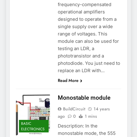
frequency-compensated
operational amplifiers
designed to operate from a
single supply over a wide
range of voltages. This
module can also be used for
testing an LDR, a
phototransistor and a
photodiode. You just need to
replace an LDR with…
Read More
Monostable module
BuildCircuit
14 years
ago
0
1 mins
BASIC
Description: In the
ELECTRONICS
monostable mode, the 555