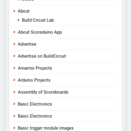
About
Build Circuit Lab
About Scoreduino App
Advertise
Advertise on BuildCircuit
Amarino Projects
Arduino Projects
Assembly of Scoreboards
Basic Electronics
Basic Electronics
Basic trigger module images