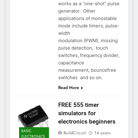
works as a “one-shot” pulse
generator. Other
applications of monostable
mode include timers, pulse-
width
modulation (PWM), missing
pulse detection, touch
switches, frequency divider,
capacitance
measurement, bouncefree
switches and so on.
Read More
FREE 555 timer
simulators for
electronics beginners
BASIC
BuildCircuit
14 years
ELECTRONICS