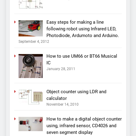
Easy steps for making a line
following robot using Infrared LED,
Photodiode, Ardumoto and Arduino.
September 4, 2012
How to use UM66 or BT66 Musical
IC
January 28, 2011
Object counter using LDR and
calculator
November 14, 2010
How to make a digital object counter
using, infrared sensor, CD4026 and
seven segment display