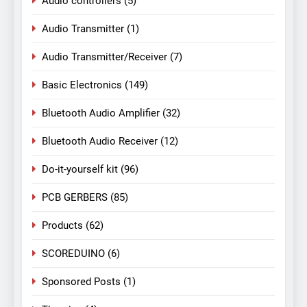
Audio controllers
(5)
Audio Transmitter
(1)
Audio Transmitter/Receiver
(7)
Basic Electronics
(149)
Bluetooth Audio Amplifier
(32)
Bluetooth Audio Receiver
(12)
Do-it-yourself kit
(96)
PCB GERBERS
(85)
Products
(62)
SCOREDUINO
(6)
Sponsored Posts
(1)