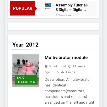
Assembly Tutorial-
POPULAR
3 Digits – Digital
object counter DIY
2 Years Ago
kit
Arduino project 60-
Arduino based
thermostat and
2 Years Ago
relay
Arduino Project
51- RGB LED
Year:
2012
Control
3 Years Ago
Arduino Project 59-
Multivibrator module
Digital voltmeter
measuring from 0
7 Years Ago
BuildCircuit
to 30V
14 years
Arduino Project
ago
5
1 mins
58- Infrared
controlled robot
BASIC
7 Years Ago
Description: A multivibrator
car
ELECTRONICS
Arduino project 57-
has identical
Obstacle avoiding
components(capacitors,
robot using Arduino
7 Years Ago
transistors and resistors)
arranged on the left and right