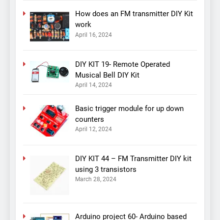
How does an FM transmitter DIY Kit
work
April 16, 2024
DIY KIT 19- Remote Operated
Musical Bell DIY Kit
April 14, 2024
Basic trigger module for up down
counters
April 12, 2024
DIY KIT 44 – FM Transmitter DIY kit
using 3 transistors
March 28, 2024
Arduino project 60- Arduino based