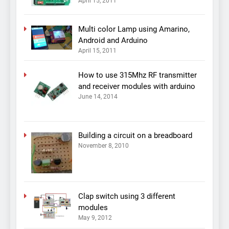
April 15, 2011
Multi color Lamp using Amarino,
Android and Arduino
April 15, 2011
How to use 315Mhz RF transmitter
and receiver modules with arduino
June 14, 2014
Building a circuit on a breadboard
November 8, 2010
Clap switch using 3 different
modules
May 9, 2012