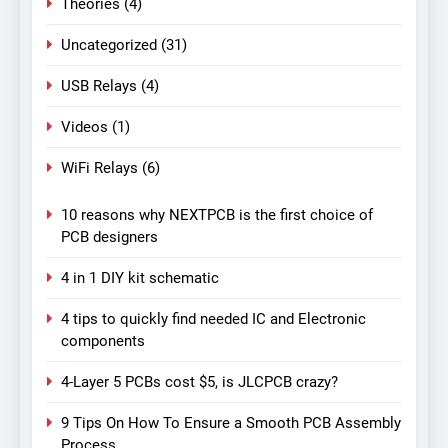
Theories
(4)
Uncategorized
(31)
USB Relays
(4)
Videos
(1)
WiFi Relays
(6)
10 reasons why NEXTPCB is the first choice of
PCB designers
4 in 1 DIY kit schematic
4 tips to quickly find needed IC and Electronic
components
4-Layer 5 PCBs cost $5, is JLCPCB crazy?
9 Tips On How To Ensure a Smooth PCB Assembly
Process