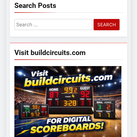
Search Posts
Search
for:
Visit buildcircuits.com