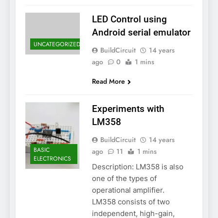
LED Control using
Android serial emulator
UNCATEGORIZED
BuildCircuit
14 years
ago
0
1 mins
Read More
Experiments with
LM358
BuildCircuit
14 years
BASIC
ago
11
1 mins
ELECTRONICS
Description: LM358 is also
one of the types of
operational amplifier.
LM358 consists of two
independent, high-gain,