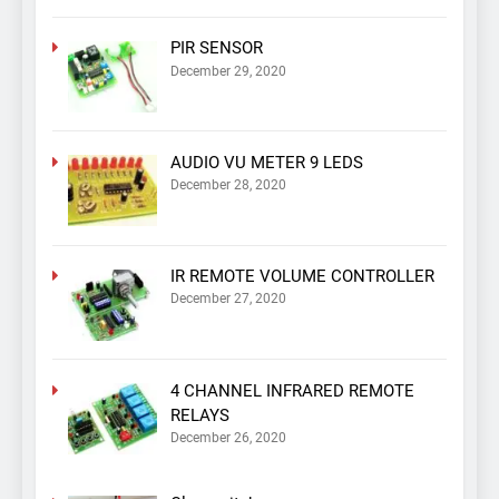
PIR SENSOR
December 29, 2020
AUDIO VU METER 9 LEDS
December 28, 2020
IR REMOTE VOLUME CONTROLLER
December 27, 2020
4 CHANNEL INFRARED REMOTE
RELAYS
December 26, 2020