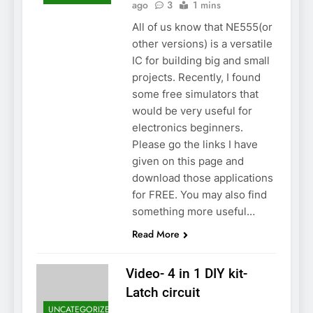
ago
3
1 mins
All of us know that NE555(or
other versions) is a versatile
IC for building big and small
projects. Recently, I found
some free simulators that
would be very useful for
electronics beginners.
Please go the links I have
given on this page and
download those applications
for FREE. You may also find
something more useful…
Read More
Video- 4 in 1 DIY kit-
Latch circuit
UNCATEGORIZED