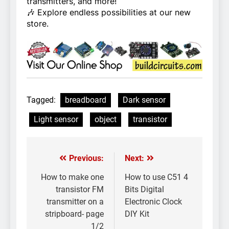
transmitters, and more!
🎶 Explore endless possibilities at our new
store.
Tagged:
breadboard
Dark sensor
Light sensor
object
transistor
Previous:
Next:
Post
navigation
How to make one
How to use C51 4
transistor FM
Bits Digital
transmitter on a
Electronic Clock
stripboard- page
DIY Kit
1/2