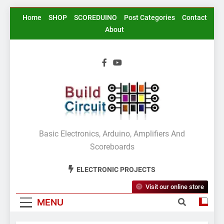
Skip
Home
SHOP
SCOREDUINO
Post Categories
Contact
to
About
content
BuildCircuit.COM
Basic Electronics, Arduino, Amplifiers And
Scoreboards
ELECTRONIC PROJECTS
Visit our online store
MENU