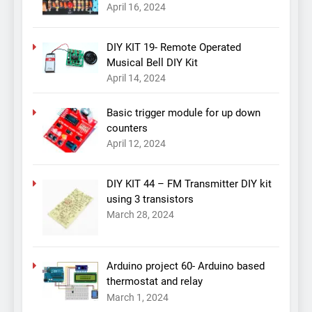
April 16, 2024
DIY KIT 19- Remote Operated
Musical Bell DIY Kit
April 14, 2024
Basic trigger module for up down
counters
April 12, 2024
DIY KIT 44 – FM Transmitter DIY kit
using 3 transistors
March 28, 2024
Arduino project 60- Arduino based
thermostat and relay
March 1, 2024