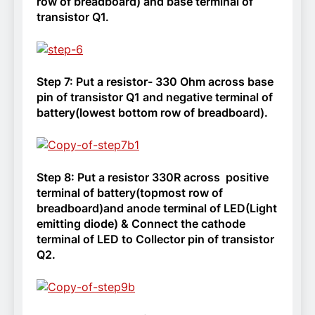
row of breadboard) and base terminal of
transistor Q1.
Step 7:
Put a resistor- 330 Ohm across base
pin of transistor Q1 and negative terminal of
battery(lowest bottom row of breadboard).
Step 8:
Put a resistor 330R across positive
terminal of battery(topmost row of
breadboard)and anode terminal of LED(Light
emitting diode) & Connect the cathode
terminal of LED to Collector pin of transistor
Q2.