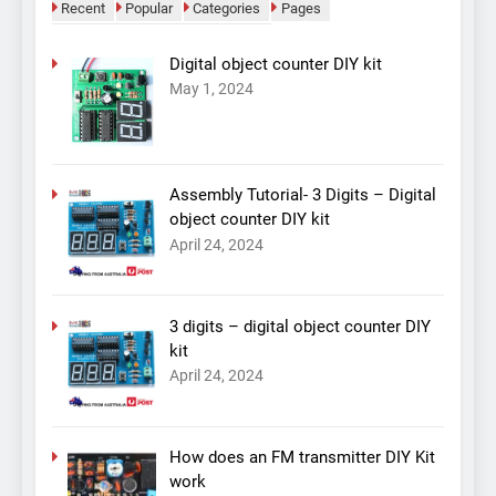
Recent
Popular
Categories
Pages
Digital object counter DIY kit
May 1, 2024
Assembly Tutorial- 3 Digits – Digital
object counter DIY kit
April 24, 2024
3 digits – digital object counter DIY
kit
April 24, 2024
How does an FM transmitter DIY Kit
work