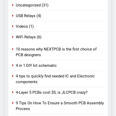
Uncategorized
(31)
USB Relays
(4)
Videos
(1)
WiFi Relays
(6)
10 reasons why NEXTPCB is the first choice of
PCB designers
4 in 1 DIY kit schematic
4 tips to quickly find needed IC and Electronic
components
4-Layer 5 PCBs cost $5, is JLCPCB crazy?
9 Tips On How To Ensure a Smooth PCB Assembly
Process