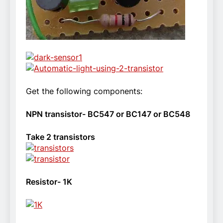
Get the following components:
NPN transistor- BC547 or BC147 or BC548
Take 2 transistors
Resistor- 1K