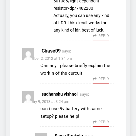
501085/light-dependent-
resistor/dp/7482280
Actually, you can use any kind
of LDR. this circuit works for
any kind of ldr. best of luck.
REPLY
Chase09
says:
November 2, 2012 at 1:34 pm
Can any1 please briefly explain the
workin of the curcuit
REPLY
sudhanshu vishnoi
says:
February 9, 2013 at 3:24 pm
can i use 9v battery with same
setup? please help!
REPLY
Sagar Sapkota
says: