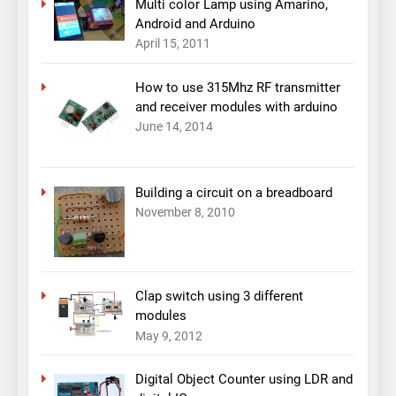
Multi color Lamp using Amarino,
Android and Arduino
April 15, 2011
How to use 315Mhz RF transmitter
and receiver modules with arduino
June 14, 2014
Building a circuit on a breadboard
November 8, 2010
Clap switch using 3 different
modules
May 9, 2012
Digital Object Counter using LDR and