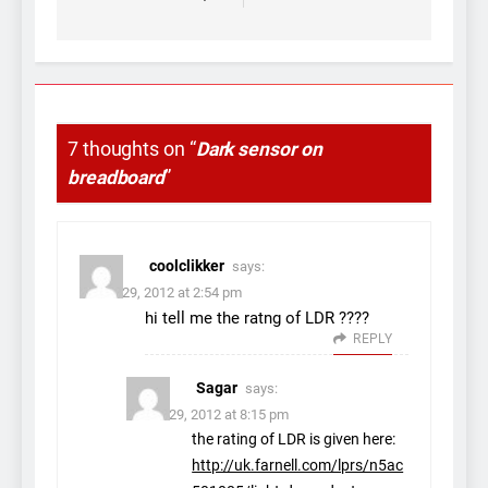
7 thoughts on “
Dark sensor on
breadboard
”
coolclikker
says:
March 29, 2012 at 2:54 pm
hi tell me the ratng of LDR ????
REPLY
Sagar
says:
March 29, 2012 at 8:15 pm
the rating of LDR is given here:
http://uk.farnell.com/lprs/n5ac