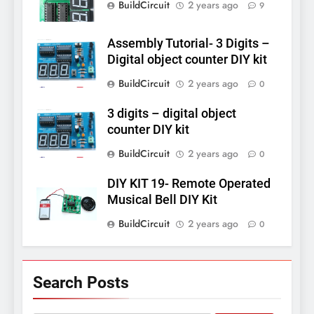
BuildCircuit
2 years ago
9
Assembly Tutorial- 3 Digits –
Digital object counter DIY kit
BuildCircuit
2 years ago
0
3 digits – digital object
counter DIY kit
BuildCircuit
2 years ago
0
DIY KIT 19- Remote Operated
Musical Bell DIY Kit
BuildCircuit
2 years ago
0
Search Posts