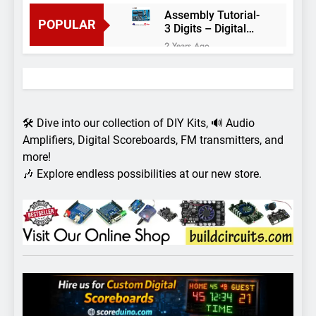
Assembly Tutorial-
POPULAR
3 Digits – Digital
object counter DIY
2 Years Ago
kit
Arduino project 60-
Arduino based
thermostat and
2 Years Ago
relay
Arduino Project
51- RGB LED
🛠️ Dive into our collection of DIY Kits, 🔊 Audio
Control
3 Years Ago
Amplifiers, Digital Scoreboards, FM transmitters, and
Arduino Project 59-
more!
Digital voltmeter
🎶 Explore endless possibilities at our new store.
measuring from 0
7 Years Ago
to 30V
Arduino Project
58- Infrared
controlled robot
7 Years Ago
car
Arduino project 57-
Obstacle avoiding
robot using Arduino
7 Years Ago