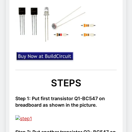
STEPS
Step 1: Put first transistor Q1-BC547 on
breadboard as shown in the picture.
Step 2: Put another transistor Q2- BC547 on