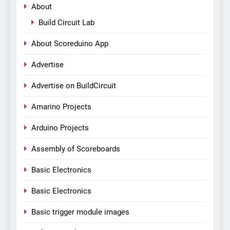
About
Build Circuit Lab
About Scoreduino App
Advertise
Advertise on BuildCircuit
Amarino Projects
Arduino Projects
Assembly of Scoreboards
Basic Electronics
Basic Electronics
Basic trigger module images