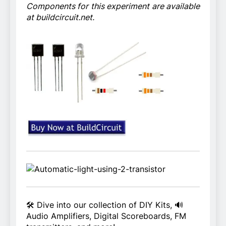
Components for this experiment are available
at buildcircuit.net.
🛠️ Dive into our collection of DIY Kits, 🔊
Audio Amplifiers, Digital Scoreboards, FM