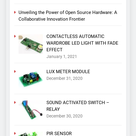
Unveiling the Power of Open Source Hardware: A
Collaborative Innovation Frontier
CONTACTLESS AUTOMATIC
WARDROBE LED LIGHT WITH FADE
EFFECT
January 1, 2021
LUX METER MODULE
December 31, 2020
SOUND ACTIVATED SWITCH –
RELAY
December 30, 2020
PIR SENSOR