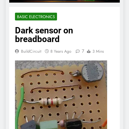
BASIC ELECTRONICS
Dark sensor on
breadboard
7
BuildCircuit
8 Years Ago
3 Mins