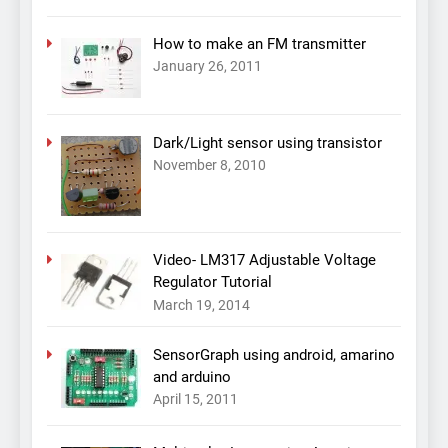
How to make an FM transmitter
January 26, 2011
Dark/Light sensor using transistor
November 8, 2010
Video- LM317 Adjustable Voltage
Regulator Tutorial
March 19, 2014
SensorGraph using android, amarino
and arduino
April 15, 2011