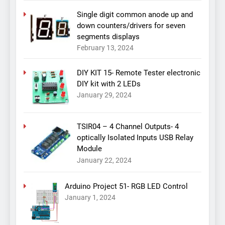
Single digit common anode up and
down counters/drivers for seven
segments displays
February 13, 2024
DIY KIT 15- Remote Tester electronic
DIY kit with 2 LEDs
January 29, 2024
TSIR04 – 4 Channel Outputs- 4
optically Isolated Inputs USB Relay
Module
January 22, 2024
Arduino Project 51- RGB LED Control
January 1, 2024