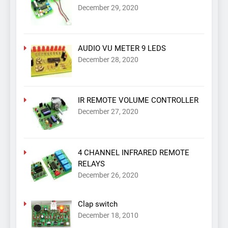
December 29, 2020
AUDIO VU METER 9 LEDS
December 28, 2020
IR REMOTE VOLUME CONTROLLER
December 27, 2020
4 CHANNEL INFRARED REMOTE
RELAYS
December 26, 2020
Clap switch
December 18, 2010