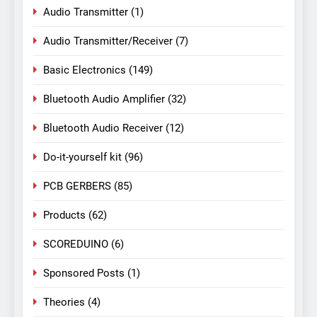
Audio Transmitter
(1)
Audio Transmitter/Receiver
(7)
Basic Electronics
(149)
Bluetooth Audio Amplifier
(32)
Bluetooth Audio Receiver
(12)
Do-it-yourself kit
(96)
PCB GERBERS
(85)
Products
(62)
SCOREDUINO
(6)
Sponsored Posts
(1)
Theories
(4)