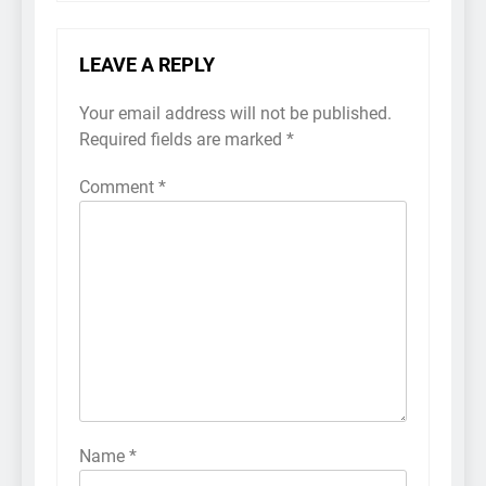
LEAVE A REPLY
Your email address will not be published.
Required fields are marked
*
Comment
*
Name
*