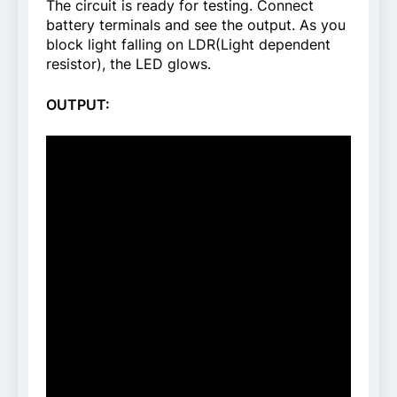
The circuit is ready for testing. Connect
battery terminals and see the output. As you
block light falling on LDR(Light dependent
resistor), the LED glows.
OUTPUT: