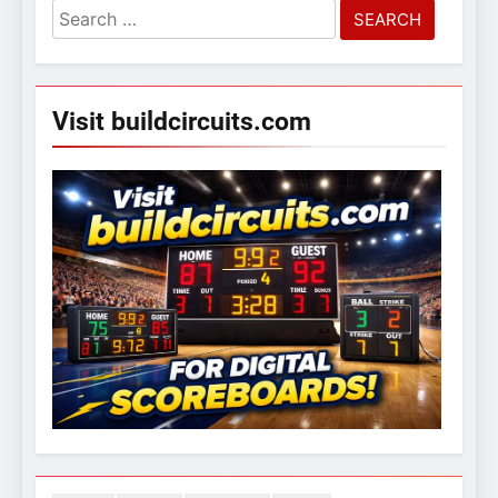
Search
for:
Visit buildcircuits.com