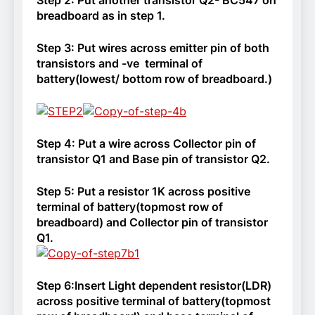
breadboard as in step 1.
Step 3: Put wires across emitter pin of both
transistors and -ve terminal of
battery(lowest/ bottom row of breadboard.)
Step 4: Put a wire across Collector pin of
transistor Q1 and Base pin of transistor Q2.
Step 5:
Put a resistor 1K across positive
terminal of battery(topmost row of
breadboard) and Collector pin of transistor
Q1.
Step 6:
Insert Light dependent resistor(LDR)
across positive terminal of battery(topmost