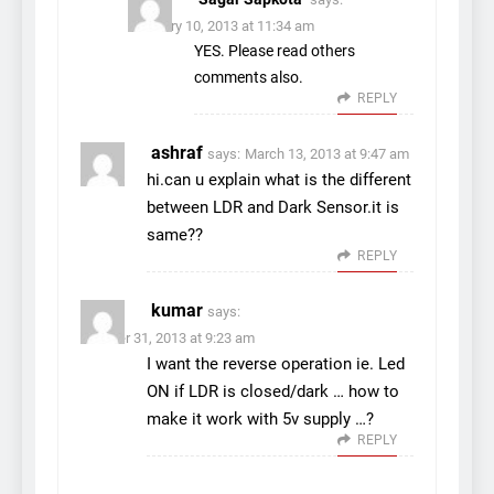
February 10, 2013 at 11:34 am
YES. Please read others
comments also.
REPLY
ashraf
says:
March 13, 2013 at 9:47 am
hi.can u explain what is the different
between LDR and Dark Sensor.it is
same??
REPLY
kumar
says:
October 31, 2013 at 9:23 am
I want the reverse operation ie. Led
ON if LDR is closed/dark … how to
make it work with 5v supply …?
REPLY