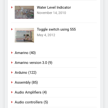
Water Level Indicator
November 14, 2010
Toggle switch using 555
May 4, 2012
Amarino
(40)
Amarino version 3.0
(9)
Arduino
(122)
Assembly
(85)
Audio Amplifiers
(4)
Audio controllers
(5)