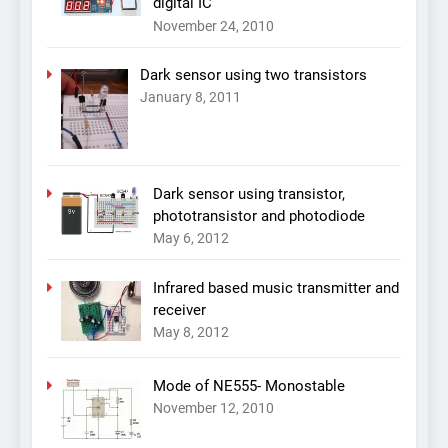
digital IC
November 24, 2010
Dark sensor using two transistors
January 8, 2011
Dark sensor using transistor,
phototransistor and photodiode
May 6, 2012
Infrared based music transmitter and
receiver
May 8, 2012
Mode of NE555- Monostable
November 12, 2010