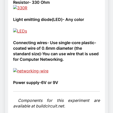
Resistor- 330 Ohm
Light emitting diode(LED)- Any color
Connecting wires- Use single-core plastic-
coated wire of 0.6mm diameter (the
standard size)-You can use wire that is used
for Computer Networking.
Power supply-6V or 9V
Components for this experiment are
available at buildcircuit.net.