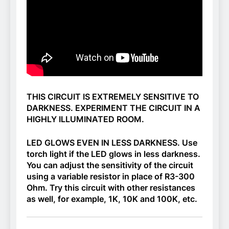
THIS CIRCUIT IS EXTREMELY SENSITIVE TO
DARKNESS. EXPERIMENT THE CIRCUIT IN A
HIGHLY ILLUMINATED ROOM.
LED GLOWS EVEN IN LESS DARKNESS. Use
torch light if the LED glows in less darkness.
You can adjust the sensitivity of the circuit
using a variable resistor in place of R3-300
Ohm. Try this circuit with other resistances
as well, for example, 1K, 10K and 100K, etc.