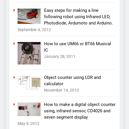
Easy steps for making a line
following robot using Infrared LED,
Photodiode, Ardumoto and Arduino.
September 4, 2012
How to use UM66 or BT66 Musical
IC
January 28, 2011
Object counter using LDR and
calculator
November 14, 2010
How to make a digital object counter
using, infrared sensor, CD4026 and
seven segment display
May 8, 2012