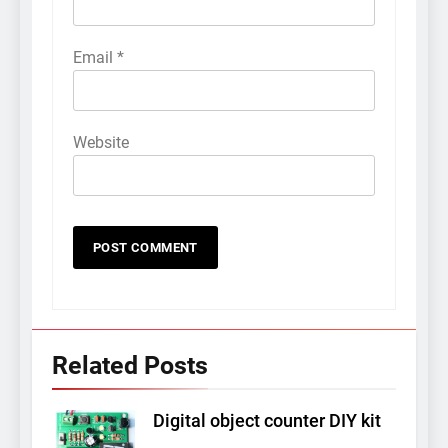
Email
*
Website
Related Posts
Digital object counter DIY kit