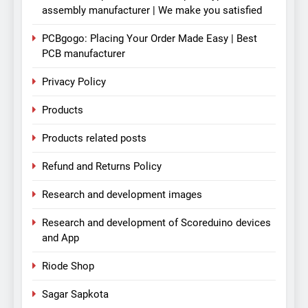
assembly manufacturer | We make you satisfied
PCBgogo: Placing Your Order Made Easy | Best
PCB manufacturer
Privacy Policy
Products
Products related posts
Refund and Returns Policy
Research and development images
Research and development of Scoreduino devices
and App
Riode Shop
Sagar Sapkota