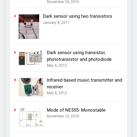
November 24, 2010
Dark sensor using two transistors
January 8, 2011
Dark sensor using transistor,
phototransistor and photodiode
May 6, 2012
Infrared based music transmitter and
receiver
May 8, 2012
Mode of NE555- Monostable
November 12, 2010