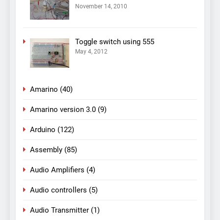
November 14, 2010
Toggle switch using 555
May 4, 2012
Amarino
(40)
Amarino version 3.0
(9)
Arduino
(122)
Assembly
(85)
Audio Amplifiers
(4)
Audio controllers
(5)
Audio Transmitter
(1)