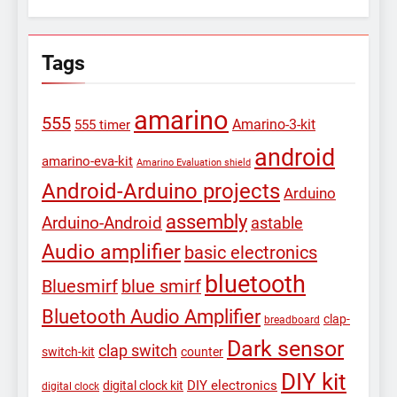
Tags
amarino
555
Amarino-3-kit
555 timer
android
amarino-eva-kit
Amarino Evaluation shield
Android-Arduino projects
Arduino
assembly
Arduino-Android
astable
Audio amplifier
basic electronics
bluetooth
Bluesmirf
blue smirf
Bluetooth Audio Amplifier
clap-
breadboard
Dark sensor
clap switch
switch-kit
counter
DIY kit
DIY electronics
digital clock kit
digital clock