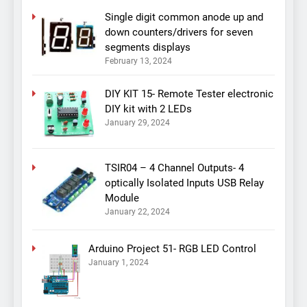
Single digit common anode up and
down counters/drivers for seven
segments displays
February 13, 2024
DIY KIT 15- Remote Tester electronic
DIY kit with 2 LEDs
January 29, 2024
TSIR04 – 4 Channel Outputs- 4
optically Isolated Inputs USB Relay
Module
January 22, 2024
Arduino Project 51- RGB LED Control
January 1, 2024