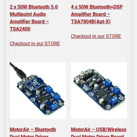
2 x 50W Bluetooth 5.0
4 x 50W Bluetooth+DSP
Multipoint Audio
Amplifier Board –
Amplifier Board –
TSA7804B(Apt-X)
TSA2400
Checkout in our STORE
Checkout in our STORE
MotorAir – Bluetooth
MotorAir – USB/Wireless
Dual Motor Driver
Dual Motor Driver Board