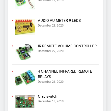
December 29, 2020
AUDIO VU METER 9 LEDS
December 28, 2020
IR REMOTE VOLUME CONTROLLER
December 27, 2020
4 CHANNEL INFRARED REMOTE
RELAYS
December 26, 2020
Clap switch
December 18, 2010