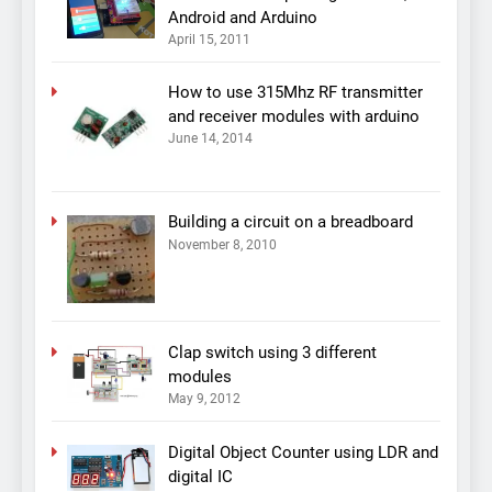
Android and Arduino
April 15, 2011
How to use 315Mhz RF transmitter
and receiver modules with arduino
June 14, 2014
Building a circuit on a breadboard
November 8, 2010
Clap switch using 3 different
modules
May 9, 2012
Digital Object Counter using LDR and
digital IC