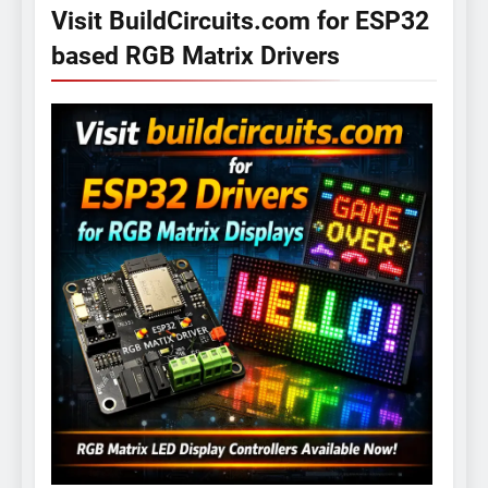
Visit BuildCircuits.com for ESP32
based RGB Matrix Drivers