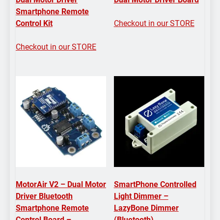
Smartphone Remote
Control Kit
Checkout in our STORE
Checkout in our STORE
MotorAir V2 – Dual Motor
SmartPhone Controlled
Driver Bluetooth
Light Dimmer –
Smartphone Remote
LazyBone Dimmer
Control Board –
(Bluetooth)