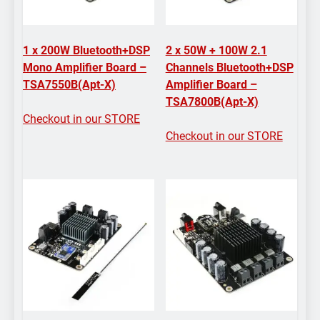
1 x 200W Bluetooth+DSP
2 x 50W + 100W 2.1
Mono Amplifier Board –
Channels Bluetooth+DSP
TSA7550B(Apt-X)
Amplifier Board –
TSA7800B(Apt-X)
Checkout in our STORE
Checkout in our STORE