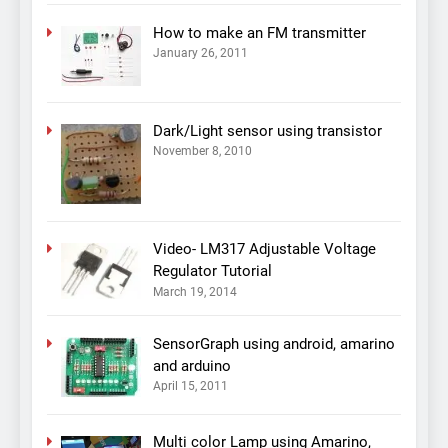
How to make an FM transmitter
January 26, 2011
Dark/Light sensor using transistor
November 8, 2010
Video- LM317 Adjustable Voltage
Regulator Tutorial
March 19, 2014
SensorGraph using android, amarino
and arduino
April 15, 2011
Multi color Lamp using Amarino,