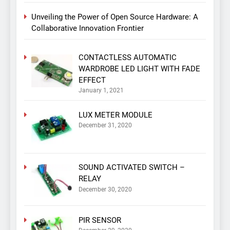
Unveiling the Power of Open Source Hardware: A
Collaborative Innovation Frontier
CONTACTLESS AUTOMATIC
WARDROBE LED LIGHT WITH FADE
EFFECT
January 1, 2021
LUX METER MODULE
December 31, 2020
SOUND ACTIVATED SWITCH –
RELAY
December 30, 2020
PIR SENSOR