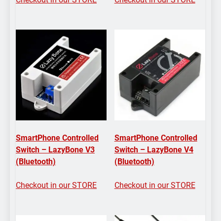
SmartPhone Controlled
SmartPhone Controlled
Switch – LazyBone V3
Switch – LazyBone V4
(Bluetooth)
(Bluetooth)
Checkout in our STORE
Checkout in our STORE