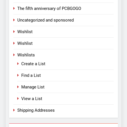
The fifth anniversary of PCBGOGO
Uncategorized and sponsored
Wishlist
Wishlist
Wishlists
Create a List
Find a List
Manage List
View a List
Shipping Addresses