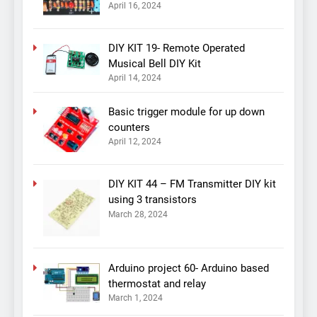
April 16, 2024
DIY KIT 19- Remote Operated
Musical Bell DIY Kit
April 14, 2024
Basic trigger module for up down
counters
April 12, 2024
DIY KIT 44 – FM Transmitter DIY kit
using 3 transistors
March 28, 2024
Arduino project 60- Arduino based
thermostat and relay
March 1, 2024