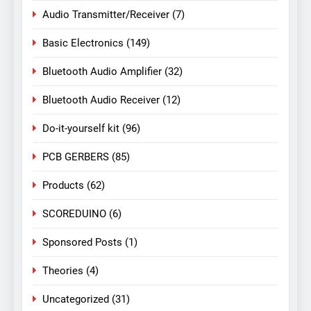
Audio Transmitter/Receiver
(7)
Basic Electronics
(149)
Bluetooth Audio Amplifier
(32)
Bluetooth Audio Receiver
(12)
Do-it-yourself kit
(96)
PCB GERBERS
(85)
Products
(62)
SCOREDUINO
(6)
Sponsored Posts
(1)
Theories
(4)
Uncategorized
(31)