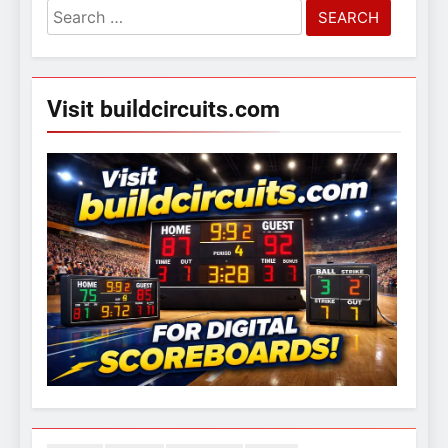
Search
for:
Visit buildcircuits.com