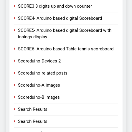
SCORE3 3 digits up and down counter
SCORE4- Arduino based digital Scoreboard
SCORE5- Arduino based digital Scoreboard with
innings display
SCORE6- Arduino based Table tennis scoreboard
Scoreduino Devices 2
Scoreduino related posts
Scoreduino-A images
Scoreduino-B Images
Search Results
Search Results