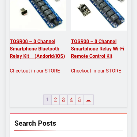
TOSR08 – 8 Channel
TOSR08 – 8 Channel
Smartphone Bluetooth
Smartphone Relay Wi-Fi
Relay Kit – (Andorid/iOS)
Remote Control Kit
Checkout in our STORE
Checkout in our STORE
1
2
3
4
5
→
Search Posts