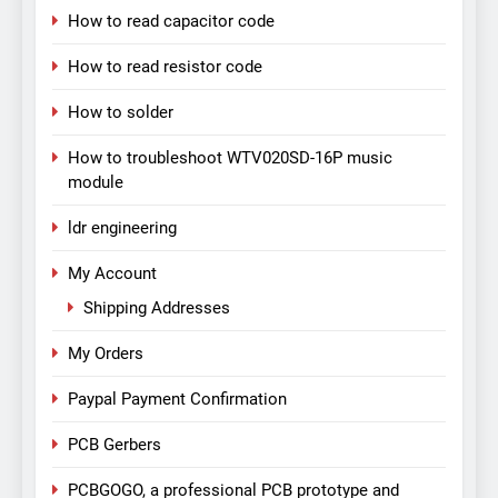
How to read capacitor code
How to read resistor code
How to solder
How to troubleshoot WTV020SD-16P music
module
ldr engineering
My Account
Shipping Addresses
My Orders
Paypal Payment Confirmation
PCB Gerbers
PCBGOGO, a professional PCB prototype and