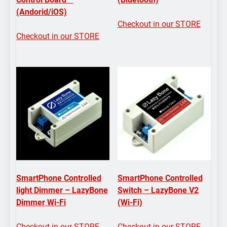
(Andorid/iOS)
Checkout in our STORE
Checkout in our STORE
SmartPhone Controlled
SmartPhone Controlled
light Dimmer – LazyBone
Switch – LazyBone V2
Dimmer Wi-Fi
(Wi-Fi)
Checkout in our STORE
Checkout in our STORE