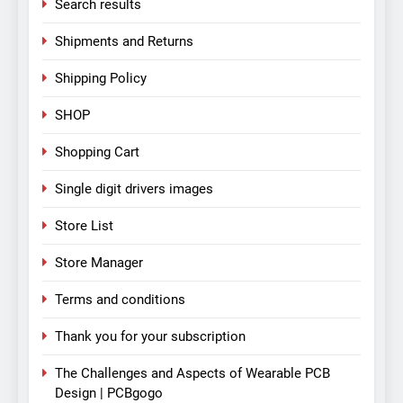
Search results
Shipments and Returns
Shipping Policy
SHOP
Shopping Cart
Single digit drivers images
Store List
Store Manager
Terms and conditions
Thank you for your subscription
The Challenges and Aspects of Wearable PCB
Design | PCBgogo