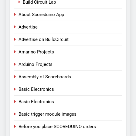
Build Circuit Lab
About Scoreduino App
Advertise
Advertise on BuildCircuit
Amarino Projects
Arduino Projects
Assembly of Scoreboards
Basic Electronics
Basic Electronics
Basic trigger module images
Before you place SCOREDUINO orders