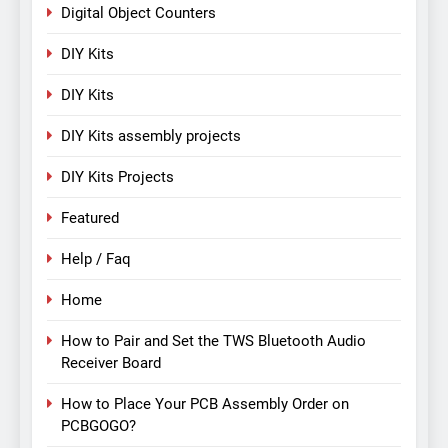
Digital Object Counters
DIY Kits
DIY Kits
DIY Kits assembly projects
DIY Kits Projects
Featured
Help / Faq
Home
How to Pair and Set the TWS Bluetooth Audio
Receiver Board
How to Place Your PCB Assembly Order on
PCBGOGO?