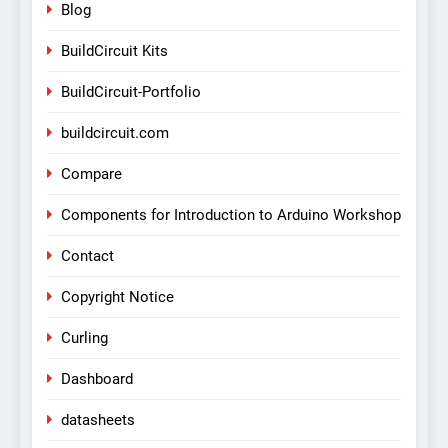
Blog
BuildCircuit Kits
BuildCircuit-Portfolio
buildcircuit.com
Compare
Components for Introduction to Arduino Workshop
Contact
Copyright Notice
Curling
Dashboard
datasheets