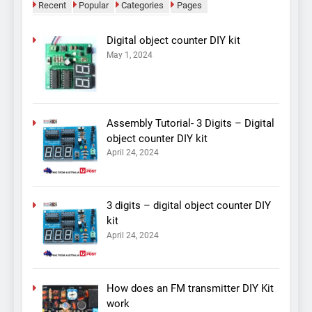
Recent
Popular
Categories
Pages
Digital object counter DIY kit
May 1, 2024
Assembly Tutorial- 3 Digits – Digital
object counter DIY kit
April 24, 2024
3 digits – digital object counter DIY
kit
April 24, 2024
How does an FM transmitter DIY Kit
work