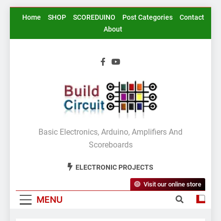
Skip
Home
SHOP
SCOREDUINO
Post Categories
Contact
to
About
content
BuildCircuit.COM
Basic Electronics, Arduino, Amplifiers And
Scoreboards
ELECTRONIC PROJECTS
Visit our online store
MENU