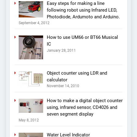
Easy steps for making a line
following robot using Infrared LED,
Photodiode, Ardumoto and Arduino.
September 4, 2012
How to use UM66 or BT66 Musical
IC
January 28, 2011
Object counter using LDR and
calculator
November 14, 2010
How to make a digital object counter
using, infrared sensor, CD4026 and
seven segment display
May 8, 2012
Water Level Indicator