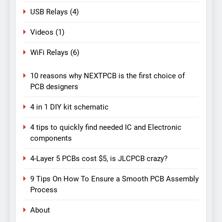
USB Relays
(4)
Videos
(1)
WiFi Relays
(6)
10 reasons why NEXTPCB is the first choice of
PCB designers
4 in 1 DIY kit schematic
4 tips to quickly find needed IC and Electronic
components
4-Layer 5 PCBs cost $5, is JLCPCB crazy?
9 Tips On How To Ensure a Smooth PCB Assembly
Process
About