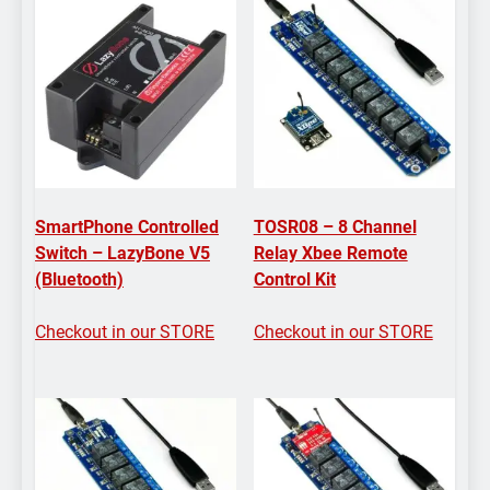
SmartPhone Controlled
TOSR08 – 8 Channel
Switch – LazyBone V5
Relay Xbee Remote
(Bluetooth)
Control Kit
Checkout in our STORE
Checkout in our STORE