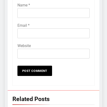
Name
*
Email
*
Website
Related Posts