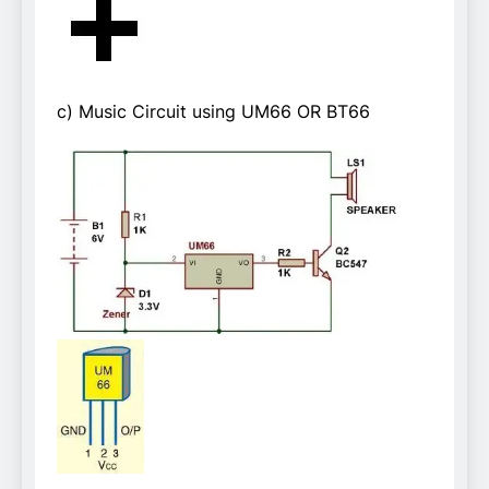
c) Music Circuit using UM66 OR BT66