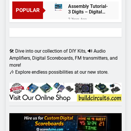
Assembly Tutorial-
POPULAR
3 Digits – Digital
object counter DIY
2 Years Ago
kit
Arduino project 60-
Arduino based
thermostat and
2 Years Ago
relay
Arduino Project
51- RGB LED
🛠️ Dive into our collection of DIY Kits, 🔊 Audio
Control
3 Years Ago
Amplifiers, Digital Scoreboards, FM transmitters, and
Arduino Project 59-
more!
Digital voltmeter
🎶 Explore endless possibilities at our new store.
measuring from 0
7 Years Ago
to 30V
Arduino Project
58- Infrared
controlled robot
7 Years Ago
car
Arduino project 57-
Obstacle avoiding
robot using Arduino
7 Years Ago