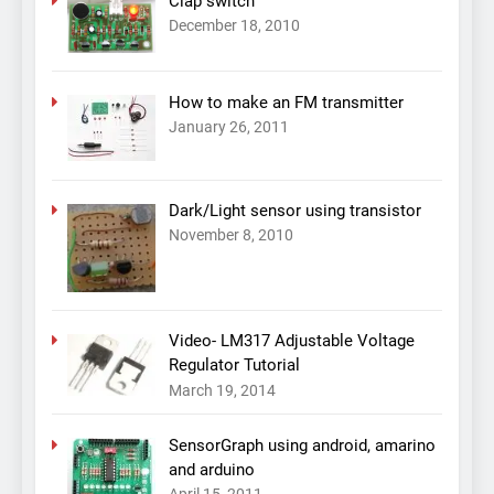
Clap switch
December 18, 2010
How to make an FM transmitter
January 26, 2011
Dark/Light sensor using transistor
November 8, 2010
Video- LM317 Adjustable Voltage
Regulator Tutorial
March 19, 2014
SensorGraph using android, amarino
and arduino