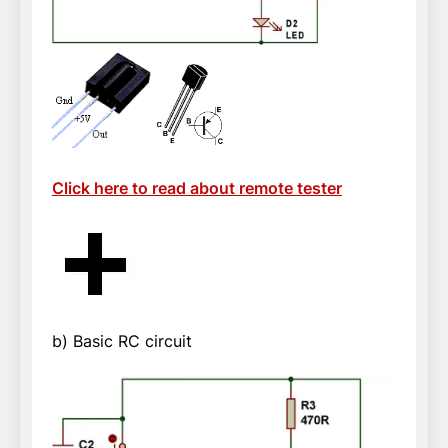
Click here to read about remote tester
b) Basic RC circuit