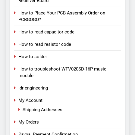
Receiver Board
How to Place Your PCB Assembly Order on
PCBGOGO?
How to read capacitor code
How to read resistor code
How to solder
How to troubleshoot WTV020SD-16P music
module
ldr engineering
My Account
Shipping Addresses
My Orders
Paypal Payment Confirmation