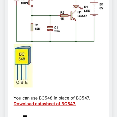
You can use BC548 in place of BC547.
Download datasheet of BC547.