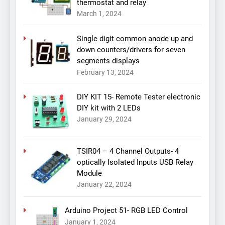
thermostat and relay
March 1, 2024
Single digit common anode up and
down counters/drivers for seven
segments displays
February 13, 2024
DIY KIT 15- Remote Tester electronic
DIY kit with 2 LEDs
January 29, 2024
TSIR04 – 4 Channel Outputs- 4
optically Isolated Inputs USB Relay
Module
January 22, 2024
Arduino Project 51- RGB LED Control
January 1, 2024