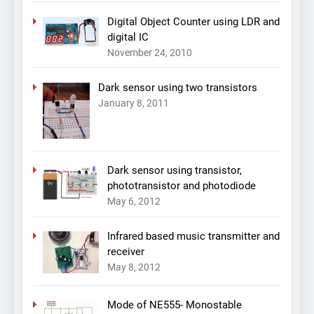
Digital Object Counter using LDR and
digital IC
November 24, 2010
Dark sensor using two transistors
January 8, 2011
Dark sensor using transistor,
phototransistor and photodiode
May 6, 2012
Infrared based music transmitter and
receiver
May 8, 2012
Mode of NE555- Monostable