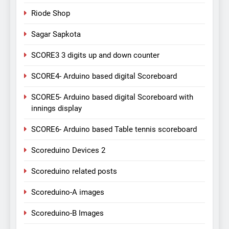
Riode Shop
Sagar Sapkota
SCORE3 3 digits up and down counter
SCORE4- Arduino based digital Scoreboard
SCORE5- Arduino based digital Scoreboard with
innings display
SCORE6- Arduino based Table tennis scoreboard
Scoreduino Devices 2
Scoreduino related posts
Scoreduino-A images
Scoreduino-B Images