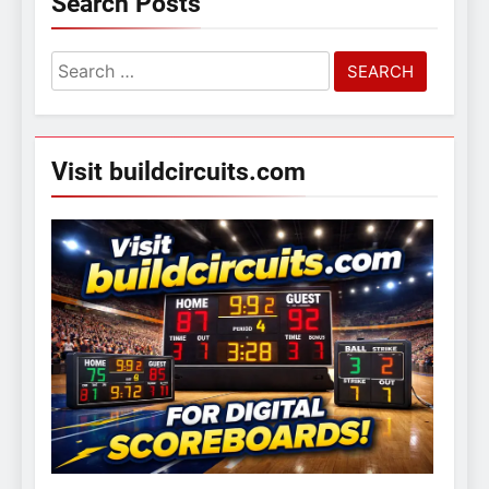
Search Posts
Search
for:
Visit buildcircuits.com