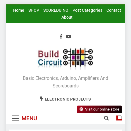
Skip
Home
SHOP
SCOREDUINO
Post Categories
Contact
to
About
content
BuildCircuit.COM
Basic Electronics, Arduino, Amplifiers And
Scoreboards
ELECTRONIC PROJECTS
Visit our online store
MENU