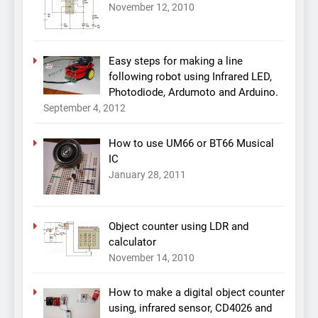
November 12, 2010
Easy steps for making a line
following robot using Infrared LED,
Photodiode, Ardumoto and Arduino.
September 4, 2012
How to use UM66 or BT66 Musical
IC
January 28, 2011
Object counter using LDR and
calculator
November 14, 2010
How to make a digital object counter
using, infrared sensor, CD4026 and