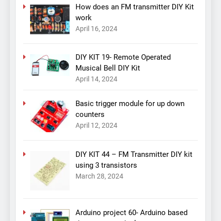
How does an FM transmitter DIY Kit
work
April 16, 2024
DIY KIT 19- Remote Operated
Musical Bell DIY Kit
April 14, 2024
Basic trigger module for up down
counters
April 12, 2024
DIY KIT 44 – FM Transmitter DIY kit
using 3 transistors
March 28, 2024
Arduino project 60- Arduino based