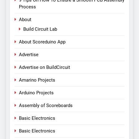
Process
About
Build Circuit Lab
About Scoreduino App
Advertise
Advertise on BuildCircuit
Amarino Projects
Arduino Projects
Assembly of Scoreboards
Basic Electronics
Basic Electronics