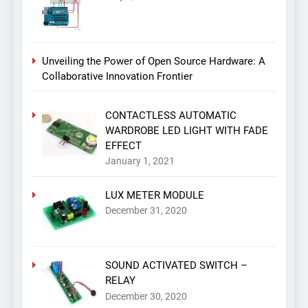
Unveiling the Power of Open Source Hardware: A
Collaborative Innovation Frontier
CONTACTLESS AUTOMATIC
WARDROBE LED LIGHT WITH FADE
EFFECT
January 1, 2021
LUX METER MODULE
December 31, 2020
SOUND ACTIVATED SWITCH –
RELAY
December 30, 2020