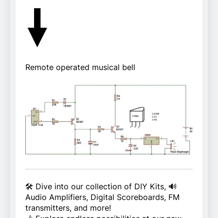
Remote operated musical bell
🛠️ Dive into our collection of DIY Kits, 🔊
Audio Amplifiers, Digital Scoreboards, FM
transmitters, and more!