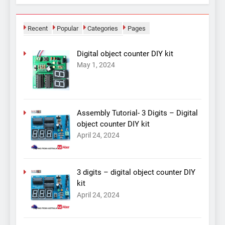
Recent
Popular
Categories
Pages
Digital object counter DIY kit
May 1, 2024
Assembly Tutorial- 3 Digits – Digital
object counter DIY kit
April 24, 2024
3 digits – digital object counter DIY
kit
April 24, 2024