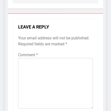
LEAVE A REPLY
Your email address will not be published.
Required fields are marked
*
Comment
*