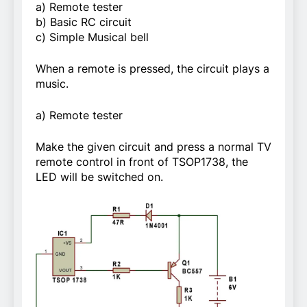
a) Remote tester
b) Basic RC circuit
c) Simple Musical bell
When a remote is pressed, the circuit plays a
music.
a) Remote tester
Make the given circuit and press a normal TV
remote control in front of TSOP1738, the
LED will be switched on.