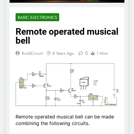
BASIC ELECTRONICS
Remote operated musical
bell
0
BuildCircuit
8 Years Ago
1 Mins
Remote operated musical bell can be made
combining the following circuits.