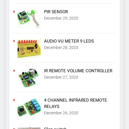
PIR SENSOR
December 29, 2020
AUDIO VU METER 9 LEDS
December 28, 2020
IR REMOTE VOLUME CONTROLLER
December 27, 2020
4 CHANNEL INFRARED REMOTE
RELAYS
December 26, 2020