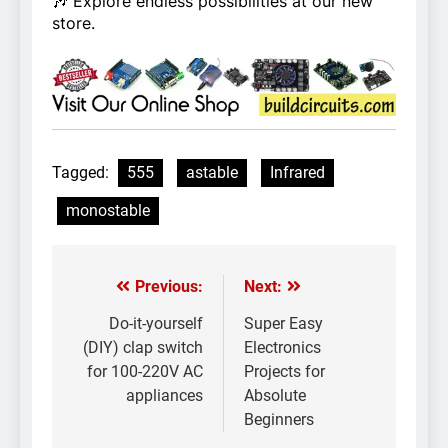
🎶 Explore endless possibilities at our new
store.
Tagged:
555
astable
Infrared
monostable
Previous:
Next:
Post
navigation
Do-it-yourself
Super Easy
(DIY) clap switch
Electronics
for 100-220V AC
Projects for
appliances
Absolute
Beginners