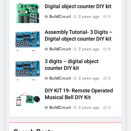
Digital object counter DIY kit
BuildCircuit
2 years ago
9
Assembly Tutorial- 3 Digits –
Digital object counter DIY kit
BuildCircuit
2 years ago
0
3 digits – digital object
counter DIY kit
BuildCircuit
2 years ago
0
DIY KIT 19- Remote Operated
Musical Bell DIY Kit
BuildCircuit
2 years ago
0