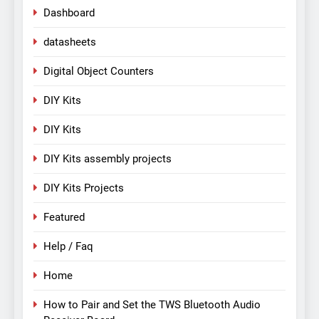
Dashboard
datasheets
Digital Object Counters
DIY Kits
DIY Kits
DIY Kits assembly projects
DIY Kits Projects
Featured
Help / Faq
Home
How to Pair and Set the TWS Bluetooth Audio