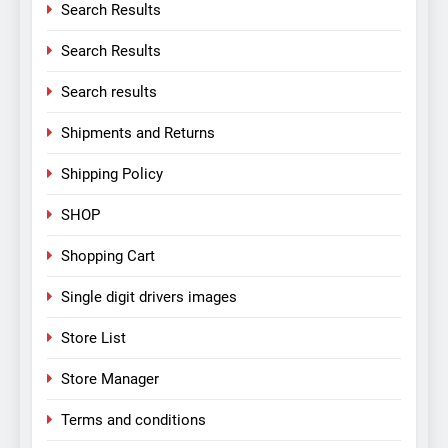
Search Results
Search Results
Search results
Shipments and Returns
Shipping Policy
SHOP
Shopping Cart
Single digit drivers images
Store List
Store Manager
Terms and conditions