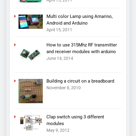
April 15, 2011
Multi color Lamp using Amarino,
Android and Arduino
April 15, 2011
How to use 315Mhz RF transmitter
and receiver modules with arduino
June 14, 2014
Building a circuit on a breadboard
November 8, 2010
Clap switch using 3 different
modules
May 9, 2012