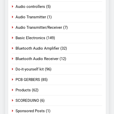
Audio controllers
(5)
Audio Transmitter
(1)
Audio Transmitter/Receiver
(7)
Basic Electronics
(149)
Bluetooth Audio Amplifier
(32)
Bluetooth Audio Receiver
(12)
Do-it-yourself kit
(96)
PCB GERBERS
(85)
Products
(62)
SCOREDUINO
(6)
Sponsored Posts
(1)