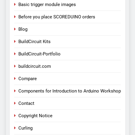
Basic trigger module images
Before you place SCOREDUINO orders
Blog
BuildCircuit Kits
BuildCircuit-Portfolio
buildcircuit.com
Compare
Components for Introduction to Arduino Workshop
Contact
Copyright Notice
Curling