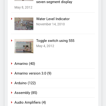
seven segment display
May 8, 2012
Water Level Indicator
November 14, 2010
Toggle switch using 555
May 4, 2012
Amarino
(40)
Amarino version 3.0
(9)
Arduino
(122)
Assembly
(85)
Audio Amplifiers
(4)