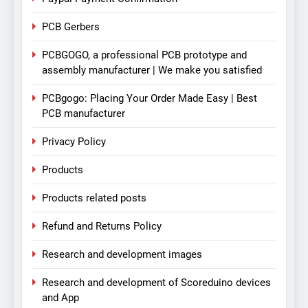
PCB Gerbers
PCBGOGO, a professional PCB prototype and
assembly manufacturer | We make you satisfied
PCBgogo: Placing Your Order Made Easy | Best
PCB manufacturer
Privacy Policy
Products
Products related posts
Refund and Returns Policy
Research and development images
Research and development of Scoreduino devices
and App