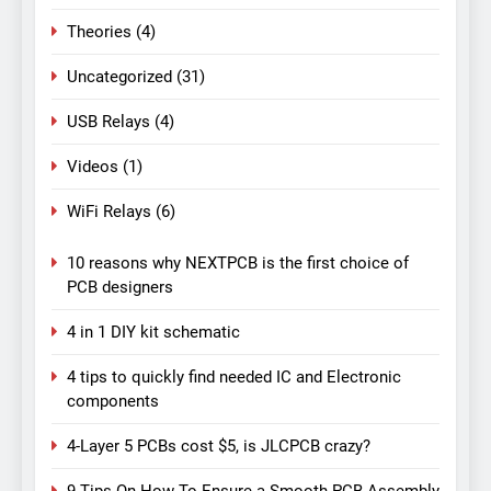
Theories
(4)
Uncategorized
(31)
USB Relays
(4)
Videos
(1)
WiFi Relays
(6)
10 reasons why NEXTPCB is the first choice of
PCB designers
4 in 1 DIY kit schematic
4 tips to quickly find needed IC and Electronic
components
4-Layer 5 PCBs cost $5, is JLCPCB crazy?
9 Tips On How To Ensure a Smooth PCB Assembly